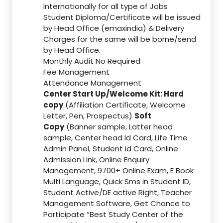
Internationally for all type of Jobs
Student Diploma/Certificate will be issued
by Head Office (emaxindia) & Delivery
Charges for the same will be borne/send
by Head Office.
Monthly Audit No Required
Fee Management
Attendance Management
Center Start Up/Welcome Kit: Hard
copy
(Affiliation Certificate, Welcome
Letter, Pen, Prospectus)
Soft
Copy
(Banner sample, Latter head
sample, Center head Id Card, Life Time
Admin Panel, Student id Card, Online
Admission Link, Online Enquiry
Management, 9700+ Online Exam, E Book
Multi Language, Quick Sms in Student ID,
Student Active/DE active Right, Teacher
Management Software, Get Chance to
Participate “Best Study Center of the