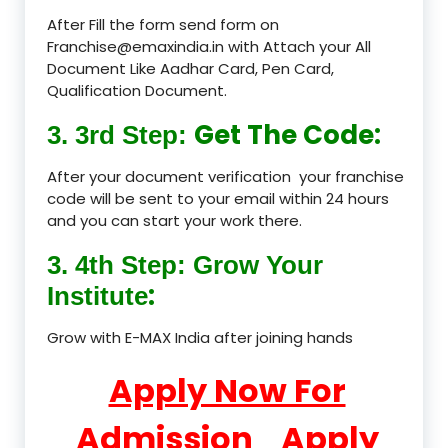
After Fill the form send form on
Franchise@emaxindia.in with Attach your All
Document Like Aadhar Card, Pen Card,
Qualification Document.
Get The Code:
3. 3rd Step:
After your document verification your franchise
code will be sent to your email within 24 hours
and you can start your work there.
3. 4th Step: Grow Your
:
Institute
Grow with E-MAX India after joining hands
Apply Now For
Admission
Apply