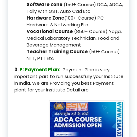
Software Zone
(150+ Course) DCA, ADCA,
Tally with GST, Auto Cad Etc
Hardware Zone
(100+ Course) PC
Hardware & Networking Etc
Vocational Course
(850+ Course) Yoga,
Medical Laboratory Technician, Food and
Beverage Management
Teacher Training Course
(50+ Course)
NTT, PTT Etc
3.
P: Payment Plan:
Payment Plan is very
important part to run successfully your Institute
in India, We are Providing you best Payment
plant for your Institute Detail are: