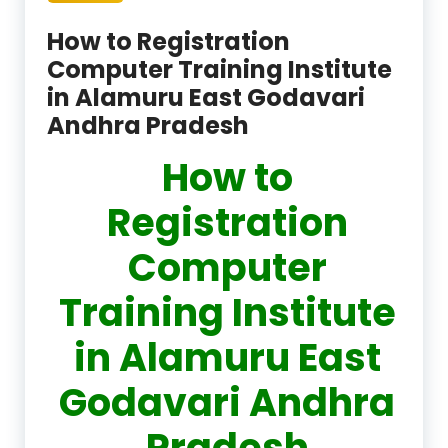
How to Registration
Computer Training Institute
in Alamuru East Godavari
Andhra Pradesh
How to
Registration
Computer
Training Institute
in Alamuru East
Godavari Andhra
Pradesh