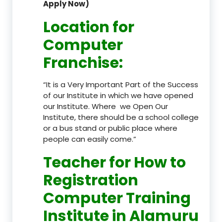
Apply Now)
Location
for
Computer
Franchise
:
“It is a Very Important Part of the Success
of our Institute in which we have opened
our Institute. Where we Open Our
Institute, there should be a school college
or a bus stand or public place where
people can easily come.”
Teacher
for How to
Registration
Computer Training
Institute in Alamuru