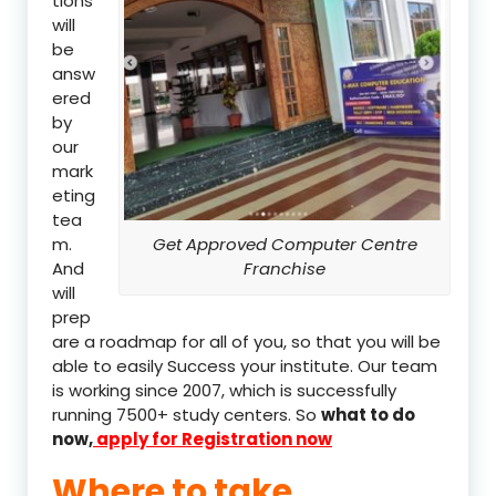
tions
will
be
answ
ered
by
our
mark
eting
tea
m.
Get Approved Computer Centre
And
Franchise
will
prep
are a roadmap for all of you, so that you will be
able to easily Success your institute. Our team
is working since 2007, which is successfully
running 7500+ study centers. So
what to do
now,
apply for Registration now
Where to take