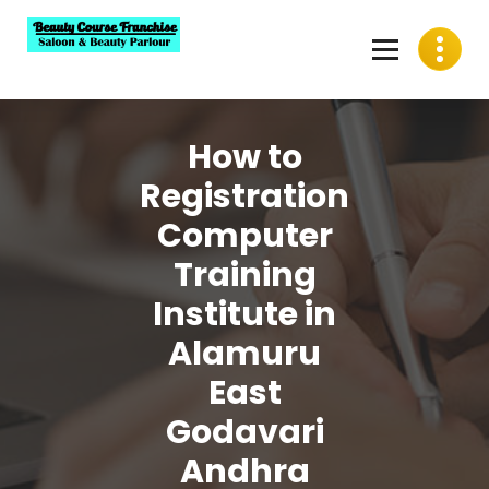
Skip
to
content
Best Beauty Course Franchise, Saloon Franchise, Beauty
Parlour Franchise in India
How to
Registration
Computer
Training
Institute in
Alamuru
East
Godavari
Andhra