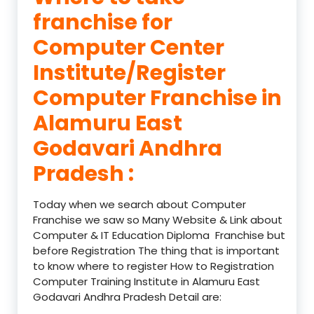
franchise for
Computer Center
Institute/Register
Computer Franchise in
Alamuru East
Godavari Andhra
Pradesh :
Today when we search about Computer
Franchise we saw so Many Website & Link about
Computer & IT Education Diploma Franchise but
before Registration The thing that is important
to know where to register How to Registration
Computer Training Institute in Alamuru East
Godavari Andhra Pradesh Detail are: