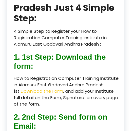
Pradesh Just 4 Simple
Step:
4 Simple Step to Register your How to
Registration Computer Training Institute in
Alamuru East Godavari Andhra Pradesh :
1. 1st Step: Download the
form:
How to Registration Computer Training Institute
in Alamuru East Godavari Andhra Pradesh
1st
Download the Form
, and add your Institute
full detail on the Form, Signature on every page
of the form.
2. 2nd Step: Send form on
Email: