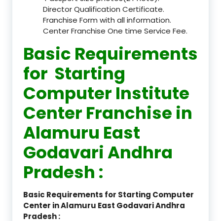
Director Qualification Certificate.
Franchise Form with all information.
Center Franchise One time Service Fee.
Basic Requirements
for Starting
Computer Institute
Center Franchise in
Alamuru East
Godavari Andhra
Pradesh :
Basic Requirements for Starting Computer
Center in Alamuru East Godavari Andhra
Pradesh :