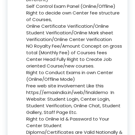
Self Control Exam Panel (Online/Offline)
Right to decide own Center fee structure
of Courses,
Online Certificate Verification/Online
Student Verification/Online Mark sheet
Verification/Online Center Verification
NO Royalty Fee/Amount Concept on gross
total (Monthly Fee) of Courses fees
Center Head Fully Right to Create Job
oriented Course/new courses.
Right to Conduct Exams in own Center
(Online/Offline Mode)
Free web site involvement Like this
https://emaxindia.in/web/finaldemo
In
Website: Student Login, Center Login,
Student Verification, Online Chat, Student
Gallery, Staff Page Etc.
Right to Online Id & Password to Your
Center Student
Diploma/Certificates are Valid Nationally &