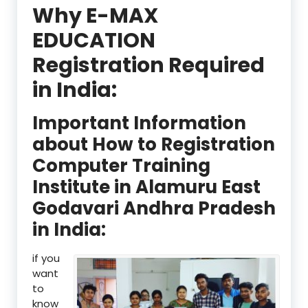
Why E-MAX
EDUCATION
Registration Required
in India:
Important Information
about How to Registration
Computer Training
Institute in Alamuru East
Godavari Andhra Pradesh
in India:
if you
want
to
know