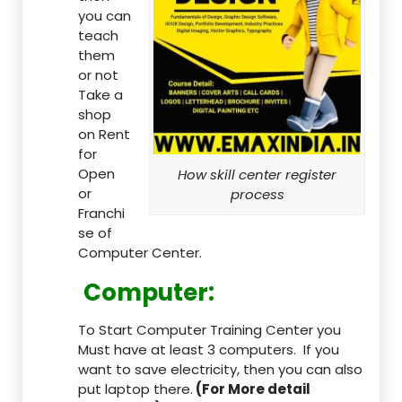
you can
teach
them
or not
Take a
shop
on Rent
for
Open
How skill center register
or
process
Franchi
se of
Computer Center.
Computer:
To Start Computer Training Center you
Must have at least 3 computers. If you
want to save electricity, then you can also
put laptop there.
(For More detail