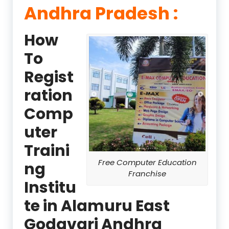
Andhra Pradesh :
How
To
Regist
ration
Comp
uter
Traini
Free Computer Education
ng
Franchise
Institu
te in Alamuru East
Godavari Andhra