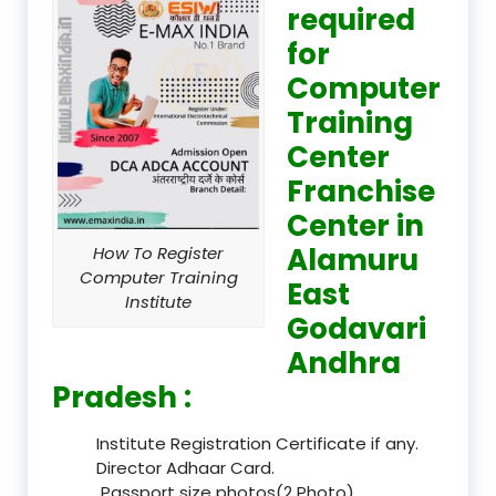
required
for
Computer
Training
Center
Franchise
Center in
Alamuru
How To Register
Computer Training
East
Institute
Godavari
Andhra
Pradesh :
Institute Registration Certificate if any.
Director Adhaar Card.
Passport size photos(2 Photo).