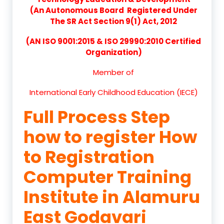
(An Autonomous Board Registered Under
The SR Act Section 9(1) Act, 2012
(AN ISO 9001:2015 & ISO 29990:2010 Certified
Organization)
Member of
International Early Childhood Education (IECE)
Full Process Step
how to register How
to Registration
Computer Training
Institute in Alamuru
East Godavari