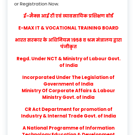
or Registration Now.
ई–मैक्स आई टी एवं व्यावसायिक प्रशिक्षण बोर्ड
E-MAX IT & VOCATIONAL TRAINING BOARD
भारत सरकार के अधिनियम 1958 व श्रम मंत्रालय द्वारा
पंजीकृत
Regd. Under NCT & Ministry of Labour Govt.
of India
Incorporated Under The Legislation of
Government of India
Ministry Of Corporate Affairs & Labour
Ministry Govt. of India
CR Act Department for promotion of
Industry & Internal Trade Govt. of India
A National Programme of Information
Technology Education & Development