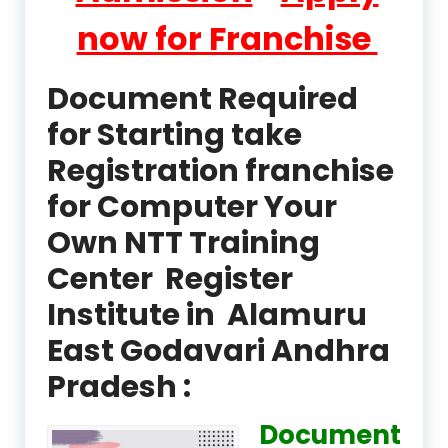
now for Franchise
Document Required
for Starting take
Registration franchise
for Computer Your
Own NTT Training
Center Register
Institute in Alamuru
East Godavari Andhra
Pradesh :
Document