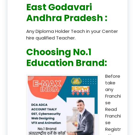
East Godavari
Andhra Pradesh
:
Any Diploma Holder Teach in your Center
hire qualified Teacher.
Choosing No.1
Education Brand
:
Before
take
any
Franchi
se
Read
Franchi
se
Registr