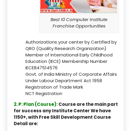
Best 10 Computer Institute
Franchise Opportunities
Authorizations your center by Certified by
QRO (Quality Research Organization)
Member of International Early Childhood
Education (IECE) Membership Number
IECE847514576
Govt. of India Ministry of Corporate Affairs
Under Labour Department Act 1958
Registration of Trade Mark
NCT Registration
2. P: Plan (Course):
Course are the main part
for success any Institute Center We have
1150+, with Free Skill Development Course
Detail are: