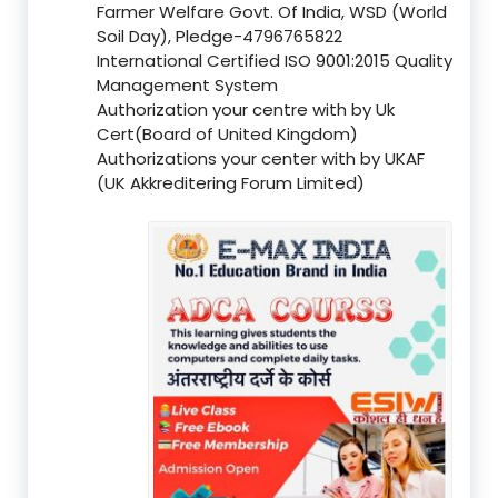
Farmer Welfare Govt. Of India, WSD (World
Soil Day), Pledge-4796765822
International Certified ISO 9001:2015 Quality
Management System
Authorization your centre with by Uk
Cert(Board of United Kingdom)
Authorizations your center with by UKAF
(UK Akkreditering Forum Limited)