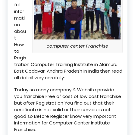
full
infor
mati
on
abou
t
How
computer center Franchise
to
Regis
tration Computer Training Institute in Alamuru
East Godavari Andhra Pradesh in India then read
all detail very carefully:
Today so many company & Website provide
you franchise Free of cost of low cost Franchise
but after Registration You find out that their
certificate is not valid or their service is not
good so Before Register know very Important
information for Computer Center Institute
Franchise: