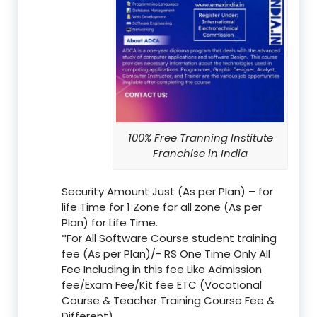
100% Free Tranning Institute
Franchise in India
Security Amount Just (As per Plan) – for
life Time for 1 Zone for all zone (As per
Plan) for Life Time.
*For All Software Course student training
fee (As per Plan)/- RS One Time Only All
Fee Including in this fee Like Admission
fee/Exam Fee/Kit fee ETC (Vocational
Course & Teacher Training Course Fee &
Different)