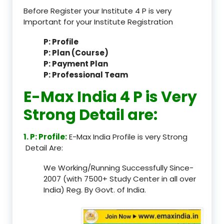
Before Register your Institute 4 P is very
Important for your Institute Registration
P: Profile
P: Plan (Course)
P: Payment Plan
P: Professional Team
E-Max India 4 P is Very
Strong Detail are:
1. P: Profile:
E-Max India Profile is very Strong
Detail Are:
We Working/Running Successfully Since-
2007 (with 7500+ Study Center in all over
India) Reg. By Govt. of India.