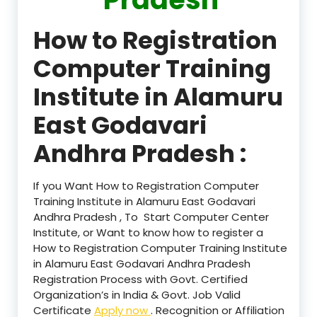
How to Registration
Computer Training
Institute in Alamuru
East Godavari
Andhra Pradesh :
If you Want How to Registration Computer
Training Institute in Alamuru East Godavari
Andhra Pradesh , To Start Computer Center
Institute, or Want to know how to register a
How to Registration Computer Training Institute
in Alamuru East Godavari Andhra Pradesh
Registration Process with Govt. Certified
Organization’s in India & Govt. Job Valid
Certificate
Apply now
. Recognition or Affiliation