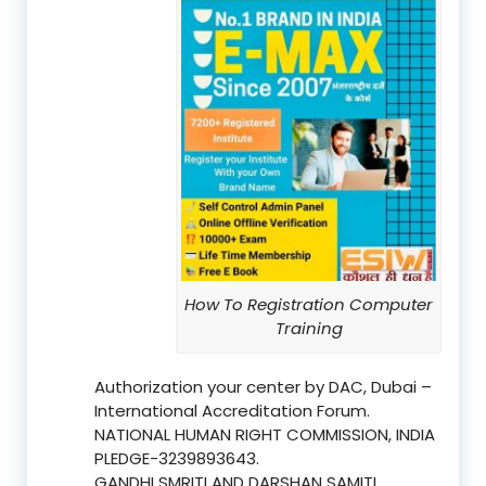
How To Registration Computer
Training
Authorization your center by DAC, Dubai –
International Accreditation Forum.
NATIONAL HUMAN RIGHT COMMISSION, INDIA
PLEDGE-3239893643.
GANDHI SMRITI AND DARSHAN SAMITI,