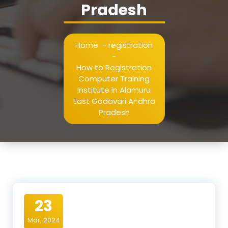
Pradesh
Home
-
registration
-
How to Registration
Computer Training
Institute in Alamuru
East Godavari Andhra
Pradesh
23
Mar, 2024