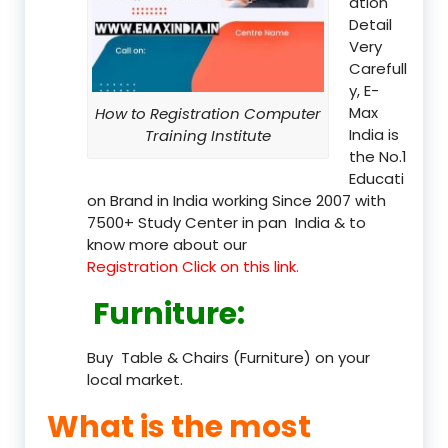
ation
Detail
Very
Carefull
y, E-
Max
How to Registration Computer
India is
Training Institute
the No.1
Educati
on Brand in India working Since 2007 with
7500+ Study Center in pan India & to
know more about our
Registration Click on this link.
Furniture
:
Buy Table & Chairs (Furniture) on your
local market.
What is the most