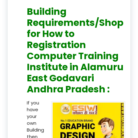
Building
Requirements/Shop
for How to
Registration
Computer Training
Institute in Alamuru
East Godavari
Andhra Pradesh :
If you
have
your
own
Building
then