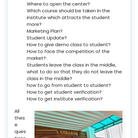
Where to open the center?
Which course should be taken in the
institute which attracts the student
more?
Marketing Plan?
Student Update?
How to give demo class to student?
How to face the competition of the
market?
Students leave the class in the middle,
what to do so that they do not leave the
class in the middle?
how to go from student to student?
How to get student verification?
How to get institute verification?
All
thes
e
ques