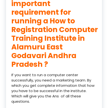
important
requirement for
running a How to
Registration Computer
Training Institute in
Alamuru East
Godavari Andhra
Pradesh ?
If you want to run a computer center
successfully, you need a marketing team. By
which you get complete information that how
you have to be successful in the institute.
Which will give you the Ans of all these
questions.