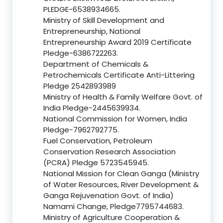
PLEDGE-6538934665.
Ministry of Skill Development and
Entrepreneurship, National
Entrepreneurship Award 2019 Certificate
Pledge-6386722263.
Department of Chemicals &
Petrochemicals Certificate Anti-Littering
Pledge 2542893989
Ministry of Health & Family Welfare Govt. of
India Pledge-2445639934.
National Commission for Women, India
Pledge-7962792775.
Fuel Conservation, Petroleum
Conservation Research Association
(PCRA) Pledge 5723545945.
National Mission for Clean Ganga (Ministry
of Water Resources, River Development &
Ganga Rejuvenation Govt. of India)
Namami Change, Pledge7795744683.
Ministry of Agriculture Cooperation &