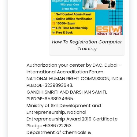
How To Registration Computer
Training
Authorization your center by DAC, Dubai –
International Accreditation Forum.
NATIONAL HUMAN RIGHT COMMISSION, INDIA
PLEDGE-3239893643.
GANDHI SMRITI AND DARSHAN SAMITI,
PLEDGE-6538934665.
Ministry of Skill Development and
Entrepreneurship, National
Entrepreneurship Award 2019 Certificate
Pledge-6386722263.
Department of Chemicals &