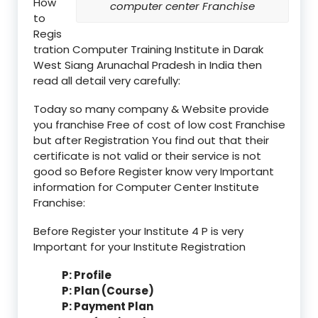
How
computer center Franchise
to
Regis
tration Computer Training Institute in Darak
West Siang Arunachal Pradesh in India then
read all detail very carefully:
Today so many company & Website provide
you franchise Free of cost of low cost Franchise
but after Registration You find out that their
certificate is not valid or their service is not
good so Before Register know very Important
information for Computer Center Institute
Franchise:
Before Register your Institute 4 P is very
Important for your Institute Registration
P: Profile
P: Plan (Course)
P: Payment Plan