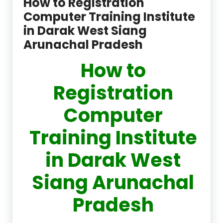
How to Registration
Computer Training Institute
in Darak West Siang
Arunachal Pradesh
How to
Registration
Computer
Training Institute
in Darak West
Siang Arunachal
Pradesh