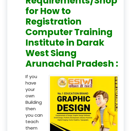
Requirements/Shop
for How to
Registration
Computer Training
Institute in Darak
West Siang
Arunachal Pradesh :
If you
have
your
own
Building
then
you can
teach
them