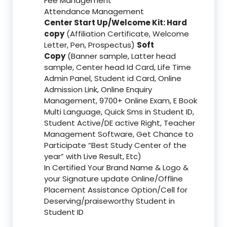
Fee Management
Attendance Management
Center Start Up/Welcome Kit: Hard
copy
(Affiliation Certificate, Welcome
Letter, Pen, Prospectus)
Soft
Copy
(Banner sample, Latter head
sample, Center head Id Card, Life Time
Admin Panel, Student id Card, Online
Admission Link, Online Enquiry
Management, 9700+ Online Exam, E Book
Multi Language, Quick Sms in Student ID,
Student Active/DE active Right, Teacher
Management Software, Get Chance to
Participate “Best Study Center of the
year” with Live Result, Etc)
In Certified Your Brand Name & Logo &
your Signature update Online/Offline
Placement Assistance Option/Cell for
Deserving/praiseworthy Student in
Student ID