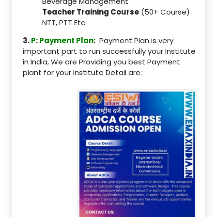
Beverage Management
Teacher Training Course
(50+ Course)
NTT, PTT Etc
3.
P: Payment Plan:
Payment Plan is very
important part to run successfully your Institute
in India, We are Providing you best Payment
plant for your Institute Detail are: