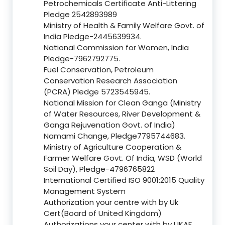
Petrochemicals Certificate Anti-Littering
Pledge 2542893989
Ministry of Health & Family Welfare Govt. of
India Pledge-2445639934.
National Commission for Women, India
Pledge-7962792775.
Fuel Conservation, Petroleum
Conservation Research Association
(PCRA) Pledge 5723545945.
National Mission for Clean Ganga (Ministry
of Water Resources, River Development &
Ganga Rejuvenation Govt. of India)
Namami Change, Pledge7795744683.
Ministry of Agriculture Cooperation &
Farmer Welfare Govt. Of India, WSD (World
Soil Day), Pledge-4796765822
International Certified ISO 9001:2015 Quality
Management System
Authorization your centre with by Uk
Cert(Board of United Kingdom)
Authorizations your center with by UKAF