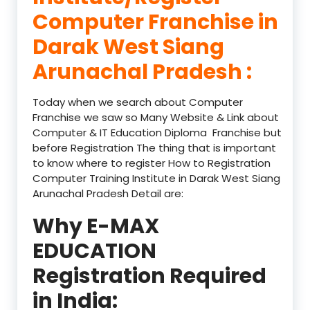
Computer Franchise in
Darak West Siang
Arunachal Pradesh :
Today when we search about Computer
Franchise we saw so Many Website & Link about
Computer & IT Education Diploma Franchise but
before Registration The thing that is important
to know where to register How to Registration
Computer Training Institute in Darak West Siang
Arunachal Pradesh Detail are:
Why E-MAX
EDUCATION
Registration Required
in India: