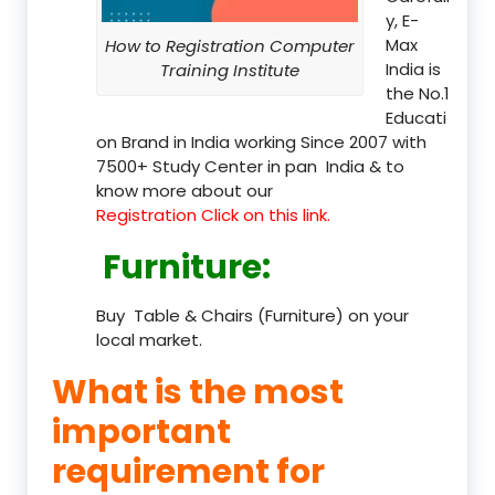
y, E-
Max
How to Registration Computer
India is
Training Institute
the No.1
Educati
on Brand in India working Since 2007 with
7500+ Study Center in pan India & to
know more about our
Registration Click on this link.
Furniture
:
Buy Table & Chairs (Furniture) on your
local market.
What is the most
important
requirement for