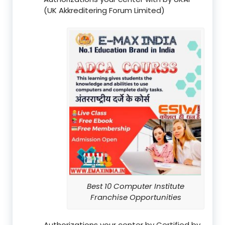
(UK Akkreditering Forum Limited)
Best 10 Computer Institute
Franchise Opportunities
Authorizations your center by Certified by