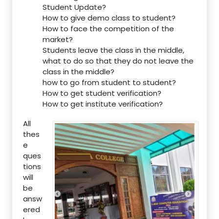
Student Update?
How to give demo class to student?
How to face the competition of the
market?
Students leave the class in the middle,
what to do so that they do not leave the
class in the middle?
how to go from student to student?
How to get student verification?
How to get institute verification?
All
thes
e
ques
tions
will
be
answ
ered