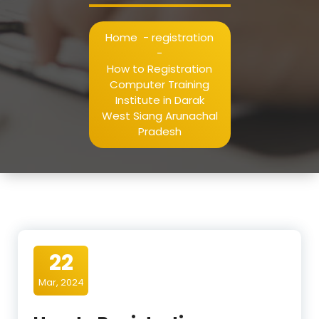
Home
-
registration
-
How to Registration
Computer Training
Institute in Darak
West Siang Arunachal
Pradesh
22
Mar, 2024