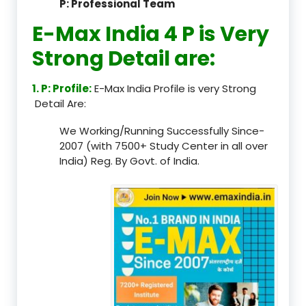
P: Professional Team
E-Max India 4 P is Very
Strong Detail are:
1. P: Profile:
E-Max India Profile is very Strong
Detail Are:
We Working/Running Successfully Since-
2007 (with 7500+ Study Center in all over
India) Reg. By Govt. of India.