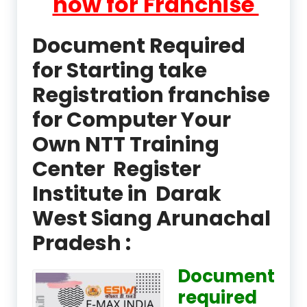
now for Franchise
Document Required
for Starting take
Registration franchise
for Computer Your
Own NTT Training
Center Register
Institute in Darak
West Siang Arunachal
Pradesh :
Document
required