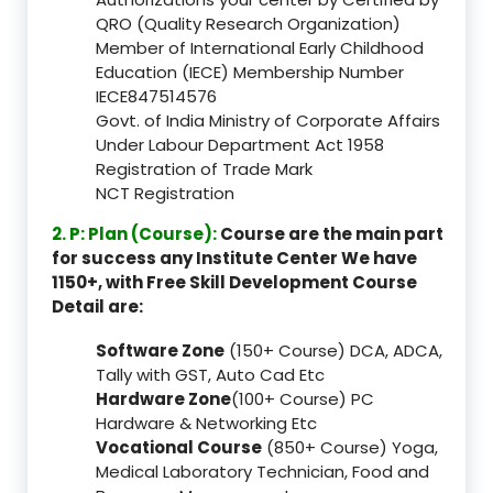
QRO (Quality Research Organization)
Member of International Early Childhood
Education (IECE) Membership Number
IECE847514576
Govt. of India Ministry of Corporate Affairs
Under Labour Department Act 1958
Registration of Trade Mark
NCT Registration
2. P: Plan (Course):
Course are the main part
for success any Institute Center We have
1150+, with Free Skill Development Course
Detail are:
Software Zone
(150+ Course) DCA, ADCA,
Tally with GST, Auto Cad Etc
Hardware Zone
(100+ Course) PC
Hardware & Networking Etc
Vocational Course
(850+ Course) Yoga,
Medical Laboratory Technician, Food and