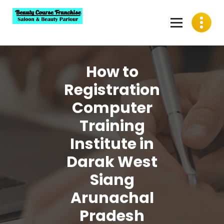
Skip
to
content
Best Beauty Course Franchise, Saloon Franchise, Beauty
Parlour Franchise in India
How to
Registration
Computer
Training
Institute in
Darak West
Siang
Arunachal
Pradesh