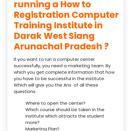
running a How to
Registration Computer
Training Institute in
Darak West Siang
Arunachal Pradesh ?
If you want to run a computer center
successfully, you need a marketing team. By
which you get complete information that how
you have to be successful in the institute.
Which will give you the Ans of all these
questions.
Where to open the center?
Which course should be taken in the
institute which attracts the student
more?
Marketing Plan?