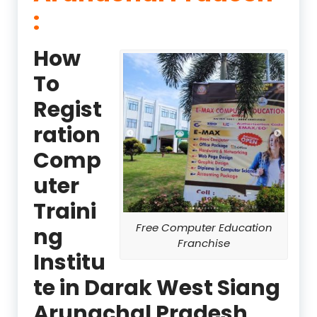
:
How
To
Regist
ration
Comp
uter
Traini
Free Computer Education
ng
Franchise
Institu
te in Darak West Siang
Arunachal Pradesh