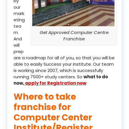
by
our
mark
eting
tea
m.
Get Approved Computer Centre
And
Franchise
will
prep
are a roadmap for all of you, so that you will be
able to easily Success your institute. Our team
is working since 2007, which is successfully
running 7500+ study centers. So
what to do
now,
apply for Registration now
Where to take
franchise for
Computer Center
Institute/Register