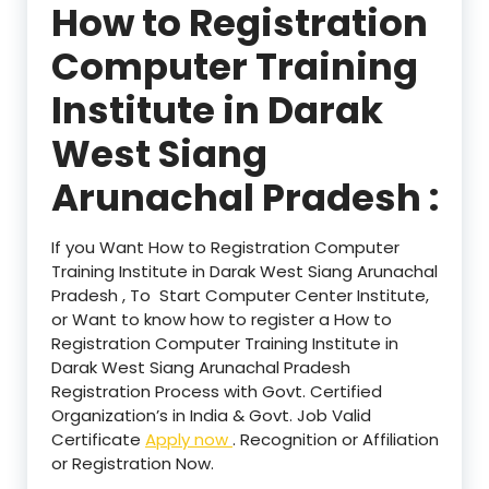
How to Registration
Computer Training
Institute in Darak
West Siang
Arunachal Pradesh :
If you Want How to Registration Computer
Training Institute in Darak West Siang Arunachal
Pradesh , To Start Computer Center Institute,
or Want to know how to register a How to
Registration Computer Training Institute in
Darak West Siang Arunachal Pradesh
Registration Process with Govt. Certified
Organization’s in India & Govt. Job Valid
Certificate
Apply now
. Recognition or Affiliation
or Registration Now.