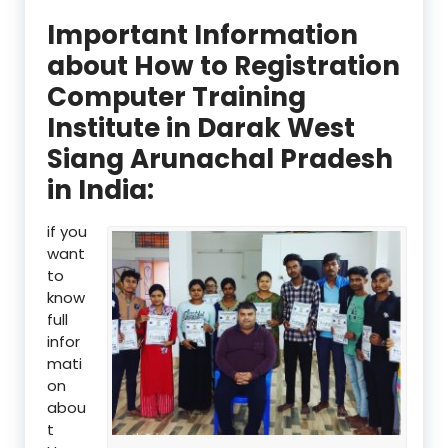
Important Information
about How to Registration
Computer Training
Institute in Darak West
Siang Arunachal Pradesh
in India:
if you
want
to
know
full
infor
mati
on
abou
t