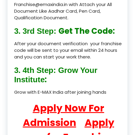
Franchise@emaxindia.in with Attach your All
Document Like Aadhar Card, Pen Card,
Qualification Document.
Get The Code:
3. 3rd Step:
After your document verification your franchise
code will be sent to your email within 24 hours
and you can start your work there.
3. 4th Step: Grow Your
:
Institute
Grow with E-MAX India after joining hands
Apply Now For
Admission
Apply