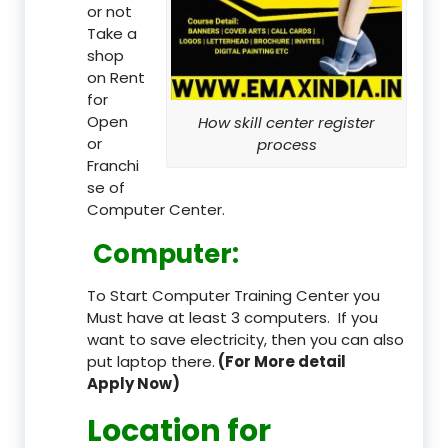
or not
Take a
shop
on Rent
for
Open
How skill center register
or
process
Franchi
se of
Computer Center.
Computer:
To Start Computer Training Center you
Must have at least 3 computers. If you
want to save electricity, then you can also
put laptop there.
(For More detail
Apply Now)
Location
for