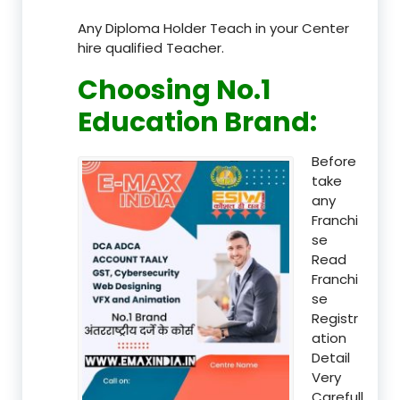
Any Diploma Holder Teach in your Center
hire qualified Teacher.
Choosing No.1
Education Brand
:
Before
take
any
Franchi
se
Read
Franchi
se
Registr
ation
Detail
Very
Carefull