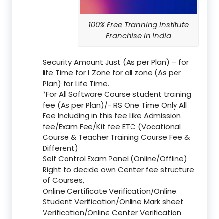
100% Free Tranning Institute
Franchise in India
Security Amount Just (As per Plan) – for
life Time for 1 Zone for all zone (As per
Plan) for Life Time.
*For All Software Course student training
fee (As per Plan)/- RS One Time Only All
Fee Including in this fee Like Admission
fee/Exam Fee/Kit fee ETC (Vocational
Course & Teacher Training Course Fee &
Different)
Self Control Exam Panel (Online/Offline)
Right to decide own Center fee structure
of Courses,
Online Certificate Verification/Online
Student Verification/Online Mark sheet
Verification/Online Center Verification