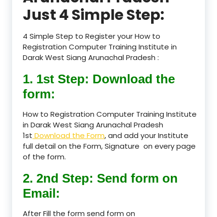
Just 4 Simple Step:
4 Simple Step to Register your How to
Registration Computer Training Institute in
Darak West Siang Arunachal Pradesh :
1. 1st Step: Download the
form:
How to Registration Computer Training Institute
in Darak West Siang Arunachal Pradesh
1st
Download the Form
, and add your Institute
full detail on the Form, Signature on every page
of the form.
2. 2nd Step: Send form on
Email:
After Fill the form send form on