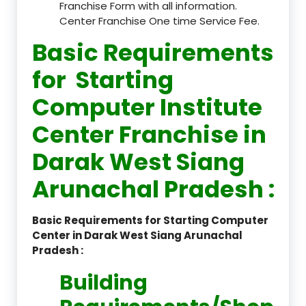
Franchise Form with all information.
Center Franchise One time Service Fee.
Basic Requirements
for Starting
Computer Institute
Center Franchise in
Darak West Siang
Arunachal Pradesh :
Basic Requirements for Starting Computer
Center in Darak West Siang Arunachal
Pradesh :
Building