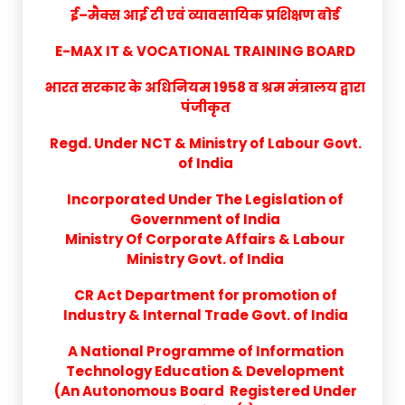
ई–मैक्स आई टी एवं व्यावसायिक प्रशिक्षण बोर्ड
E-MAX IT & VOCATIONAL TRAINING BOARD
भारत सरकार के अधिनियम 1958 व श्रम मंत्रालय द्वारा
पंजीकृत
Regd. Under NCT & Ministry of Labour Govt.
of India
Incorporated Under The Legislation of
Government of India
Ministry Of Corporate Affairs & Labour
Ministry Govt. of India
CR Act Department for promotion of
Industry & Internal Trade Govt. of India
A National Programme of Information
Technology Education & Development
(An Autonomous Board Registered Under