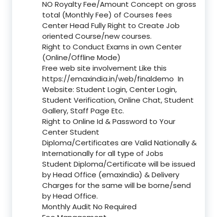
NO Royalty Fee/Amount Concept on gross
total (Monthly Fee) of Courses fees
Center Head Fully Right to Create Job
oriented Course/new courses.
Right to Conduct Exams in own Center
(Online/Offline Mode)
Free web site involvement Like this
https://emaxindia.in/web/finaldemo
In
Website: Student Login, Center Login,
Student Verification, Online Chat, Student
Gallery, Staff Page Etc.
Right to Online Id & Password to Your
Center Student
Diploma/Certificates are Valid Nationally &
Internationally for all type of Jobs
Student Diploma/Certificate will be issued
by Head Office (emaxindia) & Delivery
Charges for the same will be borne/send
by Head Office.
Monthly Audit No Required