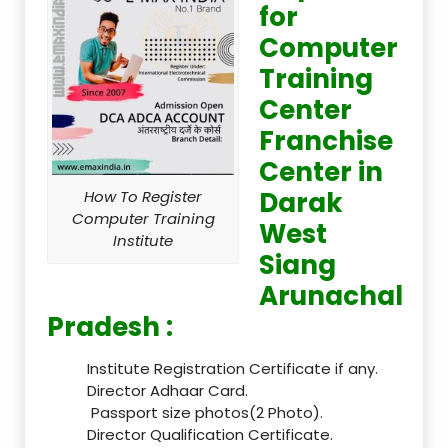
for
Computer
Training
Center
Franchise
Center in
Darak
How To Register
Computer Training
West
Institute
Siang
Arunachal
Pradesh :
Institute Registration Certificate if any.
Director Adhaar Card.
Passport size photos(2 Photo).
Director Qualification Certificate.