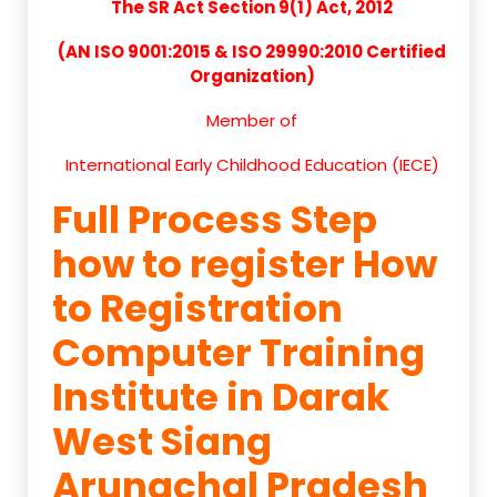
The SR Act Section 9(1) Act, 2012
(AN ISO 9001:2015 & ISO 29990:2010 Certified
Organization)
Member of
International Early Childhood Education (IECE)
Full Process Step
how to register How
to Registration
Computer Training
Institute in Darak
West Siang
Arunachal Pradesh