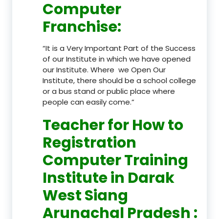
Computer
Franchise
:
“It is a Very Important Part of the Success
of our Institute in which we have opened
our Institute. Where we Open Our
Institute, there should be a school college
or a bus stand or public place where
people can easily come.”
Teacher
for How to
Registration
Computer Training
Institute in Darak
West Siang
Arunachal Pradesh
: