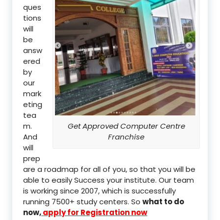
ques
tions
will
be
answ
ered
by
our
mark
eting
tea
m.
Get Approved Computer Centre
And
Franchise
will
prep
are a roadmap for all of you, so that you will be
able to easily Success your institute. Our team
is working since 2007, which is successfully
running 7500+ study centers. So
what to do
now,
apply for Registration now