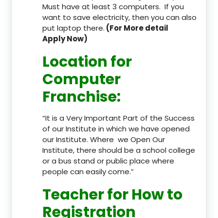
Must have at least 3 computers. If you
want to save electricity, then you can also
put laptop there.
(For More detail
Apply Now)
Location
for
Computer
Franchise
:
“It is a Very Important Part of the Success
of our Institute in which we have opened
our Institute. Where we Open Our
Institute, there should be a school college
or a bus stand or public place where
people can easily come.”
Teacher
for How to
Registration