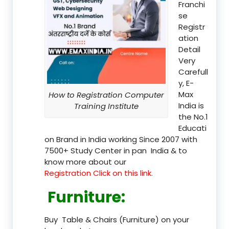
Franchi
se
Registr
ation
Detail
Very
Carefull
y, E-
Max
How to Registration Computer
India is
Training Institute
the No.1
Educati
on Brand in India working Since 2007 with
7500+ Study Center in pan India & to
know more about our
Registration Click on this link.
Furniture
:
Buy Table & Chairs (Furniture) on your