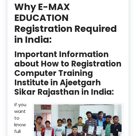
Why E-MAX
EDUCATION
Registration Required
in India:
Important Information
about How to Registration
Computer Training
Institute in Ajeetgarh
Sikar Rajasthan in India:
if you
want
to
know
full