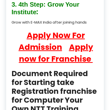
3. 4th Step: Grow Your
:
Institute
Grow with E-MAX India after joining hands
Apply Now For
Admission
Apply
now for Franchise
Document Required
for Starting take
Registration franchise
for Computer Your
Own NTT Training