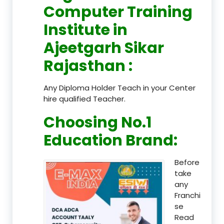
Computer Training
Institute in
Ajeetgarh Sikar
Rajasthan
:
Any Diploma Holder Teach in your Center
hire qualified Teacher.
Choosing No.1
Education Brand
:
Before
take
any
Franchi
se
Read