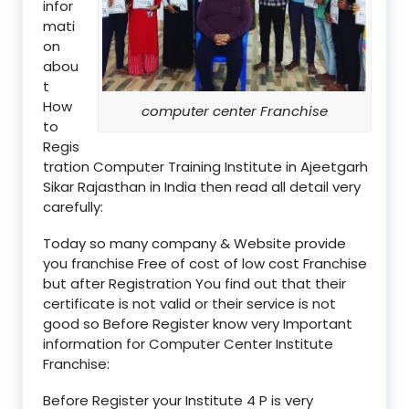
infor
mati
on
abou
t
How
computer center Franchise
to
Regis
tration Computer Training Institute in Ajeetgarh
Sikar Rajasthan in India then read all detail very
carefully:
Today so many company & Website provide
you franchise Free of cost of low cost Franchise
but after Registration You find out that their
certificate is not valid or their service is not
good so Before Register know very Important
information for Computer Center Institute
Franchise:
Before Register your Institute 4 P is very