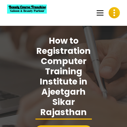
Skip
to
content
Best Beauty Course Franchise, Saloon Franchise, Beauty
Parlour Franchise in India
How to
Registration
Computer
Training
Institute in
Ajeetgarh
Sikar
Rajasthan