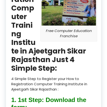
Comp
uter
Traini
Free Computer Education
ng
Franchise
Institu
te in Ajeetgarh Sikar
Rajasthan Just 4
Simple Step:
4 Simple Step to Register your How to
Registration Computer Training Institute in
Ajeetgarh Sikar Rajasthan :
1. 1st Step: Download the