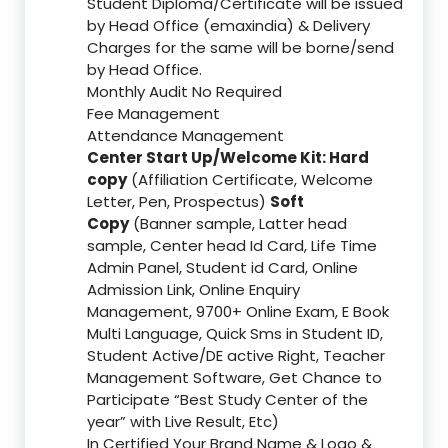
Student Diploma/Certificate will be issued
by Head Office (emaxindia) & Delivery
Charges for the same will be borne/send
by Head Office.
Monthly Audit No Required
Fee Management
Attendance Management
Center Start Up/Welcome Kit: Hard
copy
(Affiliation Certificate, Welcome
Letter, Pen, Prospectus)
Soft
Copy
(Banner sample, Latter head
sample, Center head Id Card, Life Time
Admin Panel, Student id Card, Online
Admission Link, Online Enquiry
Management, 9700+ Online Exam, E Book
Multi Language, Quick Sms in Student ID,
Student Active/DE active Right, Teacher
Management Software, Get Chance to
Participate “Best Study Center of the
year” with Live Result, Etc)
In Certified Your Brand Name & Logo &