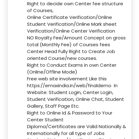
Right to decide own Center fee structure
of Courses,
Online Certificate Verification/Online
Student Verification/Online Mark sheet
Verification/Online Center Verification
NO Royalty Fee/Amount Concept on gross
total (Monthly Fee) of Courses fees
Center Head Fully Right to Create Job
oriented Course/new courses.
Right to Conduct Exams in own Center
(Online/Offline Mode)
Free web site involvement Like this
https://emaxindia.in/web/finaldemo
In
Website: Student Login, Center Login,
Student Verification, Online Chat, Student
Gallery, Staff Page Etc.
Right to Online Id & Password to Your
Center Student
Diploma/Certificates are Valid Nationally &
Internationally for all type of Jobs