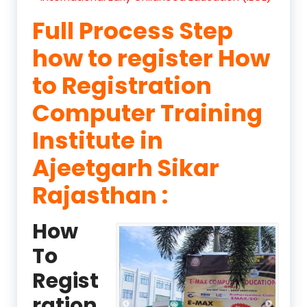
Full Process Step
how to register How
to Registration
Computer Training
Institute in
Ajeetgarh Sikar
Rajasthan :
How
To
Regist
ration