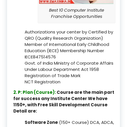
Best 10 Computer Institute
Franchise Opportunities
Authorizations your center by Certified by
QRO (Quality Research Organization)
Member of International Early Childhood
Education (IECE) Membership Number
IECE847514576
Govt. of India Ministry of Corporate Affairs
Under Labour Department Act 1958
Registration of Trade Mark
NCT Registration
2. P: Plan (Course):
Course are the main part
for success any Institute Center We have
1150+, with Free Skill Development Course
Detail are:
Software Zone
(150+ Course) DCA, ADCA,