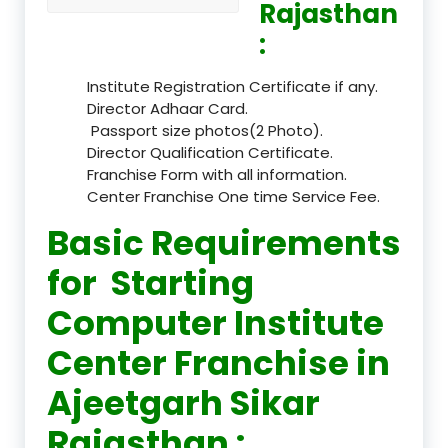
Rajasthan
:
Institute Registration Certificate if any.
Director Adhaar Card.
Passport size photos(2 Photo).
Director Qualification Certificate.
Franchise Form with all information.
Center Franchise One time Service Fee.
Basic Requirements
for Starting
Computer Institute
Center Franchise in
Ajeetgarh Sikar
Rajasthan :