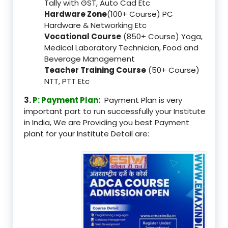
Tally with GST, Auto Cad Etc
Hardware Zone
(100+ Course) PC
Hardware & Networking Etc
Vocational Course
(850+ Course) Yoga,
Medical Laboratory Technician, Food and
Beverage Management
Teacher Training Course
(50+ Course)
NTT, PTT Etc
3.
P: Payment Plan:
Payment Plan is very
important part to run successfully your Institute
in India, We are Providing you best Payment
plant for your Institute Detail are: