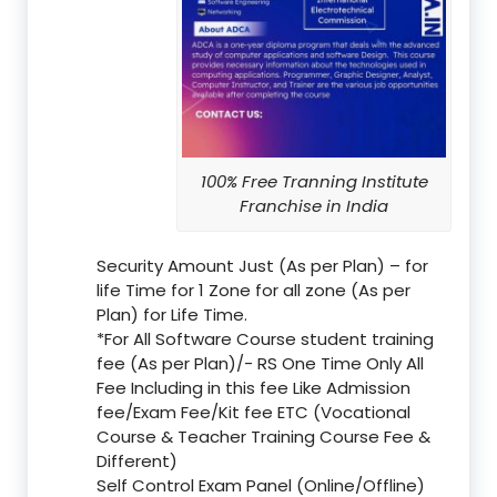
100% Free Tranning Institute
Franchise in India
Security Amount Just (As per Plan) – for
life Time for 1 Zone for all zone (As per
Plan) for Life Time.
*For All Software Course student training
fee (As per Plan)/- RS One Time Only All
Fee Including in this fee Like Admission
fee/Exam Fee/Kit fee ETC (Vocational
Course & Teacher Training Course Fee &
Different)
Self Control Exam Panel (Online/Offline)