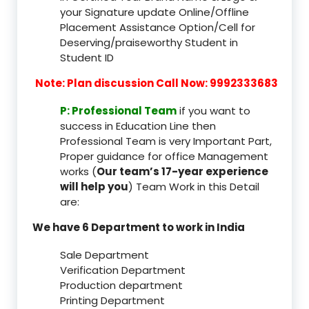
your Signature update Online/Offline
Placement Assistance Option/Cell for
Deserving/praiseworthy Student in
Student ID
Note: Plan discussion Call Now: 9992333683
P: Professional Team
if you want to
success in Education Line then
Professional Team is very Important Part,
Proper guidance for office Management
works (
Our team’s 17-year experience
will help you
) Team Work in this Detail
are:
We have 6 Department to work in India
Sale Department
Verification Department
Production department
Printing Department