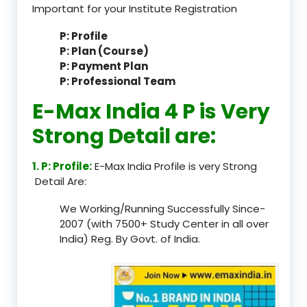
Important for your Institute Registration
P: Profile
P: Plan (Course)
P: Payment Plan
P: Professional Team
E-Max India 4 P is Very
Strong Detail are:
1. P: Profile:
E-Max India Profile is very Strong
Detail Are:
We Working/Running Successfully Since-
2007 (with 7500+ Study Center in all over
India) Reg. By Govt. of India.