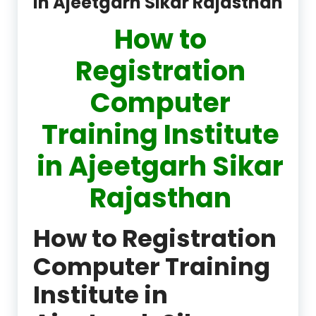
in Ajeetgarh Sikar Rajasthan
How to
Registration
Computer
Training Institute
in Ajeetgarh Sikar
Rajasthan
How to Registration
Computer Training
Institute in