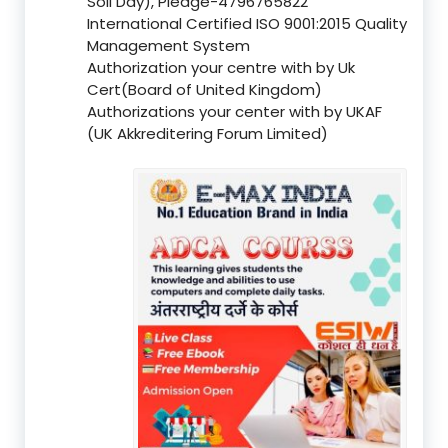
Soil Day), Pledge-4796765822
International Certified ISO 9001:2015 Quality
Management System
Authorization your centre with by Uk
Cert(Board of United Kingdom)
Authorizations your center with by UKAF
(UK Akkreditering Forum Limited)