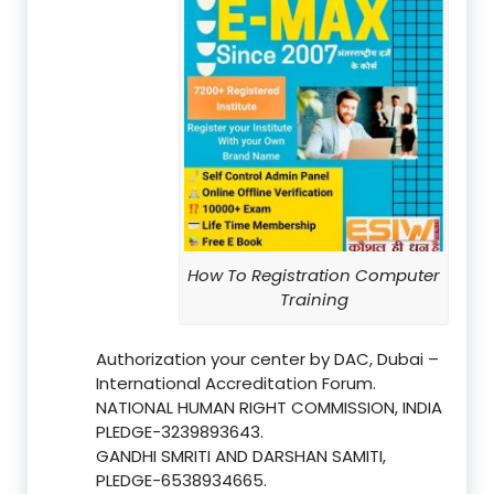
How To Registration Computer
Training
Authorization your center by DAC, Dubai –
International Accreditation Forum.
NATIONAL HUMAN RIGHT COMMISSION, INDIA
PLEDGE-3239893643.
GANDHI SMRITI AND DARSHAN SAMITI,
PLEDGE-6538934665.