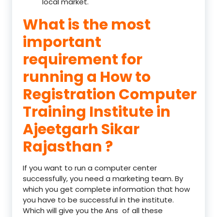
local market.
What is the most
important
requirement for
running a How to
Registration Computer
Training Institute in
Ajeetgarh Sikar
Rajasthan ?
If you want to run a computer center
successfully, you need a marketing team. By
which you get complete information that how
you have to be successful in the institute.
Which will give you the Ans of all these