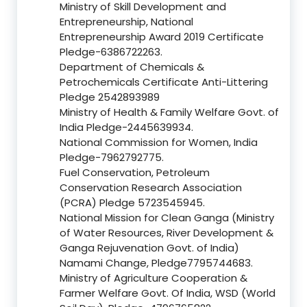
Ministry of Skill Development and
Entrepreneurship, National
Entrepreneurship Award 2019 Certificate
Pledge-6386722263.
Department of Chemicals &
Petrochemicals Certificate Anti-Littering
Pledge 2542893989
Ministry of Health & Family Welfare Govt. of
India Pledge-2445639934.
National Commission for Women, India
Pledge-7962792775.
Fuel Conservation, Petroleum
Conservation Research Association
(PCRA) Pledge 5723545945.
National Mission for Clean Ganga (Ministry
of Water Resources, River Development &
Ganga Rejuvenation Govt. of India)
Namami Change, Pledge7795744683.
Ministry of Agriculture Cooperation &
Farmer Welfare Govt. Of India, WSD (World