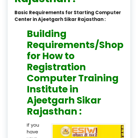
Basic Requirements for Starting Computer
Center in Ajeetgarh Sikar Rajasthan :
Building
Requirements/Shop
for How to
Registration
Computer Training
Institute in
Ajeetgarh Sikar
Rajasthan :
If you
have