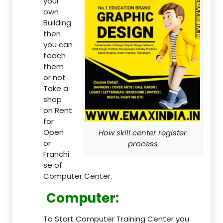
your
own
Building
then
you can
teach
them
or not
Take a
shop
on Rent
for
Open
How skill center register
or
process
Franchi
se of
Computer Center.
Computer:
To Start Computer Training Center you