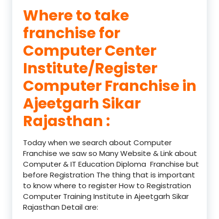
Where to take
franchise for
Computer Center
Institute/Register
Computer Franchise in
Ajeetgarh Sikar
Rajasthan :
Today when we search about Computer
Franchise we saw so Many Website & Link about
Computer & IT Education Diploma Franchise but
before Registration The thing that is important
to know where to register How to Registration
Computer Training Institute in Ajeetgarh Sikar
Rajasthan Detail are: