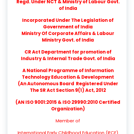
Regd. Under NCT & Ministry of Labour Govt.
of India
Incorporated Under The Legislation of
Government of India
Ministry Of Corporate Affairs & Labour
Ministry Govt. of India
CR Act Department for promotion of
Industry & Internal Trade Govt. of India
A National Programme of Information
Technology Education & Development
(An Autonomous Board Registered Under
The SR Act Section 9(1) Act, 2012
(AN ISO 9001:2015 & ISO 29990:2010 Certified
Organization)
Member of
International Early Childhood Education (IECE)