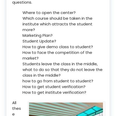
questions.
Where to open the center?
Which course should be taken in the
institute which attracts the student
more?
Marketing Plan?
Student Update?
How to give demo class to student?
How to face the competition of the
market?
Students leave the class in the middle,
what to do so that they do not leave the
class in the middle?
how to go from student to student?
How to get student verification?
How to get institute verification?
All
thes
e