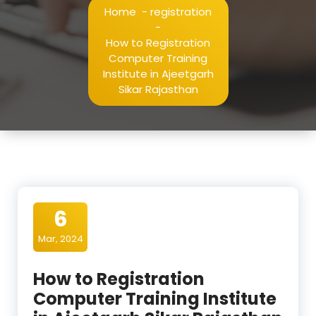
Home
-
registration
-
How to Registration
Computer Training
Institute in Ajeetgarh
Sikar Rajasthan
6
Mar, 2024
How to Registration
Computer Training Institute