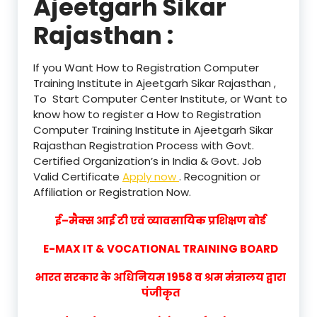
Ajeetgarh Sikar
Rajasthan :
If you Want How to Registration Computer
Training Institute in Ajeetgarh Sikar Rajasthan ,
To Start Computer Center Institute, or Want to
know how to register a How to Registration
Computer Training Institute in Ajeetgarh Sikar
Rajasthan Registration Process with Govt.
Certified Organization’s in India & Govt. Job
Valid Certificate
Apply now
. Recognition or
Affiliation or Registration Now.
ई–मैक्स आई टी एवं व्यावसायिक प्रशिक्षण बोर्ड
E-MAX IT & VOCATIONAL TRAINING BOARD
भारत सरकार के अधिनियम 1958 व श्रम मंत्रालय द्वारा
पंजीकृत