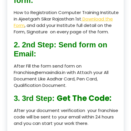
form:
How to Registration Computer Training Institute
in Ajeetgarh Sikar Rajasthan 1st
Download the
Form
, and add your Institute full detail on the
Form, Signature on every page of the form.
2. 2nd Step: Send form on
Email:
After Fill the form send form on
Franchise@emaxindia.in with Attach your All
Document Like Aadhar Card, Pen Card,
Qualification Document.
Get The Code:
3. 3rd Step:
After your document verification your franchise
code will be sent to your email within 24 hours
and you can start your work there.