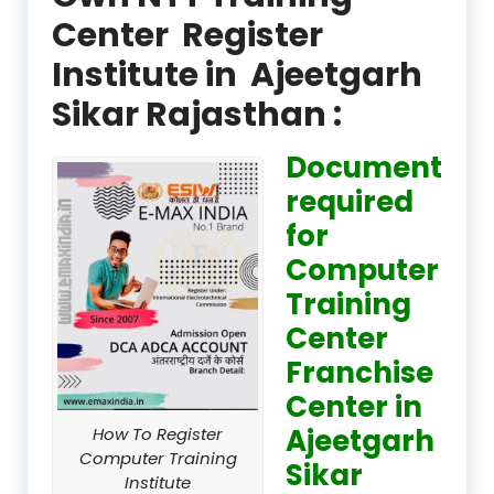
Center Register
Institute in Ajeetgarh
Sikar Rajasthan :
Document
required
for
Computer
Training
Center
Franchise
Center in
Ajeetgarh
How To Register
Computer Training
Sikar
Institute