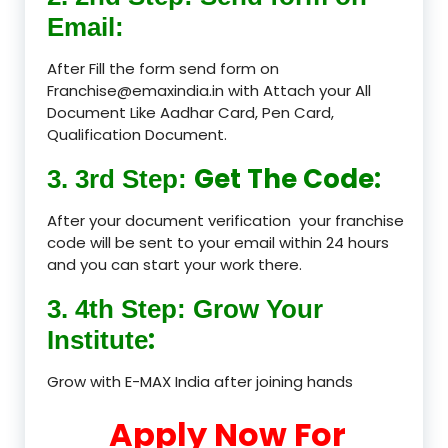
Email:
After Fill the form send form on
Franchise@emaxindia.in with Attach your All
Document Like Aadhar Card, Pen Card,
Qualification Document.
Get The Code:
3. 3rd Step:
After your document verification your franchise
code will be sent to your email within 24 hours
and you can start your work there.
3. 4th Step: Grow Your
:
Institute
Grow with E-MAX India after joining hands
Apply Now For