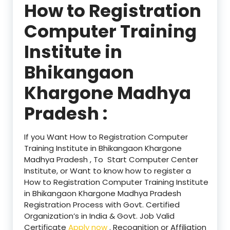
How to Registration
Computer Training
Institute in
Bhikangaon
Khargone Madhya
Pradesh :
If you Want How to Registration Computer
Training Institute in Bhikangaon Khargone
Madhya Pradesh , To Start Computer Center
Institute, or Want to know how to register a
How to Registration Computer Training Institute
in Bhikangaon Khargone Madhya Pradesh
Registration Process with Govt. Certified
Organization’s in India & Govt. Job Valid
Certificate
Apply now
. Recognition or Affiliation