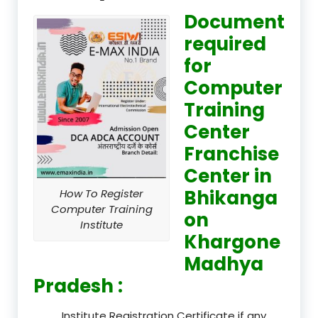
Document
required
for
Computer
Training
Center
Franchise
Center in
Bhikanga
How To Register
Computer Training
on
Institute
Khargone
Madhya
Pradesh :
Institute Registration Certificate if any.