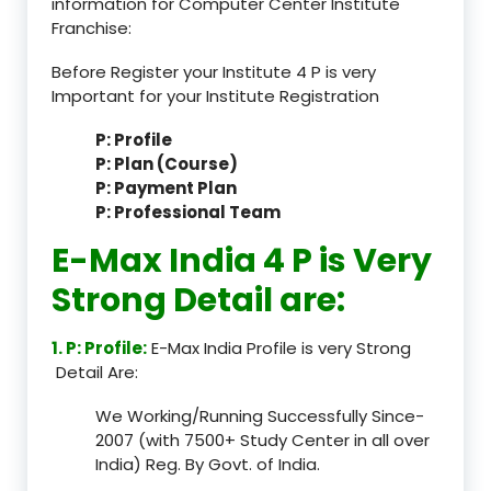
information for Computer Center Institute
Franchise:
Before Register your Institute 4 P is very
Important for your Institute Registration
P: Profile
P: Plan (Course)
P: Payment Plan
P: Professional Team
E-Max India 4 P is Very
Strong Detail are:
1. P: Profile:
E-Max India Profile is very Strong
Detail Are:
We Working/Running Successfully Since-
2007 (with 7500+ Study Center in all over
India) Reg. By Govt. of India.