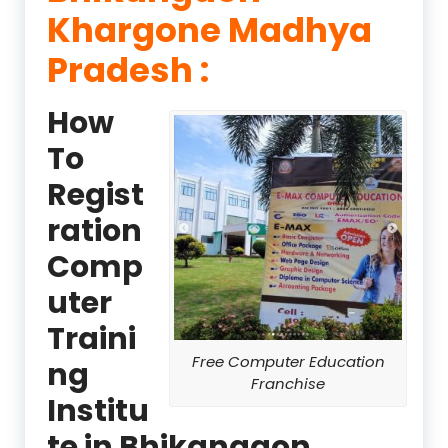
Khargone Madhya
Pradesh :
How
To
Regist
ration
Comp
uter
Traini
Free Computer Education
ng
Franchise
Institu
te in Bhikangaon