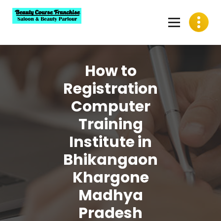
Skip
to
content
Best Beauty Course Franchise, Saloon Franchise, Beauty
Parlour Franchise in India
How to
Registration
Computer
Training
Institute in
Bhikangaon
Khargone
Madhya
Pradesh