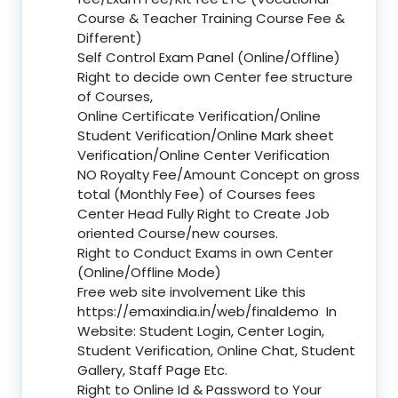
Course & Teacher Training Course Fee &
Different)
Self Control Exam Panel (Online/Offline)
Right to decide own Center fee structure
of Courses,
Online Certificate Verification/Online
Student Verification/Online Mark sheet
Verification/Online Center Verification
NO Royalty Fee/Amount Concept on gross
total (Monthly Fee) of Courses fees
Center Head Fully Right to Create Job
oriented Course/new courses.
Right to Conduct Exams in own Center
(Online/Offline Mode)
Free web site involvement Like this
https://emaxindia.in/web/finaldemo
In
Website: Student Login, Center Login,
Student Verification, Online Chat, Student
Gallery, Staff Page Etc.
Right to Online Id & Password to Your