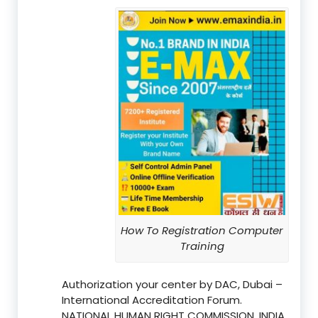
How To Registration Computer
Training
Authorization your center by DAC, Dubai –
International Accreditation Forum.
NATIONAL HUMAN RIGHT COMMISSION, INDIA