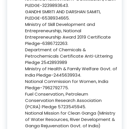
PLEDGE-3239893643.
GANDHI SMRITI AND DARSHAN SAMITI,
PLEDGE-6538934665.
Ministry of Skill Development and
Entrepreneurship, National
Entrepreneurship Award 2019 Certificate
Pledge-6386722263.
Department of Chemicals &
Petrochemicals Certificate Anti-Littering
Pledge 2542893989
Ministry of Health & Family Welfare Govt. of
India Pledge-2445639934.
National Commission for Women, India
Pledge-7962792775.
Fuel Conservation, Petroleum
Conservation Research Association
(PCRA) Pledge 5723545945.
National Mission for Clean Ganga (Ministry
of Water Resources, River Development &
Ganga Rejuvenation Govt. of India)