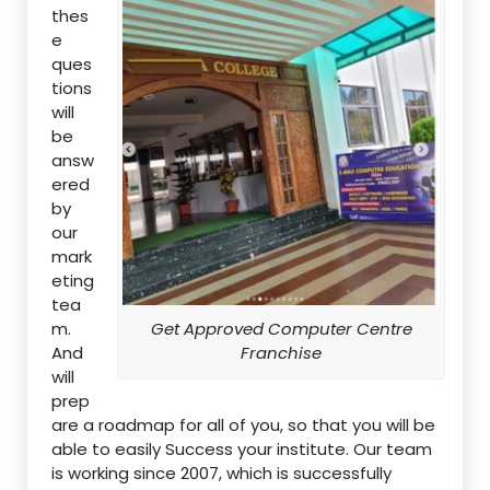
thes
e
ques
tions
will
be
answ
ered
by
our
mark
eting
tea
m.
Get Approved Computer Centre
And
Franchise
will
prep
are a roadmap for all of you, so that you will be
able to easily Success your institute. Our team
is working since 2007, which is successfully