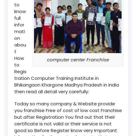
to
know
full
infor
mati
on
abou
t
How
computer center Franchise
to
Regis
tration Computer Training Institute in
Bhikangaon Khargone Madhya Pradesh in India
then read all detail very carefully:
Today so many company & Website provide
you franchise Free of cost of low cost Franchise
but after Registration You find out that their
certificate is not valid or their service is not
good so Before Register know very Important