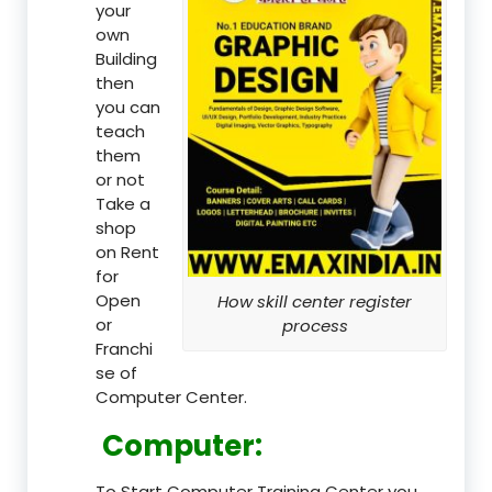
your
own
Building
then
you can
teach
them
or not
Take a
shop
on Rent
for
Open
How skill center register
or
process
Franchi
se of
Computer Center.
Computer:
To Start Computer Training Center you