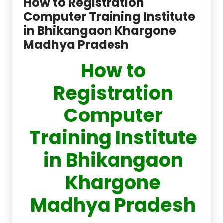
How to Registration
Computer Training Institute
in Bhikangaon Khargone
Madhya Pradesh
How to
Registration
Computer
Training Institute
in Bhikangaon
Khargone
Madhya Pradesh