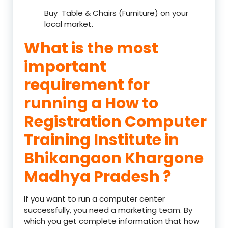
Buy Table & Chairs (Furniture) on your
local market.
What is the most
important
requirement for
running a How to
Registration Computer
Training Institute in
Bhikangaon Khargone
Madhya Pradesh ?
If you want to run a computer center
successfully, you need a marketing team. By
which you get complete information that how