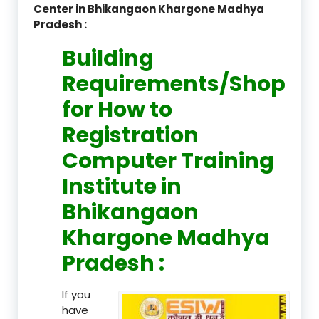
Center in Bhikangaon Khargone Madhya
Pradesh :
Building
Requirements/Shop
for How to
Registration
Computer Training
Institute in
Bhikangaon
Khargone Madhya
Pradesh :
If you
have