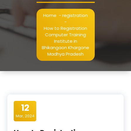
Home
-
registration
-
How to Registration
Computer Training
Institute in
Bhikangaon Khargone
Madhya Pradesh
12
Mar, 2024