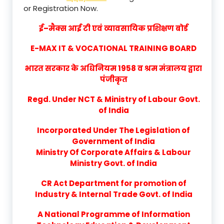
or Registration Now.
ई–मैक्स आई टी एवं व्यावसायिक प्रशिक्षण बोर्ड
E-MAX IT & VOCATIONAL TRAINING BOARD
भारत सरकार के अधिनियम 1958 व श्रम मंत्रालय द्वारा
पंजीकृत
Regd. Under NCT & Ministry of Labour Govt.
of India
Incorporated Under The Legislation of
Government of India
Ministry Of Corporate Affairs & Labour
Ministry Govt. of India
CR Act Department for promotion of
Industry & Internal Trade Govt. of India
A National Programme of Information