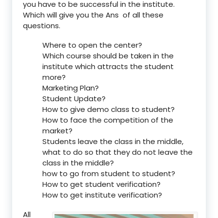
you have to be successful in the institute.
Which will give you the Ans of all these
questions.
Where to open the center?
Which course should be taken in the
institute which attracts the student
more?
Marketing Plan?
Student Update?
How to give demo class to student?
How to face the competition of the
market?
Students leave the class in the middle,
what to do so that they do not leave the
class in the middle?
how to go from student to student?
How to get student verification?
How to get institute verification?
All