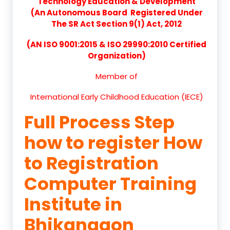
Technology Education & Development
(An Autonomous Board Registered Under
The SR Act Section 9(1) Act, 2012
(AN ISO 9001:2015 & ISO 29990:2010 Certified
Organization)
Member of
International Early Childhood Education (IECE)
Full Process Step
how to register How
to Registration
Computer Training
Institute in
Bhikangaon