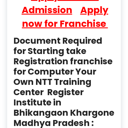
Admission
Apply
now for Franchise
Document Required
for Starting take
Registration franchise
for Computer Your
Own NTT Training
Center Register
Institute in
Bhikangaon Khargone
Madhya Pradesh :