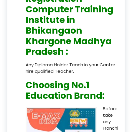
Computer Training
Institute in
Bhikangaon
Khargone Madhya
Pradesh
:
Any Diploma Holder Teach in your Center
hire qualified Teacher.
Choosing No.1
Education Brand
:
Before
take
any
Franchi