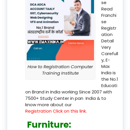
se
Read
Franchi
se
Registr
ation
Detail
Very
Carefull
y, E-
Max
How to Registration Computer
India is
Training Institute
the No.1
Educati
on Brand in India working Since 2007 with
7500+ Study Center in pan India & to
know more about our
Registration Click on this link.
Furniture
: