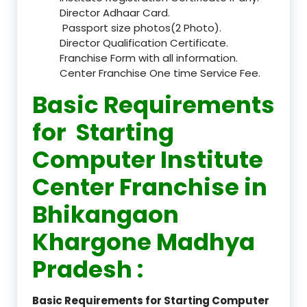
Director Adhaar Card.
Passport size photos(2 Photo).
Director Qualification Certificate.
Franchise Form with all information.
Center Franchise One time Service Fee.
Basic Requirements
for Starting
Computer Institute
Center Franchise in
Bhikangaon
Khargone Madhya
Pradesh :
Basic Requirements for Starting Computer