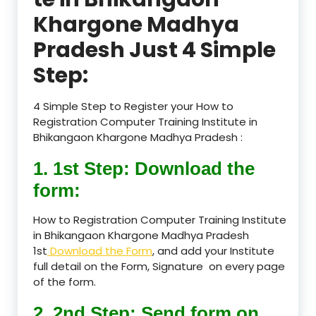
Khargone Madhya
Pradesh Just 4 Simple
Step:
4 Simple Step to Register your How to
Registration Computer Training Institute in
Bhikangaon Khargone Madhya Pradesh :
1. 1st Step: Download the
form:
How to Registration Computer Training Institute
in Bhikangaon Khargone Madhya Pradesh
1st
Download the Form
, and add your Institute
full detail on the Form, Signature on every page
of the form.
2. 2nd Step: Send form on