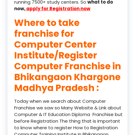
running 7500+ study centers. So
what to do
now,
apply for Registration now
Where to take
franchise for
Computer Center
Institute/Register
Computer Franchise in
Bhikangaon Khargone
Madhya Pradesh :
Today when we search about Computer
Franchise we saw so Many Website & Link about
Computer & IT Education Diploma Franchise but
before Registration The thing that is important
to know where to register How to Registration
Computer Training Institute in Bhikangaon