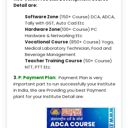
Detail are:
Software Zone
(150+ Course) DCA, ADCA,
Tally with GST, Auto Cad Etc
Hardware Zone
(100+ Course) PC
Hardware & Networking Etc
Vocational Course
(850+ Course) Yoga,
Medical Laboratory Technician, Food and
Beverage Management
Teacher Training Course
(50+ Course)
NTT, PTT Etc
3.
P: Payment Plan:
Payment Plan is very
important part to run successfully your Institute
in India, We are Providing you best Payment
plant for your Institute Detail are: