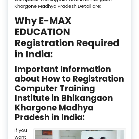
Khargone Madhya Pradesh Detail are:
Why E-MAX
EDUCATION
Registration Required
in India:
Important Information
about How to Registration
Computer Training
Institute in Bhikangaon
Khargone Madhya
Pradesh in India:
if you
want