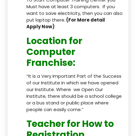
Must have at least 3 computers. If you
want to save electricity, then you can also
put laptop there.
(For More detail
Apply Now)
Location
for
Computer
Franchise
:
“It is a Very Important Part of the Success
of our Institute in which we have opened
our Institute. Where we Open Our
Institute, there should be a school college
or a bus stand or public place where
people can easily come.”
Teacher
for How to
Registration