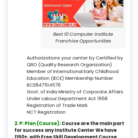
Best 10 Computer Institute
Franchise Opportunities
Authorizations your center by Certified by
QRO (Quality Research Organization)
Member of International Early Childhood
Education (IECE) Membership Number
IECE847514576
Govt. of India Ministry of Corporate Affairs
Under Labour Department Act 1958
Registration of Trade Mark
NCT Registration
2. P: Plan (Course):
Course are the main part
for success any Institute Center We have
1150+, with Free Skill Development Course