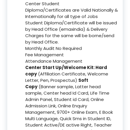
Center Student
Diploma/Certificates are Valid Nationally &
Internationally for all type of Jobs
Student Diploma/Certificate will be issued
by Head Office (emaxindia) & Delivery
Charges for the same will be borne/send
by Head Office.
Monthly Audit No Required
Fee Management
Attendance Management
Center Start Up/Welcome Kit: Hard
copy
(Affiliation Certificate, Welcome
Letter, Pen, Prospectus)
Soft
Copy
(Banner sample, Latter head
sample, Center head Id Card, Life Time
Admin Panel, Student id Card, Online
Admission Link, Online Enquiry
Management, 9700+ Online Exam, E Book
Multi Language, Quick Sms in Student ID,
Student Active/DE active Right, Teacher