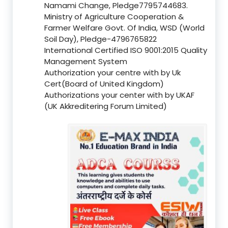
Namami Change, Pledge7795744683.
Ministry of Agriculture Cooperation &
Farmer Welfare Govt. Of India, WSD (World
Soil Day), Pledge-4796765822
International Certified ISO 9001:2015 Quality
Management System
Authorization your centre with by Uk
Cert(Board of United Kingdom)
Authorizations your center with by UKAF
(UK Akkreditering Forum Limited)