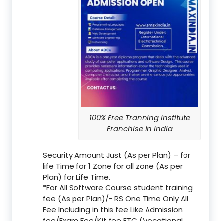
100% Free Tranning Institute
Franchise in India
Security Amount Just (As per Plan) – for
life Time for 1 Zone for all zone (As per
Plan) for Life Time.
*For All Software Course student training
fee (As per Plan)/- RS One Time Only All
Fee Including in this fee Like Admission
fee/Exam Fee/Kit fee ETC (Vocational