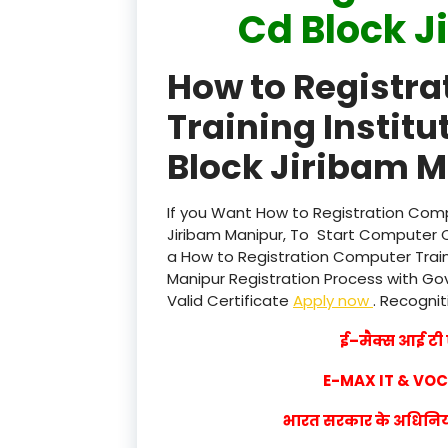
Cd Block J
How to Registr
Training Institu
Block Jiribam M
If you Want How to Registration Compu
Jiribam Manipur, To Start Computer C
a How to Registration Computer Traini
Manipur Registration Process with Govt
Valid Certificate
Apply now
. Recognit
ई–मैक्स आई टी ए
E-MAX IT & VO
भारत सरकार के अधिनियम 