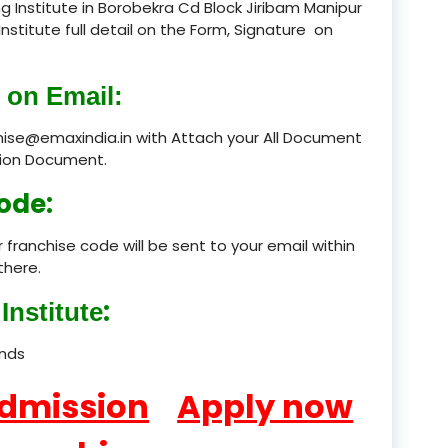
 Institute in Borobekra Cd Block Jiribam Manipur
Institute full detail on the Form, Signature on
product
product
 on Email:
product
chise@emaxindia.in with Attach your All Document
ation Document.
product
ode:
product
 franchise code will be sent to your email within
product
there.
product
:
Institute
product
ands
product
Admission
Apply now
product