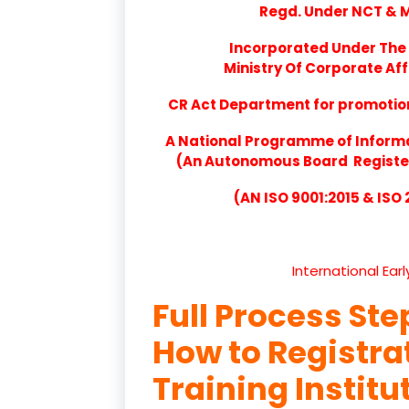
Regd. Under NCT & Mi
Incorporated Under The 
Ministry Of Corporate Aff
CR Act Department for promotion 
A National Programme of Inform
(An Autonomous Board Registere
(AN ISO 9001:2015 & ISO
International Ear
Full Process Ste
How to Registr
Training Institu