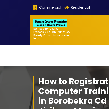
Skip
Commercial
Residential
to
content
Best Beauty Course
Franchise, Saloon Franchise,
Beauty Parlour Franchise in
India
How to Registrat
Computer Traini
in Borobekra Cd