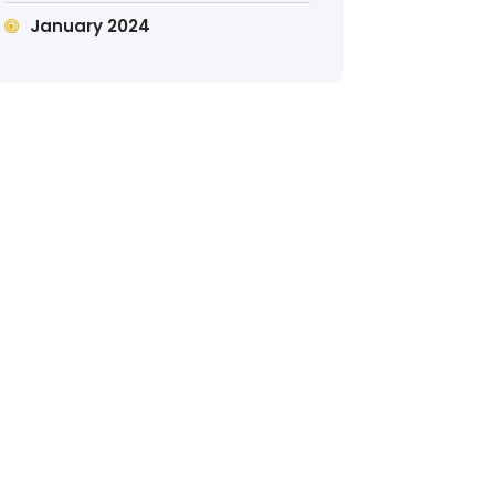
January 2024