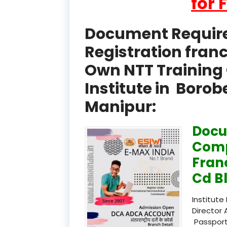
for 
Document Required
Registration fran
Own NTT Training 
Institute in Boro
Manipur:
Docu
Comp
Fran
Cd B
Institute
Director 
Passport