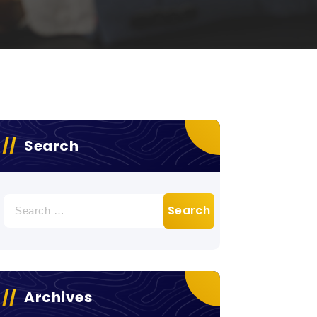
Search
Search
for:
Archives