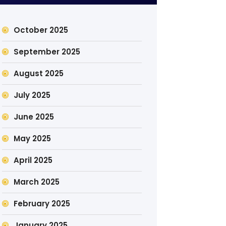
October 2025
September 2025
August 2025
July 2025
June 2025
May 2025
April 2025
March 2025
February 2025
January 2025