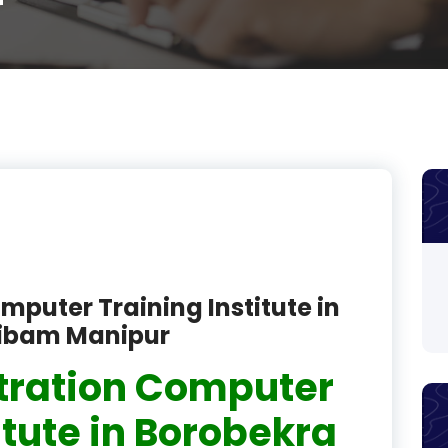
r
product
product
product
product
product
product
product
mputer Training Institute in
product
ribam Manipur
product
tration Computer
product
itute in Borobekra
product