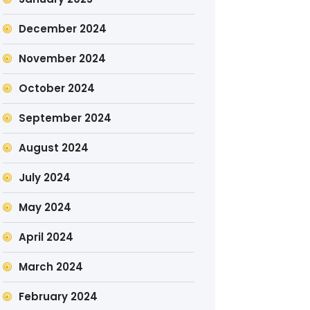
December 2024
November 2024
October 2024
September 2024
August 2024
July 2024
May 2024
April 2024
March 2024
February 2024