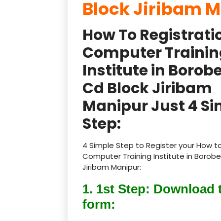
Block Jiribam 
How To Registrati
Computer Trainin
Institute in Borob
Cd Block Jiribam
Manipur Just 4 Si
Step:
4 Simple Step to Register your How to
Computer Training Institute in Borobe
Jiribam Manipur:
1. 1st Step: Download 
form: