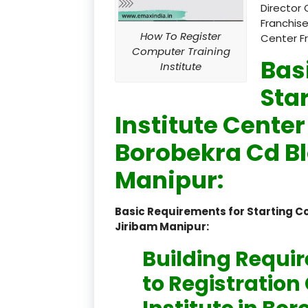
Director 
Franchise
How To Register
Center F
Computer Training
Bas
Institute
Sta
Institute Center
Borobekra Cd B
Manipur:
Basic Requirements for Starting C
Jiribam Manipur:
Building Requi
to Registratio