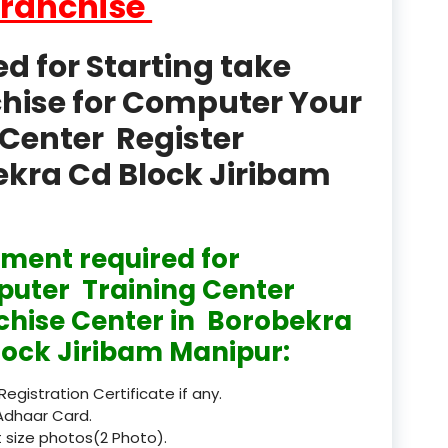
Franchise
product
Professional Course in
 for Starting take
el & Tour Management
chise for Computer Your
Professional Diploma i
Center Register
ormation Technology and
bekra Cd Block Jiribam
Professional Diploma i
ice IT and Tech Support
Professional Training 
ment required for
rism & Hospitality Service
uter Training Center
Punjab
chise Center in Borobekra
lock Jiribam Manipur:
Rajasthan
 Registration Certificate if any.
Recognised
Adhaar Card.
 size photos(2 Photo).
Register