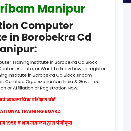
iribam Manipur
product
ation Computer
product
te in Borobekra Cd
product
anipur:
product
product
ter Training Institute in Borobekra Cd Block
enter Institute, or Want to know how to register
product
ng Institute in Borobekra Cd Block Jiribam
. Certified Organization’s in India & Govt. Job
product
ion or Affiliation or Registration Now.
product
वं व्यावसायिक प्रशिक्षण बोर्ड
product
CATIONAL TRAINING BOARD
product
1958 व श्रम मंत्रालय द्वारा पंजीकृत