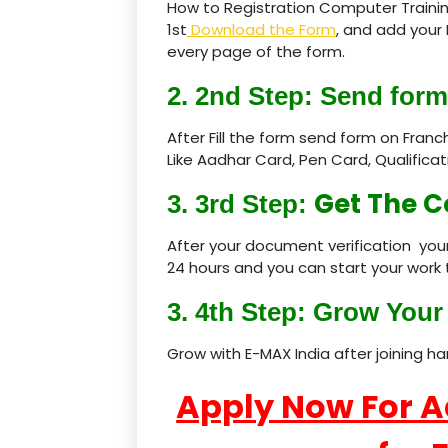
How to Registration Computer Training
1st
Download the Form
, and add your 
every page of the form.
2. 2nd Step: Send form
After Fill the form send form on Fran
Like Aadhar Card, Pen Card, Qualific
Get The C
3. 3rd Step:
After your document verification your
24 hours and you can start your work 
3. 4th Step: Grow Your 
Grow with E-MAX India after joining h
Apply Now For 