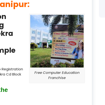
Manipur:
product
on
product
g
product
ekra
product
product
mple
product
product
 Registration
Free Computer Education
kra Cd Block
product
Franchise
product
the
product
product