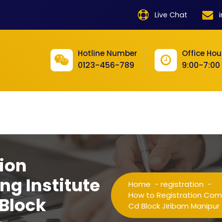
product
Live Chat
product
product
Hotline Number
Office Hou
0123-456-789
9:00-7:00
product
product
product
product
product
ion
product
ng Institute
Home
-
registration
-
product
How to Registration Comp
 Block
Cd Block Jiribam Manipur
product