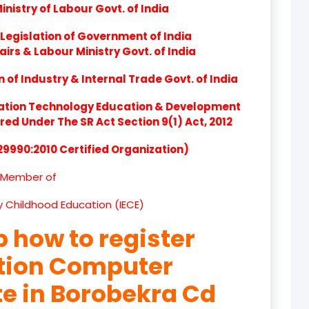
nistry of Labour Govt. of India
product
Legislation of Government of India
product
airs & Labour Ministry Govt. of India
product
of Industry & Internal Trade Govt. of India
product
ation Technology Education & Development
d Under The SR Act Section 9(1) Act, 2012
product
 29990:2010 Certified Organization)
product
Member of
product
ly Childhood Education (IECE)
product
p how to register
product
ation Computer
product
te in Borobekra Cd
product