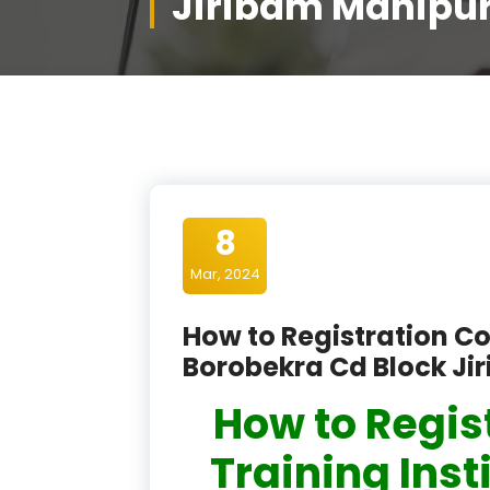
Jiribam Manipu
8
Mar, 2024
How to Registration Co
Borobekra Cd Block Ji
How to Regis
Training Inst