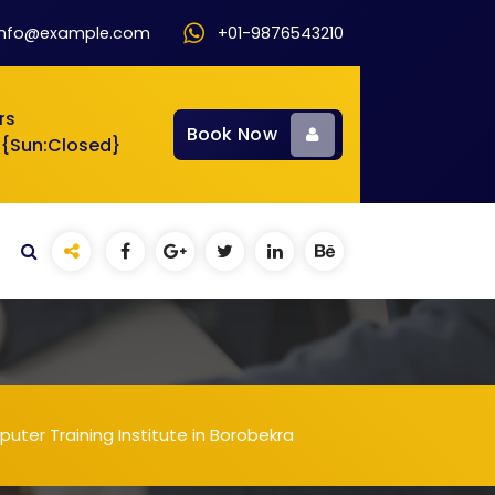
info@example.com
+01-9876543210
rs
Book Now
 {Sun:Closed}
uter Training Institute in Borobekra