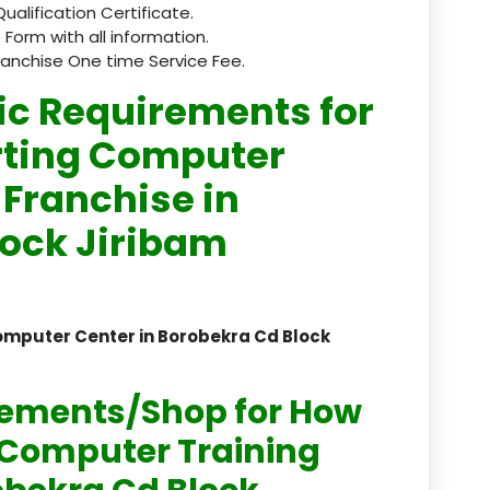
Qualification Certificate.
registered
 Form with all information.
ranchise One time Service Fee.
registration
ic Requirements for
saloon Institute near
rting Computer
Sikkim
 Franchise in
Skill Development Pr
lock Jiribam
in Sports & Fitness Nutriti
Skill-Based Diploma in
ts Coaching & Physical Ed
omputer Center in Borobekra Cd Block
on
Skill-Based Training in
rements/Shop for How
itality Business & Service
dards
n Computer Training
Skin Beauty & Hair Co