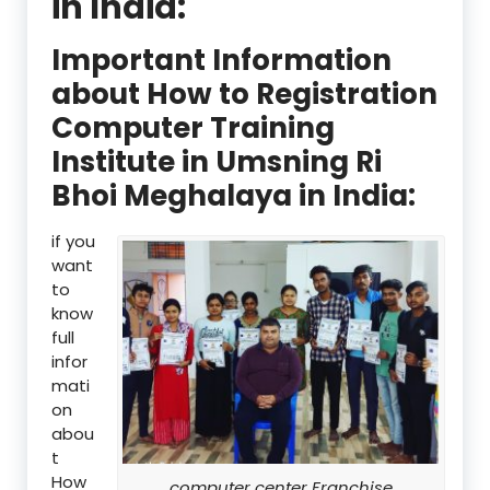
in India:
Important Information
about How to Registration
Computer Training
Institute in Umsning Ri
Bhoi Meghalaya in India:
if you
want
to
know
full
infor
mati
on
abou
t
How
computer center Franchise