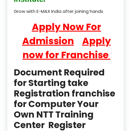
Grow with E-MAX India after joining hands
Apply Now For
Admission
Apply
now for Franchise
Document Required
for Starting take
Registration franchise
for Computer Your
Own NTT Training
Center Register