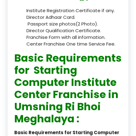
Institute Registration Certificate if any.
Director Adhaar Card.
Passport size photos(2 Photo).
Director Qualification Certificate.
Franchise Form with all information.
Center Franchise One time Service Fee.
Basic Requirements
for Starting
Computer Institute
Center Franchise in
Umsning Ri Bhoi
Meghalaya :
Basic Requirements for Starting Computer