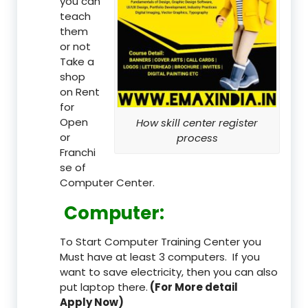
you can
teach
them
or not
Take a
shop
on Rent
for
Open
How skill center register
or
process
Franchi
se of
Computer Center.
Computer:
To Start Computer Training Center you
Must have at least 3 computers. If you
want to save electricity, then you can also
put laptop there.
(For More detail
Apply Now)