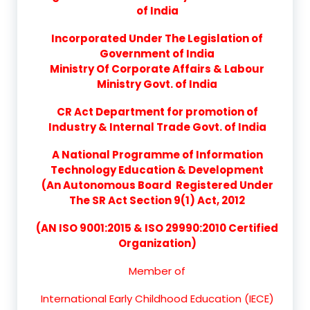
of India
Incorporated Under The Legislation of
Government of India
Ministry Of Corporate Affairs & Labour
Ministry Govt. of India
CR Act Department for promotion of
Industry & Internal Trade Govt. of India
A National Programme of Information
Technology Education & Development
(An Autonomous Board Registered Under
The SR Act Section 9(1) Act, 2012
(AN ISO 9001:2015 & ISO 29990:2010 Certified
Organization)
Member of
International Early Childhood Education (IECE)