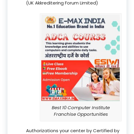
(UK Akkreditering Forum Limited)
Best 10 Computer Institute
Franchise Opportunities
Authorizations your center by Certified by