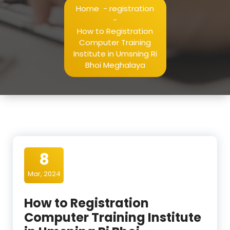
Home
-
registration
-
How to Registration
Computer Training
Institute in Umsning Ri
Bhoi Meghalaya
8
Mar, 2024
How to Registration
Computer Training Institute