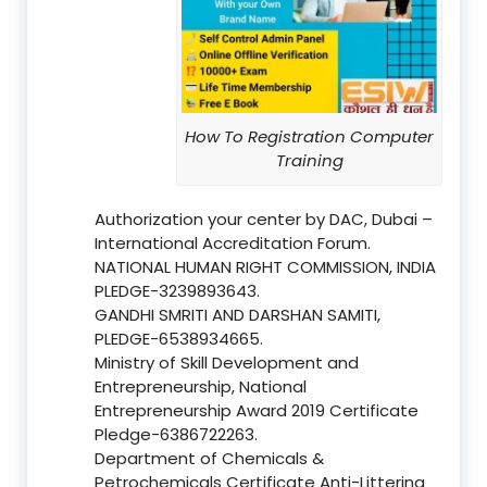
How To Registration Computer
Training
Authorization your center by DAC, Dubai –
International Accreditation Forum.
NATIONAL HUMAN RIGHT COMMISSION, INDIA
PLEDGE-3239893643.
GANDHI SMRITI AND DARSHAN SAMITI,
PLEDGE-6538934665.
Ministry of Skill Development and
Entrepreneurship, National
Entrepreneurship Award 2019 Certificate
Pledge-6386722263.
Department of Chemicals &
Petrochemicals Certificate Anti-Littering