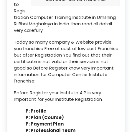
to
Regis
tration Computer Training Institute in Umsning
Ri Bhoi Meghalaya in India then read all detail
very carefully:
Today so many company & Website provide
you franchise Free of cost of low cost Franchise
but after Registration You find out that their
certificate is not valid or their service is not
good so Before Register know very Important
information for Computer Center Institute
Franchise:
Before Register your Institute 4 P is very
Important for your Institute Registration
P: Profile
P: Plan (Course)
P: Payment Plan
P: Professional Team