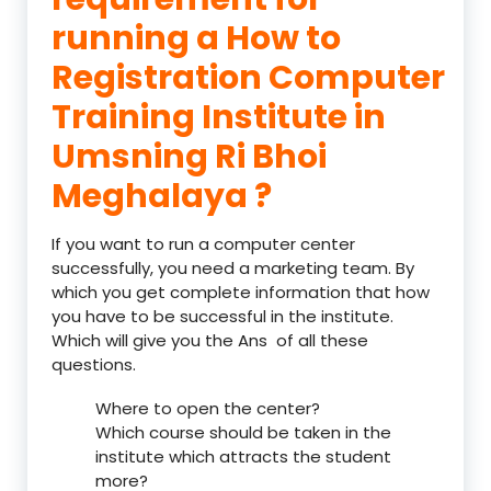
running a How to
Registration Computer
Training Institute in
Umsning Ri Bhoi
Meghalaya ?
If you want to run a computer center
successfully, you need a marketing team. By
which you get complete information that how
you have to be successful in the institute.
Which will give you the Ans of all these
questions.
Where to open the center?
Which course should be taken in the
institute which attracts the student
more?