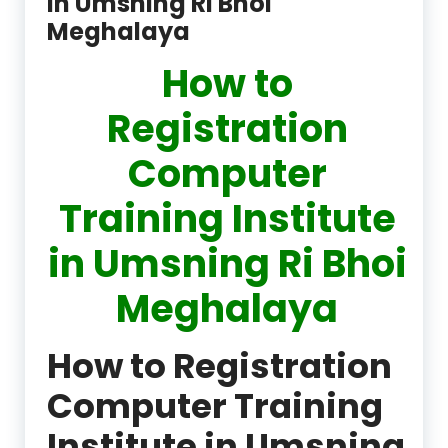
in Umsning Ri Bhoi
Meghalaya
How to
Registration
Computer
Training Institute
in Umsning Ri Bhoi
Meghalaya
How to Registration
Computer Training
Institute in Umsning