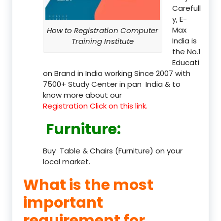
Carefull
y, E-
Max
How to Registration Computer
India is
Training Institute
the No.1
Educati
on Brand in India working Since 2007 with
7500+ Study Center in pan India & to
know more about our
Registration Click on this link.
Furniture
:
Buy Table & Chairs (Furniture) on your
local market.
What is the most
important
requirement for