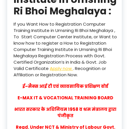
Ri Bhoi Meghalaya :
If you Want How to Registration Computer
Training Institute in Umsning Ri Bhoi Meghalaya ,
To Start Computer Center Institute, or Want to
know how to register a How to Registration
Computer Training Institute in Umsning Ri Bhoi
Meghalaya Registration Process with Govt.
Certified Organization’s in India & Govt. Job
Valid Certificate
Apply now
. Recognition or
Affiliation or Registration Now.
ई–मैक्स आई टी एवं व्यावसायिक प्रशिक्षण बोर्ड
E-MAX IT & VOCATIONAL TRAINING BOARD
भारत सरकार के अधिनियम 1958 व श्रम मंत्रालय द्वारा
पंजीकृत
Regd. Under NCT & Ministry of Labour Govt.