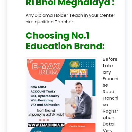
Ri Bhoi Meghalaya
:
Any Diploma Holder Teach in your Center
hire qualified Teacher.
Choosing No.1
Education Brand
:
Before
take
any
Franchi
se
Read
Franchi
se
Registr
ation
Detail
Very