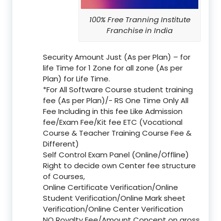
100% Free Tranning Institute
Franchise in India
Security Amount Just (As per Plan) – for
life Time for 1 Zone for all zone (As per
Plan) for Life Time.
*For All Software Course student training
fee (As per Plan)/- RS One Time Only All
Fee Including in this fee Like Admission
fee/Exam Fee/Kit fee ETC (Vocational
Course & Teacher Training Course Fee &
Different)
Self Control Exam Panel (Online/Offline)
Right to decide own Center fee structure
of Courses,
Online Certificate Verification/Online
Student Verification/Online Mark sheet
Verification/Online Center Verification
NO Royalty Fee/Amount Concept on gross