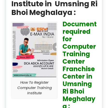
Institute in Umsning Ri
Bhoi Meghalaya :
Document
required
for
Computer
Training
Center
Franchise
Center in
Umsning
How To Register
Computer Training
Ri Bhoi
Institute
Meghalay
a :