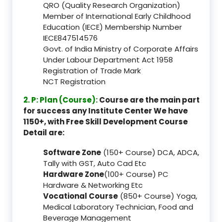
QRO (Quality Research Organization)
Member of International Early Childhood
Education (IECE) Membership Number
IECE847514576
Govt. of India Ministry of Corporate Affairs
Under Labour Department Act 1958
Registration of Trade Mark
NCT Registration
2. P: Plan (Course):
Course are the main part
for success any Institute Center We have
1150+, with Free Skill Development Course
Detail are:
Software Zone
(150+ Course) DCA, ADCA,
Tally with GST, Auto Cad Etc
Hardware Zone
(100+ Course) PC
Hardware & Networking Etc
Vocational Course
(850+ Course) Yoga,
Medical Laboratory Technician, Food and
Beverage Management