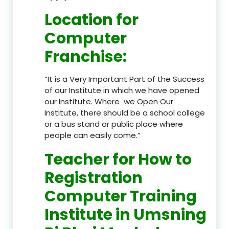
Location
for
Computer
Franchise
:
“It is a Very Important Part of the Success
of our Institute in which we have opened
our Institute. Where we Open Our
Institute, there should be a school college
or a bus stand or public place where
people can easily come.”
Teacher
for How to
Registration
Computer Training
Institute in Umsning