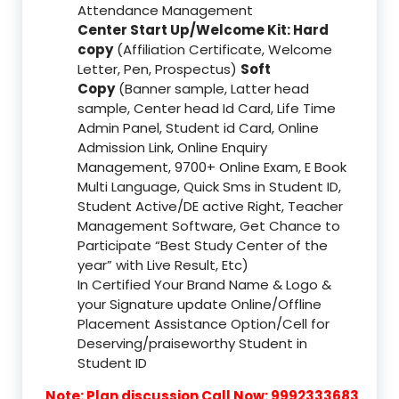
Attendance Management
Center Start Up/Welcome Kit: Hard
copy
(Affiliation Certificate, Welcome
Letter, Pen, Prospectus)
Soft
Copy
(Banner sample, Latter head
sample, Center head Id Card, Life Time
Admin Panel, Student id Card, Online
Admission Link, Online Enquiry
Management, 9700+ Online Exam, E Book
Multi Language, Quick Sms in Student ID,
Student Active/DE active Right, Teacher
Management Software, Get Chance to
Participate “Best Study Center of the
year” with Live Result, Etc)
In Certified Your Brand Name & Logo &
your Signature update Online/Offline
Placement Assistance Option/Cell for
Deserving/praiseworthy Student in
Student ID
Note: Plan discussion Call Now: 9992333683