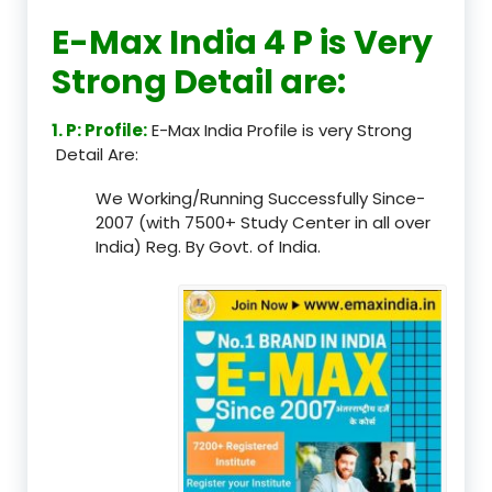
E-Max India 4 P is Very
Strong Detail are:
1. P: Profile:
E-Max India Profile is very Strong
Detail Are:
We Working/Running Successfully Since-
2007 (with 7500+ Study Center in all over
India) Reg. By Govt. of India.