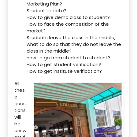
Marketing Plan?
Student Update?
How to give demo class to student?
How to face the competition of the
market?
Students leave the class in the middle,
what to do so that they do not leave the
class in the middle?
how to go from student to student?
How to get student verification?
How to get institute verification?
All
thes
e
ques
tions
will
be
answ