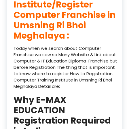
Institute/Register
Computer Franchise in
Umsning Ri Bhoi
Meghalaya :
Today when we search about Computer
Franchise we saw so Many Website & Link about
Computer & IT Education Diploma Franchise but
before Registration The thing that is important
to know where to register How to Registration
Computer Training Institute in Umsning Ri Bhoi
Meghalaya Detail are:
Why E-MAX
EDUCATION
Registration Required