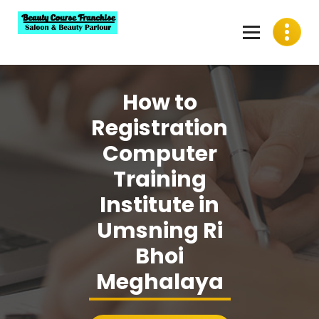
Skip
to
content
Best Beauty Course Franchise, Saloon Franchise, Beauty
Parlour Franchise in India
How to
Registration
Computer
Training
Institute in
Umsning Ri
Bhoi
Meghalaya