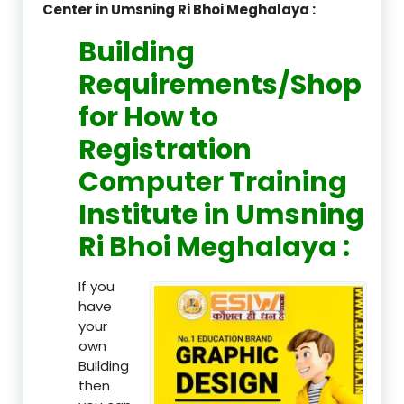
Center in Umsning Ri Bhoi Meghalaya :
Building
Requirements/Shop
for How to
Registration
Computer Training
Institute in Umsning
Ri Bhoi Meghalaya :
If you
have
your
own
Building
then