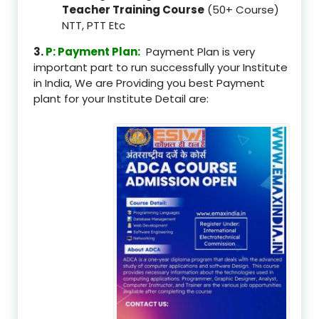
Teacher Training Course
(50+ Course)
NTT, PTT Etc
3.
P: Payment Plan:
Payment Plan is very
important part to run successfully your Institute
in India, We are Providing you best Payment
plant for your Institute Detail are: