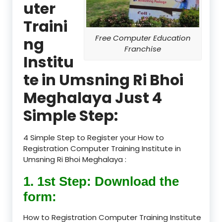
uter
Traini
Free Computer Education
ng
Franchise
Institu
te in Umsning Ri Bhoi
Meghalaya Just 4
Simple Step:
4 Simple Step to Register your How to
Registration Computer Training Institute in
Umsning Ri Bhoi Meghalaya :
1. 1st Step: Download the
form:
How to Registration Computer Training Institute