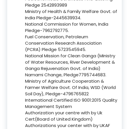
Pledge 2542893989
Ministry of Health & Family Welfare Govt. of
India Pledge-2445639934.
National Commission for Women, India
Pledge-7962792775.
Fuel Conservation, Petroleum
Conservation Research Association
(PCRA) Pledge 5723545945.
National Mission for Clean Ganga (Ministry
of Water Resources, River Development &
Ganga Rejuvenation Govt. of India)
Namami Change, Pledge7795744683.
Ministry of Agriculture Cooperation &
Farmer Welfare Govt. Of India, WSD (World
Soil Day), Pledge-4796765822
International Certified ISO 9001:2015 Quality
Management System
Authorization your centre with by Uk
Cert(Board of United Kingdom)
Authorizations your center with by UKAF