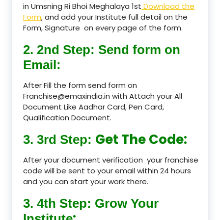
in Umsning Ri Bhoi Meghalaya 1st
Download the
Form
, and add your Institute full detail on the
Form, Signature on every page of the form.
2. 2nd Step: Send form on
Email:
After Fill the form send form on
Franchise@emaxindia.in with Attach your All
Document Like Aadhar Card, Pen Card,
Qualification Document.
Get The Code:
3. 3rd Step:
After your document verification your franchise
code will be sent to your email within 24 hours
and you can start your work there.
3. 4th Step: Grow Your
:
Institute