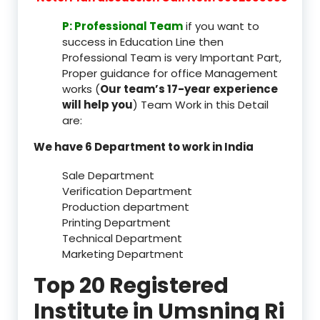
P: Professional Team
if you want to
success in Education Line then
Professional Team is very Important Part,
Proper guidance for office Management
works (
Our team’s 17-year experience
will help you
) Team Work in this Detail
are:
We have 6 Department to work in India
Sale Department
Verification Department
Production department
Printing Department
Technical Department
Marketing Department
Top 20 Registered
Institute in Umsning Ri