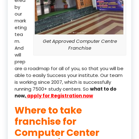
ered
by
our
mark
eting
tea
m.
Get Approved Computer Centre
And
Franchise
will
prep
are a roadmap for all of you, so that you will be
able to easily Success your institute. Our team
is working since 2007, which is successfully
running 7500+ study centers. So
what to do
now,
apply for Registration now
Where to take
franchise for
Computer Center