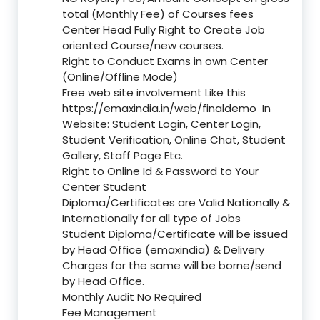
total (Monthly Fee) of Courses fees
Center Head Fully Right to Create Job
oriented Course/new courses.
Right to Conduct Exams in own Center
(Online/Offline Mode)
Free web site involvement Like this
https://emaxindia.in/web/finaldemo
In
Website: Student Login, Center Login,
Student Verification, Online Chat, Student
Gallery, Staff Page Etc.
Right to Online Id & Password to Your
Center Student
Diploma/Certificates are Valid Nationally &
Internationally for all type of Jobs
Student Diploma/Certificate will be issued
by Head Office (emaxindia) & Delivery
Charges for the same will be borne/send
by Head Office.
Monthly Audit No Required
Fee Management