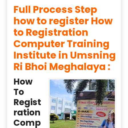
Full Process Step
how to register How
to Registration
Computer Training
Institute in Umsning
Ri Bhoi Meghalaya :
How
To
Regist
ration
Comp