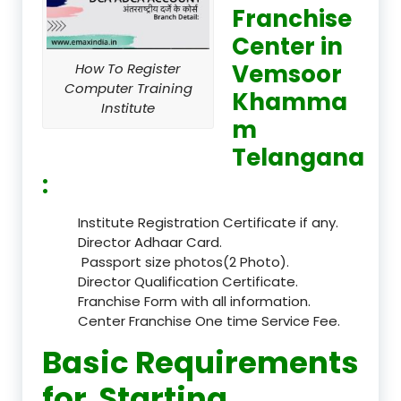
Franchise
Center in
Vemsoor
How To Register
Computer Training
Khamma
Institute
m
Telangana
:
Institute Registration Certificate if any.
Director Adhaar Card.
Passport size photos(2 Photo).
Director Qualification Certificate.
Franchise Form with all information.
Center Franchise One time Service Fee.
Basic Requirements
for Starting