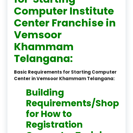
Computer Institute
Center Franchise in
Vemsoor
Khammam
Telangana:
Basic Requirements for Starting Computer
Center in Vemsoor Khammam Telangana:
Building
Requirements/Shop
for How to
Registration