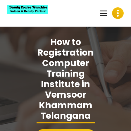
Skip
to
content
Best Beauty Course Franchise, Saloon Franchise, Beauty
Parlour Franchise in India
How to
Registration
Computer
Training
Institute in
Vemsoor
Khammam
Telangana