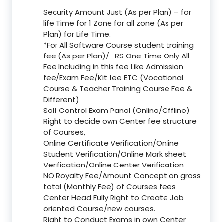
Security Amount Just (As per Plan) – for
life Time for 1 Zone for all zone (As per
Plan) for Life Time.
*For All Software Course student training
fee (As per Plan)/- RS One Time Only All
Fee Including in this fee Like Admission
fee/Exam Fee/Kit fee ETC (Vocational
Course & Teacher Training Course Fee &
Different)
Self Control Exam Panel (Online/Offline)
Right to decide own Center fee structure
of Courses,
Online Certificate Verification/Online
Student Verification/Online Mark sheet
Verification/Online Center Verification
NO Royalty Fee/Amount Concept on gross
total (Monthly Fee) of Courses fees
Center Head Fully Right to Create Job
oriented Course/new courses.
Right to Conduct Exams in own Center