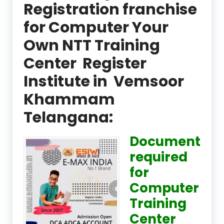
Registration franchise
for Computer Your
Own NTT Training
Center Register
Institute in Vemsoor
Khammam
Telangana:
Document
required
for
Computer
Training
Center