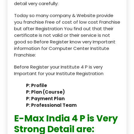
detail very carefully:
Today so many company & Website provide
you franchise Free of cost of low cost Franchise
but after Registration You find out that their
certificate is not valid or their service is not
good so Before Register know very Important
information for Computer Center Institute
Franchise:
Before Register your Institute 4 P is very
Important for your Institute Registration
P: Profile
P: Plan (Course)
P: Payment Plan
P: Professional Team
E-Max India 4 P is Very
Strong Detail are: