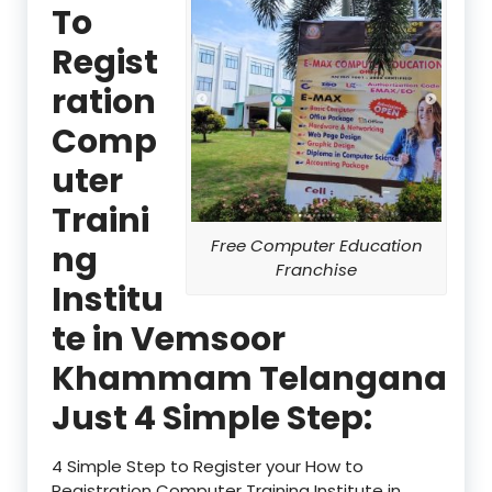
To
Regist
ration
Comp
uter
Traini
Free Computer Education
ng
Franchise
Institu
te in Vemsoor
Khammam Telangana
Just 4 Simple Step:
4 Simple Step to Register your How to
Registration Computer Training Institute in