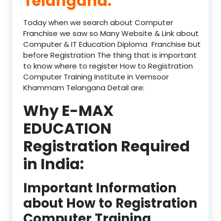
Telangana:
Today when we search about Computer
Franchise we saw so Many Website & Link about
Computer & IT Education Diploma Franchise but
before Registration The thing that is important
to know where to register How to Registration
Computer Training Institute in Vemsoor
Khammam Telangana Detail are:
Why E-MAX
EDUCATION
Registration Required
in India:
Important Information
about How to Registration
Computer Training