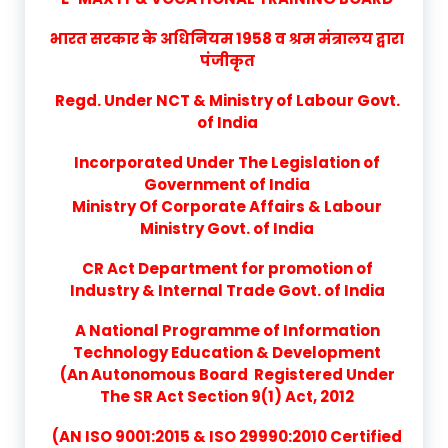
भारत सरकार के अधिनियम 1958 व श्रम मंत्रालय द्वारा
पंजीकृत
Regd. Under NCT & Ministry of Labour Govt.
of India
Incorporated Under The Legislation of
Government of India
Ministry Of Corporate Affairs & Labour
Ministry Govt. of India
CR Act Department for promotion of
Industry & Internal Trade Govt. of India
A National Programme of Information
Technology Education & Development
(An Autonomous Board Registered Under
The SR Act Section 9(1) Act, 2012
(AN ISO 9001:2015 & ISO 29990:2010 Certified