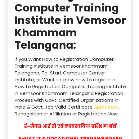
Computer Training
Institute in Vemsoor
Khammam
Telangana:
If you Want How to Registration Computer
Training Institute in Vemsoor Khammam
Telangana, To Start Computer Center
Institute, or Want to know how to register a
How to Registration Computer Training Institute
in Vemsoor Khammam Telangana Registration
Process with Govt. Certified Organization’s in
India & Govt. Job Valid Certificate
Apply now
.
Recognition or Affiliation or Registration Now.
ई–मैक्स आई टी एवं व्यावसायिक प्रशिक्षण बोर्ड
E-MAX IT & VOCATIONAL TRAINING BOARD