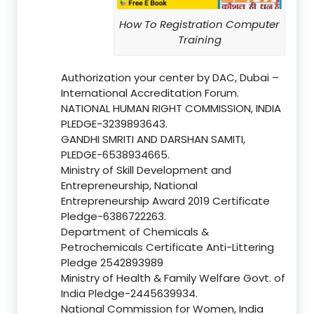
How To Registration Computer
Training
Authorization your center by DAC, Dubai –
International Accreditation Forum.
NATIONAL HUMAN RIGHT COMMISSION, INDIA
PLEDGE-3239893643.
GANDHI SMRITI AND DARSHAN SAMITI,
PLEDGE-6538934665.
Ministry of Skill Development and
Entrepreneurship, National
Entrepreneurship Award 2019 Certificate
Pledge-6386722263.
Department of Chemicals &
Petrochemicals Certificate Anti-Littering
Pledge 2542893989
Ministry of Health & Family Welfare Govt. of
India Pledge-2445639934.
National Commission for Women, India