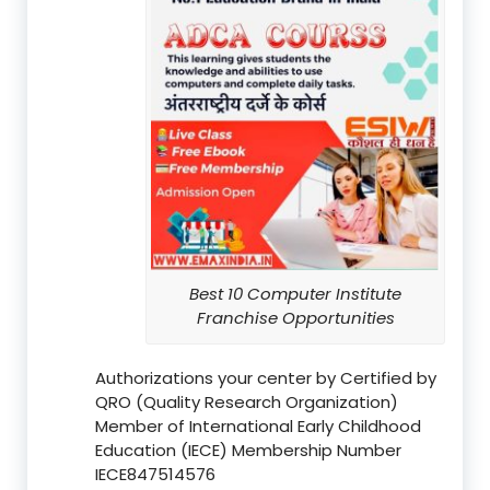
Best 10 Computer Institute
Franchise Opportunities
Authorizations your center by Certified by
QRO (Quality Research Organization)
Member of International Early Childhood
Education (IECE) Membership Number
IECE847514576