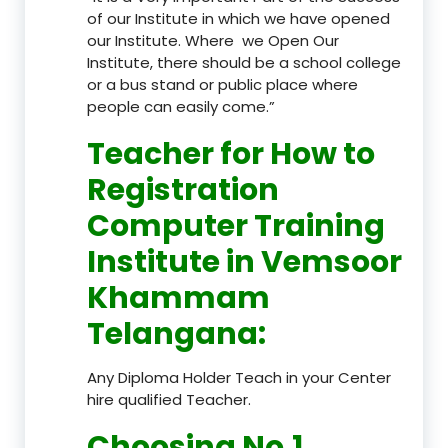
of our Institute in which we have opened
our Institute. Where we Open Our
Institute, there should be a school college
or a bus stand or public place where
people can easily come.”
Teacher
for How to
Registration
Computer Training
Institute in Vemsoor
Khammam
Telangana
:
Any Diploma Holder Teach in your Center
hire qualified Teacher.
Choosing No.1