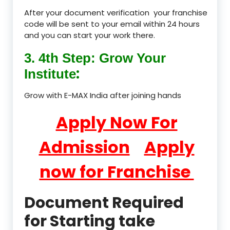
After your document verification your franchise
code will be sent to your email within 24 hours
and you can start your work there.
3. 4th Step: Grow Your
:
Institute
Grow with E-MAX India after joining hands
Apply Now For
Admission
Apply
now for Franchise
Document Required
for Starting take