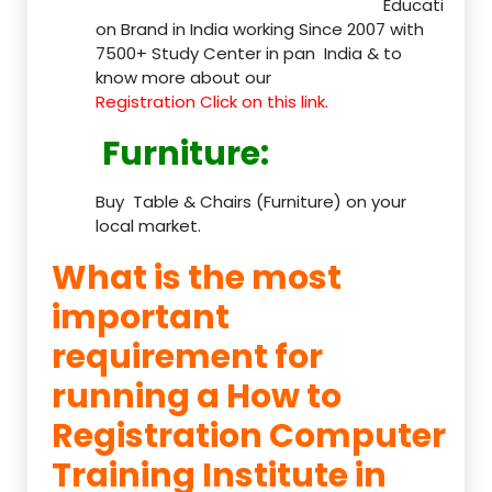
Educati
on Brand in India working Since 2007 with
7500+ Study Center in pan India & to
know more about our
Registration Click on this link.
Furniture
:
Buy Table & Chairs (Furniture) on your
local market.
What is the most
important
requirement for
running a How to
Registration Computer
Training Institute in