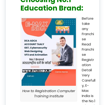
Education Brand
:
Before
take
any
Franchi
se
Read
Franchi
se
Registr
ation
Detail
Very
Carefull
y, E-
Max
How to Registration Computer
India is
Training Institute
the No.1