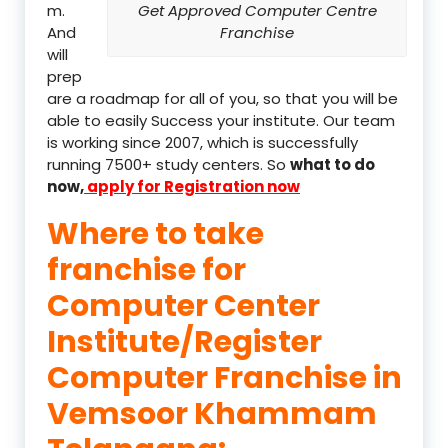
m.
Get Approved Computer Centre
And
Franchise
will
prep
are a roadmap for all of you, so that you will be
able to easily Success your institute. Our team
is working since 2007, which is successfully
running 7500+ study centers. So
what to do
now,
apply for Registration now
Where to take
franchise for
Computer Center
Institute/Register
Computer Franchise in
Vemsoor Khammam