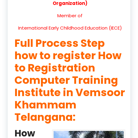
Organization)
Member of
International Early Childhood Education (IECE)
Full Process Step
how to register How
to Registration
Computer Training
Institute in Vemsoor
Khammam
Telangana:
How