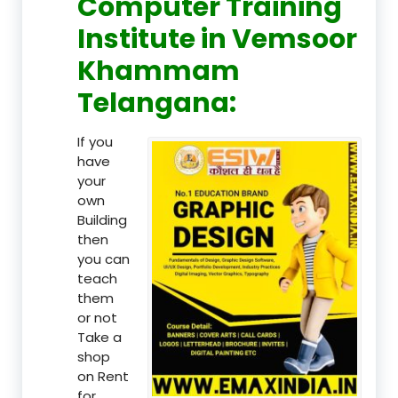
Computer Training
Institute in Vemsoor
Khammam
Telangana:
If you
have
your
own
Building
then
you can
teach
them
or not
Take a
shop
on Rent
for