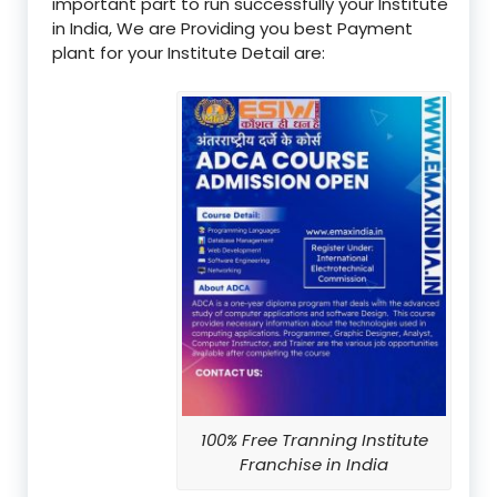
important part to run successfully your Institute
in India, We are Providing you best Payment
plant for your Institute Detail are:
100% Free Tranning Institute
Franchise in India