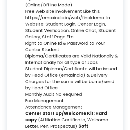
(Online/Offline Mode)
Free web site involvement Like this
https://emaxindia.in/web/finaldemo
In
Website: Student Login, Center Login,
Student Verification, Online Chat, Student
Gallery, Staff Page Etc.
Right to Online Id & Password to Your
Center Student
Diploma/Certificates are Valid Nationally &
Internationally for all type of Jobs
Student Diploma/Certificate will be issued
by Head Office (emaxindia) & Delivery
Charges for the same will be borne/send
by Head Office.
Monthly Audit No Required
Fee Management
Attendance Management
Center Start Up/Welcome Kit: Hard
copy
(Affiliation Certificate, Welcome
Letter, Pen, Prospectus)
Soft