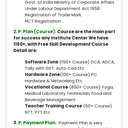
Govt. of India Ministry of Corporate Affairs
Under Labour Department Act 1958
Registration of Trade Mark
NCT Registration
2. P: Plan (Course):
Course are the main part
for success any Institute Center We have
1150+, with Free Skill Development Course
Detail are:
Software Zone
(150+ Course) DCA, ADCA,
Tally with GST, Auto Cad Etc
Hardware Zone
(100+ Course) PC
Hardware & Networking Etc
Vocational Course
(850+ Course) Yoga,
Medical Laboratory Technician, Food and
Beverage Management
Teacher Training Course
(50+ Course)
NTT, PTT Etc
3.
P: Payment Plan:
Payment Plan is very