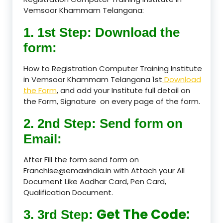
Vemsoor Khammam Telangana:
1. 1st Step: Download the
form:
How to Registration Computer Training Institute
in Vemsoor Khammam Telangana 1st
Download
the Form
, and add your Institute full detail on
the Form, Signature on every page of the form.
2. 2nd Step: Send form on
Email:
After Fill the form send form on
Franchise@emaxindia.in with Attach your All
Document Like Aadhar Card, Pen Card,
Qualification Document.
Get The Code:
3. 3rd Step: