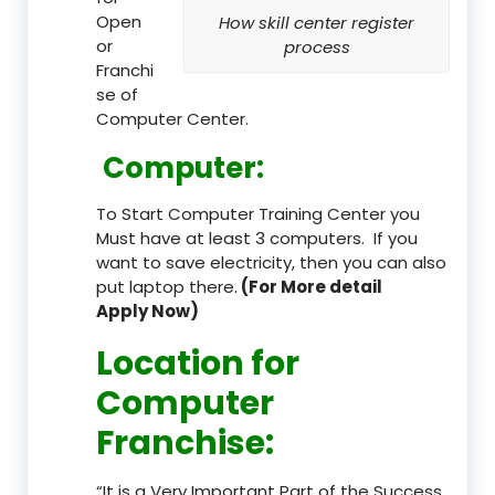
Open
How skill center register
or
process
Franchi
se of
Computer Center.
Computer:
To Start Computer Training Center you
Must have at least 3 computers. If you
want to save electricity, then you can also
put laptop there.
(For More detail
Apply Now)
Location
for
Computer
Franchise
:
“It is a Very Important Part of the Success