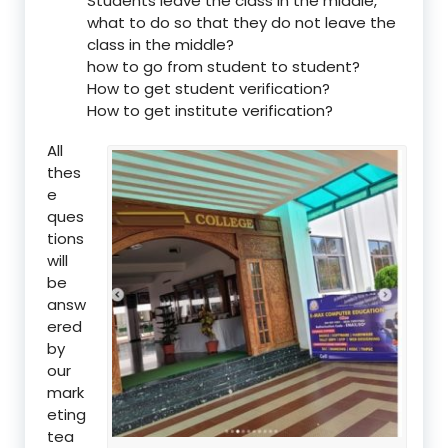
Students leave the class in the middle,
what to do so that they do not leave the
class in the middle?
how to go from student to student?
How to get student verification?
How to get institute verification?
All
thes
e
ques
tions
will
be
answ
ered
by
our
mark
eting
tea