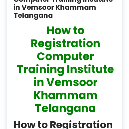
in Vemsoor Khammam
Telangana
How to
Registration
Computer
Training Institute
in Vemsoor
Khammam
Telangana
How to Registration