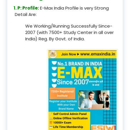
1. P: Profile:
E-Max India Profile is very Strong
Detail Are:
We Working/Running Successfully Since-
2007 (with 7500+ Study Center in all over
India) Reg. By Govt. of India.