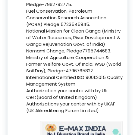
Pledge-7962792775.
Fuel Conservation, Petroleum
Conservation Research Association
(PCRA) Pledge 5723545945.
National Mission for Clean Ganga (Ministry
of Water Resources, River Development &
Ganga Rejuvenation Govt. of India)
Namami Change, Pledge7795744683.
Ministry of Agriculture Cooperation &
Farmer Welfare Govt. Of India, WSD (World
Soil Day), Pledge-4796765822
International Certified ISO 9001:2015 Quality
Management System
Authorization your centre with by Uk
Cert(Board of United Kingdom)
Authorizations your center with by UKAF
(UK Akkreditering Forum Limited)