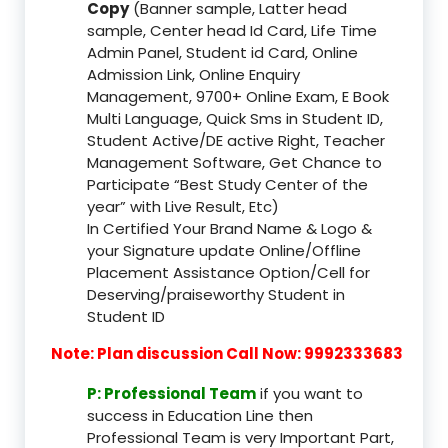
Copy
(Banner sample, Latter head
sample, Center head Id Card, Life Time
Admin Panel, Student id Card, Online
Admission Link, Online Enquiry
Management, 9700+ Online Exam, E Book
Multi Language, Quick Sms in Student ID,
Student Active/DE active Right, Teacher
Management Software, Get Chance to
Participate “Best Study Center of the
year” with Live Result, Etc)
In Certified Your Brand Name & Logo &
your Signature update Online/Offline
Placement Assistance Option/Cell for
Deserving/praiseworthy Student in
Student ID
Note: Plan discussion Call Now: 9992333683
P: Professional Team
if you want to
success in Education Line then
Professional Team is very Important Part,