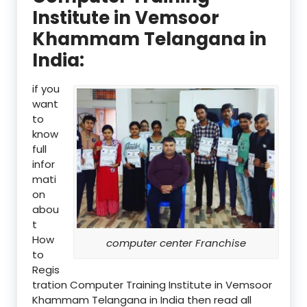
Institute in Vemsoor
Khammam Telangana in
India:
if you
want
to
know
full
infor
mati
on
abou
t
How
computer center Franchise
to
Regis
tration Computer Training Institute in Vemsoor
Khammam Telangana in India then read all