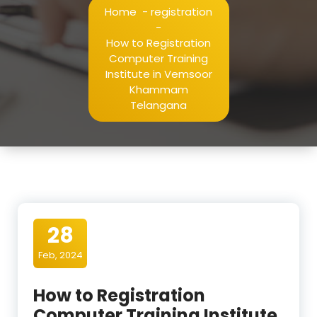
Home
-
registration
-
How to Registration
Computer Training
Institute in Vemsoor
Khammam
Telangana
28
Feb, 2024
How to Registration
Computer Training Institute