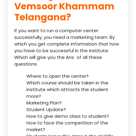
Vemsoor Khammam
Telangana?
If you want to run a computer center
successfully, you need a marketing team. By
which you get complete information that how
you have to be successful in the institute.
Which will give you the Ans of all these
questions.
Where to open the center?
Which course should be taken in the
institute which attracts the student
more?
Marketing Plan?
Student Update?
How to give demo class to student?
How to face the competition of the
market?