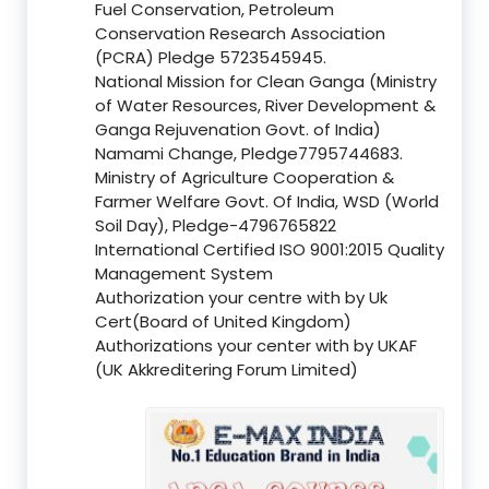
Fuel Conservation, Petroleum
Conservation Research Association
(PCRA) Pledge 5723545945.
National Mission for Clean Ganga (Ministry
of Water Resources, River Development &
Ganga Rejuvenation Govt. of India)
Namami Change, Pledge7795744683.
Ministry of Agriculture Cooperation &
Farmer Welfare Govt. Of India, WSD (World
Soil Day), Pledge-4796765822
International Certified ISO 9001:2015 Quality
Management System
Authorization your centre with by Uk
Cert(Board of United Kingdom)
Authorizations your center with by UKAF
(UK Akkreditering Forum Limited)