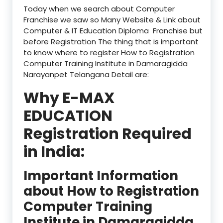
Today when we search about Computer
Franchise we saw so Many Website & Link about
Computer & IT Education Diploma Franchise but
before Registration The thing that is important
to know where to register How to Registration
Computer Training Institute in Damaragidda
Narayanpet Telangana Detail are:
Why E-MAX
EDUCATION
Registration Required
in India:
Important Information
about How to Registration
Computer Training
Institute in Damaragidda