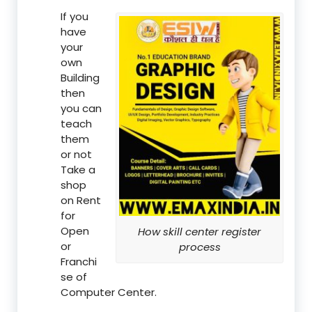
If you
have
your
own
Building
then
you can
teach
them
or not
Take a
shop
on Rent
for
Open
How skill center register
or
process
Franchi
se of
Computer Center.