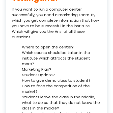
If you want to run a computer center
successfully, you need a marketing team. By
which you get complete information that how
you have to be successful in the institute.
Which will give you the Ans of all these
questions.
Where to open the center?
Which course should be taken in the
institute which attracts the student
more?
Marketing Plan?
Student Update?
How to give demo class to student?
How to face the competition of the
market?
Students leave the class in the middle,
what to do so that they do not leave the
class in the middle?