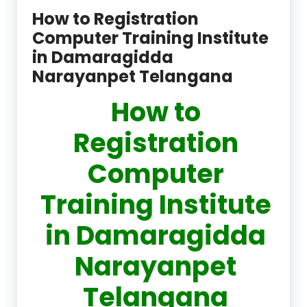
How to Registration
Computer Training Institute
in Damaragidda
Narayanpet Telangana
How to
Registration
Computer
Training Institute
in Damaragidda
Narayanpet
Telangana