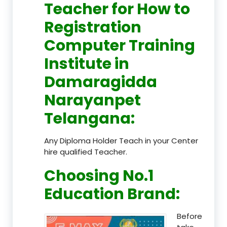
Teacher
for How to
Registration
Computer Training
Institute in
Damaragidda
Narayanpet
Telangana
:
Any Diploma Holder Teach in your Center
hire qualified Teacher.
Choosing No.1
Education Brand
:
Before