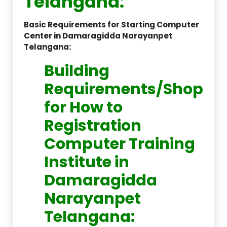
Telangana:
Basic Requirements for Starting Computer
Center in Damaragidda Narayanpet
Telangana:
Building
Requirements/Shop
for How to
Registration
Computer Training
Institute in
Damaragidda
Narayanpet
Telangana: