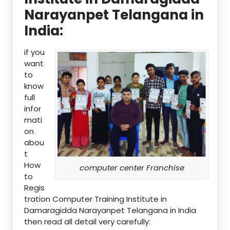
Narayanpet Telangana in
India:
if you
want
to
know
full
infor
mati
on
abou
t
How
computer center Franchise
to
Regis
tration Computer Training Institute in
Damaragidda Narayanpet Telangana in India
then read all detail very carefully: