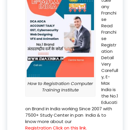
take
any
Franchi
se
Read
Franchi
se
Registr
ation
Detail
Very
Carefull
y, E-
Max
How to Registration Computer
India is
Training Institute
the No.1
Educati
on Brand in India working Since 2007 with
7500+ Study Center in pan India & to
know more about our
Registration Click on this link.