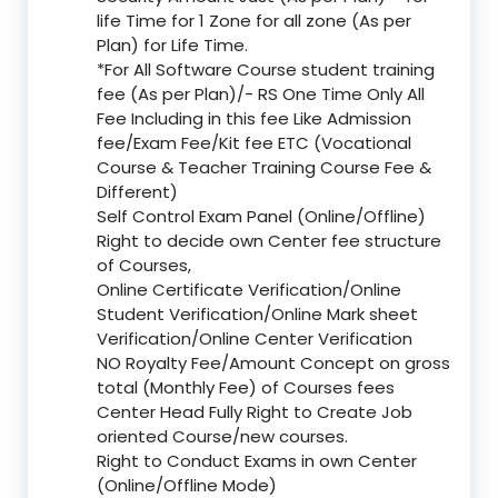
life Time for 1 Zone for all zone (As per
Plan) for Life Time.
*For All Software Course student training
fee (As per Plan)/- RS One Time Only All
Fee Including in this fee Like Admission
fee/Exam Fee/Kit fee ETC (Vocational
Course & Teacher Training Course Fee &
Different)
Self Control Exam Panel (Online/Offline)
Right to decide own Center fee structure
of Courses,
Online Certificate Verification/Online
Student Verification/Online Mark sheet
Verification/Online Center Verification
NO Royalty Fee/Amount Concept on gross
total (Monthly Fee) of Courses fees
Center Head Fully Right to Create Job
oriented Course/new courses.
Right to Conduct Exams in own Center
(Online/Offline Mode)