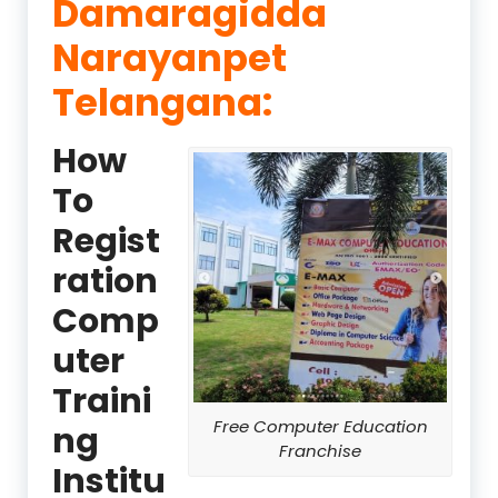
Damaragidda
Narayanpet
Telangana:
How
To
Regist
ration
Comp
uter
Traini
Free Computer Education
ng
Franchise
Institu