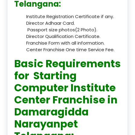
Telangana:
Institute Registration Certificate if any.
Director Adhaar Card.
Passport size photos(2 Photo).
Director Qualification Certificate.
Franchise Form with all information.
Center Franchise One time Service Fee.
Basic Requirements
for Starting
Computer Institute
Center Franchise in
Damaragidda
Narayanpet