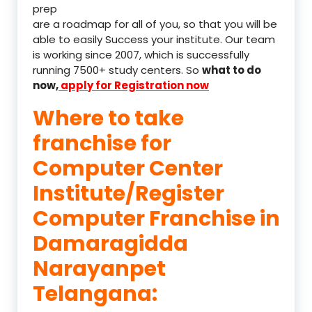
prep
are a roadmap for all of you, so that you will be
able to easily Success your institute. Our team
is working since 2007, which is successfully
running 7500+ study centers. So
what to do
now,
apply for Registration now
Where to take
franchise for
Computer Center
Institute/Register
Computer Franchise in
Damaragidda
Narayanpet
Telangana: