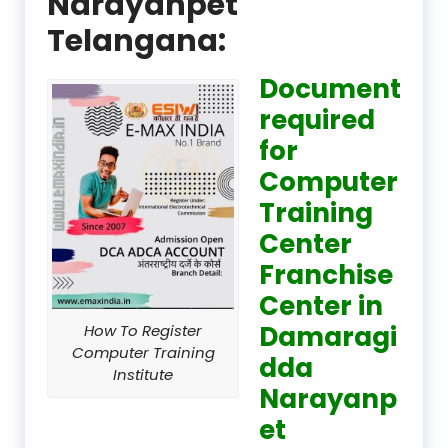
Narayanpet
Telangana:
Document
required
for
Computer
Training
Center
Franchise
Center in
Damaragi
How To Register
Computer Training
dda
Institute
Narayanp
et