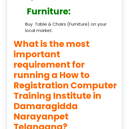
Furniture
:
Buy Table & Chairs (Furniture) on your
local market.
What is the most
important
requirement for
running a How to
Registration Computer
Training Institute in
Damaragidda
Narayanpet
Telangana?