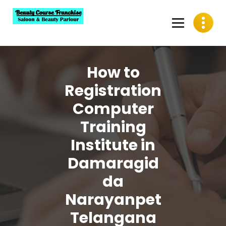
Skip
to
content
Best Beauty Course Franchise, Saloon Franchise, Beauty
Parlour Franchise in India
How to
Registration
Computer
Training
Institute in
Damaragid
da
Narayanpet
Telangana