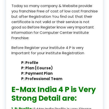
Today so many company & Website provide
you franchise Free of cost of low cost Franchise
but after Registration You find out that their
certificate is not valid or their service is not
good so Before Register know very Important
information for Computer Center Institute
Franchise:
Before Register your Institute 4 P is very
Important for your Institute Registration
P: Profile
P: Plan (Course)
P: Payment Plan
P: Professional Team
E-Max India 4 P is Very
Strong Detail are:
1. P: Profile:
E-Max India Profile is very Strong