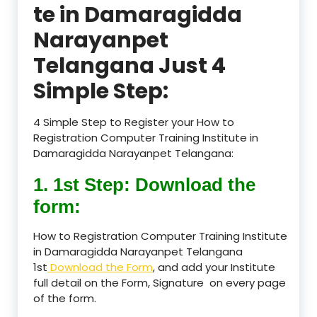
te in Damaragidda
Narayanpet
Telangana Just 4
Simple Step:
4 Simple Step to Register your How to
Registration Computer Training Institute in
Damaragidda Narayanpet Telangana:
1. 1st Step: Download the
form:
How to Registration Computer Training Institute
in Damaragidda Narayanpet Telangana
1st
Download the Form
, and add your Institute
full detail on the Form, Signature on every page
of the form.