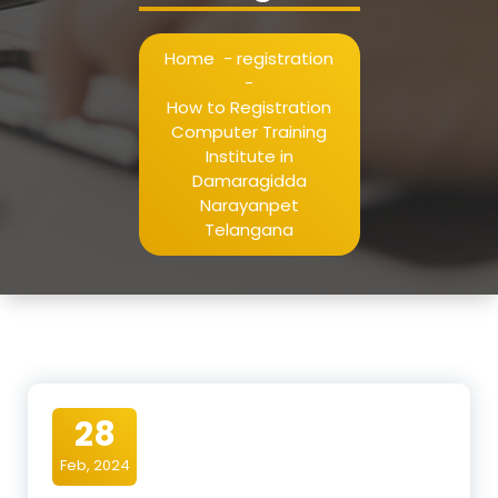
Home
-
registration
-
How to Registration
Computer Training
Institute in
Damaragidda
Narayanpet
Telangana
28
Feb, 2024