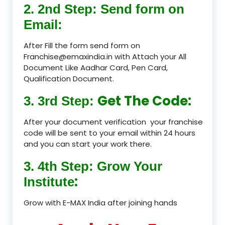
2. 2nd Step: Send form on
Email:
After Fill the form send form on
Franchise@emaxindia.in with Attach your All
Document Like Aadhar Card, Pen Card,
Qualification Document.
Get The Code:
3. 3rd Step:
After your document verification your franchise
code will be sent to your email within 24 hours
and you can start your work there.
3. 4th Step: Grow Your
:
Institute
Grow with E-MAX India after joining hands