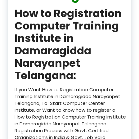
How to Registration
Computer Training
Institute in
Damaragidda
Narayanpet
Telangana:
If you Want How to Registration Computer
Training Institute in Damaragidda Narayanpet
Telangana, To Start Computer Center
Institute, or Want to know how to register a
How to Registration Computer Training Institute
in Damaragidda Narayanpet Telangana
Registration Process with Govt. Certified
Organization’s in India & Govt. Job Valid