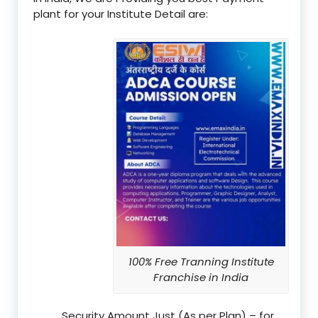
plant for your Institute Detail are:
100% Free Tranning Institute
Franchise in India
Security Amount Just (As per Plan) – for