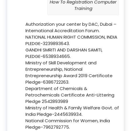
How To Registration Computer
Training
Authorization your center by DAC, Dubai –
International Accreditation Forum.
NATIONAL HUMAN RIGHT COMMISSION, INDIA
PLEDGE-3239893643.
GANDHI SMRITI AND DARSHAN SAMITI,
PLEDGE-6538934665.
Ministry of Skill Development and
Entrepreneurship, National
Entrepreneurship Award 2019 Certificate
Pledge-6386722263.
Department of Chemicals &
Petrochemicals Certificate Anti-Littering
Pledge 2542893989
Ministry of Health & Family Welfare Govt. of
India Pledge-2445639934.
National Commission for Women, India
Pledge-7962792775.