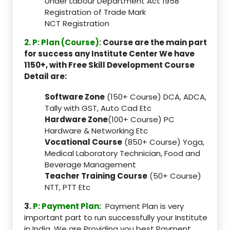
Under Labour Department Act 1958
Registration of Trade Mark
NCT Registration
2. P: Plan (Course):
Course are the main part
for success any Institute Center We have
1150+, with Free Skill Development Course
Detail are:
Software Zone
(150+ Course) DCA, ADCA,
Tally with GST, Auto Cad Etc
Hardware Zone
(100+ Course) PC
Hardware & Networking Etc
Vocational Course
(850+ Course) Yoga,
Medical Laboratory Technician, Food and
Beverage Management
Teacher Training Course
(50+ Course)
NTT, PTT Etc
3.
P: Payment Plan:
Payment Plan is very
important part to run successfully your Institute
in India, We are Providing you best Payment