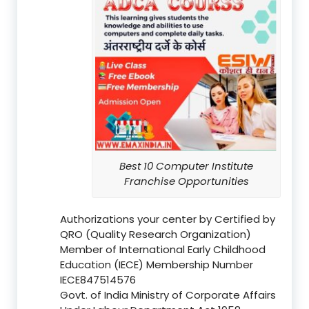
Best 10 Computer Institute
Franchise Opportunities
Authorizations your center by Certified by
QRO (Quality Research Organization)
Member of International Early Childhood
Education (IECE) Membership Number
IECE847514576
Govt. of India Ministry of Corporate Affairs