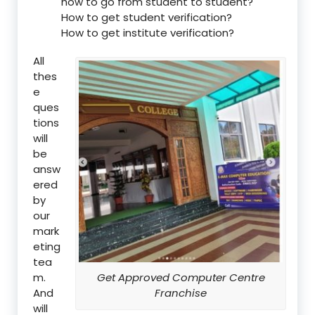
how to go from student to student?
How to get student verification?
How to get institute verification?
All
thes
e
ques
tions
will
be
answ
ered
by
our
mark
eting
tea
m.
Get Approved Computer Centre
And
Franchise
will