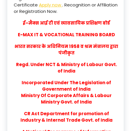
Certificate
Apply now
. Recognition or Affiliation
or Registration Now.
ई–मैक्स आई टी एवं व्यावसायिक प्रशिक्षण बोर्ड
E-MAX IT & VOCATIONAL TRAINING BOARD
भारत सरकार के अधिनियम 1958 व श्रम मंत्रालय द्वारा
पंजीकृत
Regd. Under NCT & Ministry of Labour Govt.
of India
Incorporated Under The Legislation of
Government of India
Ministry Of Corporate Affairs & Labour
Ministry Govt. of India
CR Act Department for promotion of
Industry & Internal Trade Govt. of India