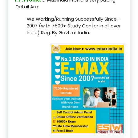
Detail Are:
We Working/Running Successfully Since-
2007 (with 7500+ Study Center in all over
India) Reg. By Govt. of India.