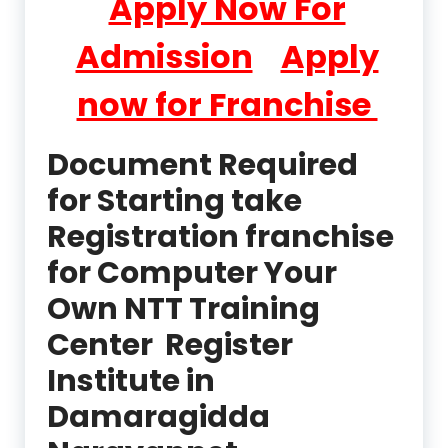
Apply Now For
Admission
Apply
now for Franchise
Document Required
for Starting take
Registration franchise
for Computer Your
Own NTT Training
Center Register
Institute in
Damaragidda