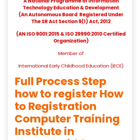
A National Programme of Information
Technology Education & Development
(An Autonomous Board Registered Under
The SR Act Section 9(1) Act, 2012
(AN ISO 9001:2015 & ISO 29990:2010 Certified
Organization)
Member of
International Early Childhood Education (IECE)
Full Process Step
how to register How
to Registration
Computer Training
Institute in