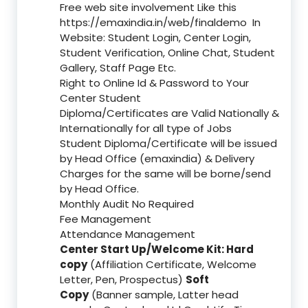
Free web site involvement Like this
https://emaxindia.in/web/finaldemo
In
Website: Student Login, Center Login,
Student Verification, Online Chat, Student
Gallery, Staff Page Etc.
Right to Online Id & Password to Your
Center Student
Diploma/Certificates are Valid Nationally &
Internationally for all type of Jobs
Student Diploma/Certificate will be issued
by Head Office (emaxindia) & Delivery
Charges for the same will be borne/send
by Head Office.
Monthly Audit No Required
Fee Management
Attendance Management
Center Start Up/Welcome Kit: Hard
copy
(Affiliation Certificate, Welcome
Letter, Pen, Prospectus)
Soft
Copy
(Banner sample, Latter head