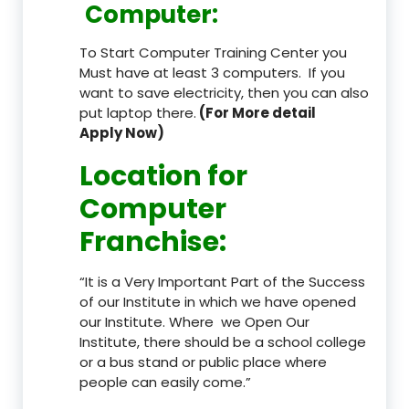
Computer:
To Start Computer Training Center you
Must have at least 3 computers. If you
want to save electricity, then you can also
put laptop there.
(For More detail
Apply Now)
Location
for
Computer
Franchise
:
“It is a Very Important Part of the Success
of our Institute in which we have opened
our Institute. Where we Open Our
Institute, there should be a school college
or a bus stand or public place where
people can easily come.”