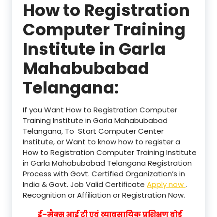
How to Registration
Computer Training
Institute in Garla
Mahabubabad
Telangana:
If you Want How to Registration Computer
Training Institute in Garla Mahabubabad
Telangana, To Start Computer Center
Institute, or Want to know how to register a
How to Registration Computer Training Institute
in Garla Mahabubabad Telangana Registration
Process with Govt. Certified Organization’s in
India & Govt. Job Valid Certificate
Apply now
.
Recognition or Affiliation or Registration Now.
ई–मैक्स आई टी एवं व्यावसायिक प्रशिक्षण बोर्ड