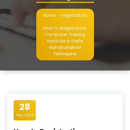
Home
-
registration
-
How to Registration
Computer Training
Institute in Garla
Mahabubabad
Telangana
28
Feb, 2024