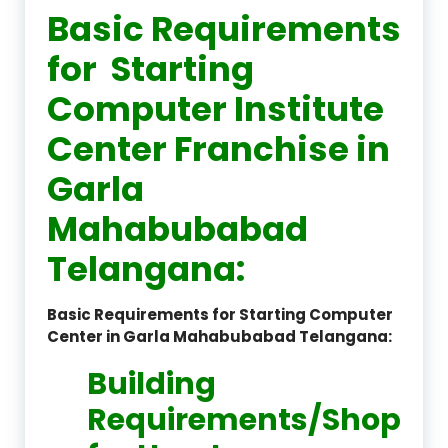
Basic Requirements
for Starting
Computer Institute
Center Franchise in
Garla
Mahabubabad
Telangana:
Basic Requirements for Starting Computer
Center in Garla Mahabubabad Telangana:
Building
Requirements/Shop