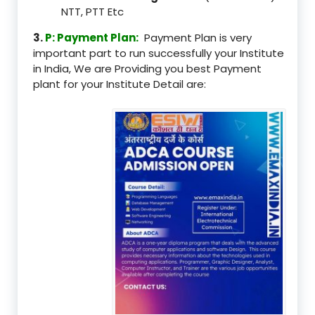
NTT, PTT Etc
3.
P: Payment Plan:
Payment Plan is very
important part to run successfully your Institute
in India, We are Providing you best Payment
plant for your Institute Detail are: