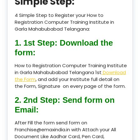
Simple Step:
4 Simple Step to Register your How to
Registration Computer Training Institute in
Garla Mahabubabad Telangana:
1. 1st Step: Download the
form:
How to Registration Computer Training Institute
in Garla Mahabubabad Telangana 1st
Download
the Form
, and add your Institute full detail on
the Form, Signature on every page of the form.
2. 2nd Step: Send form on
Email:
After Fill the form send form on
Franchise@emaxindia.in with Attach your All
Document Like Aadhar Card, Pen Card,