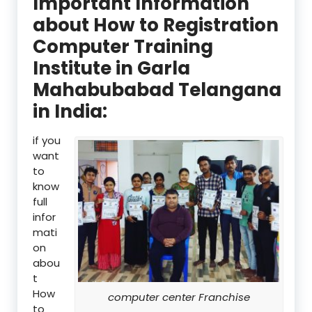
Important Information
about How to Registration
Computer Training
Institute in Garla
Mahabubabad Telangana
in India:
if you
want
to
know
full
infor
mati
on
abou
t
How
computer center Franchise
to