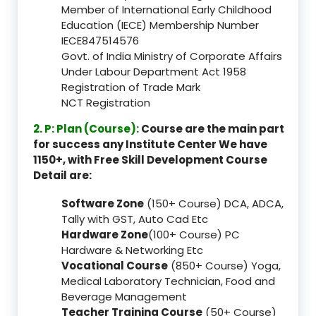
Member of International Early Childhood
Education (IECE) Membership Number
IECE847514576
Govt. of India Ministry of Corporate Affairs
Under Labour Department Act 1958
Registration of Trade Mark
NCT Registration
2. P: Plan (Course):
Course are the main part
for success any Institute Center We have
1150+, with Free Skill Development Course
Detail are:
Software Zone
(150+ Course) DCA, ADCA,
Tally with GST, Auto Cad Etc
Hardware Zone
(100+ Course) PC
Hardware & Networking Etc
Vocational Course
(850+ Course) Yoga,
Medical Laboratory Technician, Food and
Beverage Management
Teacher Training Course
(50+ Course)