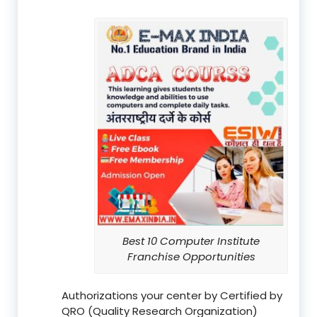
Best 10 Computer Institute
Franchise Opportunities
Authorizations your center by Certified by
QRO (Quality Research Organization)