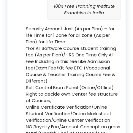
100% Free Tranning Institute
Franchise in India
Security Amount Just (As per Plan) – for
life Time for 1 Zone for all zone (As per
Plan) for Life Time.
*For All Software Course student training
fee (As per Plan)/- RS One Time Only All
Fee Including in this fee Like Admission
fee/Exam Fee/Kit fee ETC (Vocational
Course & Teacher Training Course Fee &
Different)
Self Control Exam Panel (Online/Offline)
Right to decide own Center fee structure
of Courses,
Online Certificate Verification/Online
Student Verification/Online Mark sheet
Verification/Online Center Verification
NO Royalty Fee/Amount Concept on gross