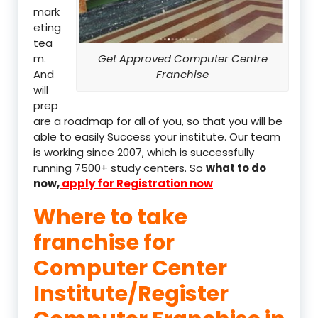
mark
eting
tea
m.
Get Approved Computer Centre
And
Franchise
will
prep
are a roadmap for all of you, so that you will be
able to easily Success your institute. Our team
is working since 2007, which is successfully
running 7500+ study centers. So
what to do
now,
apply for Registration now
Where to take
franchise for
Computer Center
Institute/Register