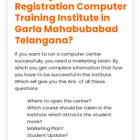
Registration Computer
Training Institute in
Garla Mahabubabad
Telangana?
If you want to run a computer center
successfully, you need a marketing team. By
which you get complete information that how
you have to be successful in the institute.
Which will give you the Ans of all these
questions.
Where to open the center?
Which course should be taken in the
institute which attracts the student
more?
Marketing Plan?
Student Update?