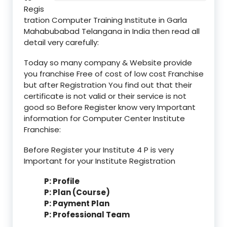
Regis
tration Computer Training Institute in Garla
Mahabubabad Telangana in India then read all
detail very carefully:
Today so many company & Website provide
you franchise Free of cost of low cost Franchise
but after Registration You find out that their
certificate is not valid or their service is not
good so Before Register know very Important
information for Computer Center Institute
Franchise:
Before Register your Institute 4 P is very
Important for your Institute Registration
P: Profile
P: Plan (Course)
P: Payment Plan
P: Professional Team