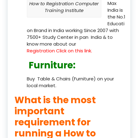
Max
How to Registration Computer
India is
Training Institute
the No.1
Educati
on Brand in India working Since 2007 with
7500+ Study Center in pan India & to
know more about our
Registration Click on this link.
Furniture
:
Buy Table & Chairs (Furniture) on your
local market.
What is the most
important
requirement for
running a How to