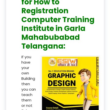
for How to
Registration
Computer Training
Institute in Garla
Mahabubabad
Telangana:
If you
have
your
own
Building
then
you can
teach
them
or not