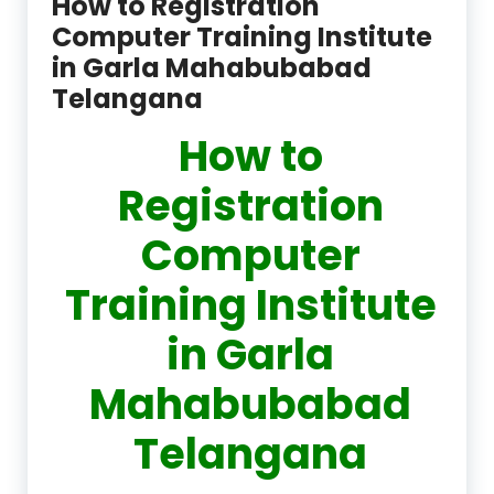
How to Registration
Computer Training Institute
in Garla Mahabubabad
Telangana
How to
Registration
Computer
Training Institute
in Garla
Mahabubabad
Telangana