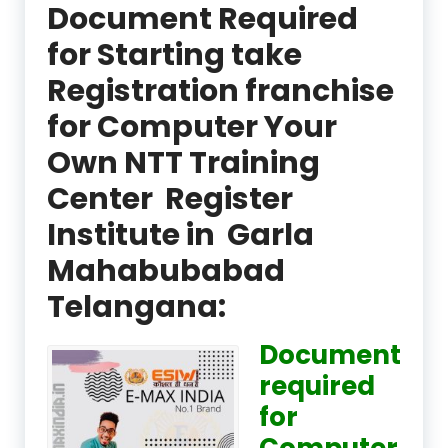
Document Required
for Starting take
Registration franchise
for Computer Your
Own NTT Training
Center Register
Institute in Garla
Mahabubabad
Telangana:
Document
required
for
Computer