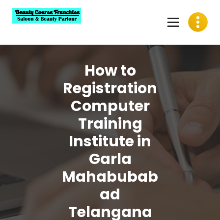
Skip
to
content
Best Beauty Course Franchise, Saloon Franchise, Beauty
Parlour Franchise in India
How to
Registration
Computer
Training
Institute in
Garla
Mahabubab
ad
Telangana