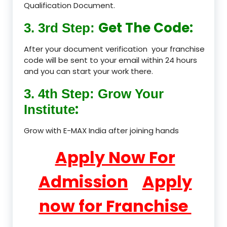
Qualification Document.
Get The Code:
3. 3rd Step:
After your document verification your franchise
code will be sent to your email within 24 hours
and you can start your work there.
3. 4th Step: Grow Your
:
Institute
Grow with E-MAX India after joining hands
Apply Now For
Admission
Apply
now for Franchise