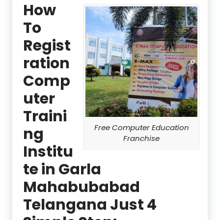
How
To
Regist
ration
Comp
uter
Traini
Free Computer Education
ng
Franchise
Institu
te in Garla
Mahabubabad
Telangana Just 4