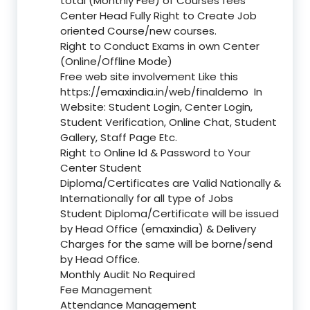
total (Monthly Fee) of Courses fees
Center Head Fully Right to Create Job
oriented Course/new courses.
Right to Conduct Exams in own Center
(Online/Offline Mode)
Free web site involvement Like this
https://emaxindia.in/web/finaldemo
In
Website: Student Login, Center Login,
Student Verification, Online Chat, Student
Gallery, Staff Page Etc.
Right to Online Id & Password to Your
Center Student
Diploma/Certificates are Valid Nationally &
Internationally for all type of Jobs
Student Diploma/Certificate will be issued
by Head Office (emaxindia) & Delivery
Charges for the same will be borne/send
by Head Office.
Monthly Audit No Required
Fee Management
Attendance Management