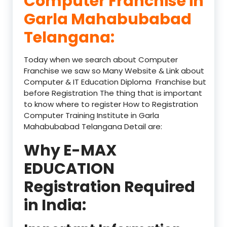
Computer Franchise in
Garla Mahabubabad
Telangana:
Today when we search about Computer
Franchise we saw so Many Website & Link about
Computer & IT Education Diploma Franchise but
before Registration The thing that is important
to know where to register How to Registration
Computer Training Institute in Garla
Mahabubabad Telangana Detail are:
Why E-MAX
EDUCATION
Registration Required
in India: