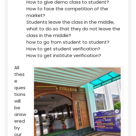
How to give demo class to student?
How to face the competition of the
market?
Students leave the class in the middle,
what to do so that they do not leave the
class in the middle?
how to go from student to student?
How to get student verification?
How to get institute verification?
All
thes
e
ques
tions
will
be
answ
ered
by
our