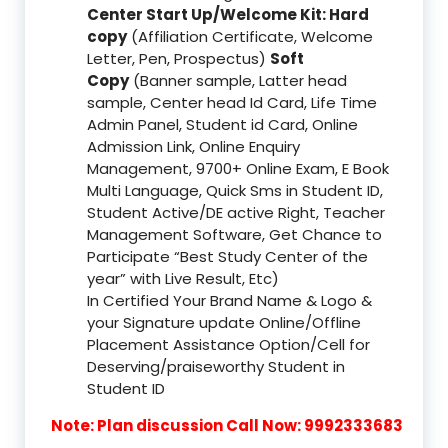
Center Start Up/Welcome Kit: Hard
copy
(Affiliation Certificate, Welcome
Letter, Pen, Prospectus)
Soft
Copy
(Banner sample, Latter head
sample, Center head Id Card, Life Time
Admin Panel, Student id Card, Online
Admission Link, Online Enquiry
Management, 9700+ Online Exam, E Book
Multi Language, Quick Sms in Student ID,
Student Active/DE active Right, Teacher
Management Software, Get Chance to
Participate “Best Study Center of the
year” with Live Result, Etc)
In Certified Your Brand Name & Logo &
your Signature update Online/Offline
Placement Assistance Option/Cell for
Deserving/praiseworthy Student in
Student ID
Note: Plan discussion Call Now: 9992333683