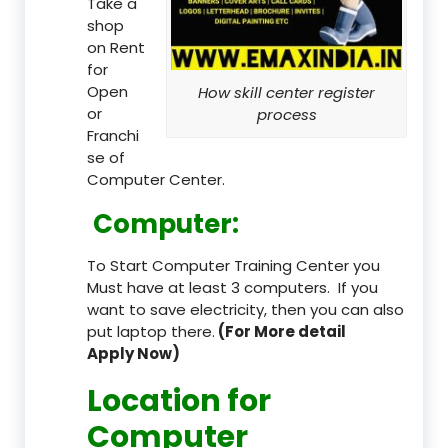
Take a
shop
on Rent
for
Open
How skill center register
or
process
Franchi
se of
Computer Center.
Computer:
To Start Computer Training Center you
Must have at least 3 computers. If you
want to save electricity, then you can also
put laptop there.
(For More detail
Apply Now)
Location
for
Computer