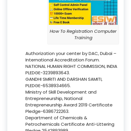
How To Registration Computer
Training
Authorization your center by DAC, Dubai –
International Accreditation Forum.
NATIONAL HUMAN RIGHT COMMISSION, INDIA
PLEDGE-3239893643.
GANDHI SMRITI AND DARSHAN SAMITI,
PLEDGE-6538934665.
Ministry of Skill Development and
Entrepreneurship, National
Entrepreneurship Award 2019 Certificate
Pledge-6386722263.
Department of Chemicals &
Petrochemicals Certificate Anti-Littering
Pledge 2542893989