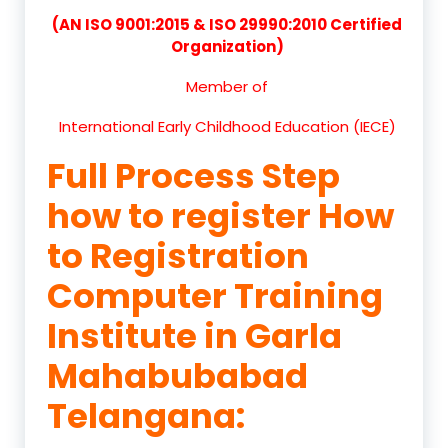
(AN ISO 9001:2015 & ISO 29990:2010 Certified
Organization)
Member of
International Early Childhood Education (IECE)
Full Process Step
how to register How
to Registration
Computer Training
Institute in Garla
Mahabubabad
Telangana: