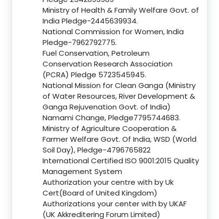
Ministry of Health & Family Welfare Govt. of
India Pledge-2445639934.
National Commission for Women, India
Pledge-7962792775.
Fuel Conservation, Petroleum
Conservation Research Association
(PCRA) Pledge 5723545945.
National Mission for Clean Ganga (Ministry
of Water Resources, River Development &
Ganga Rejuvenation Govt. of India)
Namami Change, Pledge7795744683.
Ministry of Agriculture Cooperation &
Farmer Welfare Govt. Of India, WSD (World
Soil Day), Pledge-4796765822
International Certified ISO 9001:2015 Quality
Management System
Authorization your centre with by Uk
Cert(Board of United Kingdom)
Authorizations your center with by UKAF
(UK Akkreditering Forum Limited)