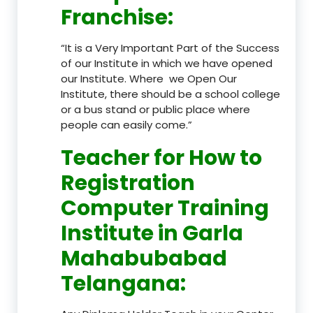
Franchise
:
“It is a Very Important Part of the Success
of our Institute in which we have opened
our Institute. Where we Open Our
Institute, there should be a school college
or a bus stand or public place where
people can easily come.”
Teacher
for How to
Registration
Computer Training
Institute in Garla
Mahabubabad
Telangana
: