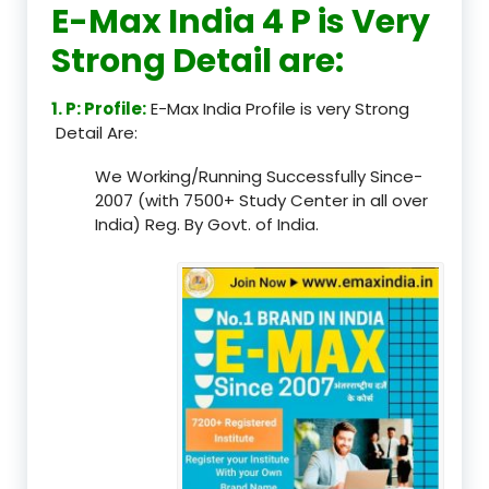
E-Max India 4 P is Very
Strong Detail are:
1. P: Profile:
E-Max India Profile is very Strong
Detail Are:
We Working/Running Successfully Since-
2007 (with 7500+ Study Center in all over
India) Reg. By Govt. of India.