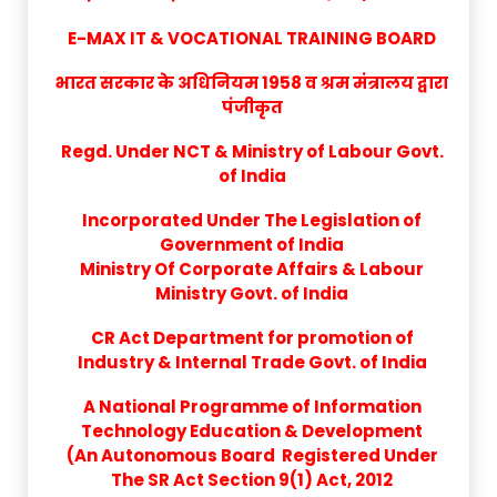
E-MAX IT & VOCATIONAL TRAINING BOARD
भारत सरकार के अधिनियम 1958 व श्रम मंत्रालय द्वारा
पंजीकृत
Regd. Under NCT & Ministry of Labour Govt.
of India
Incorporated Under The Legislation of
Government of India
Ministry Of Corporate Affairs & Labour
Ministry Govt. of India
CR Act Department for promotion of
Industry & Internal Trade Govt. of India
A National Programme of Information
Technology Education & Development
(An Autonomous Board Registered Under
The SR Act Section 9(1) Act, 2012