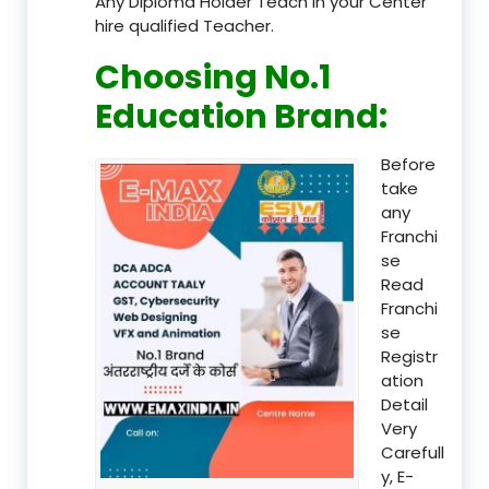
Any Diploma Holder Teach in your Center
hire qualified Teacher.
Choosing No.1
Education Brand
:
Before
take
any
Franchi
se
Read
Franchi
se
Registr
ation
Detail
Very
Carefull
y, E-