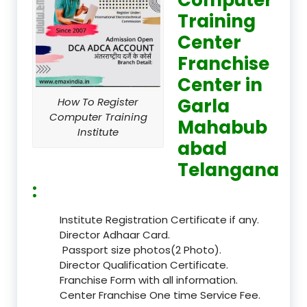
Training
Center
Franchise
Center in
Garla
How To Register
Computer Training
Mahabub
Institute
abad
Telangana
:
Institute Registration Certificate if any.
Director Adhaar Card.
Passport size photos(2 Photo).
Director Qualification Certificate.
Franchise Form with all information.
Center Franchise One time Service Fee.