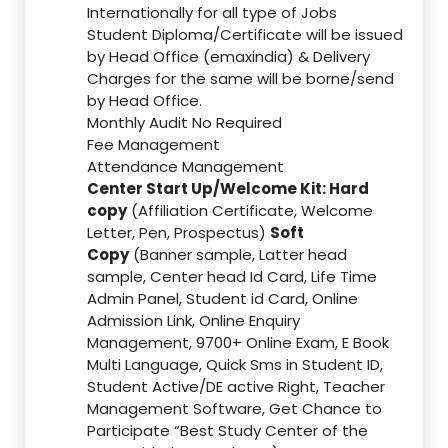
Internationally for all type of Jobs
Student Diploma/Certificate will be issued
by Head Office (emaxindia) & Delivery
Charges for the same will be borne/send
by Head Office.
Monthly Audit No Required
Fee Management
Attendance Management
Center Start Up/Welcome Kit: Hard
copy
(Affiliation Certificate, Welcome
Letter, Pen, Prospectus)
Soft
Copy
(Banner sample, Latter head
sample, Center head Id Card, Life Time
Admin Panel, Student id Card, Online
Admission Link, Online Enquiry
Management, 9700+ Online Exam, E Book
Multi Language, Quick Sms in Student ID,
Student Active/DE active Right, Teacher
Management Software, Get Chance to
Participate “Best Study Center of the