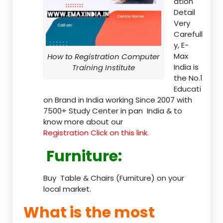
ation
Detail
Very
Carefull
y, E-
Max
How to Registration Computer
India is
Training Institute
the No.1
Educati
on Brand in India working Since 2007 with
7500+ Study Center in pan India & to
know more about our
Registration Click on this link.
Furniture
:
Buy Table & Chairs (Furniture) on your
local market.
What is the most