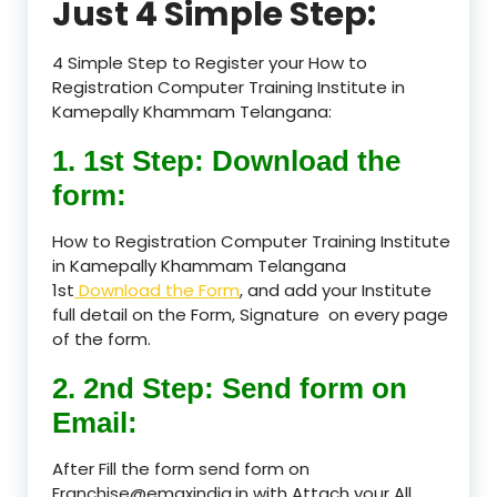
Just 4 Simple Step:
4 Simple Step to Register your How to
Registration Computer Training Institute in
Kamepally Khammam Telangana:
1. 1st Step: Download the
form:
How to Registration Computer Training Institute
in Kamepally Khammam Telangana
1st
Download the Form
, and add your Institute
full detail on the Form, Signature on every page
of the form.
2. 2nd Step: Send form on
Email:
After Fill the form send form on
Franchise@emaxindia.in with Attach your All