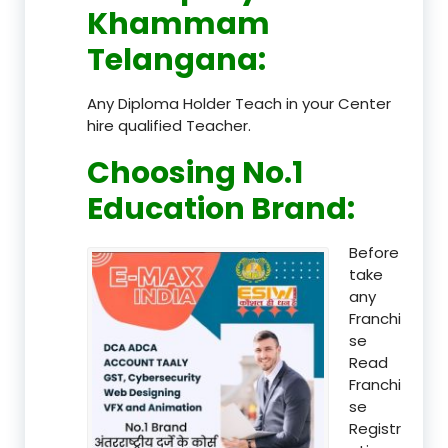
Khammam
Telangana
:
Any Diploma Holder Teach in your Center
hire qualified Teacher.
Choosing No.1
Education Brand
:
Before
take
any
Franchi
se
Read
Franchi
se
Registr