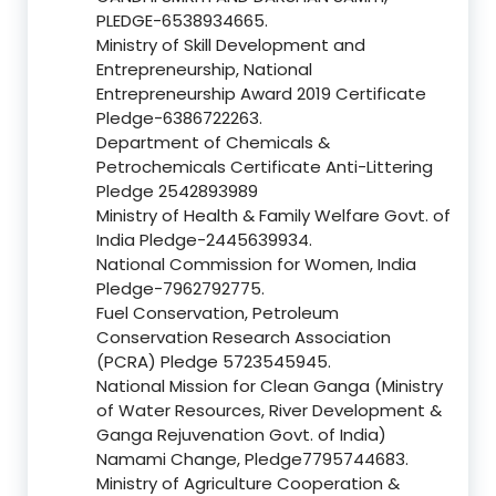
PLEDGE-6538934665.
Ministry of Skill Development and
Entrepreneurship, National
Entrepreneurship Award 2019 Certificate
Pledge-6386722263.
Department of Chemicals &
Petrochemicals Certificate Anti-Littering
Pledge 2542893989
Ministry of Health & Family Welfare Govt. of
India Pledge-2445639934.
National Commission for Women, India
Pledge-7962792775.
Fuel Conservation, Petroleum
Conservation Research Association
(PCRA) Pledge 5723545945.
National Mission for Clean Ganga (Ministry
of Water Resources, River Development &
Ganga Rejuvenation Govt. of India)
Namami Change, Pledge7795744683.
Ministry of Agriculture Cooperation &