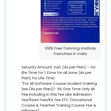
100% Free Tranning Institute
Franchise in India
Security Amount Just (As per Plan) – for
life Time for 1 Zone for all zone (As per
Plan) for Life Time.
*For All Software Course student training
fee (As per Plan)/- RS One Time Only All
Fee Including in this fee Like Admission
fee/Exam Fee/Kit fee ETC (Vocational
Course & Teacher Training Course Fee &
Different)