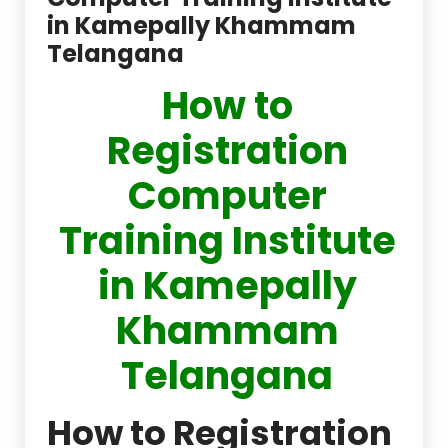
in Kamepally Khammam
Telangana
How to
Registration
Computer
Training Institute
in Kamepally
Khammam
Telangana
How to Registration