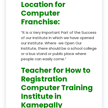
Location
for
Computer
Franchise
:
“It is a Very Important Part of the Success
of our Institute in which we have opened
our Institute. Where we Open Our
Institute, there should be a school college
or a bus stand or public place where
people can easily come.”
Teacher
for How to
Registration
Computer Training
Institute in
Kamepally