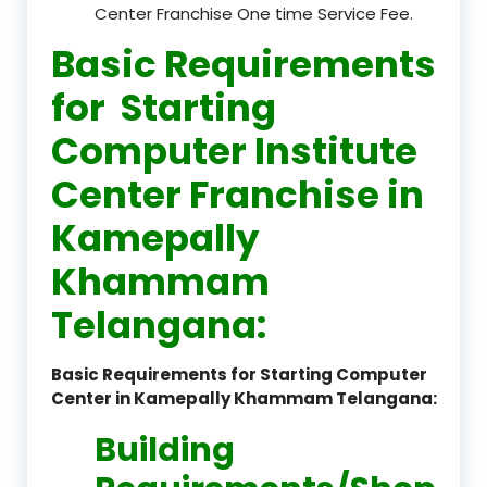
Center Franchise One time Service Fee.
Basic Requirements
for Starting
Computer Institute
Center Franchise in
Kamepally
Khammam
Telangana:
Basic Requirements for Starting Computer
Center in Kamepally Khammam Telangana:
Building