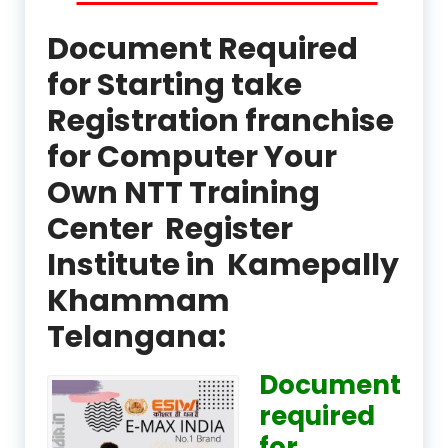
Document Required
for Starting take
Registration franchise
for Computer Your
Own NTT Training
Center Register
Institute in Kamepally
Khammam
Telangana:
Document
required
for