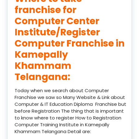
franchise for
Computer Center
Institute/Register
Computer Franchise in
Kamepally
Khammam
Telangana:
Today when we search about Computer
Franchise we saw so Many Website & Link about
Computer & IT Education Diploma Franchise but
before Registration The thing that is important
to know where to register How to Registration
Computer Training Institute in Kamepally
Khammam Telangana Detail are: