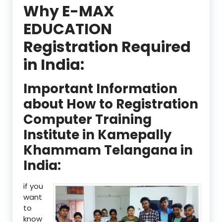
Why E-MAX
EDUCATION
Registration Required
in India:
Important Information
about How to Registration
Computer Training
Institute in Kamepally
Khammam Telangana in
India:
if you
want
to
know