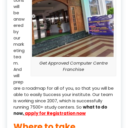
tions
will
be
answ
ered
by
our
mark
eting
tea
m.
Get Approved Computer Centre
And
Franchise
will
prep
are a roadmap for all of you, so that you will be
able to easily Success your institute. Our team
is working since 2007, which is successfully
running 7500+ study centers. So
what to do
now,
apply for Registration now
Where to take