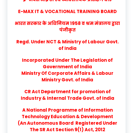
E-MAX IT & VOCATIONAL TRAINING BOARD
भारत सरकार के अधिनियम 1958 व श्रम मंत्रालय द्वारा
पंजीकृत
Regd. Under NCT & Ministry of Labour Govt.
of India
Incorporated Under The Legislation of
Government of India
Ministry Of Corporate Affairs & Labour
Ministry Govt. of India
CR Act Department for promotion of
Industry & Internal Trade Govt. of India
A National Programme of Information
Technology Education & Development
(An Autonomous Board Registered Under
The SR Act Section 9(1) Act, 2012