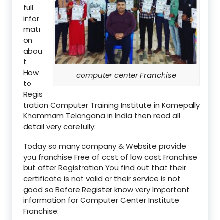
full
infor
mati
on
abou
t
How
computer center Franchise
to
Regis
tration Computer Training Institute in Kamepally
Khammam Telangana in India then read all
detail very carefully:
Today so many company & Website provide
you franchise Free of cost of low cost Franchise
but after Registration You find out that their
certificate is not valid or their service is not
good so Before Register know very Important
information for Computer Center Institute
Franchise: