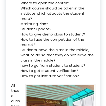
Where to open the center?
Which course should be taken in the
institute which attracts the student
more?
Marketing Plan?
Student Update?
How to give demo class to student?
How to face the competition of the
market?
Students leave the class in the middle,
what to do so that they do not leave the
class in the middle?
how to go from student to student?
How to get student verification?
How to get institute verification?
All
thes
e
ques