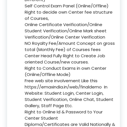
Self Control Exam Panel (Online/Offline)
Right to decide own Center fee structure
of Courses,
Online Certificate Verification/Online
Student Verification/Online Mark sheet
Verification/Online Center Verification
NO Royalty Fee/Amount Concept on gross
total (Monthly Fee) of Courses fees
Center Head Fully Right to Create Job
oriented Course/new courses.
Right to Conduct Exams in own Center
(Online/Offline Mode)
Free web site involvement Like this
https://emaxindia.in/web/finaldemo
In
Website: Student Login, Center Login,
Student Verification, Online Chat, Student
Gallery, Staff Page Etc.
Right to Online Id & Password to Your
Center Student
Diploma/Certificates are Valid Nationally &