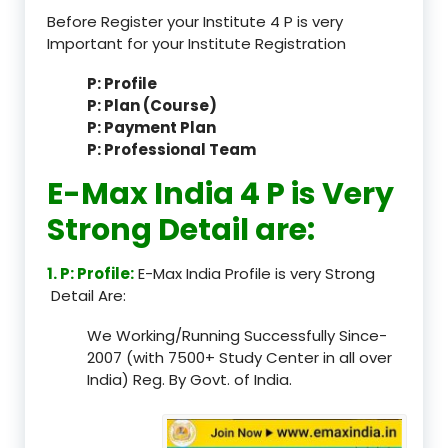
Before Register your Institute 4 P is very
Important for your Institute Registration
P: Profile
P: Plan (Course)
P: Payment Plan
P: Professional Team
E-Max India 4 P is Very
Strong Detail are:
1. P: Profile:
E-Max India Profile is very Strong
Detail Are:
We Working/Running Successfully Since-
2007 (with 7500+ Study Center in all over
India) Reg. By Govt. of India.