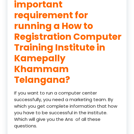
important
requirement for
running a How to
Registration Computer
Training Institute in
Kamepally
Khammam
Telangana?
If you want to run a computer center
successfully, you need a marketing team. By
which you get complete information that how
you have to be successful in the institute.
Which will give you the Ans of all these
questions.