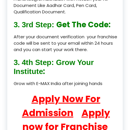
Document Like Aadhar Card, Pen Card,
Qualification Document.
Get The Code:
3. 3rd Step:
After your document verification your franchise
code will be sent to your email within 24 hours
and you can start your work there.
3. 4th Step: Grow Your
:
Institute
Grow with E-MAX India after joining hands
Apply Now For
Admission
Apply
now for Franchise