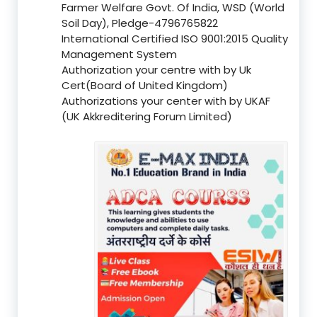
Farmer Welfare Govt. Of India, WSD (World
Soil Day), Pledge-4796765822
International Certified ISO 9001:2015 Quality
Management System
Authorization your centre with by Uk
Cert(Board of United Kingdom)
Authorizations your center with by UKAF
(UK Akkreditering Forum Limited)