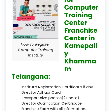
Computer
Training
Center
Franchise
Center in
Kamepall
How To Register
Computer Training
y
Institute
Khamma
m
Telangana:
Institute Registration Certificate if any.
Director Adhaar Card.
Passport size photos(2 Photo).
Director Qualification Certificate.
Franchise Form with all information.