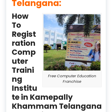
Telangana:
How
To
Regist
ration
Comp
uter
Traini
Free Computer Education
ng
Franchise
Institu
te in Kamepally
Khammam Telangana