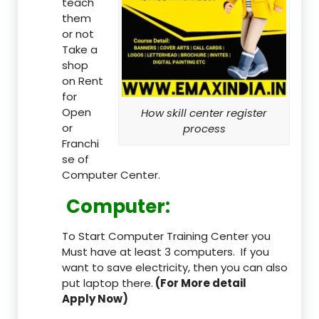
teach
them
or not
Take a
shop
on Rent
for
Open
How skill center register
or
process
Franchi
se of
Computer Center.
Computer:
To Start Computer Training Center you
Must have at least 3 computers. If you
want to save electricity, then you can also
put laptop there.
(For More detail
Apply Now)