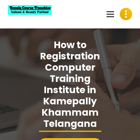
Skip
to
content
Best Beauty Course Franchise, Saloon Franchise, Beauty
Parlour Franchise in India
How to
Registration
Computer
Training
Institute in
Kamepally
Khammam
Telangana