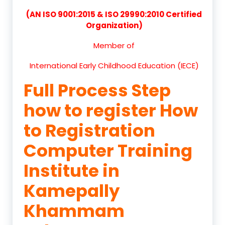
(AN ISO 9001:2015 & ISO 29990:2010 Certified
Organization)
Member of
International Early Childhood Education (IECE)
Full Process Step
how to register How
to Registration
Computer Training
Institute in
Kamepally
Khammam