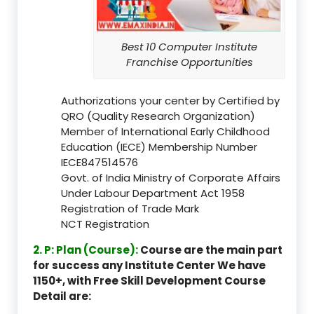
Best 10 Computer Institute
Franchise Opportunities
Authorizations your center by Certified by
QRO (Quality Research Organization)
Member of International Early Childhood
Education (IECE) Membership Number
IECE847514576
Govt. of India Ministry of Corporate Affairs
Under Labour Department Act 1958
Registration of Trade Mark
NCT Registration
2. P: Plan (Course):
Course are the main part
for success any Institute Center We have
1150+, with Free Skill Development Course
Detail are: