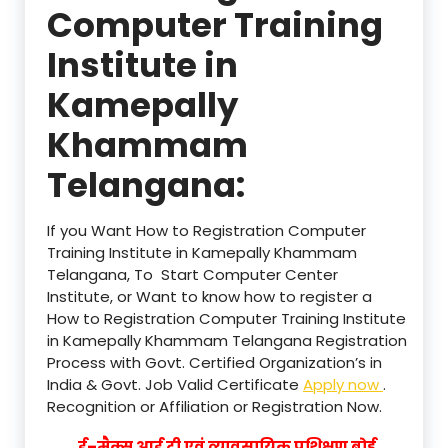
Computer Training
Institute in
Kamepally
Khammam
Telangana:
If you Want How to Registration Computer
Training Institute in Kamepally Khammam
Telangana, To Start Computer Center
Institute, or Want to know how to register a
How to Registration Computer Training Institute
in Kamepally Khammam Telangana Registration
Process with Govt. Certified Organization’s in
India & Govt. Job Valid Certificate
Apply now
.
Recognition or Affiliation or Registration Now.
ई–मैक्स आई टी एवं व्यावसायिक प्रशिक्षण बोर्ड