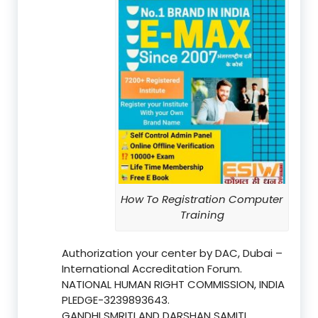
How To Registration Computer
Training
Authorization your center by DAC, Dubai –
International Accreditation Forum.
NATIONAL HUMAN RIGHT COMMISSION, INDIA
PLEDGE-3239893643.
GANDHI SMRITI AND DARSHAN SAMITI,