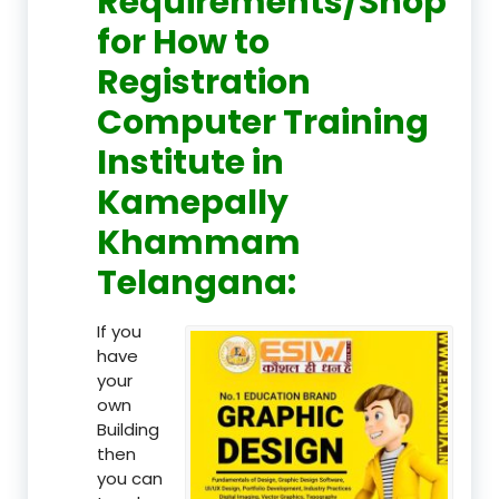
Requirements/Shop
for How to
Registration
Computer Training
Institute in
Kamepally
Khammam
Telangana:
If you
have
your
own
Building
then
you can