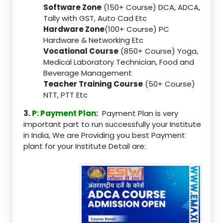
Software Zone
(150+ Course) DCA, ADCA,
Tally with GST, Auto Cad Etc
Hardware Zone
(100+ Course) PC
Hardware & Networking Etc
Vocational Course
(850+ Course) Yoga,
Medical Laboratory Technician, Food and
Beverage Management
Teacher Training Course
(50+ Course)
NTT, PTT Etc
3.
P: Payment Plan:
Payment Plan is very
important part to run successfully your Institute
in India, We are Providing you best Payment
plant for your Institute Detail are: