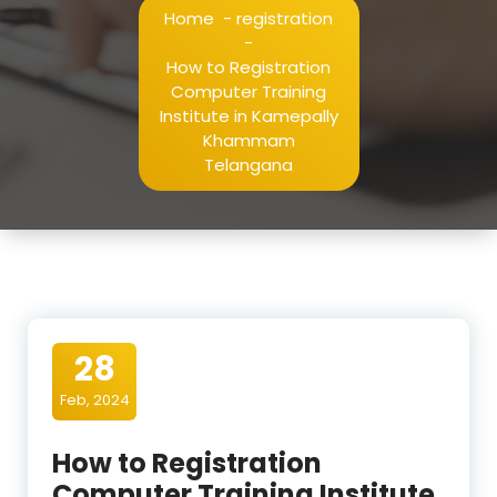
Home
-
registration
-
How to Registration
Computer Training
Institute in Kamepally
Khammam
Telangana
28
Feb, 2024
How to Registration
Computer Training Institute