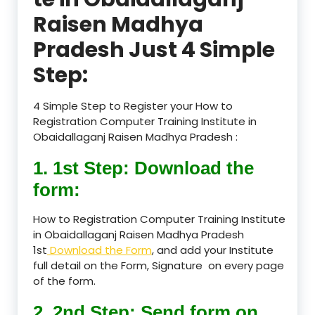
Raisen Madhya
Pradesh Just 4 Simple
Step:
4 Simple Step to Register your How to
Registration Computer Training Institute in
Obaidallaganj Raisen Madhya Pradesh :
1. 1st Step: Download the
form:
How to Registration Computer Training Institute
in Obaidallaganj Raisen Madhya Pradesh
1st
Download the Form
, and add your Institute
full detail on the Form, Signature on every page
of the form.
2. 2nd Step: Send form on