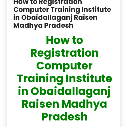
How to Registration
Computer Training Institute
in Obaidallaganj Raisen
Madhya Pradesh
How to
Registration
Computer
Training Institute
in Obaidallaganj
Raisen Madhya
Pradesh