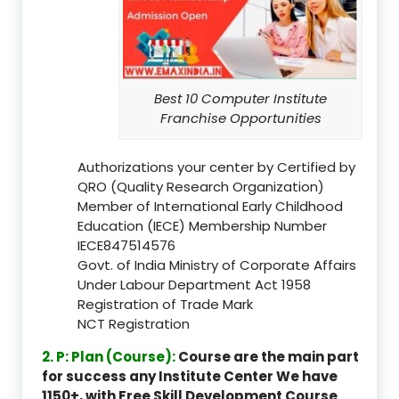
Best 10 Computer Institute
Franchise Opportunities
Authorizations your center by Certified by
QRO (Quality Research Organization)
Member of International Early Childhood
Education (IECE) Membership Number
IECE847514576
Govt. of India Ministry of Corporate Affairs
Under Labour Department Act 1958
Registration of Trade Mark
NCT Registration
2. P: Plan (Course):
Course are the main part
for success any Institute Center We have
1150+, with Free Skill Development Course