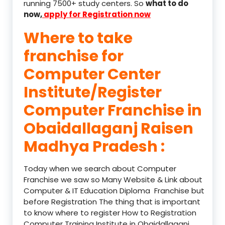
running 7500+ study centers. So
what to do
now,
apply for Registration now
Where to take
franchise for
Computer Center
Institute/Register
Computer Franchise in
Obaidallaganj Raisen
Madhya Pradesh :
Today when we search about Computer
Franchise we saw so Many Website & Link about
Computer & IT Education Diploma Franchise but
before Registration The thing that is important
to know where to register How to Registration
Computer Training Institute in Obaidallaganj