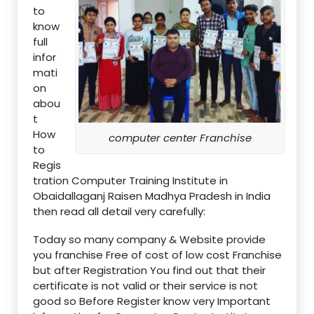
to
know
full
infor
mati
on
abou
t
How
computer center Franchise
to
Regis
tration Computer Training Institute in
Obaidallaganj Raisen Madhya Pradesh in India
then read all detail very carefully:
Today so many company & Website provide
you franchise Free of cost of low cost Franchise
but after Registration You find out that their
certificate is not valid or their service is not
good so Before Register know very Important