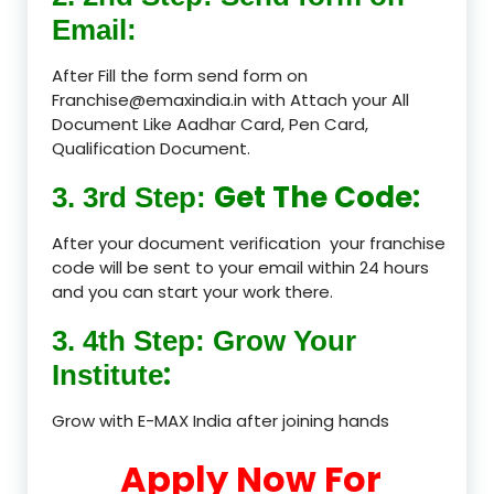
Email:
After Fill the form send form on
Franchise@emaxindia.in with Attach your All
Document Like Aadhar Card, Pen Card,
Qualification Document.
Get The Code:
3. 3rd Step:
After your document verification your franchise
code will be sent to your email within 24 hours
and you can start your work there.
3. 4th Step: Grow Your
:
Institute
Grow with E-MAX India after joining hands
Apply Now For