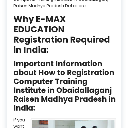
Raisen Madhya Pradesh Detail are:
Why E-MAX
EDUCATION
Registration Required
in India:
Important Information
about How to Registration
Computer Training
Institute in Obaidallaganj
Raisen Madhya Pradesh in
India:
if you
want