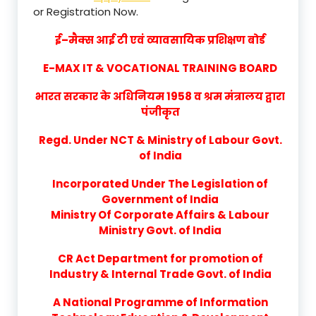
or Registration Now.
ई–मैक्स आई टी एवं व्यावसायिक प्रशिक्षण बोर्ड
E-MAX IT & VOCATIONAL TRAINING BOARD
भारत सरकार के अधिनियम 1958 व श्रम मंत्रालय द्वारा
पंजीकृत
Regd. Under NCT & Ministry of Labour Govt.
of India
Incorporated Under The Legislation of
Government of India
Ministry Of Corporate Affairs & Labour
Ministry Govt. of India
CR Act Department for promotion of
Industry & Internal Trade Govt. of India
A National Programme of Information