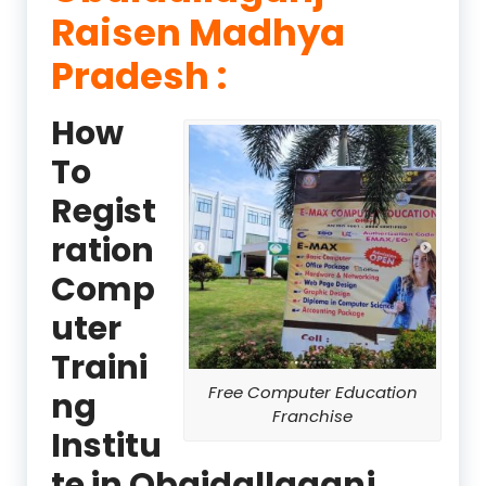
Raisen Madhya
Pradesh :
How
To
Regist
ration
Comp
uter
Traini
Free Computer Education
ng
Franchise
Institu
te in Obaidallaganj