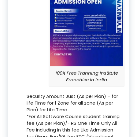
100% Free Tranning Institute
Franchise in India
Security Amount Just (As per Plan) – for
life Time for 1 Zone for all zone (As per
Plan) for Life Time.
*For All Software Course student training
fee (As per Plan)/- RS One Time Only All
Fee Including in this fee Like Admission
fee/Exam Fee/Kit fee ETC (Vocational