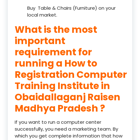
Buy Table & Chairs (Furniture) on your
local market.
What is the most
important
requirement for
running a How to
Registration Computer
Training Institute in
Obaidallaganj Raisen
Madhya Pradesh ?
If you want to run a computer center
successfully, you need a marketing team. By
which you get complete information that how