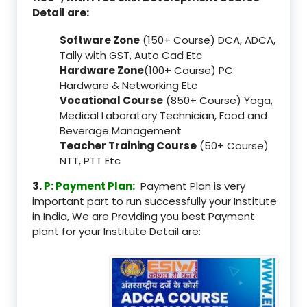
Detail are:
Software Zone
(150+ Course) DCA, ADCA,
Tally with GST, Auto Cad Etc
Hardware Zone
(100+ Course) PC
Hardware & Networking Etc
Vocational Course
(850+ Course) Yoga,
Medical Laboratory Technician, Food and
Beverage Management
Teacher Training Course
(50+ Course)
NTT, PTT Etc
3.
P: Payment Plan:
Payment Plan is very
important part to run successfully your Institute
in India, We are Providing you best Payment
plant for your Institute Detail are: