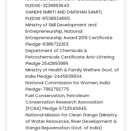
PLEDGE-3239893643.
GANDHI SMRITI AND DARSHAN SAMITI,
PLEDGE-6538934665.
Ministry of Skill Development and
Entrepreneurship, National
Entrepreneurship Award 2019 Certificate
Pledge-6386722263.
Department of Chemicals &
Petrochemicals Certificate Anti-Littering
Pledge 2542893989
Ministry of Health & Family Welfare Govt. of
India Pledge-2445639934.
National Commission for Women, India
Pledge-7962792775.
Fuel Conservation, Petroleum
Conservation Research Association
(PCRA) Pledge 5723545945.
National Mission for Clean Ganga (Ministry
of Water Resources, River Development &
Ganga Rejuvenation Govt. of India)