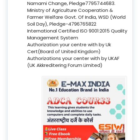
Namami Change, Pledge7795744683.
Ministry of Agriculture Cooperation &
Farmer Welfare Govt. Of India, WSD (World
Soil Day), Pledge-4796765822
International Certified ISO 9001:2015 Quality
Management System
Authorization your centre with by Uk
Cert(Board of United Kingdom)
Authorizations your center with by UKAF
(UK Akkreditering Forum Limited)