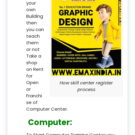
your
own
Building
then
you can
teach
them
or not
Take a
shop
on Rent
for
Open
How skill center register
or
process
Franchi
se of
Computer Center.
Computer:
To Start Computer Training Center you