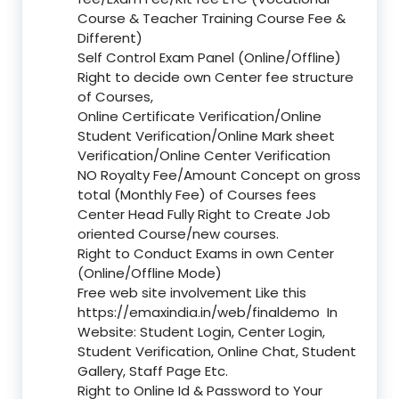
Course & Teacher Training Course Fee &
Different)
Self Control Exam Panel (Online/Offline)
Right to decide own Center fee structure
of Courses,
Online Certificate Verification/Online
Student Verification/Online Mark sheet
Verification/Online Center Verification
NO Royalty Fee/Amount Concept on gross
total (Monthly Fee) of Courses fees
Center Head Fully Right to Create Job
oriented Course/new courses.
Right to Conduct Exams in own Center
(Online/Offline Mode)
Free web site involvement Like this
https://emaxindia.in/web/finaldemo
In
Website: Student Login, Center Login,
Student Verification, Online Chat, Student
Gallery, Staff Page Etc.
Right to Online Id & Password to Your