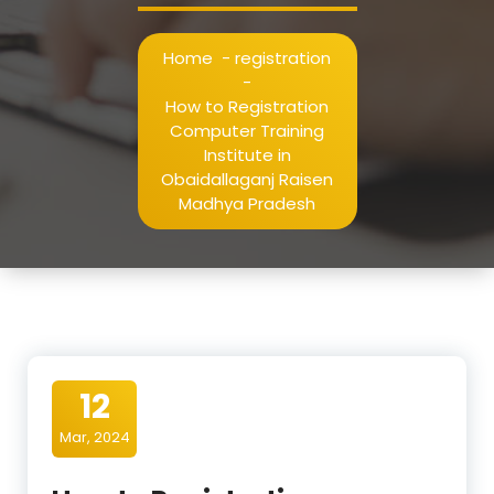
Home
-
registration
-
How to Registration
Computer Training
Institute in
Obaidallaganj Raisen
Madhya Pradesh
12
Mar, 2024