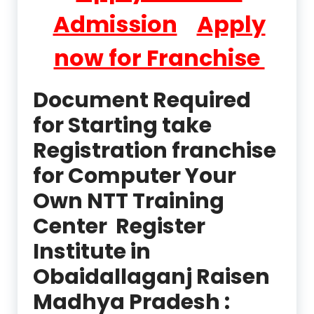
Admission
Apply
now for Franchise
Document Required
for Starting take
Registration franchise
for Computer Your
Own NTT Training
Center Register
Institute in
Obaidallaganj Raisen
Madhya Pradesh :