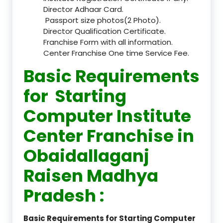
Director Adhaar Card.
Passport size photos(2 Photo).
Director Qualification Certificate.
Franchise Form with all information.
Center Franchise One time Service Fee.
Basic Requirements
for Starting
Computer Institute
Center Franchise in
Obaidallaganj
Raisen Madhya
Pradesh :
Basic Requirements for Starting Computer