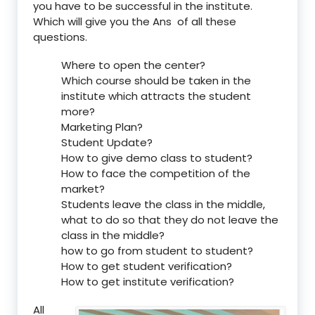
you have to be successful in the institute.
Which will give you the Ans of all these
questions.
Where to open the center?
Which course should be taken in the
institute which attracts the student
more?
Marketing Plan?
Student Update?
How to give demo class to student?
How to face the competition of the
market?
Students leave the class in the middle,
what to do so that they do not leave the
class in the middle?
how to go from student to student?
How to get student verification?
How to get institute verification?
All