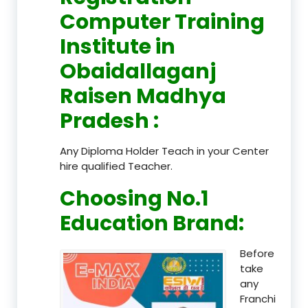
Computer Training
Institute in
Obaidallaganj
Raisen Madhya
Pradesh
:
Any Diploma Holder Teach in your Center
hire qualified Teacher.
Choosing No.1
Education Brand
:
Before
take
any
Franchi