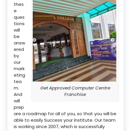
thes
e
ques
tions
will
be
answ
ered
by
our
mark
eting
tea
m.
Get Approved Computer Centre
And
Franchise
will
prep
are a roadmap for all of you, so that you will be
able to easily Success your institute. Our team
is working since 2007, which is successfully