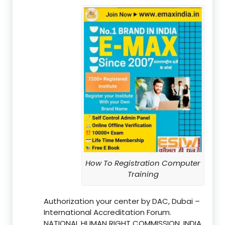
How To Registration Computer
Training
Authorization your center by DAC, Dubai –
International Accreditation Forum.
NATIONAL HUMAN RIGHT COMMISSION, INDIA