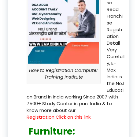
se
Read
Franchi
se
Registr
ation
Detail
Very
Carefull
y, E-
Max
How to Registration Computer
India is
Training Institute
the No.1
Educati
on Brand in India working Since 2007 with
7500+ Study Center in pan India & to
know more about our
Registration Click on this link.
Furniture
: