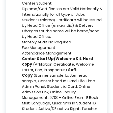
Center Student
Diploma/Certificates are Valid Nationally &
Internationally for all type of Jobs
Student Diploma/Certificate will be issued
by Head Office (emaxindia) & Delivery
Charges for the same will be borne/send
by Head Office.
Monthly Audit No Required
Fee Management
Attendance Management
Center Start Up/Welcome Kit: Hard
copy
(Affiliation Certificate, Welcome
Letter, Pen, Prospectus)
Soft
Copy
(Banner sample, Latter head
sample, Center head Id Card, Life Time
Admin Panel, Student id Card, Online
Admission Link, Online Enquiry
Management, 9700+ Online Exam, E Book
Multi Language, Quick Sms in Student ID,
Student Active/DE active Right, Teacher