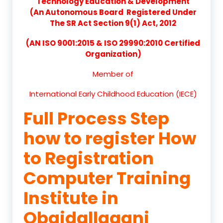
Technology Education & Development
(An Autonomous Board Registered Under
The SR Act Section 9(1) Act, 2012
(AN ISO 9001:2015 & ISO 29990:2010 Certified
Organization)
Member of
International Early Childhood Education (IECE)
Full Process Step
how to register How
to Registration
Computer Training
Institute in
Obaidallaganj