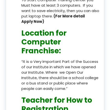
Must have at least 3 computers. If you
want to save electricity, then you can also
put laptop there.
(For More detail
Apply Now)
Location
for
Computer
Franchise
:
“It is a Very Important Part of the Success
of our Institute in which we have opened
our Institute. Where we Open Our
Institute, there should be a school college
or a bus stand or public place where
people can easily come.”
Teacher
for How to
Registration