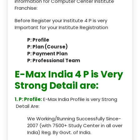
information for Computer Center Institute
Franchise:
Before Register your Institute 4 P is very
Important for your Institute Registration
P: Profile
P: Plan (Course)
P: Payment Plan
P: Professional Team
E-Max India 4 P is Very
Strong Detail are:
1. P: Profile:
E-Max India Profile is very Strong
Detail Are:
We Working/Running Successfully Since-
2007 (with 7500+ Study Center in all over
India) Reg. By Govt. of India.