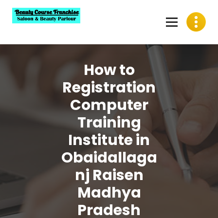
Skip
to
content
Best Beauty Course Franchise, Saloon Franchise, Beauty
Parlour Franchise in India
How to
Registration
Computer
Training
Institute in
Obaidallaga
nj Raisen
Madhya
Pradesh