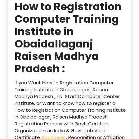
How to Registration
Computer Training
Institute in
Obaidallaganj
Raisen Madhya
Pradesh :
If you Want How to Registration Computer
Training Institute in Obaidallaganj Raisen
Madhya Pradesh , To Start Computer Center
Institute, or Want to know how to register a
How to Registration Computer Training Institute
in Obaidallaganj Raisen Madhya Pradesh
Registration Process with Govt. Certified
Organization’s in India & Govt. Job Valid
Certificate
Apply now
. Recognition or Affiliation