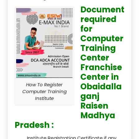
Document
required
for
Computer
Training
Center
Franchise
Center in
Obaidalla
How To Register
Computer Training
ganj
Institute
Raisen
Madhya
Pradesh :
Institute Registration Certificate if any.