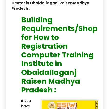
Center in Obaidallaganj Raisen Madhya
Pradesh :
Building
Requirements/Shop
for How to
Registration
Computer Training
Institute in
Obaidallaganj
Raisen Madhya
Pradesh :
If you
have