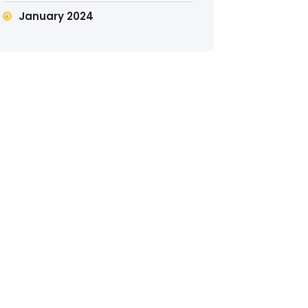
January 2024