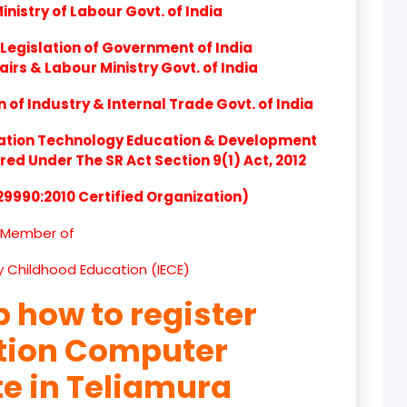
nistry of Labour Govt. of India
product
Legislation of Government of India
product
airs & Labour Ministry Govt. of India
product
of Industry & Internal Trade Govt. of India
product
ation Technology Education & Development
d Under The SR Act Section 9(1) Act, 2012
product
 29990:2010 Certified Organization)
product
Member of
product
ly Childhood Education (IECE)
product
p how to register
product
ation Computer
product
te in Teliamura
product