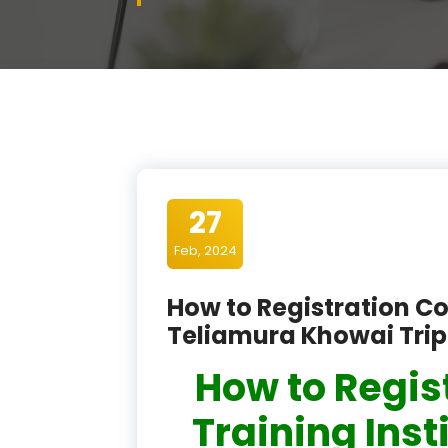
27
Feb, 2024
How to Registration Co
Teliamura Khowai Tri
How to Regis
Training Inst