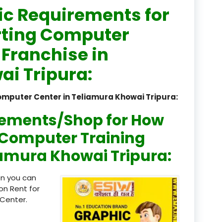
ic Requirements for
registered
rting Computer
registration
 Franchise in
saloon Institute near
i Tripura:
Sikkim
omputer Center in Teliamura Khowai Tripura:
Skill Development Pr
in Sports & Fitness Nutriti
rements/Shop for How
Skill-Based Diploma in
n Computer Training
ts Coaching & Physical Ed
liamura Khowai Tripura:
on
Skill-Based Training in
en you can
itality Business & Service
on Rent for
dards
Center.
Skin Beauty & Hair Co