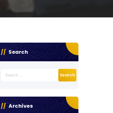
Search
Search
for:
Archives