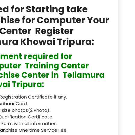
product
 for Starting take
Professional Course in
chise for Computer Your
el & Tour Management
Center Register
Professional Diploma i
mura Khowai Tripura:
ormation Technology and
ment required for
Professional Diploma i
ice IT and Tech Support
uter Training Center
chise Center in Teliamura
Professional Training 
rism & Hospitality Service
ai Tripura:
Punjab
 Registration Certificate if any.
Adhaar Card.
Rajasthan
 size photos(2 Photo).
Qualification Certificate.
Recognised
 Form with all information.
ranchise One time Service Fee.
Register