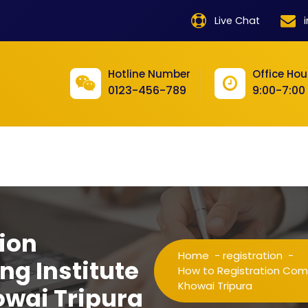
product
Live Chat
product
product
Hotline Number
Office Hou
0123-456-789
9:00-7:00
product
product
product
product
product
ion
product
Home
-
registration
-
ng Institute
product
How to Registration Compu
Khowai Tripura
owai Tripura
product