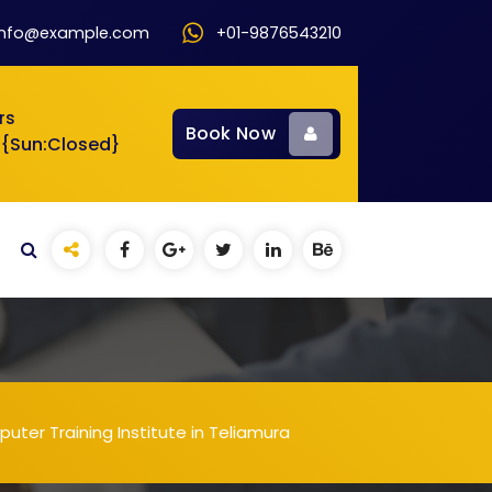
info@example.com
+01-9876543210
rs
Book Now
 {Sun:Closed}
ter Training Institute in Teliamura