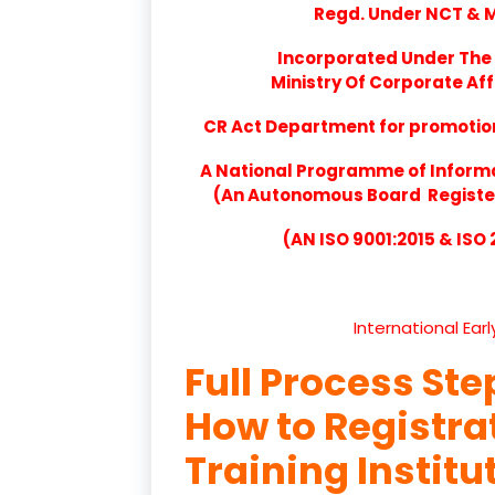
Regd. Under NCT & Mi
Incorporated Under The 
Ministry Of Corporate Aff
CR Act Department for promotion 
A National Programme of Inform
(An Autonomous Board Registere
(AN ISO 9001:2015 & ISO
International Ear
Full Process Ste
How to Registr
Training Institu