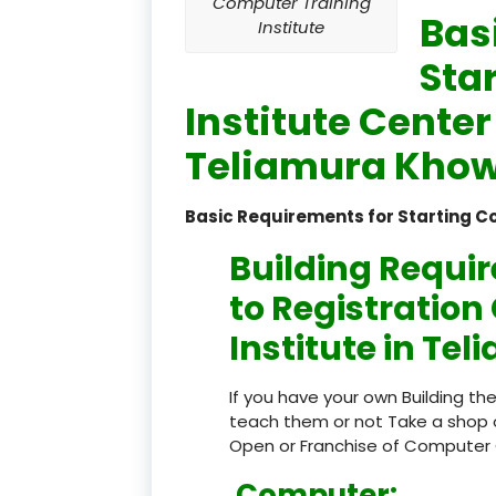
Computer Training
Bas
Institute
Sta
Institute Center
Teliamura Khowa
Basic Requirements for Starting C
Building Requi
to Registratio
Institute in Te
If you have your own Building th
teach them or not Take a shop 
Open or Franchise of Computer 
Computer: