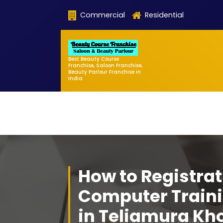
Skip
Commercial
Residential
to
content
Best Beauty Course
Franchise, Saloon Franchise,
Beauty Parlour Franchise in
India
How to Registrat
Computer Traini
in Teliamura Kh