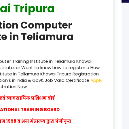
i Tripura
product
ation Computer
product
te in Teliamura
product
product
product
ter Training Institute in Teliamura Khowai
stitute, or Want to know how to register a How
product
titute in Teliamura Khowai Tripura Registration
ion’s in India & Govt. Job Valid Certificate
Apply
product
istration Now.
product
वं व्यावसायिक प्रशिक्षण बोर्ड
product
CATIONAL TRAINING BOARD
product
1958 व श्रम मंत्रालय द्वारा पंजीकृत