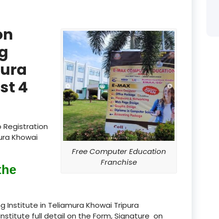
:
product
on
product
g
product
mura
product
st 4
product
product
 Registration
product
mura Khowai
Free Computer Education
product
Franchise
the
product
product
 Institute in Teliamura Khowai Tripura
Institute full detail on the Form, Signature on
product