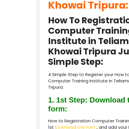
Khowai Tripura
How To Registrati
Computer Trainin
Institute in Telia
Khowai Tripura Ju
Simple Step:
4 Simple Step to Register your How to
Computer Training Institute in Telia
Tripura:
1. 1st Step: Download 
form:
How to Registration Computer Training
1st
Download the Form
, and add your 