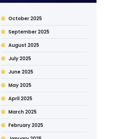
October 2025
September 2025
August 2025
July 2025
June 2025
May 2025
April 2025
March 2025
February 2025
January 2025