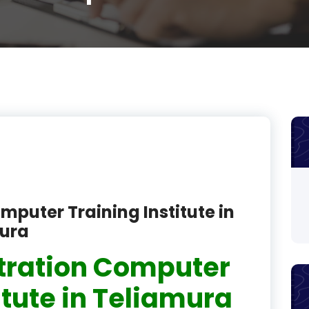
product
product
product
product
product
product
product
mputer Training Institute in
product
pura
product
tration Computer
product
itute in Teliamura
product