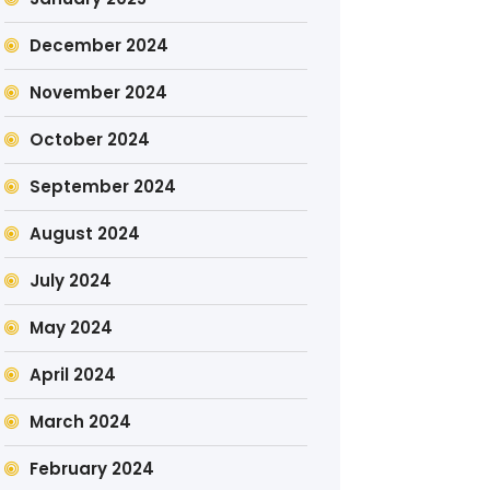
December 2024
November 2024
October 2024
September 2024
August 2024
July 2024
May 2024
April 2024
March 2024
February 2024