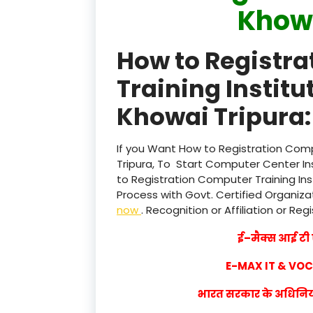
Khowa
How to Registr
Training Institu
Khowai Tripura:
If you Want How to Registration Compu
Tripura, To Start Computer Center In
to Registration Computer Training Ins
Process with Govt. Certified Organizat
now
. Recognition or Affiliation or Reg
ई–मैक्स आई टी ए
E-MAX IT & VO
भारत सरकार के अधिनियम 