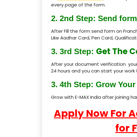
every page of the form.
2. 2nd Step: Send form
After Fill the form send form on Fran
Like Aadhar Card, Pen Card, Qualific
Get The C
3. 3rd Step:
After your document verification your
24 hours and you can start your work 
3. 4th Step: Grow Your 
Grow with E-MAX India after joining h
Apply Now For 
for 