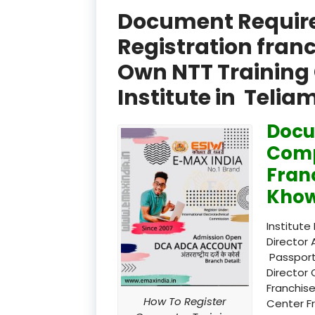
Document Required
Registration fran
Own NTT Training 
Institute in Telia
Docu
Comp
Fran
Khow
Institute
Director 
Passport
Director 
Franchise
How To Register
Center F