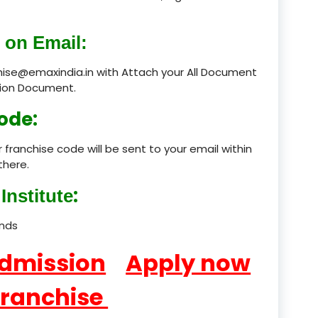
product
 on Email:
product
chise@emaxindia.in with Attach your All Document
ation Document.
product
ode:
product
 franchise code will be sent to your email within
product
there.
product
:
Institute
product
ands
product
Admission
Apply now
product
Franchise
product