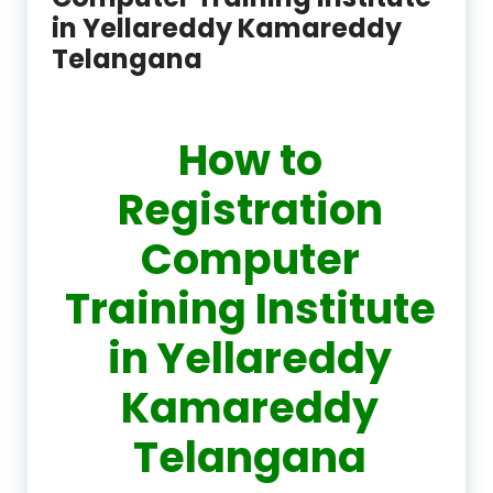
in Yellareddy Kamareddy
Telangana
How to
Registration
Computer
Training Institute
in Yellareddy
Kamareddy
Telangana