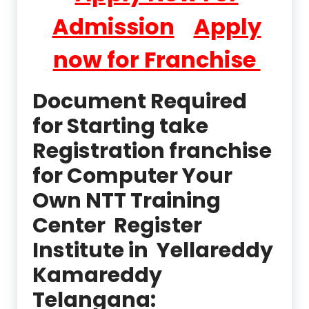
Admission
Apply
now for Franchise
Document Required
for Starting take
Registration franchise
for Computer Your
Own NTT Training
Center Register
Institute in Yellareddy
Kamareddy
Telangana: