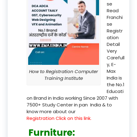
se
Read
Franchi
se
Registr
ation
Detail
Very
Carefull
y, E-
Max
How to Registration Computer
India is
Training Institute
the No.1
Educati
on Brand in India working Since 2007 with
7500+ Study Center in pan India & to
know more about our
Registration Click on this link.
Furniture
: