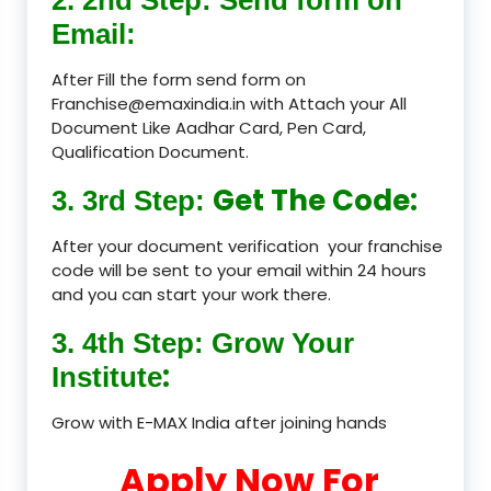
Email:
After Fill the form send form on
Franchise@emaxindia.in with Attach your All
Document Like Aadhar Card, Pen Card,
Qualification Document.
Get The Code:
3. 3rd Step:
After your document verification your franchise
code will be sent to your email within 24 hours
and you can start your work there.
3. 4th Step: Grow Your
:
Institute
Grow with E-MAX India after joining hands
Apply Now For