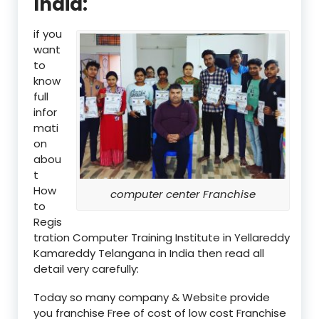
India:
if you
want
to
know
full
infor
mati
on
abou
t
How
computer center Franchise
to
Regis
tration Computer Training Institute in Yellareddy
Kamareddy Telangana in India then read all
detail very carefully:
Today so many company & Website provide
you franchise Free of cost of low cost Franchise