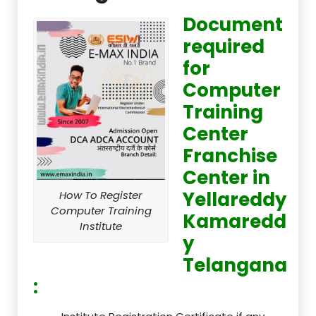
Document
required
for
Computer
Training
Center
Franchise
Center in
Yellareddy
How To Register
Computer Training
Kamaredd
Institute
y
Telangana
: