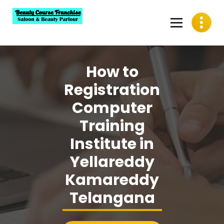
Skip
to
content
Best Beauty Course Franchise, Saloon Franchise, Beauty
Parlour Franchise in India
How to
Registration
Computer
Training
Institute in
Yellareddy
Kamareddy
Telangana