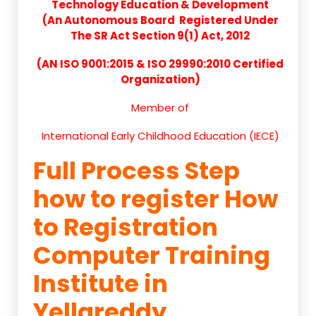
Technology Education & Development
(An Autonomous Board Registered Under
The SR Act Section 9(1) Act, 2012
(AN ISO 9001:2015 & ISO 29990:2010 Certified
Organization)
Member of
International Early Childhood Education (IECE)
Full Process Step
how to register How
to Registration
Computer Training
Institute in
Yellareddy