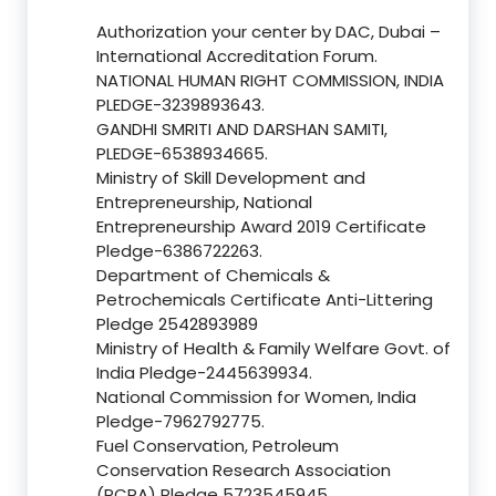
Authorization your center by DAC, Dubai –
International Accreditation Forum.
NATIONAL HUMAN RIGHT COMMISSION, INDIA
PLEDGE-3239893643.
GANDHI SMRITI AND DARSHAN SAMITI,
PLEDGE-6538934665.
Ministry of Skill Development and
Entrepreneurship, National
Entrepreneurship Award 2019 Certificate
Pledge-6386722263.
Department of Chemicals &
Petrochemicals Certificate Anti-Littering
Pledge 2542893989
Ministry of Health & Family Welfare Govt. of
India Pledge-2445639934.
National Commission for Women, India
Pledge-7962792775.
Fuel Conservation, Petroleum
Conservation Research Association
(PCRA) Pledge 5723545945.