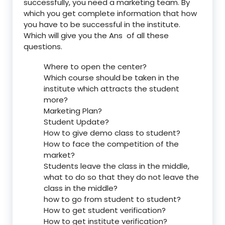
successfully, you need a marketing team. By
which you get complete information that how
you have to be successful in the institute.
Which will give you the Ans of all these
questions.
Where to open the center?
Which course should be taken in the
institute which attracts the student
more?
Marketing Plan?
Student Update?
How to give demo class to student?
How to face the competition of the
market?
Students leave the class in the middle,
what to do so that they do not leave the
class in the middle?
how to go from student to student?
How to get student verification?
How to get institute verification?