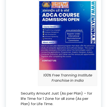
100% Free Tranning Institute
Franchise in India
Security Amount Just (As per Plan) – for
life Time for 1 Zone for all zone (As per
Plan) for Life Time.