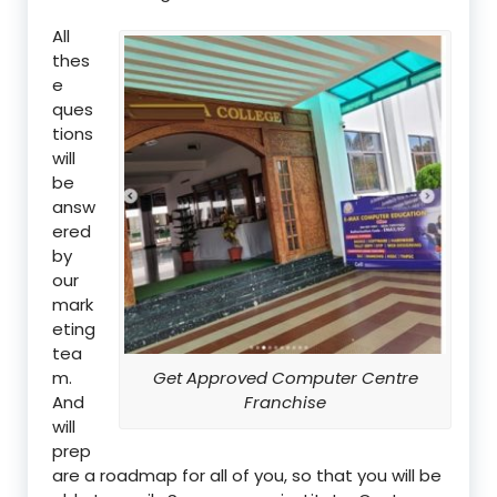
All
thes
e
ques
tions
will
be
answ
ered
by
our
mark
eting
tea
m.
Get Approved Computer Centre
And
Franchise
will
prep
are a roadmap for all of you, so that you will be