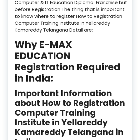
Computer & IT Education Diploma Franchise but
before Registration The thing that is important
to know where to register How to Registration
Computer Training Institute in Yellareddy
Kamareddy Telangana Detail are:
Why E-MAX
EDUCATION
Registration Required
in India:
Important Information
about How to Registration
Computer Training
Institute in Yellareddy
Kamareddy Telangana in