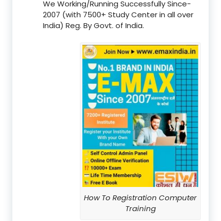
We Working/Running Successfully Since-
2007 (with 7500+ Study Center in all over
India) Reg. By Govt. of India.
How To Registration Computer
Training