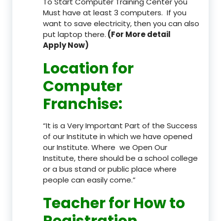
To Start Computer Training Center you
Must have at least 3 computers. If you
want to save electricity, then you can also
put laptop there.
(For More detail
Apply Now)
Location
for
Computer
Franchise
:
“It is a Very Important Part of the Success
of our Institute in which we have opened
our Institute. Where we Open Our
Institute, there should be a school college
or a bus stand or public place where
people can easily come.”
Teacher
for How to
Registration