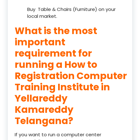
Buy Table & Chairs (Furniture) on your
local market.
What is the most
important
requirement for
running a How to
Registration Computer
Training Institute in
Yellareddy
Kamareddy
Telangana?
If you want to run a computer center