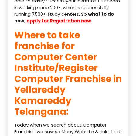
able to easily Success your institute. Our team
is working since 2007, which is successfully
running 7500+ study centers. So
what to do
now,
apply for Registration now
Where to take
franchise for
Computer Center
Institute/Register
Computer Franchise in
Yellareddy
Kamareddy
Telangana:
Today when we search about Computer
Franchise we saw so Many Website & Link about