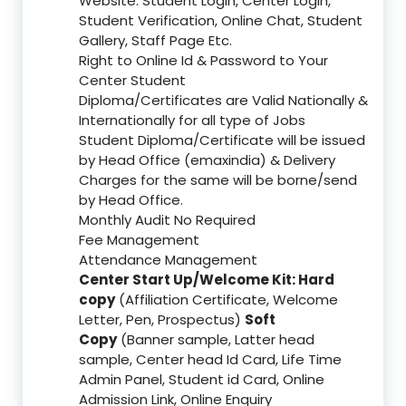
Website: Student Login, Center Login,
Student Verification, Online Chat, Student
Gallery, Staff Page Etc.
Right to Online Id & Password to Your
Center Student
Diploma/Certificates are Valid Nationally &
Internationally for all type of Jobs
Student Diploma/Certificate will be issued
by Head Office (emaxindia) & Delivery
Charges for the same will be borne/send
by Head Office.
Monthly Audit No Required
Fee Management
Attendance Management
Center Start Up/Welcome Kit: Hard
copy
(Affiliation Certificate, Welcome
Letter, Pen, Prospectus)
Soft
Copy
(Banner sample, Latter head
sample, Center head Id Card, Life Time
Admin Panel, Student id Card, Online
Admission Link, Online Enquiry