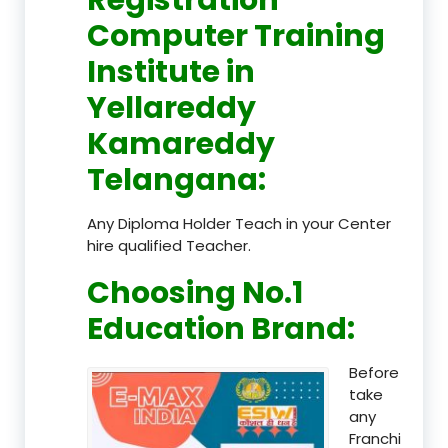
Computer Training
Institute in
Yellareddy
Kamareddy
Telangana
:
Any Diploma Holder Teach in your Center
hire qualified Teacher.
Choosing No.1
Education Brand
:
Before
take
any
Franchi