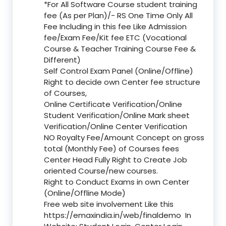
*For All Software Course student training
fee (As per Plan)/- RS One Time Only All
Fee Including in this fee Like Admission
fee/Exam Fee/Kit fee ETC (Vocational
Course & Teacher Training Course Fee &
Different)
Self Control Exam Panel (Online/Offline)
Right to decide own Center fee structure
of Courses,
Online Certificate Verification/Online
Student Verification/Online Mark sheet
Verification/Online Center Verification
NO Royalty Fee/Amount Concept on gross
total (Monthly Fee) of Courses fees
Center Head Fully Right to Create Job
oriented Course/new courses.
Right to Conduct Exams in own Center
(Online/Offline Mode)
Free web site involvement Like this
https://emaxindia.in/web/finaldemo
In