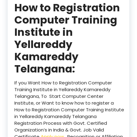
How to Registration
Computer Training
Institute in
Yellareddy
Kamareddy
Telangana:
If you Want How to Registration Computer
Training Institute in Yellareddy Kamareddy
Telangana, To Start Computer Center
Institute, or Want to know how to register a
How to Registration Computer Training Institute
in Yellareddy Kamareddy Telangana
Registration Process with Govt. Certified
Organization’s in India & Govt. Job Valid
Certificate
Apply now
. Recognition or Affiliation