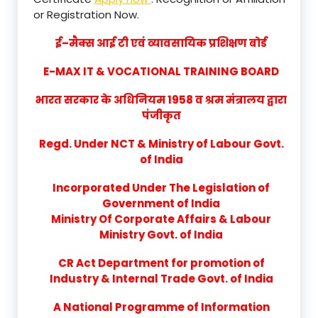
or Registration Now.
ई–मैक्स आई टी एवं व्यावसायिक प्रशिक्षण बोर्ड
E-MAX IT & VOCATIONAL TRAINING BOARD
भारत सरकार के अधिनियम 1958 व श्रम मंत्रालय द्वारा
पंजीकृत
Regd. Under NCT & Ministry of Labour Govt.
of India
Incorporated Under The Legislation of
Government of India
Ministry Of Corporate Affairs & Labour
Ministry Govt. of India
CR Act Department for promotion of
Industry & Internal Trade Govt. of India
A National Programme of Information