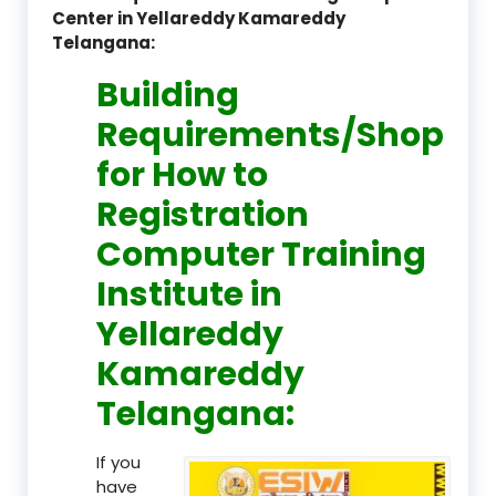
Center in Yellareddy Kamareddy
Telangana:
Building
Requirements/Shop
for How to
Registration
Computer Training
Institute in
Yellareddy
Kamareddy
Telangana:
If you
have