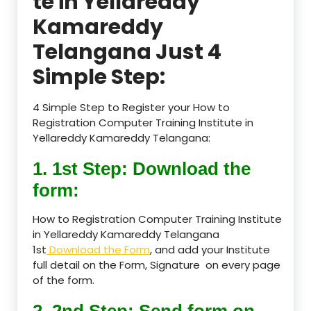
te in Yellareddy
Kamareddy
Telangana Just 4
Simple Step:
4 Simple Step to Register your How to
Registration Computer Training Institute in
Yellareddy Kamareddy Telangana:
1. 1st Step: Download the
form:
How to Registration Computer Training Institute
in Yellareddy Kamareddy Telangana
1st
Download the Form
, and add your Institute
full detail on the Form, Signature on every page
of the form.
2. 2nd Step: Send form on