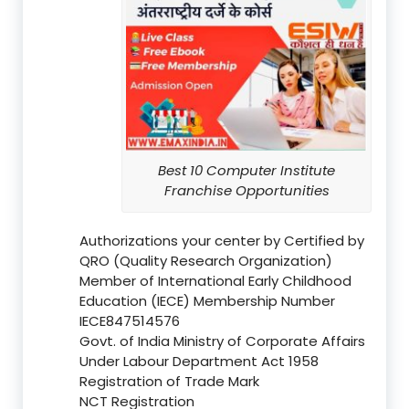
Best 10 Computer Institute
Franchise Opportunities
Authorizations your center by Certified by
QRO (Quality Research Organization)
Member of International Early Childhood
Education (IECE) Membership Number
IECE847514576
Govt. of India Ministry of Corporate Affairs
Under Labour Department Act 1958
Registration of Trade Mark
NCT Registration