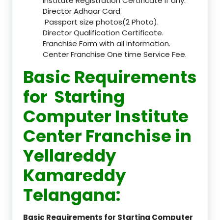
Institute Registration Certificate if any.
Director Adhaar Card.
Passport size photos(2 Photo).
Director Qualification Certificate.
Franchise Form with all information.
Center Franchise One time Service Fee.
Basic Requirements
for Starting
Computer Institute
Center Franchise in
Yellareddy
Kamareddy
Telangana:
Basic Requirements for Starting Computer