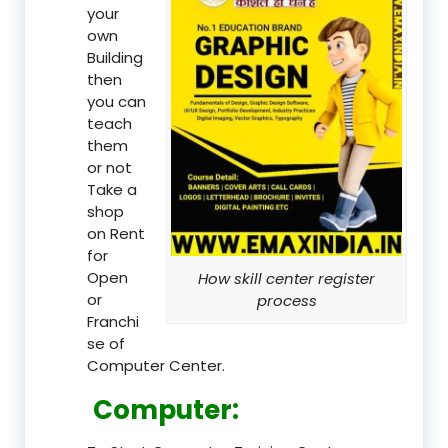
your
own
Building
then
you can
teach
them
or not
Take a
shop
on Rent
for
Open
How skill center register
or
process
Franchi
se of
Computer Center.
Computer: