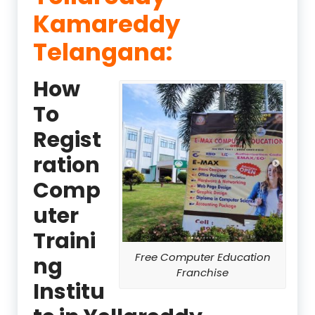
Kamareddy
Telangana:
How
To
Regist
ration
Comp
uter
Traini
Free Computer Education
ng
Franchise
Institu