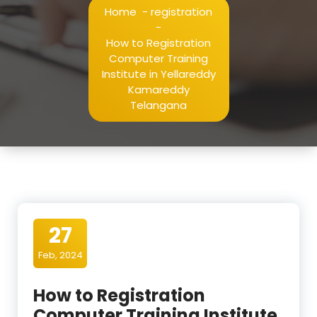
Home
-
registration
-
How to Registration
Computer Training
Institute in Yellareddy
Kamareddy
Telangana
27
Feb, 2024
How to Registration
Computer Training Institute