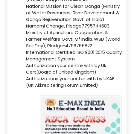
National Mission for Clean Ganga (Ministry
of Water Resources, River Development &
Ganga Rejuvenation Govt. of India)
Namami Change, Pledge7795744683.
Ministry of Agriculture Cooperation &
Farmer Welfare Govt. Of India, WSD (World
Soil Day), Pledge-4796765822
International Certified ISO 9001:2015 Quality
Management System
Authorization your centre with by Uk
Cert(Board of United Kingdom)
Authorizations your center with by UKAF
(UK Akkreditering Forum Limited)