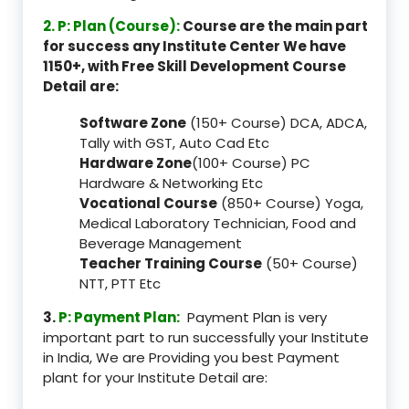
2. P: Plan (Course):
Course are the main part
for success any Institute Center We have
1150+, with Free Skill Development Course
Detail are:
Software Zone
(150+ Course) DCA, ADCA,
Tally with GST, Auto Cad Etc
Hardware Zone
(100+ Course) PC
Hardware & Networking Etc
Vocational Course
(850+ Course) Yoga,
Medical Laboratory Technician, Food and
Beverage Management
Teacher Training Course
(50+ Course)
NTT, PTT Etc
3.
P: Payment Plan:
Payment Plan is very
important part to run successfully your Institute
in India, We are Providing you best Payment
plant for your Institute Detail are: