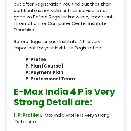
but after Registration You find out that their
certificate is not valid or their service is not
good so Before Register know very Important
information for Computer Center Institute
Franchise:
Before Register your Institute 4 P is very
Important for your Institute Registration
P: Profile
P: Plan (Course)
P: Payment Plan
P: Professional Team
E-Max India 4 P is Very
Strong Detail are:
1. P: Profile:
E-Max India Profile is very Strong
Detail Are: