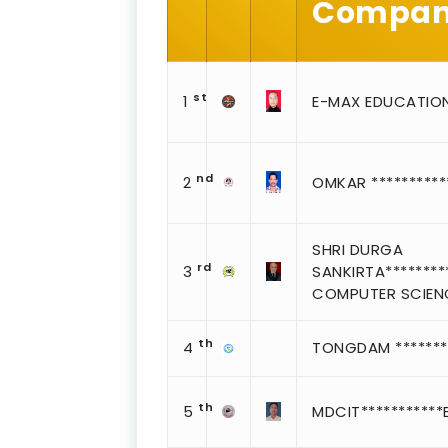
Company
st
1
E-MAX EDUCATIO
nd
2
OMKAR *********
SHRI DURGA
rd
3
SANKIRTA*********
COMPUTER SCIEN
th
4
TONGDAM ********
th
5
MDCIT***********