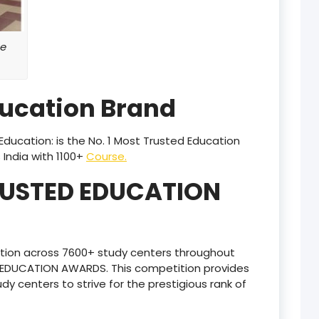
product
e
product
product
ducation Brand
product
product
ducation: is the No. 1 Most Trusted Education
India with 1100+
Course.
product
RUSTED EDUCATION
product
product
tion across 7600+ study centers throughout
product
D EDUCATION AWARDS. This competition provides
udy centers to strive for the prestigious rank of
product
product