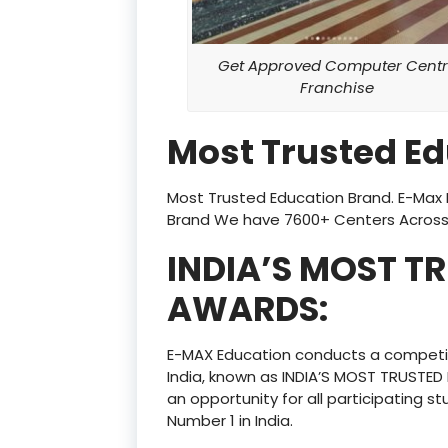
Get Approved Computer Centr
Franchise
Most Trusted E
Most Trusted Education Brand. E-Max E
Brand We have 7600+ Centers Across 
INDIA’S MOST T
AWARDS:
E-MAX Education conducts a competi
India, known as INDIA’S MOST TRUSTE
an opportunity for all participating st
Number 1 in India.