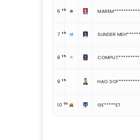
th
6
MAREM**********
th
7
SUNDER MEH******
th
8
COMPUT*********
th
9
HAO SOF*********
th
10
GE*****ET