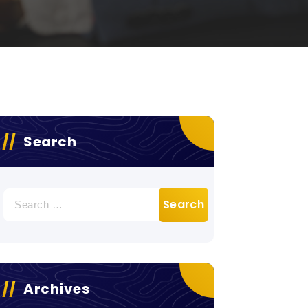
Search
Search
for:
Archives