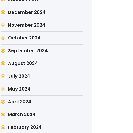
December 2024
November 2024
October 2024
September 2024
August 2024
July 2024
May 2024
April 2024
March 2024
February 2024