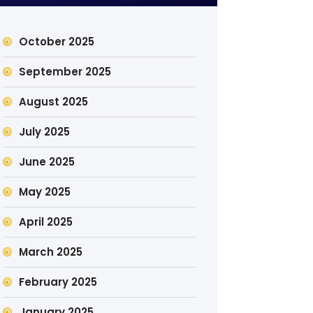
October 2025
September 2025
August 2025
July 2025
June 2025
May 2025
April 2025
March 2025
February 2025
January 2025