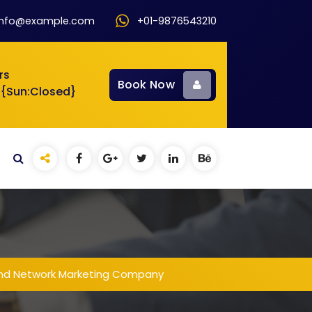
info@example.com
+01-9876543210
rs
Book Now
 {Sun:Closed}
and Network Marketing Company