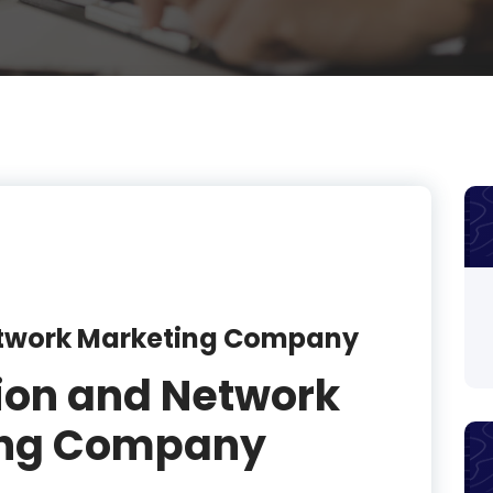
product
product
product
product
product
product
product
etwork Marketing Company
product
ion and Network
product
ing Company
product