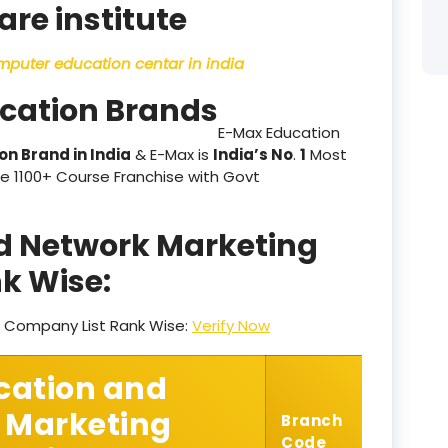
are institute
product
omputer education centar in india
product
ucation Brands
product
E-Max Education
on Brand in India
& E-Max is
India’s No
.
1
Most
product
e 1100+ Course Franchise with Govt
product
nd Network Marketing
product
k Wise:
product
g Company List Rank Wise:
Verify Now
product
product
cation and
 Marketing
product
Branch
Code