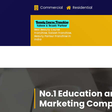
Skip
Commercial
Residential
to
content
Best Beauty Course
Franchise, Saloon Franchise,
Beauty Parlour Franchise in
India
No.1 Education 
Marketing Com