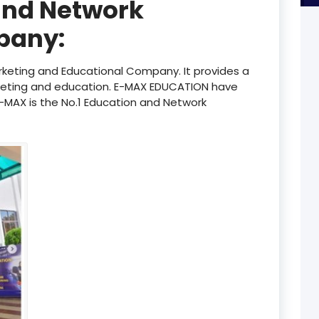
and Network
product
pany:
product
product
keting and Educational Company. It provides a
keting and education. E-MAX EDUCATION have
product
 E-MAX is the No.1 Education and Network
product
product
product
product
product
product
product