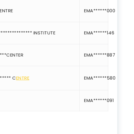
ice IT and Tech Support
*ENTRE
EMA******000
Professional Training 
rism & Hospitality Service
************** INSTITUTE
EMA******146
Punjab
Rajasthan
***CENTER
EMA******887
Recognised
Register
***** C
ENTRE
EMA******580
registered
registration
EMA******091
saloon Institute near
Sikkim