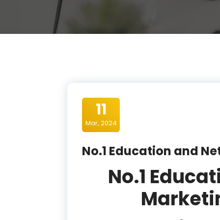
11
Mar, 2024
No.1 Education and N
No.1 Educat
Market