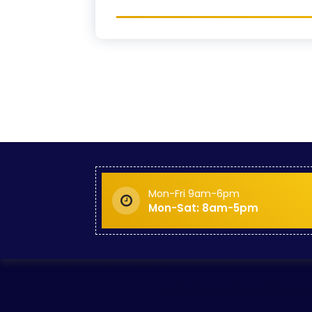
Mon-Fri 9am-6pm
Mon-Sat: 8am-5pm