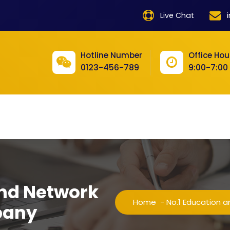
product
Live Chat
product
Hotline Number
Office Hou
product
0123-456-789
9:00-7:00
product
product
product
product
product
and Network
product
Home
-
No.1 Education 
pany
product
product