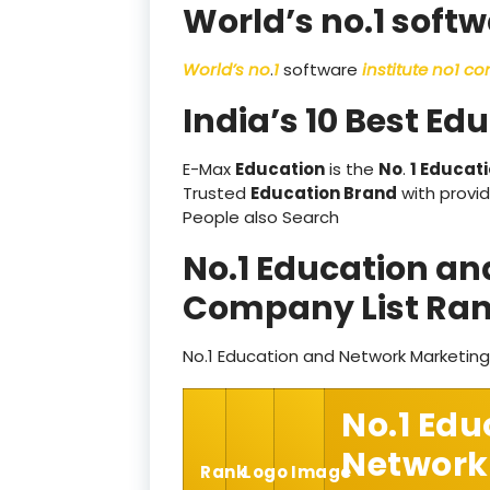
World’s no.1 softw
World’s no
.
1
software
institute no1 c
India’s 10 Best Ed
E-Max
Education
is the
No
.
1 Educati
Trusted
Education Brand
with provid
People also Search
No.1 Education a
Company List Ran
No.1 Education and Network Marketin
No.1 Edu
Network
Rank
Logo
Image