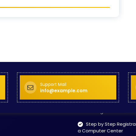
Skill Development Pr
in Sports & Fitness Nutriti
Skill-Based Diploma in
ts Coaching & Physical Ed
on
Skill-Based Training in
itality Business & Service
dards
Skin Beauty & Hair Co
Support Mail
Step by Step Guide T
info@example.com
rt Training Center
Step by Step Norms T
art Training Center
Step by Step Registra
a Computer Center