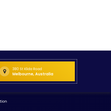
ogram
on
 Spor
ucati
 Hosp
 Stan
urse
380 St Klida Road
o Sta
Melbourne, Australia
o St
tion