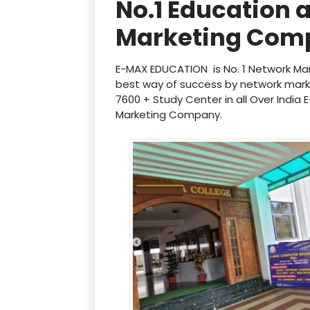
No.1 Education 
Marketing Com
E-MAX EDUCATION is No. 1 Network Mar
best way of success by network mar
7600 + Study Center in all Over India
Marketing Company.