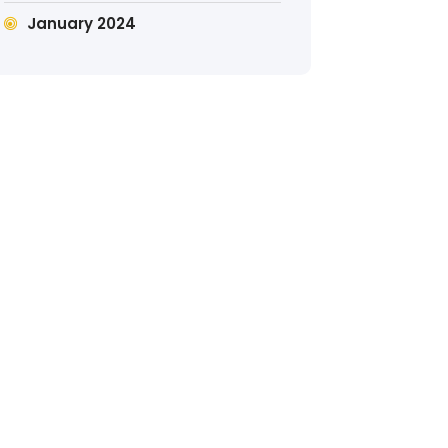
January 2024