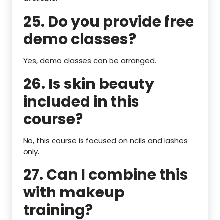
25. Do you provide free
demo classes?
Yes, demo classes can be arranged.
26. Is skin beauty
included in this
course?
No, this course is focused on nails and lashes
only.
27. Can I combine this
with makeup
training?