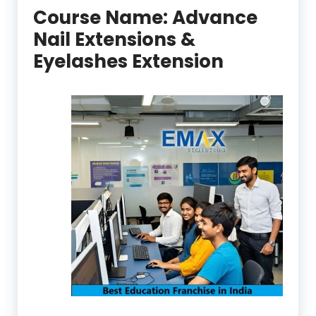
Course Name:
Advance
Nail Extensions &
Eyelashes Extension