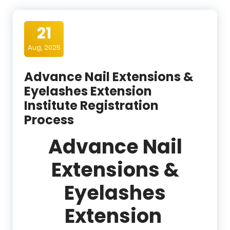
21
Aug, 2025
Advance Nail Extensions &
Eyelashes Extension
Institute Registration
Process
Advance Nail
Extensions &
Eyelashes
Extension