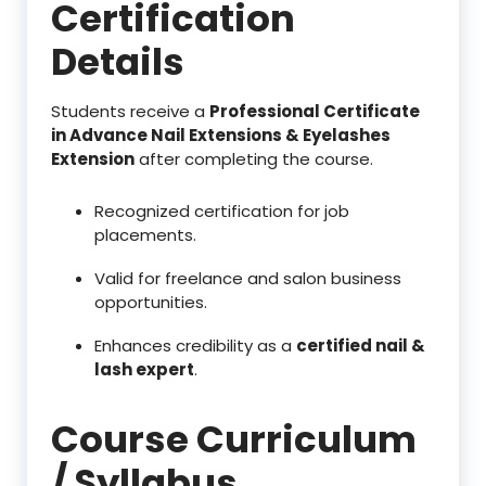
Certification
Details
Students receive a
Professional Certificate
in Advance Nail Extensions & Eyelashes
Extension
after completing the course.
Recognized certification for job
placements.
Valid for freelance and salon business
opportunities.
Enhances credibility as a
certified nail &
lash expert
.
Course Curriculum
/ Syllabus