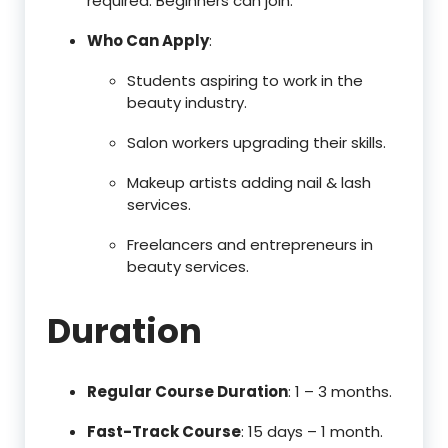
required. Beginners can join.
Who Can Apply
:
Students aspiring to work in the
beauty industry.
Salon workers upgrading their skills.
Makeup artists adding nail & lash
services.
Freelancers and entrepreneurs in
beauty services.
Duration
Regular Course Duration
: 1 – 3 months.
Fast-Track Course
: 15 days – 1 month.