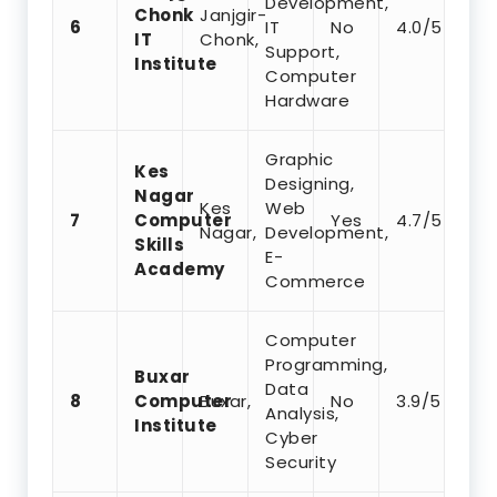
Development,
Chonk
Janjgir-
6
IT
No
4.0/5
IT
Chonk,
Support,
Institute
Computer
Hardware
Graphic
Kes
Designing,
Nagar
Kes
Web
7
Computer
Yes
4.7/5
Nagar,
Development,
Skills
E-
Academy
Commerce
Computer
Programming,
Buxar
Data
8
Computer
Buxar,
No
3.9/5
Analysis,
Institute
Cyber
Security