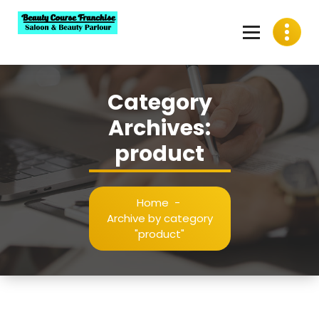
Skip
to
content
Best Beauty Course Franchise, Saloon Franchise, Beauty
Parlour Franchise in India
Category
Archives:
product
Home
-
Archive by category
"product"