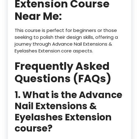
Extension Course
Near Me:
This course is perfect for beginners or those
seeking to polish their design skills, offering a
journey through Advance Nail Extensions &
Eyelashes Extension
core aspects.
Frequently Asked
Questions (FAQs)
1. What is the Advance
Nail Extensions &
Eyelashes Extension
course?