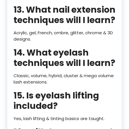
13. What nail extension
techniques will I learn?
Acrylic, gel, French, ombre, glitter, chrome & 3D
designs.
14. What eyelash
techniques will I learn?
Classic, volume, hybrid, cluster & mega volume
lash extensions.
15. Is eyelash lifting
included?
Yes, lash lifting & tinting basics are taught.