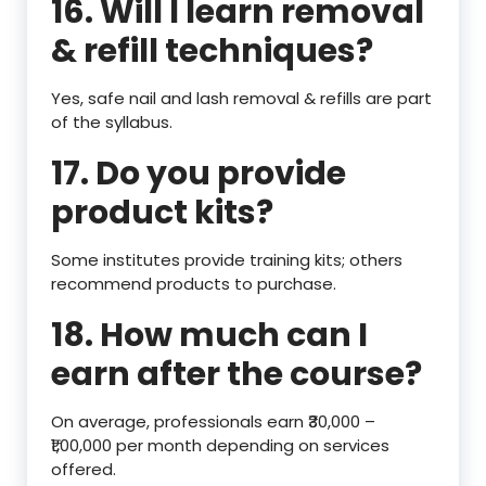
16. Will I learn removal
& refill techniques?
Yes, safe nail and lash removal & refills are part
of the syllabus.
17. Do you provide
product kits?
Some institutes provide training kits; others
recommend products to purchase.
18. How much can I
earn after the course?
On average, professionals earn ₹30,000 –
₹1,00,000 per month depending on services
offered.