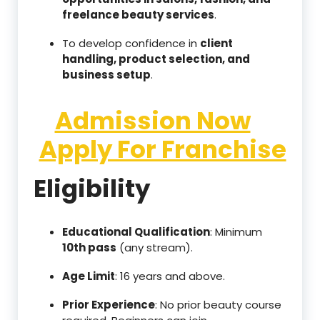
freelance beauty services
.
To develop confidence in
client
handling, product selection, and
business setup
.
Admission Now
Apply For Franchise
Eligibility
Educational Qualification
: Minimum
10th pass
(any stream).
Age Limit
: 16 years and above.
Prior Experience
: No prior beauty course