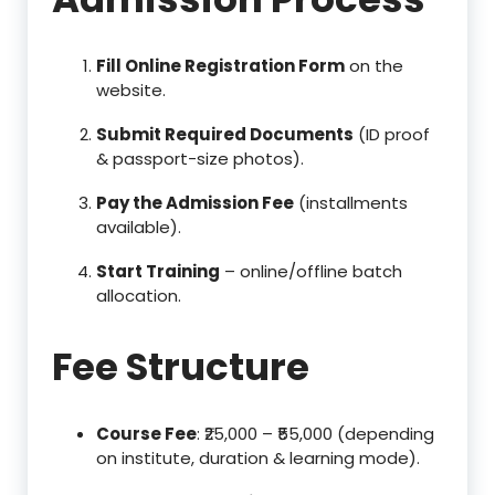
Fill Online Registration Form
on the
website.
Submit Required Documents
(ID proof
& passport-size photos).
Pay the Admission Fee
(installments
available).
Start Training
– online/offline batch
allocation.
Fee Structure
Course Fee
: ₹25,000 – ₹55,000 (depending
on institute, duration & learning mode).