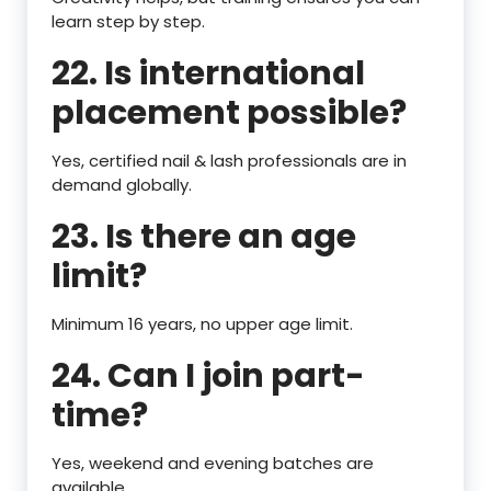
learn step by step.
22. Is international
placement possible?
Yes, certified nail & lash professionals are in
demand globally.
23. Is there an age
limit?
Minimum 16 years, no upper age limit.
24. Can I join part-
time?
Yes, weekend and evening batches are
available.