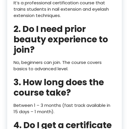
It’s a professional certification course that
trains students in nail extension and eyelash
extension techniques.
2. Do I need prior
beauty experience to
join?
No, beginners can join. The course covers
basics to advanced level.
3. How long does the
course take?
Between 1 – 3 months (fast track available in
15 days – 1 month).
4. Do I get a certificate