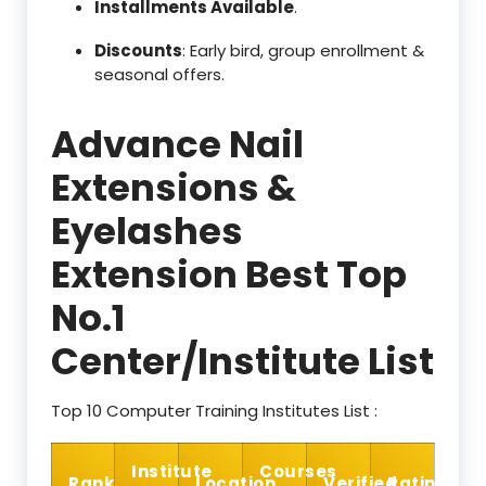
Installments Available
.
Discounts
: Early bird, group enrollment &
seasonal offers.
Advance Nail
Extensions &
Eyelashes
Extension Best Top
No.1
Center/Institute List
Top 10 Computer Training Institutes List :
Institute
Courses
Rank
Location
Verified
Rating