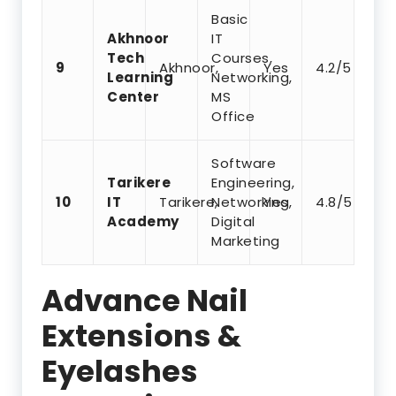
Basic
Akhnoor
IT
Tech
Courses,
9
Akhnoor,
Yes
4.2/5
Learning
Networking,
Center
MS
Office
Software
Tarikere
Engineering,
10
IT
Tarikere,
Networking,
Yes
4.8/5
Academy
Digital
Marketing
Advance Nail
Extensions &
Eyelashes