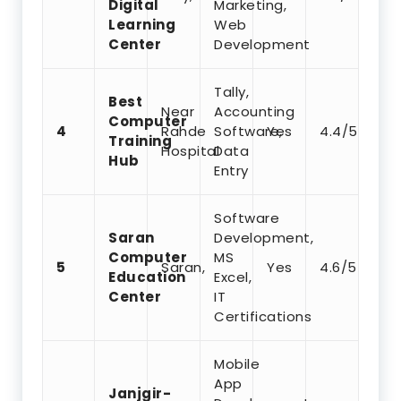
Digital
Marketing,
Learning
Web
Center
Development
Tally,
Best
Near
Accounting
Computer
4
Rahde
Software,
Yes
4.4/5
Training
Hospital
Data
Hub
Entry
Software
Saran
Development,
Computer
MS
5
Saran,
Yes
4.6/5
Education
Excel,
Center
IT
Certifications
Mobile
App
Janjgir-