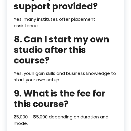
support provided?
Yes, many institutes offer placement
assistance.
8. Can I start my own
studio after this
course?
Yes, you’ll gain skills and business knowledge to
start your own setup.
9. What is the fee for
this course?
₹25,000 – ₹55,000 depending on duration and
mode.