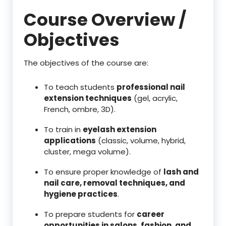
Course Overview /
Objectives
The objectives of the course are:
To teach students
professional nail
extension techniques
(gel, acrylic,
French, ombre, 3D).
To train in
eyelash extension
applications
(classic, volume, hybrid,
cluster, mega volume).
To ensure proper knowledge of
lash and
nail care, removal techniques, and
hygiene practices
.
To prepare students for
career
opportunities in salons, fashion, and