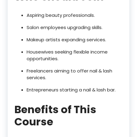
Aspiring beauty professionals.
Salon employees upgrading skills.
Makeup artists expanding services.
Housewives seeking flexible income
opportunities.
Freelancers aiming to offer nail & lash
services.
Entrepreneurs starting a nail & lash bar.
Benefits of This
Course