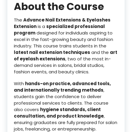
About the Course
The
Advance Nail Extensions & Eyelashes
Extension
is a
specialized professional
program
designed for individuals aspiring to
excel in the fast-growing beauty and fashion
industry. This course trains students in the
latest nail extension techniques
and the
art
of eyelash extensions
, two of the most in-
demand services in salons, bridal studios,
fashion events, and beauty clinics.
With
hands-on practice, advanced tools,
and internationally trending methods
,
students gain the confidence to deliver
professional services to clients. The course
also covers
hygiene standards, client
consultation, and product knowledge
,
ensuring graduates are fully prepared for salon
jobs, freelancing, or entrepreneurship.