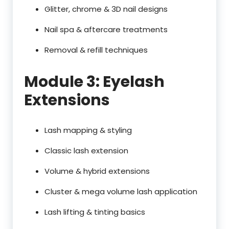
Glitter, chrome & 3D nail designs
Nail spa & aftercare treatments
Removal & refill techniques
Module 3: Eyelash
Extensions
Lash mapping & styling
Classic lash extension
Volume & hybrid extensions
Cluster & mega volume lash application
Lash lifting & tinting basics