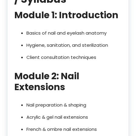
Module 1: Introduction
Basics of nail and eyelash anatomy
Hygiene, sanitation, and sterilization
Client consultation techniques
Module 2: Nail
Extensions
Nail preparation & shaping
Acrylic & gel nail extensions
French & ombre nail extensions