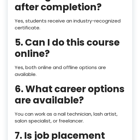
after completion?
Yes, students receive an industry-recognized
certificate.
5. Can I do this course
online?
Yes, both online and offline options are
available.
6. What career options
are available?
You can work as a nail technician, lash artist,
salon specialist, or freelancer.
7. Is job placement