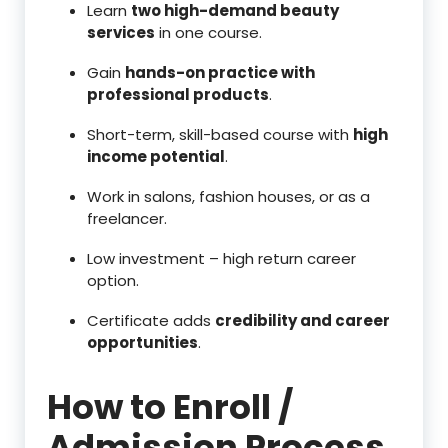
Learn
two high-demand beauty
services
in one course.
Gain
hands-on practice with
professional products
.
Short-term, skill-based course with
high
income potential
.
Work in salons, fashion houses, or as a
freelancer.
Low investment – high return career
option.
Certificate adds
credibility and career
opportunities
.
How to Enroll /
Admission Process