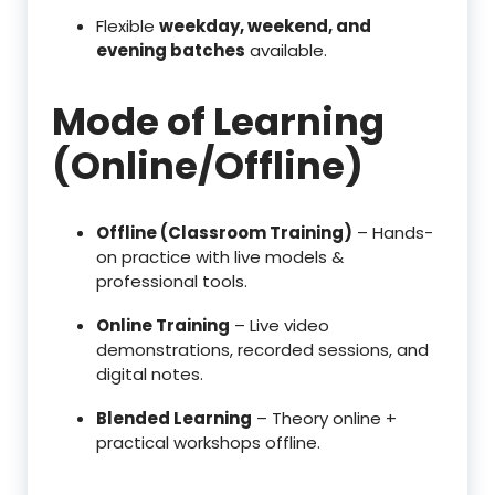
Flexible
weekday, weekend, and
evening batches
available.
Mode of Learning
(Online/Offline)
Offline (Classroom Training)
– Hands-
on practice with live models &
professional tools.
Online Training
– Live video
demonstrations, recorded sessions, and
digital notes.
Blended Learning
– Theory online +
practical workshops offline.