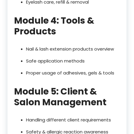
Eyelash care, refill & removal
Module 4: Tools &
Products
Nail & lash extension products overview
Safe application methods
Proper usage of adhesives, gels & tools
Module 5: Client &
Salon Management
Handling different client requirements
Safety & allergic reaction awareness