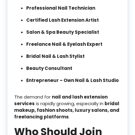
Professional Nail Technician
Certified Lash Extension Artist
Salon & Spa Beauty Specialist
Freelance Nail & Eyelash Expert
Bridal Nail & Lash Stylist
Beauty Consultant
Entrepreneur – Own Nail & Lash Studio
The demand for
nail and lash extension
services
is rapidly growing, especially in
bridal
makeup, fashion shoots, luxury salons, and
freelancing platforms
.
Who Should Join