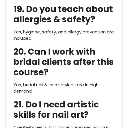
19. Do you teach about
allergies & safety?
Yes, hygiene, safety, and allergy prevention are
included.
20. Can I work with
bridal clients after this
course?
Yes, bridal nail & lash services are in high
demand.
21. Do I need artistic
skills for nail art?
Creativity helps, but training ensures you can