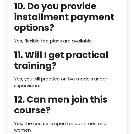
10. Do you provide
installment payment
options?
Yes, flexible fee plans are available.
11. Will I get practical
training?
Yes, you will practice on live models under
supervision.
12. Can men join this
course?
Yes, the course is open for both men and
women.