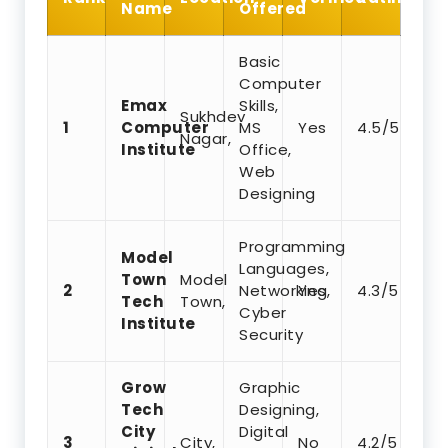
Name
Offered
Basic
Computer
Emax
Skills,
Sukhdev
1
Computer
MS
Yes
4.5/5
Nagar,
Institute
Office,
Web
Designing
Programming
Model
Languages,
Town
Model
2
Networking,
Yes
4.3/5
Tech
Town,
Cyber
Institute
Security
Grow
Graphic
Tech
Designing,
City
Digital
3
City,
No
4.2/5