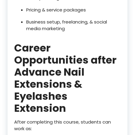
Pricing & service packages
Business setup, freelancing, & social
media marketing
Career
Opportunities after
Advance Nail
Extensions &
Eyelashes
Extension
After completing this course, students can
work as: