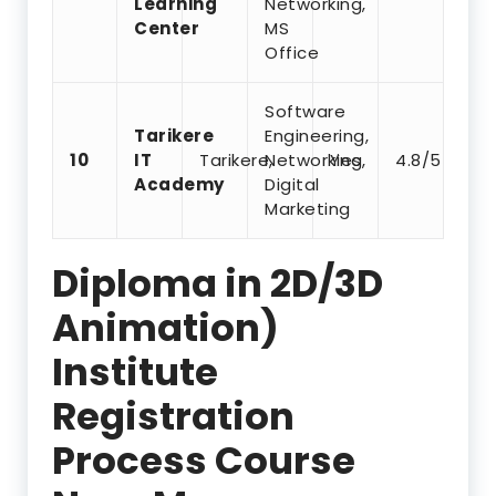
Learning
Networking,
Center
MS
Office
Software
Tarikere
Engineering,
10
IT
Tarikere,
Networking,
Yes
4.8/5
Academy
Digital
Marketing
Diploma in 2D/3D
Animation)
Institute
Registration
Process Course