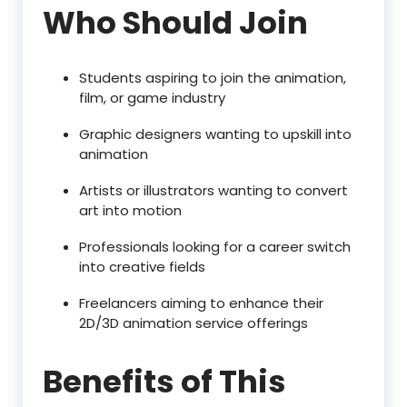
Who Should Join
Students aspiring to join the animation,
film, or game industry
Graphic designers wanting to upskill into
animation
Artists or illustrators wanting to convert
art into motion
Professionals looking for a career switch
into creative fields
Freelancers aiming to enhance their
2D/3D animation service offerings
Benefits of This