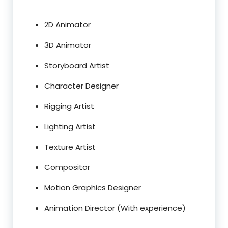
2D Animator
3D Animator
Storyboard Artist
Character Designer
Rigging Artist
Lighting Artist
Texture Artist
Compositor
Motion Graphics Designer
Animation Director (With experience)