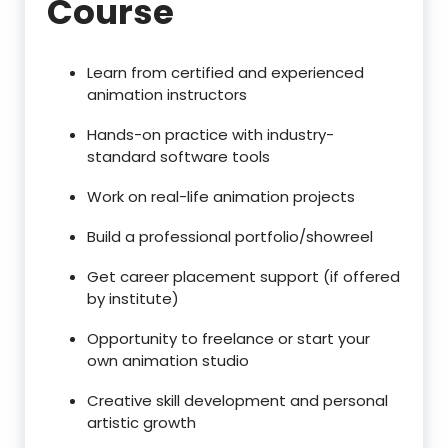
Course
Learn from certified and experienced
animation instructors
Hands-on practice with industry-
standard software tools
Work on real-life animation projects
Build a professional portfolio/showreel
Get career placement support (if offered
by institute)
Opportunity to freelance or start your
own animation studio
Creative skill development and personal
artistic growth