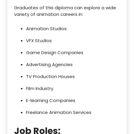
Graduates of this diploma can explore a wide
variety of animation careers in:
Animation Studios
VFX Studios
Game Design Companies
Advertising Agencies
TV Production Houses
Film Industry
E-learning Companies
Freelance Animation Services
Job Roles: