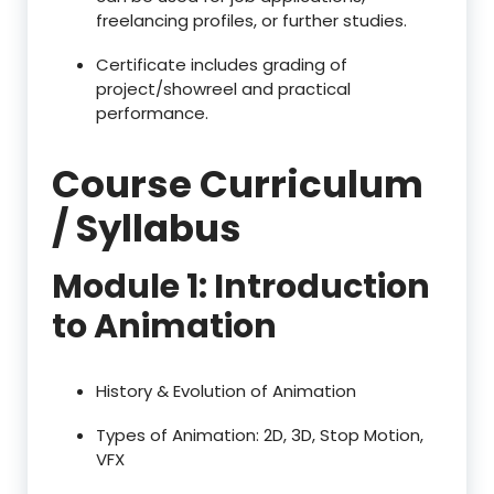
freelancing profiles, or further studies.
Certificate includes grading of
project/showreel and practical
performance.
Course Curriculum
/ Syllabus
Module 1: Introduction
to Animation
History & Evolution of Animation
Types of Animation: 2D, 3D, Stop Motion,
VFX