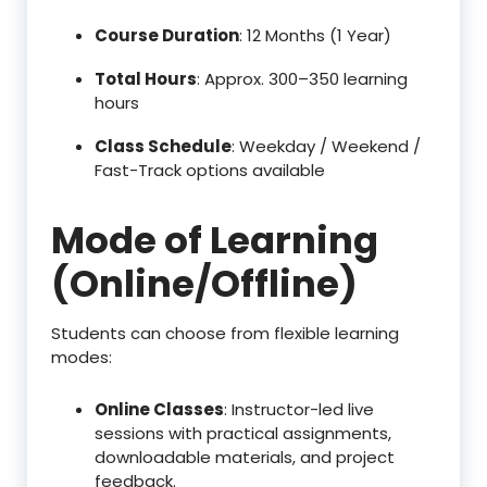
Course Duration
: 12 Months (1 Year)
Total Hours
: Approx. 300–350 learning
hours
Class Schedule
: Weekday / Weekend /
Fast-Track options available
Mode of Learning
(Online/Offline)
Students can choose from flexible learning
modes:
Online Classes
: Instructor-led live
sessions with practical assignments,
downloadable materials, and project
feedback.