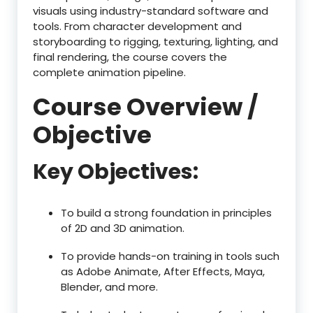
visuals using industry-standard software and
tools. From character development and
storyboarding to rigging, texturing, lighting, and
final rendering, the course covers the
complete animation pipeline.
Course Overview /
Objective
Key Objectives:
To build a strong foundation in principles
of 2D and 3D animation.
To provide hands-on training in tools such
as Adobe Animate, After Effects, Maya,
Blender, and more.