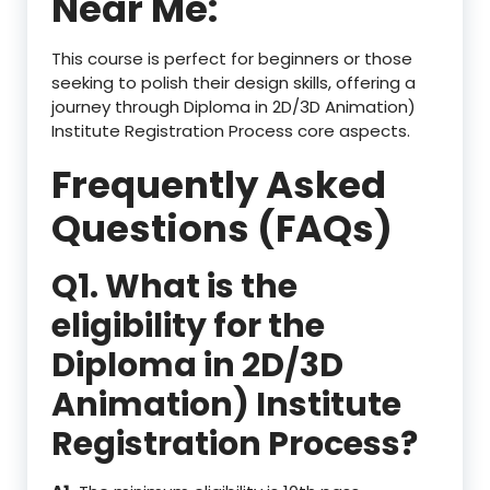
Near Me:
This course is perfect for beginners or those
seeking to polish their design skills, offering a
journey through Diploma in 2D/3D Animation)
Institute Registration Process core aspects.
Frequently Asked
Questions (FAQs)
Q1. What is the
eligibility for the
Diploma in 2D/3D
Animation) Institute
Registration Process?