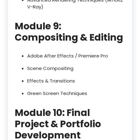
V-Ray)
Module 9:
Compositing & Editing
Adobe After Effects / Premiere Pro
Scene Compositing
Effects & Transitions
Green Screen Techniques
Module 10: Final
Project & Portfolio
Development