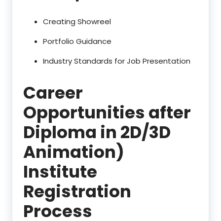
Creating Showreel
Portfolio Guidance
Industry Standards for Job Presentation
Career
Opportunities after
Diploma in 2D/3D
Animation)
Institute
Registration
Process