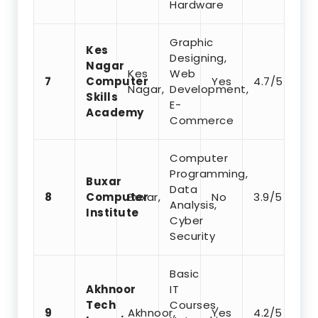
Hardware
Graphic
Kes
Designing,
Nagar
Kes
Web
7
Computer
Yes
4.7/5
Nagar,
Development,
Skills
E-
Academy
Commerce
Computer
Programming,
Buxar
Data
8
Computer
Buxar,
No
3.9/5
Analysis,
Institute
Cyber
Security
Basic
Akhnoor
IT
Tech
Courses,
9
Akhnoor,
Yes
4.2/5