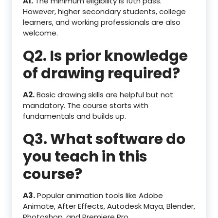
A1.
The minimum eligibility is 10th pass.
However, higher secondary students, college
learners, and working professionals are also
welcome.
Q2. Is prior knowledge
of drawing required?
A2.
Basic drawing skills are helpful but not
mandatory. The course starts with
fundamentals and builds up.
Q3. What software do
you teach in this
course?
A3.
Popular animation tools like Adobe
Animate, After Effects, Autodesk Maya, Blender,
Photoshop, and Premiere Pro.