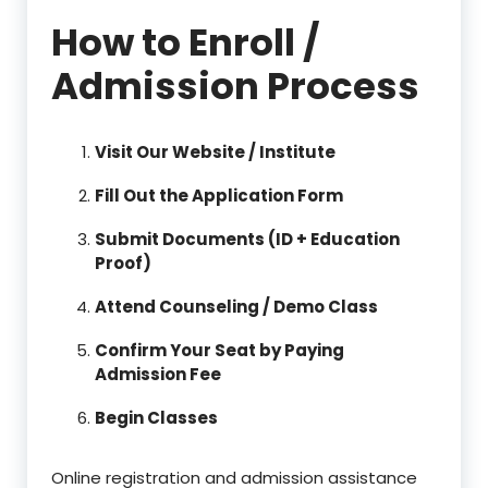
How to Enroll /
Admission Process
Visit Our Website / Institute
Fill Out the Application Form
Submit Documents (ID + Education
Proof)
Attend Counseling / Demo Class
Confirm Your Seat by Paying
Admission Fee
Begin Classes
Online registration and admission assistance