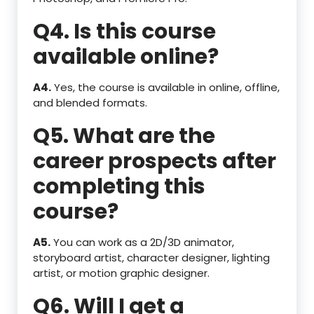
Q4. Is this course
available online?
A4.
Yes, the course is available in online, offline,
and blended formats.
Q5. What are the
career prospects after
completing this
course?
A5.
You can work as a 2D/3D animator,
storyboard artist, character designer, lighting
artist, or motion graphic designer.
Q6. Will I get a