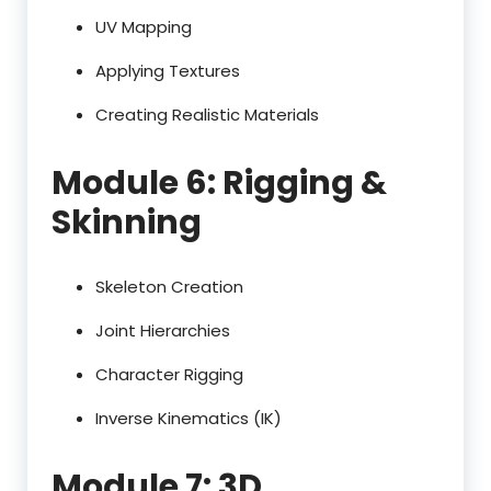
UV Mapping
Applying Textures
Creating Realistic Materials
Module 6: Rigging &
Skinning
Skeleton Creation
Joint Hierarchies
Character Rigging
Inverse Kinematics (IK)
Module 7: 3D