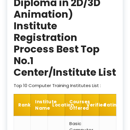
Diploma in 2D/3D
Animation)
Institute
Registration
Process Best Top
No.1
Center/Institute List
Top 10 Computer Training Institutes List :
Institute
Courses
Rank
Location
Verified
Rating
Name
Offered
Basic
Computer