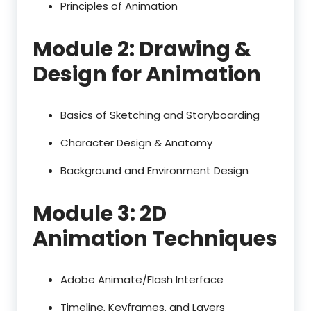
Principles of Animation
Module 2: Drawing &
Design for Animation
Basics of Sketching and Storyboarding
Character Design & Anatomy
Background and Environment Design
Module 3: 2D
Animation Techniques
Adobe Animate/Flash Interface
Timeline, Keyframes, and Layers