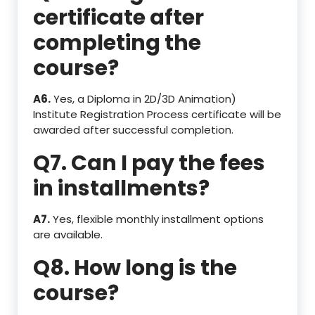
certificate after
completing the
course?
A6.
Yes, a Diploma in 2D/3D Animation)
Institute Registration Process certificate will be
awarded after successful completion.
Q7. Can I pay the fees
in installments?
A7.
Yes, flexible monthly installment options
are available.
Q8. How long is the
course?