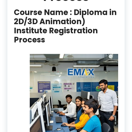
Course Name :
Diploma in
2D/3D Animation)
Institute Registration
Process