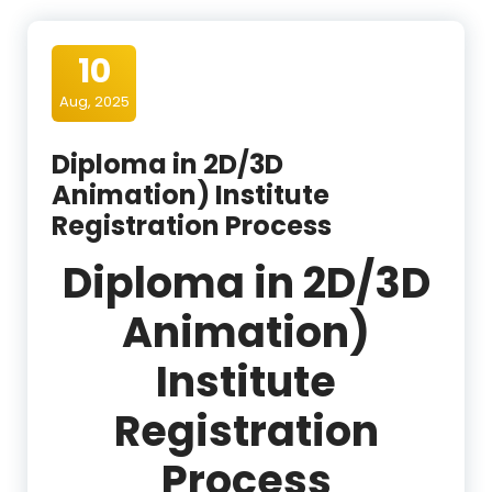
10
Aug, 2025
Diploma in 2D/3D
Animation) Institute
Registration Process
Diploma in 2D/3D
Animation)
Institute
Registration
Process