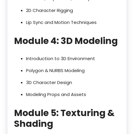
2D Character Rigging
Lip Sync and Motion Techniques
Module 4: 3D Modeling
Introduction to 3D Environment
Polygon & NURBS Modeling
3D Character Design
Modeling Props and Assets
Module 5: Texturing &
Shading