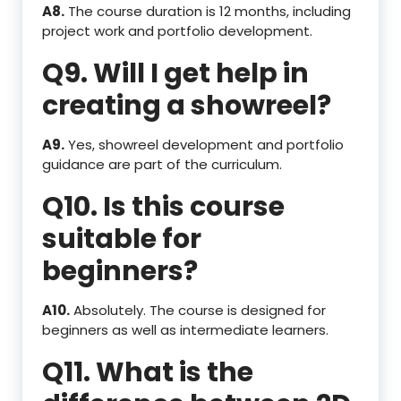
A8.
The course duration is 12 months, including
project work and portfolio development.
Q9. Will I get help in
creating a showreel?
A9.
Yes, showreel development and portfolio
guidance are part of the curriculum.
Q10. Is this course
suitable for
beginners?
A10.
Absolutely. The course is designed for
beginners as well as intermediate learners.
Q11. What is the