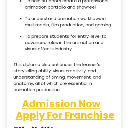
To help students create a professional
animation portfolio and showreel.
To understand animation workflows in
multimedia, film production, and gaming.
To prepare students for entry-level to
advanced roles in the animation and
visual effects industry.
This diploma also enhances the learner’s
storytelling ability, visual creativity, and
understanding of timing, movement, and
anatomy, all of which are essential in
animation production.
Admission Now
Apply For Franchise