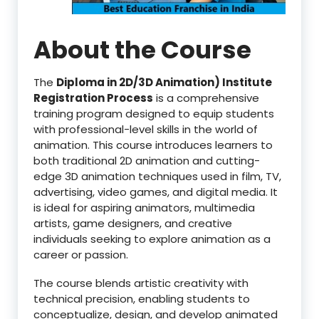
About the Course
The
Diploma in 2D/3D Animation) Institute
Registration Process
is a comprehensive
training program designed to equip students
with professional-level skills in the world of
animation. This course introduces learners to
both traditional 2D animation and cutting-
edge 3D animation techniques used in film, TV,
advertising, video games, and digital media. It
is ideal for aspiring animators, multimedia
artists, game designers, and creative
individuals seeking to explore animation as a
career or passion.
The course blends artistic creativity with
technical precision, enabling students to
conceptualize, design, and develop animated