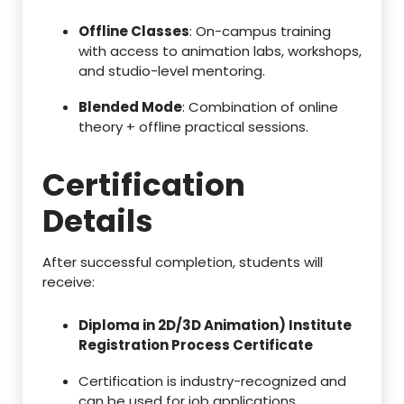
Offline Classes
: On-campus training
with access to animation labs, workshops,
and studio-level mentoring.
Blended Mode
: Combination of online
theory + offline practical sessions.
Certification
Details
After successful completion, students will
receive:
Diploma in 2D/3D Animation) Institute
Registration Process Certificate
Certification is industry-recognized and
can be used for job applications,