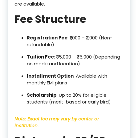
are available.
Fee Structure
Registration Fee
: ₹1,000 – ₹2,000 (Non-
refundable)
Tuition Fee
: ₹35,000 – ₹75,000 (Depending
on mode and location)
Installment Option
: Available with
monthly EMI plans
Scholarship
: Up to 20% for eligible
students (merit-based or early bird)
Note: Exact fee may vary by center or
institution.