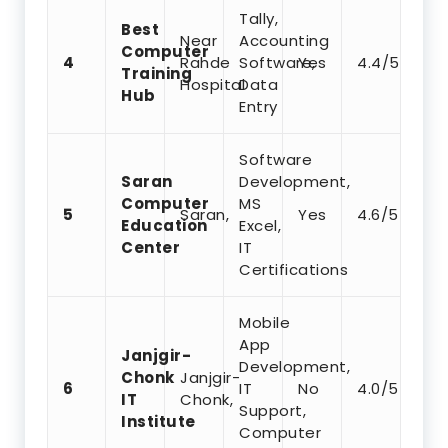
Tally,
Best
Near
Accounting
Computer
4
Rahde
Software,
Yes
4.4/5
Training
Hospital
Data
Hub
Entry
Software
Saran
Development,
Computer
MS
5
Saran,
Yes
4.6/5
Education
Excel,
Center
IT
Certifications
Mobile
App
Janjgir-
Development,
Chonk
Janjgir-
6
IT
No
4.0/5
IT
Chonk,
Support,
Institute
Computer