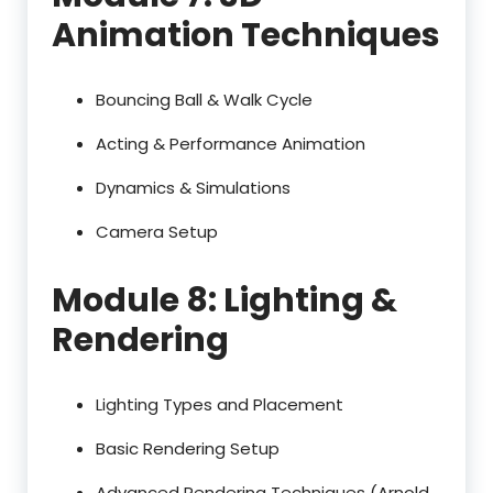
Animation Techniques
Bouncing Ball & Walk Cycle
Acting & Performance Animation
Dynamics & Simulations
Camera Setup
Module 8: Lighting &
Rendering
Lighting Types and Placement
Basic Rendering Setup
Advanced Rendering Techniques (Arnold,