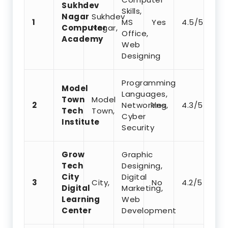
Sukhdev
Skills,
Nagar
Sukhdev
1
MS
Yes
4.5/5
Computer
Nagar,
Office,
Academy
Web
Designing
Programming
Model
Languages,
Town
Model
2
Networking,
Yes
4.3/5
Tech
Town,
Cyber
Institute
Security
Grow
Graphic
Tech
Designing,
City
Digital
3
City,
No
4.2/5
Digital
Marketing,
Learning
Web
Center
Development