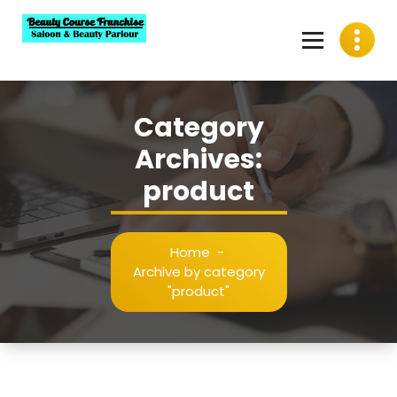
Skip
to
content
Best Beauty Course Franchise, Saloon Franchise, Beauty
Parlour Franchise in India
Category
Archives:
product
Home
-
Archive by category
"product"