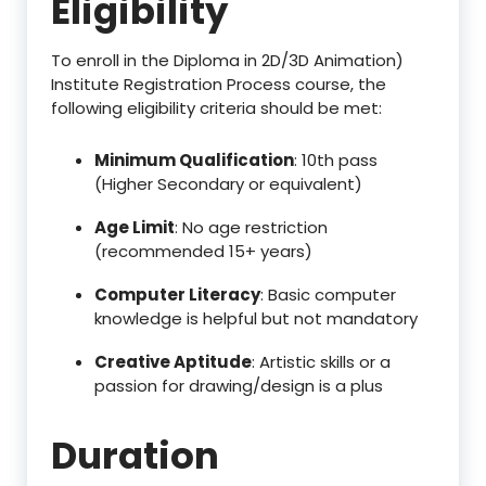
Eligibility
To enroll in the Diploma in 2D/3D Animation)
Institute Registration Process course, the
following eligibility criteria should be met:
Minimum Qualification
: 10th pass
(Higher Secondary or equivalent)
Age Limit
: No age restriction
(recommended 15+ years)
Computer Literacy
: Basic computer
knowledge is helpful but not mandatory
Creative Aptitude
: Artistic skills or a
passion for drawing/design is a plus
Duration