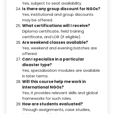
Yes, subject to seat availability.
Is there any group discount for NGOs?
Yes, institutional and group discounts
may be offered.
What certifications will I receive?
Diploma certificate, field training
certificate, and LOR (if eligible).
Are weekend classes available?
Yes, weekend and evening batches are
offered.
Can I specialize in a particular
disaster type?
Yes, specialization modules are available
in later terms.
Will this course help me work in
international NGOs?
Yes, it provides relevant skills and global
frameworks for such roles.
How are students evaluated?
Through assignments, case studies,