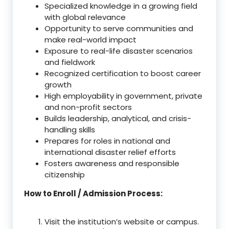
Specialized knowledge in a growing field
with global relevance
Opportunity to serve communities and
make real-world impact
Exposure to real-life disaster scenarios
and fieldwork
Recognized certification to boost career
growth
High employability in government, private
and non-profit sectors
Builds leadership, analytical, and crisis-
handling skills
Prepares for roles in national and
international disaster relief efforts
Fosters awareness and responsible
citizenship
How to Enroll / Admission Process:
Visit the institution’s website or campus.