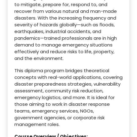
to mitigate, prepare for, respond to, and
recover from various natural and man-made
disasters. With the increasing frequency and
severity of hazards globally—such as floods,
earthquakes, industrial accidents, and
pandemics—trained professionals are in high
demand to manage emergency situations
effectively and reduce risks to life, property,
and the environment.
This diploma program bridges theoretical
concepts with real-world applications, covering
disaster preparedness strategies, vulnerability
assessment, community risk reduction,
emergency logistics, and more. It is ideal for
those aiming to work in disaster response
teams, emergency services, NGOs,
government agencies, or corporate risk
management roles.
Course Overview / Objectives: