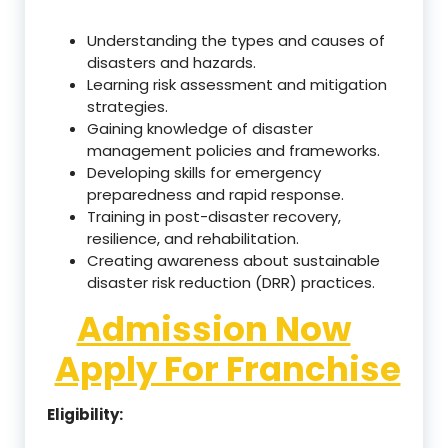
Understanding the types and causes of
disasters and hazards.
Learning risk assessment and mitigation
strategies.
Gaining knowledge of disaster
management policies and frameworks.
Developing skills for emergency
preparedness and rapid response.
Training in post-disaster recovery,
resilience, and rehabilitation.
Creating awareness about sustainable
disaster risk reduction (DRR) practices.
Admission Now
Apply For Franchise
Eligibility: