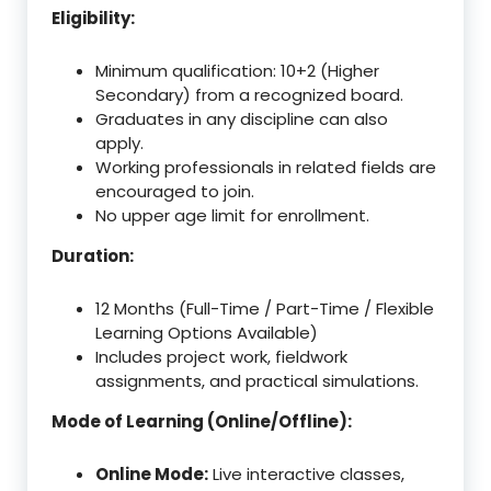
Eligibility:
Minimum qualification: 10+2 (Higher
Secondary) from a recognized board.
Graduates in any discipline can also
apply.
Working professionals in related fields are
encouraged to join.
No upper age limit for enrollment.
Duration:
12 Months (Full-Time / Part-Time / Flexible
Learning Options Available)
Includes project work, fieldwork
assignments, and practical simulations.
Mode of Learning (Online/Offline):
Online Mode:
Live interactive classes,