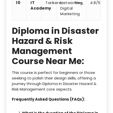
10
IT
Tarikere,
Networking,
Yes
4.8/5
Academy
Digital
Marketing
Diploma in Disaster
Hazard & Risk
Management
Course Near Me:
This course is perfect for beginners or those
seeking to polish their design skills, offering a
journey through Diploma in Disaster Hazard &
Risk Management core aspects.
Frequently Asked Questions (FAQs):