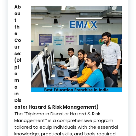
Ab
ou
t
th
e
Co
ur
se:
(Di
pl
o
m
a
in
Dis
aster Hazard & Risk Management)
The “Diploma in Disaster Hazard & Risk
Management” is a comprehensive program
tailored to equip individuals with the essential
knowledge, practical skills, and tools required