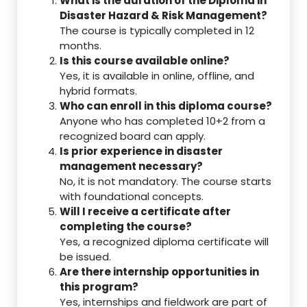
What is the duration of the Diploma in
Disaster Hazard & Risk Management?
The course is typically completed in 12
months.
Is this course available online?
Yes, it is available in online, offline, and
hybrid formats.
Who can enroll in this diploma course?
Anyone who has completed 10+2 from a
recognized board can apply.
Is prior experience in disaster
management necessary?
No, it is not mandatory. The course starts
with foundational concepts.
Will I receive a certificate after
completing the course?
Yes, a recognized diploma certificate will
be issued.
Are there internship opportunities in
this program?
Yes, internships and fieldwork are part of