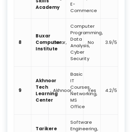
Skills
E-
Academy
Commerce
Computer
Programming,
Buxar
Data
8
Computer
Buxar,
No
3.9/5
Analysis,
Institute
Cyber
Security
Basic
Akhnoor
IT
Tech
Courses,
9
Akhnoor,
Yes
4.2/5
Learning
Networking,
Center
MS
Office
Software
Tarikere
Engineering,