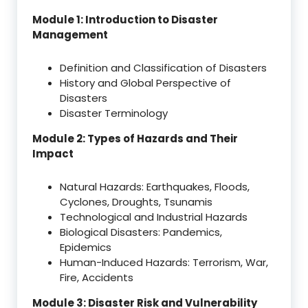
Module 1: Introduction to Disaster
Management
Definition and Classification of Disasters
History and Global Perspective of
Disasters
Disaster Terminology
Module 2: Types of Hazards and Their
Impact
Natural Hazards: Earthquakes, Floods,
Cyclones, Droughts, Tsunamis
Technological and Industrial Hazards
Biological Disasters: Pandemics,
Epidemics
Human-Induced Hazards: Terrorism, War,
Fire, Accidents
Module 3: Disaster Risk and Vulnerability