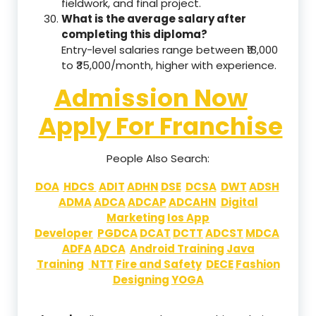
fieldwork, and final project.
What is the average salary after
completing this diploma?
Entry-level salaries range between ₹18,000
to ₹35,000/month, higher with experience.
Admission Now
Apply For Franchise
People Also Search:
DOA
HDCS
ADIT
ADHN
DSE
DCSA
DWT
ADSH
ADMA
ADCA
ADCAP
ADCAHN
Digital
Marketing
Ios App
Developer
PGDCA
DCAT
DCTT
ADCST
MDCA
ADFA
ADCA
Android Training
Java
Training
NTT
Fire and Safety
DECE
Fashion
Designing
YOGA