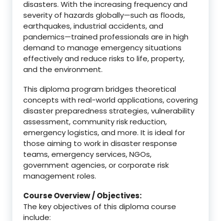
disasters. With the increasing frequency and
severity of hazards globally—such as floods,
earthquakes, industrial accidents, and
pandemics—trained professionals are in high
demand to manage emergency situations
effectively and reduce risks to life, property,
and the environment.
This diploma program bridges theoretical
concepts with real-world applications, covering
disaster preparedness strategies, vulnerability
assessment, community risk reduction,
emergency logistics, and more. It is ideal for
those aiming to work in disaster response
teams, emergency services, NGOs,
government agencies, or corporate risk
management roles.
Course Overview / Objectives:
The key objectives of this diploma course
include: