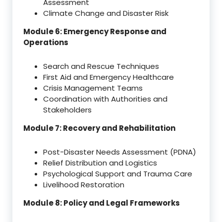
Assessment
Climate Change and Disaster Risk
Module 6: Emergency Response and
Operations
Search and Rescue Techniques
First Aid and Emergency Healthcare
Crisis Management Teams
Coordination with Authorities and
Stakeholders
Module 7: Recovery and Rehabilitation
Post-Disaster Needs Assessment (PDNA)
Relief Distribution and Logistics
Psychological Support and Trauma Care
Livelihood Restoration
Module 8: Policy and Legal Frameworks