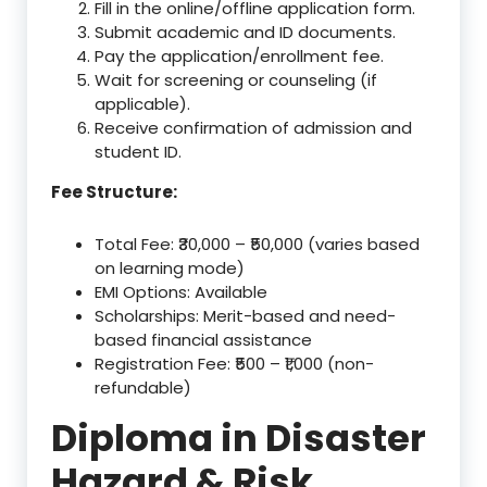
Fill in the online/offline application form.
Submit academic and ID documents.
Pay the application/enrollment fee.
Wait for screening or counseling (if
applicable).
Receive confirmation of admission and
student ID.
Fee Structure:
Total Fee: ₹30,000 – ₹50,000 (varies based
on learning mode)
EMI Options: Available
Scholarships: Merit-based and need-
based financial assistance
Registration Fee: ₹500 – ₹1,000 (non-
refundable)
Diploma in Disaster
Hazard & Risk