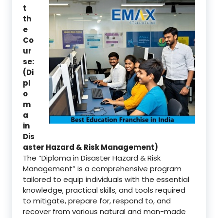
t
th
e
Co
ur
se:
(Di
pl
o
m
a
in
Dis
aster Hazard & Risk Management)
The “Diploma in Disaster Hazard & Risk
Management” is a comprehensive program
tailored to equip individuals with the essential
knowledge, practical skills, and tools required
to mitigate, prepare for, respond to, and
recover from various natural and man-made