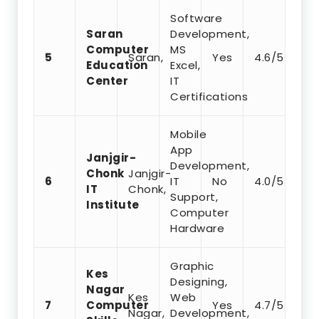
Software
Saran
Development,
Computer
MS
5
Saran,
Yes
4.6/5
Education
Excel,
Center
IT
Certifications
Mobile
App
Janjgir-
Development,
Chonk
Janjgir-
6
IT
No
4.0/5
IT
Chonk,
Support,
Institute
Computer
Hardware
Graphic
Kes
Designing,
Nagar
Kes
Web
7
Computer
Yes
4.7/5
Nagar,
Development,