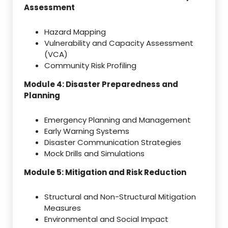
Assessment
Hazard Mapping
Vulnerability and Capacity Assessment
(VCA)
Community Risk Profiling
Module 4: Disaster Preparedness and
Planning
Emergency Planning and Management
Early Warning Systems
Disaster Communication Strategies
Mock Drills and Simulations
Module 5: Mitigation and Risk Reduction
Structural and Non-Structural Mitigation
Measures
Environmental and Social Impact