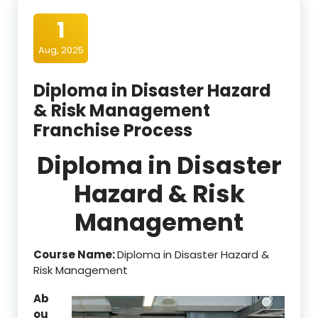
1
Aug, 2025
Diploma in Disaster Hazard
& Risk Management
Franchise Process
Diploma in Disaster
Hazard & Risk
Management
Course Name:
Diploma in Disaster Hazard &
Risk Management
Ab
ou