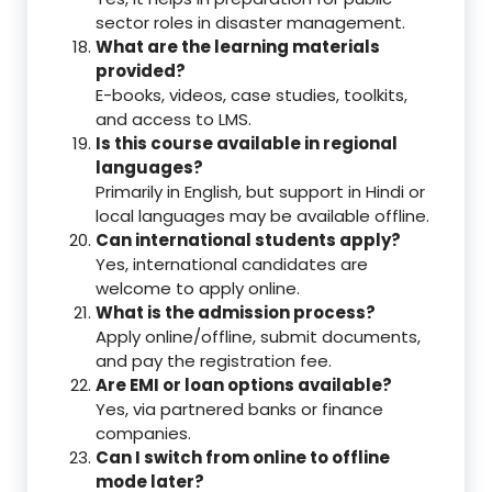
sector roles in disaster management.
What are the learning materials
provided?
E-books, videos, case studies, toolkits,
and access to LMS.
Is this course available in regional
languages?
Primarily in English, but support in Hindi or
local languages may be available offline.
Can international students apply?
Yes, international candidates are
welcome to apply online.
What is the admission process?
Apply online/offline, submit documents,
and pay the registration fee.
Are EMI or loan options available?
Yes, via partnered banks or finance
companies.
Can I switch from online to offline
mode later?