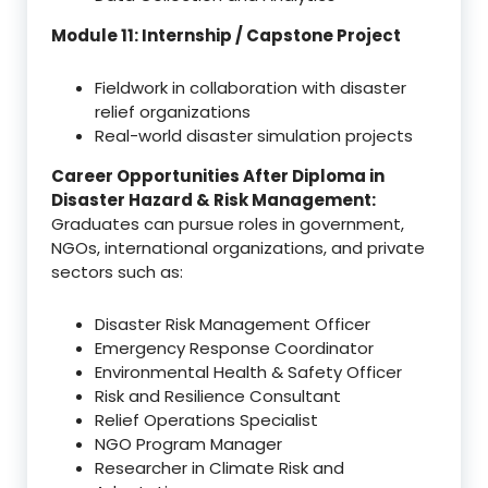
Module 11: Internship / Capstone Project
Fieldwork in collaboration with disaster
relief organizations
Real-world disaster simulation projects
Career Opportunities After Diploma in
Disaster Hazard & Risk Management:
Graduates can pursue roles in government,
NGOs, international organizations, and private
sectors such as:
Disaster Risk Management Officer
Emergency Response Coordinator
Environmental Health & Safety Officer
Risk and Resilience Consultant
Relief Operations Specialist
NGO Program Manager
Researcher in Climate Risk and