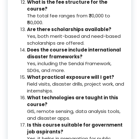
What is the fee structure for the
course?
The total fee ranges from ₹30,000 to
₹50,000.
Are there scholarships available?
Yes, both merit-based and need-based
scholarships are offered.
Does the course include international
disaster frameworks?
Yes, including the Sendai Framework,
SDGs, and more.
What practical exposure will I get?
Field visits, disaster drills, project work, and
internships.
What technologies are taught in this
course?
GIS, remote sensing, data analysis tools,
and disaster apps.
Is this course suitable for government
job aspirants?
Yes, it helps in preparation for public