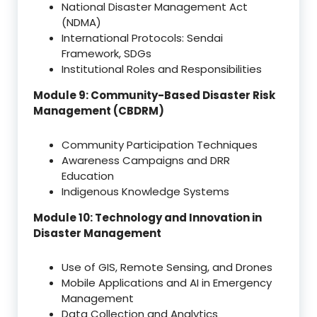
National Disaster Management Act
(NDMA)
International Protocols: Sendai
Framework, SDGs
Institutional Roles and Responsibilities
Module 9: Community-Based Disaster Risk
Management (CBDRM)
Community Participation Techniques
Awareness Campaigns and DRR
Education
Indigenous Knowledge Systems
Module 10: Technology and Innovation in
Disaster Management
Use of GIS, Remote Sensing, and Drones
Mobile Applications and AI in Emergency
Management
Data Collection and Analytics