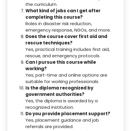
the curriculum.
What kind of jobs can I get after
completing this course?
Roles in disaster risk reduction,
emergency response, NGOs, and more.
Does the course cover first aid and
rescue techniques?
Yes, practical training includes first aid,
rescue, and emergency protocols.
Can I pursue this course while
working?
Yes, part-time and online options are
suitable for working professionals.
Is the diploma recognized by
government authorities?
Yes, the diploma is awarded by a
recognized institution.
Do you provide placement support?
Yes, placement guidance and job
referrals are provided.