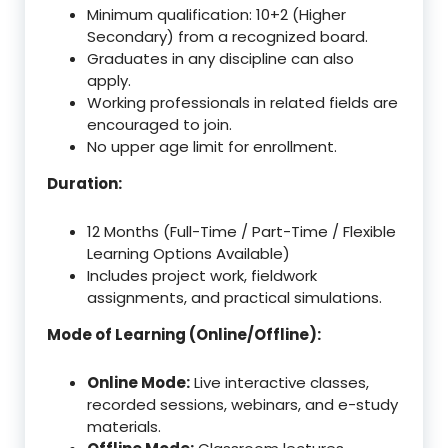
Minimum qualification: 10+2 (Higher
Secondary) from a recognized board.
Graduates in any discipline can also
apply.
Working professionals in related fields are
encouraged to join.
No upper age limit for enrollment.
Duration:
12 Months (Full-Time / Part-Time / Flexible
Learning Options Available)
Includes project work, fieldwork
assignments, and practical simulations.
Mode of Learning (Online/Offline):
Online Mode:
Live interactive classes,
recorded sessions, webinars, and e-study
materials.