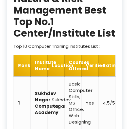
Management Best
Top No.1
Center/Institute List
Top 10 Computer Training Institutes List :
Institute
Courses
Rank
Location
Verified
Rating
Name
Offered
Basic
Computer
Sukhdev
Skills,
Nagar
Sukhdev
1
MS
Yes
4.5/5
Computer
Nagar,
Office,
Academy
Web
Designing