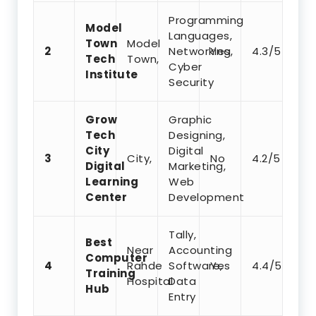
Programming
Model
Languages,
Town
Model
2
Networking,
Yes
4.3/5
Tech
Town,
Cyber
Institute
Security
Grow
Graphic
Tech
Designing,
City
Digital
3
City,
No
4.2/5
Digital
Marketing,
Learning
Web
Center
Development
Tally,
Best
Near
Accounting
Computer
4
Rahde
Software,
Yes
4.4/5
Training
Hospital
Data
Hub
Entry