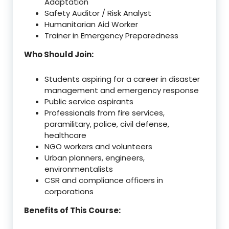
Adaptation
Safety Auditor / Risk Analyst
Humanitarian Aid Worker
Trainer in Emergency Preparedness
Who Should Join:
Students aspiring for a career in disaster
management and emergency response
Public service aspirants
Professionals from fire services,
paramilitary, police, civil defense,
healthcare
NGO workers and volunteers
Urban planners, engineers,
environmentalists
CSR and compliance officers in
corporations
Benefits of This Course: