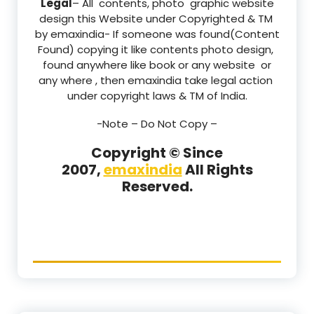
Legal
– All contents, photo graphic website
design this Website under Copyrighted & TM
by emaxindia- If someone was found(Content
Found) copying it like contents photo design,
found anywhere like book or any website or
any where , then emaxindia take legal action
under copyright laws & TM of India.
-Note –
Do Not Copy –
Copyright © Since
2007,
emaxindia
All Rights
Reserved.