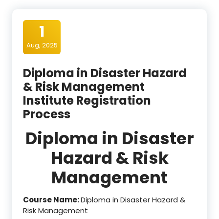
1
Aug, 2025
Diploma in Disaster Hazard
& Risk Management
Institute Registration
Process
Diploma in Disaster
Hazard & Risk
Management
Course Name:
Diploma in Disaster Hazard &
Risk Management