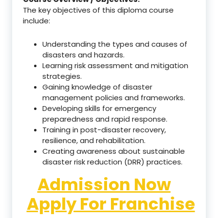
The key objectives of this diploma course
include:
Understanding the types and causes of
disasters and hazards.
Learning risk assessment and mitigation
strategies.
Gaining knowledge of disaster
management policies and frameworks.
Developing skills for emergency
preparedness and rapid response.
Training in post-disaster recovery,
resilience, and rehabilitation.
Creating awareness about sustainable
disaster risk reduction (DRR) practices.
Admission Now
Apply For Franchise