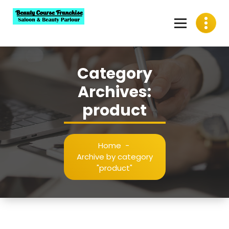
Skip
to
content
Best Beauty Course Franchise, Saloon Franchise, Beauty
Parlour Franchise in India
Category
Archives:
product
Home
-
Archive by category
"product"