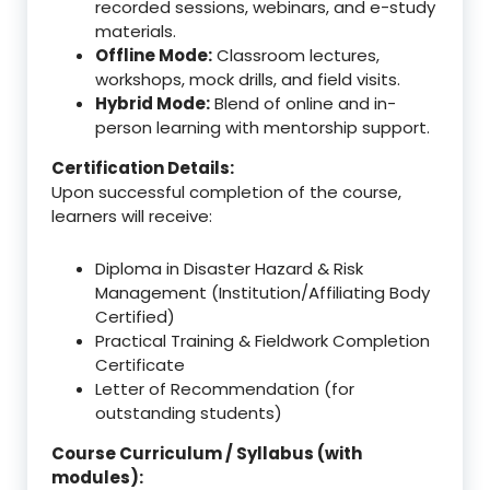
recorded sessions, webinars, and e-study
materials.
Offline Mode:
Classroom lectures,
workshops, mock drills, and field visits.
Hybrid Mode:
Blend of online and in-
person learning with mentorship support.
Certification Details:
Upon successful completion of the course,
learners will receive:
Diploma in Disaster Hazard & Risk
Management (Institution/Affiliating Body
Certified)
Practical Training & Fieldwork Completion
Certificate
Letter of Recommendation (for
outstanding students)
Course Curriculum / Syllabus (with
modules):