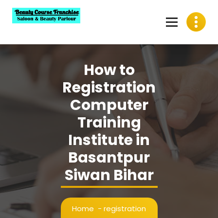
Skip
to
content
Best Beauty Course Franchise, Saloon Franchise, Beauty
Parlour Franchise in India
How to
Registration
Computer
Training
Institute in
Basantpur
Siwan Bihar
Home
-
registration