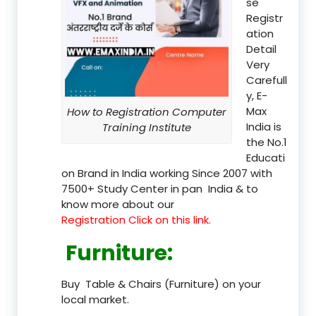
se
Registr
ation
Detail
Very
Carefull
y, E-
Max
How to Registration Computer
India is
Training Institute
the No.1
Educati
on Brand in India working Since 2007 with
7500+ Study Center in pan India & to
know more about our
Registration Click on this link.
Furniture
:
Buy Table & Chairs (Furniture) on your
local market.