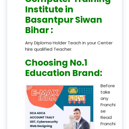
Institute in
Basantpur Siwan
Bihar
:
Any Diploma Holder Teach in your Center
hire qualified Teacher.
Choosing No.1
Education Brand
:
Before
take
any
Franchi
se
Read
Franchi