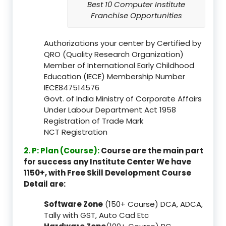
Best 10 Computer Institute
Franchise Opportunities
Authorizations your center by Certified by
QRO (Quality Research Organization)
Member of International Early Childhood
Education (IECE) Membership Number
IECE847514576
Govt. of India Ministry of Corporate Affairs
Under Labour Department Act 1958
Registration of Trade Mark
NCT Registration
2. P: Plan (Course):
Course are the main part
for success any Institute Center We have
1150+, with Free Skill Development Course
Detail are:
Software Zone
(150+ Course) DCA, ADCA,
Tally with GST, Auto Cad Etc