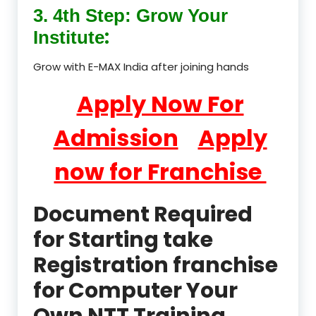
3. 4th Step: Grow Your
:
Institute
Grow with E-MAX India after joining hands
Apply Now For
Admission
Apply
now for Franchise
Document Required
for Starting take
Registration franchise
for Computer Your
Own NTT Training