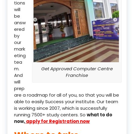
tions
will
be
answ
ered
by
our
mark
eting
tea
m.
Get Approved Computer Centre
And
Franchise
will
prep
are a roadmap for all of you, so that you will be
able to easily Success your institute. Our team
is working since 2007, which is successfully
running 7500+ study centers. So
what to do
now,
apply for Registration now