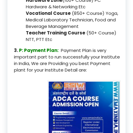
Hardware Zone
(100+ Course) PC
Hardware & Networking Etc
Vocational Course
(850+ Course) Yoga,
Medical Laboratory Technician, Food and
Beverage Management
Teacher Training Course
(50+ Course)
NTT, PTT Etc
3.
P: Payment Plan:
Payment Plan is very
important part to run successfully your Institute
in India, We are Providing you best Payment
plant for your Institute Detail are: