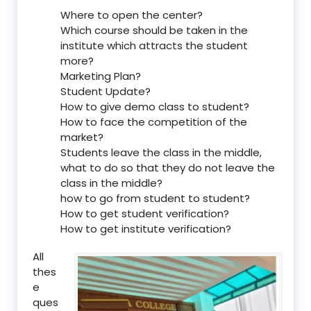
Where to open the center?
Which course should be taken in the
institute which attracts the student
more?
Marketing Plan?
Student Update?
How to give demo class to student?
How to face the competition of the
market?
Students leave the class in the middle,
what to do so that they do not leave the
class in the middle?
how to go from student to student?
How to get student verification?
How to get institute verification?
All
thes
e
ques