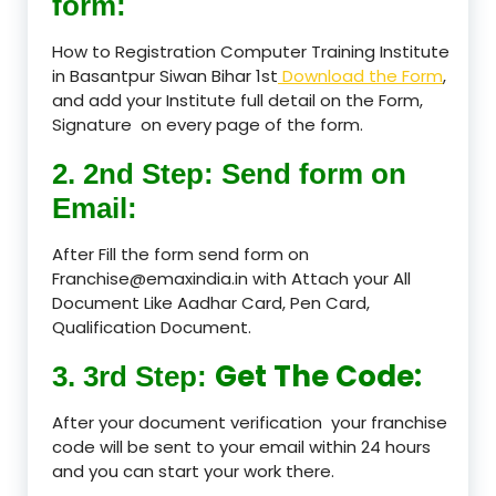
form:
How to Registration Computer Training Institute
in Basantpur Siwan Bihar 1st
Download the Form
,
and add your Institute full detail on the Form,
Signature on every page of the form.
2. 2nd Step: Send form on
Email:
After Fill the form send form on
Franchise@emaxindia.in with Attach your All
Document Like Aadhar Card, Pen Card,
Qualification Document.
Get The Code:
3. 3rd Step:
After your document verification your franchise
code will be sent to your email within 24 hours
and you can start your work there.