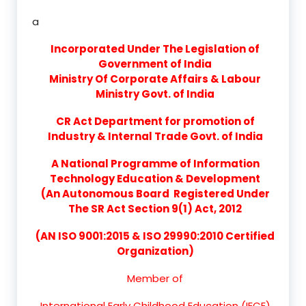
a
Incorporated Under The Legislation of
Government of India
Ministry Of Corporate Affairs & Labour
Ministry Govt. of India
CR Act Department for promotion of
Industry & Internal Trade Govt. of India
A National Programme of Information
Technology Education & Development
(An Autonomous Board Registered Under
The SR Act Section 9(1) Act, 2012
(AN ISO 9001:2015 & ISO 29990:2010 Certified
Organization)
Member of
International Early Childhood Education (IECE)