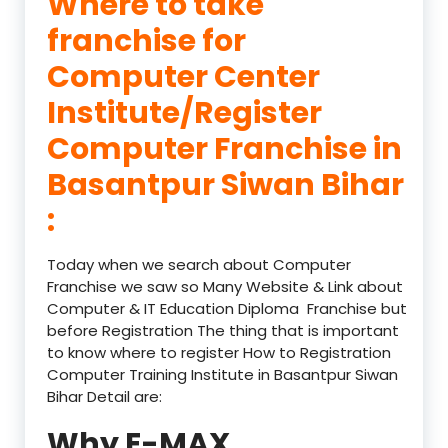
Where to take
franchise for
Computer Center
Institute/Register
Computer Franchise in
Basantpur Siwan Bihar
:
Today when we search about Computer
Franchise we saw so Many Website & Link about
Computer & IT Education Diploma Franchise but
before Registration The thing that is important
to know where to register How to Registration
Computer Training Institute in Basantpur Siwan
Bihar Detail are:
Why E-MAX