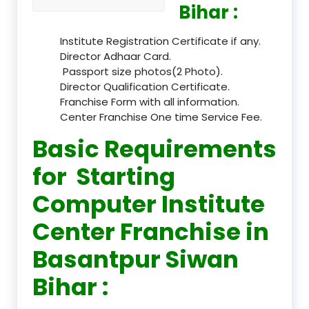
Bihar :
Institute Registration Certificate if any.
Director Adhaar Card.
Passport size photos(2 Photo).
Director Qualification Certificate.
Franchise Form with all information.
Center Franchise One time Service Fee.
Basic Requirements
for Starting
Computer Institute
Center Franchise in
Basantpur Siwan
Bihar :