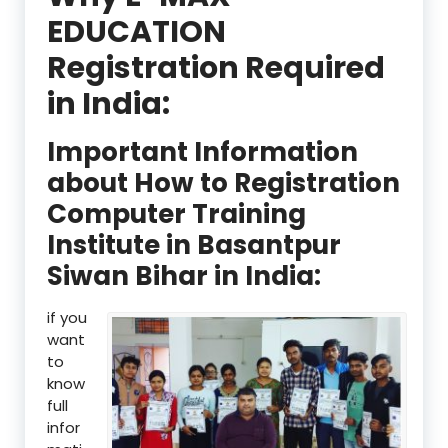
EDUCATION
Registration Required
in India:
Important Information
about How to Registration
Computer Training
Institute in Basantpur
Siwan Bihar in India:
if you
want
to
know
full
infor