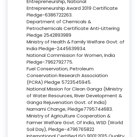
Entrepreneurship, National
Entrepreneurship Award 2019 Certificate
Pledge-6386722263.
Department of Chemicals &
Petrochemicals Certificate Anti-Littering
Pledge 2542893989
Ministry of Health & Family Welfare Govt. of
India Pledge-2445639934.
National Commission for Women, India
Pledge-7962792775.
Fuel Conservation, Petroleum
Conservation Research Association
(PCRA) Pledge 5723545945.
National Mission for Clean Ganga (Ministry
of Water Resources, River Development &
Ganga Rejuvenation Govt. of India)
Namami Change, Pledge7795744683.
Ministry of Agriculture Cooperation &
Farmer Welfare Govt. Of India, WSD (World
Soil Day), Pledge-4796765822
International Certified ISO 9001:2015 Quality