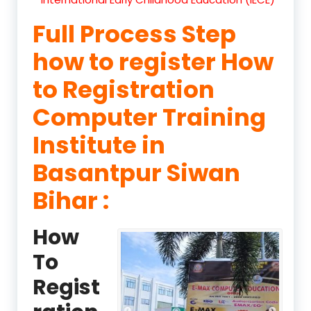
Full Process Step
how to register How
to Registration
Computer Training
Institute in
Basantpur Siwan
Bihar :
How
To
Regist