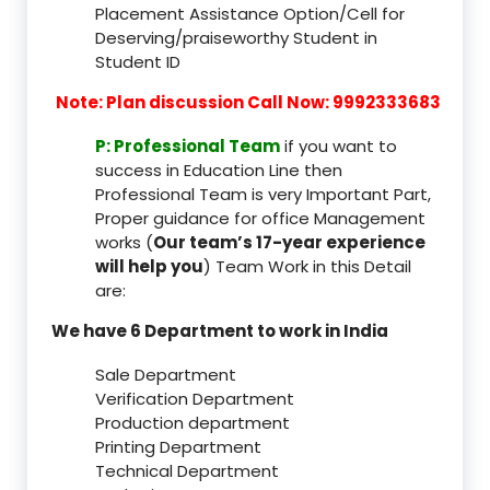
Placement Assistance Option/Cell for
Deserving/praiseworthy Student in
Student ID
Note: Plan discussion Call Now: 9992333683
P: Professional Team
if you want to
success in Education Line then
Professional Team is very Important Part,
Proper guidance for office Management
works (
Our team’s 17-year experience
will help you
) Team Work in this Detail
are:
We have 6 Department to work in India
Sale Department
Verification Department
Production department
Printing Department
Technical Department