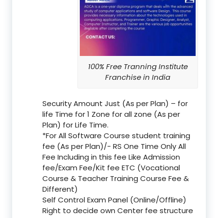
100% Free Tranning Institute
Franchise in India
Security Amount Just (As per Plan) – for
life Time for 1 Zone for all zone (As per
Plan) for Life Time.
*For All Software Course student training
fee (As per Plan)/- RS One Time Only All
Fee Including in this fee Like Admission
fee/Exam Fee/Kit fee ETC (Vocational
Course & Teacher Training Course Fee &
Different)
Self Control Exam Panel (Online/Offline)
Right to decide own Center fee structure