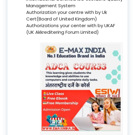
Management System
Authorization your centre with by Uk
Cert(Board of United Kingdom)
Authorizations your center with by UKAF
(UK Akkreditering Forum Limited)