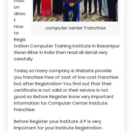
mati
on
abou
t
How
computer center Franchise
to
Regis
tration Computer Training Institute in Basantpur
Siwan Bihar in India then read all detail very
carefully:
Today so many company & Website provide
you franchise Free of cost of low cost Franchise
but after Registration You find out that their
certificate is not valid or their service is not
good so Before Register know very Important
information for Computer Center Institute
Franchise:
Before Register your Institute 4 P is very
Important for your Institute Registration