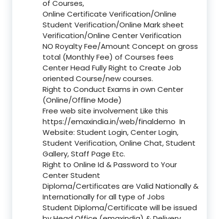
of Courses,
Online Certificate Verification/Online
Student Verification/Online Mark sheet
Verification/Online Center Verification
NO Royalty Fee/Amount Concept on gross
total (Monthly Fee) of Courses fees
Center Head Fully Right to Create Job
oriented Course/new courses.
Right to Conduct Exams in own Center
(Online/Offline Mode)
Free web site involvement Like this
https://emaxindia.in/web/finaldemo
In
Website: Student Login, Center Login,
Student Verification, Online Chat, Student
Gallery, Staff Page Etc.
Right to Online Id & Password to Your
Center Student
Diploma/Certificates are Valid Nationally &
Internationally for all type of Jobs
Student Diploma/Certificate will be issued
by Head Office (emaxindia) & Delivery