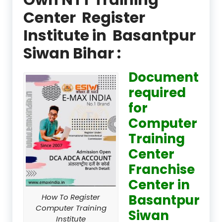
Center Register
Institute in Basantpur
Siwan Bihar :
Document
required
for
Computer
Training
Center
Franchise
Center in
Basantpur
How To Register
Computer Training
Siwan
Institute