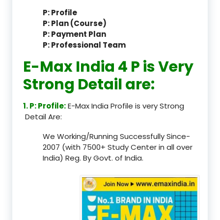
P: Profile
P: Plan (Course)
P: Payment Plan
P: Professional Team
E-Max India 4 P is Very
Strong Detail are:
1. P: Profile:
E-Max India Profile is very Strong
Detail Are:
We Working/Running Successfully Since-
2007 (with 7500+ Study Center in all over
India) Reg. By Govt. of India.