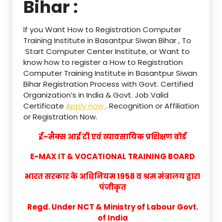
Bihar :
If you Want How to Registration Computer
Training Institute in Basantpur Siwan Bihar , To
Start Computer Center Institute, or Want to
know how to register a How to Registration
Computer Training Institute in Basantpur Siwan
Bihar Registration Process with Govt. Certified
Organization’s in India & Govt. Job Valid
Certificate
Apply now
. Recognition or Affiliation
or Registration Now.
ई–मैक्स आई टी एवं व्यावसायिक प्रशिक्षण बोर्ड
E-MAX IT & VOCATIONAL TRAINING BOARD
भारत सरकार के अधिनियम 1958 व श्रम मंत्रालय द्वारा
पंजीकृत
Regd. Under NCT & Ministry of Labour Govt.
of India