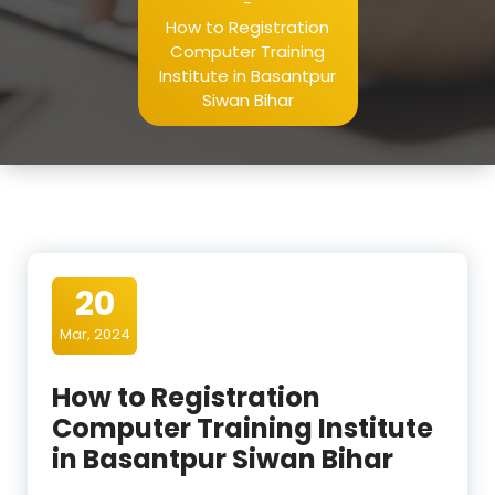
-
How to Registration
Computer Training
Institute in Basantpur
Siwan Bihar
20
Mar, 2024
How to Registration
Computer Training Institute
in Basantpur Siwan Bihar