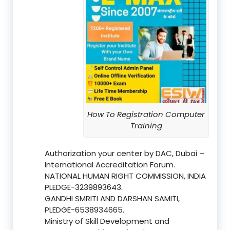
How To Registration Computer
Training
Authorization your center by DAC, Dubai –
International Accreditation Forum.
NATIONAL HUMAN RIGHT COMMISSION, INDIA
PLEDGE-3239893643.
GANDHI SMRITI AND DARSHAN SAMITI,
PLEDGE-6538934665.
Ministry of Skill Development and