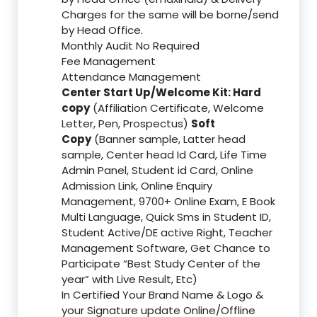
Charges for the same will be borne/send
by Head Office.
Monthly Audit No Required
Fee Management
Attendance Management
Center Start Up/Welcome Kit: Hard
copy
(Affiliation Certificate, Welcome
Letter, Pen, Prospectus)
Soft
Copy
(Banner sample, Latter head
sample, Center head Id Card, Life Time
Admin Panel, Student id Card, Online
Admission Link, Online Enquiry
Management, 9700+ Online Exam, E Book
Multi Language, Quick Sms in Student ID,
Student Active/DE active Right, Teacher
Management Software, Get Chance to
Participate “Best Study Center of the
year” with Live Result, Etc)
In Certified Your Brand Name & Logo &
your Signature update Online/Offline