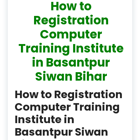
How to
Registration
Computer
Training Institute
in Basantpur
Siwan Bihar
How to Registration
Computer Training
Institute in
Basantpur Siwan