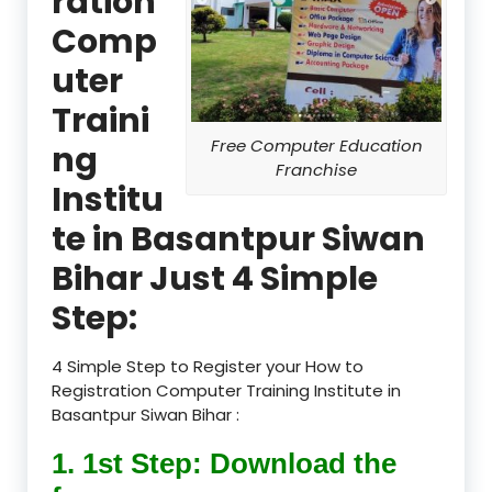
ration
Comp
uter
Traini
Free Computer Education
ng
Franchise
Institu
te in Basantpur Siwan
Bihar Just 4 Simple
Step:
4 Simple Step to Register your How to
Registration Computer Training Institute in
Basantpur Siwan Bihar :
1. 1st Step: Download the