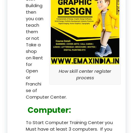
Building
then
you can
teach
them
or not
Take a
shop
on Rent
for
Open
How skill center register
or
process
Franchi
se of
Computer Center.
Computer:
To Start Computer Training Center you
Must have at least 3 computers. If you