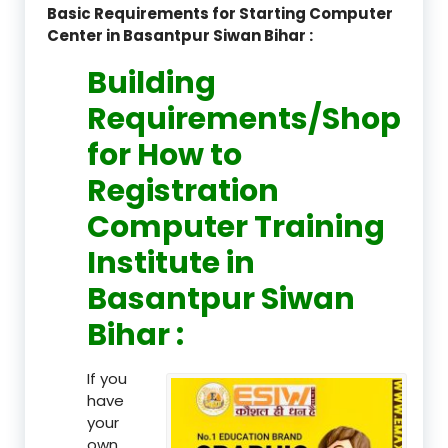
Basic Requirements for Starting Computer
Center in Basantpur Siwan Bihar :
Building
Requirements/Shop
for How to
Registration
Computer Training
Institute in
Basantpur Siwan
Bihar :
If you
have
your
own