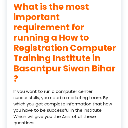
What is the most
important
requirement for
running a How to
Registration Computer
Training Institute in
Basantpur Siwan Bihar
?
If you want to run a computer center
successfully, you need a marketing team. By
which you get complete information that how
you have to be successful in the institute.
Which will give you the Ans of all these
questions.