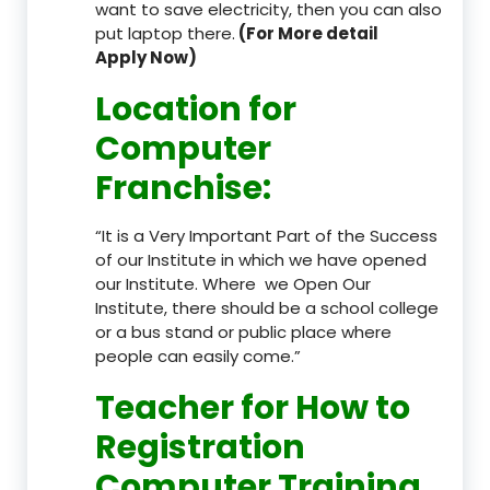
want to save electricity, then you can also
put laptop there.
(For More detail
Apply Now)
Location
for
Computer
Franchise
:
“It is a Very Important Part of the Success
of our Institute in which we have opened
our Institute. Where we Open Our
Institute, there should be a school college
or a bus stand or public place where
people can easily come.”
Teacher
for How to
Registration
Computer Training