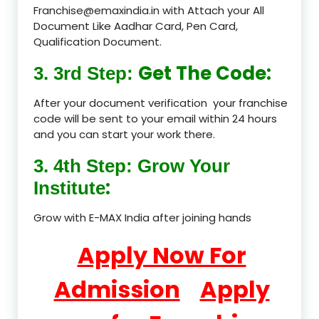
Franchise@emaxindia.in with Attach your All
Document Like Aadhar Card, Pen Card,
Qualification Document.
Get The Code:
3. 3rd Step:
After your document verification your franchise
code will be sent to your email within 24 hours
and you can start your work there.
3. 4th Step: Grow Your
:
Institute
Grow with E-MAX India after joining hands
Apply Now For
Admission
Apply