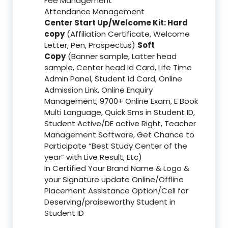
Fee Management
Attendance Management
Center Start Up/Welcome Kit: Hard
copy
(Affiliation Certificate, Welcome
Letter, Pen, Prospectus)
Soft
Copy
(Banner sample, Latter head
sample, Center head Id Card, Life Time
Admin Panel, Student id Card, Online
Admission Link, Online Enquiry
Management, 9700+ Online Exam, E Book
Multi Language, Quick Sms in Student ID,
Student Active/DE active Right, Teacher
Management Software, Get Chance to
Participate “Best Study Center of the
year” with Live Result, Etc)
In Certified Your Brand Name & Logo &
your Signature update Online/Offline
Placement Assistance Option/Cell for
Deserving/praiseworthy Student in
Student ID