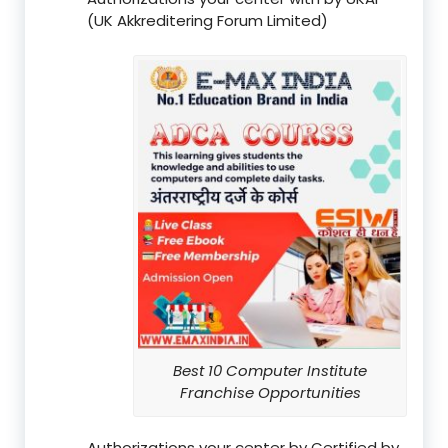
(UK Akkreditering Forum Limited)
Best 10 Computer Institute
Franchise Opportunities
Authorizations your center by Certified by