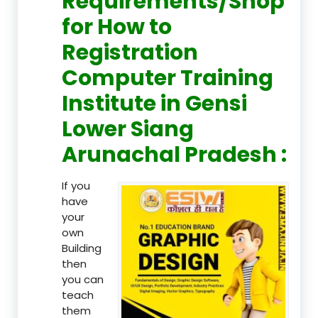
Requirements/Shop
for How to
Registration
Computer Training
Institute in Gensi
Lower Siang
Arunachal Pradesh :
If you
have
your
own
Building
then
you can
teach
them