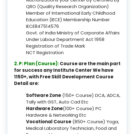
QRO (Quality Research Organization)
Member of International Early Childhood
Education (IECE) Membership Number
IECE847514576
Govt. of India Ministry of Corporate Affairs
Under Labour Department Act 1958
Registration of Trade Mark
NCT Registration
2. P: Plan (Course):
Course are the main part
for success any Institute Center We have
1150+, with Free Skill Development Course
Detail are:
Software Zone
(150+ Course) DCA, ADCA,
Tally with GST, Auto Cad Etc
Hardware Zone
(100+ Course) PC
Hardware & Networking Etc
Vocational Course
(850+ Course) Yoga,
Medical Laboratory Technician, Food and