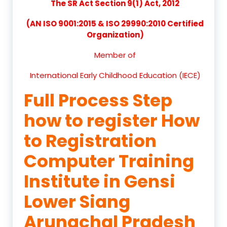
The SR Act Section 9(1) Act, 2012
(AN ISO 9001:2015 & ISO 29990:2010 Certified
Organization)
Member of
International Early Childhood Education (IECE)
Full Process Step
how to register How
to Registration
Computer Training
Institute in Gensi
Lower Siang
Arunachal Pradesh