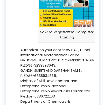
How To Registration Computer
Training
Authorization your center by DAC, Dubai –
International Accreditation Forum.
NATIONAL HUMAN RIGHT COMMISSION, INDIA
PLEDGE-3239893643.
GANDHI SMRITI AND DARSHAN SAMITI,
PLEDGE-6538934665.
Ministry of Skill Development and
Entrepreneurship, National
Entrepreneurship Award 2019 Certificate
Pledge-6386722263.
Department of Chemicals &