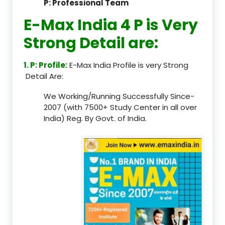
P: Professional Team
E-Max India 4 P is Very
Strong Detail are:
1. P: Profile:
E-Max India Profile is very Strong
Detail Are:
We Working/Running Successfully Since-
2007 (with 7500+ Study Center in all over
India) Reg. By Govt. of India.