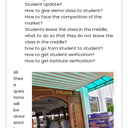
Student Update?
How to give demo class to student?
How to face the competition of the
market?
Students leave the class in the middle,
what to do so that they do not leave the
class in the middle?
how to go from student to student?
How to get student verification?
How to get institute verification?
All
thes
e
ques
tions
will
be
answ
ered