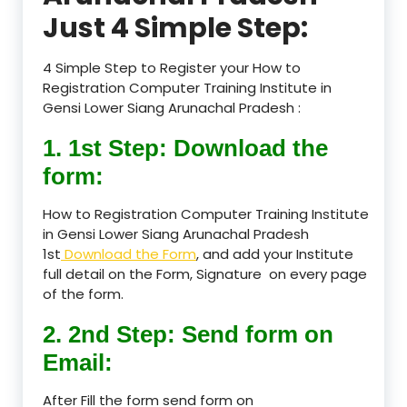
Just 4 Simple Step:
4 Simple Step to Register your How to
Registration Computer Training Institute in
Gensi Lower Siang Arunachal Pradesh :
1. 1st Step: Download the
form:
How to Registration Computer Training Institute
in Gensi Lower Siang Arunachal Pradesh
1st
Download the Form
, and add your Institute
full detail on the Form, Signature on every page
of the form.
2. 2nd Step: Send form on
Email:
After Fill the form send form on