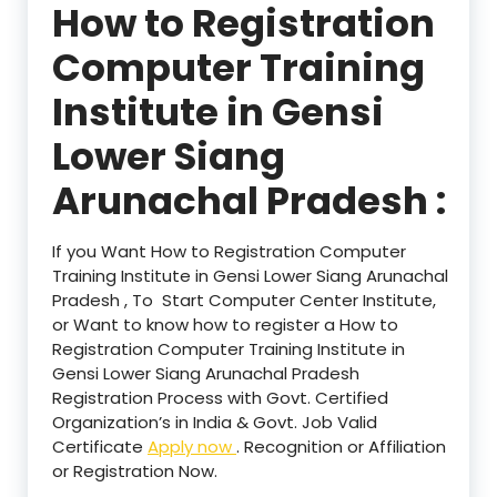
How to Registration
Computer Training
Institute in Gensi
Lower Siang
Arunachal Pradesh :
If you Want How to Registration Computer
Training Institute in Gensi Lower Siang Arunachal
Pradesh , To Start Computer Center Institute,
or Want to know how to register a How to
Registration Computer Training Institute in
Gensi Lower Siang Arunachal Pradesh
Registration Process with Govt. Certified
Organization’s in India & Govt. Job Valid
Certificate
Apply now
. Recognition or Affiliation
or Registration Now.