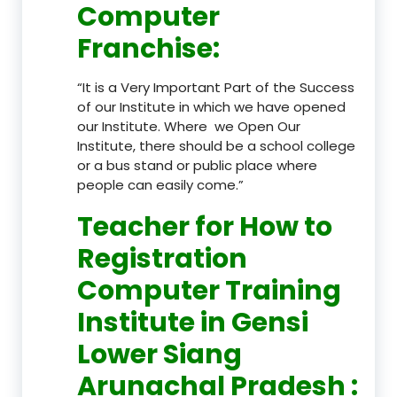
Computer
Franchise
:
“It is a Very Important Part of the Success
of our Institute in which we have opened
our Institute. Where we Open Our
Institute, there should be a school college
or a bus stand or public place where
people can easily come.”
Teacher
for How to
Registration
Computer Training
Institute in Gensi
Lower Siang
Arunachal Pradesh
: