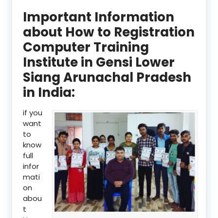
Important Information
about How to Registration
Computer Training
Institute in Gensi Lower
Siang Arunachal Pradesh
in India:
if you
want
to
know
full
infor
mati
on
abou
t