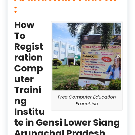
:
How
To
Regist
ration
Comp
uter
Traini
Free Computer Education
ng
Franchise
Institu
te in Gensi Lower Siang
Arunachal Pradesh