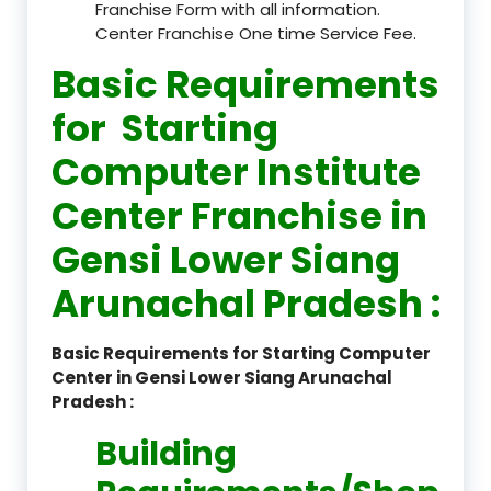
Franchise Form with all information.
Center Franchise One time Service Fee.
Basic Requirements
for Starting
Computer Institute
Center Franchise in
Gensi Lower Siang
Arunachal Pradesh :
Basic Requirements for Starting Computer
Center in Gensi Lower Siang Arunachal
Pradesh :
Building