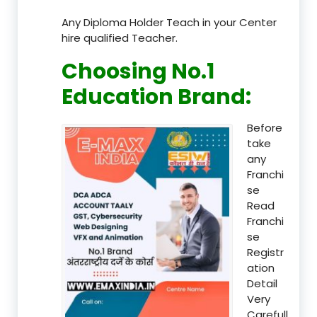
Any Diploma Holder Teach in your Center
hire qualified Teacher.
Choosing No.1
Education Brand
:
Before
take
any
Franchi
se
Read
Franchi
se
Registr
ation
Detail
Very
Carefull