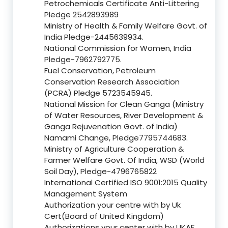
Petrochemicals Certificate Anti-Littering
Pledge 2542893989
Ministry of Health & Family Welfare Govt. of
India Pledge-2445639934.
National Commission for Women, India
Pledge-7962792775.
Fuel Conservation, Petroleum
Conservation Research Association
(PCRA) Pledge 5723545945.
National Mission for Clean Ganga (Ministry
of Water Resources, River Development &
Ganga Rejuvenation Govt. of India)
Namami Change, Pledge7795744683.
Ministry of Agriculture Cooperation &
Farmer Welfare Govt. Of India, WSD (World
Soil Day), Pledge-4796765822
International Certified ISO 9001:2015 Quality
Management System
Authorization your centre with by Uk
Cert(Board of United Kingdom)
Authorizations your center with by UKAF