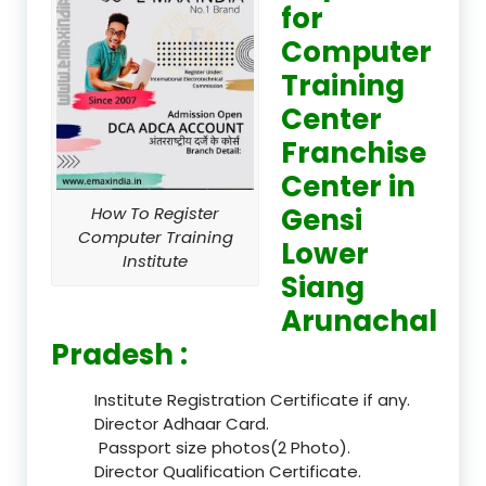
for
Computer
Training
Center
Franchise
Center in
Gensi
How To Register
Computer Training
Lower
Institute
Siang
Arunachal
Pradesh :
Institute Registration Certificate if any.
Director Adhaar Card.
Passport size photos(2 Photo).
Director Qualification Certificate.