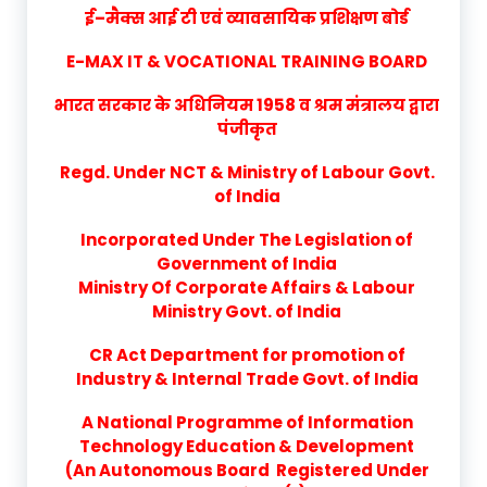
ई–मैक्स आई टी एवं व्यावसायिक प्रशिक्षण बोर्ड
E-MAX IT & VOCATIONAL TRAINING BOARD
भारत सरकार के अधिनियम 1958 व श्रम मंत्रालय द्वारा
पंजीकृत
Regd. Under NCT & Ministry of Labour Govt.
of India
Incorporated Under The Legislation of
Government of India
Ministry Of Corporate Affairs & Labour
Ministry Govt. of India
CR Act Department for promotion of
Industry & Internal Trade Govt. of India
A National Programme of Information
Technology Education & Development
(An Autonomous Board Registered Under