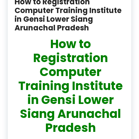
How to Registration
Computer Training Institute
in Gensi Lower Siang
Arunachal Pradesh
How to
Registration
Computer
Training Institute
in Gensi Lower
Siang Arunachal
Pradesh