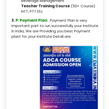
Beverage Management
Teacher Training Course
(50+ Course)
NTT, PTT Etc
3.
P: Payment Plan:
Payment Plan is very
important part to run successfully your Institute
in India, We are Providing you best Payment
plant for your Institute Detail are: