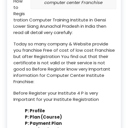
How
computer center Franchise
to
Regis
tration Computer Training Institute in Gensi
Lower Siang Arunachal Pradesh in India then
read all detail very carefully:
Today so many company & Website provide
you franchise Free of cost of low cost Franchise
but after Registration You find out that their
certificate is not valid or their service is not
good so Before Register know very Important
information for Computer Center Institute
Franchise:
Before Register your Institute 4 P is very
Important for your Institute Registration
P: Profile
P: Plan (Course)
P: Payment Plan