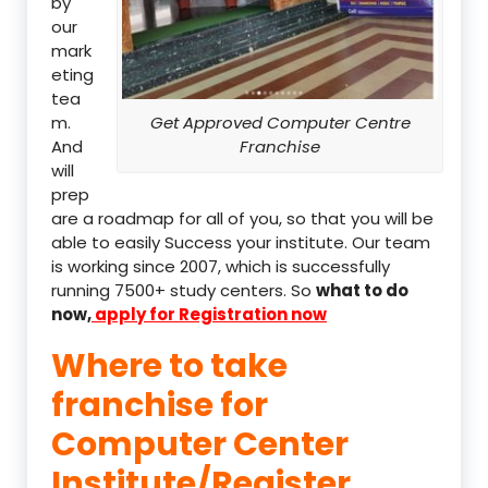
by
our
mark
eting
tea
m.
Get Approved Computer Centre
And
Franchise
will
prep
are a roadmap for all of you, so that you will be
able to easily Success your institute. Our team
is working since 2007, which is successfully
running 7500+ study centers. So
what to do
now,
apply for Registration now
Where to take
franchise for
Computer Center
Institute/Register