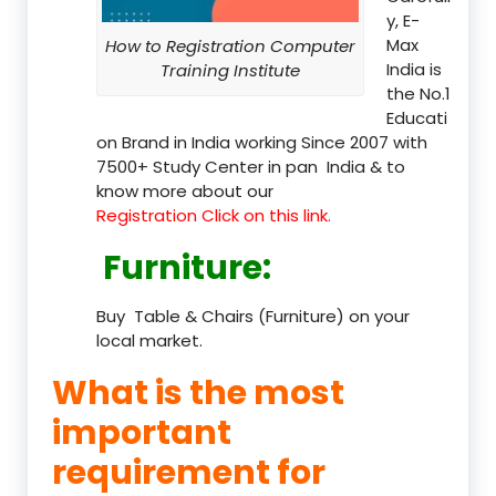
y, E-
Max
How to Registration Computer
India is
Training Institute
the No.1
Educati
on Brand in India working Since 2007 with
7500+ Study Center in pan India & to
know more about our
Registration Click on this link.
Furniture
:
Buy Table & Chairs (Furniture) on your
local market.
What is the most
important
requirement for