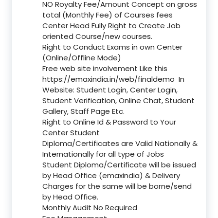
NO Royalty Fee/Amount Concept on gross
total (Monthly Fee) of Courses fees
Center Head Fully Right to Create Job
oriented Course/new courses.
Right to Conduct Exams in own Center
(Online/Offline Mode)
Free web site involvement Like this
https://emaxindia.in/web/finaldemo
In
Website: Student Login, Center Login,
Student Verification, Online Chat, Student
Gallery, Staff Page Etc.
Right to Online Id & Password to Your
Center Student
Diploma/Certificates are Valid Nationally &
Internationally for all type of Jobs
Student Diploma/Certificate will be issued
by Head Office (emaxindia) & Delivery
Charges for the same will be borne/send
by Head Office.
Monthly Audit No Required