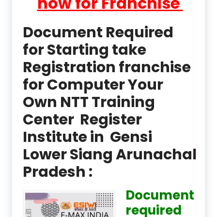
now for Franchise
Document Required
for Starting take
Registration franchise
for Computer Your
Own NTT Training
Center Register
Institute in Gensi
Lower Siang Arunachal
Pradesh :
Document
required