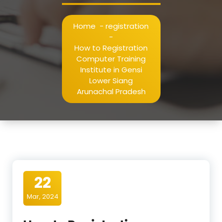
Home
-
registration
-
How to Registration
Computer Training
Institute in Gensi
Lower Siang
Arunachal Pradesh
22
Mar, 2024