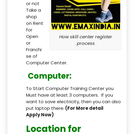
or not
Take a
shop
on Rent
for
Open
How skill center register
or
process
Franchi
se of
Computer Center.
Computer:
To Start Computer Training Center you
Must have at least 3 computers. If you
want to save electricity, then you can also
put laptop there.
(For More detail
Apply Now)
Location
for