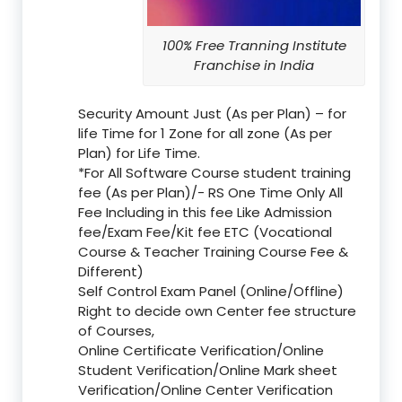
100% Free Tranning Institute
Franchise in India
Security Amount Just (As per Plan) – for
life Time for 1 Zone for all zone (As per
Plan) for Life Time.
*For All Software Course student training
fee (As per Plan)/- RS One Time Only All
Fee Including in this fee Like Admission
fee/Exam Fee/Kit fee ETC (Vocational
Course & Teacher Training Course Fee &
Different)
Self Control Exam Panel (Online/Offline)
Right to decide own Center fee structure
of Courses,
Online Certificate Verification/Online
Student Verification/Online Mark sheet
Verification/Online Center Verification