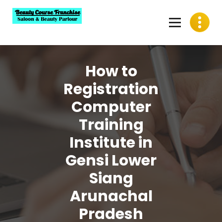
Skip
to
content
Best Beauty Course Franchise, Saloon Franchise, Beauty
Parlour Franchise in India
How to
Registration
Computer
Training
Institute in
Gensi Lower
Siang
Arunachal
Pradesh