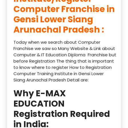
Computer Franchise in
Gensi Lower Siang
Arunachal Pradesh :
Today when we search about Computer
Franchise we saw so Many Website & Link about
Computer & IT Education Diploma Franchise but
before Registration The thing that is important
to know where to register How to Registration
Computer Training Institute in Gensi Lower
Siang Arunachal Pradesh Detail are:
Why E-MAX
EDUCATION
Registration Required
in India: