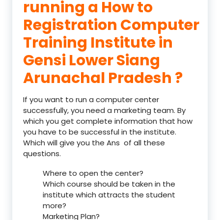
running a How to
Registration Computer
Training Institute in
Gensi Lower Siang
Arunachal Pradesh ?
If you want to run a computer center
successfully, you need a marketing team. By
which you get complete information that how
you have to be successful in the institute.
Which will give you the Ans of all these
questions.
Where to open the center?
Which course should be taken in the
institute which attracts the student
more?
Marketing Plan?