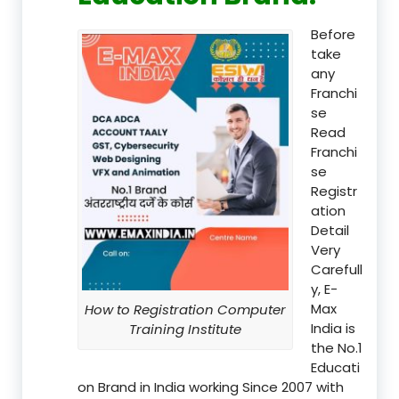
Before
take
any
Franchi
se
Read
Franchi
se
Registr
ation
Detail
Very
Carefull
y, E-
Max
How to Registration Computer
India is
Training Institute
the No.1
Educati
on Brand in India working Since 2007 with