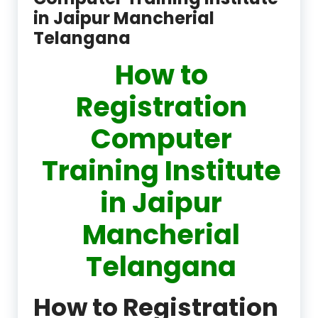
in Jaipur Mancherial
Telangana
How to
Registration
Computer
Training Institute
in Jaipur
Mancherial
Telangana
How to Registration