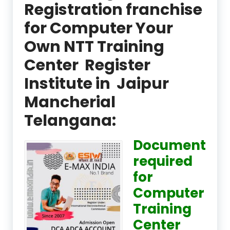
Registration franchise
for Computer Your
Own NTT Training
Center Register
Institute in Jaipur
Mancherial
Telangana:
Document
required
for
Computer
Training
Center