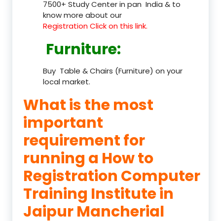
7500+ Study Center in pan India & to
know more about our
Registration Click on this link.
Furniture
:
Buy Table & Chairs (Furniture) on your
local market.
What is the most
important
requirement for
running a How to
Registration Computer
Training Institute in
Jaipur Mancherial