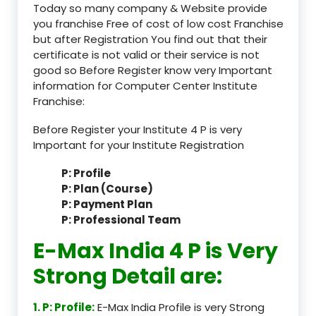
Today so many company & Website provide
you franchise Free of cost of low cost Franchise
but after Registration You find out that their
certificate is not valid or their service is not
good so Before Register know very Important
information for Computer Center Institute
Franchise:
Before Register your Institute 4 P is very
Important for your Institute Registration
P: Profile
P: Plan (Course)
P: Payment Plan
P: Professional Team
E-Max India 4 P is Very
Strong Detail are:
1. P: Profile:
E-Max India Profile is very Strong