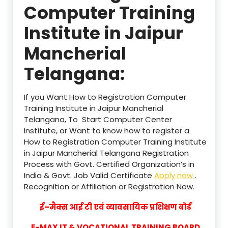
Computer Training
Institute in Jaipur
Mancherial
Telangana:
If you Want How to Registration Computer
Training Institute in Jaipur Mancherial
Telangana, To Start Computer Center
Institute, or Want to know how to register a
How to Registration Computer Training Institute
in Jaipur Mancherial Telangana Registration
Process with Govt. Certified Organization’s in
India & Govt. Job Valid Certificate
Apply now
.
Recognition or Affiliation or Registration Now.
ई–मैक्स आई टी एवं व्यावसायिक प्रशिक्षण बोर्ड
E-MAX IT & VOCATIONAL TRAINING BOARD