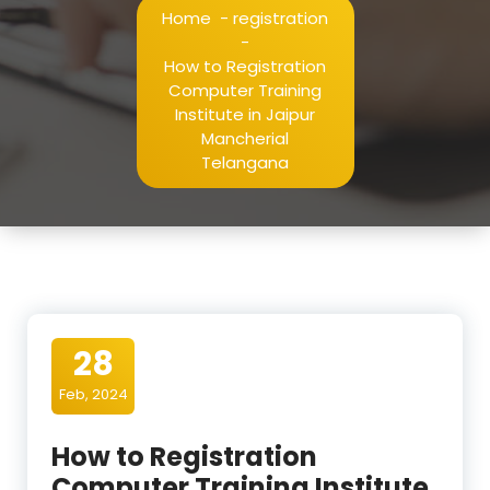
Home
-
registration
-
How to Registration
Computer Training
Institute in Jaipur
Mancherial
Telangana
28
Feb, 2024
How to Registration
Computer Training Institute