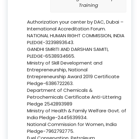
Training
Authorization your center by DAC, Dubai –
International Accreditation Forum.
NATIONAL HUMAN RIGHT COMMISSION, INDIA
PLEDGE-3239893643.
GANDHI SMRITI AND DARSHAN SAMITI,
PLEDGE-6538934665.
Ministry of Skill Development and
Entrepreneurship, National
Entrepreneurship Award 2019 Certificate
Pledge-6386722263.
Department of Chemicals &
Petrochemicals Certificate Anti-Littering
Pledge 2542893989
Ministry of Health & Family Welfare Govt. of
India Pledge-2445639934.
National Commission for Women, India
Pledge-7962792775.
Fuel Conservation, Petroleum