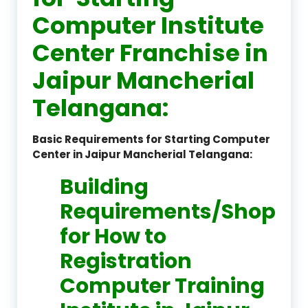
Computer Institute
Center Franchise in
Jaipur Mancherial
Telangana:
Basic Requirements for Starting Computer
Center in Jaipur Mancherial Telangana:
Building
Requirements/Shop
for How to
Registration
Computer Training