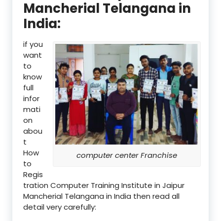
Mancherial Telangana in
India:
if you
want
to
know
full
infor
mati
on
abou
t
How
computer center Franchise
to
Regis
tration Computer Training Institute in Jaipur
Mancherial Telangana in India then read all
detail very carefully: