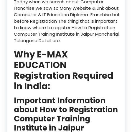
Today when we search about Computer
Franchise we saw so Many Website & Link about
Computer & IT Education Diploma Franchise but
before Registration The thing that is important
to know where to register How to Registration
Computer Training Institute in Jaipur Mancherial
Telangana Detail are:
Why E-MAX
EDUCATION
Registration Required
in India:
Important Information
about How to Registration
Computer Training
Institute in Jaipur