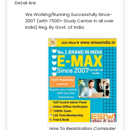
Detail Are:
We Working/Running Successfully Since-
2007 (with 7500+ Study Center in all over
India) Reg. By Govt. of India.
How To Registration Computer