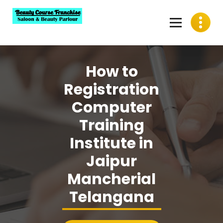
Skip
to
content
Best Beauty Course Franchise, Saloon Franchise, Beauty
Parlour Franchise in India
How to
Registration
Computer
Training
Institute in
Jaipur
Mancherial
Telangana