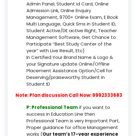
Admin Panel, Student id Card, Online
Admission Link, Online Enquiry
Management, 9700+ Online Exam, E Book
Multi Language, Quick Sms in Student ID,
Student Active/DE active Right, Teacher
Management Software, Get Chance to
Participate “Best Study Center of the
year” with Live Result, Etc)
In Certified Your Brand Name & Logo &
your Signature update Online/Offline
Placement Assistance Option/Cell for
Deserving/praiseworthy Student in
Student ID
Note: Plan discussion Call Now: 9992333683
P: Professional Team
if you want to
success in Education Line then
Professional Team is very Important Part,
Proper guidance for office Management
works (
Our team’s 17-year experience