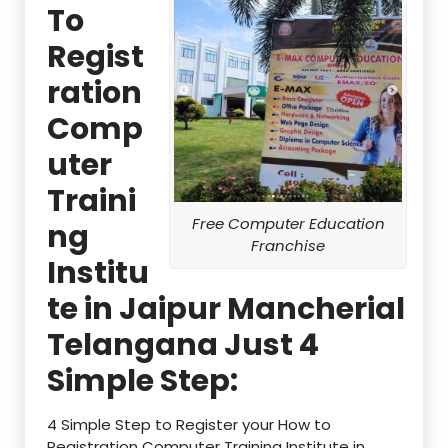
To
Regist
ration
Comp
uter
Traini
Free Computer Education
ng
Franchise
Institu
te in Jaipur Mancherial
Telangana Just 4
Simple Step:
4 Simple Step to Register your How to
Registration Computer Training Institute in