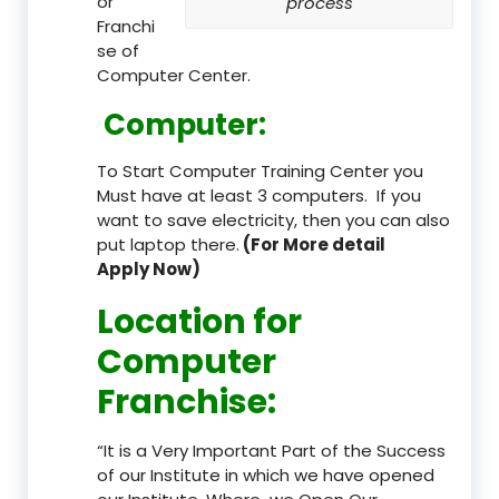
or
process
Franchi
se of
Computer Center.
Computer:
To Start Computer Training Center you
Must have at least 3 computers. If you
want to save electricity, then you can also
put laptop there.
(For More detail
Apply Now)
Location
for
Computer
Franchise
:
“It is a Very Important Part of the Success
of our Institute in which we have opened