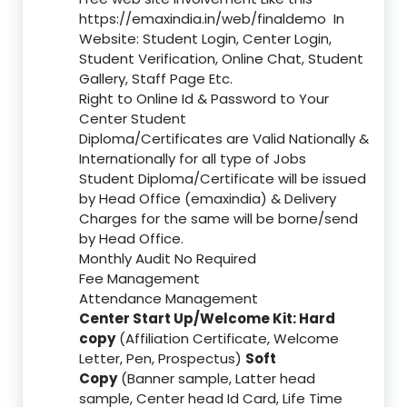
https://emaxindia.in/web/finaldemo
In
Website: Student Login, Center Login,
Student Verification, Online Chat, Student
Gallery, Staff Page Etc.
Right to Online Id & Password to Your
Center Student
Diploma/Certificates are Valid Nationally &
Internationally for all type of Jobs
Student Diploma/Certificate will be issued
by Head Office (emaxindia) & Delivery
Charges for the same will be borne/send
by Head Office.
Monthly Audit No Required
Fee Management
Attendance Management
Center Start Up/Welcome Kit: Hard
copy
(Affiliation Certificate, Welcome
Letter, Pen, Prospectus)
Soft
Copy
(Banner sample, Latter head
sample, Center head Id Card, Life Time