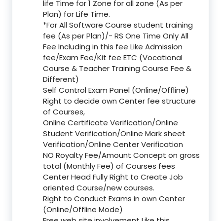
life Time for 1 Zone for all zone (As per
Plan) for Life Time.
*For All Software Course student training
fee (As per Plan)/- RS One Time Only All
Fee Including in this fee Like Admission
fee/Exam Fee/Kit fee ETC (Vocational
Course & Teacher Training Course Fee &
Different)
Self Control Exam Panel (Online/Offline)
Right to decide own Center fee structure
of Courses,
Online Certificate Verification/Online
Student Verification/Online Mark sheet
Verification/Online Center Verification
NO Royalty Fee/Amount Concept on gross
total (Monthly Fee) of Courses fees
Center Head Fully Right to Create Job
oriented Course/new courses.
Right to Conduct Exams in own Center
(Online/Offline Mode)
Free web site involvement Like this