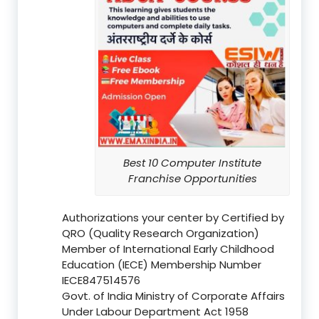
Best 10 Computer Institute
Franchise Opportunities
Authorizations your center by Certified by
QRO (Quality Research Organization)
Member of International Early Childhood
Education (IECE) Membership Number
IECE847514576
Govt. of India Ministry of Corporate Affairs
Under Labour Department Act 1958