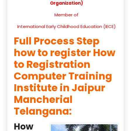
Organization)
Member of
International Early Childhood Education (IECE)
Full Process Step
how to register How
to Registration
Computer Training
Institute in Jaipur
Mancherial
Telangana:
How