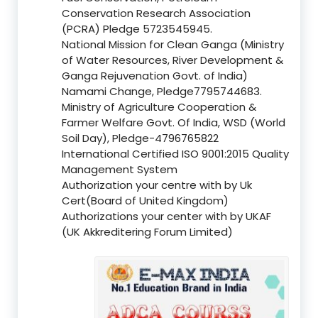
Conservation Research Association
(PCRA) Pledge 5723545945.
National Mission for Clean Ganga (Ministry
of Water Resources, River Development &
Ganga Rejuvenation Govt. of India)
Namami Change, Pledge7795744683.
Ministry of Agriculture Cooperation &
Farmer Welfare Govt. Of India, WSD (World
Soil Day), Pledge-4796765822
International Certified ISO 9001:2015 Quality
Management System
Authorization your centre with by Uk
Cert(Board of United Kingdom)
Authorizations your center with by UKAF
(UK Akkreditering Forum Limited)