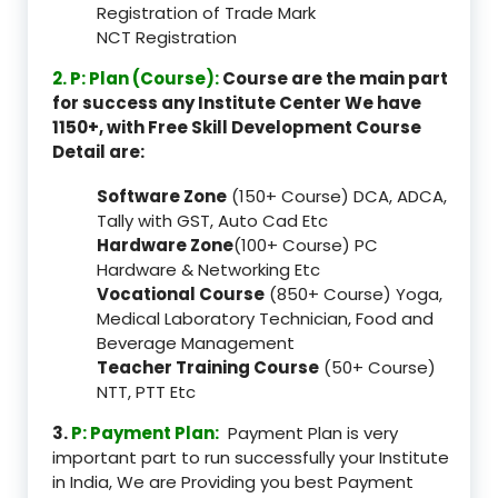
Registration of Trade Mark
NCT Registration
2. P: Plan (Course):
Course are the main part
for success any Institute Center We have
1150+, with Free Skill Development Course
Detail are:
Software Zone
(150+ Course) DCA, ADCA,
Tally with GST, Auto Cad Etc
Hardware Zone
(100+ Course) PC
Hardware & Networking Etc
Vocational Course
(850+ Course) Yoga,
Medical Laboratory Technician, Food and
Beverage Management
Teacher Training Course
(50+ Course)
NTT, PTT Etc
3.
P: Payment Plan:
Payment Plan is very
important part to run successfully your Institute
in India, We are Providing you best Payment