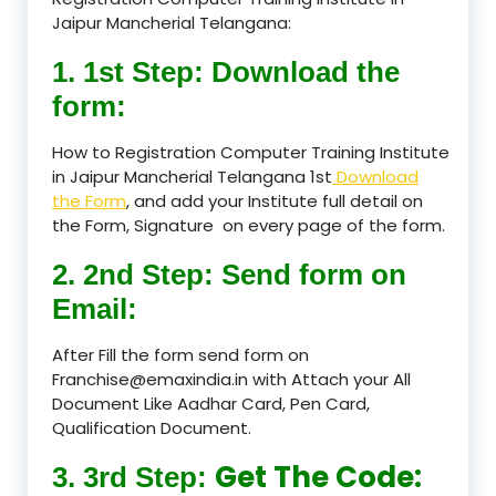
Jaipur Mancherial Telangana:
1. 1st Step: Download the
form:
How to Registration Computer Training Institute
in Jaipur Mancherial Telangana 1st
Download
the Form
, and add your Institute full detail on
the Form, Signature on every page of the form.
2. 2nd Step: Send form on
Email:
After Fill the form send form on
Franchise@emaxindia.in with Attach your All
Document Like Aadhar Card, Pen Card,
Qualification Document.
Get The Code:
3. 3rd Step: