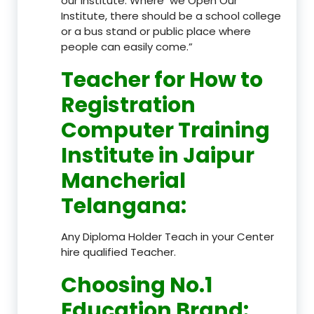
our Institute. Where we Open Our
Institute, there should be a school college
or a bus stand or public place where
people can easily come.”
Teacher
for How to
Registration
Computer Training
Institute in Jaipur
Mancherial
Telangana
:
Any Diploma Holder Teach in your Center
hire qualified Teacher.
Choosing No.1
Education Brand
: