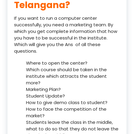
Telangana?
If you want to run a computer center
successfully, you need a marketing team. By
which you get complete information that how
you have to be successful in the institute.
Which will give you the Ans of all these
questions.
Where to open the center?
Which course should be taken in the
institute which attracts the student
more?
Marketing Plan?
Student Update?
How to give demo class to student?
How to face the competition of the
market?
Students leave the class in the middle,
what to do so that they do not leave the