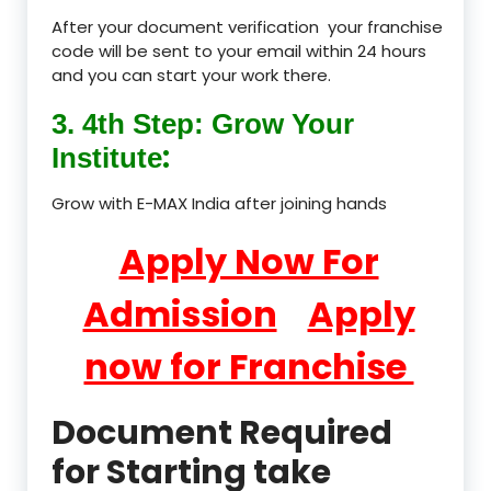
After your document verification your franchise
code will be sent to your email within 24 hours
and you can start your work there.
3. 4th Step: Grow Your
:
Institute
Grow with E-MAX India after joining hands
Apply Now For
Admission
Apply
now for Franchise
Document Required
for Starting take