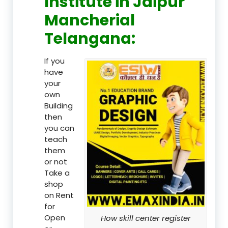
Institute in Jaipur
Mancherial
Telangana:
If you
have
your
own
Building
then
you can
teach
them
or not
Take a
shop
on Rent
for
Open
How skill center register