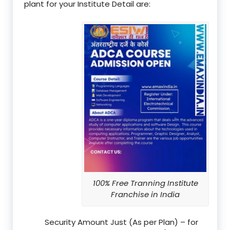
plant for your Institute Detail are:
100% Free Tranning Institute
Franchise in India
Security Amount Just (As per Plan) – for