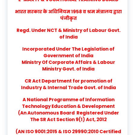
भारत सरकार के अधिनियम 1958 व श्रम मंत्रालय द्वारा
पंजीकृत
Regd. Under NCT & Ministry of Labour Govt.
of India
Incorporated Under The Legislation of
Government of India
Ministry Of Corporate Affairs & Labour
Ministry Govt. of India
CR Act Department for promotion of
Industry & Internal Trade Govt. of India
A National Programme of Information
Technology Education & Development
(An Autonomous Board Registered Under
The SR Act Section 9(1) Act, 2012
(AN ISO 9001:2015 & ISO 29990:2010 Certified