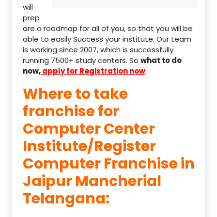
will
prep
are a roadmap for all of you, so that you will be
able to easily Success your institute. Our team
is working since 2007, which is successfully
running 7500+ study centers. So
what to do
now,
apply for Registration now
Where to take
franchise for
Computer Center
Institute/Register
Computer Franchise in
Jaipur Mancherial
Telangana: