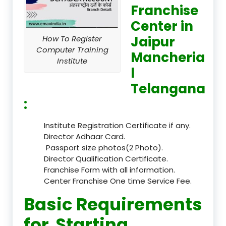
Franchise
Center in
Jaipur
How To Register
Computer Training
Mancheria
Institute
l
Telangana
:
Institute Registration Certificate if any.
Director Adhaar Card.
Passport size photos(2 Photo).
Director Qualification Certificate.
Franchise Form with all information.
Center Franchise One time Service Fee.
Basic Requirements
for Starting