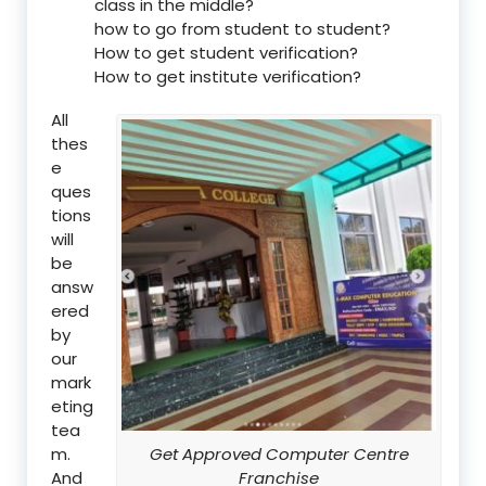
class in the middle?
how to go from student to student?
How to get student verification?
How to get institute verification?
All
thes
e
ques
tions
will
be
answ
ered
by
our
mark
eting
tea
m.
Get Approved Computer Centre
And
Franchise