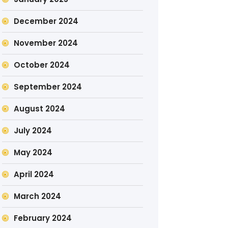
December 2024
November 2024
October 2024
September 2024
August 2024
July 2024
May 2024
April 2024
March 2024
February 2024