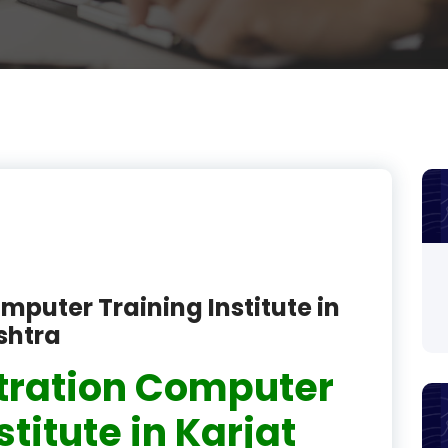
product
product
product
product
product
product
product
mputer Training Institute in
product
shtra
product
tration Computer
product
stitute in Karjat
product