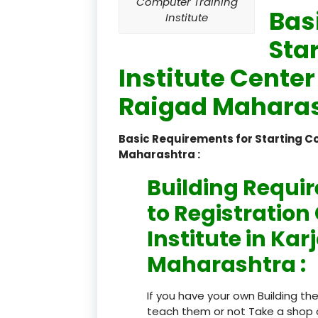
Computer Training
Bas
Institute
Sta
Institute Center
Raigad Maharas
Basic Requirements for Starting C
Maharashtra :
Building Requi
to Registratio
Institute in Kar
Maharashtra :
If you have your own Building th
teach them or not Take a shop 