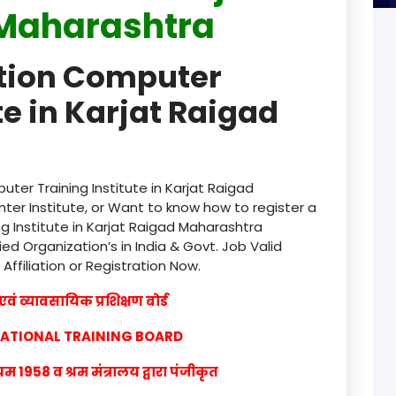
Maharashtra
product
ation Computer
product
te in Karjat Raigad
product
product
product
ter Training Institute in Karjat Raigad
er Institute, or Want to know how to register a
product
g Institute in Karjat Raigad Maharashtra
ied Organization’s in India & Govt. Job Valid
product
 Affiliation or Registration Now.
product
वं व्यावसायिक प्रशिक्षण बोर्ड
product
CATIONAL TRAINING BOARD
product
1958 व श्रम मंत्रालय द्वारा पंजीकृत