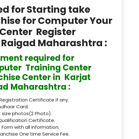
product
 for Starting take
Professional Course in
chise for Computer Your
el & Tour Management
Center Register
Professional Diploma i
at Raigad Maharashtra :
ormation Technology and
ment required for
Professional Diploma i
ice IT and Tech Support
uter Training Center
chise Center in Karjat
Professional Training 
rism & Hospitality Service
ad Maharashtra :
Punjab
 Registration Certificate if any.
Adhaar Card.
Rajasthan
 size photos(2 Photo).
Qualification Certificate.
Recognised
 Form with all information.
ranchise One time Service Fee.
Register