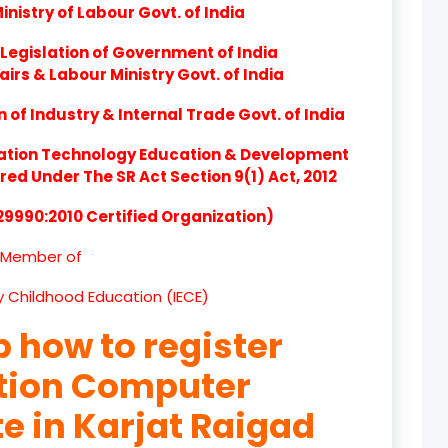
nistry of Labour Govt. of India
product
Legislation of Government of India
product
airs & Labour Ministry Govt. of India
product
of Industry & Internal Trade Govt. of India
product
ation Technology Education & Development
d Under The SR Act Section 9(1) Act, 2012
product
 29990:2010 Certified Organization)
product
Member of
product
ly Childhood Education (IECE)
product
p how to register
product
ation Computer
product
te in Karjat Raigad
product