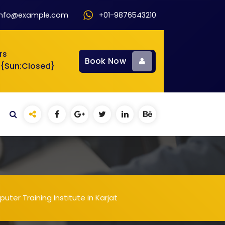
info@example.com
+01-9876543210
rs
Book Now
 {Sun:Closed}
ter Training Institute in Karjat