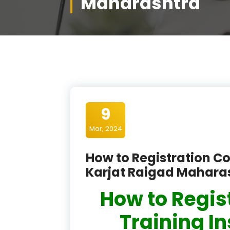
Maharashtra
9
Mar, 2024
How to Registration Co
Karjat Raigad Mahara
How to Regis
Training In