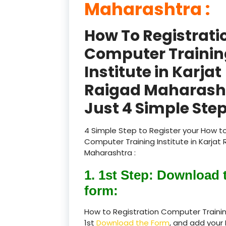
Maharashtra :
How To Registrati
Computer Trainin
Institute in Karjat
Raigad Maharash
Just 4 Simple Step
4 Simple Step to Register your How to
Computer Training Institute in Karjat
Maharashtra :
1. 1st Step: Download 
form:
How to Registration Computer Trainin
1st
Download the Form
, and add your 