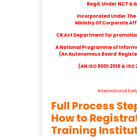
Regd. Under NCT & Mi
Incorporated Under The 
Ministry Of Corporate Aff
CR Act Department for promotion 
A National Programme of Inform
(An Autonomous Board Registere
(AN ISO 9001:2015 & ISO
International Ear
Full Process Ste
How to Registr
Training Institu