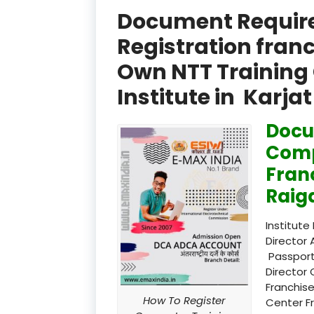
Document Required
Registration fran
Own NTT Training 
Institute in Karj
Docu
Comp
Fran
Raig
Institute
Director 
Passport
Director 
Franchise
How To Register
Center F