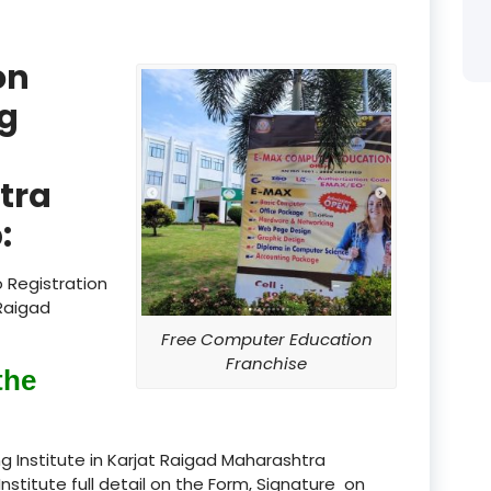
product
on
product
g
product
product
tra
product
:
product
 Registration
product
 Raigad
Free Computer Education
product
Franchise
the
product
product
g Institute in Karjat Raigad Maharashtra
Institute full detail on the Form, Signature on
product