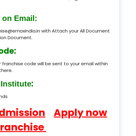
product
 on Email:
product
chise@emaxindia.in with Attach your All Document
ation Document.
product
ode:
product
 franchise code will be sent to your email within
product
there.
product
:
Institute
product
ands
product
Admission
Apply now
product
Franchise
product