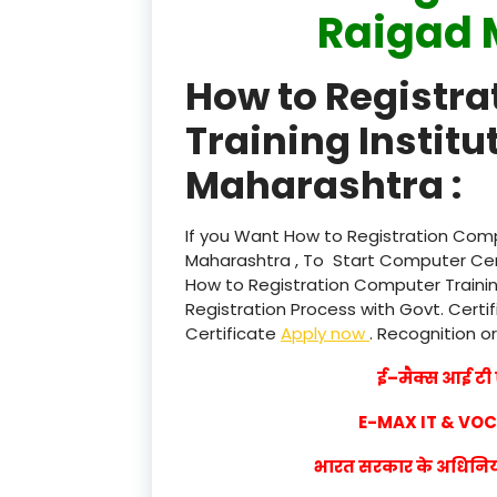
Raigad 
How to Registr
Training Institu
Maharashtra :
If you Want How to Registration Compu
Maharashtra , To Start Computer Cent
How to Registration Computer Trainin
Registration Process with Govt. Certif
Certificate
Apply now
. Recognition or
ई–मैक्स आई टी ए
E-MAX IT & VO
भारत सरकार के अधिनियम 