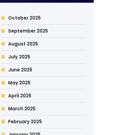
October 2025
September 2025
August 2025
July 2025
June 2025
May 2025
April 2025
March 2025
February 2025
January 2025