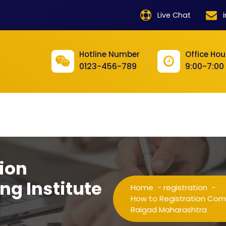
product
Live Chat
product
product
Hotline Number
Office Hou
0123-456-789
9:00-7:00
product
product
product
product
product
ion
product
ng Institute
Home
-
registration
-
product
How to Registration Compu
Raigad Maharashtra
product