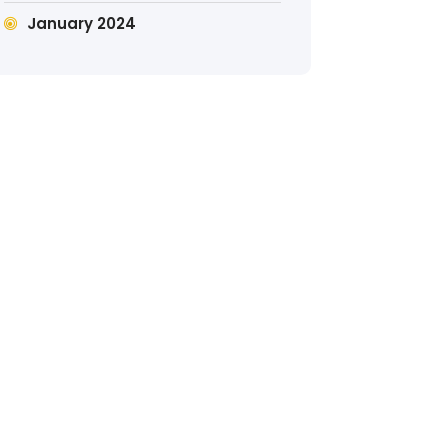
January 2024