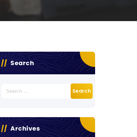
Search
Search
for:
Archives