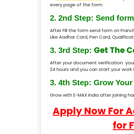
every page of the form.
2. 2nd Step: Send form
After Fill the form send form on Fran
Like Aadhar Card, Pen Card, Qualific
Get The C
3. 3rd Step:
After your document verification your
24 hours and you can start your work 
3. 4th Step: Grow Your 
Grow with E-MAX India after joining h
Apply Now For 
for 