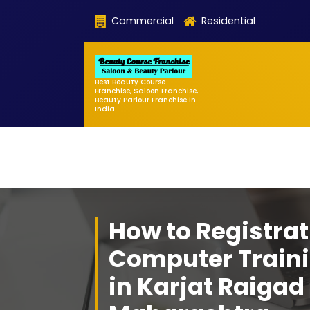
Skip
Commercial
Residential
to
content
Best Beauty Course
Franchise, Saloon Franchise,
Beauty Parlour Franchise in
India
How to Registrat
Computer Traini
in Karjat Raigad