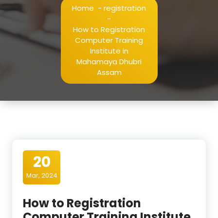
Home
-
registration
-
How to Registration
Computer Training
Institute in
Mahamaya Dhubri
Assam
20
Mar, 2024
How to Registration
Computer Training Institute