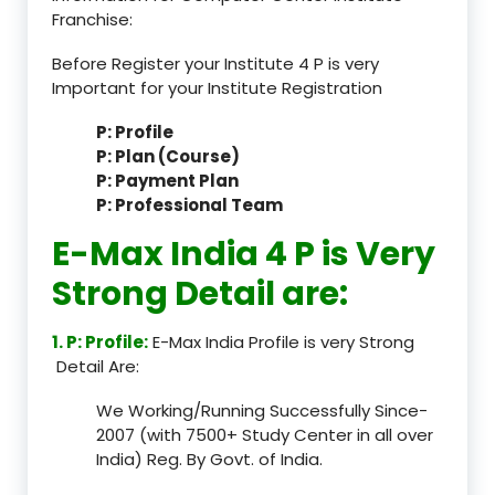
Franchise:
Before Register your Institute 4 P is very
Important for your Institute Registration
P: Profile
P: Plan (Course)
P: Payment Plan
P: Professional Team
E-Max India 4 P is Very
Strong Detail are:
1. P: Profile:
E-Max India Profile is very Strong
Detail Are:
We Working/Running Successfully Since-
2007 (with 7500+ Study Center in all over
India) Reg. By Govt. of India.