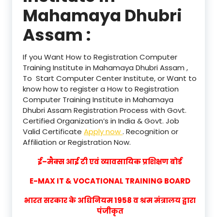
Mahamaya Dhubri
Assam :
If you Want How to Registration Computer
Training Institute in Mahamaya Dhubri Assam ,
To Start Computer Center Institute, or Want to
know how to register a How to Registration
Computer Training Institute in Mahamaya
Dhubri Assam Registration Process with Govt.
Certified Organization’s in India & Govt. Job
Valid Certificate
Apply now
. Recognition or
Affiliation or Registration Now.
ई–मैक्स आई टी एवं व्यावसायिक प्रशिक्षण बोर्ड
E-MAX IT & VOCATIONAL TRAINING BOARD
भारत सरकार के अधिनियम 1958 व श्रम मंत्रालय द्वारा
पंजीकृत