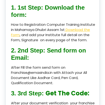
1. 1st Step: Download the
form:
How to Registration Computer Training Institute
in Mahamaya Dhubri Assam 1st
Download the
Form
, and add your Institute full detail on the
Form, Signature on every page of the form.
2. 2nd Step: Send form on
Email:
After Fill the form send form on
Franchise@emaxindia.in with Attach your All
Document Like Aadhar Card, Pen Card,
Qualification Document.
Get The Code:
3. 3rd Step:
After your document verification your franchise