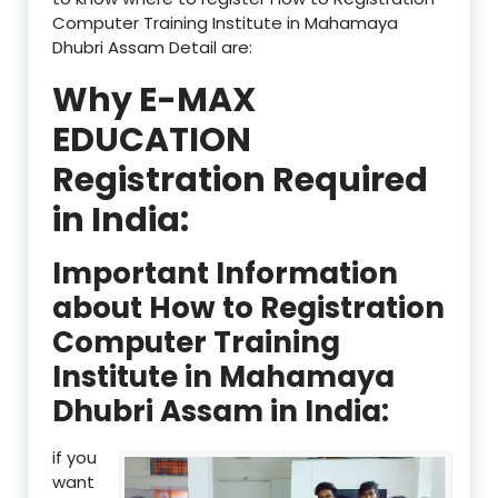
Computer Training Institute in Mahamaya
Dhubri Assam Detail are:
Why E-MAX
EDUCATION
Registration Required
in India:
Important Information
about How to Registration
Computer Training
Institute in Mahamaya
Dhubri Assam in India:
if you
want