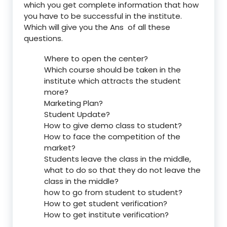
which you get complete information that how
you have to be successful in the institute.
Which will give you the Ans of all these
questions.
Where to open the center?
Which course should be taken in the
institute which attracts the student
more?
Marketing Plan?
Student Update?
How to give demo class to student?
How to face the competition of the
market?
Students leave the class in the middle,
what to do so that they do not leave the
class in the middle?
how to go from student to student?
How to get student verification?
How to get institute verification?