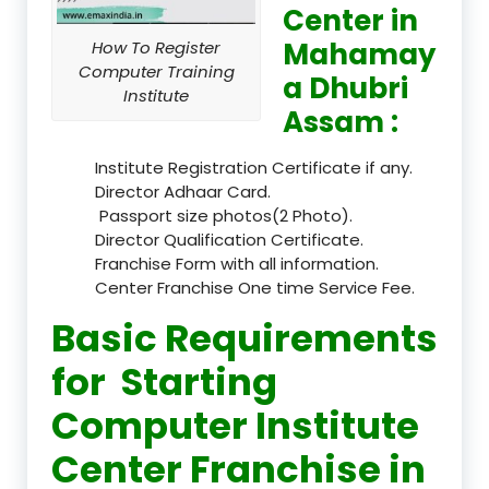
Center in
Mahamay
How To Register
Computer Training
a Dhubri
Institute
Assam :
Institute Registration Certificate if any.
Director Adhaar Card.
Passport size photos(2 Photo).
Director Qualification Certificate.
Franchise Form with all information.
Center Franchise One time Service Fee.
Basic Requirements
for Starting
Computer Institute
Center Franchise in