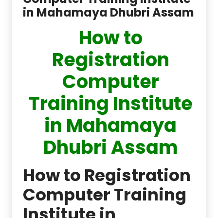
in Mahamaya Dhubri Assam
How to
Registration
Computer
Training Institute
in Mahamaya
Dhubri Assam
How to Registration
Computer Training
Institute in