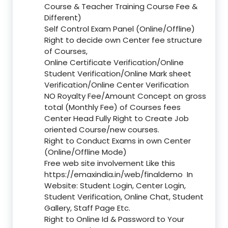
Course & Teacher Training Course Fee &
Different)
Self Control Exam Panel (Online/Offline)
Right to decide own Center fee structure
of Courses,
Online Certificate Verification/Online
Student Verification/Online Mark sheet
Verification/Online Center Verification
NO Royalty Fee/Amount Concept on gross
total (Monthly Fee) of Courses fees
Center Head Fully Right to Create Job
oriented Course/new courses.
Right to Conduct Exams in own Center
(Online/Offline Mode)
Free web site involvement Like this
https://emaxindia.in/web/finaldemo
In
Website: Student Login, Center Login,
Student Verification, Online Chat, Student
Gallery, Staff Page Etc.
Right to Online Id & Password to Your