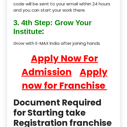
code will be sent to your email within 24 hours
and you can start your work there.
3. 4th Step: Grow Your
:
Institute
Grow with E-MAX India after joining hands
Apply Now For
Admission
Apply
now for Franchise
Document Required
for Starting take
Registration franchise