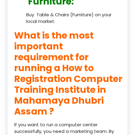
Furniture
:
Buy Table & Chairs (Furniture) on your
local market.
What is the most
important
requirement for
running a How to
Registration Computer
Training Institute in
Mahamaya Dhubri
Assam ?
If you want to run a computer center
successfully, you need a marketing team. By