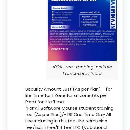
100% Free Tranning Institute
Franchise in India
Security Amount Just (As per Plan) – for
life Time for 1 Zone for all zone (As per
Plan) for Life Time.
*For All Software Course student training
fee (As per Plan)/- RS One Time Only All
Fee Including in this fee Like Admission
fee/Exam Fee/Kit fee ETC (Vocational