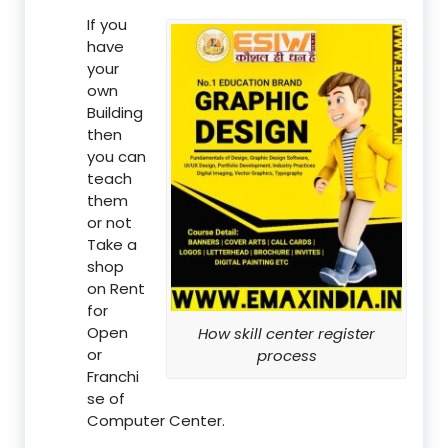
If you
have
your
own
Building
then
you can
teach
them
or not
Take a
shop
on Rent
for
Open
How skill center register
or
process
Franchi
se of
Computer Center.