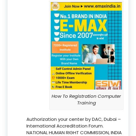
How To Registration Computer
Training
Authorization your center by DAC, Dubai –
International Accreditation Forum.
NATIONAL HUMAN RIGHT COMMISSION, INDIA