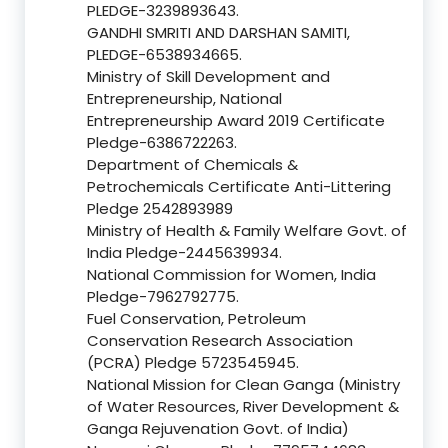
PLEDGE-3239893643.
GANDHI SMRITI AND DARSHAN SAMITI,
PLEDGE-6538934665.
Ministry of Skill Development and
Entrepreneurship, National
Entrepreneurship Award 2019 Certificate
Pledge-6386722263.
Department of Chemicals &
Petrochemicals Certificate Anti-Littering
Pledge 2542893989
Ministry of Health & Family Welfare Govt. of
India Pledge-2445639934.
National Commission for Women, India
Pledge-7962792775.
Fuel Conservation, Petroleum
Conservation Research Association
(PCRA) Pledge 5723545945.
National Mission for Clean Ganga (Ministry
of Water Resources, River Development &
Ganga Rejuvenation Govt. of India)