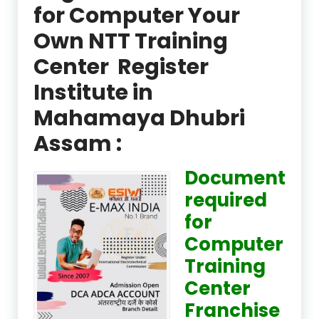
for Computer Your
Own NTT Training
Center Register
Institute in
Mahamaya Dhubri
Assam :
Document
required
for
Computer
Training
Center
Franchise