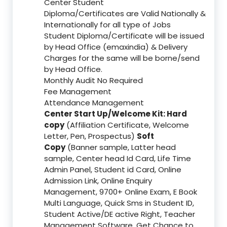
Center Student
Diploma/Certificates are Valid Nationally &
Internationally for all type of Jobs
Student Diploma/Certificate will be issued
by Head Office (emaxindia) & Delivery
Charges for the same will be borne/send
by Head Office.
Monthly Audit No Required
Fee Management
Attendance Management
Center Start Up/Welcome Kit: Hard
copy
(Affiliation Certificate, Welcome
Letter, Pen, Prospectus)
Soft
Copy
(Banner sample, Latter head
sample, Center head Id Card, Life Time
Admin Panel, Student id Card, Online
Admission Link, Online Enquiry
Management, 9700+ Online Exam, E Book
Multi Language, Quick Sms in Student ID,
Student Active/DE active Right, Teacher
Management Software, Get Chance to