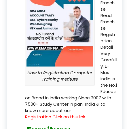
Franchi
se
Read
Franchi
se
Registr
ation
Detail
Very
Carefull
y, E-
Max
How to Registration Computer
India is
Training Institute
the No.1
Educati
on Brand in India working Since 2007 with
7500+ Study Center in pan India & to
know more about our
Registration Click on this link.