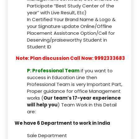
Participate “Best Study Center of the
year” with Live Result, Etc)
In Certified Your Brand Name & Logo &
your Signature update Online/Offline
Placement Assistance Option/Cell for
Deserving/praiseworthy Student in
Student ID
Note: Plan discussion Call Now: 9992333683
P: Professional Team
if you want to
success in Education Line then
Professional Team is very Important Part,
Proper guidance for office Management
works (
Our team’s 17-year experience
will help you
) Team Work in this Detail
are:
We have 6 Department to work in India
Sale Department