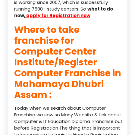
is working since 2007, which is successfully
running 7500+ study centers. So
what to do
now,
apply for Registration now
Where to take
franchise for
Computer Center
Institute/Register
Computer Franchise in
Mahamaya Dhubri
Assam :
Today when we search about Computer
Franchise we saw so Many Website & Link about
Computer & IT Education Diploma Franchise but
before Registration The thing that is important
to know where to register How to Registration