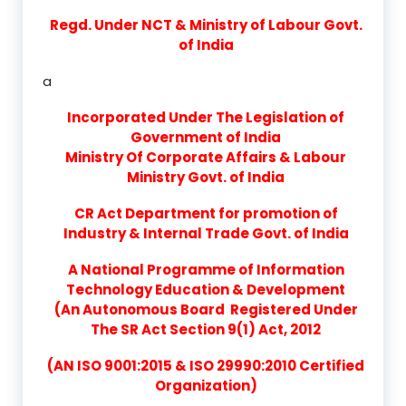
Regd. Under NCT & Ministry of Labour Govt.
of India
a
Incorporated Under The Legislation of
Government of India
Ministry Of Corporate Affairs & Labour
Ministry Govt. of India
CR Act Department for promotion of
Industry & Internal Trade Govt. of India
A National Programme of Information
Technology Education & Development
(An Autonomous Board Registered Under
The SR Act Section 9(1) Act, 2012
(AN ISO 9001:2015 & ISO 29990:2010 Certified
Organization)