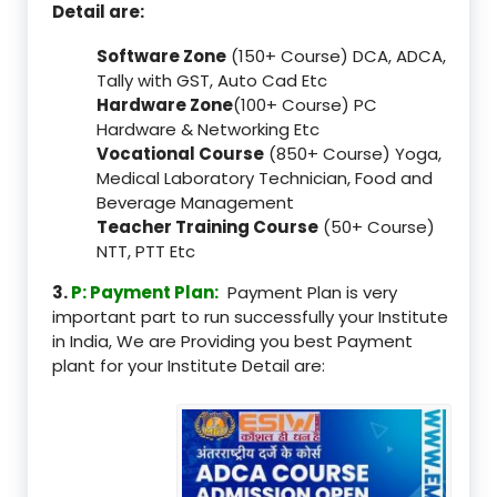
Detail are:
Software Zone
(150+ Course) DCA, ADCA,
Tally with GST, Auto Cad Etc
Hardware Zone
(100+ Course) PC
Hardware & Networking Etc
Vocational Course
(850+ Course) Yoga,
Medical Laboratory Technician, Food and
Beverage Management
Teacher Training Course
(50+ Course)
NTT, PTT Etc
3.
P: Payment Plan:
Payment Plan is very
important part to run successfully your Institute
in India, We are Providing you best Payment
plant for your Institute Detail are: