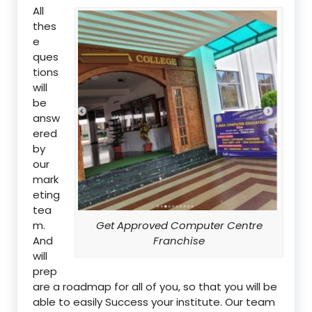
All
thes
e
ques
tions
will
be
answ
ered
by
our
mark
eting
tea
m.
Get Approved Computer Centre
And
Franchise
will
prep
are a roadmap for all of you, so that you will be
able to easily Success your institute. Our team