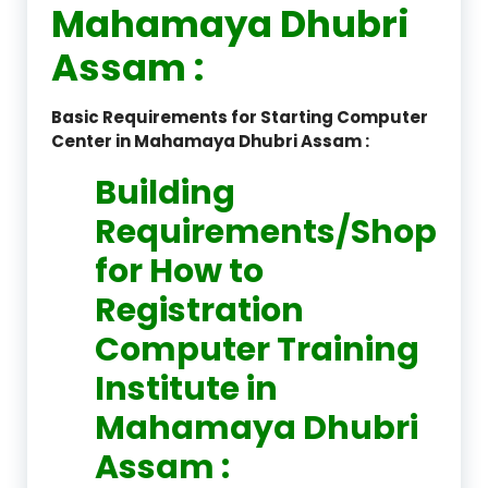
Mahamaya Dhubri
Assam :
Basic Requirements for Starting Computer
Center in Mahamaya Dhubri Assam :
Building
Requirements/Shop
for How to
Registration
Computer Training
Institute in
Mahamaya Dhubri
Assam :