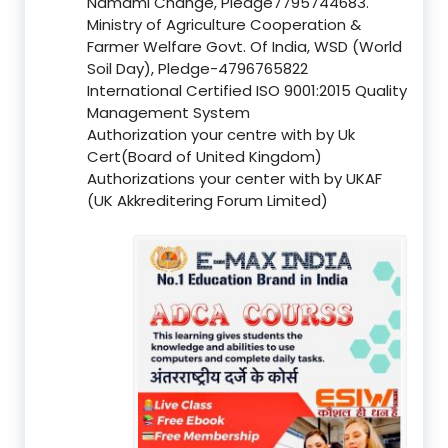
Namami Change, Pledge7795744683.
Ministry of Agriculture Cooperation &
Farmer Welfare Govt. Of India, WSD (World
Soil Day), Pledge-4796765822
International Certified ISO 9001:2015 Quality
Management System
Authorization your centre with by Uk
Cert(Board of United Kingdom)
Authorizations your center with by UKAF
(UK Akkreditering Forum Limited)