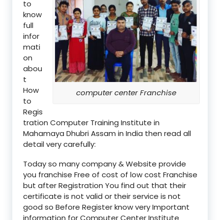
to
know
full
infor
mati
on
abou
t
How
computer center Franchise
to
Regis
tration Computer Training Institute in
Mahamaya Dhubri Assam in India then read all
detail very carefully:
Today so many company & Website provide
you franchise Free of cost of low cost Franchise
but after Registration You find out that their
certificate is not valid or their service is not
good so Before Register know very Important
information for Computer Center Institute