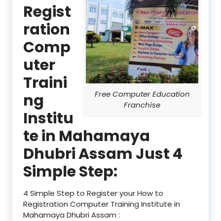
Regist
ration
Comp
uter
Traini
Free Computer Education
ng
Franchise
Institu
te in Mahamaya
Dhubri Assam Just 4
Simple Step:
4 Simple Step to Register your How to
Registration Computer Training Institute in
Mahamaya Dhubri Assam :