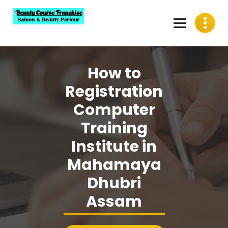
Skip
to
content
Best Beauty Course Franchise, Saloon Franchise, Beauty
Parlour Franchise in India
How to
Registration
Computer
Training
Institute in
Mahamaya
Dhubri
Assam