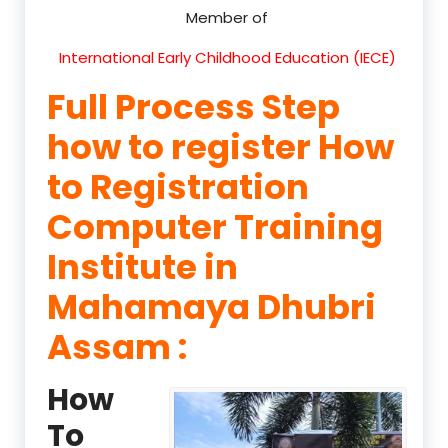
Member of
International Early Childhood Education (IECE)
Full Process Step
how to register How
to Registration
Computer Training
Institute in
Mahamaya Dhubri
Assam :
How
To