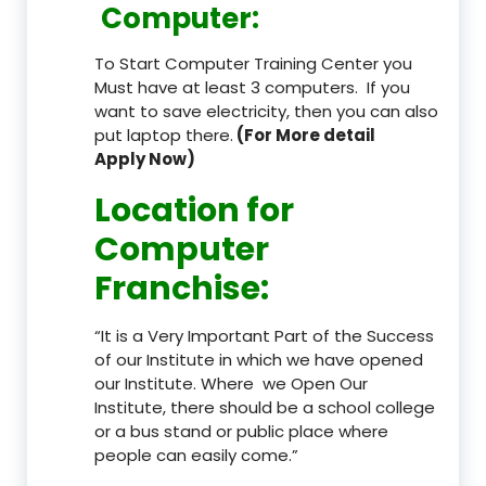
Computer:
To Start Computer Training Center you
Must have at least 3 computers. If you
want to save electricity, then you can also
put laptop there.
(For More detail
Apply Now)
Location
for
Computer
Franchise
:
“It is a Very Important Part of the Success
of our Institute in which we have opened
our Institute. Where we Open Our
Institute, there should be a school college
or a bus stand or public place where
people can easily come.”