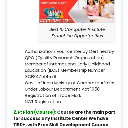
Best 10 Computer Institute
Franchise Opportunities
Authorizations your center by Certified by
QRO (Quality Research Organization)
Member of International Early Childhood
Education (IECE) Membership Number
IECE847514576
Govt. of India Ministry of Corporate Affairs
Under Labour Department Act 1958
Registration of Trade Mark
NCT Registration
2. P: Plan (Course):
Course are the main part
for success any Institute Center We have
1150+, with Free Skill Development Course