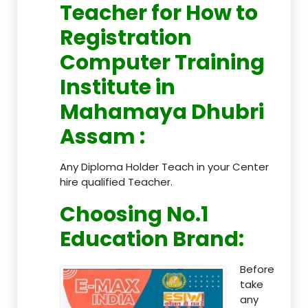
Teacher
for How to
Registration
Computer Training
Institute in
Mahamaya Dhubri
Assam
:
Any Diploma Holder Teach in your Center
hire qualified Teacher.
Choosing No.1
Education Brand
:
Before
take
any