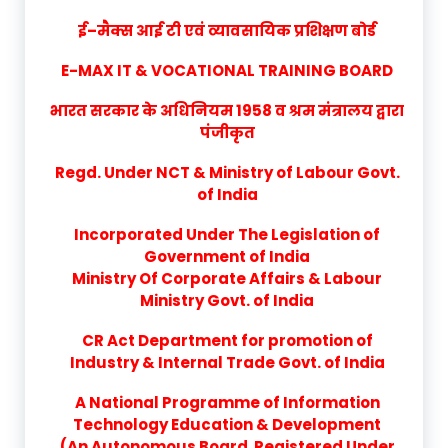
ई–मैक्स आई टी एवं व्यावसायिक प्रशिक्षण बोर्ड
E-MAX IT & VOCATIONAL TRAINING BOARD
भारत सरकार के अधिनियम 1958 व श्रम मंत्रालय द्वारा
पंजीकृत
Regd. Under NCT & Ministry of Labour Govt.
of India
Incorporated Under The Legislation of
Government of India
Ministry Of Corporate Affairs & Labour
Ministry Govt. of India
CR Act Department for promotion of
Industry & Internal Trade Govt. of India
A National Programme of Information
Technology Education & Development
(An Autonomous Board Registered Under