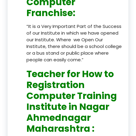
Computer
Franchise
:
“It is a Very Important Part of the Success
of our Institute in which we have opened
our Institute. Where we Open Our
Institute, there should be a school college
or a bus stand or public place where
people can easily come.”
Teacher
for How to
Registration
Computer Training
Institute in Nagar
Ahmednagar
Maharashtra
: