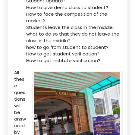
Student Update?
How to give demo class to student?
How to face the competition of the
market?
Students leave the class in the middle,
what to do so that they do not leave the
class in the middle?
how to go from student to student?
How to get student verification?
How to get institute verification?
All
thes
e
ques
tions
will
be
answ
ered
by