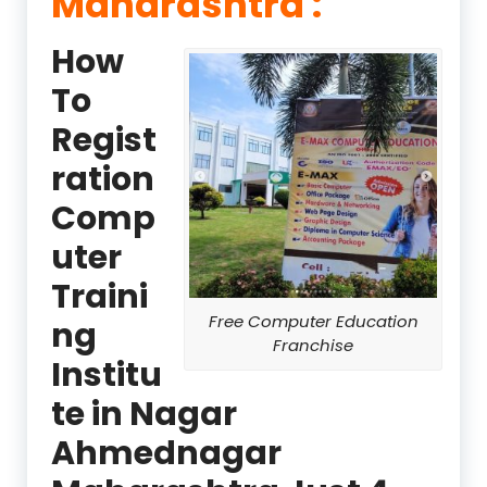
Maharashtra :
How
To
Regist
ration
Comp
uter
Traini
Free Computer Education
ng
Franchise
Institu
te in Nagar
Ahmednagar