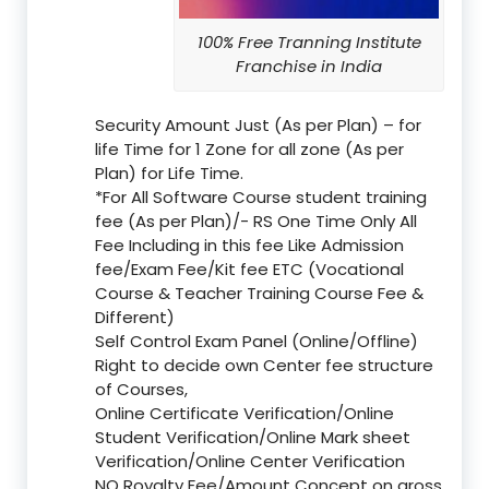
100% Free Tranning Institute
Franchise in India
Security Amount Just (As per Plan) – for
life Time for 1 Zone for all zone (As per
Plan) for Life Time.
*For All Software Course student training
fee (As per Plan)/- RS One Time Only All
Fee Including in this fee Like Admission
fee/Exam Fee/Kit fee ETC (Vocational
Course & Teacher Training Course Fee &
Different)
Self Control Exam Panel (Online/Offline)
Right to decide own Center fee structure
of Courses,
Online Certificate Verification/Online
Student Verification/Online Mark sheet
Verification/Online Center Verification
NO Royalty Fee/Amount Concept on gross