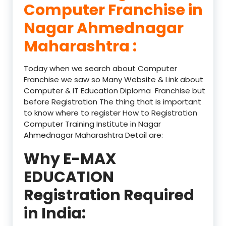
Computer Franchise in
Nagar Ahmednagar
Maharashtra :
Today when we search about Computer
Franchise we saw so Many Website & Link about
Computer & IT Education Diploma Franchise but
before Registration The thing that is important
to know where to register How to Registration
Computer Training Institute in Nagar
Ahmednagar Maharashtra Detail are:
Why E-MAX
EDUCATION
Registration Required
in India: