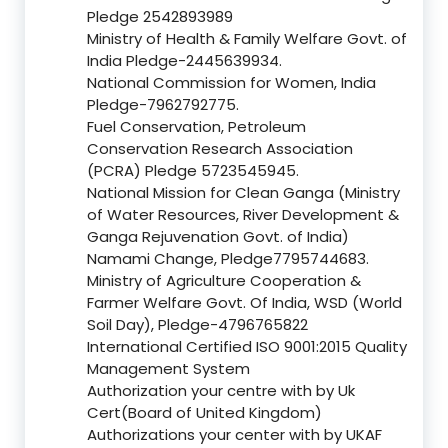
Pledge 2542893989
Ministry of Health & Family Welfare Govt. of
India Pledge-2445639934.
National Commission for Women, India
Pledge-7962792775.
Fuel Conservation, Petroleum
Conservation Research Association
(PCRA) Pledge 5723545945.
National Mission for Clean Ganga (Ministry
of Water Resources, River Development &
Ganga Rejuvenation Govt. of India)
Namami Change, Pledge7795744683.
Ministry of Agriculture Cooperation &
Farmer Welfare Govt. Of India, WSD (World
Soil Day), Pledge-4796765822
International Certified ISO 9001:2015 Quality
Management System
Authorization your centre with by Uk
Cert(Board of United Kingdom)
Authorizations your center with by UKAF