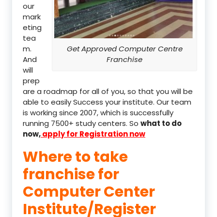
our
mark
eting
tea
m.
Get Approved Computer Centre
And
Franchise
will
prep
are a roadmap for all of you, so that you will be
able to easily Success your institute. Our team
is working since 2007, which is successfully
running 7500+ study centers. So
what to do
now,
apply for Registration now
Where to take
franchise for
Computer Center
Institute/Register