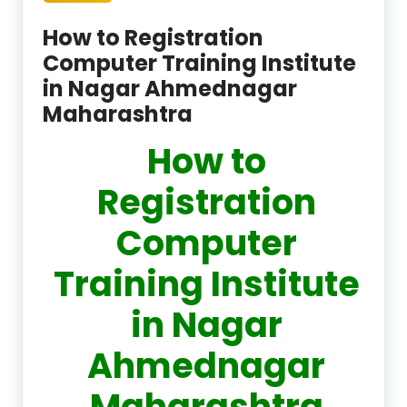
How to Registration
Computer Training Institute
in Nagar Ahmednagar
Maharashtra
How to
Registration
Computer
Training Institute
in Nagar
Ahmednagar
Maharashtra