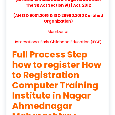
The SR Act Section 9(1) Act, 2012
(AN ISO 9001:2015 & ISO 29990:2010 Certified
Organization)
Member of
International Early Childhood Education (IECE)
Full Process Step
how to register How
to Registration
Computer Training
Institute in Nagar
Ahmednagar