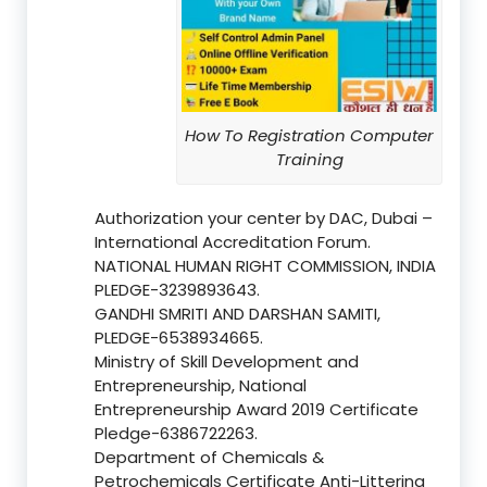
How To Registration Computer
Training
Authorization your center by DAC, Dubai –
International Accreditation Forum.
NATIONAL HUMAN RIGHT COMMISSION, INDIA
PLEDGE-3239893643.
GANDHI SMRITI AND DARSHAN SAMITI,
PLEDGE-6538934665.
Ministry of Skill Development and
Entrepreneurship, National
Entrepreneurship Award 2019 Certificate
Pledge-6386722263.
Department of Chemicals &
Petrochemicals Certificate Anti-Littering