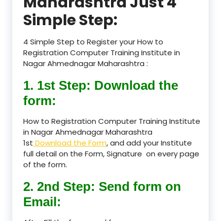
Maharashtra Just 4
Simple Step:
4 Simple Step to Register your How to
Registration Computer Training Institute in
Nagar Ahmednagar Maharashtra :
1. 1st Step: Download the
form:
How to Registration Computer Training Institute
in Nagar Ahmednagar Maharashtra
1st
Download the Form
, and add your Institute
full detail on the Form, Signature on every page
of the form.
2. 2nd Step: Send form on
Email: