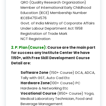
QRO (Quality Research Organization)
Member of International Early Childhood
Education (IECE) Membership Number
IECE847514576
Govt. of India Ministry of Corporate Affairs
Under Labour Department Act 1958
Registration of Trade Mark
NCT Registration
2. P: Plan (Course):
Course are the main part
for success any Institute Center We have
1150+, with Free Skill Development Course
Detail are:
Software Zone
(150+ Course) DCA, ADCA,
Tally with GST, Auto Cad Etc
Hardware Zone
(100+ Course) PC
Hardware & Networking Etc
Vocational Course
(850+ Course) Yoga,
Medical Laboratory Technician, Food and
Beverage Management