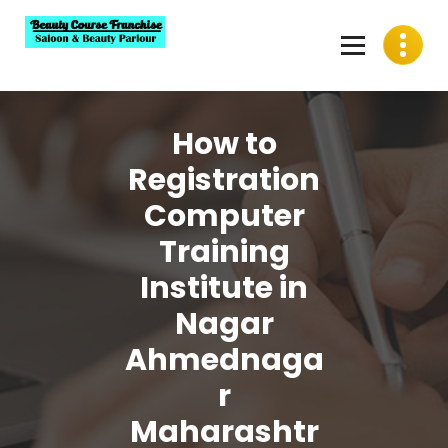
Skip
to
content
Best Beauty Course Franchise, Saloon Franchise, Beauty
Parlour Franchise in India
How to
Registration
Computer
Training
Institute in
Nagar
Ahmednaga
r
Maharashtr