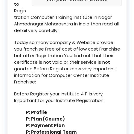
to
Regis
tration Computer Training Institute in Nagar
Ahmednagar Maharashtra in India then read all
detail very carefully:
Today so many company & Website provide
you franchise Free of cost of low cost Franchise
but after Registration You find out that their
certificate is not valid or their service is not
good so Before Register know very Important
information for Computer Center Institute
Franchise:
Before Register your Institute 4 P is very
Important for your Institute Registration
P: Profile
P: Plan (Course)
P: Payment Plan
P: Professional Team