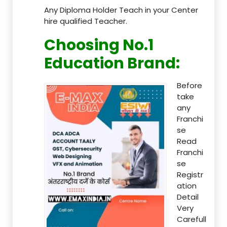
Any Diploma Holder Teach in your Center
hire qualified Teacher.
Choosing No.1
Education Brand
:
Before
take
any
Franchi
se
Read
Franchi
se
Registr
ation
Detail
Very
Carefull