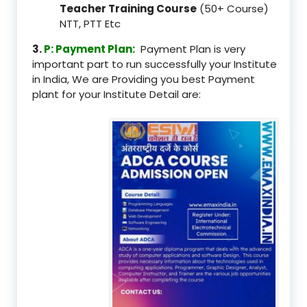
Teacher Training Course
(50+ Course)
NTT, PTT Etc
3.
P: Payment Plan:
Payment Plan is very
important part to run successfully your Institute
in India, We are Providing you best Payment
plant for your Institute Detail are: