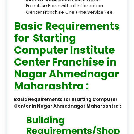
Franchise Form with all information.
Center Franchise One time Service Fee.
Basic Requirements
for Starting
Computer Institute
Center Franchise in
Nagar Ahmednagar
Maharashtra :
Basic Requirements for Starting Computer
Center in Nagar Ahmednagar Maharashtra :
Building
Requirements/Shop