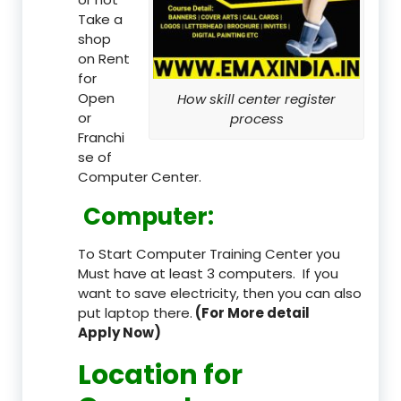
Take a
shop
on Rent
for
Open
How skill center register
or
process
Franchi
se of
Computer Center.
Computer:
To Start Computer Training Center you
Must have at least 3 computers. If you
want to save electricity, then you can also
put laptop there.
(For More detail
Apply Now)
Location
for