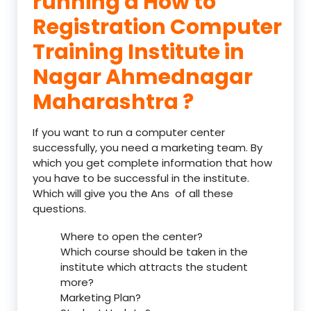
running a How to
Registration Computer
Training Institute in
Nagar Ahmednagar
Maharashtra ?
If you want to run a computer center
successfully, you need a marketing team. By
which you get complete information that how
you have to be successful in the institute.
Which will give you the Ans of all these
questions.
Where to open the center?
Which course should be taken in the
institute which attracts the student
more?
Marketing Plan?