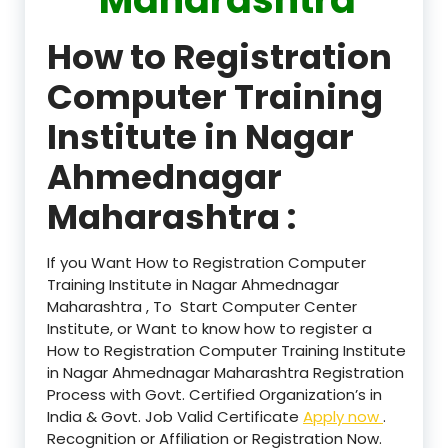
How to Registration
Computer Training
Institute in Nagar
Ahmednagar
Maharashtra :
If you Want How to Registration Computer
Training Institute in Nagar Ahmednagar
Maharashtra , To Start Computer Center
Institute, or Want to know how to register a
How to Registration Computer Training Institute
in Nagar Ahmednagar Maharashtra Registration
Process with Govt. Certified Organization’s in
India & Govt. Job Valid Certificate
Apply now
.
Recognition or Affiliation or Registration Now.