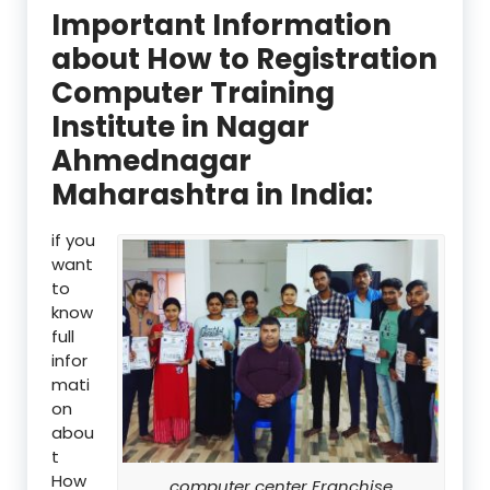
Important Information
about How to Registration
Computer Training
Institute in Nagar
Ahmednagar
Maharashtra in India:
if you
want
to
know
full
infor
mati
on
abou
t
How
computer center Franchise