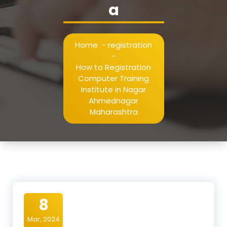
a
Home
-
registration
-
How to Registration
Computer Training
Institute in Nagar
Ahmednagar
Maharashtra
8
Mar, 2024