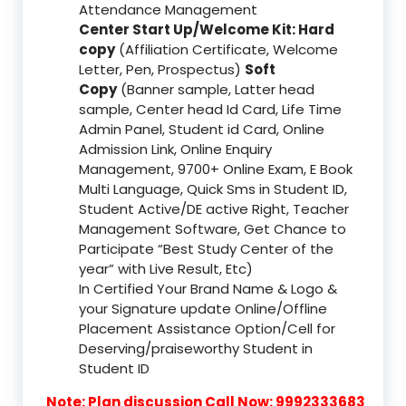
Attendance Management
Center Start Up/Welcome Kit: Hard
copy
(Affiliation Certificate, Welcome
Letter, Pen, Prospectus)
Soft
Copy
(Banner sample, Latter head
sample, Center head Id Card, Life Time
Admin Panel, Student id Card, Online
Admission Link, Online Enquiry
Management, 9700+ Online Exam, E Book
Multi Language, Quick Sms in Student ID,
Student Active/DE active Right, Teacher
Management Software, Get Chance to
Participate “Best Study Center of the
year” with Live Result, Etc)
In Certified Your Brand Name & Logo &
your Signature update Online/Offline
Placement Assistance Option/Cell for
Deserving/praiseworthy Student in
Student ID
Note: Plan discussion Call Now: 9992333683