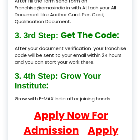
After Fill the form send form on
Franchise@emaxindia.in with Attach your All
Document Like Aadhar Card, Pen Card,
Qualification Document.
Get The Code:
3. 3rd Step:
After your document verification your franchise
code will be sent to your email within 24 hours
and you can start your work there.
3. 4th Step: Grow Your
:
Institute
Grow with E-MAX India after joining hands
Apply Now For
Admission
Apply