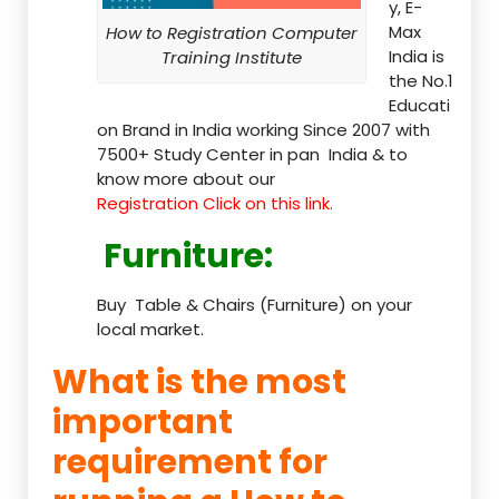
y, E-
Max
How to Registration Computer
India is
Training Institute
the No.1
Educati
on Brand in India working Since 2007 with
7500+ Study Center in pan India & to
know more about our
Registration Click on this link.
Furniture
:
Buy Table & Chairs (Furniture) on your
local market.
What is the most
important
requirement for