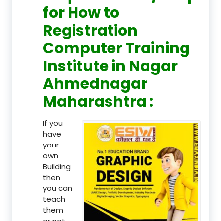
for How to
Registration
Computer Training
Institute in Nagar
Ahmednagar
Maharashtra :
If you
have
your
own
Building
then
you can
teach
them
or not