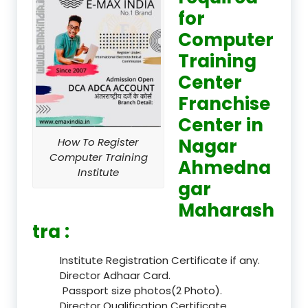
for
Computer
Training
Center
Franchise
Center in
Nagar
How To Register
Computer Training
Ahmedna
Institute
gar
Maharash
tra :
Institute Registration Certificate if any.
Director Adhaar Card.
Passport size photos(2 Photo).
Director Qualification Certificate.