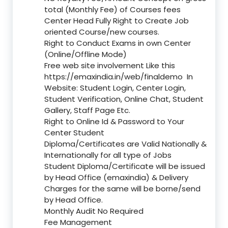
total (Monthly Fee) of Courses fees
Center Head Fully Right to Create Job
oriented Course/new courses.
Right to Conduct Exams in own Center
(Online/Offline Mode)
Free web site involvement Like this
https://emaxindia.in/web/finaldemo
In
Website: Student Login, Center Login,
Student Verification, Online Chat, Student
Gallery, Staff Page Etc.
Right to Online Id & Password to Your
Center Student
Diploma/Certificates are Valid Nationally &
Internationally for all type of Jobs
Student Diploma/Certificate will be issued
by Head Office (emaxindia) & Delivery
Charges for the same will be borne/send
by Head Office.
Monthly Audit No Required
Fee Management