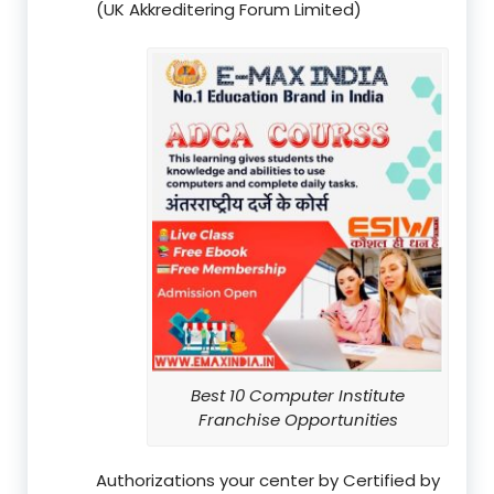
(UK Akkreditering Forum Limited)
Best 10 Computer Institute
Franchise Opportunities
Authorizations your center by Certified by