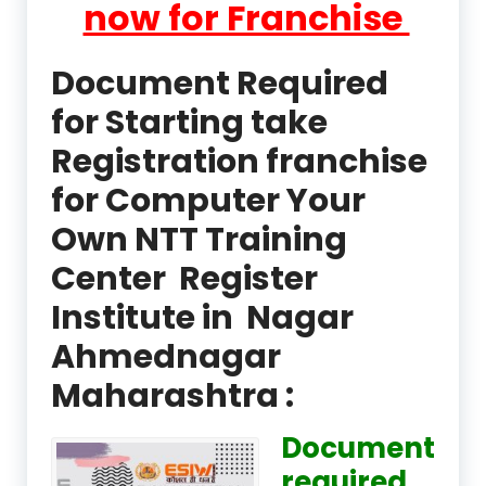
now for Franchise
Document Required
for Starting take
Registration franchise
for Computer Your
Own NTT Training
Center Register
Institute in Nagar
Ahmednagar
Maharashtra :
Document
required