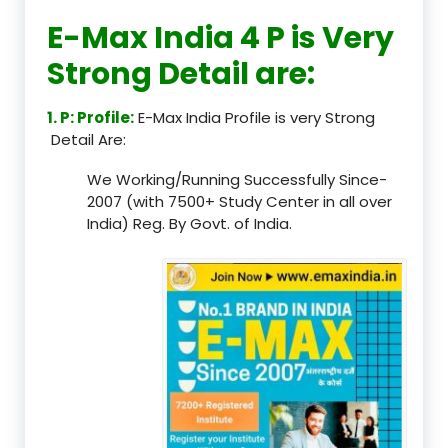
E-Max India 4 P is Very
Strong Detail are:
1. P: Profile:
E-Max India Profile is very Strong
Detail Are:
We Working/Running Successfully Since-
2007 (with 7500+ Study Center in all over
India) Reg. By Govt. of India.