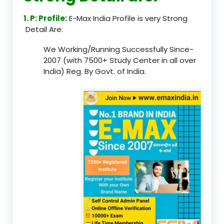
1. P: Profile:
E-Max India Profile is very Strong
Detail Are:
We Working/Running Successfully Since-
2007 (with 7500+ Study Center in all over
India) Reg. By Govt. of India.