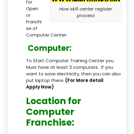
for
Open
How skill center register
or
process
Franchi
se of
Computer Center.
Computer:
To Start Computer Training Center you
Must have at least 3 computers. If you
want to save electricity, then you can also
put laptop there.
(For More detail
Apply Now)
Location
for
Computer
Franchise
: