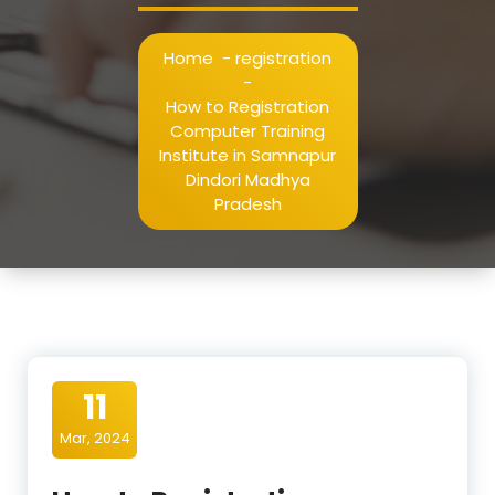
Home
-
registration
-
How to Registration
Computer Training
Institute in Samnapur
Dindori Madhya
Pradesh
11
Mar, 2024