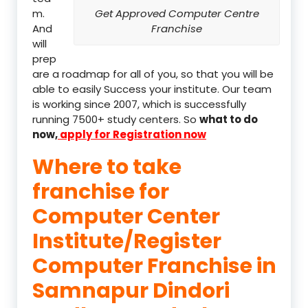
m.
Get Approved Computer Centre
And
Franchise
will
prep
are a roadmap for all of you, so that you will be
able to easily Success your institute. Our team
is working since 2007, which is successfully
running 7500+ study centers. So
what to do
now,
apply for Registration now
Where to take
franchise for
Computer Center
Institute/Register
Computer Franchise in
Samnapur Dindori