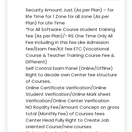
Security Amount Just (As per Plan) – for
life Time for 1 Zone for all zone (As per
Plan) for Life Time.
*For All Software Course student training
fee (As per Plan)/- RS One Time Only All
Fee Including in this fee Like Admission
fee/Exam Fee/Kit fee ETC (Vocational
Course & Teacher Training Course Fee &
Different)
Self Control Exam Panel (Online/Offline)
Right to decide own Center fee structure
of Courses,
Online Certificate Verification/Online
Student Verification/Online Mark sheet
Verification/Online Center Verification
NO Royalty Fee/Amount Concept on gross
total (Monthly Fee) of Courses fees
Center Head Fully Right to Create Job
oriented Course/new courses.