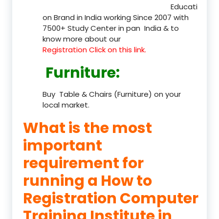
Educati
on Brand in India working Since 2007 with
7500+ Study Center in pan India & to
know more about our
Registration Click on this link.
Furniture
:
Buy Table & Chairs (Furniture) on your
local market.
What is the most
important
requirement for
running a How to
Registration Computer
Training Institute in