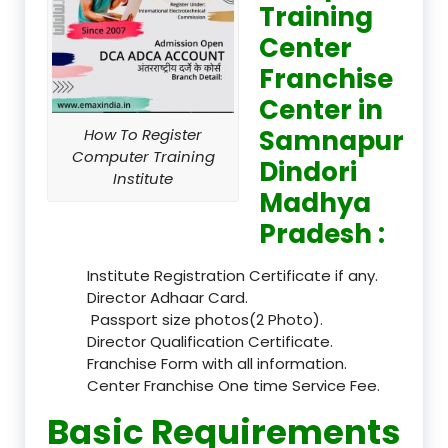
Training
Center
Franchise
Center in
Samnapur
How To Register
Computer Training
Dindori
Institute
Madhya
Pradesh :
Institute Registration Certificate if any.
Director Adhaar Card.
Passport size photos(2 Photo).
Director Qualification Certificate.
Franchise Form with all information.
Center Franchise One time Service Fee.
Basic Requirements