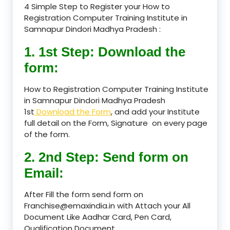
4 Simple Step to Register your How to
Registration Computer Training Institute in
Samnapur Dindori Madhya Pradesh :
1. 1st Step: Download the
form:
How to Registration Computer Training Institute
in Samnapur Dindori Madhya Pradesh
1st
Download the Form
, and add your Institute
full detail on the Form, Signature on every page
of the form.
2. 2nd Step: Send form on
Email:
After Fill the form send form on
Franchise@emaxindia.in with Attach your All
Document Like Aadhar Card, Pen Card,
Qualification Document.