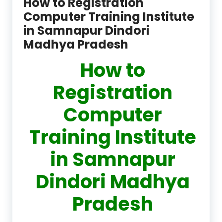
How to Registration
Computer Training Institute
in Samnapur Dindori
Madhya Pradesh
How to
Registration
Computer
Training Institute
in Samnapur
Dindori Madhya
Pradesh