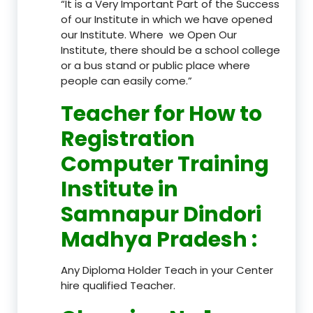
“It is a Very Important Part of the Success
of our Institute in which we have opened
our Institute. Where we Open Our
Institute, there should be a school college
or a bus stand or public place where
people can easily come.”
Teacher
for How to
Registration
Computer Training
Institute in
Samnapur Dindori
Madhya Pradesh
:
Any Diploma Holder Teach in your Center
hire qualified Teacher.