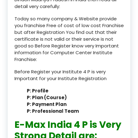
detail very carefully:
Today so many company & Website provide
you franchise Free of cost of low cost Franchise
but after Registration You find out that their
certificate is not valid or their service is not
good so Before Register know very Important
information for Computer Center Institute
Franchise:
Before Register your Institute 4 P is very
Important for your Institute Registration
P: Profile
P: Plan (Course)
P: Payment Plan
P: Professional Team
E-Max India 4 P is Very
Strong Detail are: