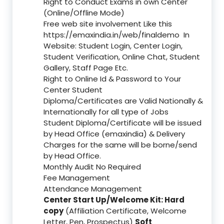
Right to Conduct Exams in own Center
(Online/Offline Mode)
Free web site involvement Like this
https://emaxindia.in/web/finaldemo
In
Website: Student Login, Center Login,
Student Verification, Online Chat, Student
Gallery, Staff Page Etc.
Right to Online Id & Password to Your
Center Student
Diploma/Certificates are Valid Nationally &
Internationally for all type of Jobs
Student Diploma/Certificate will be issued
by Head Office (emaxindia) & Delivery
Charges for the same will be borne/send
by Head Office.
Monthly Audit No Required
Fee Management
Attendance Management
Center Start Up/Welcome Kit: Hard
copy
(Affiliation Certificate, Welcome
Letter, Pen, Prospectus)
Soft