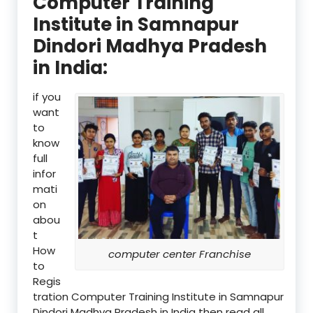
Computer Training
Institute in Samnapur
Dindori Madhya Pradesh
in India:
if you
want
to
know
full
infor
mati
on
abou
t
How
computer center Franchise
to
Regis
tration Computer Training Institute in Samnapur
Dindori Madhya Pradesh in India then read all