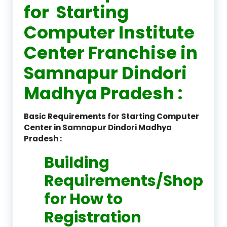
for Starting
Computer Institute
Center Franchise in
Samnapur Dindori
Madhya Pradesh :
Basic Requirements for Starting Computer
Center in Samnapur Dindori Madhya
Pradesh :
Building
Requirements/Shop
for How to
Registration