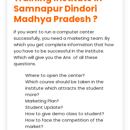
Samnapur Dindori
Madhya Pradesh ?
If you want to run a computer center
successfully, you need a marketing team. By
which you get complete information that how
you have to be successful in the institute.
Which will give you the Ans of all these
questions.
Where to open the center?
Which course should be taken in the
institute which attracts the student
more?
Marketing Plan?
Student Update?
How to give demo class to student?
How to face the competition of the
market?