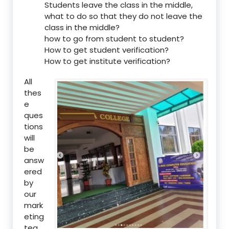
Students leave the class in the middle,
what to do so that they do not leave the
class in the middle?
how to go from student to student?
How to get student verification?
How to get institute verification?
All
thes
e
ques
tions
will
be
answ
ered
by
our
mark
eting
tea