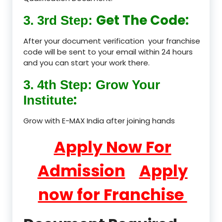
Get The Code:
3. 3rd Step:
After your document verification your franchise
code will be sent to your email within 24 hours
and you can start your work there.
3. 4th Step: Grow Your
:
Institute
Grow with E-MAX India after joining hands
Apply Now For
Admission
Apply
now for Franchise