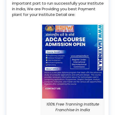
important part to run successfully your Institute
in India, We are Providing you best Payment
plant for your Institute Detail are:
100% Free Tranning Institute
Franchise in India