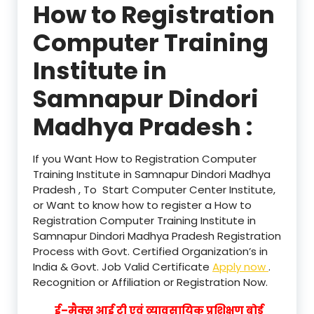
How to Registration
Computer Training
Institute in
Samnapur Dindori
Madhya Pradesh :
If you Want How to Registration Computer
Training Institute in Samnapur Dindori Madhya
Pradesh , To Start Computer Center Institute,
or Want to know how to register a How to
Registration Computer Training Institute in
Samnapur Dindori Madhya Pradesh Registration
Process with Govt. Certified Organization’s in
India & Govt. Job Valid Certificate
Apply now
.
Recognition or Affiliation or Registration Now.
ई–मैक्स आई टी एवं व्यावसायिक प्रशिक्षण बोर्ड