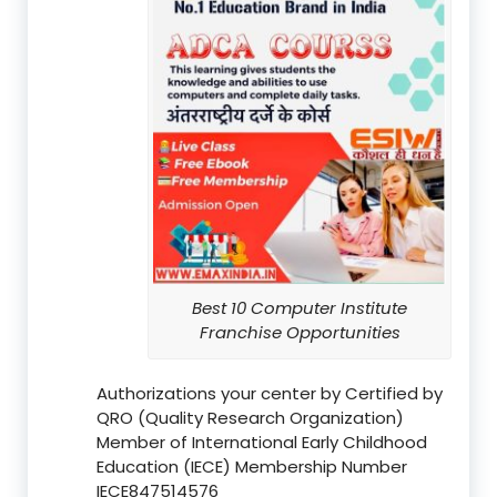
Best 10 Computer Institute
Franchise Opportunities
Authorizations your center by Certified by
QRO (Quality Research Organization)
Member of International Early Childhood
Education (IECE) Membership Number
IECE847514576