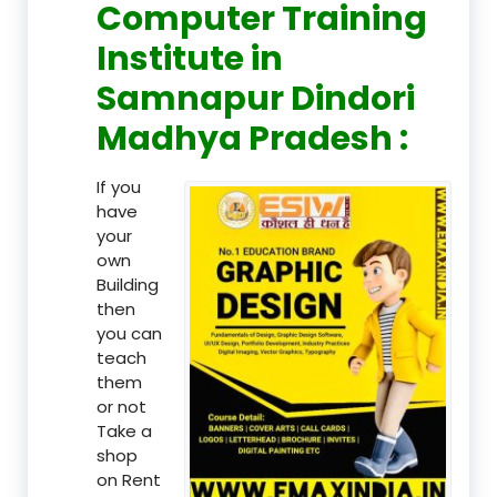
Computer Training
Institute in
Samnapur Dindori
Madhya Pradesh :
If you
have
your
own
Building
then
you can
teach
them
or not
Take a
shop
on Rent