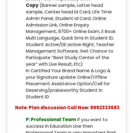
Copy
(Banner sample, Latter head
sample, Center head Id Card, Life Time
Admin Panel, Student id Card, Online
Admission Link, Online Enquiry
Management, 9700+ Online Exam, E Book
Multi Language, Quick Sms in Student ID,
Student Active/DE active Right, Teacher
Management Software, Get Chance to
Participate “Best Study Center of the
year” with Live Result, Etc)
In Certified Your Brand Name & Logo &
your Signature update Online/Offline
Placement Assistance Option/Cell for
Deserving/praiseworthy Student in
Student ID
Note: Plan discussion Call Now: 9992333683
P: Professional Team
if you want to
success in Education Line then
Professional Team is very Important Part,