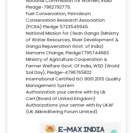
National Commission for Women, India
Pledge-7962792775.
Fuel Conservation, Petroleum
Conservation Research Association
(PCRA) Pledge 5723545945.
National Mission for Clean Ganga (Ministry
of Water Resources, River Development &
Ganga Rejuvenation Govt. of India)
Namami Change, Pledge7795744683.
Ministry of Agriculture Cooperation &
Farmer Welfare Govt. Of India, WSD (World
Soil Day), Pledge-4796765822
International Certified ISO 9001:2015 Quality
Management System
Authorization your centre with by Uk
Cert(Board of United Kingdom)
Authorizations your center with by UKAF
(UK Akkreditering Forum Limited)