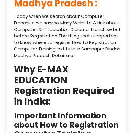
Madhya Pradesh :
Today when we search about Computer
Franchise we saw so Many Website & Link about
Computer & IT Education Diploma Franchise but
before Registration The thing that is important
to know where to register How to Registration
Computer Training Institute in Samnapur Dindori
Madhya Pradesh Detail are:
Why E-MAX
EDUCATION
Registration Required
in India:
Important Information
about How to Registration