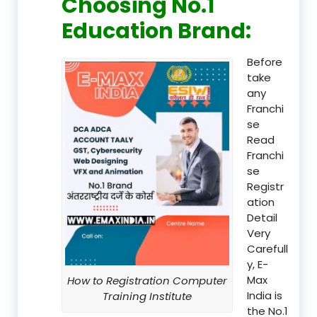
Choosing No.1
Education Brand
:
Before
take
any
Franchi
se
Read
Franchi
se
Registr
ation
Detail
Very
Carefull
y, E-
Max
How to Registration Computer
India is
Training Institute
the No.1