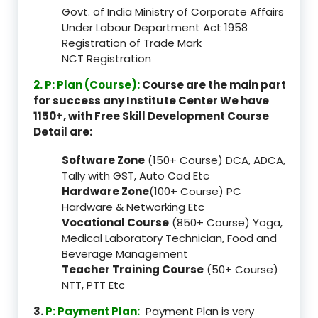
Govt. of India Ministry of Corporate Affairs
Under Labour Department Act 1958
Registration of Trade Mark
NCT Registration
2. P: Plan (Course):
Course are the main part
for success any Institute Center We have
1150+, with Free Skill Development Course
Detail are:
Software Zone
(150+ Course) DCA, ADCA,
Tally with GST, Auto Cad Etc
Hardware Zone
(100+ Course) PC
Hardware & Networking Etc
Vocational Course
(850+ Course) Yoga,
Medical Laboratory Technician, Food and
Beverage Management
Teacher Training Course
(50+ Course)
NTT, PTT Etc
3.
P: Payment Plan:
Payment Plan is very