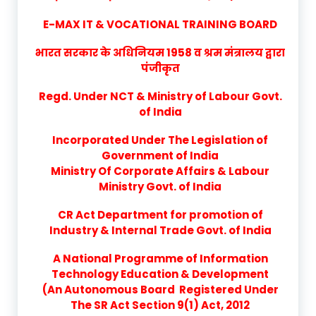
E-MAX IT & VOCATIONAL TRAINING BOARD
भारत सरकार के अधिनियम 1958 व श्रम मंत्रालय द्वारा
पंजीकृत
Regd. Under NCT & Ministry of Labour Govt.
of India
Incorporated Under The Legislation of
Government of India
Ministry Of Corporate Affairs & Labour
Ministry Govt. of India
CR Act Department for promotion of
Industry & Internal Trade Govt. of India
A National Programme of Information
Technology Education & Development
(An Autonomous Board Registered Under
The SR Act Section 9(1) Act, 2012