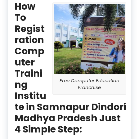
How
To
Regist
ration
Comp
uter
Traini
Free Computer Education
ng
Franchise
Institu
te in Samnapur Dindori
Madhya Pradesh Just
4 Simple Step: