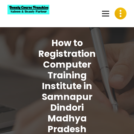
Skip
to
content
Best Beauty Course Franchise, Saloon Franchise, Beauty
Parlour Franchise in India
How to
Registration
Computer
Training
Institute in
Samnapur
Dindori
Madhya
Pradesh