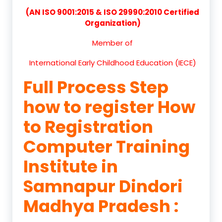
(AN ISO 9001:2015 & ISO 29990:2010 Certified
Organization)
Member of
International Early Childhood Education (IECE)
Full Process Step
how to register How
to Registration
Computer Training
Institute in
Samnapur Dindori
Madhya Pradesh :