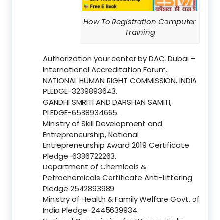
How To Registration Computer
Training
Authorization your center by DAC, Dubai –
International Accreditation Forum.
NATIONAL HUMAN RIGHT COMMISSION, INDIA
PLEDGE-3239893643.
GANDHI SMRITI AND DARSHAN SAMITI,
PLEDGE-6538934665.
Ministry of Skill Development and
Entrepreneurship, National
Entrepreneurship Award 2019 Certificate
Pledge-6386722263.
Department of Chemicals &
Petrochemicals Certificate Anti-Littering
Pledge 2542893989
Ministry of Health & Family Welfare Govt. of
India Pledge-2445639934.