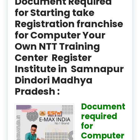
Document Required
for Starting take
Registration franchise
for Computer Your
Own NTT Training
Center Register
Institute in Samnapur
Dindori Madhya
Pradesh :
Document
required
for
Computer