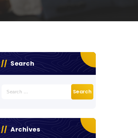
Search
Search
for:
Archives