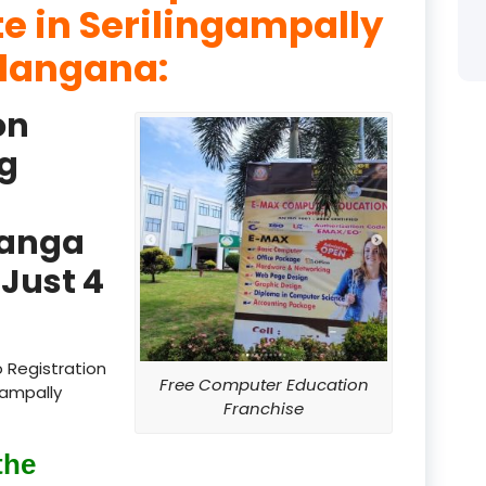
te in Serilingampally
product
elangana:
product
on
product
g
product
product
Ranga
product
Just 4
product
product
 Registration
Free Computer Education
gampally
product
Franchise
product
the
product