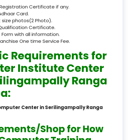
 Registration Certificate if any.
registered
Adhaar Card.
 size photos(2 Photo).
registration
Qualification Certificate.
 Form with all information.
saloon Institute near
ranchise One time Service Fee.
Sikkim
ic Requirements for
Skill Development Pr
er Institute Center
in Sports & Fitness Nutriti
rilingampally Ranga
Skill-Based Diploma in
a:
ts Coaching & Physical Ed
on
omputer Center in Serilingampally Ranga
Skill-Based Training in
itality Business & Service
dards
rements/Shop for How
Skin Beauty & Hair Co