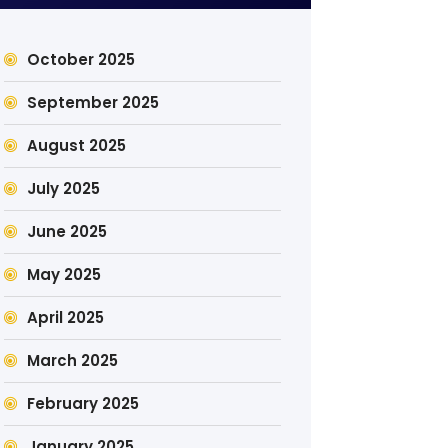
October 2025
September 2025
August 2025
July 2025
June 2025
May 2025
April 2025
March 2025
February 2025
January 2025