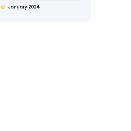
January 2024