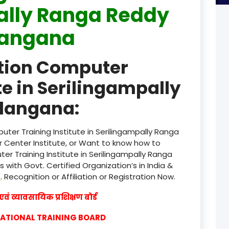
ally Ranga Reddy
product
langana
product
ation Computer
product
te in Serilingampally
product
langana:
product
product
ter Training Institute in Serilingampally Ranga
Center Institute, or Want to know how to
product
er Training Institute in Serilingampally Ranga
with Govt. Certified Organization’s in India &
product
w
. Recognition or Affiliation or Registration Now.
product
वं व्यावसायिक प्रशिक्षण बोर्ड
product
CATIONAL TRAINING BOARD