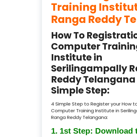
Training Institu
Ranga Reddy T
How To Registrati
Computer Trainin
Institute in
Serilingampally 
Reddy Telangana 
Simple Step:
4 Simple Step to Register your How to
Computer Training Institute in Serilin
Ranga Reddy Telangana:
1. 1st Step: Download 