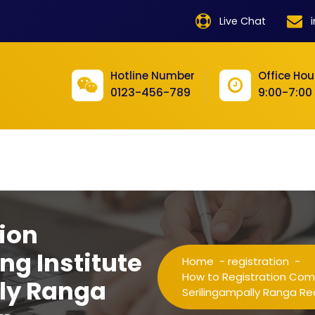
product
Live Chat
product
product
Hotline Number
Office Hou
0123-456-789
9:00-7:00
product
product
product
product
product
ion
product
ng Institute
Home
-
registration
-
product
How to Registration Compu
lly Ranga
Serilingampally Ranga R
product