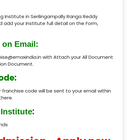
product
g Institute in Serilingampally Ranga Reddy
d add your Institute full detail on the Form,
product
product
 on Email:
product
chise@emaxindia.in with Attach your All Document
ation Document.
product
ode:
product
 franchise code will be sent to your email within
product
there.
product
:
Institute
product
ands
product