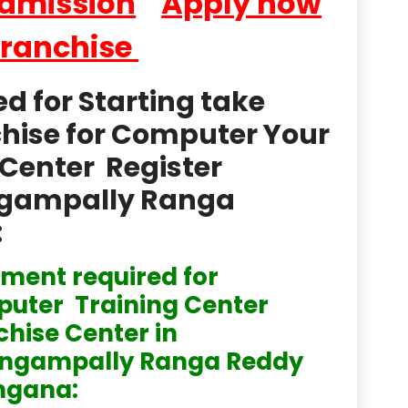
Admission
Apply now
product
Franchise
Professional Course in
el & Tour Management
 for Starting take
Professional Diploma i
chise for Computer Your
ormation Technology and
Center Register
Professional Diploma i
ice IT and Tech Support
lingampally Ranga
:
Professional Training 
rism & Hospitality Service
ment required for
Punjab
uter Training Center
Rajasthan
chise Center in
lingampally Ranga Reddy
Recognised
ngana:
Register