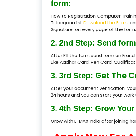
form:
How to Registration Computer Trainin
Telangana 1st
Download the Form
, an
Signature on every page of the form.
2. 2nd Step: Send form
After Fill the form send form on Fran
Like Aadhar Card, Pen Card, Qualific
Get The C
3. 3rd Step:
After your document verification your
24 hours and you can start your work 
3. 4th Step: Grow Your 
Grow with E-MAX India after joining h