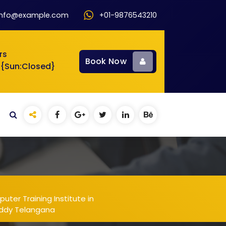
info@example.com
+01-9876543210
rs
Book Now
 {Sun:Closed}
ter Training Institute in
eddy Telangana