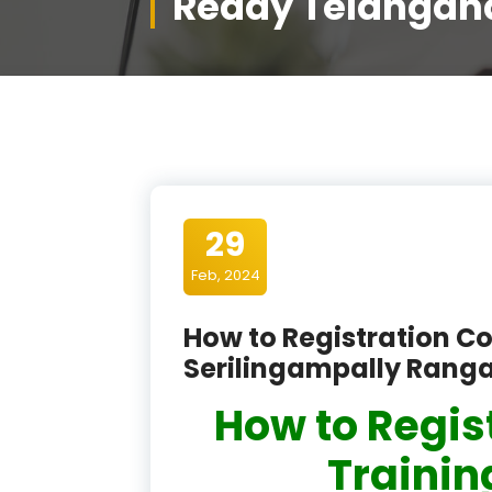
Reddy Telangan
29
Feb, 2024
How to Registration Co
Serilingampally Rang
How to Regis
Training