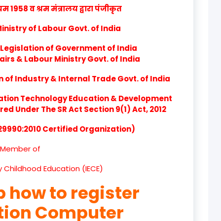
product
1958 व श्रम मंत्रालय द्वारा पंजीकृत
product
nistry of Labour Govt. of India
Legislation of Government of India
product
airs & Labour Ministry Govt. of India
product
of Industry & Internal Trade Govt. of India
product
ation Technology Education & Development
d Under The SR Act Section 9(1) Act, 2012
product
 29990:2010 Certified Organization)
product
Member of
product
ly Childhood Education (IECE)
product
p how to register
product
ation Computer
product