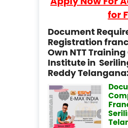
Apply Now For 
for 
Document Required
Registration fran
Own NTT Training 
Institute in Seri
Reddy Telangana
Docu
Comp
Fran
Seri
Tela