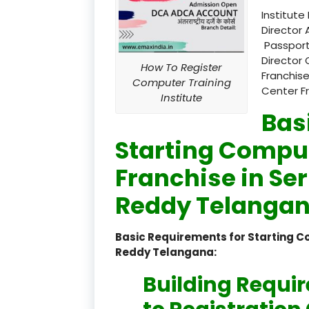
Institute
Director 
Passport
Director 
How To Register
Franchise
Computer Training
Center F
Institute
Bas
Starting Comput
Franchise in Se
Reddy Telangan
Basic Requirements for Starting C
Reddy Telangana:
Building Requi