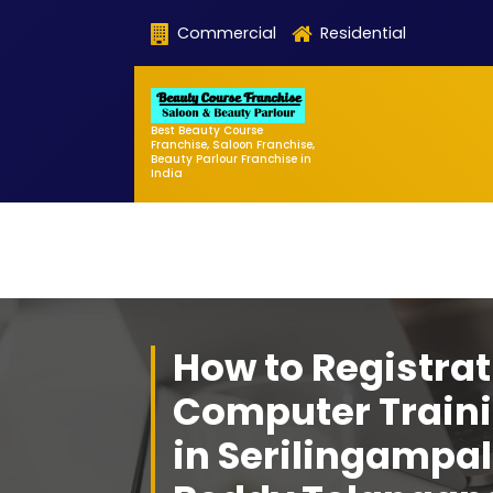
Skip
Commercial
Residential
to
content
Best Beauty Course
Franchise, Saloon Franchise,
Beauty Parlour Franchise in
India
How to Registrat
Computer Traini
in Serilingampa