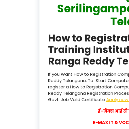
Serilingamp
Te
How to Registr
Training Institu
Ranga Reddy Te
If you Want How to Registration Compu
Reddy Telangana, To Start Computer 
register a How to Registration Comput
Reddy Telangana Registration Process 
Govt. Job Valid Certificate
Apply no
ई–मैक्स आई टी ए
E-MAX IT & VO