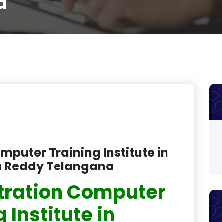
a
product
product
product
product
product
product
product
mputer Training Institute in
product
a Reddy Telangana
product
tration Computer
product
 Institute in
product