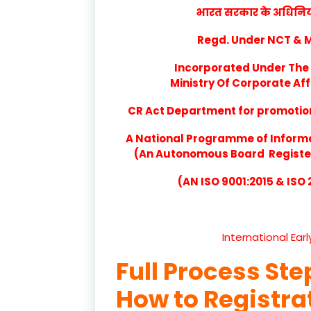
भारत सरकार के अधिनियम 
Regd. Under NCT & Mi
Incorporated Under The 
Ministry Of Corporate Aff
CR Act Department for promotion 
A National Programme of Inform
(An Autonomous Board Registere
(AN ISO 9001:2015 & ISO
International Ear
Full Process Ste
How to Registr