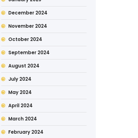
December 2024
November 2024
October 2024
September 2024
August 2024
July 2024
May 2024
April 2024
March 2024
February 2024