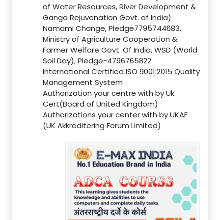
of Water Resources, River Development &
Ganga Rejuvenation Govt. of India)
Namami Change, Pledge7795744683.
Ministry of Agriculture Cooperation &
Farmer Welfare Govt. Of India, WSD (World
Soil Day), Pledge-4796765822
International Certified ISO 9001:2015 Quality
Management System
Authorization your centre with by Uk
Cert(Board of United Kingdom)
Authorizations your center with by UKAF
(UK Akkreditering Forum Limited)