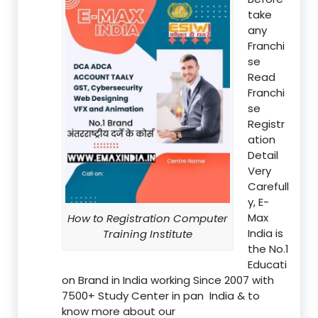
take
any
Franchi
se
Read
Franchi
se
Registr
ation
Detail
Very
Carefull
y, E-
Max
How to Registration Computer
India is
Training Institute
the No.1
Educati
on Brand in India working Since 2007 with
7500+ Study Center in pan India & to
know more about our