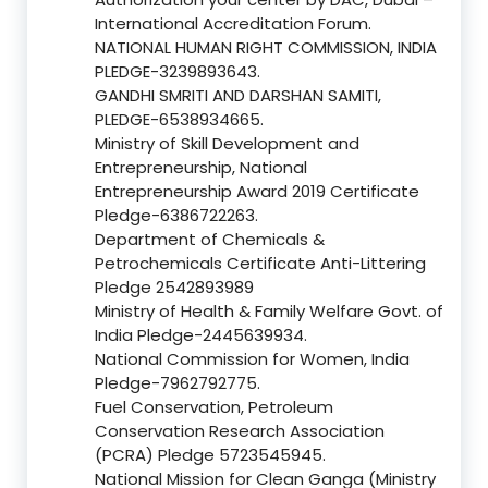
International Accreditation Forum.
NATIONAL HUMAN RIGHT COMMISSION, INDIA
PLEDGE-3239893643.
GANDHI SMRITI AND DARSHAN SAMITI,
PLEDGE-6538934665.
Ministry of Skill Development and
Entrepreneurship, National
Entrepreneurship Award 2019 Certificate
Pledge-6386722263.
Department of Chemicals &
Petrochemicals Certificate Anti-Littering
Pledge 2542893989
Ministry of Health & Family Welfare Govt. of
India Pledge-2445639934.
National Commission for Women, India
Pledge-7962792775.
Fuel Conservation, Petroleum
Conservation Research Association
(PCRA) Pledge 5723545945.
National Mission for Clean Ganga (Ministry