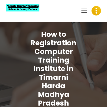
Skip
to
content
Best Beauty Course Franchise, Saloon Franchise, Beauty
Parlour Franchise in India
How to
Registration
Computer
Training
Institute in
Timarni
Harda
Madhya
Pradesh