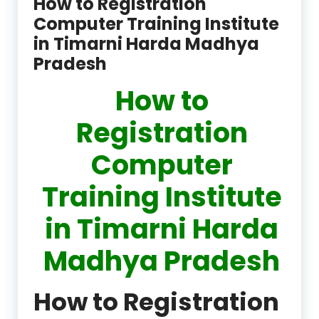
How to Registration
Computer Training Institute
in Timarni Harda Madhya
Pradesh
How to
Registration
Computer
Training Institute
in Timarni Harda
Madhya Pradesh
How to Registration