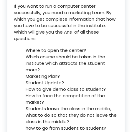
If you want to run a computer center
successfully, you need a marketing team. By
which you get complete information that how
you have to be successful in the institute.
Which will give you the Ans of all these
questions.
Where to open the center?
Which course should be taken in the
institute which attracts the student
more?
Marketing Plan?
Student Update?
How to give demo class to student?
How to face the competition of the
market?
Students leave the class in the middle,
what to do so that they do not leave the
class in the middle?
how to go from student to student?