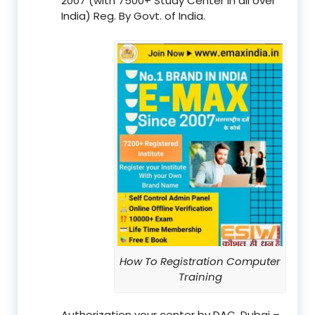
2007 (with 7500+ Study Center in all over
India) Reg. By Govt. of India.
How To Registration Computer
Training
Authorization your center by DAC, Dubai –