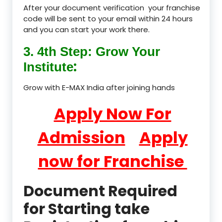
After your document verification your franchise
code will be sent to your email within 24 hours
and you can start your work there.
3. 4th Step: Grow Your
:
Institute
Grow with E-MAX India after joining hands
Apply Now For
Admission
Apply
now for Franchise
Document Required
for Starting take