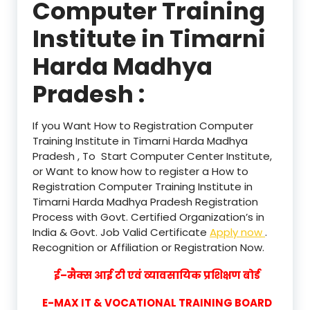
Computer Training
Institute in Timarni
Harda Madhya
Pradesh :
If you Want How to Registration Computer
Training Institute in Timarni Harda Madhya
Pradesh , To Start Computer Center Institute,
or Want to know how to register a How to
Registration Computer Training Institute in
Timarni Harda Madhya Pradesh Registration
Process with Govt. Certified Organization’s in
India & Govt. Job Valid Certificate
Apply now
.
Recognition or Affiliation or Registration Now.
ई–मैक्स आई टी एवं व्यावसायिक प्रशिक्षण बोर्ड
E-MAX IT & VOCATIONAL TRAINING BOARD