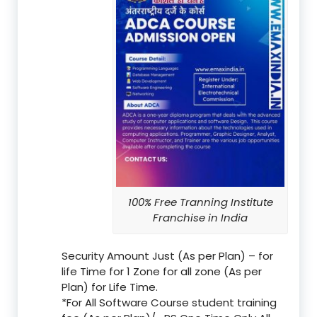
100% Free Tranning Institute
Franchise in India
Security Amount Just (As per Plan) – for
life Time for 1 Zone for all zone (As per
Plan) for Life Time.
*For All Software Course student training