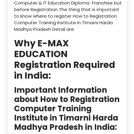
Computer & IT Education Diploma Franchise but
before Registration The thing that is important
to know where to register How to Registration
Computer Training Institute in Timarni Harda
Madhya Pradesh Detail are:
Why E-MAX
EDUCATION
Registration Required
in India:
Important Information
about How to Registration
Computer Training
Institute in Timarni Harda
Madhya Pradesh in India: