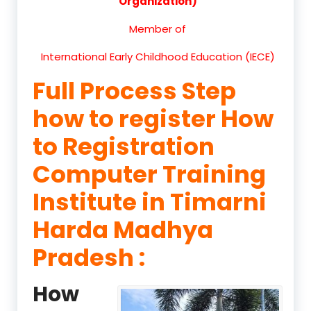
Organization)
Member of
International Early Childhood Education (IECE)
Full Process Step
how to register How
to Registration
Computer Training
Institute in Timarni
Harda Madhya
Pradesh :
How