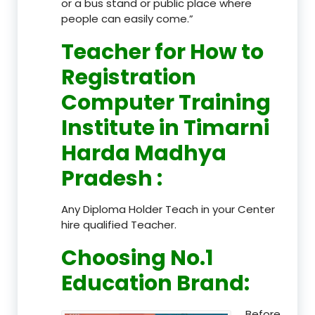
or a bus stand or public place where
people can easily come.”
Teacher
for How to
Registration
Computer Training
Institute in Timarni
Harda Madhya
Pradesh
:
Any Diploma Holder Teach in your Center
hire qualified Teacher.
Choosing No.1
Education Brand
:
Before