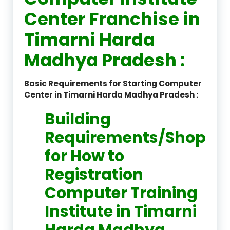
Center Franchise in
Timarni Harda
Madhya Pradesh :
Basic Requirements for Starting Computer
Center in Timarni Harda Madhya Pradesh :
Building
Requirements/Shop
for How to
Registration
Computer Training
Institute in Timarni
Harda Madhya