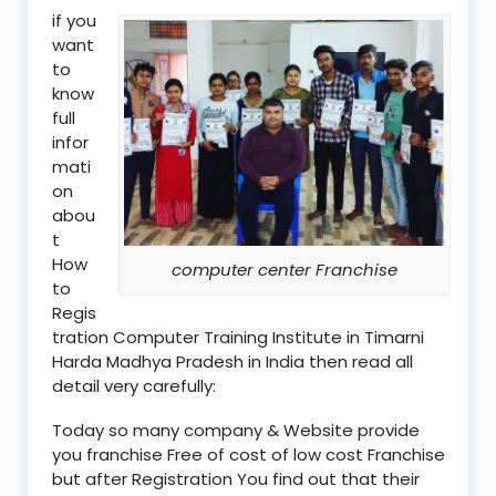
if you
want
to
know
full
infor
mati
on
abou
t
How
computer center Franchise
to
Regis
tration Computer Training Institute in Timarni
Harda Madhya Pradesh in India then read all
detail very carefully:
Today so many company & Website provide
you franchise Free of cost of low cost Franchise
but after Registration You find out that their