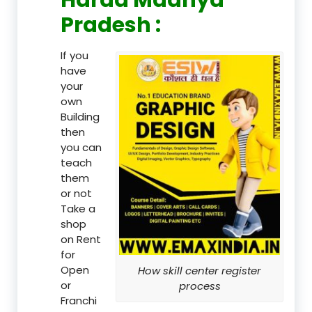
Pradesh :
If you
have
your
own
Building
then
you can
teach
them
or not
Take a
shop
on Rent
for
Open
How skill center register
or
process
Franchi