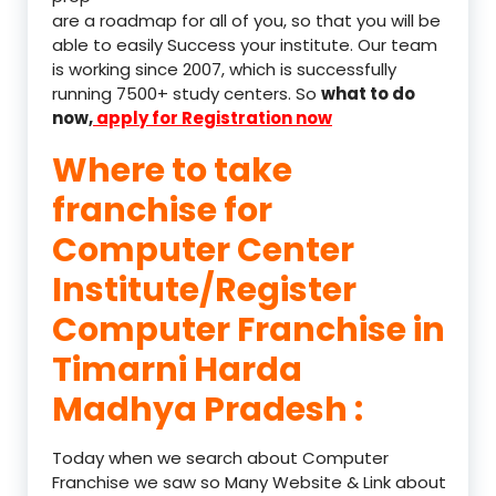
are a roadmap for all of you, so that you will be
able to easily Success your institute. Our team
is working since 2007, which is successfully
running 7500+ study centers. So
what to do
now,
apply for Registration now
Where to take
franchise for
Computer Center
Institute/Register
Computer Franchise in
Timarni Harda
Madhya Pradesh :
Today when we search about Computer
Franchise we saw so Many Website & Link about