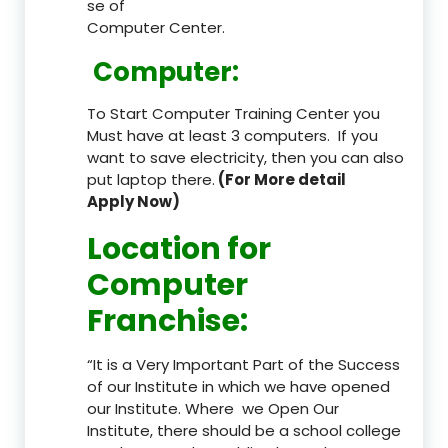
se of
Computer Center.
Computer:
To Start Computer Training Center you
Must have at least 3 computers. If you
want to save electricity, then you can also
put laptop there.
(For More detail
Apply Now)
Location
for
Computer
Franchise
:
“It is a Very Important Part of the Success
of our Institute in which we have opened
our Institute. Where we Open Our
Institute, there should be a school college