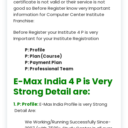
certificate is not valid or their service is not
good so Before Register know very Important
information for Computer Center Institute
Franchise:
Before Register your Institute 4 P is very
Important for your Institute Registration
P: Profile
P: Plan (Course)
P: Payment Plan
P: Professional Team
E-Max India 4 P is Very
Strong Detail are:
1. P: Profile:
E-Max India Profile is very Strong
Detail Are:
We Working/Running Successfully Since-