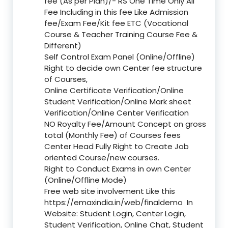
fee (As per Plan)/- RS One Time Only All
Fee Including in this fee Like Admission
fee/Exam Fee/Kit fee ETC (Vocational
Course & Teacher Training Course Fee &
Different)
Self Control Exam Panel (Online/Offline)
Right to decide own Center fee structure
of Courses,
Online Certificate Verification/Online
Student Verification/Online Mark sheet
Verification/Online Center Verification
NO Royalty Fee/Amount Concept on gross
total (Monthly Fee) of Courses fees
Center Head Fully Right to Create Job
oriented Course/new courses.
Right to Conduct Exams in own Center
(Online/Offline Mode)
Free web site involvement Like this
https://emaxindia.in/web/finaldemo
In
Website: Student Login, Center Login,
Student Verification, Online Chat, Student