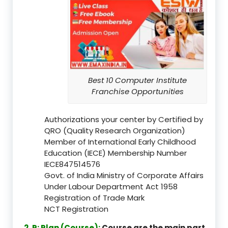
Best 10 Computer Institute
Franchise Opportunities
Authorizations your center by Certified by
QRO (Quality Research Organization)
Member of International Early Childhood
Education (IECE) Membership Number
IECE847514576
Govt. of India Ministry of Corporate Affairs
Under Labour Department Act 1958
Registration of Trade Mark
NCT Registration
2. P: Plan (Course):
Course are the main part