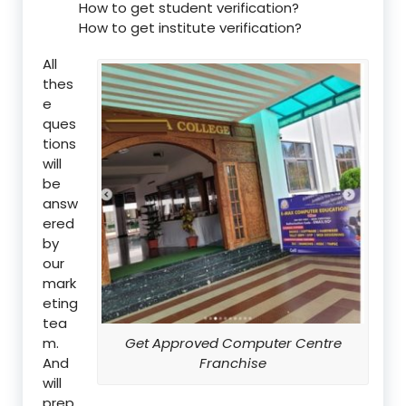
How to get student verification?
How to get institute verification?
All
thes
e
ques
tions
will
be
answ
ered
by
our
mark
eting
tea
m.
Get Approved Computer Centre
And
Franchise
will
prep