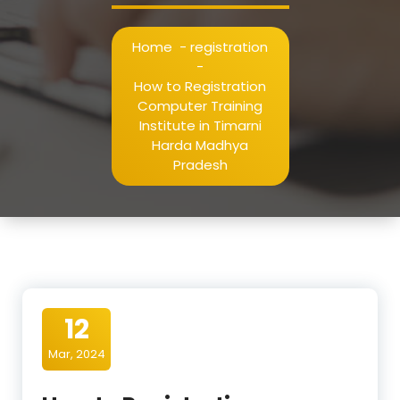
Home
-
registration
-
How to Registration
Computer Training
Institute in Timarni
Harda Madhya
Pradesh
12
Mar, 2024