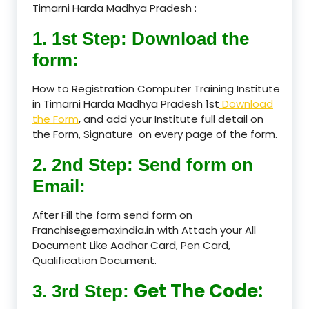
Timarni Harda Madhya Pradesh :
1. 1st Step: Download the
form:
How to Registration Computer Training Institute
in Timarni Harda Madhya Pradesh 1st
Download
the Form
, and add your Institute full detail on
the Form, Signature on every page of the form.
2. 2nd Step: Send form on
Email:
After Fill the form send form on
Franchise@emaxindia.in with Attach your All
Document Like Aadhar Card, Pen Card,
Qualification Document.
Get The Code:
3. 3rd Step: