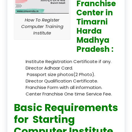
Franchise
Center in
Timarni
How To Register
Computer Training
Harda
Institute
Madhya
Pradesh :
Institute Registration Certificate if any.
Director Adhaar Card.
Passport size photos(2 Photo).
Director Qualification Certificate.
Franchise Form with all information.
Center Franchise One time Service Fee.
Basic Requirements
for Starting
Computer Institute