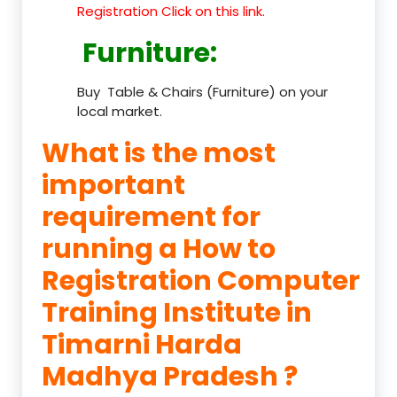
Registration Click on this link.
Furniture
:
Buy Table & Chairs (Furniture) on your
local market.
What is the most
important
requirement for
running a How to
Registration Computer
Training Institute in
Timarni Harda
Madhya Pradesh ?