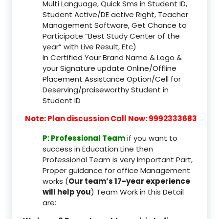
Multi Language, Quick Sms in Student ID,
Student Active/DE active Right, Teacher
Management Software, Get Chance to
Participate “Best Study Center of the
year” with Live Result, Etc)
In Certified Your Brand Name & Logo &
your Signature update Online/Offline
Placement Assistance Option/Cell for
Deserving/praiseworthy Student in
Student ID
Note: Plan discussion Call Now: 9992333683
P: Professional Team
if you want to
success in Education Line then
Professional Team is very Important Part,
Proper guidance for office Management
works (
Our team’s 17-year experience
will help you
) Team Work in this Detail
are: