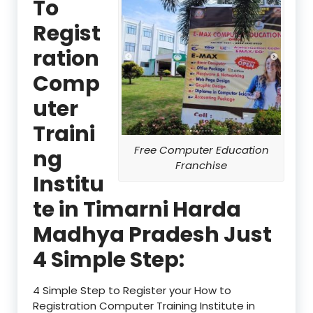
To
Regist
ration
Comp
uter
Traini
Free Computer Education
ng
Franchise
Institu
te in Timarni Harda
Madhya Pradesh Just
4 Simple Step:
4 Simple Step to Register your How to
Registration Computer Training Institute in