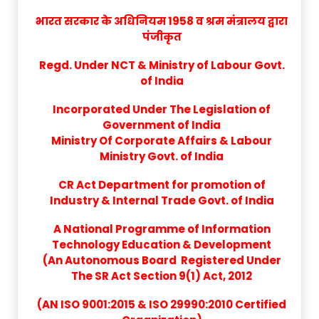
भारत सरकार के अधिनियम 1958 व श्रम मंत्रालय द्वारा
पंजीकृत
Regd. Under NCT & Ministry of Labour Govt.
of India
Incorporated Under The Legislation of
Government of India
Ministry Of Corporate Affairs & Labour
Ministry Govt. of India
CR Act Department for promotion of
Industry & Internal Trade Govt. of India
A National Programme of Information
Technology Education & Development
(An Autonomous Board Registered Under
The SR Act Section 9(1) Act, 2012
(AN ISO 9001:2015 & ISO 29990:2010 Certified