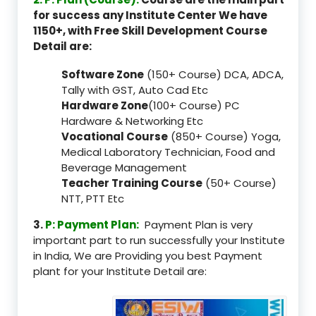
for success any Institute Center We have
1150+, with Free Skill Development Course
Detail are:
Software Zone
(150+ Course) DCA, ADCA,
Tally with GST, Auto Cad Etc
Hardware Zone
(100+ Course) PC
Hardware & Networking Etc
Vocational Course
(850+ Course) Yoga,
Medical Laboratory Technician, Food and
Beverage Management
Teacher Training Course
(50+ Course)
NTT, PTT Etc
3.
P: Payment Plan:
Payment Plan is very
important part to run successfully your Institute
in India, We are Providing you best Payment
plant for your Institute Detail are: