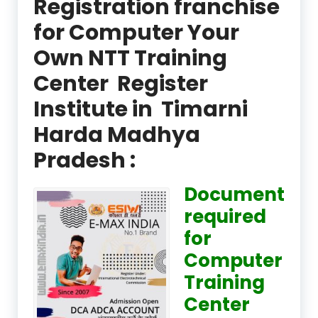
Registration franchise
for Computer Your
Own NTT Training
Center Register
Institute in Timarni
Harda Madhya
Pradesh :
Document
required
for
Computer
Training
Center