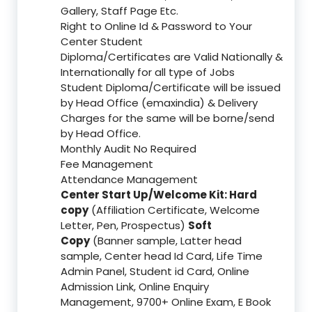
Gallery, Staff Page Etc.
Right to Online Id & Password to Your
Center Student
Diploma/Certificates are Valid Nationally &
Internationally for all type of Jobs
Student Diploma/Certificate will be issued
by Head Office (emaxindia) & Delivery
Charges for the same will be borne/send
by Head Office.
Monthly Audit No Required
Fee Management
Attendance Management
Center Start Up/Welcome Kit: Hard
copy
(Affiliation Certificate, Welcome
Letter, Pen, Prospectus)
Soft
Copy
(Banner sample, Latter head
sample, Center head Id Card, Life Time
Admin Panel, Student id Card, Online
Admission Link, Online Enquiry
Management, 9700+ Online Exam, E Book