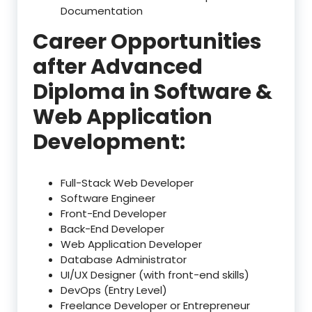
Documentation
Career Opportunities
after Advanced
Diploma in Software &
Web Application
Development:
Full-Stack Web Developer
Software Engineer
Front-End Developer
Back-End Developer
Web Application Developer
Database Administrator
UI/UX Designer (with front-end skills)
DevOps (Entry Level)
Freelance Developer or Entrepreneur