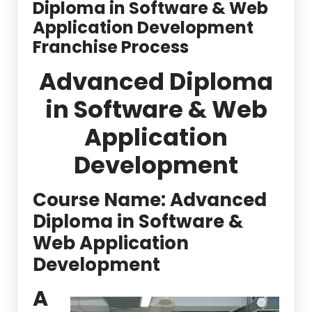
Diploma in Software & Web
Application Development
Franchise Process
Advanced Diploma
in Software & Web
Application
Development
Course Name: Advanced
Diploma in Software &
Web Application
Development
A