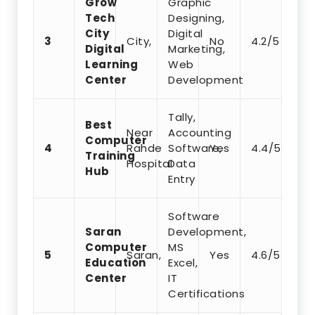
Grow
Graphic
Tech
Designing,
City
Digital
3
City,
No
4.2/5
Digital
Marketing,
Learning
Web
Center
Development
Tally,
Best
Near
Accounting
Computer
4
Rahde
Software,
Yes
4.4/5
Training
Hospital
Data
Hub
Entry
Software
Saran
Development,
Computer
MS
5
Saran,
Yes
4.6/5
Education
Excel,
Center
IT
Certifications