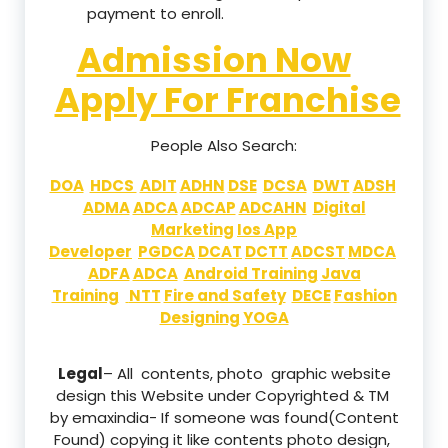
payment to enroll.
Admission Now
Apply For Franchise
People Also Search:
DOA
HDCS
ADIT
ADHN
DSE
DCSA
DWT
ADSH
ADMA
ADCA
ADCAP
ADCAHN
Digital
Marketing
Ios App
Developer
PGDCA
DCAT
DCTT
ADCST
MDCA
ADFA
ADCA
Android Training
Java
Training
NTT
Fire and Safety
DECE
Fashion
Designing
YOGA
Legal
– All contents, photo graphic website
design this Website under Copyrighted & TM
by emaxindia- If someone was found(Content
Found) copying it like contents photo design,