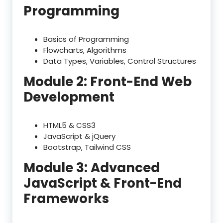
Programming
Basics of Programming
Flowcharts, Algorithms
Data Types, Variables, Control Structures
Module 2: Front-End Web
Development
HTML5 & CSS3
JavaScript & jQuery
Bootstrap, Tailwind CSS
Module 3: Advanced
JavaScript & Front-End
Frameworks