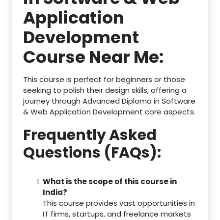
Application
Development
Course Near Me:
This course is perfect for beginners or those
seeking to polish their design skills, offering a
journey through Advanced Diploma in Software
& Web Application Development core aspects.
Frequently Asked
Questions (FAQs):
What is the scope of this course in
India?
This course provides vast opportunities in
IT firms, startups, and freelance markets