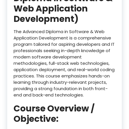
Web Application
Development)
The Advanced Diploma in Software & Web
Application Development is a comprehensive
program tailored for aspiring developers and IT
professionals seeking in-depth knowledge of
modern software development
methodologies, full-stack web technologies,
application deployment, and real-world coding
practices. This course emphasizes hands-on
learning through industry-relevant projects,
providing a strong foundation in both front-
end and back-end technologies.
Course Overview /
Objective: