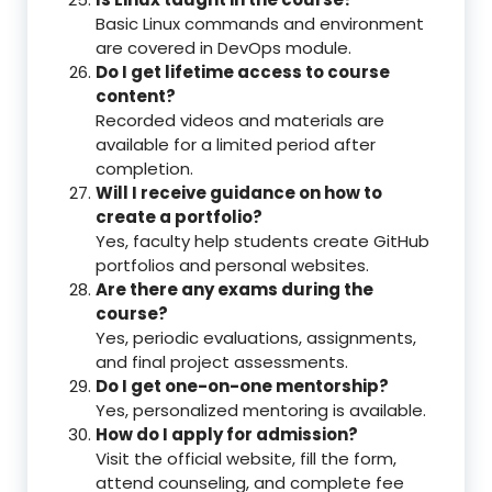
Basic Linux commands and environment
are covered in DevOps module.
Do I get lifetime access to course
content?
Recorded videos and materials are
available for a limited period after
completion.
Will I receive guidance on how to
create a portfolio?
Yes, faculty help students create GitHub
portfolios and personal websites.
Are there any exams during the
course?
Yes, periodic evaluations, assignments,
and final project assessments.
Do I get one-on-one mentorship?
Yes, personalized mentoring is available.
How do I apply for admission?
Visit the official website, fill the form,
attend counseling, and complete fee