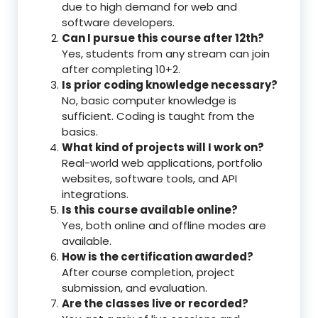
due to high demand for web and
software developers.
Can I pursue this course after 12th?
Yes, students from any stream can join
after completing 10+2.
Is prior coding knowledge necessary?
No, basic computer knowledge is
sufficient. Coding is taught from the
basics.
What kind of projects will I work on?
Real-world web applications, portfolio
websites, software tools, and API
integrations.
Is this course available online?
Yes, both online and offline modes are
available.
How is the certification awarded?
After course completion, project
submission, and evaluation.
Are the classes live or recorded?