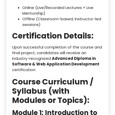
Online (Live/Recorded Lectures + Live
Mentorship)
Offline (Classroom-based, Instructor-led
sessions)
Certification Details:
Upon successful completion of the course and
final project, candidates will receive an
industry-recognized
Advanced Diploma in
Software & Web Application Development
certification.
Course Curriculum /
Syllabus (with
Modules or Topics):
Module 1: Introduction to