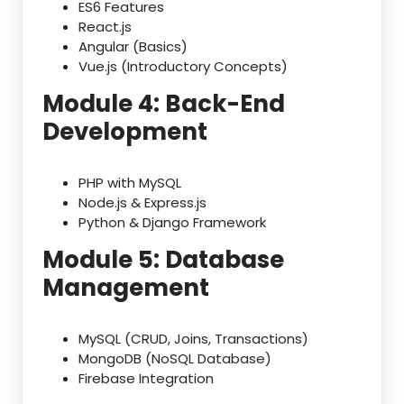
ES6 Features
React.js
Angular (Basics)
Vue.js (Introductory Concepts)
Module 4: Back-End
Development
PHP with MySQL
Node.js & Express.js
Python & Django Framework
Module 5: Database
Management
MySQL (CRUD, Joins, Transactions)
MongoDB (NoSQL Database)
Firebase Integration