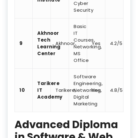
Cyber
Security
Basic
Akhnoor
IT
Tech
Courses,
9
Akhnoor,
Yes
4.2/5
Learning
Networking,
Center
MS
Office
Software
Tarikere
Engineering,
10
IT
Tarikere,
Networking,
Yes
4.8/5
Academy
Digital
Marketing
Advanced Diploma
in Software & Web