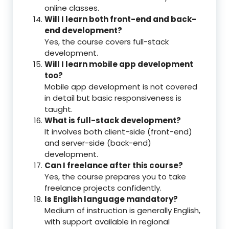
online classes.
Will I learn both front-end and back-
end development?
Yes, the course covers full-stack
development.
Will I learn mobile app development
too?
Mobile app development is not covered
in detail but basic responsiveness is
taught.
What is full-stack development?
It involves both client-side (front-end)
and server-side (back-end)
development.
Can I freelance after this course?
Yes, the course prepares you to take
freelance projects confidently.
Is English language mandatory?
Medium of instruction is generally English,
with support available in regional