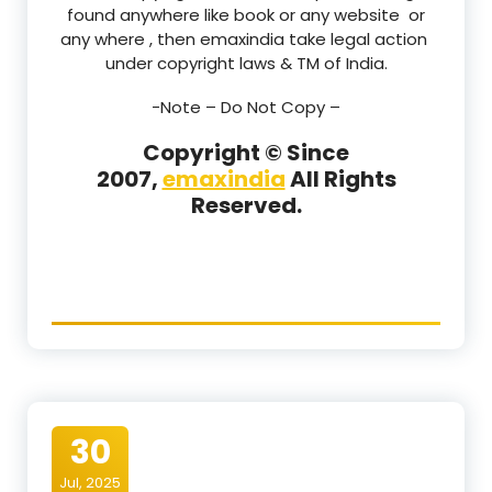
found anywhere like book or any website or
any where , then emaxindia take legal action
under copyright laws & TM of India.
-Note –
Do Not Copy –
Copyright © Since
2007,
emaxindia
All Rights
Reserved.
30
Jul, 2025