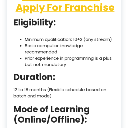
Apply For Franchise
Eligibility:
Minimum qualification: 10+2 (any stream)
Basic computer knowledge
recommended
Prior experience in programming is a plus
but not mandatory
Duration:
12 to 18 months (Flexible schedule based on
batch and mode)
Mode of Learning
(Online/Offline):