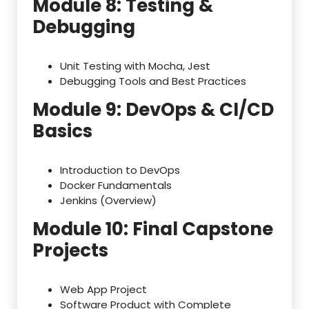
Module 8: Testing &
Debugging
Unit Testing with Mocha, Jest
Debugging Tools and Best Practices
Module 9: DevOps & CI/CD
Basics
Introduction to DevOps
Docker Fundamentals
Jenkins (Overview)
Module 10: Final Capstone
Projects
Web App Project
Software Product with Complete