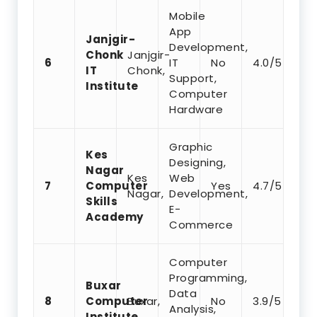
Mobile
App
Janjgir-
Development,
Chonk
Janjgir-
6
IT
No
4.0/5
IT
Chonk,
Support,
Institute
Computer
Hardware
Graphic
Kes
Designing,
Nagar
Kes
Web
7
Computer
Yes
4.7/5
Nagar,
Development,
Skills
E-
Academy
Commerce
Computer
Programming,
Buxar
Data
8
Computer
Buxar,
No
3.9/5
Analysis,
Institute