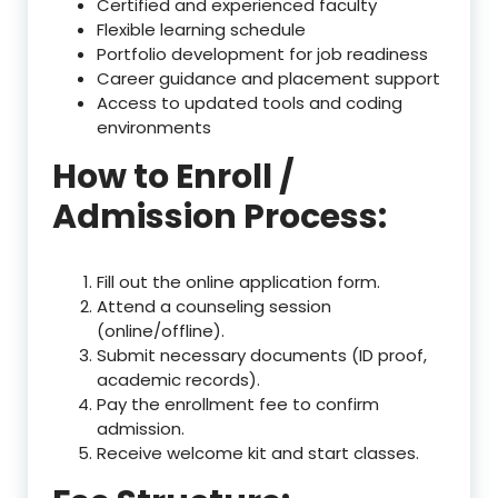
Certified and experienced faculty
Flexible learning schedule
Portfolio development for job readiness
Career guidance and placement support
Access to updated tools and coding
environments
How to Enroll /
Admission Process:
Fill out the online application form.
Attend a counseling session
(online/offline).
Submit necessary documents (ID proof,
academic records).
Pay the enrollment fee to confirm
admission.
Receive welcome kit and start classes.