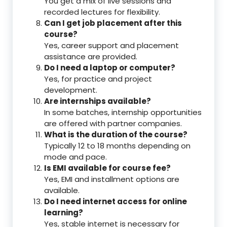
You get a mix of live sessions and
recorded lectures for flexibility.
Can I get job placement after this
course?
Yes, career support and placement
assistance are provided.
Do I need a laptop or computer?
Yes, for practice and project
development.
Are internships available?
In some batches, internship opportunities
are offered with partner companies.
What is the duration of the course?
Typically 12 to 18 months depending on
mode and pace.
Is EMI available for course fee?
Yes, EMI and installment options are
available.
Do I need internet access for online
learning?
Yes, stable internet is necessary for