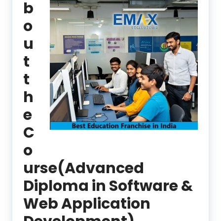
b
o
u
t
t
h
e
C
o
urse(Advanced
Diploma in Software &
Web Application