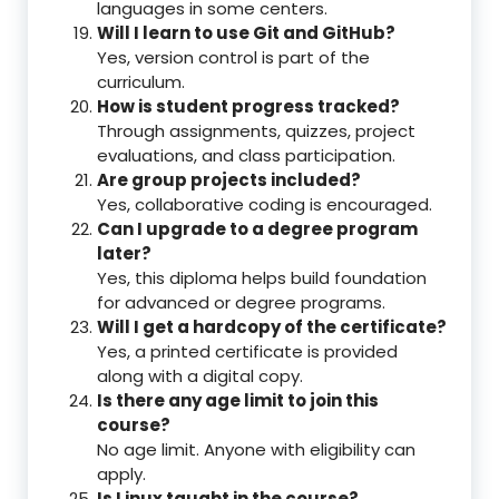
languages in some centers.
Will I learn to use Git and GitHub?
Yes, version control is part of the
curriculum.
How is student progress tracked?
Through assignments, quizzes, project
evaluations, and class participation.
Are group projects included?
Yes, collaborative coding is encouraged.
Can I upgrade to a degree program
later?
Yes, this diploma helps build foundation
for advanced or degree programs.
Will I get a hardcopy of the certificate?
Yes, a printed certificate is provided
along with a digital copy.
Is there any age limit to join this
course?
No age limit. Anyone with eligibility can
apply.
Is Linux taught in the course?