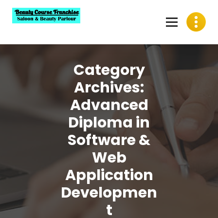
Skip
to
content
Best Beauty Course Franchise, Saloon Franchise, Beauty
Parlour Franchise in India
Category
Archives:
Advanced
Diploma in
Software &
Web
Application
Developmen
t