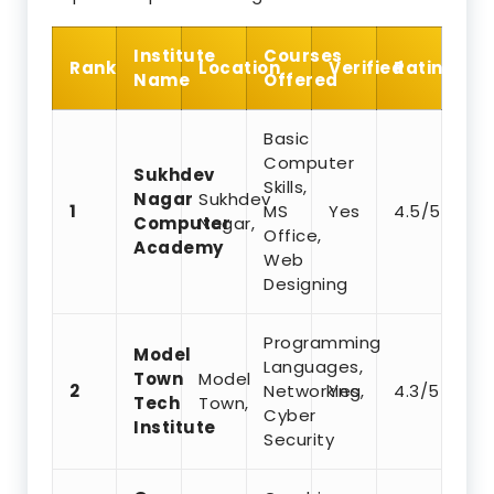
Institute
Courses
Rank
Location
Verified
Rating
Name
Offered
Basic
Computer
Sukhdev
Skills,
Nagar
Sukhdev
1
MS
Yes
4.5/5
Computer
Nagar,
Office,
Academy
Web
Designing
Programming
Model
Languages,
Town
Model
2
Networking,
Yes
4.3/5
Tech
Town,
Cyber
Institute
Security