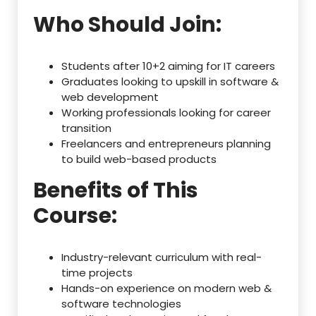
Who Should Join:
Students after 10+2 aiming for IT careers
Graduates looking to upskill in software &
web development
Working professionals looking for career
transition
Freelancers and entrepreneurs planning
to build web-based products
Benefits of This
Course:
Industry-relevant curriculum with real-
time projects
Hands-on experience on modern web &
software technologies