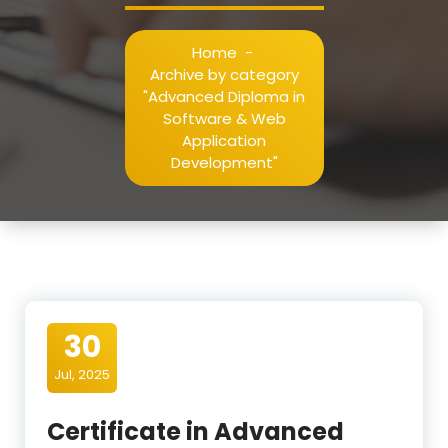
Home
-
Archive by category
"Advanced Diploma in
Software & Web
Application
Development"
30
Jul, 2025
Certificate in Advanced