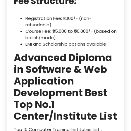
Fee Structure:
Registration Fee: ₹1,000/- (non-
refundable)
Course Fee: ₹35,000 to ₹50,000/- (based on
batch/mode)
EMI and Scholarship options available
Advanced Diploma
in Software & Web
Application
Development Best
Top No.1
Center/Institute List
Top 10 Computer Training Institutes List :