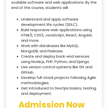
scalable software and web applications. By the
end of the course, students will:
Understand and apply software
development life cycles (SDLC).
Build responsive web applications using
HTML5, CSS3, JavaScript, React, Angular,
and more.
Work with databases like MySQL,
MongoDB, and Firebase.
Create and deploy back-end services
using Node.js, PHP, Python, and Django.
Use version control systems like Git and
GitHub.
Develop full-stack projects following Agile
methodologies.
Get introduced to DevOps basics, testing,
and deployment.
Admission Now