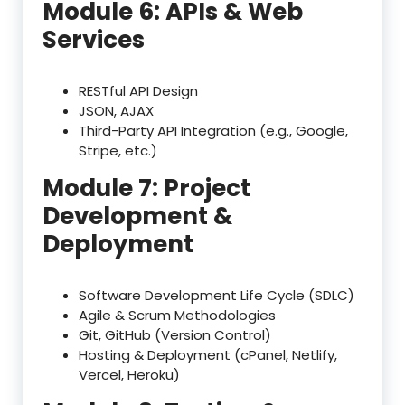
Module 6: APIs & Web
Services
RESTful API Design
JSON, AJAX
Third-Party API Integration (e.g., Google,
Stripe, etc.)
Module 7: Project
Development &
Deployment
Software Development Life Cycle (SDLC)
Agile & Scrum Methodologies
Git, GitHub (Version Control)
Hosting & Deployment (cPanel, Netlify,
Vercel, Heroku)