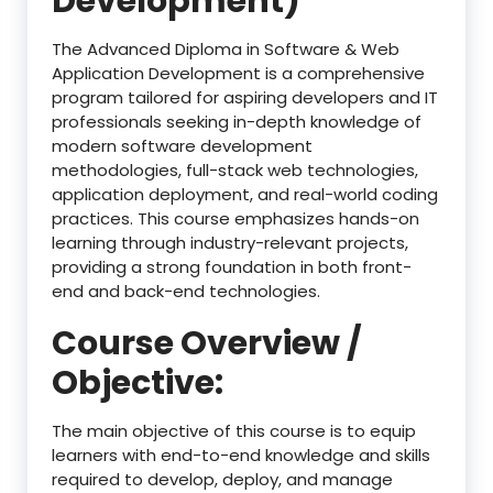
Development)
The Advanced Diploma in Software & Web
Application Development is a comprehensive
program tailored for aspiring developers and IT
professionals seeking in-depth knowledge of
modern software development
methodologies, full-stack web technologies,
application deployment, and real-world coding
practices. This course emphasizes hands-on
learning through industry-relevant projects,
providing a strong foundation in both front-
end and back-end technologies.
Course Overview /
Objective:
The main objective of this course is to equip
learners with end-to-end knowledge and skills
required to develop, deploy, and manage