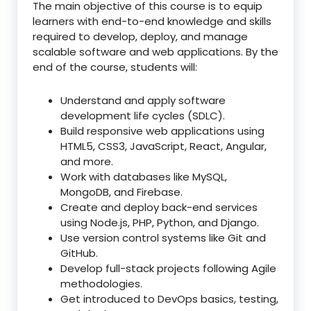
The main objective of this course is to equip
learners with end-to-end knowledge and skills
required to develop, deploy, and manage
scalable software and web applications. By the
end of the course, students will:
Understand and apply software
development life cycles (SDLC).
Build responsive web applications using
HTML5, CSS3, JavaScript, React, Angular,
and more.
Work with databases like MySQL,
MongoDB, and Firebase.
Create and deploy back-end services
using Node.js, PHP, Python, and Django.
Use version control systems like Git and
GitHub.
Develop full-stack projects following Agile
methodologies.
Get introduced to DevOps basics, testing,