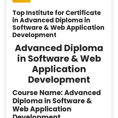
Top Institute for Certificate
in Advanced Diploma in
Software & Web Application
Development
Advanced Diploma
in Software & Web
Application
Development
Course Name: Advanced
Diploma in Software &
Web Application
Development