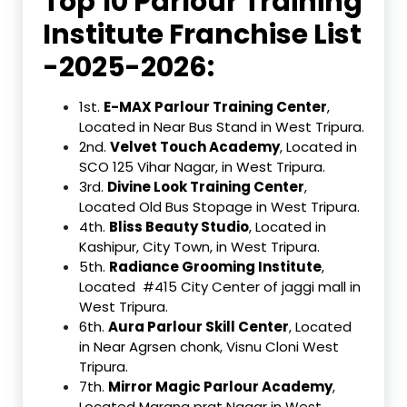
Top 10 Parlour Training
Institute Franchise List
-2025-2026:
1st.
E-MAX Parlour Training Center
,
Located in Near Bus Stand in West Tripura.
2nd.
Velvet Touch Academy
, Located in
SCO 125 Vihar Nagar, in West Tripura.
3rd.
Divine Look Training Center
,
Located Old Bus Stopage in West Tripura.
4th.
Bliss Beauty Studio
, Located in
Kashipur, City Town, in West Tripura.
5th.
Radiance Grooming Institute
,
Located #415 City Center of jaggi mall in
West Tripura.
6th.
Aura Parlour Skill Center
, Located
in Near Agrsen chonk, Visnu Cloni West
Tripura.
7th.
Mirror Magic Parlour Academy
,
Located Marana prat Nagar in West