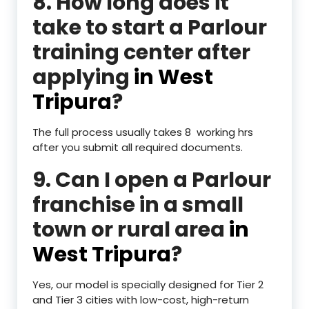
8. How long does it
take to start a Parlour
training center after
applying
in West
Tripura
?
The full process usually takes 8 working hrs
after you submit all required documents.
9. Can I open a Parlour
franchise in a small
town or rural area
in
West Tripura
?
Yes, our model is specially designed for Tier 2
and Tier 3 cities with low-cost, high-return