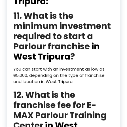
Tripura:
11. What is the
minimum investment
required to start a
Parlour franchise
in
West Tripura
?
You can start with an investment as low as
₹65,000, depending on the type of franchise
and location
in West Tripura
.
12. What is the
franchise fee for E-
MAX Parlour Training
Center
in West