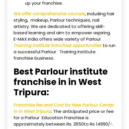
up your franchise.
We offer comprehensive courses
, including hair
styling, makeup, Parlour techniques, nail
artistry. We are dedicated to offering skill-
based learning and aim to empower aspiring.
E-MAX India offers wide variety of Parlour
Training Institute franchise opportunities
to run
a successful Parlour Training Institute
franchise business.
Best Parlour institute
franchise in in West
Tripura:
Franchise fee and Cost for New Parlour Center
in in West Tripura
. The anticipated price or fee
for a Parlour Education Franchise is
approximately between Rs. 2650to Rs 14990/-.