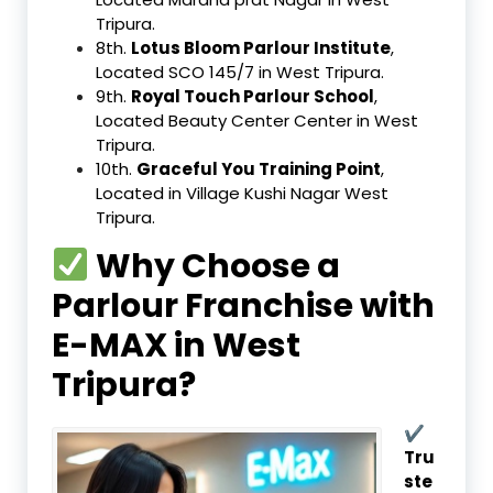
Tripura.
8th.
Lotus Bloom Parlour Institute
,
Located SCO 145/7 in West Tripura.
9th.
Royal Touch Parlour School
,
Located Beauty Center Center in West
Tripura.
10th.
Graceful You Training Point
,
Located in Village Kushi Nagar West
Tripura.
Why Choose a
Parlour Franchise with
E-MAX in West
Tripura?
✔
Tru
ste