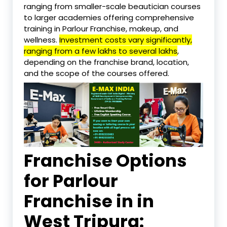
ranging from smaller-scale beautician courses
to larger academies offering comprehensive
training in Parlour Franchise, makeup, and
wellness.
Investment costs vary significantly,
ranging from a few lakhs to several lakhs
,
depending on the franchise brand, location,
and the scope of the courses offered.
Franchise Options
for Parlour
Franchise in in
West Tripura: