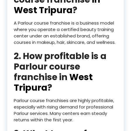
West Tripura
?
A Parlour course franchise is a business model
where you operate a certified beauty training
center under an established brand, offering
courses in makeup, hair, skincare, and wellness.
2. How profitable is a
Parlour course
franchise in
West
Tripura
?
Parlour course franchises are highly profitable,
especially with rising demand for professional
Parlour services. Many centers earn steady
returns within the first year.