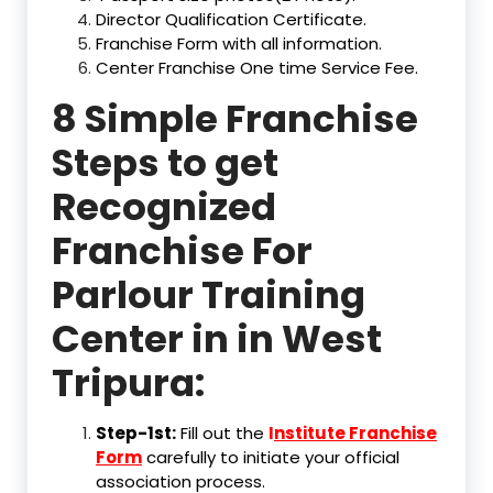
Director Qualification Certificate.
Franchise Form with all information.
Center Franchise One time Service Fee.
8 Simple Franchise
Steps to get
Recognized
Franchise For
Parlour Training
Center in in West
Tripura:
Step-1st:
Fill out the
I
nstitute Franchise
Form
carefully to initiate your official
association process.