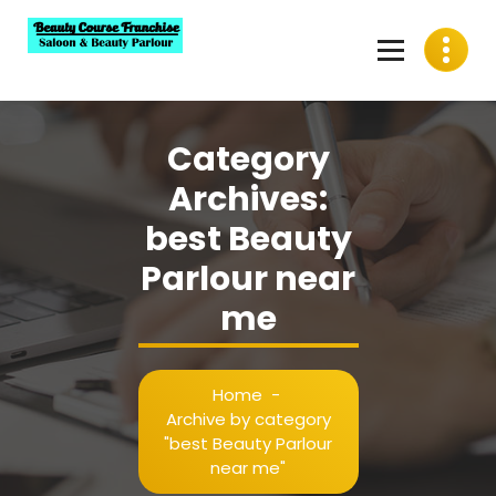
Skip
to
content
Best Beauty Course Franchise, Saloon Franchise, Beauty
Parlour Franchise in India
Category
Archives:
best Beauty
Parlour near
me
Home
-
Archive by category
"best Beauty Parlour
near me"