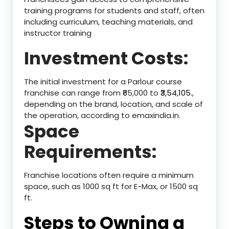
training programs for students and staff, often
including curriculum, teaching materials, and
instructor training
Investment Costs:
The initial investment for a Parlour course
franchise can range from ₹65,000 to ₹
3,54,105.
,
depending on the brand, location, and scale of
the operation, according to emaxindia.in.
Space
Requirements:
Franchise locations often require a minimum
space, such as 1000 sq ft for E-Max, or 1500 sq
ft.
Steps to Owning a