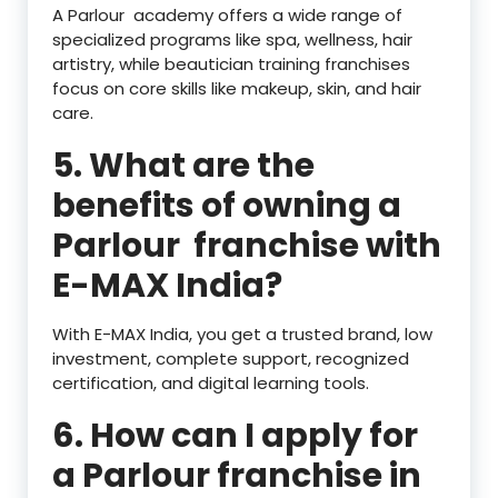
A Parlour academy offers a wide range of
specialized programs like spa, wellness, hair
artistry, while beautician training franchises
focus on core skills like makeup, skin, and hair
care.
5. What are the
benefits of owning a
Parlour franchise with
E-MAX India?
With E-MAX India, you get a trusted brand, low
investment, complete support, recognized
certification, and digital learning tools.
6. How can I apply for
a Parlour franchise in