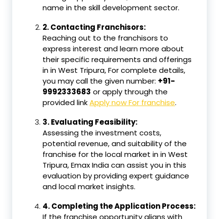
name in the skill development sector.
2.
Contacting Franchisors:
Reaching out to the franchisors to
express interest and learn more about
their specific requirements and offerings
in in West Tripura, For complete details,
you may call the given number:
+91-
9992333683
or apply through the
provided link
Apply now For franchise
.
3.
Evaluating Feasibility:
Assessing the investment costs,
potential revenue, and suitability of the
franchise for the local market in in West
Tripura, Emax India can assist you in this
evaluation by providing expert guidance
and local market insights.
4.
Completing the Application Process:
If the franchise opportunity aligns with