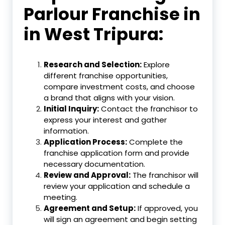
Parlour Franchise in
in West Tripura:
Research and Selection:
Explore
different franchise opportunities,
compare investment costs, and choose
a brand that aligns with your vision.
Initial Inquiry:
Contact the franchisor to
express your interest and gather
information.
Application Process:
Complete the
franchise application form and provide
necessary documentation.
Review and Approval:
The franchisor will
review your application and schedule a
meeting.
Agreement and Setup:
If approved, you
will sign an agreement and begin setting