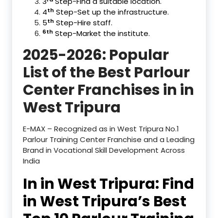
3
Step-Find a suitable location.
th
4
Step-Set up the infrastructure.
th
5
Step-Hire staff.
6
th
Step-Market the institute.
2025-2026: Popular
List of the Best Parlour
Center Franchises in in
West Tripura
E-MAX – Recognized as in West Tripura No.1
Parlour Training Center Franchise and a Leading
Brand in Vocational Skill Development Across
India
In in West Tripura: Find
in West Tripura’s Best