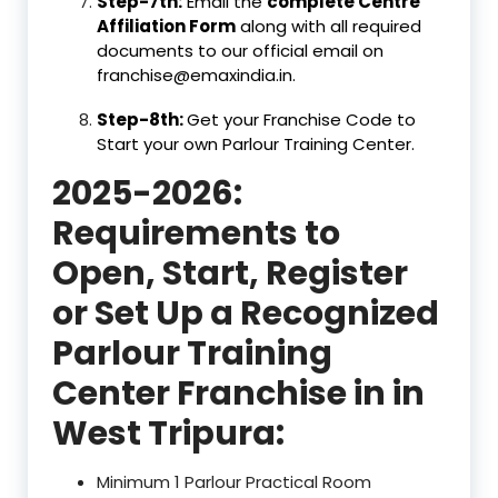
Step-7th:
Email the
complete Centre
Affiliation Form
along with all required
documents to our official email on
franchise@emaxindia.in.
Step-8th:
Get your Franchise Code to
Start your own Parlour Training Center.
2025-2026:
Requirements to
Open, Start, Register
or Set Up a Recognized
Parlour Training
Center Franchise in in
West Tripura:
Minimum 1 Parlour Practical Room