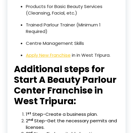
Products for Basic Beauty Services
(Cleansing, Facial, etc.)
Trained Parlour Trainer (Minimum 1
Required)
Centre Management Skills
Apply New Franchise
in in West Tripura.
Additional steps for
Start A Beauty Parlour
Center Franchise in
West Tripura:
st
1
Step-Create a business plan.
nd
2
Step-Get the necessary permits and
licenses.
rd