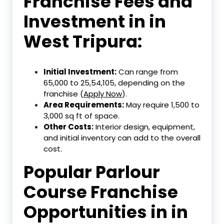
Franchise Fees and
Investment in in
West Tripura:
Initial Investment:
Can range from
₹65,000 to ₹25,54,105, depending on the
franchise (
Apply Now
).
Area Requirements:
May require 1,500 to
3,000 sq ft of space.
Other Costs:
Interior design, equipment,
and initial inventory can add to the overall
cost.
Popular Parlour
Course Franchise
Opportunities in in