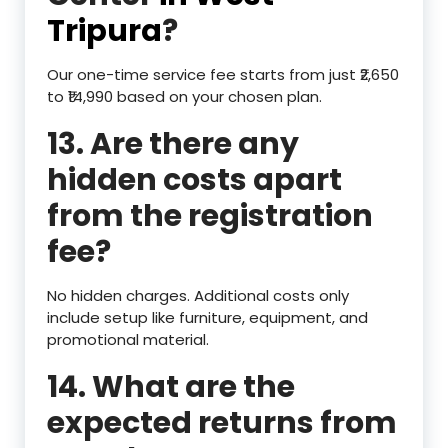
Tripura
?
Our one-time service fee starts from just ₹2,650
to ₹14,990 based on your chosen plan.
13. Are there any
hidden costs apart
from the registration
fee?
No hidden charges. Additional costs only
include setup like furniture, equipment, and
promotional material.
14. What are the
expected returns from