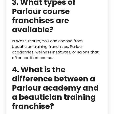
3. What types of
Parlour course
franchises are
available?
In West Tripura,
You can choose from
beautician training franchises, Parlour
academies, wellness institutes, or salons that
offer certified courses.
4. What is the
difference between a
Parlour academy and
a beautician training
franchise?