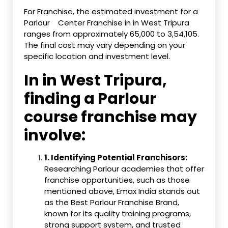
For Franchise, the estimated investment for a
Parlour
Center Franchise in in West Tripura
ranges from approximately ₹65,000 to ₹3,54,105.
The final cost may vary depending on your
specific location and investment level.
In in West Tripura,
finding a Parlour
course franchise may
involve:
1.
Identifying Potential Franchisors:
Researching Parlour academies that offer
franchise opportunities, such as those
mentioned above, Emax India stands out
as the Best Parlour Franchise Brand,
known for its quality training programs,
strong support system, and trusted