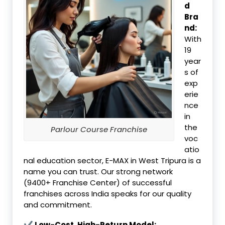
d
Bra
nd:
With
19
year
s of
exp
erie
nce
in
the
Parlour Course Franchise
voc
atio
nal education sector, E-MAX in West Tripura is a
name you can trust. Our strong network
(9400+ Franchise Center) of successful
franchises across India speaks for our quality
and commitment.
✔ Low-Cost, High-Return Model: