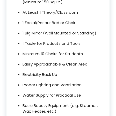
(Minimum 150 Sq. Ft.)
At Least 1 Theory/Classroom
1 Facial/Parlour Bed or Chair
1 Big Mirror (Wall Mounted or Standing)
1 Table for Products and Tools
Minimum 10 Chairs for Students
Easily Approachable & Clean Area
Electricity Back Up
Proper Lighting and Ventilation
Water Supply for Practical Use
Basic Beauty Equipment (e.g. Steamer,
Wax Heater, etc.)