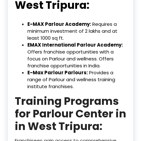
West Tripura:
E-MAX Parlour Academy:
Requires a
minimum investment of ₹2 lakhs and at
least 1000 sq ft.
EMAX International Parlour Academy:
Offers franchise opportunities with a
focus on Parlour and wellness. Offers
franchise opportunities in India.
E-Max Parlour Parlours:
Provides a
range of Parlour and wellness training
institute franchises.
Training Programs
for Parlour Center in
in West Tripura:
Franchisees gain access to comprehensive