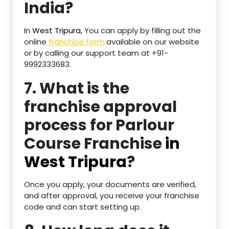
India?
In
West Tripura,
You can apply by filling out the
online
franchise form
available on our website
or by calling our support team at +91-
9992333683.
7. What is the
franchise approval
process for Parlour
Course Franchise
in
West Tripura
?
Once you apply, your documents are verified,
and after approval, you receive your franchise
code and can start setting up.