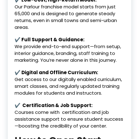
Our Parlour franchise model starts from just
₹65,000 and is designed to generate steady
returns, even in small towns and semi-urban
areas.
✔ Full Support & Guidance:
We provide end-to-end support—from setup,
interior guidance, branding, staff training to
marketing. You’re never alone in this journey.
✔ Digital and Offline Curriculum:
Get access to our digitally enabled curriculum,
smart classes, and regularly updated training
modules for students and instructors.
✔ Certification & Job Support:
Courses come with certification and job
assistance support to ensure student success
—boosting the credibility of your center.