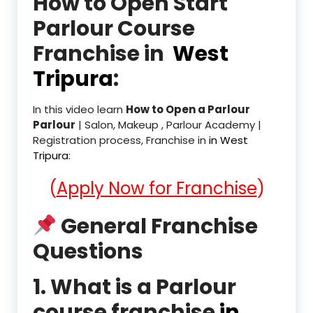
How to Open Start
Parlour Course
Franchise in
West
Tripura
:
In this video learn
How to Open a Parlour
Parlour
| Salon, Makeup , Parlour Academy |
Registration process, Franchise in
in West
Tripura
:
(
Apply Now for Franchise
)
General Franchise
Questions
1. What is a Parlour
course franchise
in