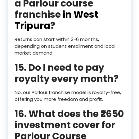
a Parlour course
franchise
in West
Tripura
?
Returns can start within 3-6 months,
depending on student enrollment and local
market demand.
15. Do I need to pay
royalty every month?
No, our Parlour franchise model is royalty-free,
offering you more freedom and profit.
16. What does the ₹2650
investment cover for
Parlour Course