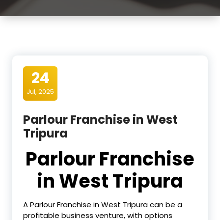
24
Jul, 2025
Parlour Franchise in West
Tripura
Parlour Franchise
in West Tripura
A Parlour Franchise in West Tripura can be a
profitable business venture, with options