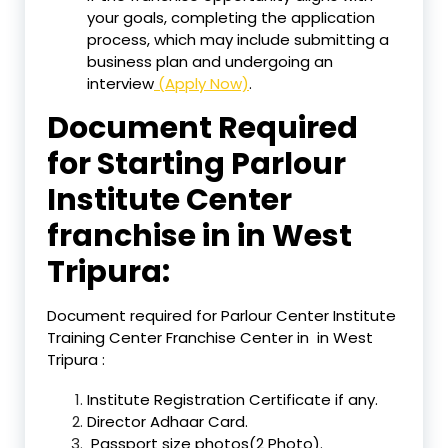
your goals, completing the application
process, which may include submitting a
business plan and undergoing an
interview
(Apply Now)
.
Document Required
for Starting Parlour
Institute Center
franchise in in West
Tripura:
Document required for Parlour Center Institute
Training Center Franchise Center in in West
Tripura :
Institute Registration Certificate if any.
Director Adhaar Card.
Passport size photos(2 Photo).