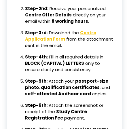
Step-2nd:
Receive your personalized
Centre Offer Details
directly on your
email within
8 working hours
.
Step-3rd:
Download the
Centre
Application Form
from the attachment
sent in the email.
Step-4th:
Fill in all required details in
BLOCK (CAPITAL) LETTERS
only to
ensure clarity and consistency.
Step-5th:
Attach your
passport-size
photo
,
qualification certificates
, and
self-attested Aadhaar card
copies.
Step-6th:
Attach the screenshot or
receipt of the
Study Centre
Registration Fee
payment.