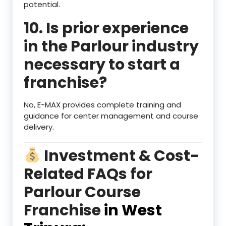
potential.
10. Is prior experience
in the Parlour industry
necessary to start a
franchise?
No, E-MAX provides complete training and
guidance for center management and course
delivery.
Investment & Cost-
Related FAQs for
Parlour Course
Franchise
in West