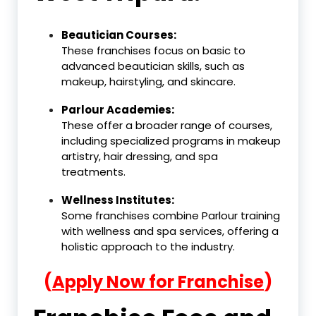
Beautician Courses:
These franchises focus on basic to
advanced beautician skills, such as
makeup, hairstyling, and skincare.
Parlour Academies:
These offer a broader range of courses,
including specialized programs in makeup
artistry, hair dressing, and spa
treatments.
Wellness Institutes:
Some franchises combine Parlour training
with wellness and spa services, offering a
holistic approach to the industry.
(
Apply Now for Franchise
)