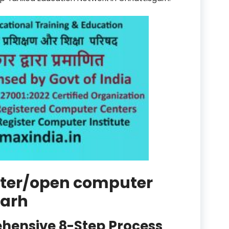
product
Professional Course in
el & Tour Management
Professional Diploma i
ormation Technology and
Professional Diploma i
ice IT and Tech Support
Professional Training 
rism & Hospitality Service
Punjab
ister/open computer
Rajasthan
garh
Recognised
hensive 8-Step Process
Register