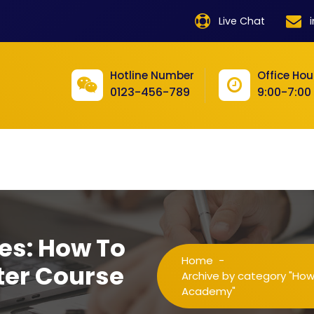
product
Live Chat
product
product
Hotline Number
Office Hou
0123-456-789
9:00-7:00
product
product
product
product
product
es: How To
product
Home
-
ter Course
product
Archive by category "Ho
Academy"
product