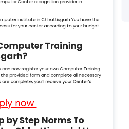
omputer Center recognition provider in
product
computer institute in Chhattisgarh You have the
product
process for your center according to your budget
product
Computer Training
product
sgarh?
product
product
u can now register your own Computer Training
out the provided form and complete all necessary
product
are complete, you’ll receive your Center’s
product
ply now
product
product
p by Step Norms To
product