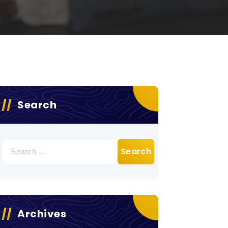
Search
Search
for:
Archives