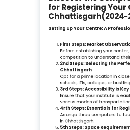
for Registering Your
Chhattisgarh(2024-
Setting Up Your Centre: A Professi
First Steps: Market Observati
Before establishing your center,
competition to understand thei
2nd Steps: Selecting the Perfe
Chhattisgarh
Opt for a prime location in close
schools, ITIs, colleges, or bustl
3rd Steps: Accessibility is Key
Ensure that your institute is ea
various modes of transportation
4rth Steps: Essentials for Reg
Arrange three computers to facil
in Chhattisgarh.
5th Steps: Space Requirements