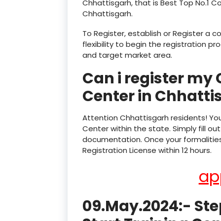
Chhattisgarh, that is Best Top No.1 C
Chhattisgarh.
To Register, establish or Register a 
flexibility to begin the registration 
and target market area.
Can i register my
Center in Chhatti
Attention Chhattisgarh residents! Yo
Center within the state. Simply fill 
documentation. Once your formalities 
Registration License within 12 hours.
ap
09.May.2024:- Ste