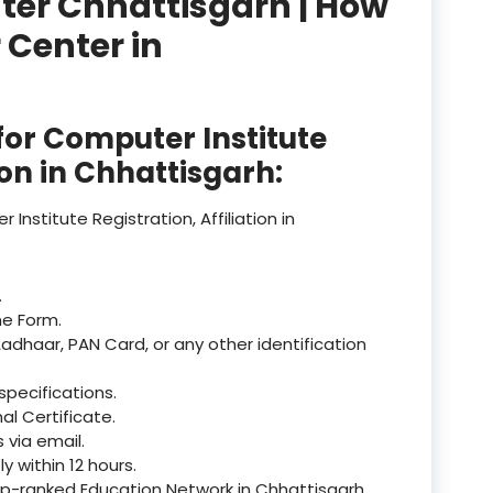
nter Chhattisgarh | How
 Center in
product
product
or Computer Institute
product
tion in Chhattisgarh:
product
nstitute Registration, Affiliation in
product
product
.
he Form.
product
Aadhaar, PAN Card, or any other identification
product
specifications.
product
al Certificate.
via email.
product
 within 12 hours.
op-ranked Education Network in Chhattisgarh.