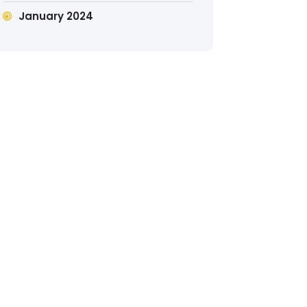
January 2024