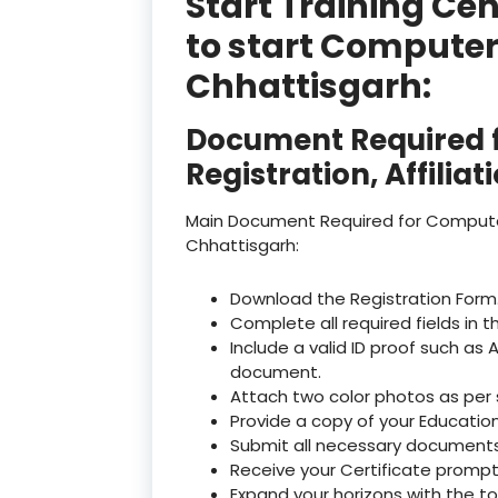
Start Training Ce
to start Computer
Chhattisgarh:
Document Required f
Registration, Affilia
Main Document Required for Computer I
Chhattisgarh:
Download the Registration Form
Complete all required fields in t
Include a valid ID proof such as 
document.
Attach two color photos as per 
Provide a copy of your Education
Submit all necessary documents 
Receive your Certificate promptly
Expand your horizons with the t