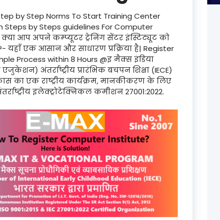
Step by Step Norms To Start Training Center
product
th Steps by Steps guidelines For Computer
्या आप अपने कम्प्यूटर ट्रेनिंग सेंटर इंस्टिट्यूट को
product
?- यहाँ एक आसान और साधारण प्रक्रिया है| Register
le Process within 8 Hours @इ मैक्स इंडिया
product
्स एजुकेशन) अंतर्राष्ट्रीय प्रारंभिक बचपन शिक्षा (IECE)
 विकास का एक राष्ट्रीय कार्यक्रम, मानकीकरण के लिए
product
ंतर्राष्ट्रीय इलेक्ट्रोटेक्निकल कमीशन 27001:2022.
product
product
product
product
product
product