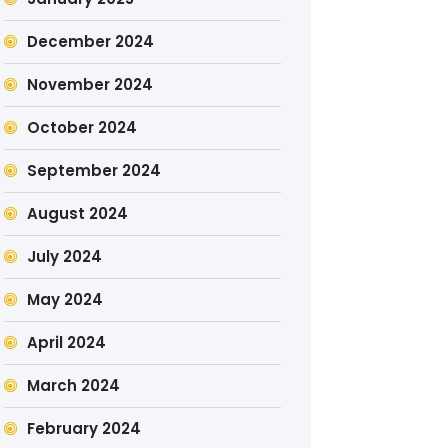
December 2024
November 2024
October 2024
September 2024
August 2024
July 2024
May 2024
April 2024
March 2024
February 2024