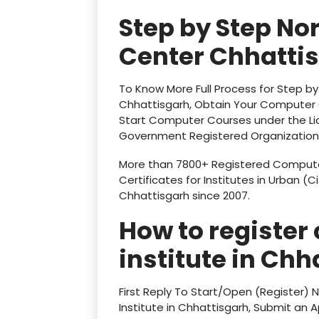
Step by Step No
Center Chhatti
To Know More Full Process for Step b
Chhattisgarh, Obtain Your Computer C
Start Computer Courses under the Li
Government Registered Organization
More than 7800+ Registered Computer
Certificates for Institutes in Urban (C
Chhattisgarh since 2007.
How to register
institute in
Chha
First Reply To Start/Open (Register)
Institute in Chhattisgarh, Submit an Ap