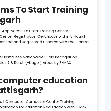
product
rms To Start Training
product
sgarh
product
y Step Norms To Start Training Center
product
enter Registration Certificate within 8 Hours!
censed and Registered Scheme with the Central
product
.
product
 Institutes Nationwide! Gain Recognition
ities ) & Rural (Village ) Areas by E-MAX
product
product
 computer education
product
ttisgarh?
product
 No.1 Computer Computer Center Training
plication for Affiliation Registration with E-Max
product