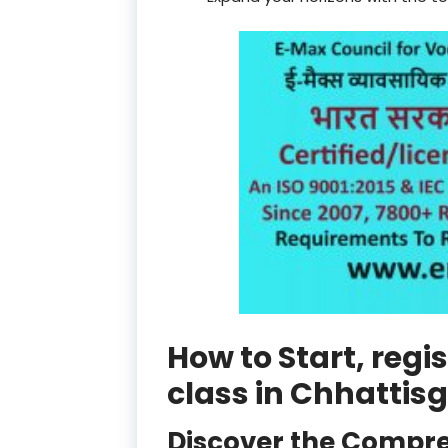
How to Start, reg
class in Chhattis
Discover the Compre