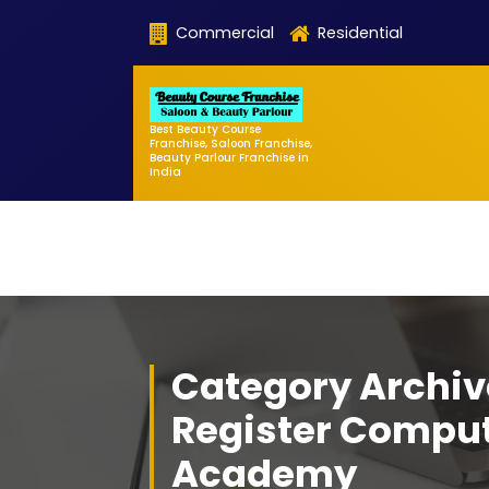
Skip
Commercial
Residential
to
content
Best Beauty Course
Franchise, Saloon Franchise,
Beauty Parlour Franchise in
India
Category Archiv
Register Compu
Academy