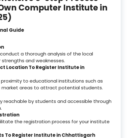
 Own Computer Institute in
registered
25)
registration
onal Guide
saloon Institute near
on
Sikkim
 conduct a thorough analysis of the local
r strengths and weaknesses.
Skill Development Pr
ct Location To Register Institute in
in Sports & Fitness Nutriti
 proximity to educational institutions such as
Skill-Based Diploma in
ing market areas to attract potential students.
ts Coaching & Physical Ed
on
sily reachable by students and accessible through
Skill-Based Training in
.
itality Business & Service
istration
dards
itate the registration process for your institute
Skin Beauty & Hair Co
 To Register Institute in Chhattisgarh