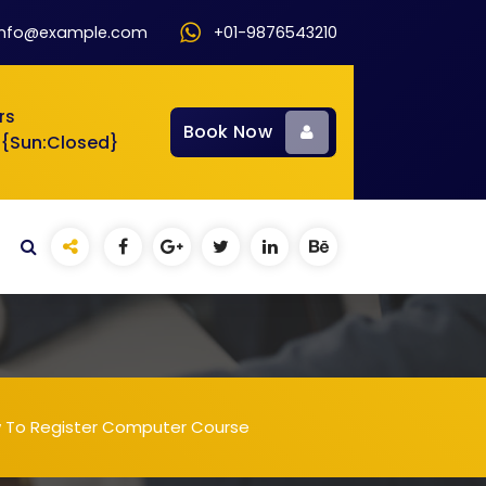
info@example.com
+01-9876543210
rs
Book Now
 {Sun:Closed}
w To Register Computer Course