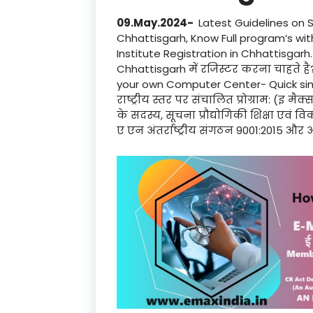
09.May.2024-
Latest Guidelines on 
Chhattisgarh, Know Full program’s wi
Institute Registration in Chhattisgarh. क
Chhattisgarh में रजिस्टर करना चाहते है
your own Computer Center- Quick simp
राष्ट्रीय स्तर पर संचालित प्रोग्राम: (इ मैक
के सदस्य, सूचना प्रौद्योगिकी शिक्षा एवं
ए एन अंतर्राष्ट्रीय संगठन 9001:2015 और अ