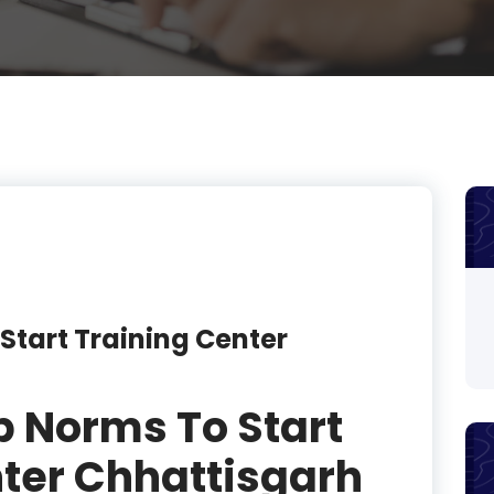
product
product
product
product
product
product
product
Start Training Center
product
product
p Norms To Start
product
ter Chhattisgarh
product