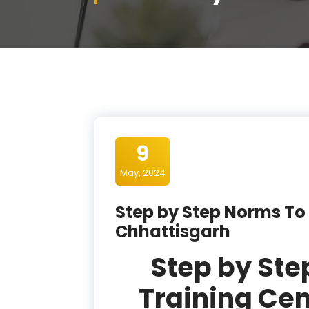
9
May, 2024
Step by Step Norms To 
Chhattisgarh
Step by Ste
Training Cen