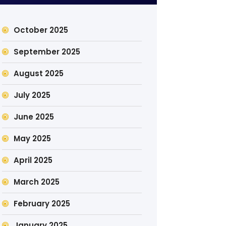
October 2025
September 2025
August 2025
July 2025
June 2025
May 2025
April 2025
March 2025
February 2025
January 2025