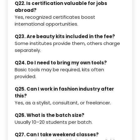
Q22. Is certification valuable for jobs
abroad?
Yes, recognized certificates boost
international opportunities.
Q23. Are beauty kits included in the fee?
Some institutes provide them, others charge
separately.
Q24. Do I need to bring my own tools?
Basic tools may be required, kits often
provided.
Q25. Can I work in fashion industry after
this?
Yes, as a stylist, consultant, or freelancer.
Q26. What is the batch size?
Usually 10–20 students per batch.
Q27. Can I take weekend classes?