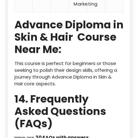
Marketing
Advance Diploma in
Skin & Hair
Course
Near Me:
This course is perfect for beginners or those
seeking to polish their design skills, offering a
journey through Advance Diploma in Skin &
Hair
core aspects.
14. Frequently
Asked Questions
(FAQs)
Here are
30 FAQs with answers
: