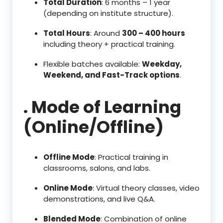
Total Duration
: 6 months – 1 year
(depending on institute structure).
Total Hours
: Around
300 – 400 hours
including theory + practical training.
Flexible batches available:
Weekday,
Weekend, and Fast-Track options
.
. Mode of Learning
(Online/Offline)
Offline Mode
: Practical training in
classrooms, salons, and labs.
Online Mode
: Virtual theory classes, video
demonstrations, and live Q&A.
Blended Mode
: Combination of online