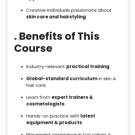
Creative individuals passionate about
skin care and hairstyling
.
. Benefits of This
Course
Industry-relevant
practical training
.
Global-standard curriculum
in skin &
hair care.
Learn from
expert trainers &
cosmetologists
.
Hands-on practice with
latest
equipment & products
.
Placement assistance in top salons &