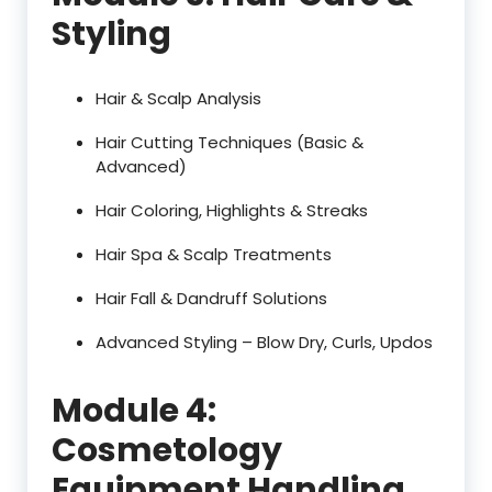
Styling
Hair & Scalp Analysis
Hair Cutting Techniques (Basic &
Advanced)
Hair Coloring, Highlights & Streaks
Hair Spa & Scalp Treatments
Hair Fall & Dandruff Solutions
Advanced Styling – Blow Dry, Curls, Updos
Module 4:
Cosmetology
Equipment Handling