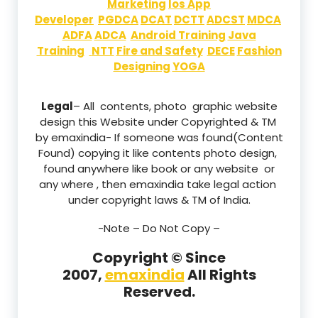
Marketing
Ios App
Developer
PGDCA
DCAT
DCTT
ADCST
MDCA
ADFA
ADCA
Android Training
Java
Training
NTT
Fire and Safety
DECE
Fashion
Designing
YOGA
Legal
– All contents, photo graphic website
design this Website under Copyrighted & TM
by emaxindia- If someone was found(Content
Found) copying it like contents photo design,
found anywhere like book or any website or
any where , then emaxindia take legal action
under copyright laws & TM of India.
-Note –
Do Not Copy –
Copyright © Since
2007,
emaxindia
All Rights
Reserved.