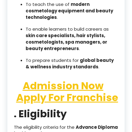
To teach the use of
modern
cosmetology equipment and beauty
technologies
.
To enable learners to build careers as
skin care specialists, hair stylists,
cosmetologists, spa managers, or
beauty entrepreneurs
.
To prepare students for
global beauty
& wellness industry standards
.
Admission Now
Apply For Franchise
. Eligibility
The eligibility criteria for the
Advance Diploma