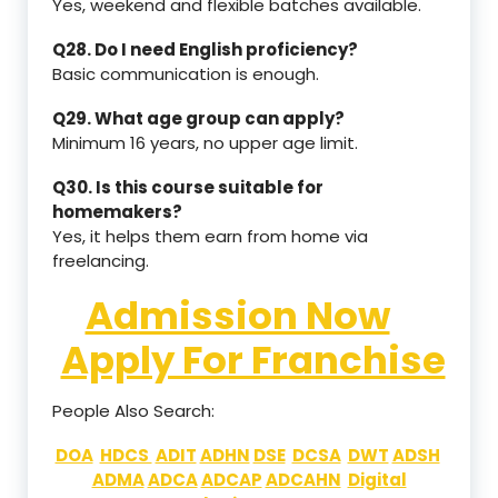
Yes, weekend and flexible batches available.
Q28. Do I need English proficiency?
Basic communication is enough.
Q29. What age group can apply?
Minimum 16 years, no upper age limit.
Q30. Is this course suitable for
homemakers?
Yes, it helps them earn from home via
freelancing.
Admission Now
Apply For Franchise
People Also Search:
DOA
HDCS
ADIT
ADHN
DSE
DCSA
DWT
ADSH
ADMA
ADCA
ADCAP
ADCAHN
Digital