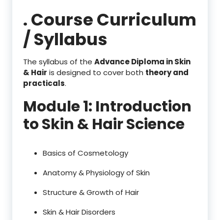
. Course Curriculum
/ Syllabus
The syllabus of the
Advance Diploma in Skin
& Hair
is designed to cover both
theory and
practicals
.
Module 1: Introduction
to Skin & Hair Science
Basics of Cosmetology
Anatomy & Physiology of Skin
Structure & Growth of Hair
Skin & Hair Disorders