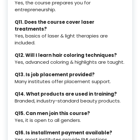
Yes, the course prepares you for
entrepreneurship.
Q11. Does the course cover laser
treatments?
Yes, basics of laser & light therapies are
included.
Q12. Will I learn hair coloring techniques?
Yes, advanced coloring & highlights are taught.
Q13. Is job placement provided?
Many institutes offer placement support.
Q14. What products are used in training?
Branded, industry-standard beauty products.
Q15. Can men join this course?
Yes, it is open to all genders.
Q16. Is installment payment available?
Yes, most institutes provide EMI options.