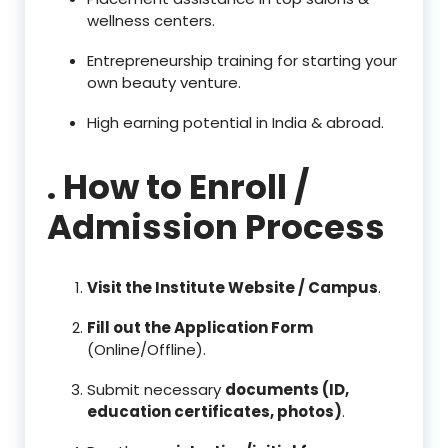
wellness centers.
Entrepreneurship training for starting your
own beauty venture.
High earning potential in India & abroad.
. How to Enroll /
Admission Process
Visit the Institute Website / Campus
.
Fill out the Application Form
(Online/Offline).
Submit necessary
documents (ID,
education certificates, photos)
.