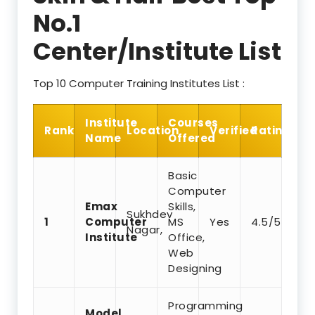
No.1
Center/Institute List
Top 10 Computer Training Institutes List :
Institute
Courses
Rank
Location
Verified
Rating
Name
Offered
Basic
Computer
Emax
Skills,
Sukhdev
1
Computer
MS
Yes
4.5/5
Nagar,
Institute
Office,
Web
Designing
Programming
Model