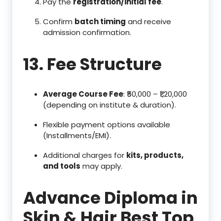
Pay the
registration/initial fee
.
Confirm
batch timing
and receive
admission confirmation.
13. Fee Structure
Average Course Fee
: ₹50,000 – ₹1,20,000
(depending on institute & duration).
Flexible payment options available
(Installments/EMI).
Additional charges for
kits, products,
and tools
may apply.
Advance Diploma in
Skin & Hair Best Top