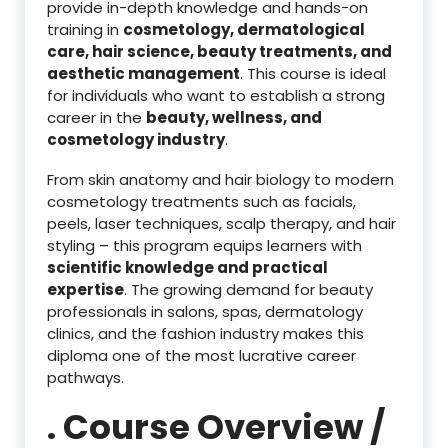
provide in-depth knowledge and hands-on
training in
cosmetology, dermatological
care, hair science, beauty treatments, and
aesthetic management
. This course is ideal
for individuals who want to establish a strong
career in the
beauty, wellness, and
cosmetology industry
.
From skin anatomy and hair biology to modern
cosmetology treatments such as facials,
peels, laser techniques, scalp therapy, and hair
styling – this program equips learners with
scientific knowledge and practical
expertise
. The growing demand for beauty
professionals in salons, spas, dermatology
clinics, and the fashion industry makes this
diploma one of the most lucrative career
pathways.
. Course Overview /