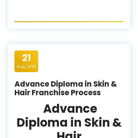
21
Aug, 2025
Advance Diploma in Skin &
Hair Franchise Process
Advance
Diploma in Skin &
Hair