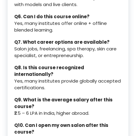
with models and live clients.
Q6. Can I do this course online?
Yes, many institutes offer online + offline
blended learning.
Q7. What career options are available?
Salon jobs, freelancing, spa therapy, skin care
specialist, or entrepreneurship.
Q8. Is this course recognized
internationally?
Yes, many institutes provide globally accepted
certifications.
Q9. What is the average salary after this
course?
₹2.5 – 6 LPA in India, higher abroad.
Q10. Can I open my own salon after this
course?