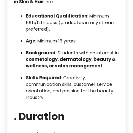
in Skin & Hair
are:
Educational Qualification
: Minimum
10th/12th pass (graduates in any stream
preferred).
Age
: Minimum 16 years.
Background
: Students with an interest in
cosmetology, dermatology, beauty &
wellness, or salon management
.
Skills Required
: Creativity,
communication skills, customer service
orientation, and passion for the beauty
industry.
. Duration