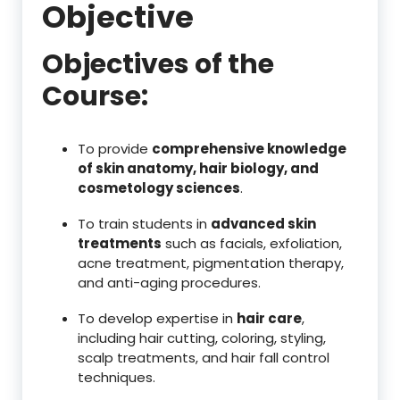
Objective
Objectives of the
Course:
To provide
comprehensive knowledge
of skin anatomy, hair biology, and
cosmetology sciences
.
To train students in
advanced skin
treatments
such as facials, exfoliation,
acne treatment, pigmentation therapy,
and anti-aging procedures.
To develop expertise in
hair care
,
including hair cutting, coloring, styling,
scalp treatments, and hair fall control
techniques.