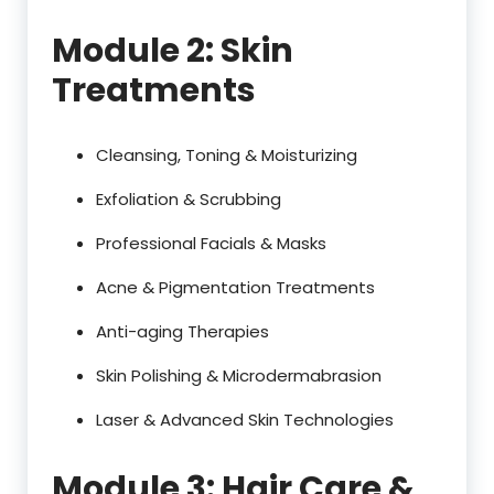
Module 2: Skin
Treatments
Cleansing, Toning & Moisturizing
Exfoliation & Scrubbing
Professional Facials & Masks
Acne & Pigmentation Treatments
Anti-aging Therapies
Skin Polishing & Microdermabrasion
Laser & Advanced Skin Technologies
Module 3: Hair Care &