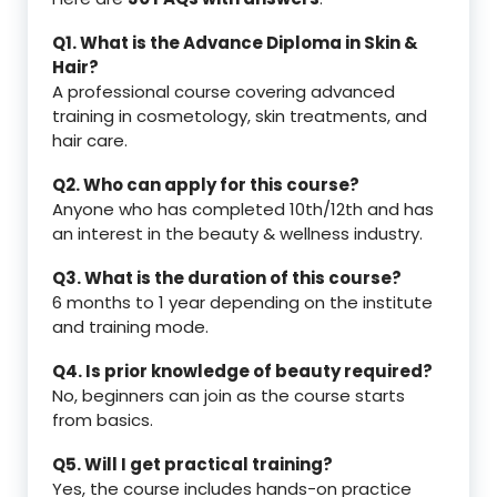
Q1. What is the Advance Diploma in Skin &
Hair?
A professional course covering advanced
training in cosmetology, skin treatments, and
hair care.
Q2. Who can apply for this course?
Anyone who has completed 10th/12th and has
an interest in the beauty & wellness industry.
Q3. What is the duration of this course?
6 months to 1 year depending on the institute
and training mode.
Q4. Is prior knowledge of beauty required?
No, beginners can join as the course starts
from basics.
Q5. Will I get practical training?
Yes, the course includes hands-on practice