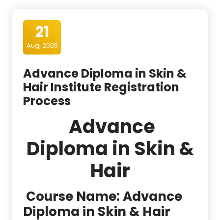
21
Aug, 2025
Advance Diploma in Skin &
Hair Institute Registration
Process
Advance
Diploma in Skin &
Hair
Course Name:
Advance
Diploma in Skin & Hair