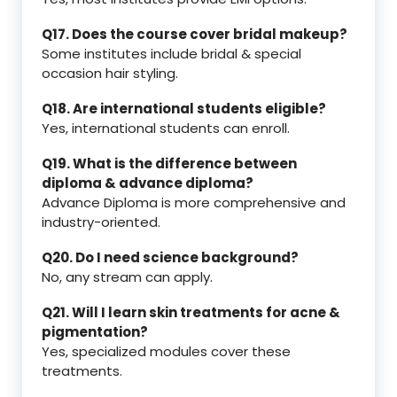
Q17. Does the course cover bridal makeup?
Some institutes include bridal & special
occasion hair styling.
Q18. Are international students eligible?
Yes, international students can enroll.
Q19. What is the difference between
diploma & advance diploma?
Advance Diploma is more comprehensive and
industry-oriented.
Q20. Do I need science background?
No, any stream can apply.
Q21. Will I learn skin treatments for acne &
pigmentation?
Yes, specialized modules cover these
treatments.