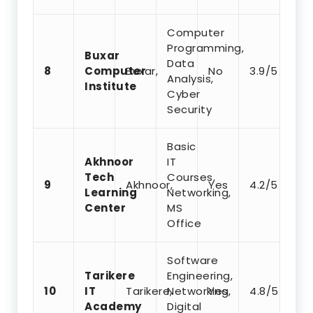
Computer
Programming,
Buxar
Data
8
Computer
Buxar,
No
3.9/5
Analysis,
Institute
Cyber
Security
Basic
Akhnoor
IT
Tech
Courses,
9
Akhnoor,
Yes
4.2/5
Learning
Networking,
Center
MS
Office
Software
Tarikere
Engineering,
10
IT
Tarikere,
Networking,
Yes
4.8/5
Academy
Digital