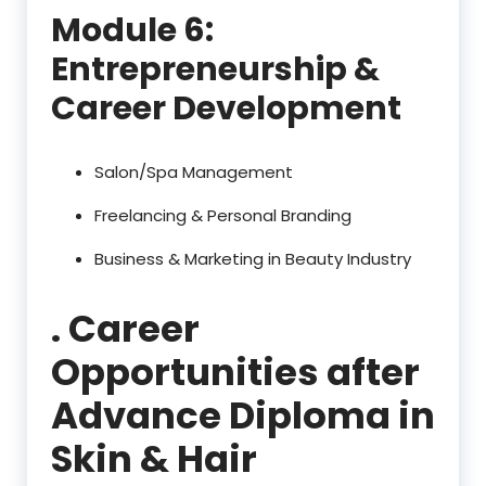
Module 6:
Entrepreneurship &
Career Development
Salon/Spa Management
Freelancing & Personal Branding
Business & Marketing in Beauty Industry
. Career
Opportunities after
Advance Diploma in
Skin & Hair