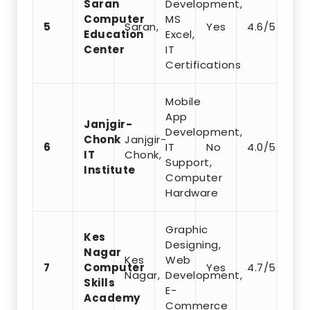
Saran
Development,
Computer
MS
5
Saran,
Yes
4.6/5
Education
Excel,
Center
IT
Certifications
Mobile
App
Janjgir-
Development,
Chonk
Janjgir-
6
IT
No
4.0/5
IT
Chonk,
Support,
Institute
Computer
Hardware
Graphic
Kes
Designing,
Nagar
Kes
Web
7
Computer
Yes
4.7/5
Nagar,
Development,
Skills
E-
Academy
Commerce