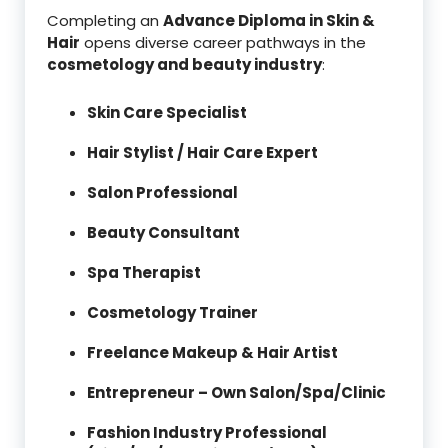
Completing an
Advance Diploma in Skin &
Hair
opens diverse career pathways in the
cosmetology and beauty industry
:
Skin Care Specialist
Hair Stylist / Hair Care Expert
Salon Professional
Beauty Consultant
Spa Therapist
Cosmetology Trainer
Freelance Makeup & Hair Artist
Entrepreneur – Own Salon/Spa/Clinic
Fashion Industry Professional