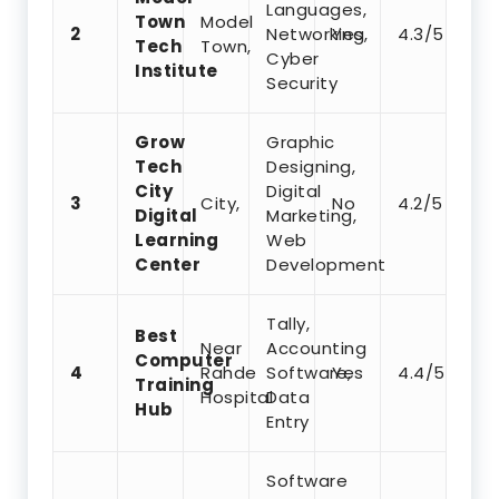
Languages,
Town
Model
2
Networking,
Yes
4.3/5
Tech
Town,
Cyber
Institute
Security
Grow
Graphic
Tech
Designing,
City
Digital
3
City,
No
4.2/5
Digital
Marketing,
Learning
Web
Center
Development
Tally,
Best
Near
Accounting
Computer
4
Rahde
Software,
Yes
4.4/5
Training
Hospital
Data
Hub
Entry
Software