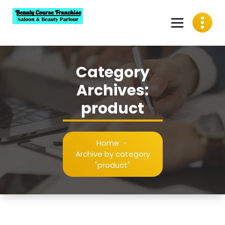
Skip
to
content
Best Beauty Course Franchise, Saloon Franchise, Beauty
Parlour Franchise in India
Category
Archives:
product
Home
-
Archive by category
"product"