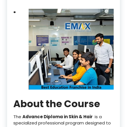
.
About the Course
The
Advance Diploma in Skin & Hair
is a
specialized professional program designed to