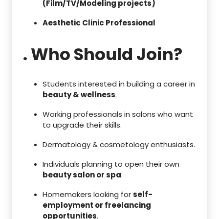
(Film/TV/Modeling projects)
Aesthetic Clinic Professional
. Who Should Join?
Students interested in building a career in
beauty & wellness
.
Working professionals in salons who want
to upgrade their skills.
Dermatology & cosmetology enthusiasts.
Individuals planning to open their own
beauty salon or spa
.
Homemakers looking for
self-
employment or freelancing
opportunities
.