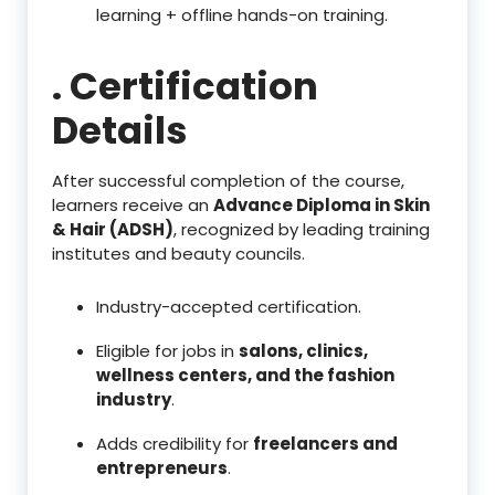
learning + offline hands-on training.
. Certification
Details
After successful completion of the course,
learners receive an
Advance Diploma in Skin
& Hair (ADSH)
, recognized by leading training
institutes and beauty councils.
Industry-accepted certification.
Eligible for jobs in
salons, clinics,
wellness centers, and the fashion
industry
.
Adds credibility for
freelancers and
entrepreneurs
.