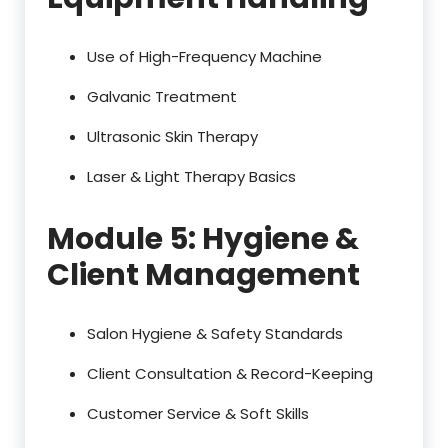
Use of High-Frequency Machine
Galvanic Treatment
Ultrasonic Skin Therapy
Laser & Light Therapy Basics
Module 5: Hygiene &
Client Management
Salon Hygiene & Safety Standards
Client Consultation & Record-Keeping
Customer Service & Soft Skills