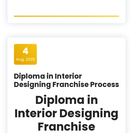
4
Aug, 2025
Diploma in Interior
Designing Franchise Process
Diploma in
Interior Designing
Franchise