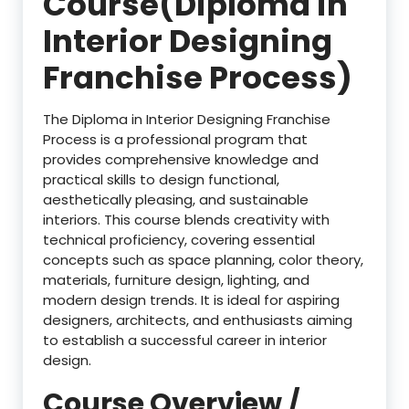
Course(Diploma in
Interior Designing
Franchise Process)
The Diploma in Interior Designing Franchise
Process is a professional program that
provides comprehensive knowledge and
practical skills to design functional,
aesthetically pleasing, and sustainable
interiors. This course blends creativity with
technical proficiency, covering essential
concepts such as space planning, color theory,
materials, furniture design, lighting, and
modern design trends. It is ideal for aspiring
designers, architects, and enthusiasts aiming
to establish a successful career in interior
design.
Course Overview /