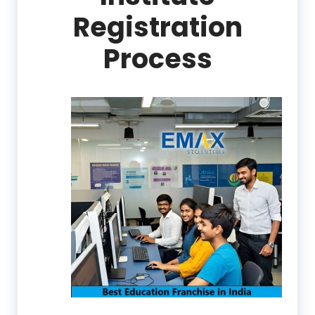
Registration
Process