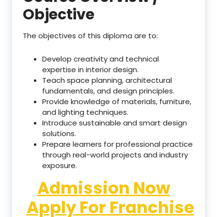
Objective
The objectives of this diploma are to:
Develop creativity and technical
expertise in interior design.
Teach space planning, architectural
fundamentals, and design principles.
Provide knowledge of materials, furniture,
and lighting techniques.
Introduce sustainable and smart design
solutions.
Prepare learners for professional practice
through real-world projects and industry
exposure.
Admission Now
Apply For Franchise