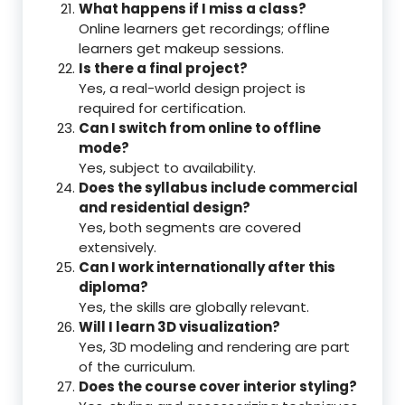
What happens if I miss a class?
Online learners get recordings; offline
learners get makeup sessions.
Is there a final project?
Yes, a real-world design project is
required for certification.
Can I switch from online to offline
mode?
Yes, subject to availability.
Does the syllabus include commercial
and residential design?
Yes, both segments are covered
extensively.
Can I work internationally after this
diploma?
Yes, the skills are globally relevant.
Will I learn 3D visualization?
Yes, 3D modeling and rendering are part
of the curriculum.
Does the course cover interior styling?