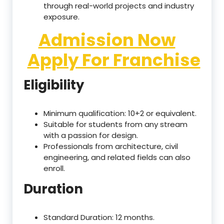
through real-world projects and industry
exposure.
Admission Now
Apply For Franchise
Eligibility
Minimum qualification: 10+2 or equivalent.
Suitable for students from any stream
with a passion for design.
Professionals from architecture, civil
engineering, and related fields can also
enroll.
Duration
Standard Duration: 12 months.