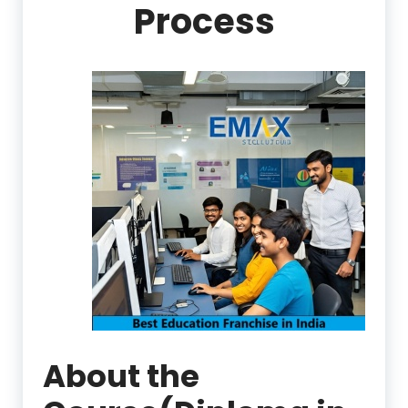
Process
About the