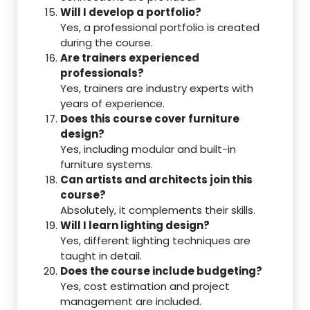
Will I develop a portfolio?
Yes, a professional portfolio is created
during the course.
Are trainers experienced
professionals?
Yes, trainers are industry experts with
years of experience.
Does this course cover furniture
design?
Yes, including modular and built-in
furniture systems.
Can artists and architects join this
course?
Absolutely, it complements their skills.
Will I learn lighting design?
Yes, different lighting techniques are
taught in detail.
Does the course include budgeting?
Yes, cost estimation and project
management are included.