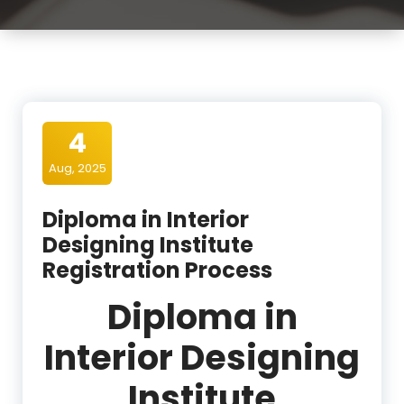
4
Aug, 2025
Diploma in Interior
Designing Institute
Registration Process
Diploma in
Interior Designing
Institute