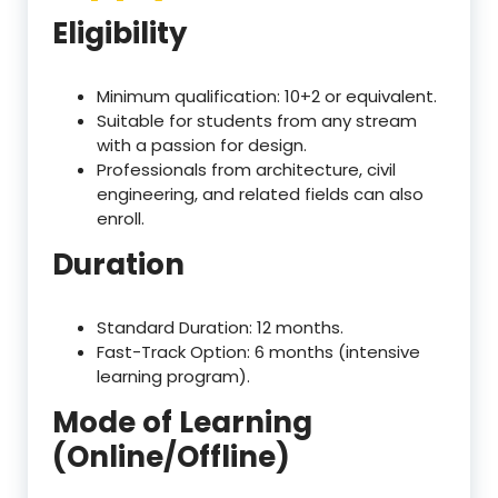
Eligibility
Minimum qualification: 10+2 or equivalent.
Suitable for students from any stream
with a passion for design.
Professionals from architecture, civil
engineering, and related fields can also
enroll.
Duration
Standard Duration: 12 months.
Fast-Track Option: 6 months (intensive
learning program).
Mode of Learning
(Online/Offline)