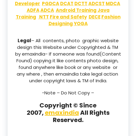
Developer
PGDCA
DCAT
DCTT
ADCST
MDCA
ADFA
ADCA
Android Training
Java
Training
NTT
Fire and Safety
DECE
Fashion
Designing
YOGA
Legal
– All contents, photo graphic website
design this Website under Copyrighted & TM
by emaxindia- If someone was found(Content
Found) copying it like contents photo design,
found anywhere like book or any website or
any where , then emaxindia take legal action
under copyright laws & TM of India.
-Note –
Do Not Copy –
Copyright © Since
2007,
emaxindia
All Rights
Reserved.