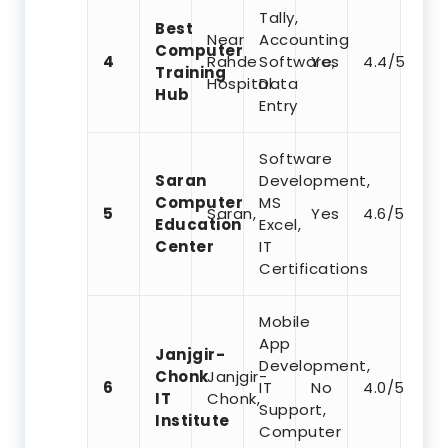
Tally,
Best
Near
Accounting
Computer
4
Rahde
Software,
Yes
4.4/5
Training
Hospital
Data
Hub
Entry
Software
Saran
Development,
Computer
MS
5
Saran,
Yes
4.6/5
Education
Excel,
Center
IT
Certifications
Mobile
App
Janjgir-
Development,
Chonk
Janjgir-
6
IT
No
4.0/5
IT
Chonk,
Support,
Institute
Computer