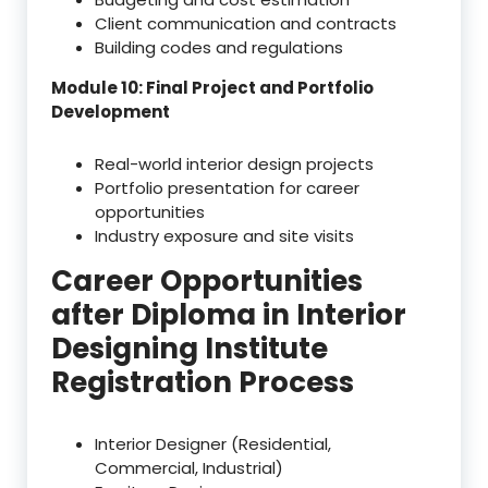
Client communication and contracts
Building codes and regulations
Module 10: Final Project and Portfolio
Development
Real-world interior design projects
Portfolio presentation for career
opportunities
Industry exposure and site visits
Career Opportunities
after Diploma in Interior
Designing Institute
Registration Process
Interior Designer (Residential,
Commercial, Industrial)