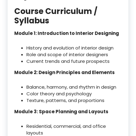
Course Curriculum /
Syllabus
Module 1: Introduction to Interior Designing
History and evolution of interior design
Role and scope of interior designers
Current trends and future prospects
Module 2: Design Principles and Elements
Balance, harmony, and rhythm in design
Color theory and psychology
Texture, patterns, and proportions
Module 3: Space Planning and Layouts
Residential, commercial, and office
layouts