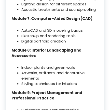
Lighting design for different spaces
Acoustic treatments and soundproofing
Module 7: Computer-Aided Design (CAD)
AutoCAD and 3D modeling basics
SketchUp and rendering tools
Digital portfolio creation
Module 8: Interior Landscaping and
Accessories
Indoor plants and green walls
Artworks, artifacts, and decorative
elements
Styling techniques for interiors
Module 9: Project Management and
Professional Practice
Budgeting and cost estimation