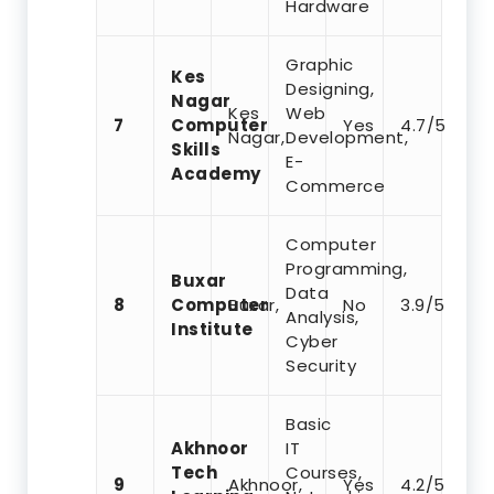
Hardware
Graphic
Kes
Designing,
Nagar
Kes
Web
7
Computer
Yes
4.7/5
Nagar,
Development,
Skills
E-
Academy
Commerce
Computer
Programming,
Buxar
Data
8
Computer
Buxar,
No
3.9/5
Analysis,
Institute
Cyber
Security
Basic
Akhnoor
IT
Tech
Courses,
9
Akhnoor,
Yes
4.2/5