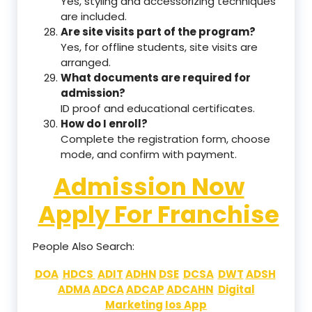
Yes, styling and accessorizing techniques
are included.
Are site visits part of the program?
Yes, for offline students, site visits are
arranged.
What documents are required for
admission?
ID proof and educational certificates.
How do I enroll?
Complete the registration form, choose
mode, and confirm with payment.
Admission Now
Apply For Franchise
People Also Search:
DOA
HDCS
ADIT
ADHN
DSE
DCSA
DWT
ADSH
ADMA
ADCA
ADCAP
ADCAHN
Digital
Marketing
Ios App