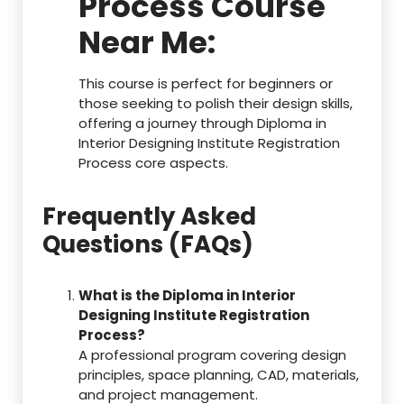
Process Course
Near Me:
This course is perfect for beginners or
those seeking to polish their design skills,
offering a journey through Diploma in
Interior Designing Institute Registration
Process core aspects.
Frequently Asked
Questions (FAQs)
What is the Diploma in Interior
Designing Institute Registration
Process?
A professional program covering design
principles, space planning, CAD, materials,
and project management.