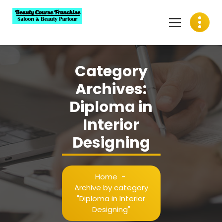
Skip
to
content
Best Beauty Course Franchise, Saloon Franchise, Beauty
Parlour Franchise in India
Category
Archives:
Diploma in
Interior
Designing
Home
-
Archive by category
"Diploma in Interior
Designing"