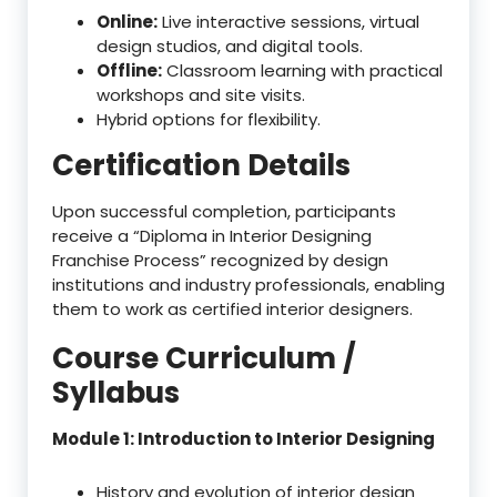
Online:
Live interactive sessions, virtual
design studios, and digital tools.
Offline:
Classroom learning with practical
workshops and site visits.
Hybrid options for flexibility.
Certification Details
Upon successful completion, participants
receive a “Diploma in Interior Designing
Franchise Process” recognized by design
institutions and industry professionals, enabling
them to work as certified interior designers.
Course Curriculum /
Syllabus
Module 1: Introduction to Interior Designing
History and evolution of interior design