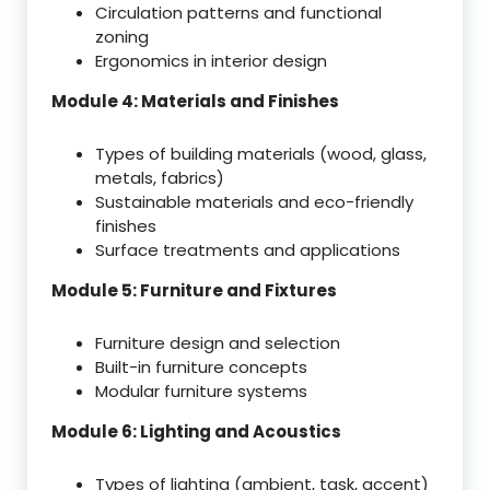
Circulation patterns and functional
zoning
Ergonomics in interior design
Module 4: Materials and Finishes
Types of building materials (wood, glass,
metals, fabrics)
Sustainable materials and eco-friendly
finishes
Surface treatments and applications
Module 5: Furniture and Fixtures
Furniture design and selection
Built-in furniture concepts
Modular furniture systems
Module 6: Lighting and Acoustics
Types of lighting (ambient, task, accent)