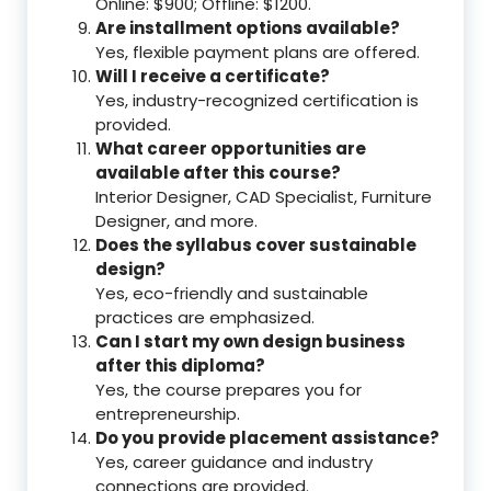
Online: $900; Offline: $1200.
Are installment options available?
Yes, flexible payment plans are offered.
Will I receive a certificate?
Yes, industry-recognized certification is
provided.
What career opportunities are
available after this course?
Interior Designer, CAD Specialist, Furniture
Designer, and more.
Does the syllabus cover sustainable
design?
Yes, eco-friendly and sustainable
practices are emphasized.
Can I start my own design business
after this diploma?
Yes, the course prepares you for
entrepreneurship.
Do you provide placement assistance?
Yes, career guidance and industry
connections are provided.