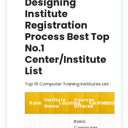
Designing
Institute
Registration
Process Best Top
No.1
Center/Institute
List
Top 10 Computer Training Institutes List :
Institute
Courses
Rank
Location
Verified
Rating
Name
Offered
Basic
Computer