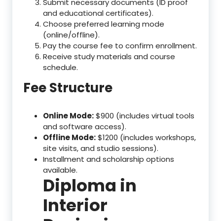
Submit necessary documents (ID proof
and educational certificates).
Choose preferred learning mode
(online/offline).
Pay the course fee to confirm enrollment.
Receive study materials and course
schedule.
Fee Structure
Online Mode:
$900 (includes virtual tools
and software access).
Offline Mode:
$1200 (includes workshops,
site visits, and studio sessions).
Installment and scholarship options
available.
Diploma in
Interior