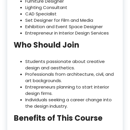
Furniture Designer
Lighting Consultant
CAD Specialist
Set Designer for Film and Media
Exhibition and Event Space Designer
Entrepreneur in Interior Design Services
Who Should Join
Students passionate about creative
design and aesthetics.
Professionals from architecture, civil, and
art backgrounds.
Entrepreneurs planning to start interior
design firms.
Individuals seeking a career change into
the design industry.
Benefits of This Course