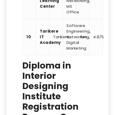
Learning
Networking,
Center
MS
Office
Software
Tarikere
Engineering,
10
IT
Tarikere,
Networking,
Yes
4.8/5
Academy
Digital
Marketing
Diploma in
Interior
Designing
Institute
Registration