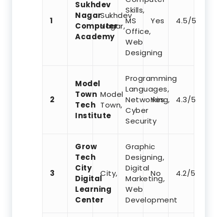
Sukhdev
Skills,
Nagar
Sukhdev
1
MS
Yes
4.5/5
Computer
Nagar,
Office,
Academy
Web
Designing
Programming
Model
Languages,
Town
Model
2
Networking,
Yes
4.3/5
Tech
Town,
Cyber
Institute
Security
Grow
Graphic
Tech
Designing,
City
Digital
3
City,
No
4.2/5
Digital
Marketing,
Learning
Web
Center
Development