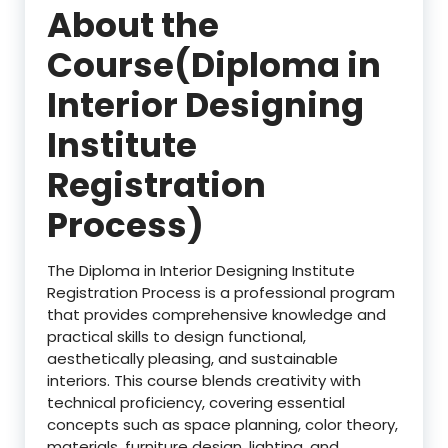
About the
Course(Diploma in
Interior Designing
Institute
Registration
Process)
The Diploma in Interior Designing Institute
Registration Process is a professional program
that provides comprehensive knowledge and
practical skills to design functional,
aesthetically pleasing, and sustainable
interiors. This course blends creativity with
technical proficiency, covering essential
concepts such as space planning, color theory,
materials, furniture design, lighting, and