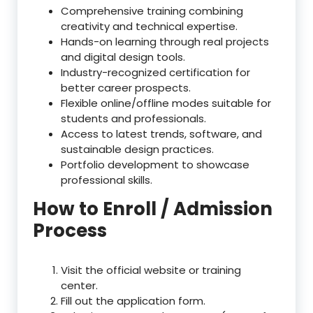
Comprehensive training combining
creativity and technical expertise.
Hands-on learning through real projects
and digital design tools.
Industry-recognized certification for
better career prospects.
Flexible online/offline modes suitable for
students and professionals.
Access to latest trends, software, and
sustainable design practices.
Portfolio development to showcase
professional skills.
How to Enroll / Admission
Process
Visit the official website or training
center.
Fill out the application form.