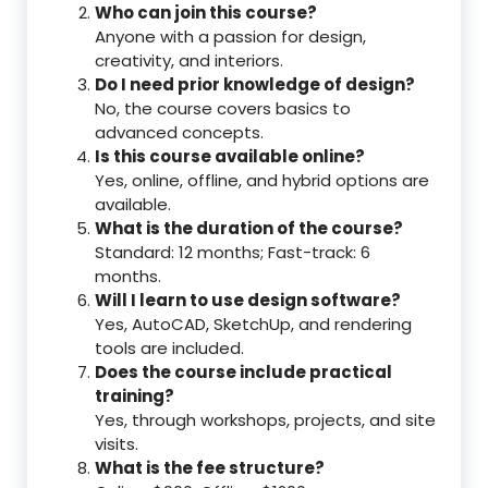
Who can join this course?
Anyone with a passion for design,
creativity, and interiors.
Do I need prior knowledge of design?
No, the course covers basics to
advanced concepts.
Is this course available online?
Yes, online, offline, and hybrid options are
available.
What is the duration of the course?
Standard: 12 months; Fast-track: 6
months.
Will I learn to use design software?
Yes, AutoCAD, SketchUp, and rendering
tools are included.
Does the course include practical
training?
Yes, through workshops, projects, and site
visits.
What is the fee structure?