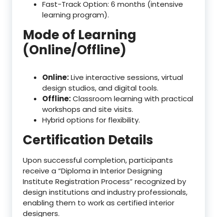
Fast-Track Option: 6 months (intensive
learning program).
Mode of Learning
(Online/Offline)
Online:
Live interactive sessions, virtual
design studios, and digital tools.
Offline:
Classroom learning with practical
workshops and site visits.
Hybrid options for flexibility.
Certification Details
Upon successful completion, participants
receive a “Diploma in Interior Designing
Institute Registration Process” recognized by
design institutions and industry professionals,
enabling them to work as certified interior
designers.