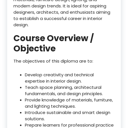
modern design trends. It is ideal for aspiring
designers, architects, and enthusiasts aiming
to establish a successful career in interior
design.
Course Overview /
Objective
The objectives of this diploma are to:
Develop creativity and technical
expertise in interior design.
Teach space planning, architectural
fundamentals, and design principles.
Provide knowledge of materials, furniture,
and lighting techniques.
Introduce sustainable and smart design
solutions.
Prepare learners for professional practice