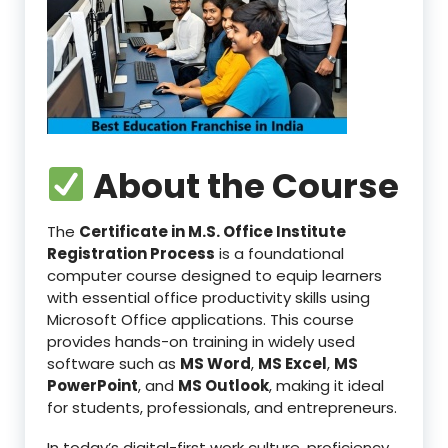
About the Course
The
Certificate in M.S. Office Institute
Registration Process
is a foundational
computer course designed to equip learners
with essential office productivity skills using
Microsoft Office applications. This course
provides hands-on training in widely used
software such as
MS Word
,
MS Excel
,
MS
PowerPoint
, and
MS Outlook
, making it ideal
for students, professionals, and entrepreneurs.
In today’s digital-first work culture, proficiency