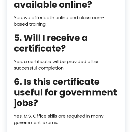
available online?
Yes, we offer both online and classroom-
based training.
5. Will I receive a
certificate?
Yes, a certificate will be provided after
successful completion.
6. Is this certificate
useful for government
jobs?
Yes, M.S. Office skills are required in many
government exams.