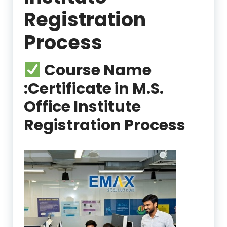
Registration
Process
Course Name
:
Certificate in M.S.
Office Institute
Registration Process