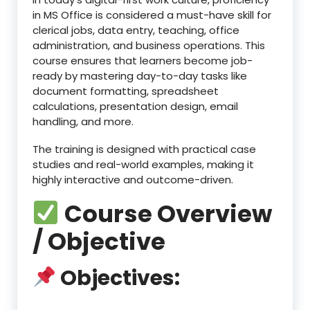
in MS Office is considered a must-have skill for
clerical jobs, data entry, teaching, office
administration, and business operations. This
course ensures that learners become job-
ready by mastering day-to-day tasks like
document formatting, spreadsheet
calculations, presentation design, email
handling, and more.
The training is designed with practical case
studies and real-world examples, making it
highly interactive and outcome-driven.
Course Overview
/ Objective
Objectives: