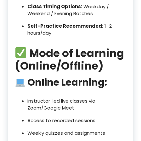
Class Timing Options:
Weekday /
Weekend / Evening Batches
Self-Practice Recommended:
1–2
hours/day
Mode of Learning
(Online/Offline)
Online Learning:
Instructor-led live classes via
Zoom/Google Meet
Access to recorded sessions
Weekly quizzes and assignments