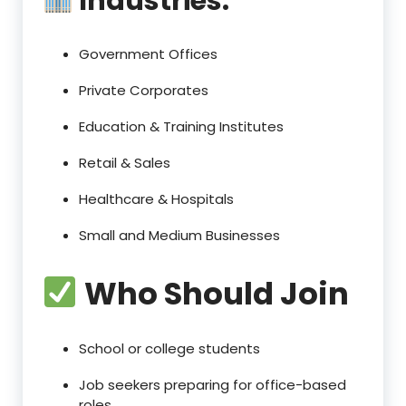
Industries:
Government Offices
Private Corporates
Education & Training Institutes
Retail & Sales
Healthcare & Hospitals
Small and Medium Businesses
Who Should Join
School or college students
Job seekers preparing for office-based
roles