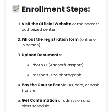
Enrollment Steps:
Visit the Official Website
or the nearest
authorized center
Fill out the registration form
(online or
in person)
Upload Documents:
Photo ID (Aadhar/Passport)
Passport-size photograph
Pay the Course Fee
via UPI, card, or bank
transfer
Get Confirmation
of admission and
class schedule