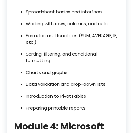
Spreadsheet basics and interface
Working with rows, columns, and cells
Formulas and functions (SUM, AVERAGE, IF,
etc.)
Sorting, filtering, and conditional
formatting
Charts and graphs
Data validation and drop-down lists
Introduction to PivotTables
Preparing printable reports
Module 4: Microsoft