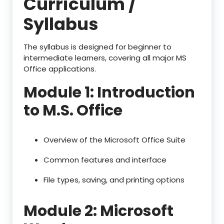
Curriculum /
Syllabus
The syllabus is designed for beginner to
intermediate learners, covering all major MS
Office applications.
Module 1: Introduction
to M.S. Office
Overview of the Microsoft Office Suite
Common features and interface
File types, saving, and printing options
Module 2: Microsoft