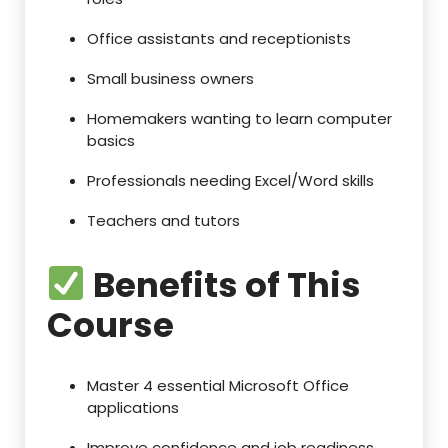
Office assistants and receptionists
Small business owners
Homemakers wanting to learn computer
basics
Professionals needing Excel/Word skills
Teachers and tutors
Benefits of This
Course
Master 4 essential Microsoft Office
applications
Improve confidence and job readiness