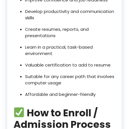
Develop productivity and communication
skills
Create resumes, reports, and
presentations
Learn in a practical, task-based
environment
Valuable certification to add to resume
Suitable for any career path that involves
computer usage
Affordable and beginner-friendly
How to Enroll /
Admission Process