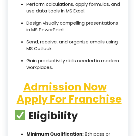
Perform calculations, apply formulas, and
use data tools in MS Excel.
Design visually compelling presentations
in MS PowerPoint.
Send, receive, and organize emails using
MS Outlook.
Gain productivity skills needed in modern
workplaces.
Admission Now
Apply For Franchise
Eligibility
Minimum Qualification:
8th pass or