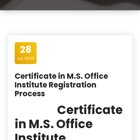
28
Jul, 2025
Certificate in M.S. Office
Institute Registration
Process
Certificate
in M.S. Office
Institute