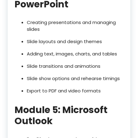
PowerPoint
Creating presentations and managing
slides
Slide layouts and design themes
Adding text, images, charts, and tables
Slide transitions and animations
Slide show options and rehearse timings
Export to PDF and video formats
Module 5: Microsoft
Outlook