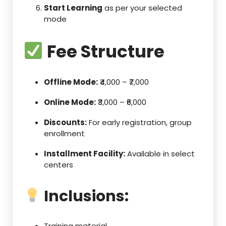
Start Learning
as per your selected
mode
Fee Structure
Offline Mode:
₹4,000 – ₹7,000
Online Mode:
₹3,000 – ₹6,000
Discounts:
For early registration, group
enrollment
Installment Facility:
Available in select
centers
Inclusions:
Training material