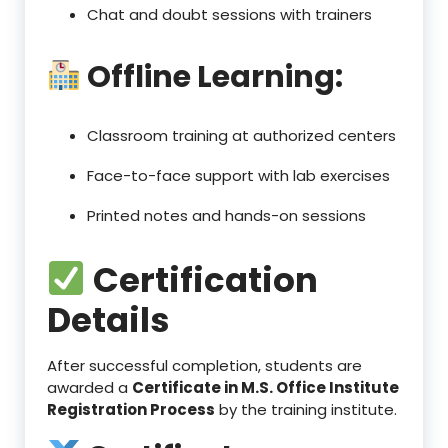
Chat and doubt sessions with trainers
Offline Learning:
Classroom training at authorized centers
Face-to-face support with lab exercises
Printed notes and hands-on sessions
Certification
Details
After successful completion, students are
awarded a
Certificate in M.S. Office Institute
Registration Process
by the training institute.