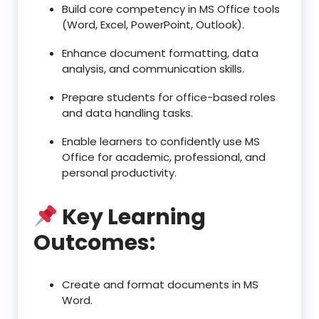
Build core competency in MS Office tools
(Word, Excel, PowerPoint, Outlook).
Enhance document formatting, data
analysis, and communication skills.
Prepare students for office-based roles
and data handling tasks.
Enable learners to confidently use MS
Office for academic, professional, and
personal productivity.
Key Learning
Outcomes:
Create and format documents in MS
Word.