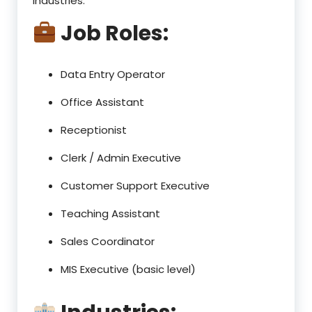
industries.
Job Roles:
Data Entry Operator
Office Assistant
Receptionist
Clerk / Admin Executive
Customer Support Executive
Teaching Assistant
Sales Coordinator
MIS Executive (basic level)