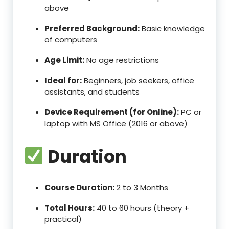
above
Preferred Background:
Basic knowledge
of computers
Age Limit:
No age restrictions
Ideal for:
Beginners, job seekers, office
assistants, and students
Device Requirement (for Online):
PC or
laptop with MS Office (2016 or above)
Duration
Course Duration:
2 to 3 Months
Total Hours:
40 to 60 hours (theory +
practical)