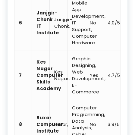
Mobile
App
Janjgir-
Development,
Chonk
Janjgir-
6
IT
No
4.0/5
IT
Chonk,
Support,
Institute
Computer
Hardware
Graphic
Kes
Designing,
Nagar
Kes
Web
7
Computer
Yes
4.7/5
Nagar,
Development,
Skills
E-
Academy
Commerce
Computer
Programming,
Buxar
Data
8
Computer
Buxar,
No
3.9/5
Analysis,
Institute
Cyber