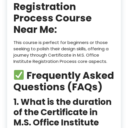
Registration
Process Course
Near Me:
This course is perfect for beginners or those
seeking to polish their design skills, offering a
journey through Certificate in M.S. Office
Institute Registration Process core aspects.
Frequently Asked
Questions (FAQs)
1. What is the duration
of the Certificate in
M.S. Office Institute