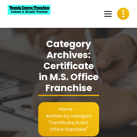
Skip
to
content
Best Beauty Course Franchise, Saloon Franchise, Beauty
Parlour Franchise in India
Category
Archives:
Certificate
in M.S. Office
Franchise
Home
-
Archive by category
"Certificate in M.S.
Office Franchise"