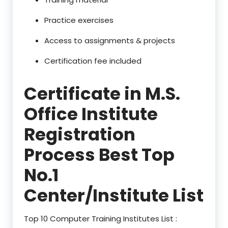
Practice exercises
Access to assignments & projects
Certification fee included
Certificate in M.S.
Office Institute
Registration
Process Best Top
No.1
Center/Institute List
Top 10 Computer Training Institutes List :