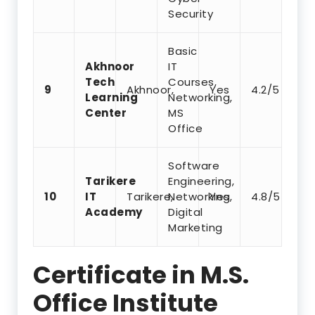
Security
Basic
Akhnoor
IT
Tech
Courses,
9
Akhnoor,
Yes
4.2/5
Learning
Networking,
Center
MS
Office
Software
Tarikere
Engineering,
10
IT
Tarikere,
Networking,
Yes
4.8/5
Academy
Digital
Marketing
Certificate in M.S.
Office Institute