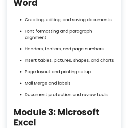
Word
Creating, editing, and saving documents
Font formatting and paragraph
alignment
Headers, footers, and page numbers
Insert tables, pictures, shapes, and charts
Page layout and printing setup
Mail Merge and labels
Document protection and review tools
Module 3: Microsoft
Excel