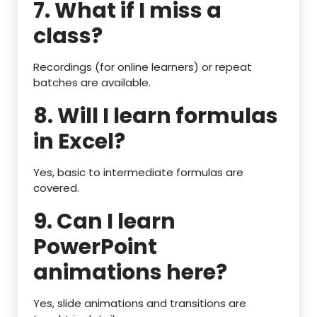
7. What if I miss a
class?
Recordings (for online learners) or repeat
batches are available.
8. Will I learn formulas
in Excel?
Yes, basic to intermediate formulas are
covered.
9. Can I learn
PowerPoint
animations here?
Yes, slide animations and transitions are