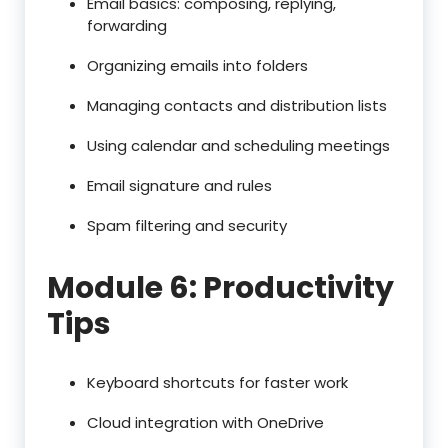
Email basics: composing, replying,
forwarding
Organizing emails into folders
Managing contacts and distribution lists
Using calendar and scheduling meetings
Email signature and rules
Spam filtering and security
Module 6: Productivity
Tips
Keyboard shortcuts for faster work
Cloud integration with OneDrive