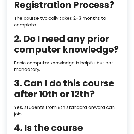
Registration Process?
The course typically takes 2–3 months to
complete.
2. Do I need any prior
computer knowledge?
Basic computer knowledge is helpful but not
mandatory.
3. Can I do this course
after 10th or 12th?
Yes, students from 8th standard onward can
join.
4. Is the course