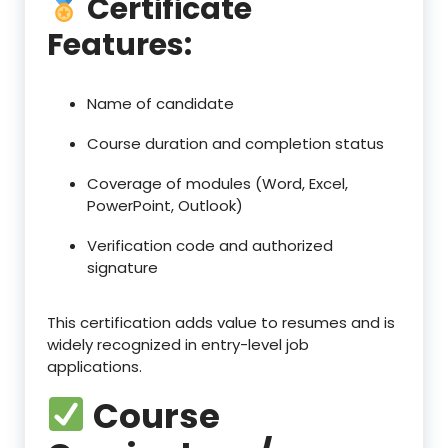
Certificate
Features:
Name of candidate
Course duration and completion status
Coverage of modules (Word, Excel,
PowerPoint, Outlook)
Verification code and authorized
signature
This certification adds value to resumes and is
widely recognized in entry-level job
applications.
Course