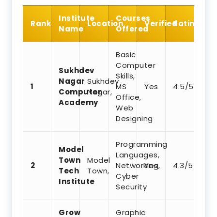
Institute
Courses
Rank
Location
Verified
Rating
Name
Offered
Basic
Computer
Sukhdev
Skills,
Nagar
Sukhdev
1
MS
Yes
4.5/5
Computer
Nagar,
Office,
Academy
Web
Designing
Programming
Model
Languages,
Town
Model
2
Networking,
Yes
4.3/5
Tech
Town,
Cyber
Institute
Security
Grow
Graphic