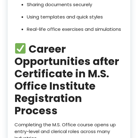
Sharing documents securely
Using templates and quick styles
Real-life office exercises and simulations
Career
Opportunities after
Certificate in M.S.
Office Institute
Registration
Process
Completing the M.S. Office course opens up
entry-level and clerical roles across many