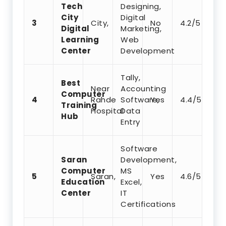
Tech
Designing,
City
Digital
3
City,
No
4.2/5
Digital
Marketing,
Learning
Web
Center
Development
Tally,
Best
Near
Accounting
Computer
4
Rahde
Software,
Yes
4.4/5
Training
Hospital
Data
Hub
Entry
Software
Saran
Development,
Computer
MS
5
Saran,
Yes
4.6/5
Education
Excel,
Center
IT
Certifications