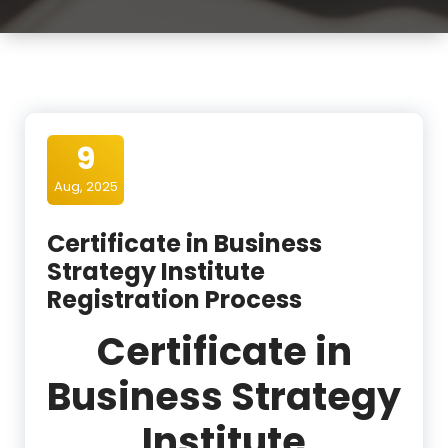
9
Aug, 2025
Certificate in Business
Strategy Institute
Registration Process
Certificate in
Business Strategy
Institute