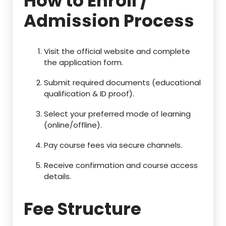
How to Enroll /
Admission Process
Visit the official website and complete
the application form.
Submit required documents (educational
qualification & ID proof).
Select your preferred mode of learning
(online/offline).
Pay course fees via secure channels.
Receive confirmation and course access
details.
Fee Structure