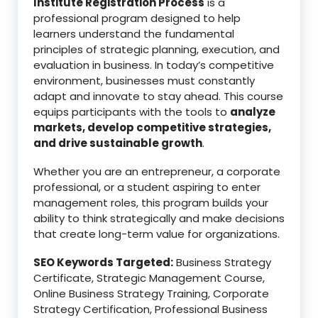
Institute Registration Process
is a
professional program designed to help
learners understand the fundamental
principles of strategic planning, execution, and
evaluation in business. In today’s competitive
environment, businesses must constantly
adapt and innovate to stay ahead. This course
equips participants with the tools to
analyze
markets, develop competitive strategies,
and drive sustainable growth
.
Whether you are an entrepreneur, a corporate
professional, or a student aspiring to enter
management roles, this program builds your
ability to think strategically and make decisions
that create long-term value for organizations.
SEO Keywords Targeted:
Business Strategy
Certificate, Strategic Management Course,
Online Business Strategy Training, Corporate
Strategy Certification, Professional Business