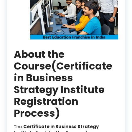
About the
Course(Certificate
in Business
Strategy Institute
Registration
Process)
The
Certificate in Business Strategy