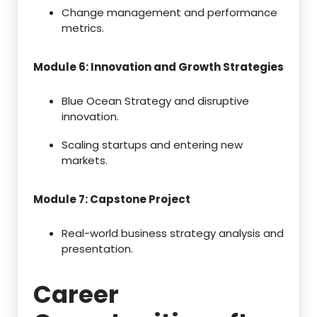
Change management and performance
metrics.
Module 6: Innovation and Growth Strategies
Blue Ocean Strategy and disruptive
innovation.
Scaling startups and entering new
markets.
Module 7: Capstone Project
Real-world business strategy analysis and
presentation.
Career