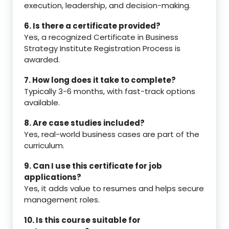
execution, leadership, and decision-making.
6. Is there a certificate provided?
Yes, a recognized Certificate in Business
Strategy Institute Registration Process is
awarded.
7. How long does it take to complete?
Typically 3-6 months, with fast-track options
available.
8. Are case studies included?
Yes, real-world business cases are part of the
curriculum.
9. Can I use this certificate for job
applications?
Yes, it adds value to resumes and helps secure
management roles.
10. Is this course suitable for