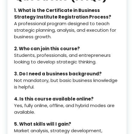
1. What is the Certificate in Business
Strategy Institute Registration Process?
A professional program designed to teach
strategic planning, analysis, and execution for
business growth.
2. Who can join this course?
Students, professionals, and entrepreneurs
looking to develop strategic thinking.
3. Do I need a business background?
Not mandatory, but basic business knowledge
is helpful.
4. Is this course available online?
Yes, fully online, offline, and hybrid modes are
available.
5. What skills will I gain?
Market analysis, strategy development,