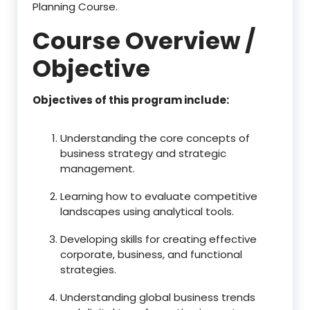
Planning Course.
Course Overview /
Objective
Objectives of this program include:
Understanding the core concepts of
business strategy and strategic
management.
Learning how to evaluate competitive
landscapes using analytical tools.
Developing skills for creating effective
corporate, business, and functional
strategies.
Understanding global business trends