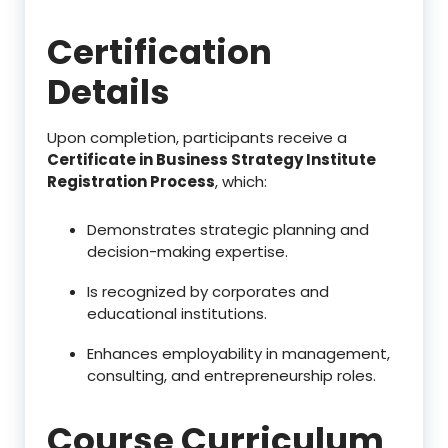
Certification
Details
Upon completion, participants receive a
Certificate in Business Strategy Institute
Registration Process
, which:
Demonstrates strategic planning and
decision-making expertise.
Is recognized by corporates and
educational institutions.
Enhances employability in management,
consulting, and entrepreneurship roles.
Course Curriculum