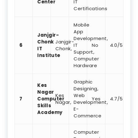
Center
IT
Certifications
Mobile
App
Janjgir-
Development,
Chonk
Janjgir-
6
IT
No
4.0/5
IT
Chonk,
Support,
Institute
Computer
Hardware
Graphic
Kes
Designing,
Nagar
Kes
Web
7
Computer
Yes
4.7/5
Nagar,
Development,
Skills
E-
Academy
Commerce
Computer