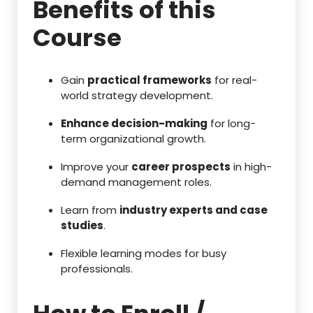
Benefits of this
Course
Gain
practical frameworks
for real-
world strategy development.
Enhance decision-making
for long-
term organizational growth.
Improve your
career prospects
in high-
demand management roles.
Learn from
industry experts and case
studies
.
Flexible learning modes for busy
professionals.