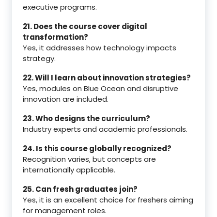
executive programs.
21. Does the course cover digital
transformation?
Yes, it addresses how technology impacts
strategy.
22. Will I learn about innovation strategies?
Yes, modules on Blue Ocean and disruptive
innovation are included.
23. Who designs the curriculum?
Industry experts and academic professionals.
24. Is this course globally recognized?
Recognition varies, but concepts are
internationally applicable.
25. Can fresh graduates join?
Yes, it is an excellent choice for freshers aiming
for management roles.