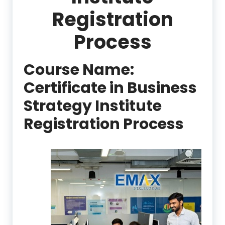
Registration
Process
Course Name:
Certificate in Business
Strategy Institute
Registration Process