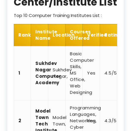
Center/Institute List
Top 10 Computer Training Institutes List :
Institute
Courses
Rank
Location
Verified
Rating
Name
Offered
Basic
Computer
Sukhdev
Skills,
Nagar
Sukhdev
1
MS
Yes
4.5/5
Computer
Nagar,
Office,
Academy
Web
Designing
Programming
Model
Languages,
Town
Model
2
Networking,
Yes
4.3/5
Tech
Town,
Cyber
Institute