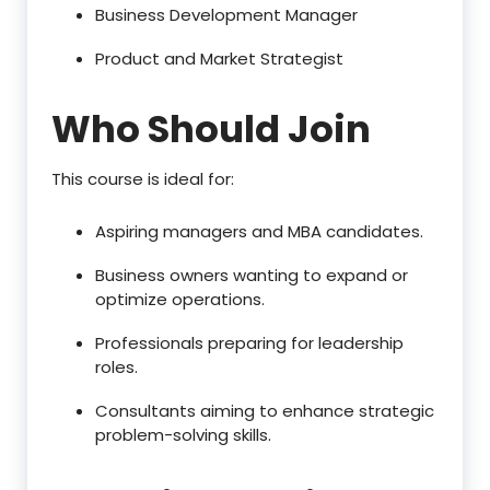
Business Development Manager
Product and Market Strategist
Who Should Join
This course is ideal for:
Aspiring managers and MBA candidates.
Business owners wanting to expand or
optimize operations.
Professionals preparing for leadership
roles.
Consultants aiming to enhance strategic
problem-solving skills.