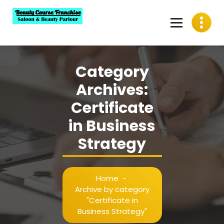
Skip
to
content
Best Beauty Course Franchise, Saloon Franchise, Beauty
Parlour Franchise in India
Category
Archives:
Certificate
in Business
Strategy
Home
-
Archive by category
"Certificate in
Business Strategy"