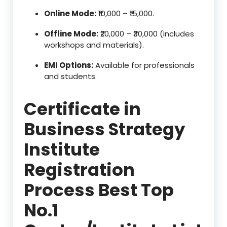
Online Mode:
₹10,000 – ₹15,000.
Offline Mode:
₹20,000 – ₹30,000 (includes
workshops and materials).
EMI Options:
Available for professionals
and students.
Certificate in
Business Strategy
Institute
Registration
Process Best Top
No.1