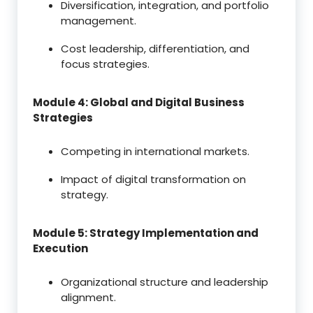
Diversification, integration, and portfolio
management.
Cost leadership, differentiation, and
focus strategies.
Module 4: Global and Digital Business
Strategies
Competing in international markets.
Impact of digital transformation on
strategy.
Module 5: Strategy Implementation and
Execution
Organizational structure and leadership
alignment.