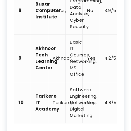
Programming,
Buxar
Data
8
Computer
Buxar,
No
3.9/5
Analysis,
Institute
Cyber
Security
Basic
Akhnoor
IT
Tech
Courses,
9
Akhnoor,
Yes
4.2/5
Learning
Networking,
Center
MS
Office
Software
Tarikere
Engineering,
10
IT
Tarikere,
Networking,
Yes
4.8/5
Academy
Digital
Marketing