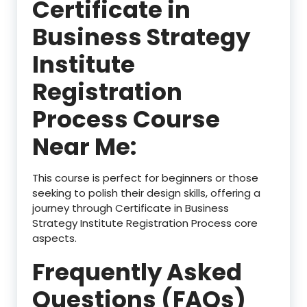
Certificate in
Business Strategy
Institute
Registration
Process Course
Near Me:
This course is perfect for beginners or those
seeking to polish their design skills, offering a
journey through Certificate in Business
Strategy Institute Registration Process core
aspects.
Frequently Asked
Questions (FAQs)