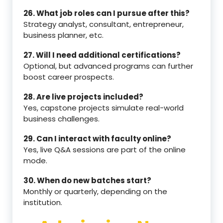
26. What job roles can I pursue after this?
Strategy analyst, consultant, entrepreneur,
business planner, etc.
27. Will I need additional certifications?
Optional, but advanced programs can further
boost career prospects.
28. Are live projects included?
Yes, capstone projects simulate real-world
business challenges.
29. Can I interact with faculty online?
Yes, live Q&A sessions are part of the online
mode.
30. When do new batches start?
Monthly or quarterly, depending on the
institution.