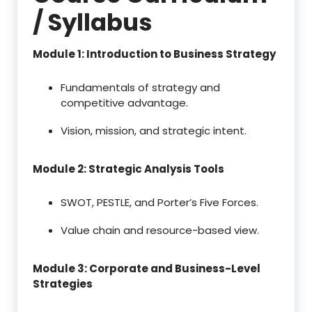
/ Syllabus
Module 1: Introduction to Business Strategy
Fundamentals of strategy and
competitive advantage.
Vision, mission, and strategic intent.
Module 2: Strategic Analysis Tools
SWOT, PESTLE, and Porter’s Five Forces.
Value chain and resource-based view.
Module 3: Corporate and Business-Level
Strategies