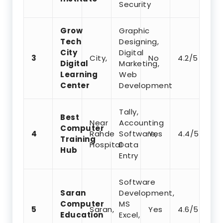
Security
Grow
Graphic
Tech
Designing,
City
Digital
3
City,
No
4.2/5
Digital
Marketing,
Learning
Web
Center
Development
Tally,
Best
Near
Accounting
Computer
4
Rahde
Software,
Yes
4.4/5
Training
Hospital
Data
Hub
Entry
Software
Saran
Development,
Computer
MS
5
Saran,
Yes
4.6/5
Education
Excel,