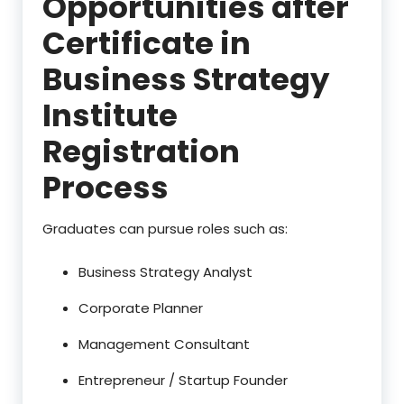
Opportunities after
Certificate in
Business Strategy
Institute
Registration
Process
Graduates can pursue roles such as:
Business Strategy Analyst
Corporate Planner
Management Consultant
Entrepreneur / Startup Founder