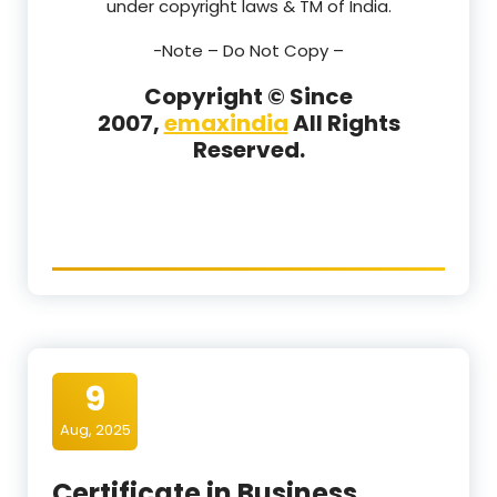
under copyright laws & TM of India.
-Note –
Do Not Copy –
Copyright © Since
2007,
emaxindia
All Rights
Reserved.
9
Aug, 2025
Certificate in Business