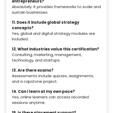
entrepreneurs?
Absolutely. It provides frameworks to scale and
sustain businesses.
11. Does it include global strategy
concepts?
Yes, global and digital strategy modules are
included.
12. What industries value this certification?
Consulting, marketing, management,
technology, and startups.
13. Are there exams?
Assessments include quizzes, assignments,
and a capstone project.
14. Can I learn at my own pace?
Yes, online learners can access recorded
sessions anytime.
15. Is there placement support?