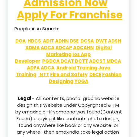
Admission Now
Apply For Franchise
People Also Search:
DOA
HDCS
ADIT
ADHN
DSE
DCSA
DWT
ADSH
ADMA
ADCA
ADCAP
ADCAHN
Digital
Marketing
Ios App
Developer
PGDCA
DCAT
DCTT
ADCST
MDCA
ADFA
ADCA
Android Training
Java
Training
NTT
Fire and Safety
DECE
Fashion
Designing
YOGA
Legal
– All contents, photo graphic website
design this Website under Copyrighted & TM
by emaxindia- If someone was found(Content
Found) copying it like contents photo design,
found anywhere like book or any website or
any where , then emaxindia take legal action