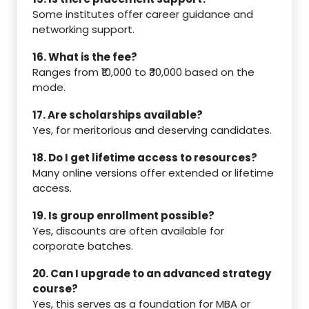
Some institutes offer career guidance and
networking support.
16. What is the fee?
Ranges from ₹10,000 to ₹30,000 based on the
mode.
17. Are scholarships available?
Yes, for meritorious and deserving candidates.
18. Do I get lifetime access to resources?
Many online versions offer extended or lifetime
access.
19. Is group enrollment possible?
Yes, discounts are often available for
corporate batches.
20. Can I upgrade to an advanced strategy
course?
Yes, this serves as a foundation for MBA or