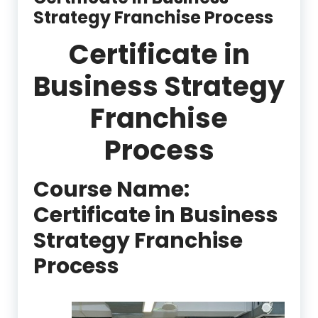
Strategy Franchise Process
Certificate in
Business Strategy
Franchise
Process
Course Name:
Certificate in Business
Strategy Franchise
Process