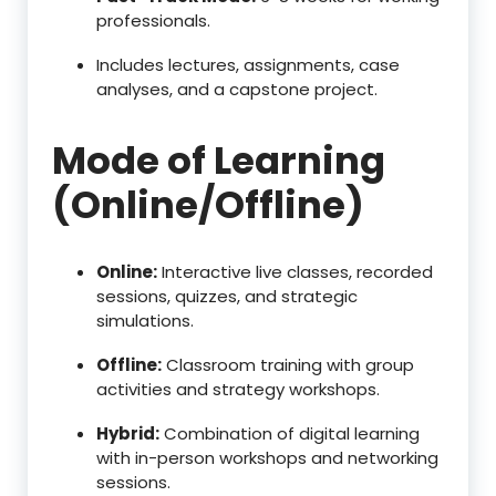
professionals.
Includes lectures, assignments, case
analyses, and a capstone project.
Mode of Learning
(Online/Offline)
Online:
Interactive live classes, recorded
sessions, quizzes, and strategic
simulations.
Offline:
Classroom training with group
activities and strategy workshops.
Hybrid:
Combination of digital learning
with in-person workshops and networking
sessions.