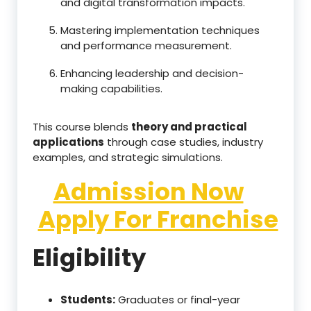
and digital transformation impacts.
Mastering implementation techniques
and performance measurement.
Enhancing leadership and decision-
making capabilities.
This course blends
theory and practical
applications
through case studies, industry
examples, and strategic simulations.
Admission Now
Apply For Franchise
Eligibility
Students:
Graduates or final-year