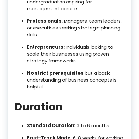
undergraduates aspiring for
management careers.
Professionals:
Managers, team leaders,
or executives seeking strategic planning
skills.
Entrepreneurs:
Individuals looking to
scale their businesses using proven
strategy frameworks.
No strict prerequisites
but a basic
understanding of business concepts is
helpful.
Duration
Standard Duration:
3 to 6 months.
Fast-Track Mode:
6-8 weeks for working