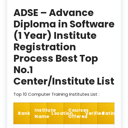
ADSE – Advance
Diploma in Software
(1 Year) Institute
Registration
Process Best Top
No.1
Center/Institute List
Top 10 Computer Training Institutes List :
Institute
Courses
Rank
Location
Verified
Rating
Name
Offered