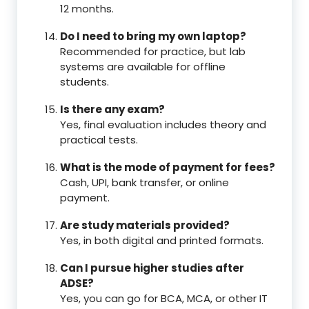
12 months.
Do I need to bring my own laptop?
Recommended for practice, but lab
systems are available for offline
students.
Is there any exam?
Yes, final evaluation includes theory and
practical tests.
What is the mode of payment for fees?
Cash, UPI, bank transfer, or online
payment.
Are study materials provided?
Yes, in both digital and printed formats.
Can I pursue higher studies after
ADSE?
Yes, you can go for BCA, MCA, or other IT