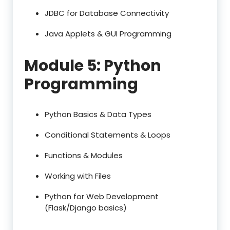
JDBC for Database Connectivity
Java Applets & GUI Programming
Module 5: Python
Programming
Python Basics & Data Types
Conditional Statements & Loops
Functions & Modules
Working with Files
Python for Web Development
(Flask/Django basics)