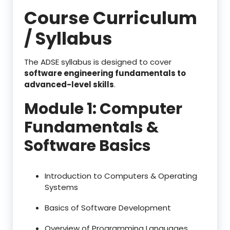
Course Curriculum
/ Syllabus
The ADSE syllabus is designed to cover
software engineering fundamentals to
advanced-level skills
.
Module 1: Computer
Fundamentals &
Software Basics
Introduction to Computers & Operating
Systems
Basics of Software Development
Overview of Programming Languages