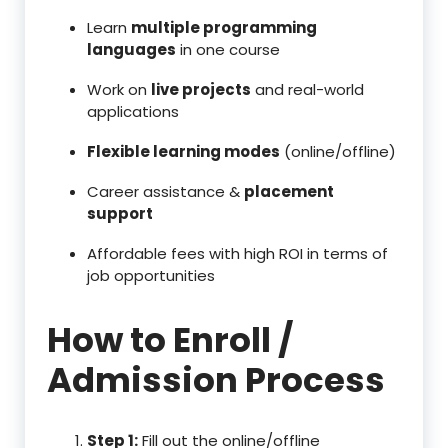
Learn
multiple programming
languages
in one course
Work on
live projects
and real-world
applications
Flexible learning modes
(online/offline)
Career assistance &
placement
support
Affordable fees with high ROI in terms of
job opportunities
How to Enroll /
Admission Process
Step 1:
Fill out the online/offline