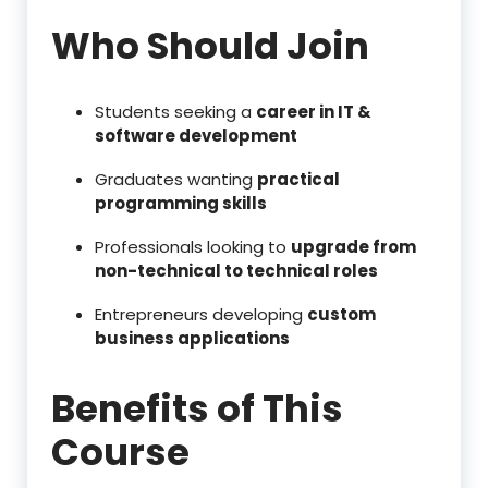
Who Should Join
Students seeking a
career in IT &
software development
Graduates wanting
practical
programming skills
Professionals looking to
upgrade from
non-technical to technical roles
Entrepreneurs developing
custom
business applications
Benefits of This
Course