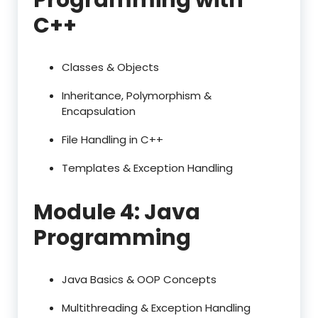
C++
Classes & Objects
Inheritance, Polymorphism &
Encapsulation
File Handling in C++
Templates & Exception Handling
Module 4: Java
Programming
Java Basics & OOP Concepts
Multithreading & Exception Handling