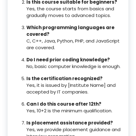
Is this course suitable for beginners?
Yes, the course starts from basics and
gradually moves to advanced topics.
Which programming languages are
covered?
C, C++, Java, Python, PHP, and JavaScript
are covered.
Do I need prior coding knowledge?
No, basic computer knowledge is enough.
Is the certification recognized?
Yes, it is issued by [Institute Name] and
accepted by IT companies.
Can I do this course after 12th?
Yes, 10+2 is the minimum qualification.
Is placement assistance provided?
Yes, we provide placement guidance and