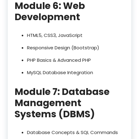
Module 6: Web
Development
HTML5, CSS3, JavaScript
Responsive Design (Bootstrap)
PHP Basics & Advanced PHP
MySQL Database Integration
Module 7: Database
Management
Systems (DBMS)
Database Concepts & SQL Commands