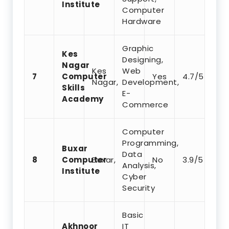
Institute
Computer
Hardware
Graphic
Kes
Designing,
Nagar
Kes
Web
7
Computer
Yes
4.7/5
Nagar,
Development,
Skills
E-
Academy
Commerce
Computer
Programming,
Buxar
Data
8
Computer
Buxar,
No
3.9/5
Analysis,
Institute
Cyber
Security
Basic
Akhnoor
IT