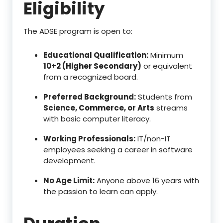
Eligibility
The ADSE program is open to:
Educational Qualification:
Minimum
10+2 (Higher Secondary)
or equivalent
from a recognized board.
Preferred Background:
Students from
Science, Commerce, or Arts
streams
with basic computer literacy.
Working Professionals:
IT/non-IT
employees seeking a career in software
development.
No Age Limit:
Anyone above 16 years with
the passion to learn can apply.