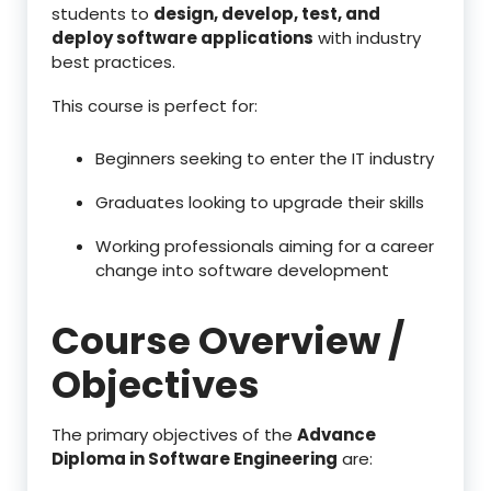
students to
design, develop, test, and
deploy software applications
with industry
best practices.
This course is perfect for:
Beginners seeking to enter the IT industry
Graduates looking to upgrade their skills
Working professionals aiming for a career
change into software development
Course Overview /
Objectives
The primary objectives of the
Advance
Diploma in Software Engineering
are: