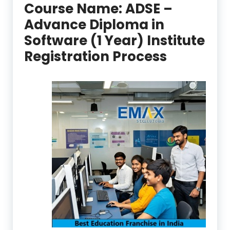
Course Name:
ADSE –
Advance Diploma in
Software (1 Year) Institute
Registration Process