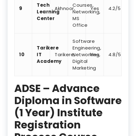
Tech
Courses,
9
Akhnoor,
Yes
4.2/5
Learning
Networking,
Center
MS
Office
Software
Tarikere
Engineering,
10
IT
Tarikere,
Networking,
Yes
4.8/5
Academy
Digital
Marketing
ADSE – Advance
Diploma in Software
(1 Year) Institute
Registration