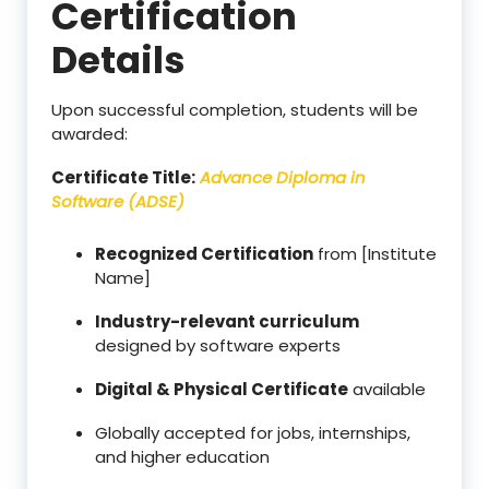
Certification
Details
Upon successful completion, students will be
awarded:
Certificate Title:
Advance Diploma in
Software (ADSE)
Recognized Certification
from [Institute
Name]
Industry-relevant curriculum
designed by software experts
Digital & Physical Certificate
available
Globally accepted for jobs, internships,
and higher education