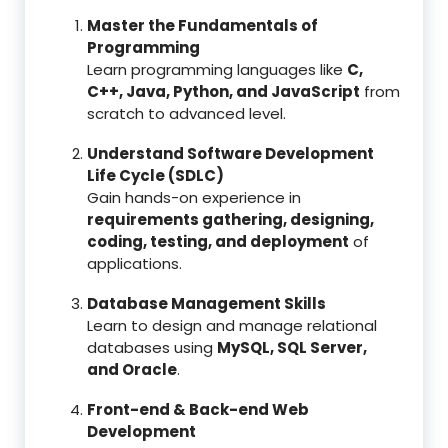
Master the Fundamentals of
Programming
Learn programming languages like
C,
C++, Java, Python, and JavaScript
from
scratch to advanced level.
Understand Software Development
Life Cycle (SDLC)
Gain hands-on experience in
requirements gathering, designing,
coding, testing, and deployment
of
applications.
Database Management Skills
Learn to design and manage relational
databases using
MySQL, SQL Server,
and Oracle
.
Front-end & Back-end Web
Development