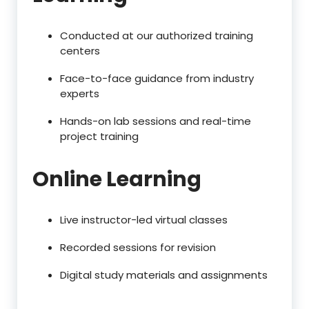
Conducted at our authorized training
centers
Face-to-face guidance from industry
experts
Hands-on lab sessions and real-time
project training
Online Learning
Live instructor-led virtual classes
Recorded sessions for revision
Digital study materials and assignments