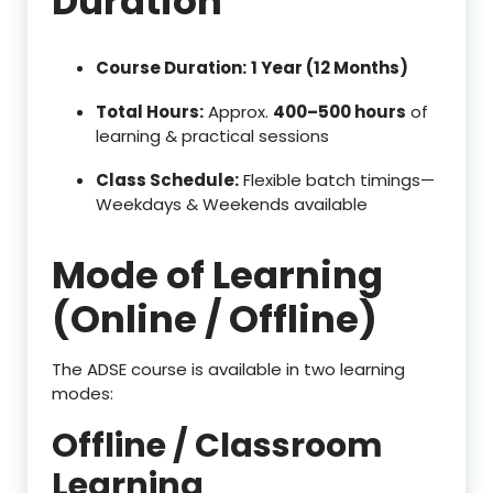
Duration
Course Duration:
1 Year (12 Months)
Total Hours:
Approx.
400–500 hours
of
learning & practical sessions
Class Schedule:
Flexible batch timings—
Weekdays & Weekends available
Mode of Learning
(Online / Offline)
The ADSE course is available in two learning
modes:
Offline / Classroom
Learning