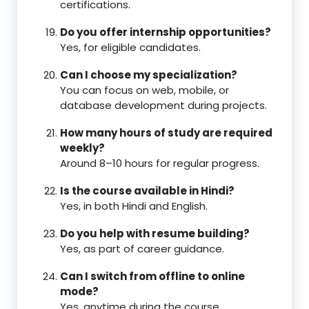
certifications.
Do you offer internship opportunities?
Yes, for eligible candidates.
Can I choose my specialization?
You can focus on web, mobile, or
database development during projects.
How many hours of study are required
weekly?
Around 8–10 hours for regular progress.
Is the course available in Hindi?
Yes, in both Hindi and English.
Do you help with resume building?
Yes, as part of career guidance.
Can I switch from offline to online
mode?
Yes, anytime during the course.