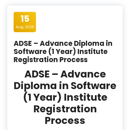
15
Aug, 2025
ADSE – Advance Diploma in
Software (1 Year) Institute
Registration Process
ADSE – Advance
Diploma in Software
(1 Year) Institute
Registration
Process