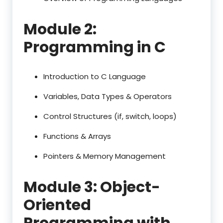
Module 2:
Programming in C
Introduction to C Language
Variables, Data Types & Operators
Control Structures (if, switch, loops)
Functions & Arrays
Pointers & Memory Management
Module 3: Object-
Oriented
Programming with