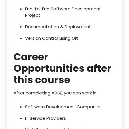
End-to-End Software Development
Project
Documentation & Deployment
Version Control using Git
Career
Opportunities after
this course
After completing ADSE, you can work in:
Software Development Companies
IT Service Providers