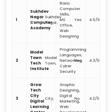
Basic
Computer
Sukhdev
Skills,
Nagar
Sukhdev
1
MS
Yes
4.5/5
Computer
Nagar,
Office,
Academy
Web
Designing
Programming
Model
Languages,
Town
Model
2
Networking,
Yes
4.3/5
Tech
Town,
Cyber
Institute
Security
Grow
Graphic
Tech
Designing,
City
Digital
3
City,
No
4.2/5
Digital
Marketing,
Learning
Web