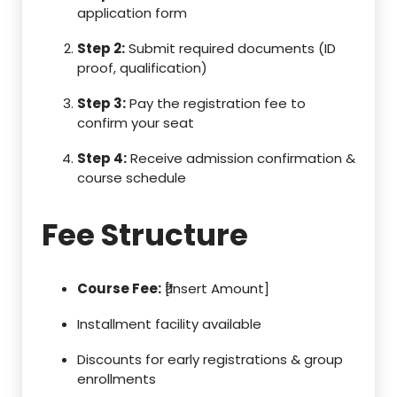
application form
Step 2:
Submit required documents (ID
proof, qualification)
Step 3:
Pay the registration fee to
confirm your seat
Step 4:
Receive admission confirmation &
course schedule
Fee Structure
Course Fee:
₹[Insert Amount]
Installment facility available
Discounts for early registrations & group
enrollments