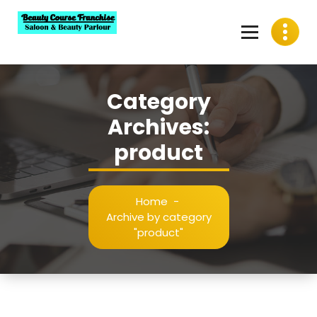
Skip
to
content
Best Beauty Course Franchise, Saloon Franchise, Beauty
Parlour Franchise in India
Category
Archives:
product
Home
-
Archive by category
"product"