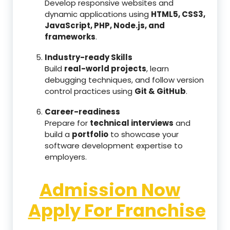
Develop responsive websites and
dynamic applications using
HTML5, CSS3,
JavaScript, PHP, Node.js, and
frameworks
.
Industry-ready Skills
Build
real-world projects
, learn
debugging techniques, and follow version
control practices using
Git & GitHub
.
Career-readiness
Prepare for
technical interviews
and
build a
portfolio
to showcase your
software development expertise to
employers.
Admission Now
Apply For Franchise