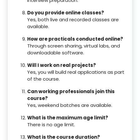
interview preparation.
Do you provide online classes?
Yes, both live and recorded classes are
available.
How are practicals conducted online?
Through screen sharing, virtual labs, and
downloadable software.
Will I work on real projects?
Yes, you will build real applications as part
of the course.
Can working professionals join this
course?
Yes, weekend batches are available.
What is the maximum age limit?
There is no age limit.
What is the course duration?