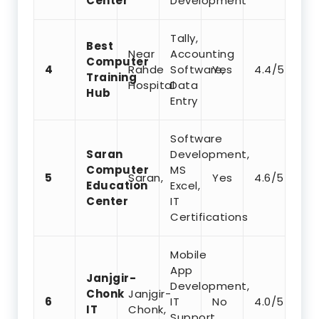
Center
Development
Tally,
Best
Near
Accounting
Computer
4
Rahde
Software,
Yes
4.4/5
Training
Hospital
Data
Hub
Entry
Software
Saran
Development,
Computer
MS
5
Saran,
Yes
4.6/5
Education
Excel,
Center
IT
Certifications
Mobile
App
Janjgir-
Development,
Chonk
Janjgir-
6
IT
No
4.0/5
IT
Chonk,
Support,