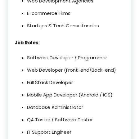
Web Development Agencies
E-commerce Firms
Startups & Tech Consultancies
Job Roles:
Software Developer / Programmer
Web Developer (Front-end/Back-end)
Full Stack Developer
Mobile App Developer (Android / iOS)
Database Administrator
QA Tester / Software Tester
IT Support Engineer