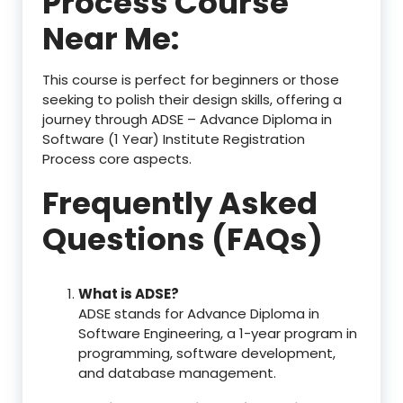
Process Course
Near Me:
This course is perfect for beginners or those
seeking to polish their design skills, offering a
journey through ADSE – Advance Diploma in
Software (1 Year) Institute Registration
Process core aspects.
Frequently Asked
Questions (FAQs)
What is ADSE?
ADSE stands for Advance Diploma in
Software Engineering, a 1-year program in
programming, software development,
and database management.