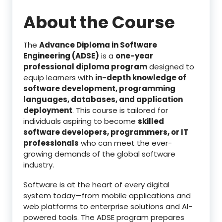
About the Course
The
Advance Diploma in Software
Engineering (ADSE)
is a
one-year
professional diploma program
designed to
equip learners with
in-depth knowledge of
software development, programming
languages, databases, and application
deployment
. This course is tailored for
individuals aspiring to become
skilled
software developers, programmers, or IT
professionals
who can meet the ever-
growing demands of the global software
industry.
Software is at the heart of every digital
system today—from mobile applications and
web platforms to enterprise solutions and AI-
powered tools. The ADSE program prepares