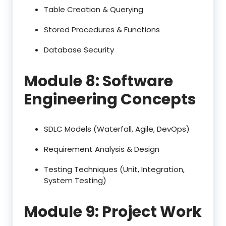
Table Creation & Querying
Stored Procedures & Functions
Database Security
Module 8: Software
Engineering Concepts
SDLC Models (Waterfall, Agile, DevOps)
Requirement Analysis & Design
Testing Techniques (Unit, Integration,
System Testing)
Module 9: Project Work