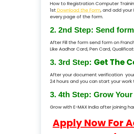
How to Registration Computer Trainin
1st
Download the Form
, and add your 
every page of the form.
2. 2nd Step: Send form
After Fill the form send form on Fran
Like Aadhar Card, Pen Card, Qualific
Get The C
3. 3rd Step:
After your document verification your
24 hours and you can start your work 
3. 4th Step: Grow Your 
Grow with E-MAX India after joining h
Apply Now For 