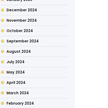
December 2024
November 2024
October 2024
September 2024
August 2024
July 2024
May 2024
April 2024
March 2024
February 2024