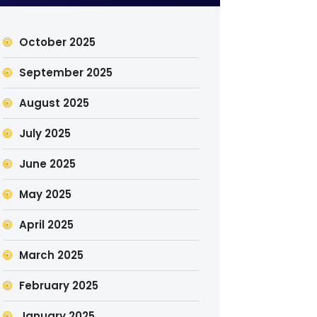
October 2025
September 2025
August 2025
July 2025
June 2025
May 2025
April 2025
March 2025
February 2025
January 2025