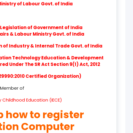
nistry of Labour Govt. of India
product
product
Legislation of Government of India
product
airs & Labour Ministry Govt. of India
product
of Industry & Internal Trade Govt. of India
product
ation Technology Education & Development
d Under The SR Act Section 9(1) Act, 2012
product
 29990:2010 Certified Organization)
product
Member of
product
ly Childhood Education (IECE)
product
p how to register
product
ation Computer
product