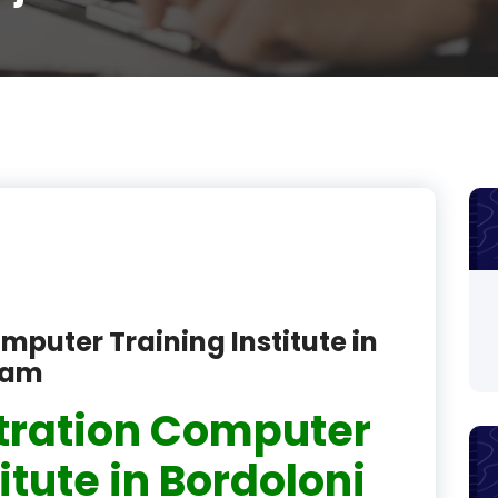
product
product
product
product
product
product
product
mputer Training Institute in
product
sam
product
tration Computer
product
itute in Bordoloni
product