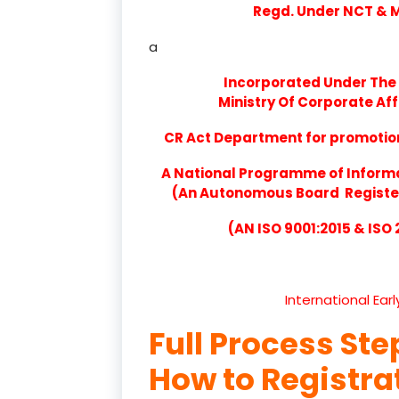
Regd. Under NCT & Mi
a
Incorporated Under The 
Ministry Of Corporate Aff
CR Act Department for promotion 
A National Programme of Inform
(An Autonomous Board Registere
(AN ISO 9001:2015 & ISO
International Ear
Full Process Ste
How to Registr