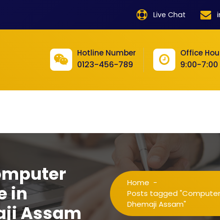
product
Live Chat
product
product
Hotline Number
Office Hou
0123-456-789
9:00-7:00
product
product
product
product
product
omputer
product
Home
-
e in
product
Posts tagged "Computer Tr
Dhemaji Assam"
aji Assam
product