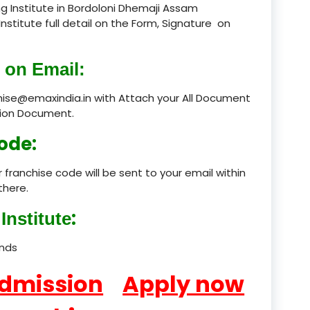
g Institute in Bordoloni Dhemaji Assam
Institute full detail on the Form, Signature on
product
product
 on Email:
product
chise@emaxindia.in with Attach your All Document
ation Document.
product
ode:
product
 franchise code will be sent to your email within
product
there.
product
:
Institute
product
ands
product
Admission
Apply now
product