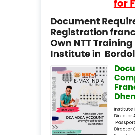
for 
Document Required
Registration fran
Own NTT Training 
Institute in Bord
Docu
Comp
Fran
Dhem
Institute
Director 
Passport
Director 