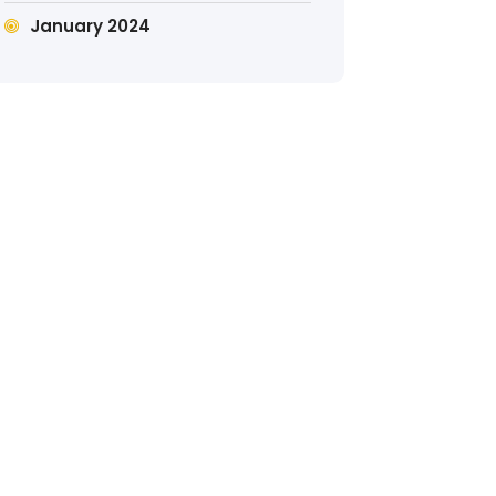
January 2024