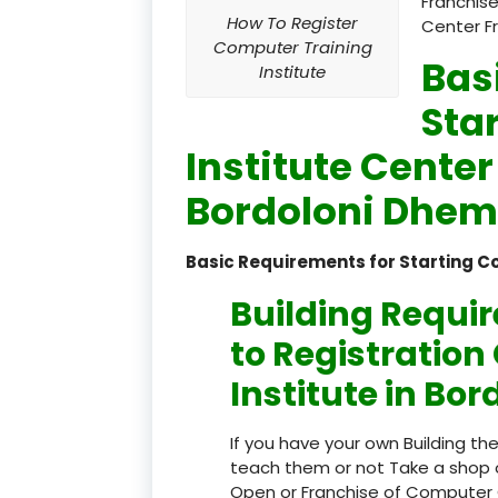
Franchise
How To Register
Center F
Computer Training
Bas
Institute
Sta
Institute Center
Bordoloni Dhem
Basic Requirements for Starting C
Building Requi
to Registratio
Institute in Bo
If you have your own Building th
teach them or not Take a shop 
Open or Franchise of Computer 