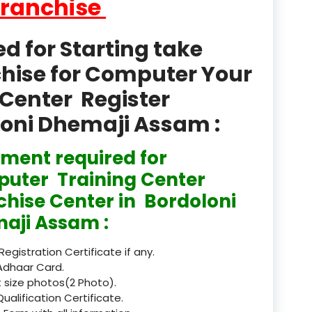
Franchise
product
Professional Course in
 for Starting take
el & Tour Management
chise for Computer Your
Professional Diploma i
Center Register
ormation Technology and
oloni Dhemaji Assam :
Professional Diploma i
ice IT and Tech Support
ment required for
Professional Training 
uter Training Center
rism & Hospitality Service
chise Center in Bordoloni
Punjab
aji Assam :
Rajasthan
 Registration Certificate if any.
Adhaar Card.
Recognised
 size photos(2 Photo).
Qualification Certificate.
Register