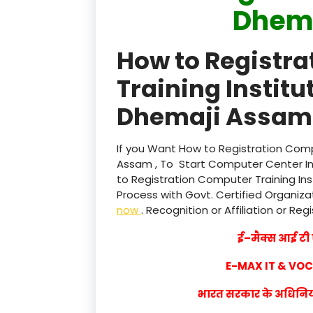
Dhem
How to Registr
Training Institu
Dhemaji Assam 
If you Want How to Registration Compu
Assam , To Start Computer Center Ins
to Registration Computer Training Ins
Process with Govt. Certified Organizat
now
. Recognition or Affiliation or Reg
ई–मैक्स आई टी ए
E-MAX IT & VO
भारत सरकार के अधिनियम 