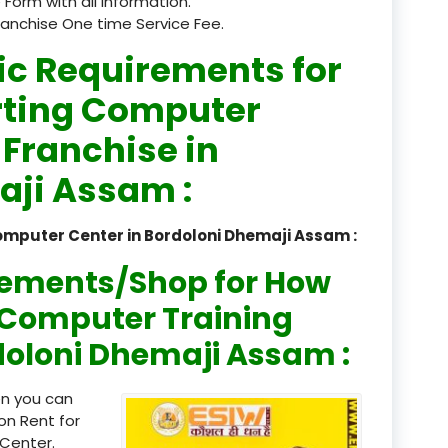
 Form with all information.
ranchise One time Service Fee.
registered
ic Requirements for
registration
rting Computer
saloon Institute near
 Franchise in
Sikkim
aji Assam :
Skill Development Pr
in Sports & Fitness Nutriti
omputer Center in Bordoloni Dhemaji Assam :
Skill-Based Diploma in
rements/Shop for How
ts Coaching & Physical Ed
on
n Computer Training
rdoloni Dhemaji Assam :
Skill-Based Training in
itality Business & Service
dards
en you can
on Rent for
Skin Beauty & Hair Co
Center.