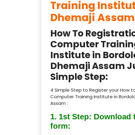
Training Institu
Dhemaji Assam
How To Registrati
Computer Trainin
Institute in Bordol
Dhemaji Assam Ju
Simple Step:
4 Simple Step to Register your How to
Computer Training Institute in Bordol
Assam :
1. 1st Step: Download 
form: