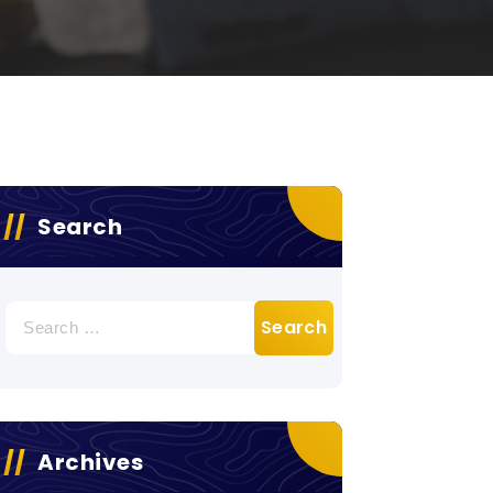
Search
Search
for:
Archives