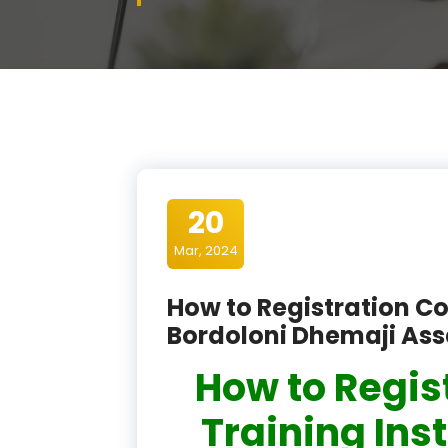
20
Mar, 2024
How to Registration Co
Bordoloni Dhemaji As
How to Regis
Training Inst