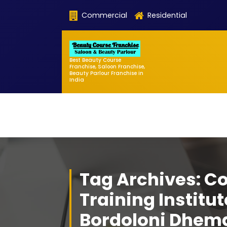
Skip
Commercial
Residential
to
content
Best Beauty Course
Franchise, Saloon Franchise,
Beauty Parlour Franchise in
India
Tag Archives: C
Training Institut
Bordoloni Dhem