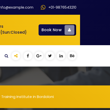
info@example.com
+01-9876543210
rs
Book Now
 {Sun:Closed}
aining Institute in Bordoloni