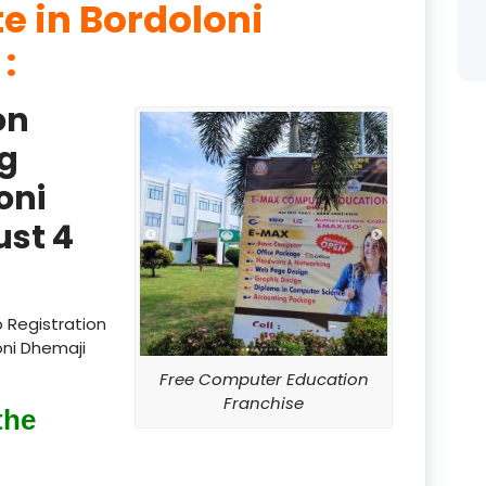
te in Bordoloni
product
 :
product
on
product
g
product
oni
product
st 4
product
product
 Registration
oni Dhemaji
product
Free Computer Education
product
Franchise
the
product
product