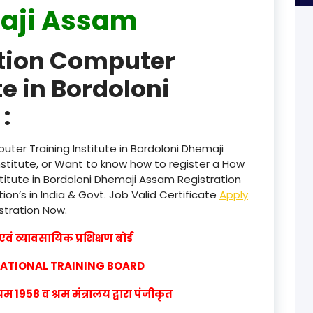
aji Assam
product
ation Computer
product
te in Bordoloni
product
:
product
product
ter Training Institute in Bordoloni Dhemaji
titute, or Want to know how to register a How
product
titute in Bordoloni Dhemaji Assam Registration
ion’s in India & Govt. Job Valid Certificate
Apply
product
istration Now.
product
वं व्यावसायिक प्रशिक्षण बोर्ड
product
CATIONAL TRAINING BOARD
product
1958 व श्रम मंत्रालय द्वारा पंजीकृत