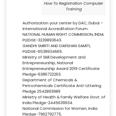
How To Registration Computer
Training
Authorization your center by DAC, Dubai –
International Accreditation Forum.
NATIONAL HUMAN RIGHT COMMISSION, INDIA
PLEDGE-3239893643.
GANDHI SMRITI AND DARSHAN SAMITI,
PLEDGE-6538934665.
Ministry of Skill Development and
Entrepreneurship, National
Entrepreneurship Award 2019 Certificate
Pledge-6386722263.
Department of Chemicals &
Petrochemicals Certificate Anti-Littering
Pledge 2542893989
Ministry of Health & Family Welfare Govt. of
India Pledge-2445639934.
National Commission for Women, India
Pledge-7962792775.