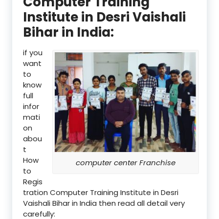
Computer Training
Institute in Desri Vaishali
Bihar in India:
if you
want
to
know
full
infor
mati
on
abou
t
How
computer center Franchise
to
Regis
tration Computer Training Institute in Desri
Vaishali Bihar in India then read all detail very
carefully: