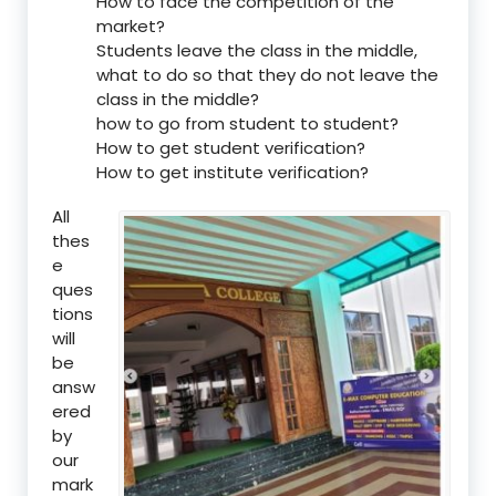
How to face the competition of the
market?
Students leave the class in the middle,
what to do so that they do not leave the
class in the middle?
how to go from student to student?
How to get student verification?
How to get institute verification?
All
thes
e
ques
tions
will
be
answ
ered
by
our
mark