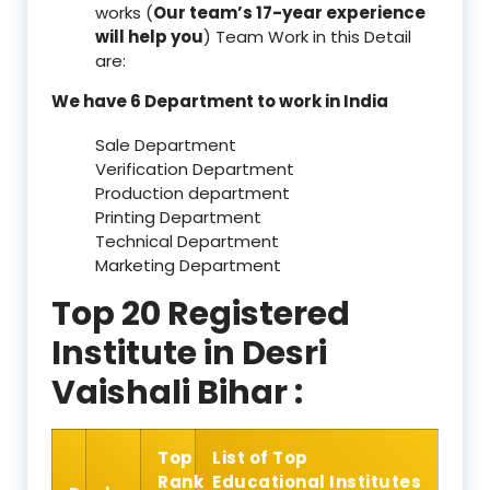
works (
Our team’s 17-year experience
will help you
) Team Work in this Detail
are:
We have 6 Department to work in India
Sale Department
Verification Department
Production department
Printing Department
Technical Department
Marketing Department
Top 20 Registered
Institute in Desri
Vaishali Bihar :
Top
List of Top
Rank
Educational Institutes