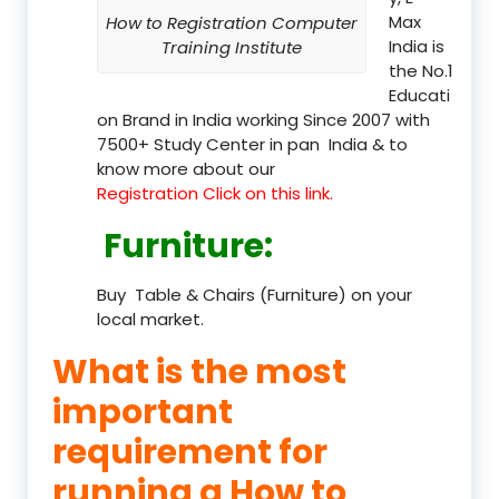
Max
How to Registration Computer
India is
Training Institute
the No.1
Educati
on Brand in India working Since 2007 with
7500+ Study Center in pan India & to
know more about our
Registration Click on this link.
Furniture
:
Buy Table & Chairs (Furniture) on your
local market.
What is the most
important
requirement for
running a How to