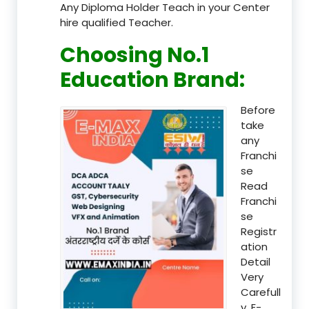
Any Diploma Holder Teach in your Center
hire qualified Teacher.
Choosing No.1
Education Brand
:
Before
take
any
Franchi
se
Read
Franchi
se
Registr
ation
Detail
Very
Carefull
y, E-