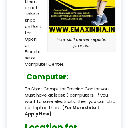
them
or not
Take a
shop
on Rent
for
Open
How skill center register
or
process
Franchi
se of
Computer Center.
Computer:
To Start Computer Training Center you
Must have at least 3 computers. If you
want to save electricity, then you can also
put laptop there.
(For More detail
Apply Now)
Location
for