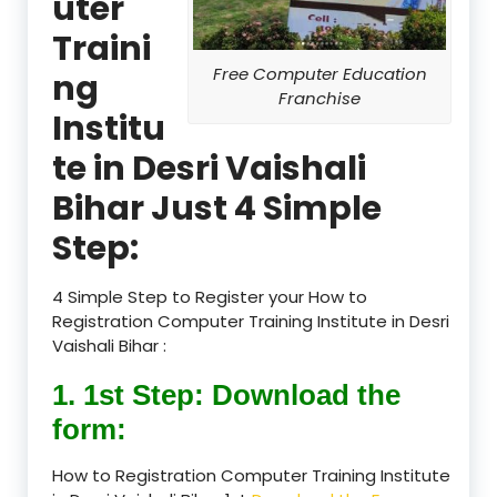
uter
Traini
Free Computer Education
ng
Franchise
Institu
te in Desri Vaishali
Bihar Just 4 Simple
Step:
4 Simple Step to Register your How to
Registration Computer Training Institute in Desri
Vaishali Bihar :
1. 1st Step: Download the
form:
How to Registration Computer Training Institute