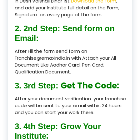
in Desri Vaishali Bihar 1st
Download the Form
,
and add your Institute full detail on the Form,
Signature on every page of the form.
2. 2nd Step: Send form on
Email:
After Fill the form send form on
Franchise@emaxindia.in with Attach your All
Document Like Aadhar Card, Pen Card,
Qualification Document.
Get The Code:
3. 3rd Step:
After your document verification your franchise
code will be sent to your email within 24 hours
and you can start your work there.
3. 4th Step: Grow Your
:
Institute