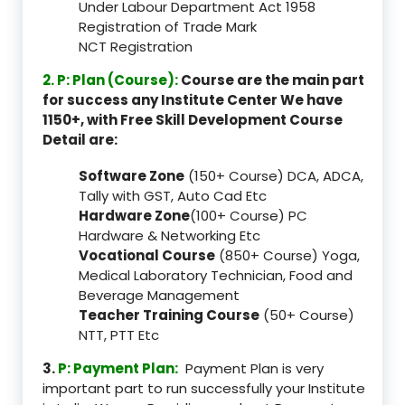
Under Labour Department Act 1958
Registration of Trade Mark
NCT Registration
2. P: Plan (Course):
Course are the main part
for success any Institute Center We have
1150+, with Free Skill Development Course
Detail are:
Software Zone
(150+ Course) DCA, ADCA,
Tally with GST, Auto Cad Etc
Hardware Zone
(100+ Course) PC
Hardware & Networking Etc
Vocational Course
(850+ Course) Yoga,
Medical Laboratory Technician, Food and
Beverage Management
Teacher Training Course
(50+ Course)
NTT, PTT Etc
3.
P: Payment Plan:
Payment Plan is very
important part to run successfully your Institute