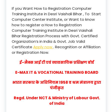
If you Want How to Registration Computer
Training Institute in Desri Vaishali Bihar , To Start
Computer Center Institute, or Want to know
how to register a How to Registration
Computer Training Institute in Desri Vaishali
Bihar Registration Process with Govt. Certified
Organization’s in India & Govt. Job Valid
Certificate
Apply now
. Recognition or Affiliation
or Registration Now.
ई–मैक्स आई टी एवं व्यावसायिक प्रशिक्षण बोर्ड
E-MAX IT & VOCATIONAL TRAINING BOARD
भारत सरकार के अधिनियम 1958 व श्रम मंत्रालय द्वारा
पंजीकृत
Regd. Under NCT & Ministry of Labour Govt.
of India