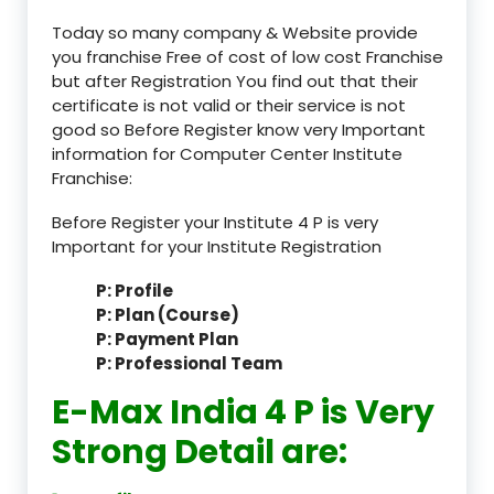
Today so many company & Website provide
you franchise Free of cost of low cost Franchise
but after Registration You find out that their
certificate is not valid or their service is not
good so Before Register know very Important
information for Computer Center Institute
Franchise:
Before Register your Institute 4 P is very
Important for your Institute Registration
P: Profile
P: Plan (Course)
P: Payment Plan
P: Professional Team
E-Max India 4 P is Very
Strong Detail are: