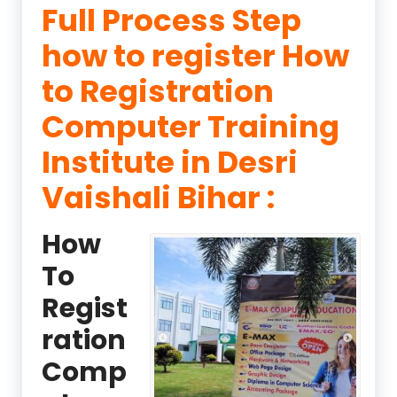
Full Process Step
how to register How
to Registration
Computer Training
Institute in Desri
Vaishali Bihar :
How
To
Regist
ration
Comp