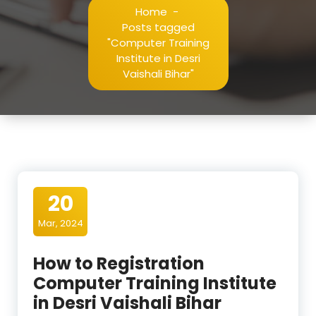
Home
-
Posts tagged
"Computer Training
Institute in Desri
Vaishali Bihar"
20
Mar, 2024
How to Registration
Computer Training Institute
in Desri Vaishali Bihar