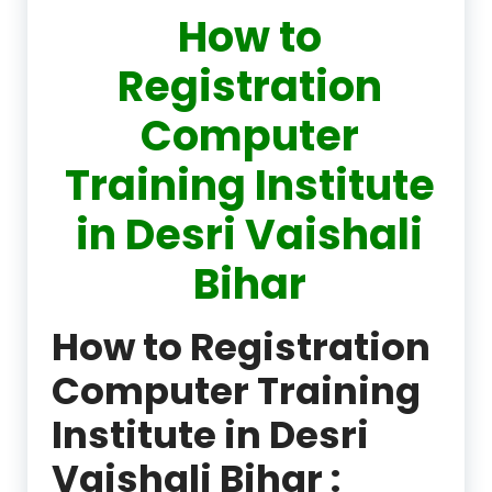
How to
Registration
Computer
Training Institute
in Desri Vaishali
Bihar
How to Registration
Computer Training
Institute in Desri
Vaishali Bihar :