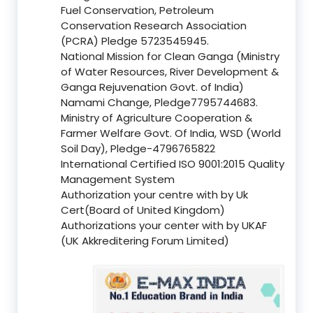
Fuel Conservation, Petroleum
Conservation Research Association
(PCRA) Pledge 5723545945.
National Mission for Clean Ganga (Ministry
of Water Resources, River Development &
Ganga Rejuvenation Govt. of India)
Namami Change, Pledge7795744683.
Ministry of Agriculture Cooperation &
Farmer Welfare Govt. Of India, WSD (World
Soil Day), Pledge-4796765822
International Certified ISO 9001:2015 Quality
Management System
Authorization your centre with by Uk
Cert(Board of United Kingdom)
Authorizations your center with by UKAF
(UK Akkreditering Forum Limited)