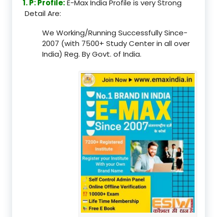
1. P: Profile:
E-Max India Profile is very Strong
Detail Are:
We Working/Running Successfully Since-
2007 (with 7500+ Study Center in all over
India) Reg. By Govt. of India.