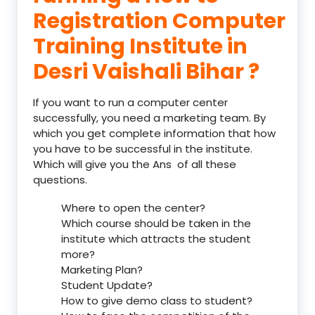
Registration Computer
Training Institute in
Desri Vaishali Bihar ?
If you want to run a computer center
successfully, you need a marketing team. By
which you get complete information that how
you have to be successful in the institute.
Which will give you the Ans of all these
questions.
Where to open the center?
Which course should be taken in the
institute which attracts the student
more?
Marketing Plan?
Student Update?
How to give demo class to student?