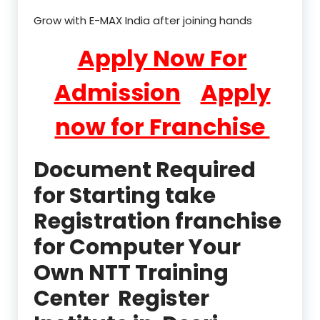
Grow with E-MAX India after joining hands
Apply Now For
Admission
Apply
now for Franchise
Document Required
for Starting take
Registration franchise
for Computer Your
Own NTT Training
Center Register