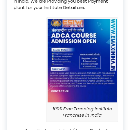
in India, We are Providing you best Payment
plant for your Institute Detail are:
100% Free Tranning Institute
Franchise in India