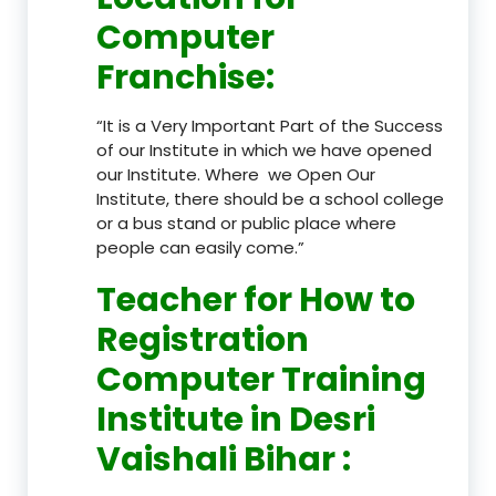
Computer
Franchise
:
“It is a Very Important Part of the Success
of our Institute in which we have opened
our Institute. Where we Open Our
Institute, there should be a school college
or a bus stand or public place where
people can easily come.”
Teacher
for How to
Registration
Computer Training
Institute in Desri
Vaishali Bihar
: