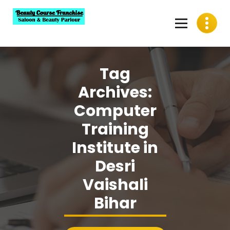
Skip
to
content
Best Beauty Course Franchise, Saloon Franchise, Beauty
Parlour Franchise in India
Tag
Archives:
Computer
Training
Institute in
Desri
Vaishali
Bihar