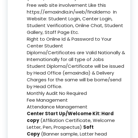
Free web site involvement Like this
https://emaxindia.in/web/finaldemo
In
Website: Student Login, Center Login,
Student Verification, Online Chat, Student
Gallery, Staff Page Etc.
Right to Online Id & Password to Your
Center Student
Diploma/Certificates are Valid Nationally &
Internationally for all type of Jobs
Student Diploma/Certificate will be issued
by Head Office (emaxindia) & Delivery
Charges for the same will be borne/send
by Head Office.
Monthly Audit No Required
Fee Management
Attendance Management
Center Start Up/Welcome Kit: Hard
copy
(Affiliation Certificate, Welcome
Letter, Pen, Prospectus)
Soft
Copy
(Banner sample, Latter head