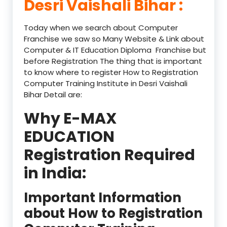
Desri Vaishali Bihar :
Today when we search about Computer
Franchise we saw so Many Website & Link about
Computer & IT Education Diploma Franchise but
before Registration The thing that is important
to know where to register How to Registration
Computer Training Institute in Desri Vaishali
Bihar Detail are:
Why E-MAX
EDUCATION
Registration Required
in India:
Important Information
about How to Registration