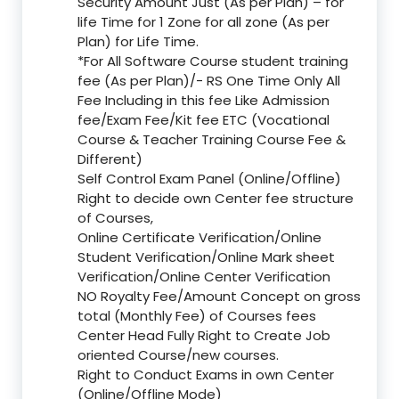
Security Amount Just (As per Plan) – for
life Time for 1 Zone for all zone (As per
Plan) for Life Time.
*For All Software Course student training
fee (As per Plan)/- RS One Time Only All
Fee Including in this fee Like Admission
fee/Exam Fee/Kit fee ETC (Vocational
Course & Teacher Training Course Fee &
Different)
Self Control Exam Panel (Online/Offline)
Right to decide own Center fee structure
of Courses,
Online Certificate Verification/Online
Student Verification/Online Mark sheet
Verification/Online Center Verification
NO Royalty Fee/Amount Concept on gross
total (Monthly Fee) of Courses fees
Center Head Fully Right to Create Job
oriented Course/new courses.
Right to Conduct Exams in own Center
(Online/Offline Mode)