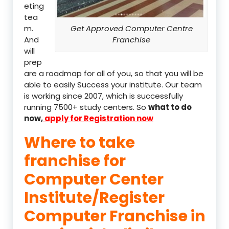
eting
tea
m.
Get Approved Computer Centre
And
Franchise
will
prep
are a roadmap for all of you, so that you will be
able to easily Success your institute. Our team
is working since 2007, which is successfully
running 7500+ study centers. So
what to do
now,
apply for Registration now
Where to take
franchise for
Computer Center
Institute/Register
Computer Franchise in