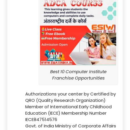
Best 10 Computer Institute
Franchise Opportunities
Authorizations your center by Certified by
QRO (Quality Research Organization)
Member of International Early Childhood
Education (IECE) Membership Number
IECE847514576
Govt. of India Ministry of Corporate Affairs