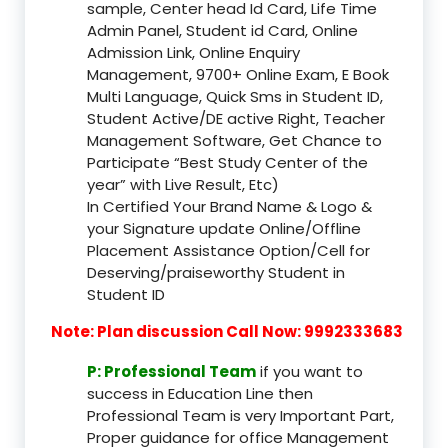
sample, Center head Id Card, Life Time
Admin Panel, Student id Card, Online
Admission Link, Online Enquiry
Management, 9700+ Online Exam, E Book
Multi Language, Quick Sms in Student ID,
Student Active/DE active Right, Teacher
Management Software, Get Chance to
Participate “Best Study Center of the
year” with Live Result, Etc)
In Certified Your Brand Name & Logo &
your Signature update Online/Offline
Placement Assistance Option/Cell for
Deserving/praiseworthy Student in
Student ID
Note: Plan discussion Call Now: 9992333683
P: Professional Team
if you want to
success in Education Line then
Professional Team is very Important Part,
Proper guidance for office Management