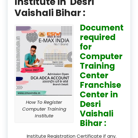
Institute in Desri
Vaishali Bihar :
Document
required
for
Computer
Training
Center
Franchise
Center in
Desri
How To Register
Computer Training
Vaishali
Institute
Bihar :
Institute Registration Certificate if any.