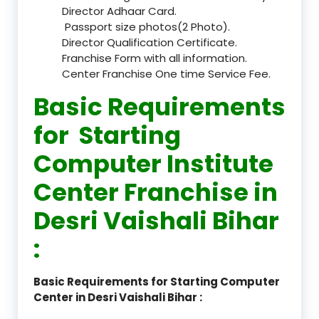
Director Adhaar Card.
Passport size photos(2 Photo).
Director Qualification Certificate.
Franchise Form with all information.
Center Franchise One time Service Fee.
Basic Requirements
for Starting
Computer Institute
Center Franchise in
Desri Vaishali Bihar
:
Basic Requirements for Starting Computer
Center in Desri Vaishali Bihar :