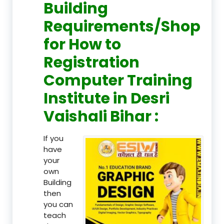
Building
Requirements/Shop
for How to
Registration
Computer Training
Institute in Desri
Vaishali Bihar :
If you
have
your
own
Building
then
you can
teach