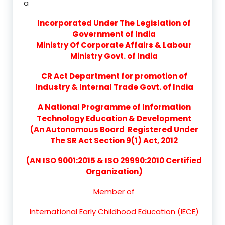
a
Incorporated Under The Legislation of
Government of India
Ministry Of Corporate Affairs & Labour
Ministry Govt. of India
CR Act Department for promotion of
Industry & Internal Trade Govt. of India
A National Programme of Information
Technology Education & Development
(An Autonomous Board Registered Under
The SR Act Section 9(1) Act, 2012
(AN ISO 9001:2015 & ISO 29990:2010 Certified
Organization)
Member of
International Early Childhood Education (IECE)