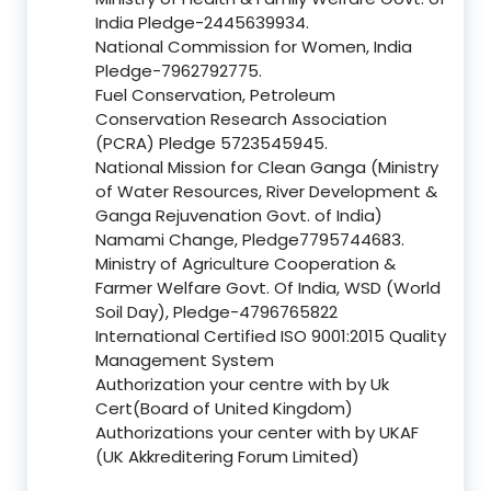
India Pledge-2445639934.
National Commission for Women, India
Pledge-7962792775.
Fuel Conservation, Petroleum
Conservation Research Association
(PCRA) Pledge 5723545945.
National Mission for Clean Ganga (Ministry
of Water Resources, River Development &
Ganga Rejuvenation Govt. of India)
Namami Change, Pledge7795744683.
Ministry of Agriculture Cooperation &
Farmer Welfare Govt. Of India, WSD (World
Soil Day), Pledge-4796765822
International Certified ISO 9001:2015 Quality
Management System
Authorization your centre with by Uk
Cert(Board of United Kingdom)
Authorizations your center with by UKAF
(UK Akkreditering Forum Limited)