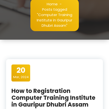
Home
-
Posts tagged
"Computer Training
Institute in Gauripur
Dhubri Assam"
20
Mar, 2024
How to Registration
Computer Training Institute
in Gauripur Dhubri Assam