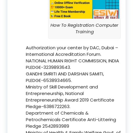
How To Registration Computer
Training
Authorization your center by DAC, Dubai –
International Accreditation Forum.
NATIONAL HUMAN RIGHT COMMISSION, INDIA
PLEDGE-3239893643.
GANDHI SMRITI AND DARSHAN SAMITI,
PLEDGE-6538934665.
Ministry of Skill Development and
Entrepreneurship, National
Entrepreneurship Award 2019 Certificate
Pledge-6386722263.
Department of Chemicals &
Petrochemicals Certificate Anti-Littering
Pledge 2542893989
Ministry of Health & Family Welfare Govt. of