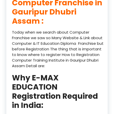
Computer Franchise in
Gauripur Dhubri
Assam :
Today when we search about Computer
Franchise we saw so Many Website & Link about
Computer & IT Education Diploma Franchise but
before Registration The thing that is important
to know where to register How to Registration
Computer Training Institute in Gauripur Dhubri
Assam Detail are:
Why E-MAX
EDUCATION
Registration Required
in India: