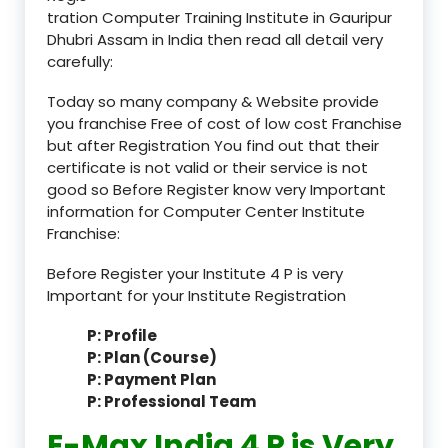
tration Computer Training Institute in Gauripur
Dhubri Assam in India then read all detail very
carefully:
Today so many company & Website provide
you franchise Free of cost of low cost Franchise
but after Registration You find out that their
certificate is not valid or their service is not
good so Before Register know very Important
information for Computer Center Institute
Franchise:
Before Register your Institute 4 P is very
Important for your Institute Registration
P: Profile
P: Plan (Course)
P: Payment Plan
P: Professional Team
E-Max India 4 P is Very