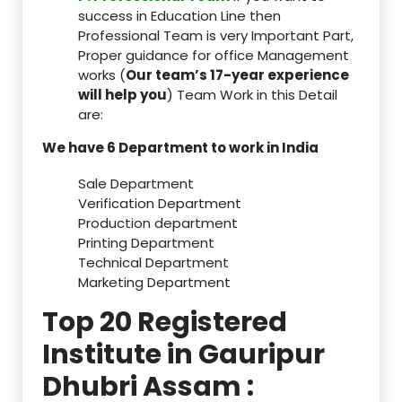
success in Education Line then
Professional Team is very Important Part,
Proper guidance for office Management
works (
Our team’s 17-year experience
will help you
) Team Work in this Detail
are:
We have 6 Department to work in India
Sale Department
Verification Department
Production department
Printing Department
Technical Department
Marketing Department
Top 20 Registered
Institute in Gauripur
Dhubri Assam :