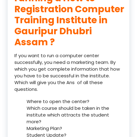
Registration Computer
Training Institute in
Gauripur Dhubri
Assam ?
If you want to run a computer center
successfully, you need a marketing team. By
which you get complete information that how
you have to be successful in the institute.
Which will give you the Ans of all these
questions.
Where to open the center?
Which course should be taken in the
institute which attracts the student
more?
Marketing Plan?
Student Update?