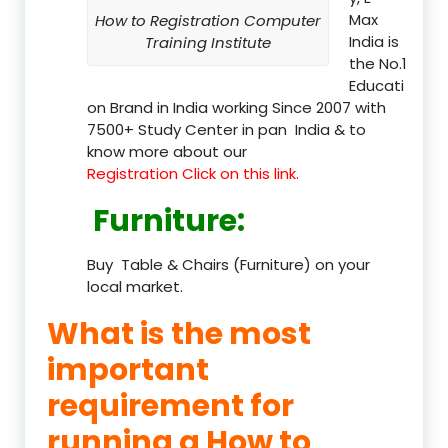
Max
How to Registration Computer
India is
Training Institute
the No.1
Educati
on Brand in India working Since 2007 with
7500+ Study Center in pan India & to
know more about our
Registration Click on this link.
Furniture
:
Buy Table & Chairs (Furniture) on your
local market.
What is the most
important
requirement for
running a How to