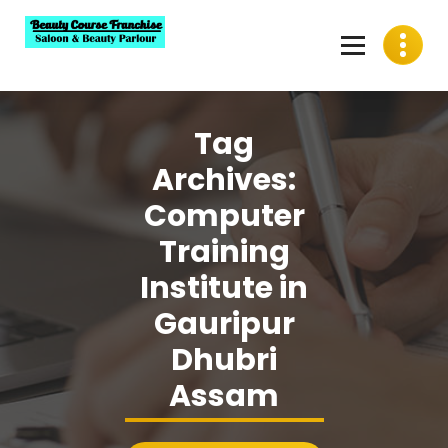
Skip
to
content
Best Beauty Course Franchise, Saloon Franchise, Beauty
Parlour Franchise in India
Tag
Archives:
Computer
Training
Institute in
Gauripur
Dhubri
Assam