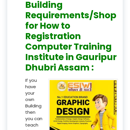
Building
Requirements/Shop
for How to
Registration
Computer Training
Institute in Gauripur
Dhubri Assam :
If you
have
your
own
Building
then
you can
teach