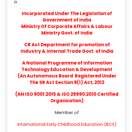
a
Incorporated Under The Legislation of
Government of India
Ministry Of Corporate Affairs & Labour
Ministry Govt. of India
CR Act Department for promotion of
Industry & Internal Trade Govt. of India
A National Programme of Information
Technology Education & Development
(An Autonomous Board Registered Under
The SR Act Section 9(1) Act, 2012
(AN ISO 9001:2015 & ISO 29990:2010 Certified
Organization)
Member of
International Early Childhood Education (IECE)