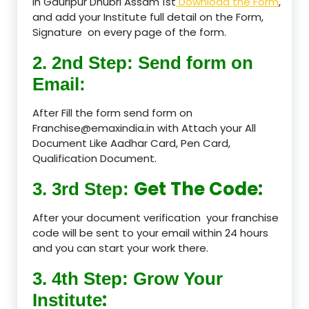
in Gauripur Dhubri Assam 1st
Download the Form
,
and add your Institute full detail on the Form,
Signature on every page of the form.
2. 2nd Step: Send form on
Email:
After Fill the form send form on
Franchise@emaxindia.in with Attach your All
Document Like Aadhar Card, Pen Card,
Qualification Document.
Get The Code:
3. 3rd Step:
After your document verification your franchise
code will be sent to your email within 24 hours
and you can start your work there.
3. 4th Step: Grow Your
:
Institute