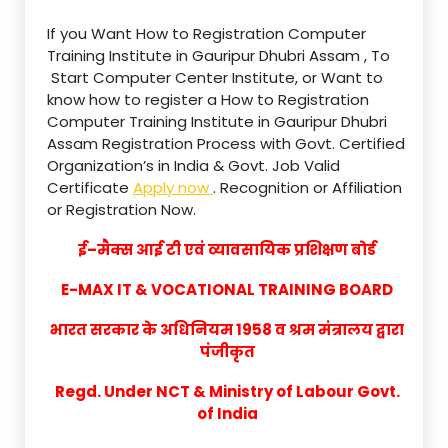
If you Want How to Registration Computer
Training Institute in Gauripur Dhubri Assam , To
Start Computer Center Institute, or Want to
know how to register a How to Registration
Computer Training Institute in Gauripur Dhubri
Assam Registration Process with Govt. Certified
Organization’s in India & Govt. Job Valid
Certificate
Apply now
. Recognition or Affiliation
or Registration Now.
ई–मैक्स आई टी एवं व्यावसायिक प्रशिक्षण बोर्ड
E-MAX IT & VOCATIONAL TRAINING BOARD
भारत सरकार के अधिनियम 1958 व श्रम मंत्रालय द्वारा
पंजीकृत
Regd. Under NCT & Ministry of Labour Govt.
of India