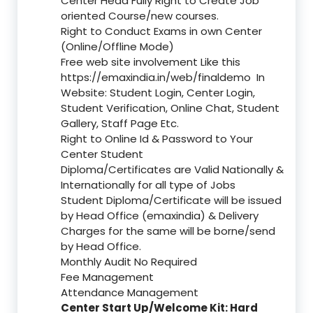
Center Head Fully Right to Create Job
oriented Course/new courses.
Right to Conduct Exams in own Center
(Online/Offline Mode)
Free web site involvement Like this
https://emaxindia.in/web/finaldemo
In
Website: Student Login, Center Login,
Student Verification, Online Chat, Student
Gallery, Staff Page Etc.
Right to Online Id & Password to Your
Center Student
Diploma/Certificates are Valid Nationally &
Internationally for all type of Jobs
Student Diploma/Certificate will be issued
by Head Office (emaxindia) & Delivery
Charges for the same will be borne/send
by Head Office.
Monthly Audit No Required
Fee Management
Attendance Management
Center Start Up/Welcome Kit: Hard