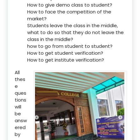
How to give demo class to student?
How to face the competition of the
market?
Students leave the class in the middle,
what to do so that they do not leave the
class in the middle?
how to go from student to student?
How to get student verification?
How to get institute verification?
All
thes
e
ques
tions
will
be
answ
ered
by