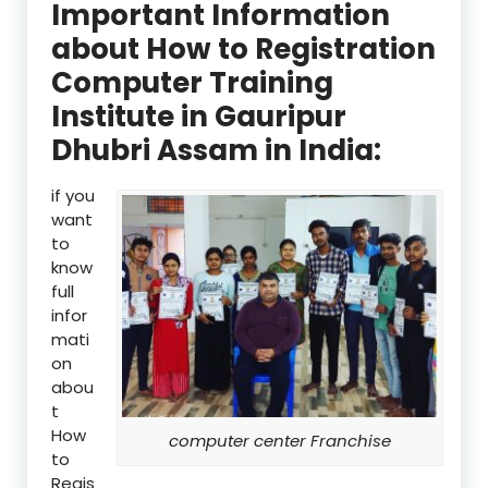
Important Information
about How to Registration
Computer Training
Institute in Gauripur
Dhubri Assam in India:
if you
want
to
know
full
infor
mati
on
abou
t
How
computer center Franchise
to
Regis