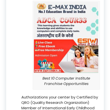
Best 10 Computer Institute
Franchise Opportunities
Authorizations your center by Certified by
QRO (Quality Research Organization)
Member of International Early Childhood