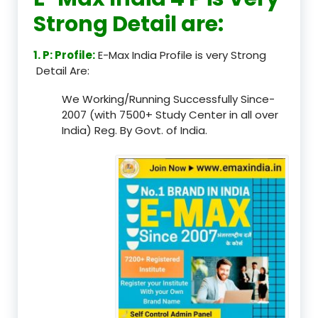
Strong Detail are:
1. P: Profile:
E-Max India Profile is very Strong
Detail Are:
We Working/Running Successfully Since-
2007 (with 7500+ Study Center in all over
India) Reg. By Govt. of India.