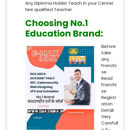
Any Diploma Holder Teach in your Center
hire qualified Teacher.
Choosing No.1
Education Brand
:
Before
take
any
Franchi
se
Read
Franchi
se
Registr
ation
Detail
Very
Carefull
y, E-