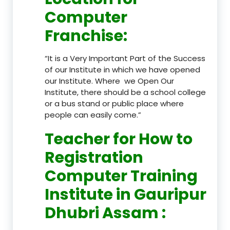
Computer
Franchise
:
“It is a Very Important Part of the Success
of our Institute in which we have opened
our Institute. Where we Open Our
Institute, there should be a school college
or a bus stand or public place where
people can easily come.”
Teacher
for How to
Registration
Computer Training
Institute in Gauripur
Dhubri Assam
: