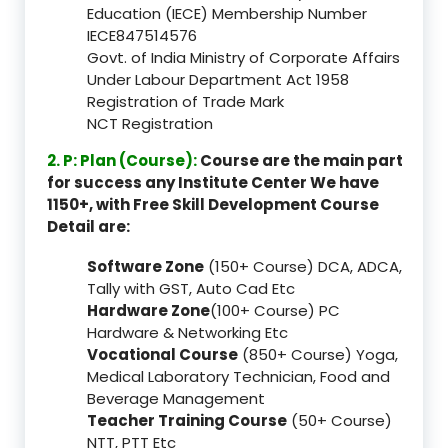
Education (IECE) Membership Number
IECE847514576
Govt. of India Ministry of Corporate Affairs
Under Labour Department Act 1958
Registration of Trade Mark
NCT Registration
2. P: Plan (Course):
Course are the main part
for success any Institute Center We have
1150+, with Free Skill Development Course
Detail are:
Software Zone
(150+ Course) DCA, ADCA,
Tally with GST, Auto Cad Etc
Hardware Zone
(100+ Course) PC
Hardware & Networking Etc
Vocational Course
(850+ Course) Yoga,
Medical Laboratory Technician, Food and
Beverage Management
Teacher Training Course
(50+ Course)
NTT, PTT Etc