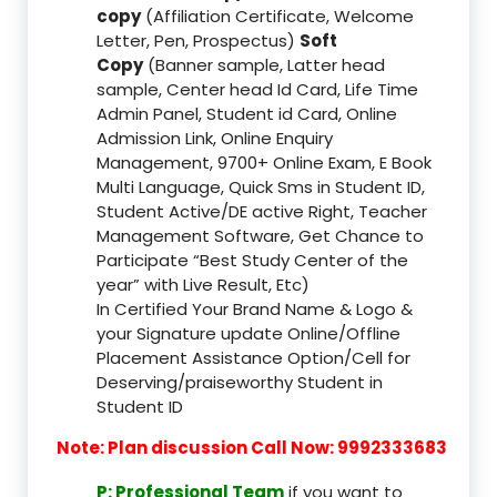
copy
(Affiliation Certificate, Welcome
Letter, Pen, Prospectus)
Soft
Copy
(Banner sample, Latter head
sample, Center head Id Card, Life Time
Admin Panel, Student id Card, Online
Admission Link, Online Enquiry
Management, 9700+ Online Exam, E Book
Multi Language, Quick Sms in Student ID,
Student Active/DE active Right, Teacher
Management Software, Get Chance to
Participate “Best Study Center of the
year” with Live Result, Etc)
In Certified Your Brand Name & Logo &
your Signature update Online/Offline
Placement Assistance Option/Cell for
Deserving/praiseworthy Student in
Student ID
Note: Plan discussion Call Now: 9992333683
P: Professional Team
if you want to