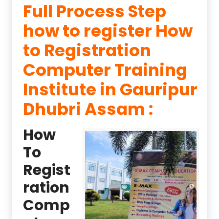
Full Process Step
how to register How
to Registration
Computer Training
Institute in Gauripur
Dhubri Assam :
How
To
Regist
ration
Comp