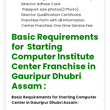
Director Adhaar Card.
Passport size photos(2 Photo).
Director Qualification Certificate.
Franchise Form with all information.
Center Franchise One time Service Fee.
Basic Requirements
for Starting
Computer Institute
Center Franchise in
Gauripur Dhubri
Assam :
Basic Requirements for Starting Computer
Center in Gauripur Dhubri Assam :