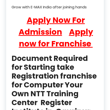
Grow with E-MAX India after joining hands
Apply Now For
Admission
Apply
now for Franchise
Document Required
for Starting take
Registration franchise
for Computer Your
Own NTT Training
Center Register