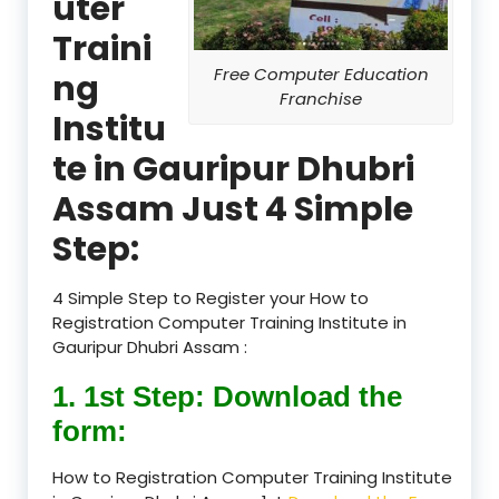
uter
Traini
Free Computer Education
ng
Franchise
Institu
te in Gauripur Dhubri
Assam Just 4 Simple
Step:
4 Simple Step to Register your How to
Registration Computer Training Institute in
Gauripur Dhubri Assam :
1. 1st Step: Download the
form:
How to Registration Computer Training Institute