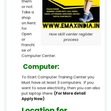
them
or not
Take a
shop
on Rent
for
Open
How skill center register
or
process
Franchi
se of
Computer Center.
Computer:
To Start Computer Training Center you
Must have at least 3 computers. If you
want to save electricity, then you can also
put laptop there.
(For More detail
Apply Now)
Location
for