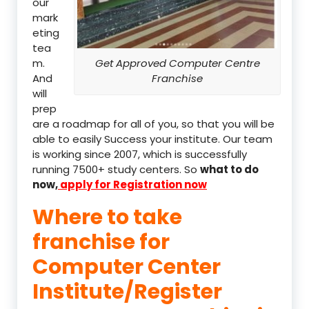
our
mark
eting
tea
m.
Get Approved Computer Centre
And
Franchise
will
prep
are a roadmap for all of you, so that you will be
able to easily Success your institute. Our team
is working since 2007, which is successfully
running 7500+ study centers. So
what to do
now,
apply for Registration now
Where to take
franchise for
Computer Center
Institute/Register