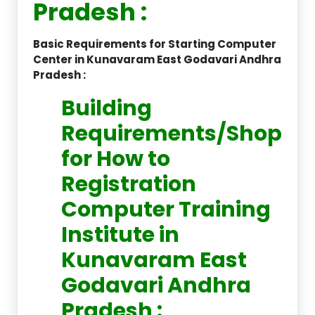
Pradesh :
Basic Requirements for Starting Computer
Center in Kunavaram East Godavari Andhra
Pradesh :
Building
Requirements/Shop
for How to
Registration
Computer Training
Institute in
Kunavaram East
Godavari Andhra
Pradesh :