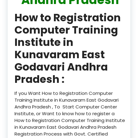
How to Registration
Computer Training
Institute in
Kunavaram East
Godavari Andhra
Pradesh :
If you Want How to Registration Computer
Training Institute in Kunavaram East Godavari
Andhra Pradesh , To Start Computer Center
Institute, or Want to know how to register a
How to Registration Computer Training Institute
in Kunavaram East Godavari Andhra Pradesh
Registration Process with Govt. Certified