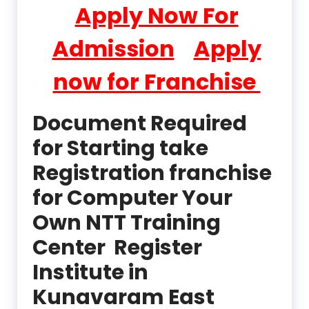
Apply Now For
Admission
Apply
now for Franchise
Document Required
for Starting take
Registration franchise
for Computer Your
Own NTT Training
Center Register
Institute in
Kunavaram East