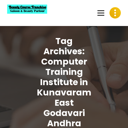
Skip
to
content
Best Beauty Course Franchise, Saloon Franchise, Beauty
Parlour Franchise in India
Tag
Archives:
Computer
Training
Institute in
Kunavaram
East
Godavari
Andhra