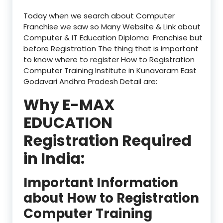
Today when we search about Computer
Franchise we saw so Many Website & Link about
Computer & IT Education Diploma Franchise but
before Registration The thing that is important
to know where to register How to Registration
Computer Training Institute in Kunavaram East
Godavari Andhra Pradesh Detail are:
Why E-MAX
EDUCATION
Registration Required
in India:
Important Information
about How to Registration
Computer Training