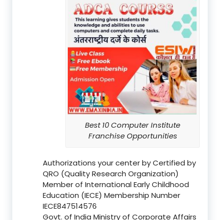
Best 10 Computer Institute
Franchise Opportunities
Authorizations your center by Certified by
QRO (Quality Research Organization)
Member of International Early Childhood
Education (IECE) Membership Number
IECE847514576
Govt. of India Ministry of Corporate Affairs