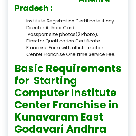
Pradesh :
Institute Registration Certificate if any.
Director Adhaar Card.
Passport size photos(2 Photo).
Director Qualification Certificate.
Franchise Form with all information.
Center Franchise One time Service Fee.
Basic Requirements
for Starting
Computer Institute
Center Franchise in
Kunavaram East
Godavari Andhra