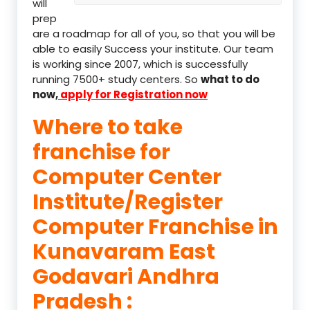
will
prep
are a roadmap for all of you, so that you will be
able to easily Success your institute. Our team
is working since 2007, which is successfully
running 7500+ study centers. So
what to do
now,
apply for Registration now
Where to take
franchise for
Computer Center
Institute/Register
Computer Franchise in
Kunavaram East
Godavari Andhra
Pradesh :