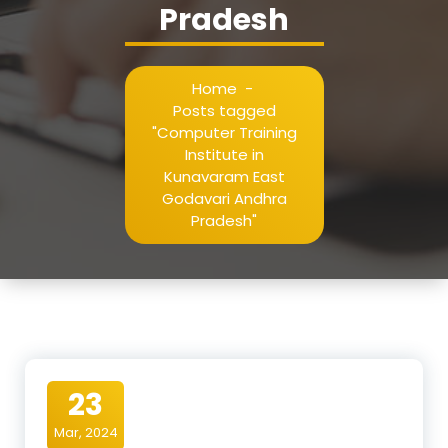
Pradesh
Home
-
Posts tagged
"Computer Training
Institute in
Kunavaram East
Godavari Andhra
Pradesh"
23
Mar, 2024