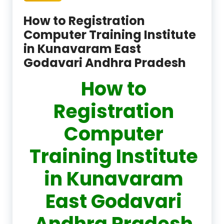
How to Registration
Computer Training Institute
in Kunavaram East
Godavari Andhra Pradesh
How to
Registration
Computer
Training Institute
in Kunavaram
East Godavari
Andhra Pradesh