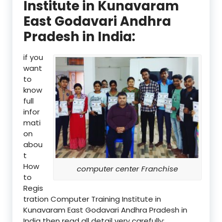
Institute in Kunavaram
East Godavari Andhra
Pradesh in India:
if you
want
to
know
full
infor
mati
on
abou
t
How
computer center Franchise
to
Regis
tration Computer Training Institute in
Kunavaram East Godavari Andhra Pradesh in
India then read all detail very carefully: