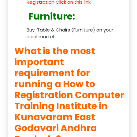
Registration Click on this link.
Furniture
:
Buy Table & Chairs (Furniture) on your
local market.
What is the most
important
requirement for
running a How to
Registration Computer
Training Institute in
Kunavaram East
Godavari Andhra