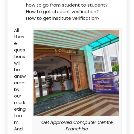
how to go from student to student?
How to get student verification?
How to get institute verification?
All
thes
e
ques
tions
will
be
answ
ered
by
our
mark
eting
tea
m.
Get Approved Computer Centre
And
Franchise