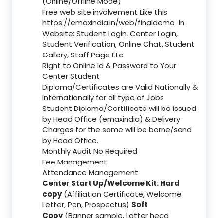
(Online/Offline Mode)
Free web site involvement Like this
https://emaxindia.in/web/finaldemo
In
Website: Student Login, Center Login,
Student Verification, Online Chat, Student
Gallery, Staff Page Etc.
Right to Online Id & Password to Your
Center Student
Diploma/Certificates are Valid Nationally &
Internationally for all type of Jobs
Student Diploma/Certificate will be issued
by Head Office (emaxindia) & Delivery
Charges for the same will be borne/send
by Head Office.
Monthly Audit No Required
Fee Management
Attendance Management
Center Start Up/Welcome Kit: Hard
copy
(Affiliation Certificate, Welcome
Letter, Pen, Prospectus)
Soft
Copy
(Banner sample, Latter head