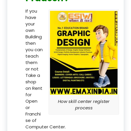
If you
have
your
own
Building
then
you can
teach
them
or not
Take a
shop
on Rent
for
Open
How skill center register
or
process
Franchi
se of
Computer Center.