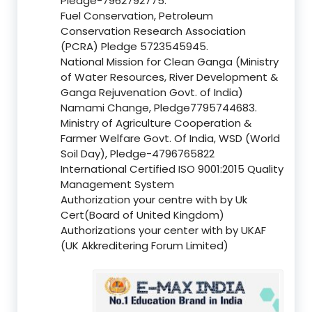
Pledge-7962792775.
Fuel Conservation, Petroleum
Conservation Research Association
(PCRA) Pledge 5723545945.
National Mission for Clean Ganga (Ministry
of Water Resources, River Development &
Ganga Rejuvenation Govt. of India)
Namami Change, Pledge7795744683.
Ministry of Agriculture Cooperation &
Farmer Welfare Govt. Of India, WSD (World
Soil Day), Pledge-4796765822
International Certified ISO 9001:2015 Quality
Management System
Authorization your centre with by Uk
Cert(Board of United Kingdom)
Authorizations your center with by UKAF
(UK Akkreditering Forum Limited)