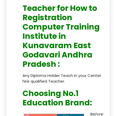
Teacher
for How to
Registration
Computer Training
Institute in
Kunavaram East
Godavari Andhra
Pradesh
:
Any Diploma Holder Teach in your Center
hire qualified Teacher.
Choosing No.1
Education Brand
:
Before