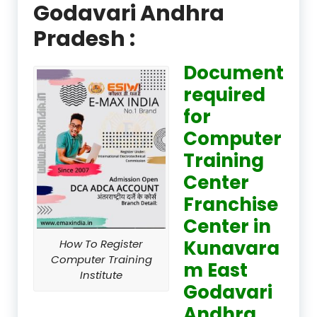
Godavari Andhra
Pradesh :
Document
required
for
Computer
Training
Center
Franchise
Center in
Kunavara
How To Register
Computer Training
m East
Institute
Godavari
Andhra