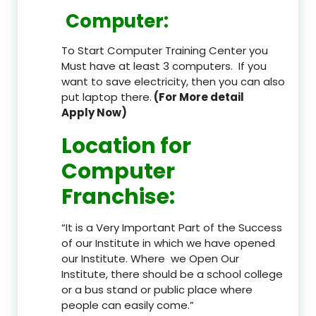
Computer:
To Start Computer Training Center you
Must have at least 3 computers. If you
want to save electricity, then you can also
put laptop there.
(For More detail
Apply Now)
Location
for
Computer
Franchise
:
“It is a Very Important Part of the Success
of our Institute in which we have opened
our Institute. Where we Open Our
Institute, there should be a school college
or a bus stand or public place where
people can easily come.”