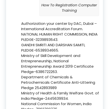
How To Registration Computer
Training
Authorization your center by DAC, Dubai –
International Accreditation Forum.
NATIONAL HUMAN RIGHT COMMISSION, INDIA
PLEDGE-3239893643.
GANDHI SMRITI AND DARSHAN SAMITI,
PLEDGE-6538934665.
Ministry of Skill Development and
Entrepreneurship, National
Entrepreneurship Award 2019 Certificate
Pledge-6386722263.
Department of Chemicals &
Petrochemicals Certificate Anti-Littering
Pledge 2542893989
Ministry of Health & Family Welfare Govt. of
India Pledge-2445639934.
National Commission for Women, India