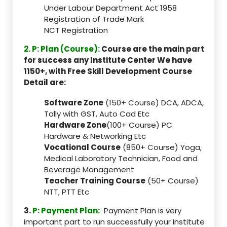
Under Labour Department Act 1958
Registration of Trade Mark
NCT Registration
2. P: Plan (Course):
Course are the main part
for success any Institute Center We have
1150+, with Free Skill Development Course
Detail are:
Software Zone
(150+ Course) DCA, ADCA,
Tally with GST, Auto Cad Etc
Hardware Zone
(100+ Course) PC
Hardware & Networking Etc
Vocational Course
(850+ Course) Yoga,
Medical Laboratory Technician, Food and
Beverage Management
Teacher Training Course
(50+ Course)
NTT, PTT Etc
3.
P: Payment Plan:
Payment Plan is very
important part to run successfully your Institute