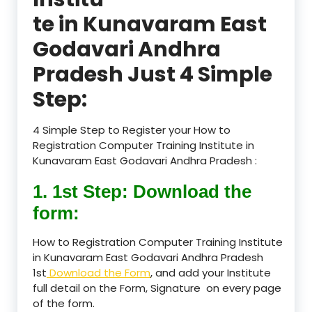
te in Kunavaram East
Godavari Andhra
Pradesh Just 4 Simple
Step:
4 Simple Step to Register your How to
Registration Computer Training Institute in
Kunavaram East Godavari Andhra Pradesh :
1. 1st Step: Download the
form:
How to Registration Computer Training Institute
in Kunavaram East Godavari Andhra Pradesh
1st
Download the Form
, and add your Institute
full detail on the Form, Signature on every page
of the form.