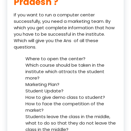
Pradesh ?
If you want to run a computer center
successfully, you need a marketing team. By
which you get complete information that how
you have to be successful in the institute.
Which will give you the Ans of all these
questions.
Where to open the center?
Which course should be taken in the
institute which attracts the student
more?
Marketing Plan?
Student Update?
How to give demo class to student?
How to face the competition of the
market?
Students leave the class in the middle,
what to do so that they do not leave the
class in the middle?