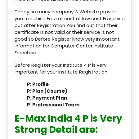
Today so many company & Website provide
you franchise Free of cost of low cost Franchise
but after Registration You find out that their
certificate is not valid or their service is not
good so Before Register know very Important
information for Computer Center Institute
Franchise:
Before Register your Institute 4 P is very
Important for your Institute Registration
P: Profile
P: Plan (Course)
P: Payment Plan
P: Professional Team
E-Max India 4 P is Very
Strong Detail are: