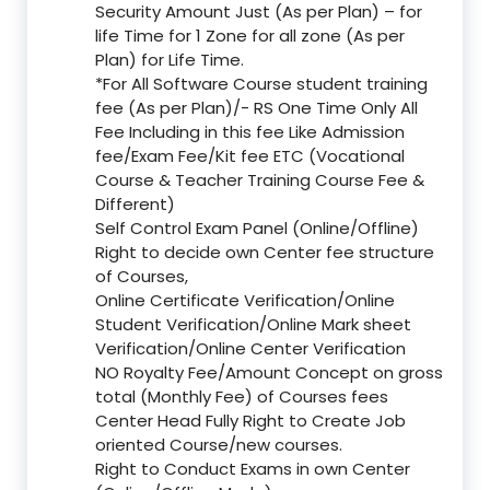
Security Amount Just (As per Plan) – for
life Time for 1 Zone for all zone (As per
Plan) for Life Time.
*For All Software Course student training
fee (As per Plan)/- RS One Time Only All
Fee Including in this fee Like Admission
fee/Exam Fee/Kit fee ETC (Vocational
Course & Teacher Training Course Fee &
Different)
Self Control Exam Panel (Online/Offline)
Right to decide own Center fee structure
of Courses,
Online Certificate Verification/Online
Student Verification/Online Mark sheet
Verification/Online Center Verification
NO Royalty Fee/Amount Concept on gross
total (Monthly Fee) of Courses fees
Center Head Fully Right to Create Job
oriented Course/new courses.
Right to Conduct Exams in own Center