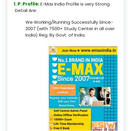
1. P: Profile:
E-Max India Profile is very Strong
Detail Are:
We Working/Running Successfully Since-
2007 (with 7500+ Study Center in all over
India) Reg. By Govt. of India.