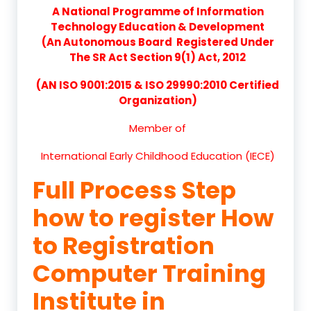
A National Programme of Information
Technology Education & Development
(An Autonomous Board Registered Under
The SR Act Section 9(1) Act, 2012
(AN ISO 9001:2015 & ISO 29990:2010 Certified
Organization)
Member of
International Early Childhood Education (IECE)
Full Process Step
how to register How
to Registration
Computer Training
Institute in