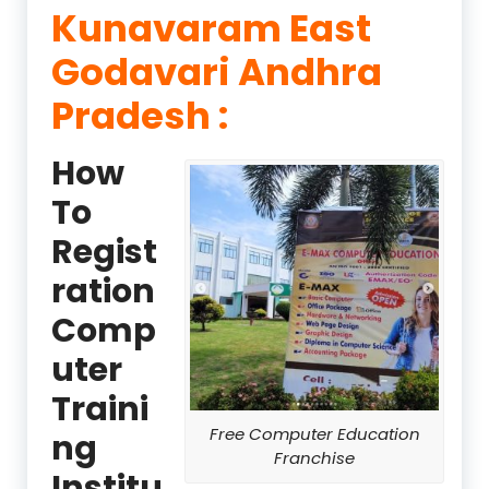
Kunavaram East
Godavari Andhra
Pradesh :
How
To
Regist
ration
Comp
uter
Traini
Free Computer Education
ng
Franchise
Institu