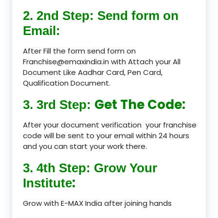
2. 2nd Step: Send form on
Email:
After Fill the form send form on
Franchise@emaxindia.in with Attach your All
Document Like Aadhar Card, Pen Card,
Qualification Document.
Get The Code:
3. 3rd Step:
After your document verification your franchise
code will be sent to your email within 24 hours
and you can start your work there.
3. 4th Step: Grow Your
:
Institute
Grow with E-MAX India after joining hands