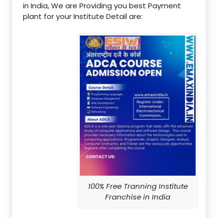
in India, We are Providing you best Payment
plant for your Institute Detail are:
100% Free Tranning Institute
Franchise in India