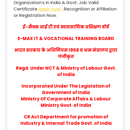
Organization’s in India & Govt. Job Valid
Certificate
Apply now
. Recognition or Affiliation
or Registration Now.
ई–मैक्स आई टी एवं व्यावसायिक प्रशिक्षण बोर्ड
E-MAX IT & VOCATIONAL TRAINING BOARD
भारत सरकार के अधिनियम 1958 व श्रम मंत्रालय द्वारा
पंजीकृत
Regd. Under NCT & Ministry of Labour Govt.
of India
Incorporated Under The Legislation of
Government of India
Ministry Of Corporate Affairs & Labour
Ministry Govt. of India
CR Act Department for promotion of
Industry & Internal Trade Govt. of India