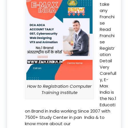
take
any
Franchi
se
Read
Franchi
se
Registr
ation
Detail
Very
Carefull
y, E-
Max
How to Registration Computer
India is
Training Institute
the No.1
Educati
on Brand in India working Since 2007 with
7500+ Study Center in pan India & to
know more about our