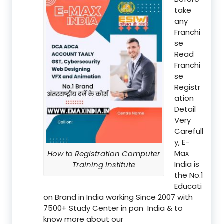
take
any
Franchi
se
Read
Franchi
se
Registr
ation
Detail
Very
Carefull
y, E-
Max
How to Registration Computer
India is
Training Institute
the No.1
Educati
on Brand in India working Since 2007 with
7500+ Study Center in pan India & to
know more about our