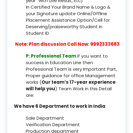
year” with Live Result, Etc)
In Certified Your Brand Name & Logo &
your Signature update Online/Offline
Placement Assistance Option/Cell for
Deserving/praiseworthy Student in
Student ID
Note: Plan discussion Call Now: 9992333683
P: Professional Team
if you want to
success in Education Line then
Professional Team is very Important Part,
Proper guidance for office Management
works (
Our team’s 17-year experience
will help you
) Team Work in this Detail
are:
We have 6 Department to work in India
Sale Department
Verification Department
Production department