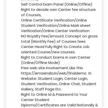
Self Control Exam Panel (Online/Offline)
Right to decide own Center fee structure
of Courses,
Online Certificate Verification/Online
Student Verification/Online Mark sheet
Verification/Online Center Verification
NO Royalty Fee/Amount Concept on gross
total (Monthly Fee) of Courses fees
Center Head Fully Right to Create Job
oriented Course/new courses.
Right to Conduct Exams in own Center
(Online/Offline Mode)
Free web site involvement Like this
https://emaxindia.in/web/finaldemo
In
Website: Student Login, Center Login,
Student Verification, Online Chat, Student
Gallery, Staff Page Etc.
Right to Online Id & Password to Your
Center Student
Diploma/Certificates are Valid Nationally &