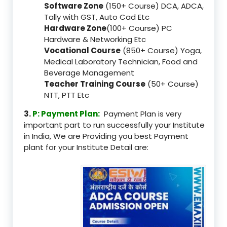
Software Zone
(150+ Course) DCA, ADCA,
Tally with GST, Auto Cad Etc
Hardware Zone
(100+ Course) PC
Hardware & Networking Etc
Vocational Course
(850+ Course) Yoga,
Medical Laboratory Technician, Food and
Beverage Management
Teacher Training Course
(50+ Course)
NTT, PTT Etc
3.
P: Payment Plan:
Payment Plan is very
important part to run successfully your Institute
in India, We are Providing you best Payment
plant for your Institute Detail are: