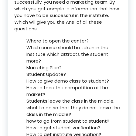
successfully, you need a marketing team. By
which you get complete information that how
you have to be successful in the institute.
Which will give you the Ans of all these
questions.
Where to open the center?
Which course should be taken in the
institute which attracts the student
more?
Marketing Plan?
Student Update?
How to give demo class to student?
How to face the competition of the
market?
Students leave the class in the middle,
what to do so that they do not leave the
class in the middle?
how to go from student to student?
How to get student verification?
How to get institute verification?