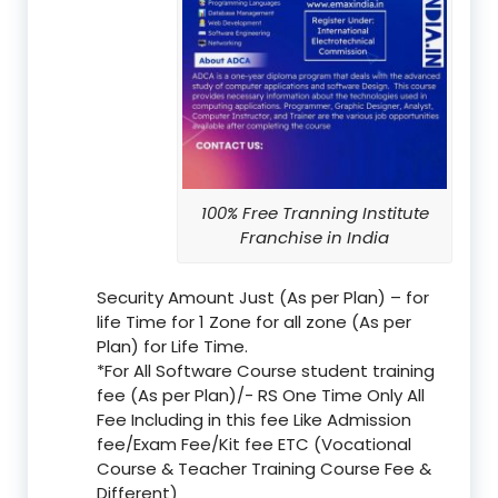
100% Free Tranning Institute
Franchise in India
Security Amount Just (As per Plan) – for
life Time for 1 Zone for all zone (As per
Plan) for Life Time.
*For All Software Course student training
fee (As per Plan)/- RS One Time Only All
Fee Including in this fee Like Admission
fee/Exam Fee/Kit fee ETC (Vocational
Course & Teacher Training Course Fee &
Different)