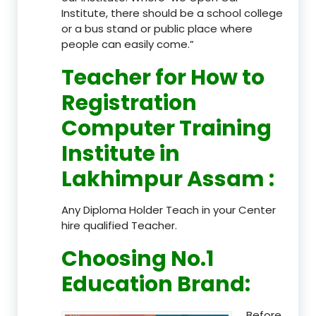
Institute, there should be a school college
or a bus stand or public place where
people can easily come.”
Teacher
for How to
Registration
Computer Training
Institute in
Lakhimpur Assam
:
Any Diploma Holder Teach in your Center
hire qualified Teacher.
Choosing No.1
Education Brand
:
Before