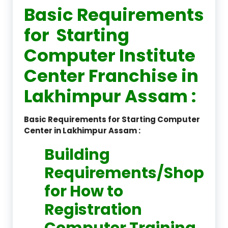
Basic Requirements
for Starting
Computer Institute
Center Franchise in
Lakhimpur Assam :
Basic Requirements for Starting Computer
Center in Lakhimpur Assam :
Building
Requirements/Shop
for How to
Registration
Computer Training