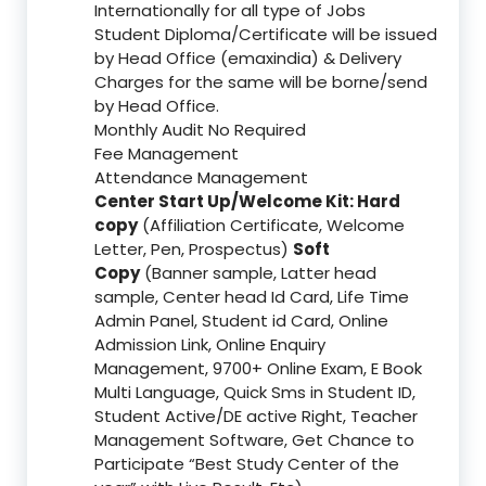
Internationally for all type of Jobs
Student Diploma/Certificate will be issued
by Head Office (emaxindia) & Delivery
Charges for the same will be borne/send
by Head Office.
Monthly Audit No Required
Fee Management
Attendance Management
Center Start Up/Welcome Kit: Hard
copy
(Affiliation Certificate, Welcome
Letter, Pen, Prospectus)
Soft
Copy
(Banner sample, Latter head
sample, Center head Id Card, Life Time
Admin Panel, Student id Card, Online
Admission Link, Online Enquiry
Management, 9700+ Online Exam, E Book
Multi Language, Quick Sms in Student ID,
Student Active/DE active Right, Teacher
Management Software, Get Chance to
Participate “Best Study Center of the