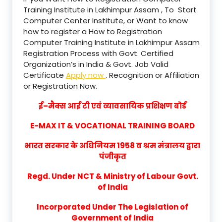
Training Institute in Lakhimpur Assam , To Start
Computer Center Institute, or Want to know
how to register a How to Registration
Computer Training Institute in Lakhimpur Assam
Registration Process with Govt. Certified
Organization’s in India & Govt. Job Valid
Certificate
Apply now
. Recognition or Affiliation
or Registration Now.
ई–मैक्स आई टी एवं व्यावसायिक प्रशिक्षण बोर्ड
E-MAX IT & VOCATIONAL TRAINING BOARD
भारत सरकार के अधिनियम 1958 व श्रम मंत्रालय द्वारा
पंजीकृत
Regd. Under NCT & Ministry of Labour Govt.
of India
Incorporated Under The Legislation of
Government of India