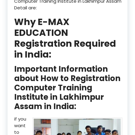
Computer Training Institute in Lakhimpur Assam
Detail are:
Why E-MAX
EDUCATION
Registration Required
in India:
Important Information
about How to Registration
Computer Training
Institute in Lakhimpur
Assam in India:
if you
want
to