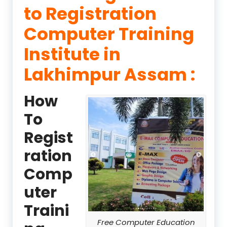
to Registration
Computer Training
Institute in
Lakhimpur Assam :
How
To
Regist
ration
Comp
uter
Traini
Free Computer Education