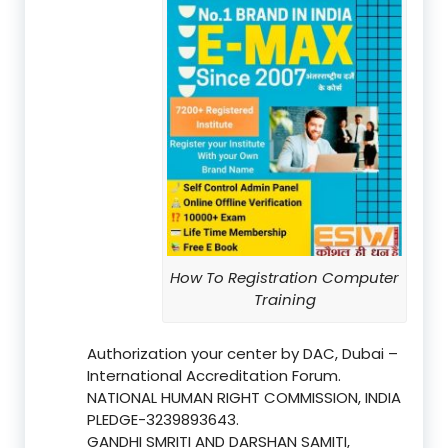
How To Registration Computer
Training
Authorization your center by DAC, Dubai –
International Accreditation Forum.
NATIONAL HUMAN RIGHT COMMISSION, INDIA
PLEDGE-3239893643.
GANDHI SMRITI AND DARSHAN SAMITI,