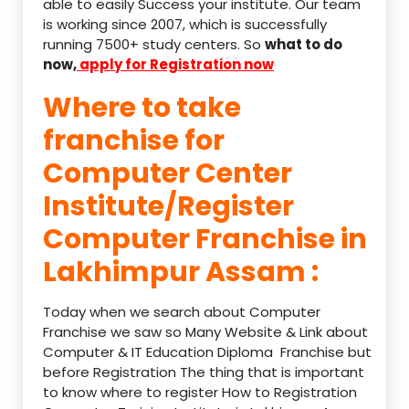
able to easily Success your institute. Our team
is working since 2007, which is successfully
running 7500+ study centers. So
what to do
now,
apply for Registration now
Where to take
franchise for
Computer Center
Institute/Register
Computer Franchise in
Lakhimpur Assam :
Today when we search about Computer
Franchise we saw so Many Website & Link about
Computer & IT Education Diploma Franchise but
before Registration The thing that is important
to know where to register How to Registration