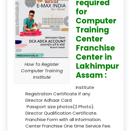
required
for
Computer
Training
Center
Franchise
Center in
Lakhimpur
How To Register
Computer Training
Assam :
Institute
Institute
Registration Certificate if any.
Director Adhaar Card.
Passport size photos(2 Photo).
Director Qualification Certificate.
Franchise Form with all information.
Center Franchise One time Service Fee.