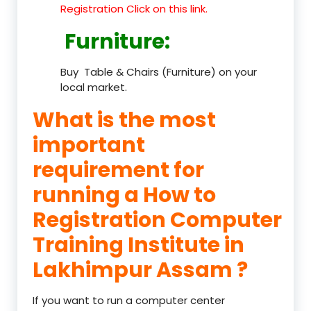
Registration Click on this link.
Furniture
:
Buy Table & Chairs (Furniture) on your
local market.
What is the most
important
requirement for
running a How to
Registration Computer
Training Institute in
Lakhimpur Assam ?
If you want to run a computer center