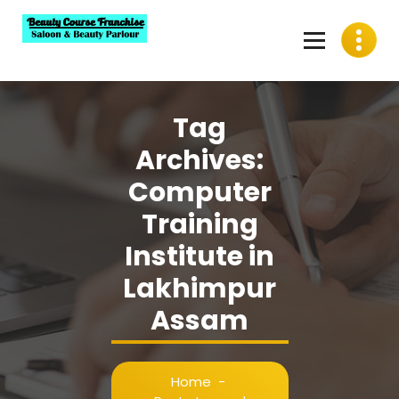
Skip
to
content
Best Beauty Course Franchise, Saloon Franchise, Beauty
Parlour Franchise in India
Tag
Archives:
Computer
Training
Institute in
Lakhimpur
Assam
Home
-