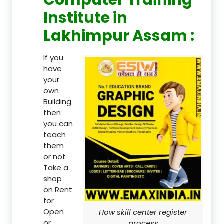
Institute in
Lakhimpur Assam :
If you
have
your
own
Building
then
you can
teach
them
or not
Take a
shop
on Rent
for
Open
How skill center register
or
process