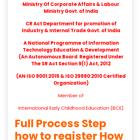
Ministry Of Corporate Affairs & Labour
Ministry Govt. of India
CR Act Department for promotion of
Industry & Internal Trade Govt. of India
A National Programme of Information
Technology Education & Development
(An Autonomous Board Registered Under
The SR Act Section 9(1) Act, 2012
(AN ISO 9001:2015 & ISO 29990:2010 Certified
Organization)
Member of
International Early Childhood Education (IECE)
Full Process Step
how to register How