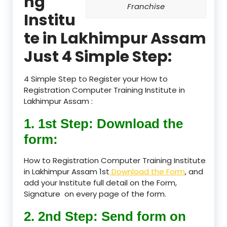
ng
Franchise
Institu
te in Lakhimpur Assam
Just 4 Simple Step:
4 Simple Step to Register your How to
Registration Computer Training Institute in
Lakhimpur Assam :
1. 1st Step: Download the
form:
How to Registration Computer Training Institute
in Lakhimpur Assam 1st
Download the Form
, and
add your Institute full detail on the Form,
Signature on every page of the form.
2. 2nd Step: Send form on