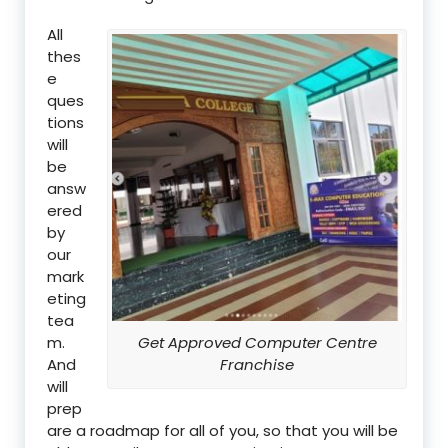
All
thes
e
ques
tions
will
be
answ
ered
by
our
mark
eting
tea
m.
Get Approved Computer Centre
And
Franchise
will
prep
are a roadmap for all of you, so that you will be