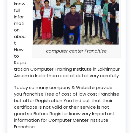
know
full
infor
mati
on
abou
t
How
computer center Franchise
to
Regis
tration Computer Training Institute in Lakhimpur
Assam in India then read all detail very carefully:
Today so many company & Website provide
you franchise Free of cost of low cost Franchise
but after Registration You find out that their
certificate is not valid or their service is not
good so Before Register know very Important
information for Computer Center Institute
Franchise: