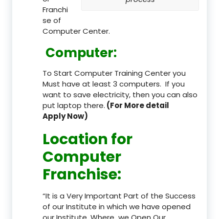
Franchi
se of
Computer Center.
Computer:
To Start Computer Training Center you
Must have at least 3 computers. If you
want to save electricity, then you can also
put laptop there.
(For More detail
Apply Now)
Location
for
Computer
Franchise
:
“It is a Very Important Part of the Success
of our Institute in which we have opened
our Institute. Where we Open Our