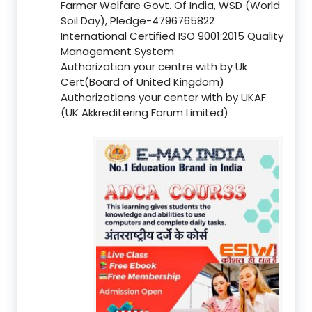
Farmer Welfare Govt. Of India, WSD (World
Soil Day), Pledge-4796765822
International Certified ISO 9001:2015 Quality
Management System
Authorization your centre with by Uk
Cert(Board of United Kingdom)
Authorizations your center with by UKAF
(UK Akkreditering Forum Limited)