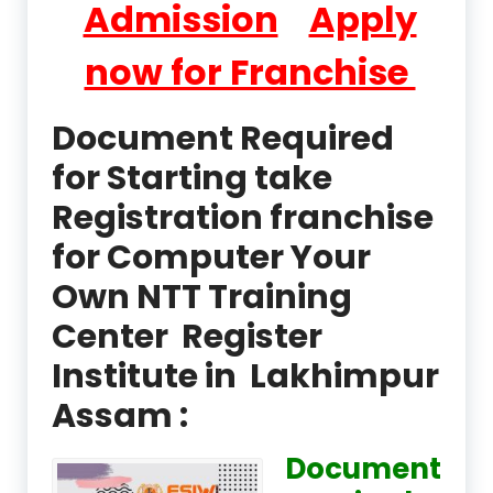
Admission
Apply
now for Franchise
Document Required
for Starting take
Registration franchise
for Computer Your
Own NTT Training
Center Register
Institute in Lakhimpur
Assam :
Document