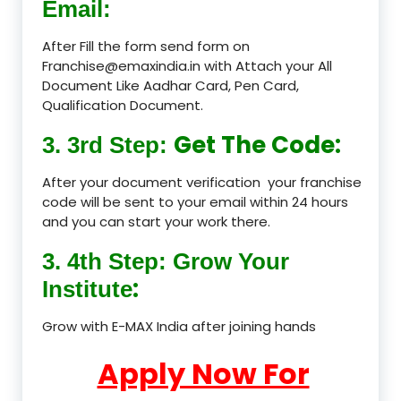
Email:
After Fill the form send form on
Franchise@emaxindia.in with Attach your All
Document Like Aadhar Card, Pen Card,
Qualification Document.
Get The Code:
3. 3rd Step:
After your document verification your franchise
code will be sent to your email within 24 hours
and you can start your work there.
3. 4th Step: Grow Your
:
Institute
Grow with E-MAX India after joining hands
Apply Now For