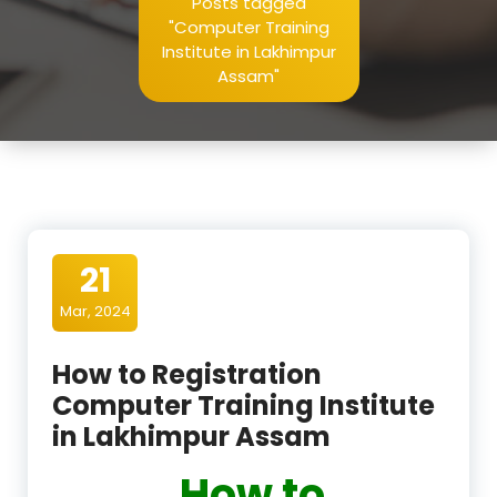
Posts tagged
"Computer Training
Institute in Lakhimpur
Assam"
21
Mar, 2024
How to Registration
Computer Training Institute
in Lakhimpur Assam
How to