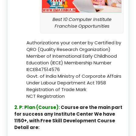
Best 10 Computer Institute
Franchise Opportunities
Authorizations your center by Certified by
QRO (Quality Research Organization)
Member of International Early Childhood
Education (IECE) Membership Number
IECE847514576
Govt. of India Ministry of Corporate Affairs
Under Labour Department Act 1958
Registration of Trade Mark
NCT Registration
2. P: Plan (Course):
Course are the main part
for success any Institute Center We have
1150+, with Free Skill Development Course
Detail are: