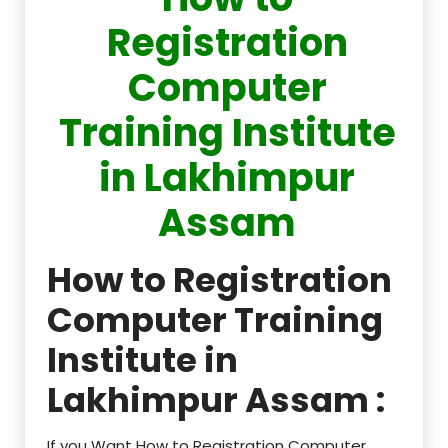
Registration
Computer
Training Institute
in Lakhimpur
Assam
How to Registration
Computer Training
Institute in
Lakhimpur Assam :
If you Want How to Registration Computer