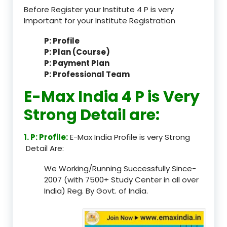
Before Register your Institute 4 P is very
Important for your Institute Registration
P: Profile
P: Plan (Course)
P: Payment Plan
P: Professional Team
E-Max India 4 P is Very
Strong Detail are:
1. P: Profile:
E-Max India Profile is very Strong
Detail Are:
We Working/Running Successfully Since-
2007 (with 7500+ Study Center in all over
India) Reg. By Govt. of India.