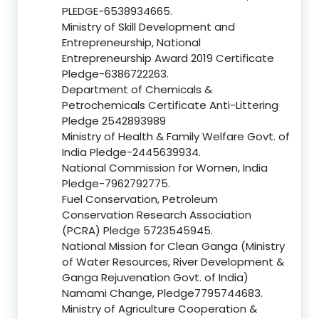
PLEDGE-6538934665.
Ministry of Skill Development and
Entrepreneurship, National
Entrepreneurship Award 2019 Certificate
Pledge-6386722263.
Department of Chemicals &
Petrochemicals Certificate Anti-Littering
Pledge 2542893989
Ministry of Health & Family Welfare Govt. of
India Pledge-2445639934.
National Commission for Women, India
Pledge-7962792775.
Fuel Conservation, Petroleum
Conservation Research Association
(PCRA) Pledge 5723545945.
National Mission for Clean Ganga (Ministry
of Water Resources, River Development &
Ganga Rejuvenation Govt. of India)
Namami Change, Pledge7795744683.
Ministry of Agriculture Cooperation &