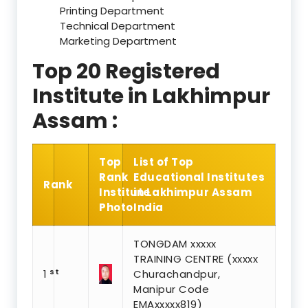
Printing Department
Technical Department
Marketing Department
Top 20 Registered
Institute in Lakhimpur
Assam :
Top
List of Top
Rank
Educational Institutes
Rank
Institute
in Lakhimpur Assam
Photo
India
TONGDAM xxxxx
TRAINING CENTRE (xxxxx
st
1
Churachandpur,
Manipur Code
EMAxxxxx819)