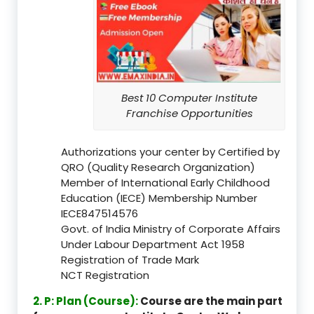
Best 10 Computer Institute
Franchise Opportunities
Authorizations your center by Certified by
QRO (Quality Research Organization)
Member of International Early Childhood
Education (IECE) Membership Number
IECE847514576
Govt. of India Ministry of Corporate Affairs
Under Labour Department Act 1958
Registration of Trade Mark
NCT Registration
2. P: Plan (Course):
Course are the main part