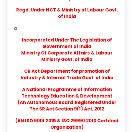
Regd. Under NCT & Ministry of Labour Govt.
of India
a
Incorporated Under The Legislation of
Government of India
Ministry Of Corporate Affairs & Labour
Ministry Govt. of India
CR Act Department for promotion of
Industry & Internal Trade Govt. of India
A National Programme of Information
Technology Education & Development
(An Autonomous Board Registered Under
The SR Act Section 9(1) Act, 2012
(AN ISO 9001:2015 & ISO 29990:2010 Certified
Organization)