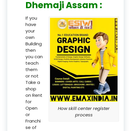
Dhemaji Assam :
If you
have
your
own
Building
then
you can
teach
them
or not
Take a
shop
on Rent
for
Open
How skill center register
or
process
Franchi
se of