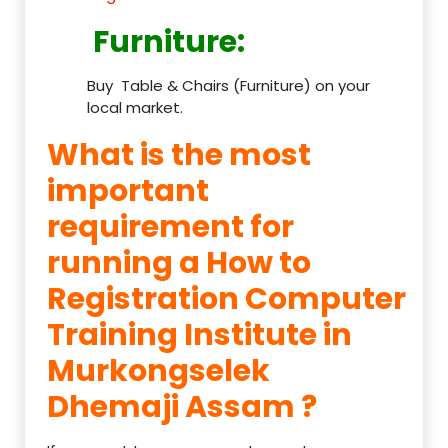
Furniture
:
Buy Table & Chairs (Furniture) on your
local market.
What is the most
important
requirement for
running a How to
Registration Computer
Training Institute in
Murkongselek
Dhemaji Assam ?