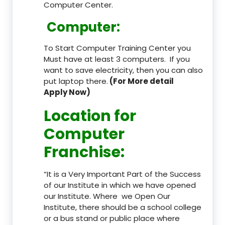
Computer Center.
Computer:
To Start Computer Training Center you
Must have at least 3 computers. If you
want to save electricity, then you can also
put laptop there.
(For More detail
Apply Now)
Location
for
Computer
Franchise
:
“It is a Very Important Part of the Success
of our Institute in which we have opened
our Institute. Where we Open Our
Institute, there should be a school college
or a bus stand or public place where