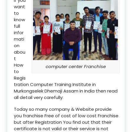
if you
want
to
know
full
infor
mati
on
abou
t
How
computer center Franchise
to
Regis
tration Computer Training Institute in
Murkongselek Dhemaji Assam in India then read
all detail very carefully:
Today so many company & Website provide
you franchise Free of cost of low cost Franchise
but after Registration You find out that their
certificate is not valid or their service is not