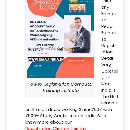
take
any
Franchi
se
Read
Franchi
se
Registr
ation
Detail
Very
Carefull
y, E-
Max
How to Registration Computer
India is
Training Institute
the No.1
Educati
on Brand in India working Since 2007 with
7500+ Study Center in pan India & to
know more about our
Registration Click on this link.