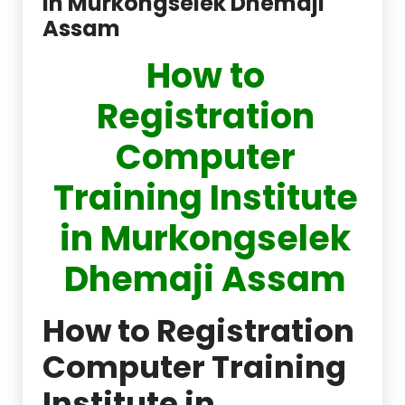
in Murkongselek Dhemaji
Assam
How to
Registration
Computer
Training Institute
in Murkongselek
Dhemaji Assam
How to Registration
Computer Training
Institute in