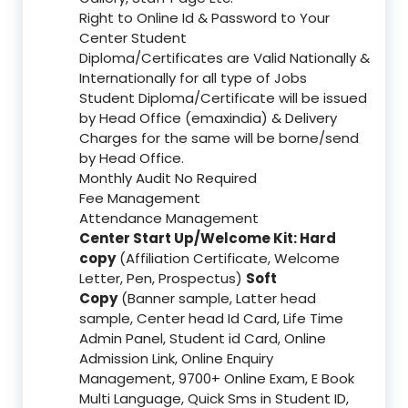
Right to Online Id & Password to Your
Center Student
Diploma/Certificates are Valid Nationally &
Internationally for all type of Jobs
Student Diploma/Certificate will be issued
by Head Office (emaxindia) & Delivery
Charges for the same will be borne/send
by Head Office.
Monthly Audit No Required
Fee Management
Attendance Management
Center Start Up/Welcome Kit: Hard
copy
(Affiliation Certificate, Welcome
Letter, Pen, Prospectus)
Soft
Copy
(Banner sample, Latter head
sample, Center head Id Card, Life Time
Admin Panel, Student id Card, Online
Admission Link, Online Enquiry
Management, 9700+ Online Exam, E Book
Multi Language, Quick Sms in Student ID,