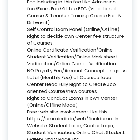
Fee Including in this fee Like Admission
fee/Exam Fee/Kit fee ETC (Vocational
Course & Teacher Training Course Fee &
Different)
Self Control Exam Panel (Online/Offline)
Right to decide own Center fee structure
of Courses,
Online Certificate Verification/Online
Student Verification/Online Mark sheet
Verification/Online Center Verification
NO Royalty Fee/Amount Concept on gross
total (Monthly Fee) of Courses fees
Center Head Fully Right to Create Job
oriented Course/new courses.
Right to Conduct Exams in own Center
(Online/Offline Mode)
Free web site involvement Like this
https://emaxindia.in/web/finaldemo
In
Website: Student Login, Center Login,
Student Verification, Online Chat, Student
Gallery, Staff Page Etc.