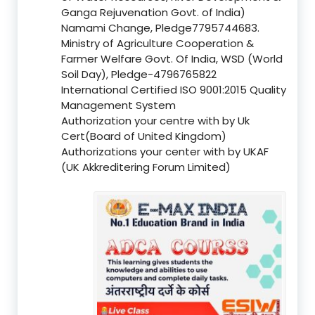
Ganga Rejuvenation Govt. of India)
Namami Change, Pledge7795744683.
Ministry of Agriculture Cooperation &
Farmer Welfare Govt. Of India, WSD (World
Soil Day), Pledge-4796765822
International Certified ISO 9001:2015 Quality
Management System
Authorization your centre with by Uk
Cert(Board of United Kingdom)
Authorizations your center with by UKAF
(UK Akkreditering Forum Limited)