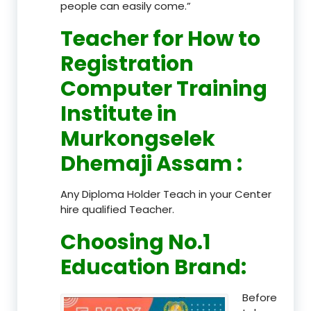
people can easily come.”
Teacher
for How to
Registration
Computer Training
Institute in
Murkongselek
Dhemaji Assam
:
Any Diploma Holder Teach in your Center
hire qualified Teacher.
Choosing No.1
Education Brand
:
Before