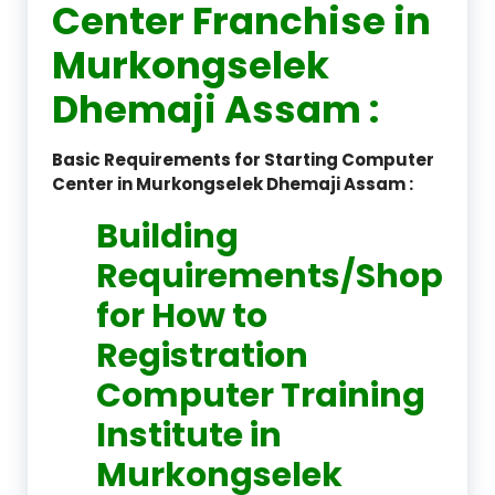
Center Franchise in
Murkongselek
Dhemaji Assam :
Basic Requirements for Starting Computer
Center in Murkongselek Dhemaji Assam :
Building
Requirements/Shop
for How to
Registration
Computer Training
Institute in
Murkongselek