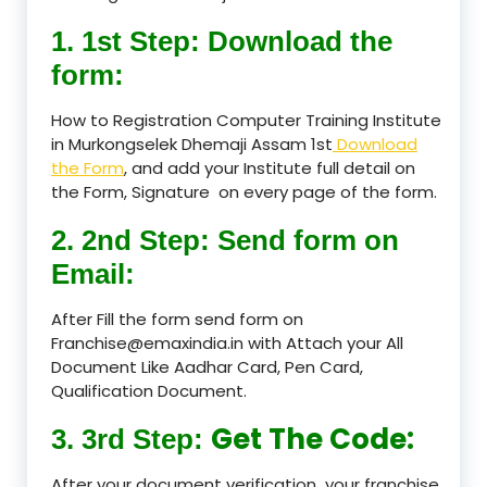
1. 1st Step: Download the
form:
How to Registration Computer Training Institute
in Murkongselek Dhemaji Assam 1st
Download
the Form
, and add your Institute full detail on
the Form, Signature on every page of the form.
2. 2nd Step: Send form on
Email:
After Fill the form send form on
Franchise@emaxindia.in with Attach your All
Document Like Aadhar Card, Pen Card,
Qualification Document.
Get The Code:
3. 3rd Step:
After your document verification your franchise