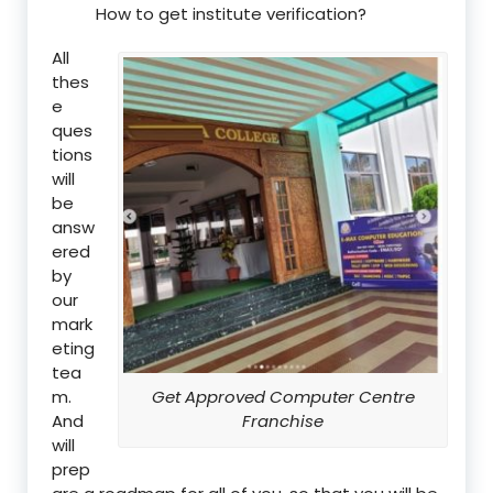
How to get institute verification?
All
thes
e
ques
tions
will
be
answ
ered
by
our
mark
eting
tea
m.
Get Approved Computer Centre
And
Franchise
will
prep