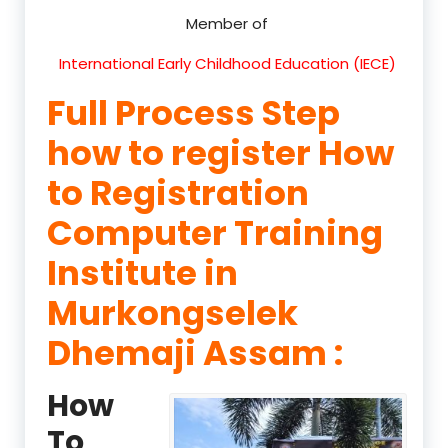
Member of
International Early Childhood Education (IECE)
Full Process Step
how to register How
to Registration
Computer Training
Institute in
Murkongselek
Dhemaji Assam :
How
To