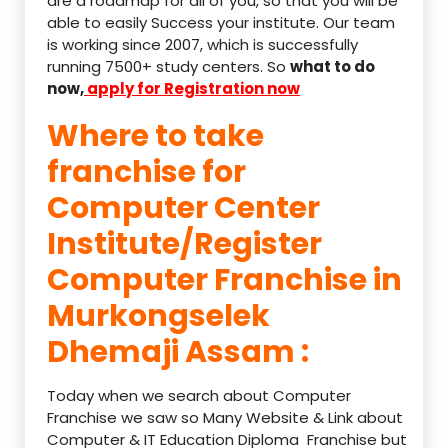
are a roadmap for all of you, so that you will be
able to easily Success your institute. Our team
is working since 2007, which is successfully
running 7500+ study centers. So
what to do
now,
apply for Registration now
Where to take
franchise for
Computer Center
Institute/Register
Computer Franchise in
Murkongselek
Dhemaji Assam :
Today when we search about Computer
Franchise we saw so Many Website & Link about
Computer & IT Education Diploma Franchise but