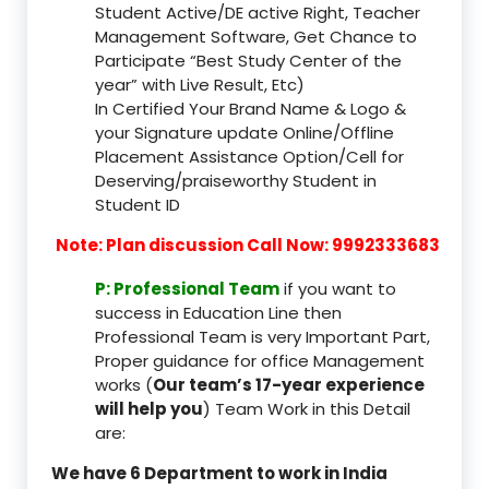
Student Active/DE active Right, Teacher
Management Software, Get Chance to
Participate “Best Study Center of the
year” with Live Result, Etc)
In Certified Your Brand Name & Logo &
your Signature update Online/Offline
Placement Assistance Option/Cell for
Deserving/praiseworthy Student in
Student ID
Note: Plan discussion Call Now: 9992333683
P: Professional Team
if you want to
success in Education Line then
Professional Team is very Important Part,
Proper guidance for office Management
works (
Our team’s 17-year experience
will help you
) Team Work in this Detail
are:
We have 6 Department to work in India