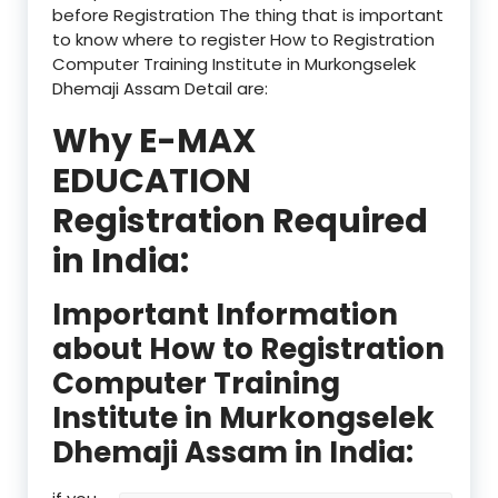
before Registration The thing that is important
to know where to register How to Registration
Computer Training Institute in Murkongselek
Dhemaji Assam Detail are:
Why E-MAX
EDUCATION
Registration Required
in India:
Important Information
about How to Registration
Computer Training
Institute in Murkongselek
Dhemaji Assam in India: