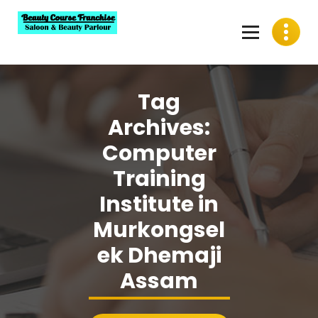
Skip
to
content
Best Beauty Course Franchise, Saloon Franchise, Beauty
Parlour Franchise in India
Tag
Archives:
Computer
Training
Institute in
Murkongsel
ek Dhemaji
Assam