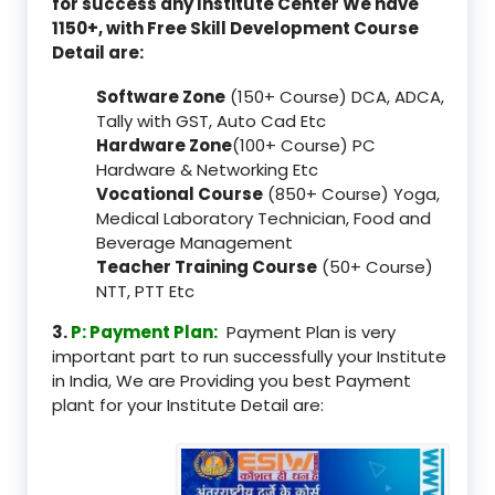
for success any Institute Center We have
1150+, with Free Skill Development Course
Detail are:
Software Zone
(150+ Course) DCA, ADCA,
Tally with GST, Auto Cad Etc
Hardware Zone
(100+ Course) PC
Hardware & Networking Etc
Vocational Course
(850+ Course) Yoga,
Medical Laboratory Technician, Food and
Beverage Management
Teacher Training Course
(50+ Course)
NTT, PTT Etc
3.
P: Payment Plan:
Payment Plan is very
important part to run successfully your Institute
in India, We are Providing you best Payment
plant for your Institute Detail are: