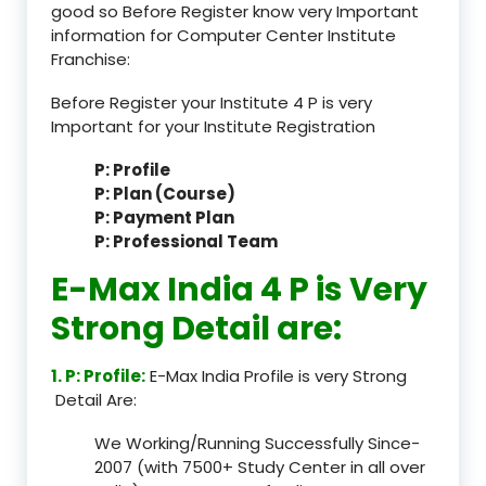
good so Before Register know very Important
information for Computer Center Institute
Franchise:
Before Register your Institute 4 P is very
Important for your Institute Registration
P: Profile
P: Plan (Course)
P: Payment Plan
P: Professional Team
E-Max India 4 P is Very
Strong Detail are:
1. P: Profile:
E-Max India Profile is very Strong
Detail Are:
We Working/Running Successfully Since-
2007 (with 7500+ Study Center in all over