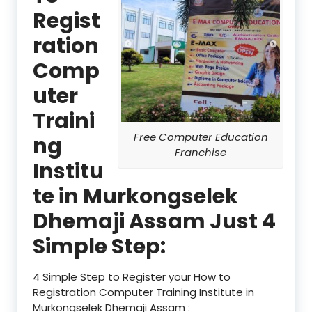
Regist
ration
Comp
uter
Traini
Free Computer Education
ng
Franchise
Institu
te in Murkongselek
Dhemaji Assam Just 4
Simple Step:
4 Simple Step to Register your How to
Registration Computer Training Institute in
Murkongselek Dhemaji Assam :