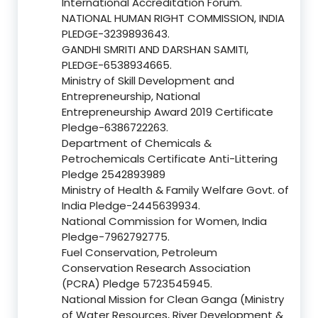
International Accreditation Forum.
NATIONAL HUMAN RIGHT COMMISSION, INDIA
PLEDGE-3239893643.
GANDHI SMRITI AND DARSHAN SAMITI,
PLEDGE-6538934665.
Ministry of Skill Development and
Entrepreneurship, National
Entrepreneurship Award 2019 Certificate
Pledge-6386722263.
Department of Chemicals &
Petrochemicals Certificate Anti-Littering
Pledge 2542893989
Ministry of Health & Family Welfare Govt. of
India Pledge-2445639934.
National Commission for Women, India
Pledge-7962792775.
Fuel Conservation, Petroleum
Conservation Research Association
(PCRA) Pledge 5723545945.
National Mission for Clean Ganga (Ministry
of Water Resources, River Development &