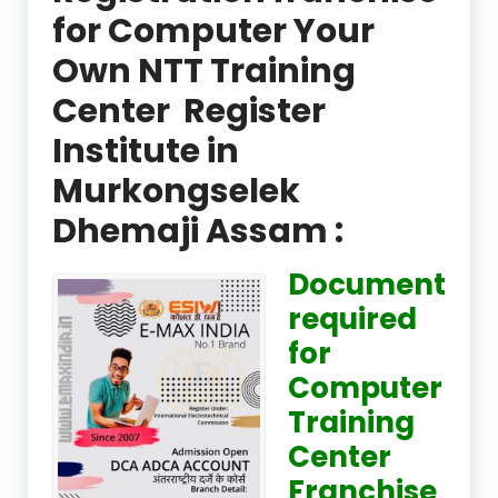
for Computer Your
Own NTT Training
Center Register
Institute in
Murkongselek
Dhemaji Assam :
Document
required
for
Computer
Training
Center
Franchise