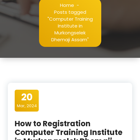
Home
-
Posts tagged
"Computer Training
Institute in
Murkongselek
Dhemaji Assam"
20
Mar, 2024
How to Registration
Computer Training Institute