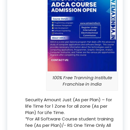
100% Free Tranning Institute
Franchise in India
Security Amount Just (As per Plan) – for
life Time for 1 Zone for all zone (As per
Plan) for Life Time.
*For All Software Course student training
fee (As per Plan)/- RS One Time Only All