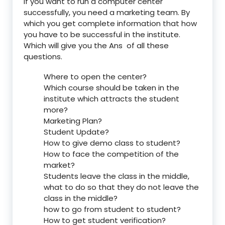
If you want to run a computer center
successfully, you need a marketing team. By
which you get complete information that how
you have to be successful in the institute.
Which will give you the Ans of all these
questions.
Where to open the center?
Which course should be taken in the
institute which attracts the student
more?
Marketing Plan?
Student Update?
How to give demo class to student?
How to face the competition of the
market?
Students leave the class in the middle,
what to do so that they do not leave the
class in the middle?
how to go from student to student?
How to get student verification?