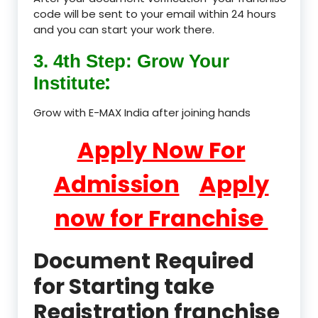
code will be sent to your email within 24 hours
and you can start your work there.
3. 4th Step: Grow Your
:
Institute
Grow with E-MAX India after joining hands
Apply Now For
Admission
Apply
now for Franchise
Document Required
for Starting take
Registration franchise