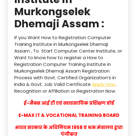
Murkongselek
Dhemaji Assam :
If you Want How to Registration Computer
Training Institute in Murkongselek Dhemaji
Assam , To Start Computer Center Institute, or
Want to know how to register a How to
Registration Computer Training Institute in
Murkongselek Dhemaji Assam Registration
Process with Govt. Certified Organization’s in
India & Govt. Job Valid Certificate
Apply now
.
Recognition or Affiliation or Registration Now.
ई–मैक्स आई टी एवं व्यावसायिक प्रशिक्षण बोर्ड
E-MAX IT & VOCATIONAL TRAINING BOARD
भारत सरकार के अधिनियम 1958 व श्रम मंत्रालय द्वारा
पंजीकृत