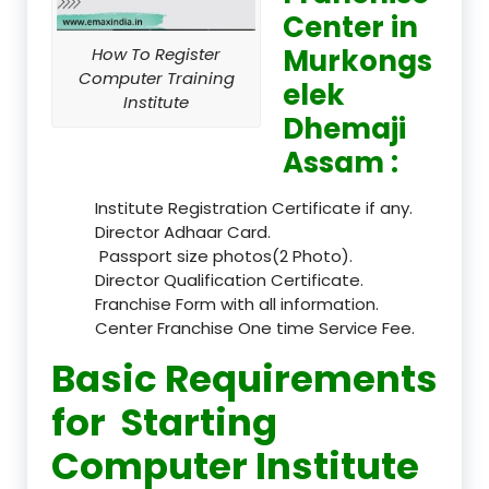
Center in
Murkongs
How To Register
Computer Training
elek
Institute
Dhemaji
Assam :
Institute Registration Certificate if any.
Director Adhaar Card.
Passport size photos(2 Photo).
Director Qualification Certificate.
Franchise Form with all information.
Center Franchise One time Service Fee.
Basic Requirements
for Starting
Computer Institute