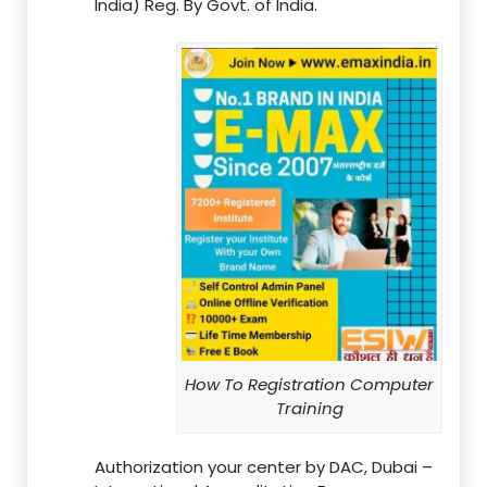
India) Reg. By Govt. of India.
How To Registration Computer
Training
Authorization your center by DAC, Dubai –