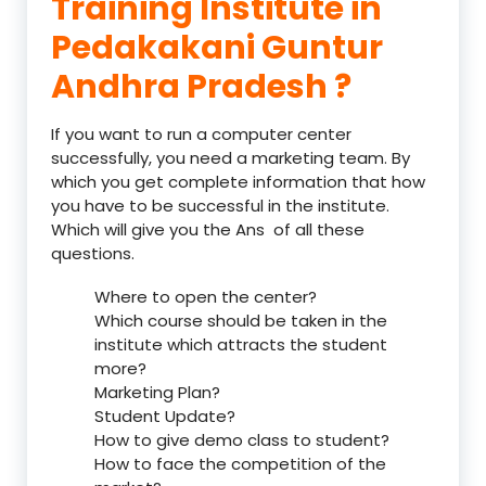
Training Institute in
Pedakakani Guntur
Andhra Pradesh ?
If you want to run a computer center
successfully, you need a marketing team. By
which you get complete information that how
you have to be successful in the institute.
Which will give you the Ans of all these
questions.
Where to open the center?
Which course should be taken in the
institute which attracts the student
more?
Marketing Plan?
Student Update?
How to give demo class to student?
How to face the competition of the