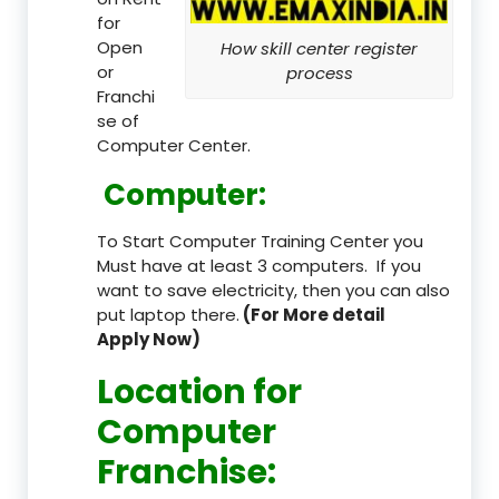
for
Open
How skill center register
or
process
Franchi
se of
Computer Center.
Computer:
To Start Computer Training Center you
Must have at least 3 computers. If you
want to save electricity, then you can also
put laptop there.
(For More detail
Apply Now)
Location
for
Computer
Franchise
: