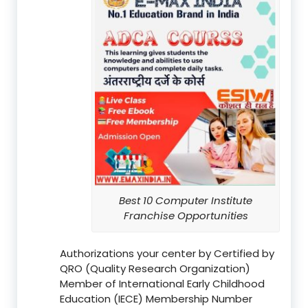
Best 10 Computer Institute
Franchise Opportunities
Authorizations your center by Certified by
QRO (Quality Research Organization)
Member of International Early Childhood
Education (IECE) Membership Number