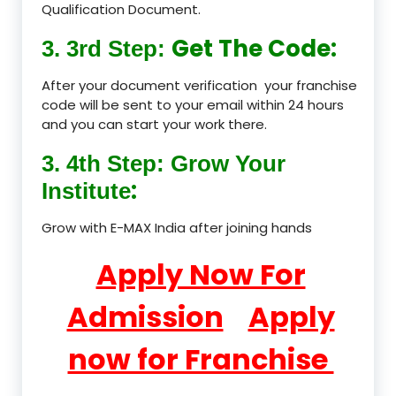
Qualification Document.
Get The Code:
3. 3rd Step:
After your document verification your franchise
code will be sent to your email within 24 hours
and you can start your work there.
3. 4th Step: Grow Your
:
Institute
Grow with E-MAX India after joining hands
Apply Now For
Admission
Apply
now for Franchise