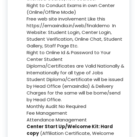
Right to Conduct Exams in own Center
(Online/Offline Mode)
Free web site involvement Like this
https://emaxindia.in/web/finaldemo
In
Website: Student Login, Center Login,
Student Verification, Online Chat, Student
Gallery, Staff Page Etc.
Right to Online Id & Password to Your
Center Student
Diploma/Certificates are Valid Nationally &
Internationally for all type of Jobs
Student Diploma/Certificate will be issued
by Head Office (emaxindia) & Delivery
Charges for the same will be borne/send
by Head Office.
Monthly Audit No Required
Fee Management
Attendance Management
Center Start Up/Welcome Kit: Hard
copy
(Affiliation Certificate, Welcome