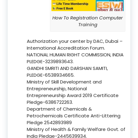
How To Registration Computer
Training
Authorization your center by DAC, Dubai –
International Accreditation Forum.
NATIONAL HUMAN RIGHT COMMISSION, INDIA
PLEDGE-3239893643.
GANDHI SMRITI AND DARSHAN SAMITI,
PLEDGE-6538934665.
Ministry of Skill Development and
Entrepreneurship, National
Entrepreneurship Award 2019 Certificate
Pledge-6386722263.
Department of Chemicals &
Petrochemicals Certificate Anti-Littering
Pledge 2542893989
Ministry of Health & Family Welfare Govt. of
India Pledge-2445639934.