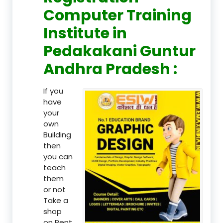
Computer Training
Institute in
Pedakakani Guntur
Andhra Pradesh :
If you
have
your
own
Building
then
you can
teach
them
or not
Take a
shop
on Rent