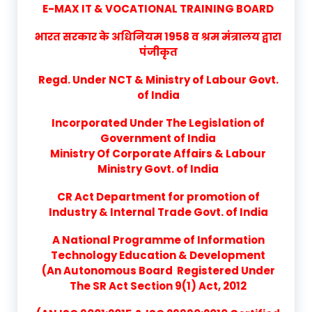
E-MAX IT & VOCATIONAL TRAINING BOARD
भारत सरकार के अधिनियम 1958 व श्रम मंत्रालय द्वारा
पंजीकृत
Regd. Under NCT & Ministry of Labour Govt.
of India
Incorporated Under The Legislation of
Government of India
Ministry Of Corporate Affairs & Labour
Ministry Govt. of India
CR Act Department for promotion of
Industry & Internal Trade Govt. of India
A National Programme of Information
Technology Education & Development
(An Autonomous Board Registered Under
The SR Act Section 9(1) Act, 2012