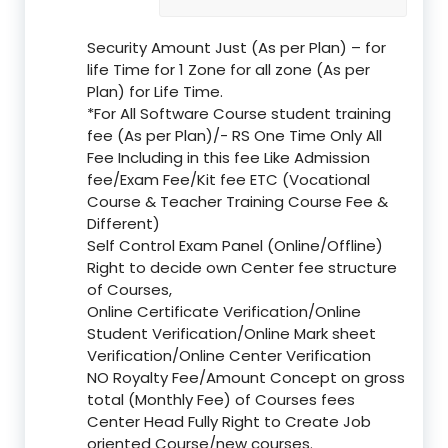
Security Amount Just (As per Plan) – for
life Time for 1 Zone for all zone (As per
Plan) for Life Time.
*For All Software Course student training
fee (As per Plan)/- RS One Time Only All
Fee Including in this fee Like Admission
fee/Exam Fee/Kit fee ETC (Vocational
Course & Teacher Training Course Fee &
Different)
Self Control Exam Panel (Online/Offline)
Right to decide own Center fee structure
of Courses,
Online Certificate Verification/Online
Student Verification/Online Mark sheet
Verification/Online Center Verification
NO Royalty Fee/Amount Concept on gross
total (Monthly Fee) of Courses fees
Center Head Fully Right to Create Job
oriented Course/new courses.