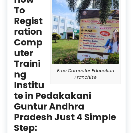
To
Regist
ration
Comp
uter
Traini
Free Computer Education
ng
Franchise
Institu
te in Pedakakani
Guntur Andhra
Pradesh Just 4 Simple
Step: