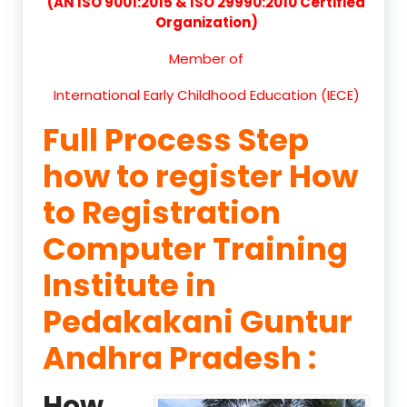
(AN ISO 9001:2015 & ISO 29990:2010 Certified
Organization)
Member of
International Early Childhood Education (IECE)
Full Process Step
how to register How
to Registration
Computer Training
Institute in
Pedakakani Guntur
Andhra Pradesh :
How