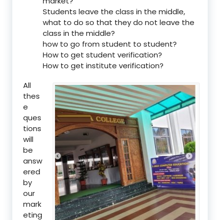
market?
Students leave the class in the middle,
what to do so that they do not leave the
class in the middle?
how to go from student to student?
How to get student verification?
How to get institute verification?
All
thes
e
ques
tions
will
be
answ
ered
by
our
mark
eting