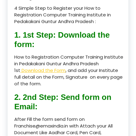
4 Simple Step to Register your How to
Registration Computer Training Institute in
Pedakakani Guntur Andhra Pradesh :
1. 1st Step: Download the
form:
How to Registration Computer Training Institute
in Pedakakani Guntur Andhra Pradesh
1st
Download the Form
, and add your Institute
full detail on the Form, Signature on every page
of the form.
2. 2nd Step: Send form on
Email:
After Fill the form send form on
Franchise@emaxindia.in with Attach your All
Document Like Aadhar Card, Pen Card,