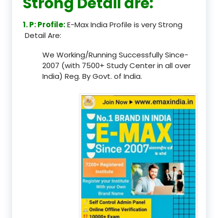
Strong Detail are:
1. P: Profile:
E-Max India Profile is very Strong
Detail Are:
We Working/Running Successfully Since-
2007 (with 7500+ Study Center in all over
India) Reg. By Govt. of India.