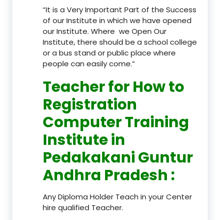
“It is a Very Important Part of the Success
of our Institute in which we have opened
our Institute. Where we Open Our
Institute, there should be a school college
or a bus stand or public place where
people can easily come.”
Teacher
for How to
Registration
Computer Training
Institute in
Pedakakani Guntur
Andhra Pradesh
:
Any Diploma Holder Teach in your Center
hire qualified Teacher.