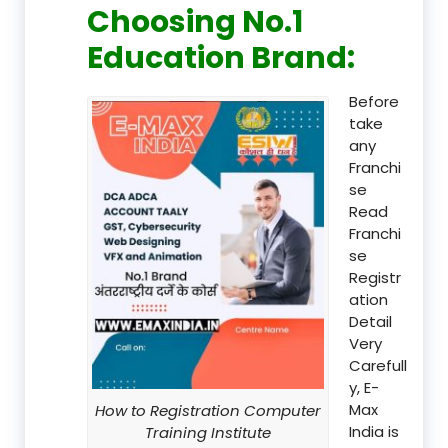
Choosing No.1
Education Brand
:
Before
take
any
Franchi
se
Read
Franchi
se
Registr
ation
Detail
Very
Carefull
y, E-
Max
How to Registration Computer
India is
Training Institute