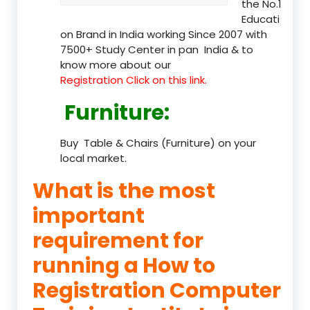
the No.1
Educati
on Brand in India working Since 2007 with
7500+ Study Center in pan India & to
know more about our
Registration Click on this link.
Furniture
:
Buy Table & Chairs (Furniture) on your
local market.
What is the most
important
requirement for
running a How to
Registration Computer