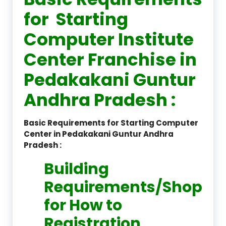
for Starting
Computer Institute
Center Franchise in
Pedakakani Guntur
Andhra Pradesh :
Basic Requirements for Starting Computer
Center in Pedakakani Guntur Andhra
Pradesh :
Building
Requirements/Shop
for How to
Registration