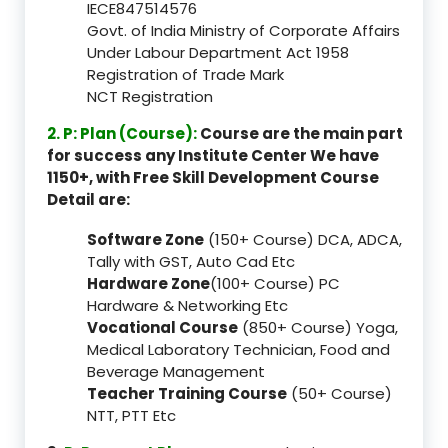
IECE847514576
Govt. of India Ministry of Corporate Affairs
Under Labour Department Act 1958
Registration of Trade Mark
NCT Registration
2. P: Plan (Course):
Course are the main part
for success any Institute Center We have
1150+, with Free Skill Development Course
Detail are:
Software Zone
(150+ Course) DCA, ADCA,
Tally with GST, Auto Cad Etc
Hardware Zone
(100+ Course) PC
Hardware & Networking Etc
Vocational Course
(850+ Course) Yoga,
Medical Laboratory Technician, Food and
Beverage Management
Teacher Training Course
(50+ Course)
NTT, PTT Etc