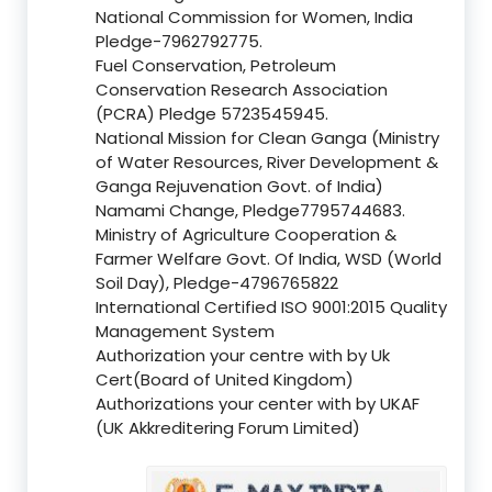
National Commission for Women, India
Pledge-7962792775.
Fuel Conservation, Petroleum
Conservation Research Association
(PCRA) Pledge 5723545945.
National Mission for Clean Ganga (Ministry
of Water Resources, River Development &
Ganga Rejuvenation Govt. of India)
Namami Change, Pledge7795744683.
Ministry of Agriculture Cooperation &
Farmer Welfare Govt. Of India, WSD (World
Soil Day), Pledge-4796765822
International Certified ISO 9001:2015 Quality
Management System
Authorization your centre with by Uk
Cert(Board of United Kingdom)
Authorizations your center with by UKAF
(UK Akkreditering Forum Limited)