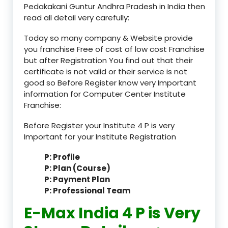
Pedakakani Guntur Andhra Pradesh in India then
read all detail very carefully:
Today so many company & Website provide
you franchise Free of cost of low cost Franchise
but after Registration You find out that their
certificate is not valid or their service is not
good so Before Register know very Important
information for Computer Center Institute
Franchise:
Before Register your Institute 4 P is very
Important for your Institute Registration
P: Profile
P: Plan (Course)
P: Payment Plan
P: Professional Team
E-Max India 4 P is Very