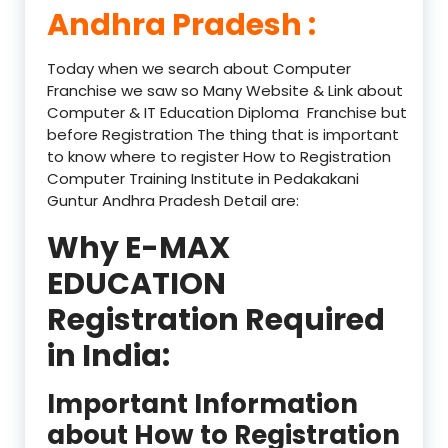
Andhra Pradesh :
Today when we search about Computer
Franchise we saw so Many Website & Link about
Computer & IT Education Diploma Franchise but
before Registration The thing that is important
to know where to register How to Registration
Computer Training Institute in Pedakakani
Guntur Andhra Pradesh Detail are:
Why E-MAX
EDUCATION
Registration Required
in India:
Important Information
about How to Registration