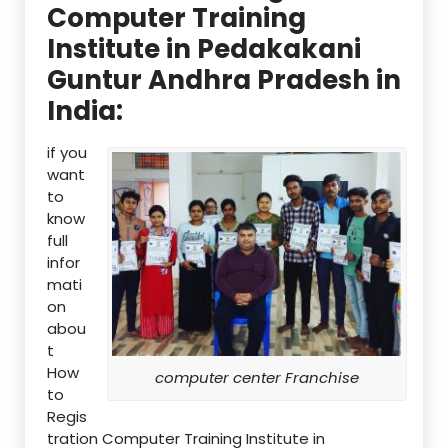
Computer Training
Institute in Pedakakani
Guntur Andhra Pradesh in
India:
if you
want
to
know
full
infor
mati
on
abou
t
How
computer center Franchise
to
Regis
tration Computer Training Institute in