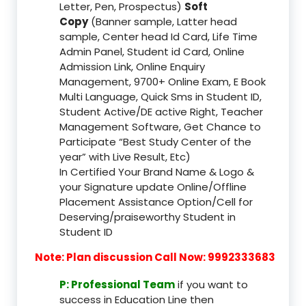
Letter, Pen, Prospectus)
Soft
Copy
(Banner sample, Latter head
sample, Center head Id Card, Life Time
Admin Panel, Student id Card, Online
Admission Link, Online Enquiry
Management, 9700+ Online Exam, E Book
Multi Language, Quick Sms in Student ID,
Student Active/DE active Right, Teacher
Management Software, Get Chance to
Participate “Best Study Center of the
year” with Live Result, Etc)
In Certified Your Brand Name & Logo &
your Signature update Online/Offline
Placement Assistance Option/Cell for
Deserving/praiseworthy Student in
Student ID
Note: Plan discussion Call Now: 9992333683
P: Professional Team
if you want to
success in Education Line then