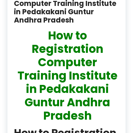
Computer Training Institute
in Pedakakani Guntur
Andhra Pradesh
How to
Registration
Computer
Training Institute
in Pedakakani
Guntur Andhra
Pradesh
How to Registration