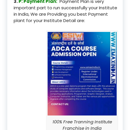
3.
P: Payment Plan:
Payment Plan is very
important part to run successfully your Institute
in India, We are Providing you best Payment
plant for your Institute Detail are:
100% Free Tranning Institute
Franchise in India