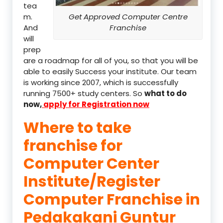
tea
m.
Get Approved Computer Centre
And
Franchise
will
prep
are a roadmap for all of you, so that you will be
able to easily Success your institute. Our team
is working since 2007, which is successfully
running 7500+ study centers. So
what to do
now,
apply for Registration now
Where to take
franchise for
Computer Center
Institute/Register
Computer Franchise in
Pedakakani Guntur