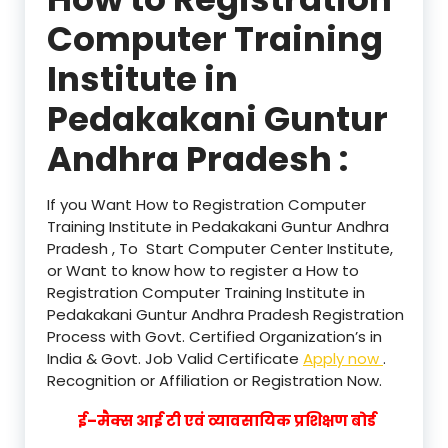
Computer Training
Institute in
Pedakakani Guntur
Andhra Pradesh :
If you Want How to Registration Computer
Training Institute in Pedakakani Guntur Andhra
Pradesh , To Start Computer Center Institute,
or Want to know how to register a How to
Registration Computer Training Institute in
Pedakakani Guntur Andhra Pradesh Registration
Process with Govt. Certified Organization’s in
India & Govt. Job Valid Certificate
Apply now
.
Recognition or Affiliation or Registration Now.
ई–मैक्स आई टी एवं व्यावसायिक प्रशिक्षण बोर्ड