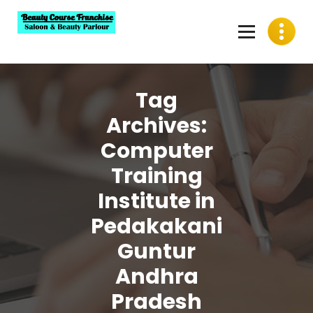
Skip
to
content
Best Beauty Course Franchise, Saloon Franchise, Beauty
Parlour Franchise in India
Tag
Archives:
Computer
Training
Institute in
Pedakakani
Guntur
Andhra
Pradesh