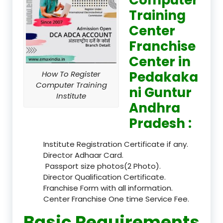
Training
Center
Franchise
Center in
Pedakaka
How To Register
Computer Training
ni Guntur
Institute
Andhra
Pradesh :
Institute Registration Certificate if any.
Director Adhaar Card.
Passport size photos(2 Photo).
Director Qualification Certificate.
Franchise Form with all information.
Center Franchise One time Service Fee.
Basic Requirements