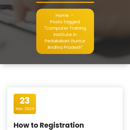
Home
-
Posts tagged
"Computer Training
Institute in
Pedakakani Guntur
Andhra Pradesh"
23
Mar, 2024
How to Registration