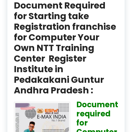
Document Required
for Starting take
Registration franchise
for Computer Your
Own NTT Training
Center Register
Institute in
Pedakakani Guntur
Andhra Pradesh :
Document
required
for
Computer