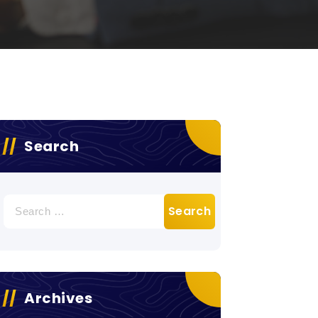
Search
Search
for:
Archives