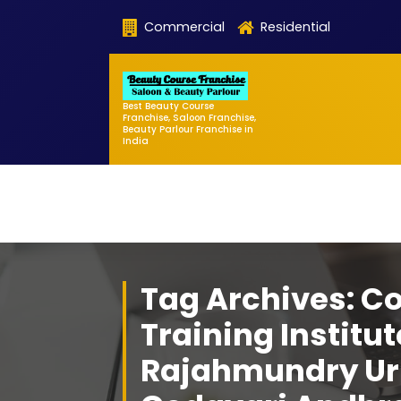
Skip
Commercial
Residential
to
content
Best Beauty Course
Franchise, Saloon Franchise,
Beauty Parlour Franchise in
India
Tag Archives: C
Training Institut
Rajahmundry Ur