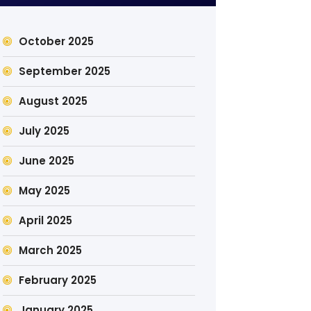
October 2025
September 2025
August 2025
July 2025
June 2025
May 2025
April 2025
March 2025
February 2025
January 2025