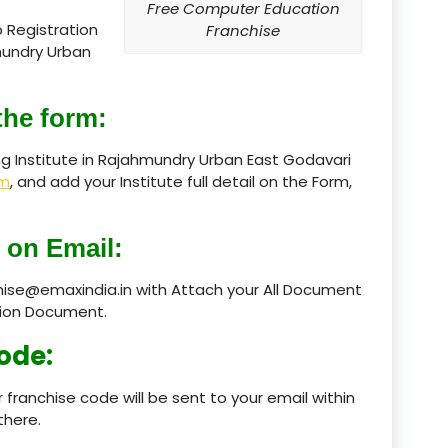
Free Computer Education
 Registration
Franchise
product
mundry Urban
product
the form:
product
g Institute in Rajahmundry Urban East Godavari
product
rm
, and add your Institute full detail on the Form,
product
 on Email:
product
chise@emaxindia.in with Attach your All Document
product
ation Document.
product
ode:
product
 franchise code will be sent to your email within
there.
product