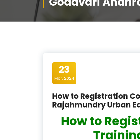
Godavari Andhr
23
Mar, 2024
How to Registration Co
Rajahmundry Urban Ea
How to Regis
Training