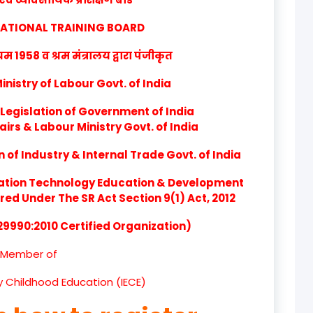
product
CATIONAL TRAINING BOARD
product
1958 व श्रम मंत्रालय द्वारा पंजीकृत
product
nistry of Labour Govt. of India
product
Legislation of Government of India
airs & Labour Ministry Govt. of India
product
of Industry & Internal Trade Govt. of India
product
ation Technology Education & Development
product
d Under The SR Act Section 9(1) Act, 2012
product
 29990:2010 Certified Organization)
product
Member of
product
ly Childhood Education (IECE)
product