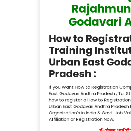
Rajahmund
Godavari 
How to Registr
Training Instit
Urban East God
Pradesh :
If you Want How to Registration Comp
East Godavari Andhra Pradesh , To St
how to register a How to Registratio
Urban East Godavari Andhra Pradesh R
Organization’s in India & Govt. Job Va
Affiliation or Registration Now.
ई–मैक्स आई टी ए