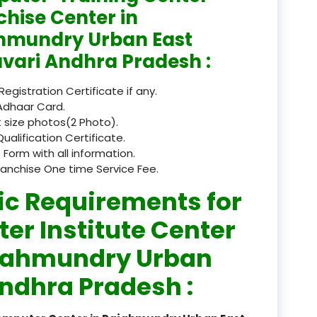
chise Center in
registered
hmundry Urban East
registration
vari Andhra Pradesh :
saloon Institute near
 Registration Certificate if any.
Adhaar Card.
Sikkim
 size photos(2 Photo).
Qualification Certificate.
Skill Development Pr
 Form with all information.
in Sports & Fitness Nutriti
ranchise One time Service Fee.
Skill-Based Diploma in
ic Requirements for
ts Coaching & Physical Ed
on
er Institute Center
Skill-Based Training in
ajahmundry Urban
itality Business & Service
ndhra Pradesh :
dards
Skin Beauty & Hair Co