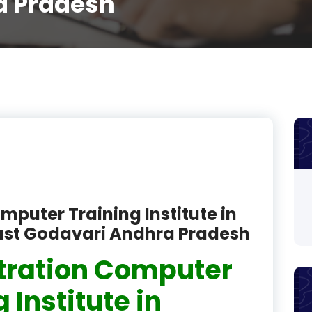
a Pradesh
product
product
product
product
product
product
product
mputer Training Institute in
product
st Godavari Andhra Pradesh
product
tration Computer
product
 Institute in
product