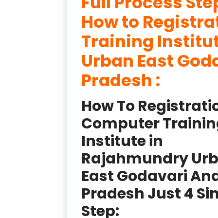
Full Process Ste
How to Registr
Training Instit
Urban East God
Pradesh :
How To Registrati
Computer Trainin
Institute in
Rajahmundry Ur
East Godavari An
Pradesh Just 4 Si
Step: