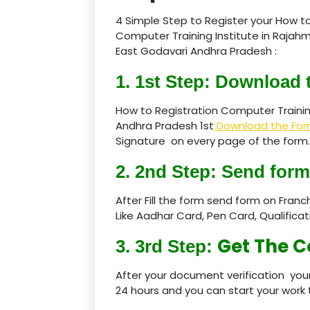
4 Simple Step to Register your How to
Computer Training Institute in Rajah
East Godavari Andhra Pradesh :
1. 1st Step: Download 
How to Registration Computer Trainin
Andhra Pradesh 1st
Download the Fo
Signature on every page of the form.
2. 2nd Step: Send form
After Fill the form send form on Fran
Like Aadhar Card, Pen Card, Qualific
Get The C
3. 3rd Step:
After your document verification your
24 hours and you can start your work 