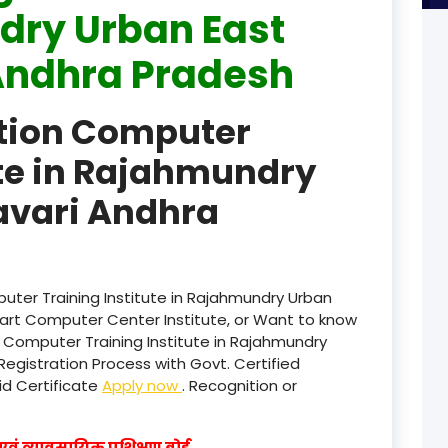
ry Urban East
product
Andhra Pradesh
product
ation Computer
product
ute in Rajahmundry
product
avari Andhra
product
product
product
uter Training Institute in Rajahmundry Urban
art Computer Center Institute, or Want to know
product
n Computer Training Institute in Rajahmundry
egistration Process with Govt. Certified
product
lid Certificate
Apply now
. Recognition or
product
वं व्यावसायिक प्रशिक्षण बोर्ड