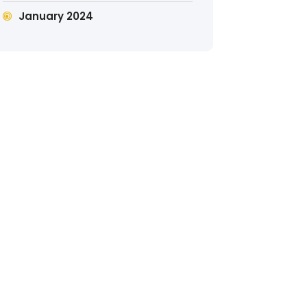
January 2024