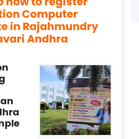
p how to register
product
ation Computer
product
ute in Rajahmundry
avari Andhra
product
product
product
on
product
g
product
ban
product
dhra
product
mple
product
product