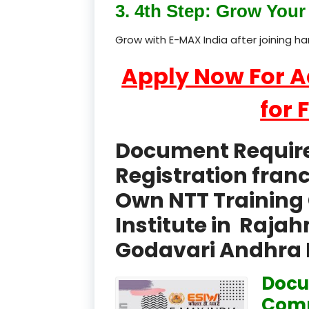
3. 4th Step: Grow Your 
Grow with E-MAX India after joining h
Apply Now For 
for 
Document Required
Registration fran
Own NTT Training 
Institute in Raja
Godavari Andhra 
Docu
Comp