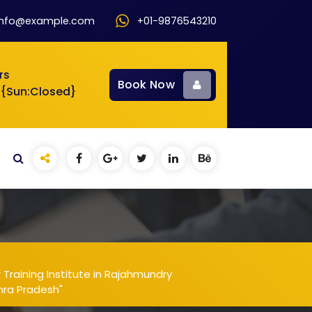
info@example.com
+01-9876543210
rs
Book Now
 {Sun:Closed}
raining Institute in Rajahmundry
hra Pradesh"