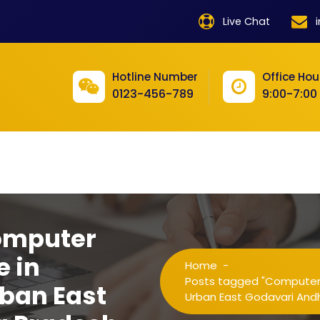
product
Live Chat
product
product
Hotline Number
Office Hou
0123-456-789
9:00-7:00
product
product
product
product
product
omputer
product
e in
Home
-
product
Posts tagged "Computer T
ban East
Urban East Godavari And
product