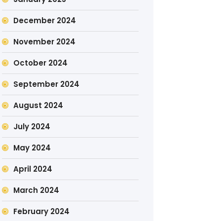
December 2024
November 2024
October 2024
September 2024
August 2024
July 2024
May 2024
April 2024
March 2024
February 2024