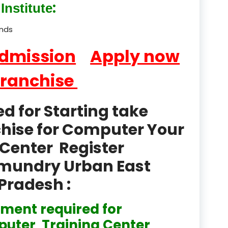
:
Institute
product
Professional Course in
ands
el & Tour Management
Admission
Apply now
Professional Diploma i
ormation Technology and
Franchise
Professional Diploma i
ice IT and Tech Support
 for Starting take
chise for Computer Your
Professional Training 
rism & Hospitality Service
Center Register
Punjab
hmundry Urban East
Pradesh :
Rajasthan
Recognised
ment required for
uter Training Center
Register