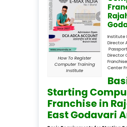
Fran
Raja
Goda
Institute
Director 
Passport
Director 
How To Register
Franchise
Computer Training
Center F
Institute
Bas
Starting Comput
Franchise in R
East Godavari A