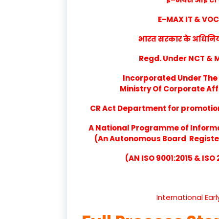
E-MAX IT & VO
भारत सरकार के अधिनियम 
Regd. Under NCT & Mi
Incorporated Under The 
Ministry Of Corporate Aff
CR Act Department for promotion 
A National Programme of Inform
(An Autonomous Board Registere
(AN ISO 9001:2015 & ISO
International Ear