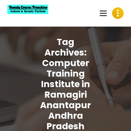
Skip
to
content
Best Beauty Course Franchise, Saloon Franchise, Beauty
Parlour Franchise in India
Tag
Archives:
Computer
Training
Institute in
Ramagiri
Anantapur
Andhra
Pradesh