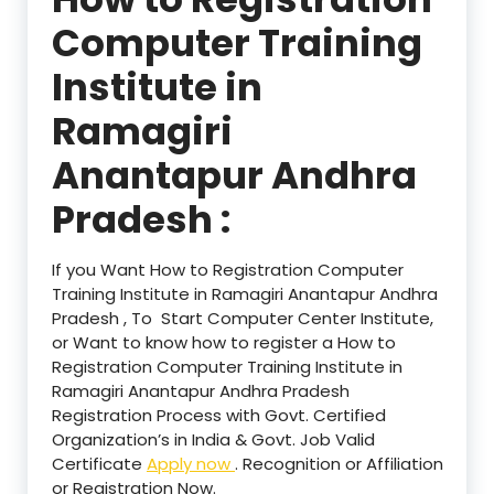
Computer Training
Institute in
Ramagiri
Anantapur Andhra
Pradesh :
If you Want How to Registration Computer
Training Institute in Ramagiri Anantapur Andhra
Pradesh , To Start Computer Center Institute,
or Want to know how to register a How to
Registration Computer Training Institute in
Ramagiri Anantapur Andhra Pradesh
Registration Process with Govt. Certified
Organization’s in India & Govt. Job Valid
Certificate
Apply now
. Recognition or Affiliation
or Registration Now.