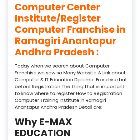
Computer Center
Institute/Register
Computer Franchise in
Ramagiri Anantapur
Andhra Pradesh :
Today when we search about Computer
Franchise we saw so Many Website & Link about
Computer & IT Education Diploma Franchise but
before Registration The thing that is important
to know where to register How to Registration
Computer Training Institute in Ramagiri
Anantapur Andhra Pradesh Detail are:
Why E-MAX
EDUCATION