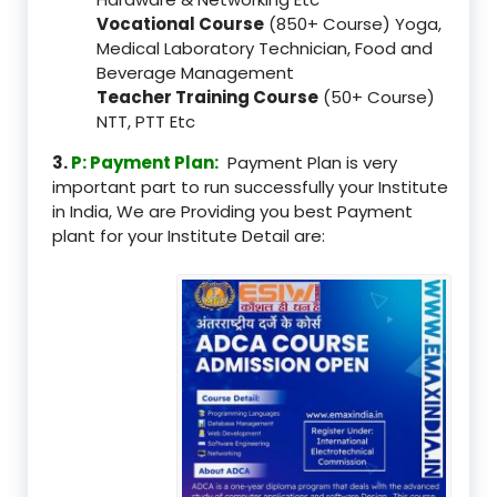
Vocational Course
(850+ Course) Yoga,
Medical Laboratory Technician, Food and
Beverage Management
Teacher Training Course
(50+ Course)
NTT, PTT Etc
3.
P: Payment Plan:
Payment Plan is very
important part to run successfully your Institute
in India, We are Providing you best Payment
plant for your Institute Detail are: