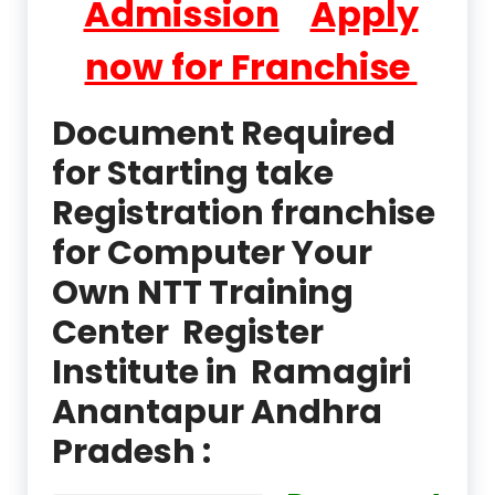
Admission
Apply
now for Franchise
Document Required
for Starting take
Registration franchise
for Computer Your
Own NTT Training
Center Register
Institute in Ramagiri
Anantapur Andhra
Pradesh :