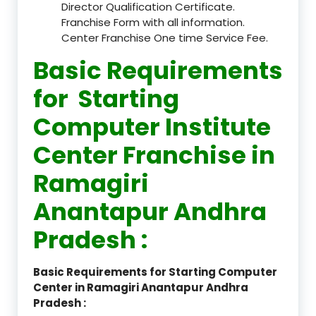
Director Qualification Certificate.
Franchise Form with all information.
Center Franchise One time Service Fee.
Basic Requirements
for Starting
Computer Institute
Center Franchise in
Ramagiri
Anantapur Andhra
Pradesh :
Basic Requirements for Starting Computer
Center in Ramagiri Anantapur Andhra
Pradesh :