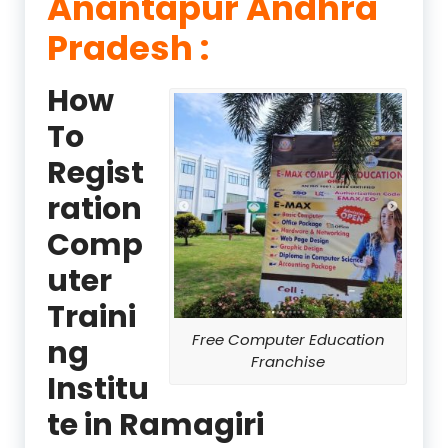
Anantapur Andhra
Pradesh :
How
To
Regist
ration
Comp
uter
Traini
Free Computer Education
ng
Franchise
Institu
te in Ramagiri