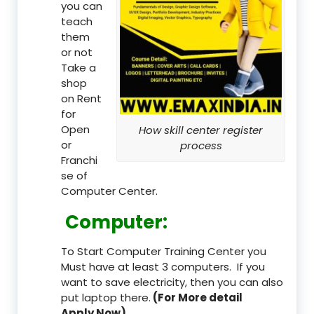
you can
teach
them
or not
Take a
shop
on Rent
for
Open
How skill center register
or
process
Franchi
se of
Computer Center.
Computer:
To Start Computer Training Center you
Must have at least 3 computers. If you
want to save electricity, then you can also
put laptop there.
(For More detail
Apply Now)