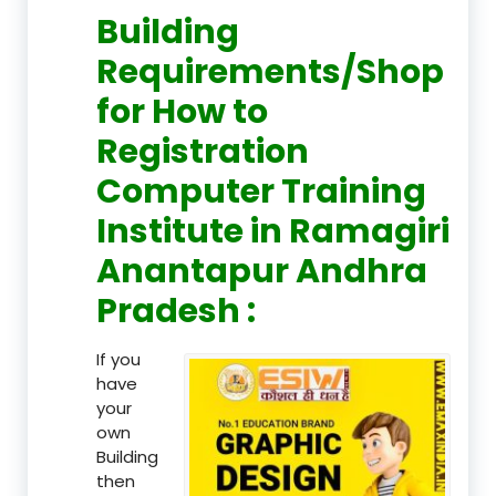
Building
Requirements/Shop
for How to
Registration
Computer Training
Institute in Ramagiri
Anantapur Andhra
Pradesh :
If you
have
your
own
Building
then