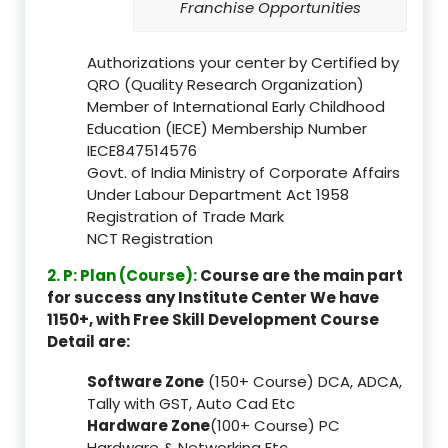
Franchise Opportunities
Authorizations your center by Certified by
QRO (Quality Research Organization)
Member of International Early Childhood
Education (IECE) Membership Number
IECE847514576
Govt. of India Ministry of Corporate Affairs
Under Labour Department Act 1958
Registration of Trade Mark
NCT Registration
2. P: Plan (Course):
Course are the main part
for success any Institute Center We have
1150+, with Free Skill Development Course
Detail are:
Software Zone
(150+ Course) DCA, ADCA,
Tally with GST, Auto Cad Etc
Hardware Zone
(100+ Course) PC
Hardware & Networking Etc