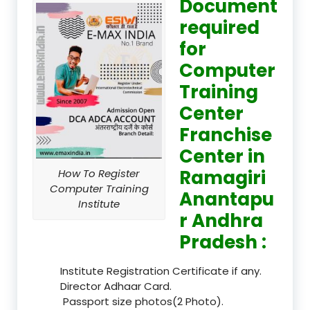
Document
required
for
Computer
Training
Center
Franchise
Center in
Ramagiri
How To Register
Computer Training
Anantapu
Institute
r Andhra
Pradesh :
Institute Registration Certificate if any.
Director Adhaar Card.
Passport size photos(2 Photo).