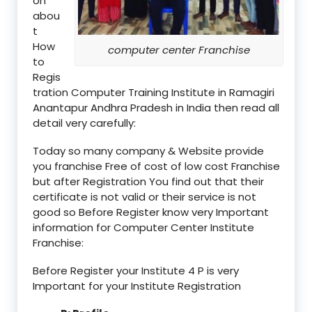
on
abou
t
How
computer center Franchise
to
Regis
tration Computer Training Institute in Ramagiri
Anantapur Andhra Pradesh in India then read all
detail very carefully:
Today so many company & Website provide
you franchise Free of cost of low cost Franchise
but after Registration You find out that their
certificate is not valid or their service is not
good so Before Register know very Important
information for Computer Center Institute
Franchise:
Before Register your Institute 4 P is very
Important for your Institute Registration