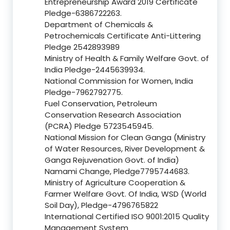
Entrepreneurship Award 2019 Certificate
Pledge-6386722263.
Department of Chemicals &
Petrochemicals Certificate Anti-Littering
Pledge 2542893989
Ministry of Health & Family Welfare Govt. of
India Pledge-2445639934.
National Commission for Women, India
Pledge-7962792775.
Fuel Conservation, Petroleum
Conservation Research Association
(PCRA) Pledge 5723545945.
National Mission for Clean Ganga (Ministry
of Water Resources, River Development &
Ganga Rejuvenation Govt. of India)
Namami Change, Pledge7795744683.
Ministry of Agriculture Cooperation &
Farmer Welfare Govt. Of India, WSD (World
Soil Day), Pledge-4796765822
International Certified ISO 9001:2015 Quality
Management System