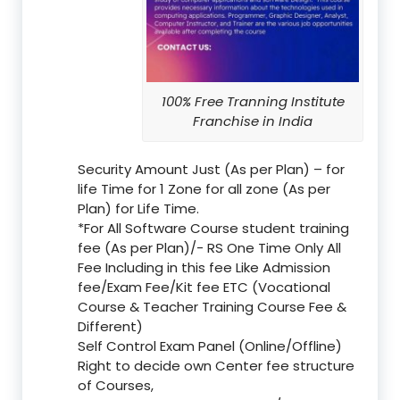
100% Free Tranning Institute
Franchise in India
Security Amount Just (As per Plan) – for
life Time for 1 Zone for all zone (As per
Plan) for Life Time.
*For All Software Course student training
fee (As per Plan)/- RS One Time Only All
Fee Including in this fee Like Admission
fee/Exam Fee/Kit fee ETC (Vocational
Course & Teacher Training Course Fee &
Different)
Self Control Exam Panel (Online/Offline)
Right to decide own Center fee structure
of Courses,