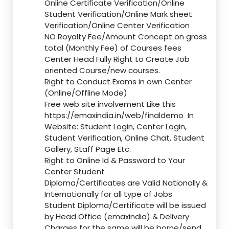
Online Certificate Verification/Online
Student Verification/Online Mark sheet
Verification/Online Center Verification
NO Royalty Fee/Amount Concept on gross
total (Monthly Fee) of Courses fees
Center Head Fully Right to Create Job
oriented Course/new courses.
Right to Conduct Exams in own Center
(Online/Offline Mode)
Free web site involvement Like this
https://emaxindia.in/web/finaldemo
In
Website: Student Login, Center Login,
Student Verification, Online Chat, Student
Gallery, Staff Page Etc.
Right to Online Id & Password to Your
Center Student
Diploma/Certificates are Valid Nationally &
Internationally for all type of Jobs
Student Diploma/Certificate will be issued
by Head Office (emaxindia) & Delivery
Charges for the same will be borne/send