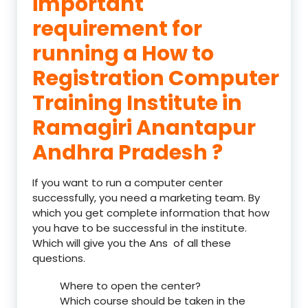
important
requirement for
running a How to
Registration Computer
Training Institute in
Ramagiri Anantapur
Andhra Pradesh ?
If you want to run a computer center
successfully, you need a marketing team. By
which you get complete information that how
you have to be successful in the institute.
Which will give you the Ans of all these
questions.
Where to open the center?
Which course should be taken in the