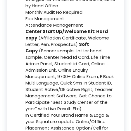
by Head Office.
Monthly Audit No Required
Fee Management
Attendance Management
Center Start Up/Welcome Kit: Hard
copy
(Affiliation Certificate, Welcome
Letter, Pen, Prospectus)
Soft
Copy
(Banner sample, Latter head
sample, Center head Id Card, Life Time
Admin Panel, Student id Card, Online
Admission Link, Online Enquiry
Management, 9700+ Online Exam, E Book
Multi Language, Quick Sms in Student ID,
Student Active/DE active Right, Teacher
Management Software, Get Chance to
Participate “Best Study Center of the
year” with Live Result, Etc)
In Certified Your Brand Name & Logo &
your Signature update Online/Offline
Placement Assistance Option/Cell for