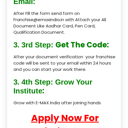
Email:
After Fill the form send form on
Franchise@emaxindia.in with Attach your All
Document Like Aadhar Card, Pen Card,
Qualification Document.
Get The Code:
3. 3rd Step:
After your document verification your franchise
code will be sent to your email within 24 hours
and you can start your work there.
3. 4th Step: Grow Your
:
Institute
Grow with E-MAX India after joining hands
Apply Now For