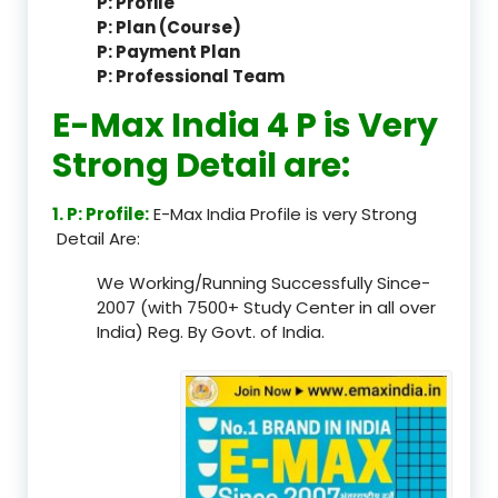
P: Profile
P: Plan (Course)
P: Payment Plan
P: Professional Team
E-Max India 4 P is Very
Strong Detail are:
1. P: Profile:
E-Max India Profile is very Strong
Detail Are:
We Working/Running Successfully Since-
2007 (with 7500+ Study Center in all over
India) Reg. By Govt. of India.