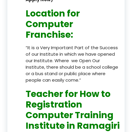
Location
for
Computer
Franchise
:
“It is a Very Important Part of the Success
of our Institute in which we have opened
our Institute. Where we Open Our
Institute, there should be a school college
or a bus stand or public place where
people can easily come.”
Teacher
for How to
Registration
Computer Training
Institute in Ramagiri