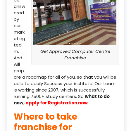
answ
ered
by
our
mark
eting
tea
m.
Get Approved Computer Centre
And
Franchise
will
prep
are a roadmap for all of you, so that you will be
able to easily Success your institute. Our team
is working since 2007, which is successfully
running 7500+ study centers. So
what to do
now,
apply for Registration now
Where to take
franchise for