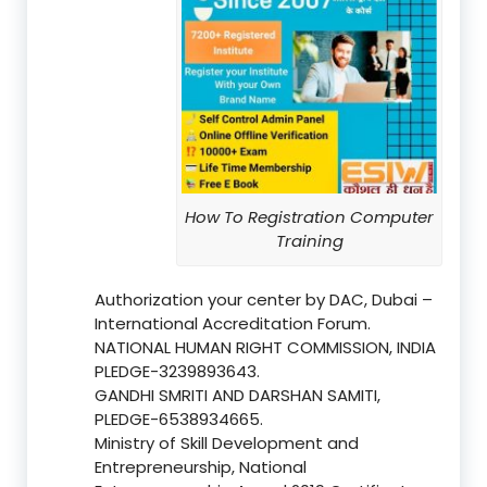
How To Registration Computer
Training
Authorization your center by DAC, Dubai –
International Accreditation Forum.
NATIONAL HUMAN RIGHT COMMISSION, INDIA
PLEDGE-3239893643.
GANDHI SMRITI AND DARSHAN SAMITI,
PLEDGE-6538934665.
Ministry of Skill Development and
Entrepreneurship, National