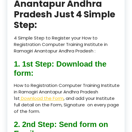
Anantapur Andhra
Pradesh Just 4 Simple
Step:
4 Simple Step to Register your How to
Registration Computer Training Institute in
Ramagiri Anantapur Andhra Pradesh :
1. 1st Step: Download the
form:
How to Registration Computer Training Institute
in Ramagiri Anantapur Andhra Pradesh
1st
Download the Form
, and add your Institute
full detail on the Form, Signature on every page
of the form.
2. 2nd Step: Send form on