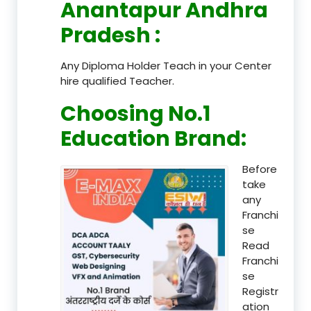
Anantapur Andhra
Pradesh
:
Any Diploma Holder Teach in your Center
hire qualified Teacher.
Choosing No.1
Education Brand
:
Before
take
any
Franchi
se
Read
Franchi
se
Registr
ation