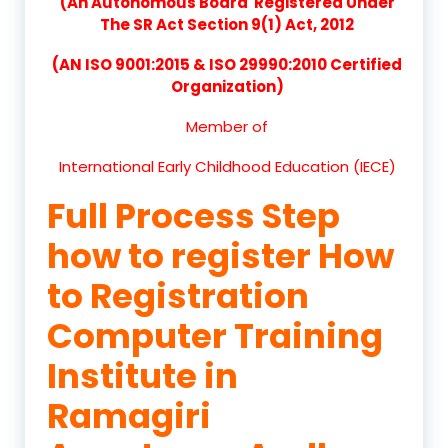
(An Autonomous Board Registered Under
The SR Act Section 9(1) Act, 2012
(AN ISO 9001:2015 & ISO 29990:2010 Certified
Organization)
Member of
International Early Childhood Education (IECE)
Full Process Step
how to register How
to Registration
Computer Training
Institute in
Ramagiri