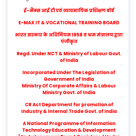
ई–मैक्स आई टी एवं व्यावसायिक प्रशिक्षण बोर्ड
E-MAX IT & VOCATIONAL TRAINING BOARD
भारत सरकार के अधिनियम 1958 व श्रम मंत्रालय द्वारा
पंजीकृत
Regd. Under NCT & Ministry of Labour Govt.
of India
Incorporated Under The Legislation of
Government of India
Ministry Of Corporate Affairs & Labour
Ministry Govt. of India
CR Act Department for promotion of
Industry & Internal Trade Govt. of India
A National Programme of Information
Technology Education & Development