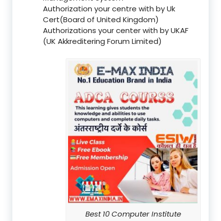
Authorization your centre with by Uk
Cert(Board of United Kingdom)
Authorizations your center with by UKAF
(UK Akkreditering Forum Limited)
Best 10 Computer Institute