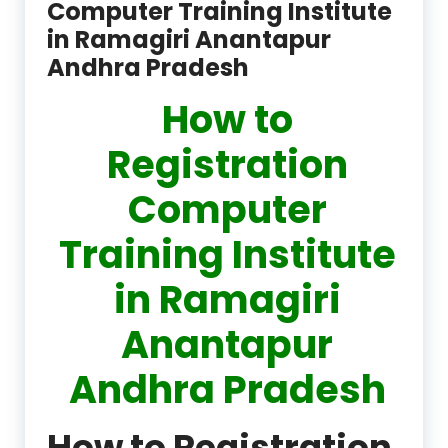
Computer Training Institute
in Ramagiri Anantapur
Andhra Pradesh
How to
Registration
Computer
Training Institute
in Ramagiri
Anantapur
Andhra Pradesh
How to Registration