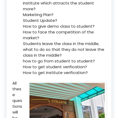
institute which attracts the student
more?
Marketing Plan?
Student Update?
How to give demo class to student?
How to face the competition of the
market?
Students leave the class in the middle,
what to do so that they do not leave the
class in the middle?
how to go from student to student?
How to get student verification?
How to get institute verification?
All
thes
e
ques
tions
will
be