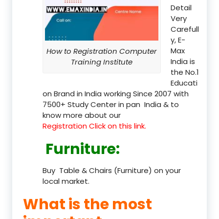
Detail
Very
Carefull
y, E-
Max
How to Registration Computer
India is
Training Institute
the No.1
Educati
on Brand in India working Since 2007 with
7500+ Study Center in pan India & to
know more about our
Registration Click on this link.
Furniture
:
Buy Table & Chairs (Furniture) on your
local market.
What is the most