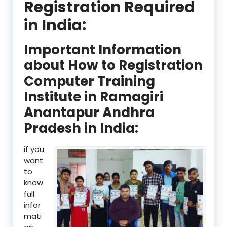
Registration Required
in India:
Important Information
about How to Registration
Computer Training
Institute in Ramagiri
Anantapur Andhra
Pradesh in India:
if you
want
to
know
full
infor
mati