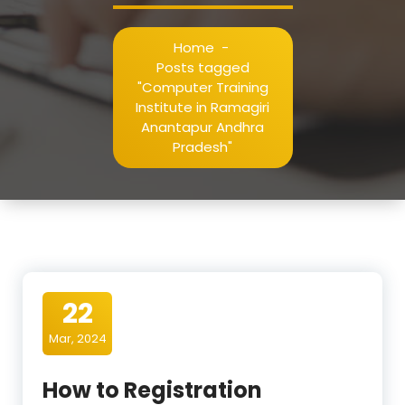
Home
-
Posts tagged
"Computer Training
Institute in Ramagiri
Anantapur Andhra
Pradesh"
22
Mar, 2024
How to Registration