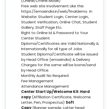
(Online/Offline Mode)
Free web site involvement Like this
https://emaxindia.in/web/finaldemo
In
Website: Student Login, Center Login,
Student Verification, Online Chat, Student
Gallery, Staff Page Etc.
Right to Online Id & Password to Your
Center Student
Diploma/Certificates are Valid Nationally &
Internationally for all type of Jobs
Student Diploma/Certificate will be issued
by Head Office (emaxindia) & Delivery
Charges for the same will be borne/send
by Head Office.
Monthly Audit No Required
Fee Management
Attendance Management
Center Start Up/Welcome Kit: Hard
copy
(Affiliation Certificate, Welcome
Letter, Pen, Prospectus)
Soft
Copy
(Banner sample, Latter head