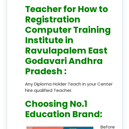
Teacher
for How to
Registration
Computer Training
Institute in
Ravulapalem East
Godavari Andhra
Pradesh
:
Any Diploma Holder Teach in your Center
hire qualified Teacher.
Choosing No.1
Education Brand
:
Before