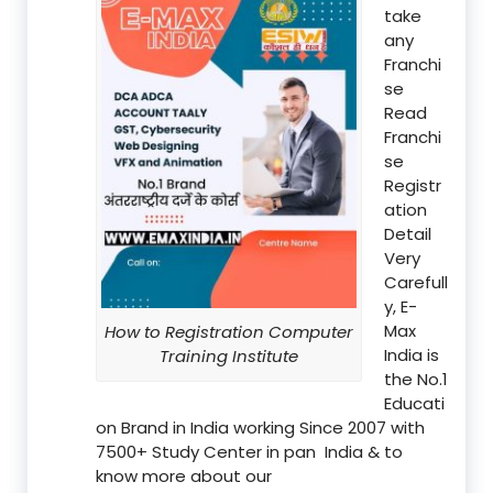
take
any
Franchi
se
Read
Franchi
se
Registr
ation
Detail
Very
Carefull
y, E-
Max
How to Registration Computer
India is
Training Institute
the No.1
Educati
on Brand in India working Since 2007 with
7500+ Study Center in pan India & to
know more about our