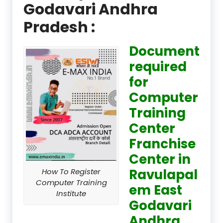
Godavari Andhra
Pradesh :
Document
required
for
Computer
Training
Center
Franchise
Center in
Ravulapal
How To Register
Computer Training
em East
Institute
Godavari
Andhra