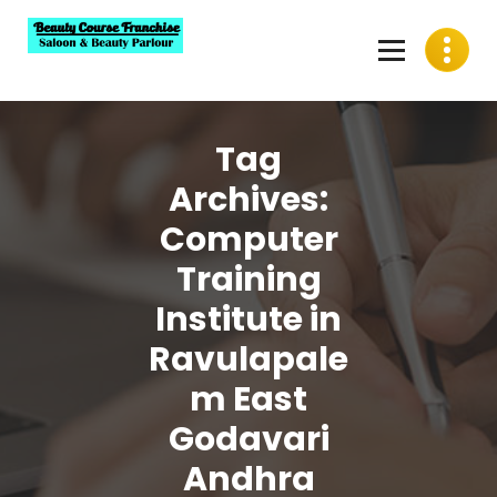
Skip
to
content
Best Beauty Course Franchise, Saloon Franchise, Beauty
Parlour Franchise in India
Tag
Archives:
Computer
Training
Institute in
Ravulapale
m East
Godavari
Andhra