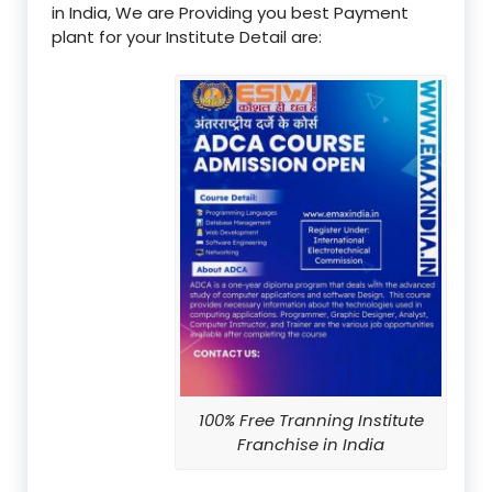
in India, We are Providing you best Payment
plant for your Institute Detail are:
100% Free Tranning Institute
Franchise in India