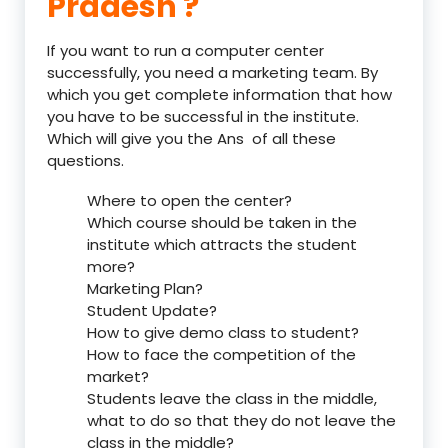
Pradesh ?
If you want to run a computer center
successfully, you need a marketing team. By
which you get complete information that how
you have to be successful in the institute.
Which will give you the Ans of all these
questions.
Where to open the center?
Which course should be taken in the
institute which attracts the student
more?
Marketing Plan?
Student Update?
How to give demo class to student?
How to face the competition of the
market?
Students leave the class in the middle,
what to do so that they do not leave the
class in the middle?