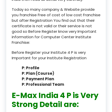
Today so many company & Website provide
you franchise Free of cost of low cost Franchise
but after Registration You find out that their
certificate is not valid or their service is not
good so Before Register know very Important
information for Computer Center Institute
Franchise:
Before Register your Institute 4 P is very
Important for your Institute Registration
P: Profile
P: Plan (Course)
P: Payment Plan
P: Professional Team
E-Max India 4 P is Very
Strong Detail are: