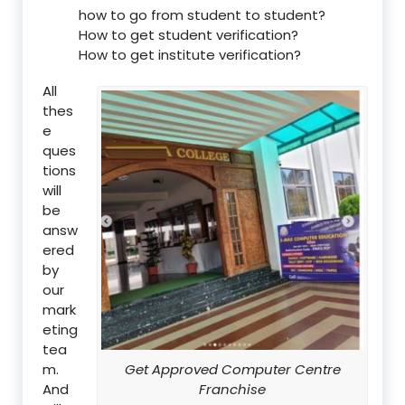
how to go from student to student?
How to get student verification?
How to get institute verification?
All
thes
e
ques
tions
will
be
answ
ered
by
our
mark
eting
tea
m.
Get Approved Computer Centre
And
Franchise