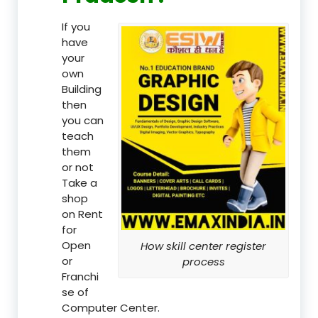
If you
have
your
own
Building
then
you can
teach
them
or not
Take a
shop
on Rent
for
Open
How skill center register
or
process
Franchi
se of
Computer Center.