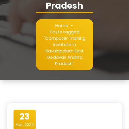
Pradesh
Home
-
Posts tagged
"Computer Training
Institute in
Ravulapalem East
Godavari Andhra
Pradesh"
23
Mar, 2024