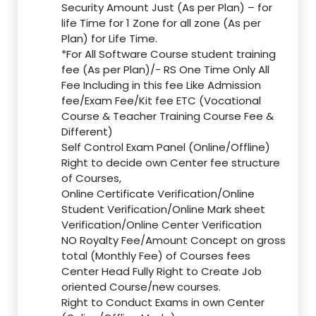
Security Amount Just (As per Plan) – for
life Time for 1 Zone for all zone (As per
Plan) for Life Time.
*For All Software Course student training
fee (As per Plan)/- RS One Time Only All
Fee Including in this fee Like Admission
fee/Exam Fee/Kit fee ETC (Vocational
Course & Teacher Training Course Fee &
Different)
Self Control Exam Panel (Online/Offline)
Right to decide own Center fee structure
of Courses,
Online Certificate Verification/Online
Student Verification/Online Mark sheet
Verification/Online Center Verification
NO Royalty Fee/Amount Concept on gross
total (Monthly Fee) of Courses fees
Center Head Fully Right to Create Job
oriented Course/new courses.
Right to Conduct Exams in own Center