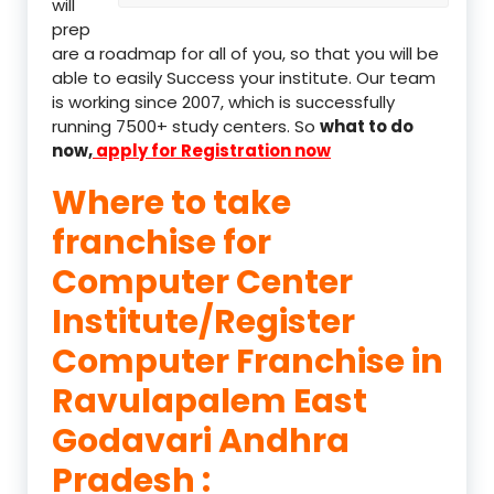
will
prep
are a roadmap for all of you, so that you will be
able to easily Success your institute. Our team
is working since 2007, which is successfully
running 7500+ study centers. So
what to do
now,
apply for Registration now
Where to take
franchise for
Computer Center
Institute/Register
Computer Franchise in
Ravulapalem East
Godavari Andhra
Pradesh :