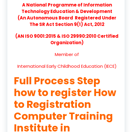
A National Programme of Information
Technology Education & Development
(An Autonomous Board Registered Under
The SR Act Section 9(1) Act, 2012
(AN ISO 9001:2015 & ISO 29990:2010 Certified
Organization)
Member of
International Early Childhood Education (IECE)
Full Process Step
how to register How
to Registration
Computer Training
Institute in