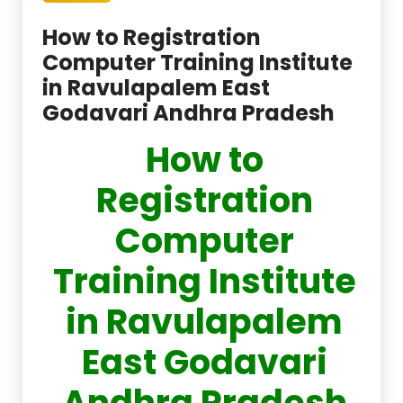
How to Registration
Computer Training Institute
in Ravulapalem East
Godavari Andhra Pradesh
How to
Registration
Computer
Training Institute
in Ravulapalem
East Godavari
Andhra Pradesh