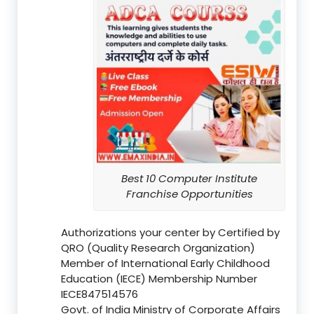
Best 10 Computer Institute
Franchise Opportunities
Authorizations your center by Certified by
QRO (Quality Research Organization)
Member of International Early Childhood
Education (IECE) Membership Number
IECE847514576
Govt. of India Ministry of Corporate Affairs