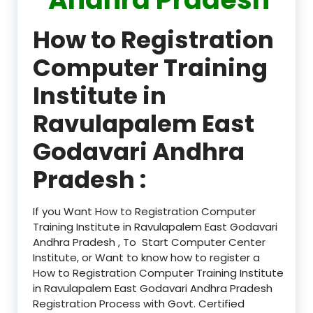
How to Registration
Computer Training
Institute in
Ravulapalem East
Godavari Andhra
Pradesh :
If you Want How to Registration Computer
Training Institute in Ravulapalem East Godavari
Andhra Pradesh , To Start Computer Center
Institute, or Want to know how to register a
How to Registration Computer Training Institute
in Ravulapalem East Godavari Andhra Pradesh
Registration Process with Govt. Certified