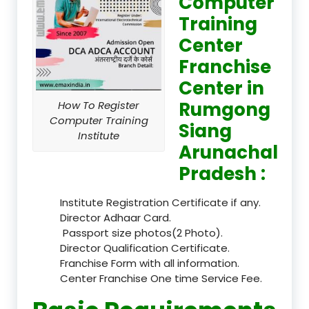
Computer
Training
Center
Franchise
Center in
Rumgong
How To Register
Computer Training
Siang
Institute
Arunachal
Pradesh :
Institute Registration Certificate if any.
Director Adhaar Card.
Passport size photos(2 Photo).
Director Qualification Certificate.
Franchise Form with all information.
Center Franchise One time Service Fee.