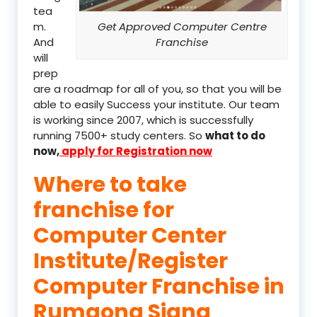
tea
m.
Get Approved Computer Centre
And
Franchise
will
prep
are a roadmap for all of you, so that you will be
able to easily Success your institute. Our team
is working since 2007, which is successfully
running 7500+ study centers. So
what to do
now,
apply for Registration now
Where to take
franchise for
Computer Center
Institute/Register
Computer Franchise in
Rumgong Siang