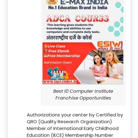
Best 10 Computer Institute
Franchise Opportunities
Authorizations your center by Certified by
QRO (Quality Research Organization)
Member of International Early Childhood
Education (IECE) Membership Number