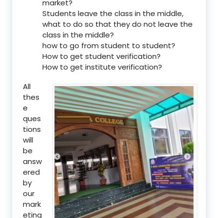
market?
Students leave the class in the middle,
what to do so that they do not leave the
class in the middle?
how to go from student to student?
How to get student verification?
How to get institute verification?
All
thes
e
ques
tions
will
be
answ
ered
by
our
mark
eting