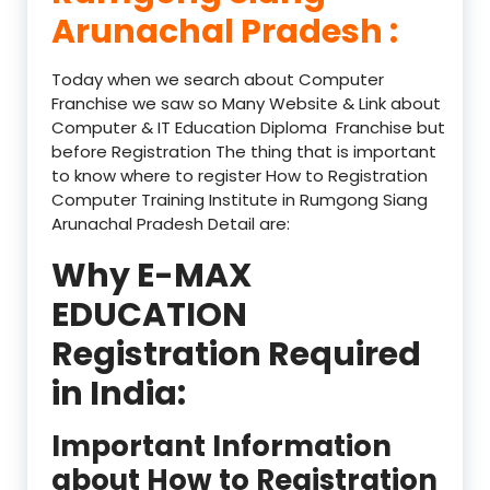
Arunachal Pradesh :
Today when we search about Computer
Franchise we saw so Many Website & Link about
Computer & IT Education Diploma Franchise but
before Registration The thing that is important
to know where to register How to Registration
Computer Training Institute in Rumgong Siang
Arunachal Pradesh Detail are:
Why E-MAX
EDUCATION
Registration Required
in India:
Important Information
about How to Registration