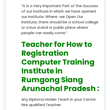
“It is a Very Important Part of the Success
of our Institute in which we have opened
our Institute. Where we Open Our
Institute, there should be a school college
or a bus stand or public place where
people can easily come.”
Teacher
for How to
Registration
Computer Training
Institute in
Rumgong Siang
Arunachal Pradesh
:
Any Diploma Holder Teach in your Center
hire qualified Teacher.