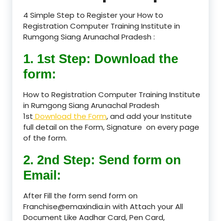
4 Simple Step to Register your How to
Registration Computer Training Institute in
Rumgong Siang Arunachal Pradesh :
1. 1st Step: Download the
form:
How to Registration Computer Training Institute
in Rumgong Siang Arunachal Pradesh
1st
Download the Form
, and add your Institute
full detail on the Form, Signature on every page
of the form.
2. 2nd Step: Send form on
Email:
After Fill the form send form on
Franchise@emaxindia.in with Attach your All
Document Like Aadhar Card, Pen Card,