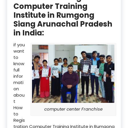
Computer Training
Institute in Rumgong
Siang Arunachal Pradesh
in India:
if you
want
to
know
full
infor
mati
on
abou
t
How
computer center Franchise
to
Regis
tration Computer Training Institute in Rumgong