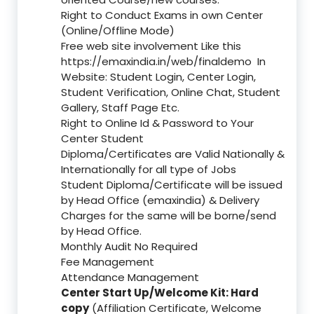
Right to Conduct Exams in own Center
(Online/Offline Mode)
Free web site involvement Like this
https://emaxindia.in/web/finaldemo
In
Website: Student Login, Center Login,
Student Verification, Online Chat, Student
Gallery, Staff Page Etc.
Right to Online Id & Password to Your
Center Student
Diploma/Certificates are Valid Nationally &
Internationally for all type of Jobs
Student Diploma/Certificate will be issued
by Head Office (emaxindia) & Delivery
Charges for the same will be borne/send
by Head Office.
Monthly Audit No Required
Fee Management
Attendance Management
Center Start Up/Welcome Kit: Hard
copy
(Affiliation Certificate, Welcome