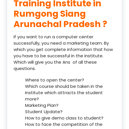
Training Institute in
Rumgong Siang
Arunachal Pradesh ?
If you want to run a computer center
successfully, you need a marketing team. By
which you get complete information that how
you have to be successful in the institute.
Which will give you the Ans of all these
questions.
Where to open the center?
Which course should be taken in the
institute which attracts the student
more?
Marketing Plan?
Student Update?
How to give demo class to student?
How to face the competition of the