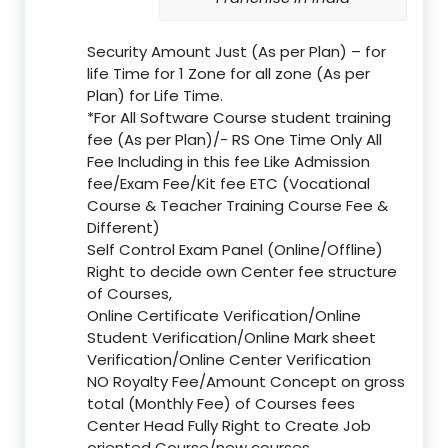
Security Amount Just (As per Plan) – for
life Time for 1 Zone for all zone (As per
Plan) for Life Time.
*For All Software Course student training
fee (As per Plan)/- RS One Time Only All
Fee Including in this fee Like Admission
fee/Exam Fee/Kit fee ETC (Vocational
Course & Teacher Training Course Fee &
Different)
Self Control Exam Panel (Online/Offline)
Right to decide own Center fee structure
of Courses,
Online Certificate Verification/Online
Student Verification/Online Mark sheet
Verification/Online Center Verification
NO Royalty Fee/Amount Concept on gross
total (Monthly Fee) of Courses fees
Center Head Fully Right to Create Job
oriented Course/new courses.