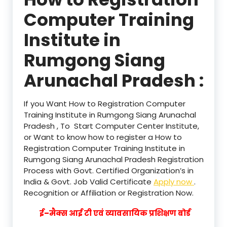
Computer Training
Institute in
Rumgong Siang
Arunachal Pradesh :
If you Want How to Registration Computer
Training Institute in Rumgong Siang Arunachal
Pradesh , To Start Computer Center Institute,
or Want to know how to register a How to
Registration Computer Training Institute in
Rumgong Siang Arunachal Pradesh Registration
Process with Govt. Certified Organization’s in
India & Govt. Job Valid Certificate
Apply now
.
Recognition or Affiliation or Registration Now.
ई–मैक्स आई टी एवं व्यावसायिक प्रशिक्षण बोर्ड