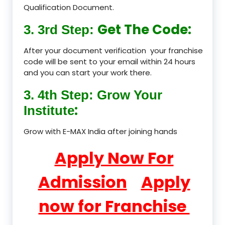
Qualification Document.
Get The Code:
3. 3rd Step:
After your document verification your franchise
code will be sent to your email within 24 hours
and you can start your work there.
3. 4th Step: Grow Your
:
Institute
Grow with E-MAX India after joining hands
Apply Now For
Admission
Apply
now for Franchise