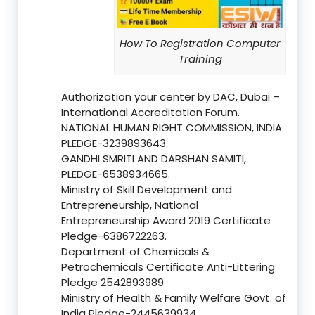
How To Registration Computer
Training
Authorization your center by DAC, Dubai –
International Accreditation Forum.
NATIONAL HUMAN RIGHT COMMISSION, INDIA
PLEDGE-3239893643.
GANDHI SMRITI AND DARSHAN SAMITI,
PLEDGE-6538934665.
Ministry of Skill Development and
Entrepreneurship, National
Entrepreneurship Award 2019 Certificate
Pledge-6386722263.
Department of Chemicals &
Petrochemicals Certificate Anti-Littering
Pledge 2542893989
Ministry of Health & Family Welfare Govt. of
India Pledge-2445639934.