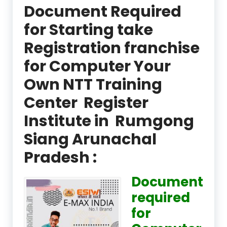
Document Required
for Starting take
Registration franchise
for Computer Your
Own NTT Training
Center Register
Institute in Rumgong
Siang Arunachal
Pradesh :
Document
required
for