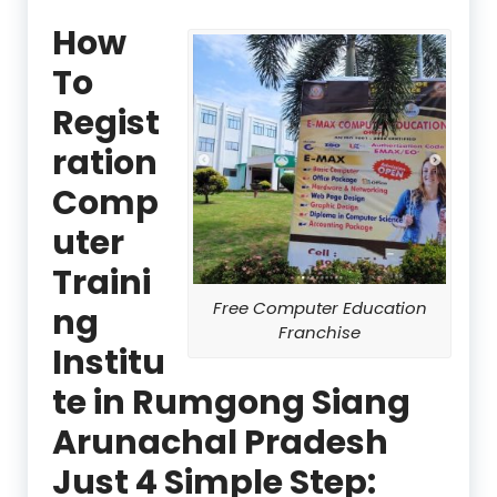
How
To
Regist
ration
Comp
uter
Traini
Free Computer Education
ng
Franchise
Institu
te in Rumgong Siang
Arunachal Pradesh
Just 4 Simple Step: