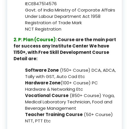
IECE847514576
Govt. of India Ministry of Corporate Affairs
Under Labour Department Act 1958
Registration of Trade Mark
NCT Registration
2. P: Plan (Course):
Course are the main part
for success any Institute Center We have
1150+, with Free Skill Development Course
Detail are:
Software Zone
(150+ Course) DCA, ADCA,
Tally with GST, Auto Cad Etc
Hardware Zone
(100+ Course) PC
Hardware & Networking Etc
Vocational Course
(850+ Course) Yoga,
Medical Laboratory Technician, Food and
Beverage Management
Teacher Training Course
(50+ Course)
NTT, PTT Etc