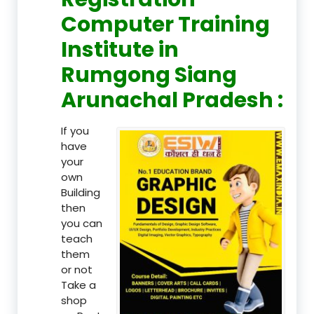
Computer Training
Institute in
Rumgong Siang
Arunachal Pradesh :
If you
have
your
own
Building
then
you can
teach
them
or not
Take a
shop