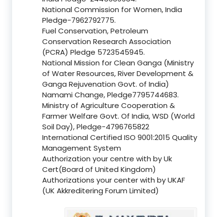
National Commission for Women, India
Pledge-7962792775.
Fuel Conservation, Petroleum
Conservation Research Association
(PCRA) Pledge 5723545945.
National Mission for Clean Ganga (Ministry
of Water Resources, River Development &
Ganga Rejuvenation Govt. of India)
Namami Change, Pledge7795744683.
Ministry of Agriculture Cooperation &
Farmer Welfare Govt. Of India, WSD (World
Soil Day), Pledge-4796765822
International Certified ISO 9001:2015 Quality
Management System
Authorization your centre with by Uk
Cert(Board of United Kingdom)
Authorizations your center with by UKAF
(UK Akkreditering Forum Limited)