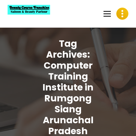
Skip
to
content
Best Beauty Course Franchise, Saloon Franchise, Beauty
Parlour Franchise in India
Tag
Archives:
Computer
Training
Institute in
Rumgong
Siang
Arunachal
Pradesh