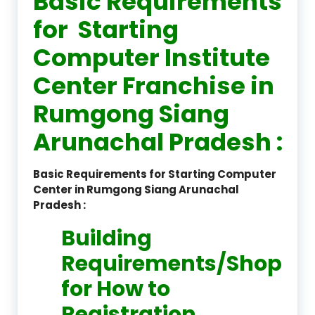
Basic Requirements
for Starting
Computer Institute
Center Franchise in
Rumgong Siang
Arunachal Pradesh :
Basic Requirements for Starting Computer
Center in Rumgong Siang Arunachal
Pradesh :
Building
Requirements/Shop
for How to
Registration