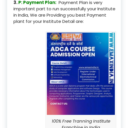
3.
P: Payment Plan:
Payment Plan is very
important part to run successfully your Institute
in India, We are Providing you best Payment
plant for your Institute Detail are:
100% Free Tranning Institute
Franchise in India