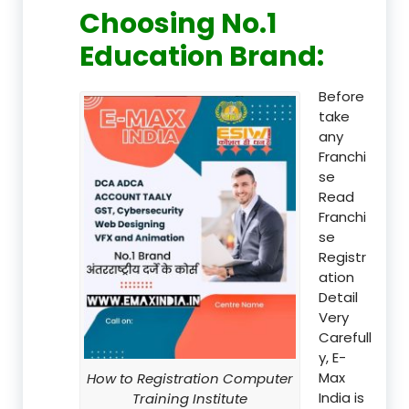
Choosing No.1
Education Brand
:
Before
take
any
Franchi
se
Read
Franchi
se
Registr
ation
Detail
Very
Carefull
y, E-
Max
How to Registration Computer
India is
Training Institute