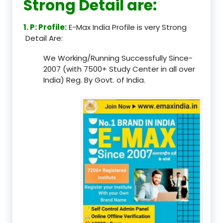
Strong Detail are:
1. P: Profile:
E-Max India Profile is very Strong
Detail Are:
We Working/Running Successfully Since-
2007 (with 7500+ Study Center in all over
India) Reg. By Govt. of India.