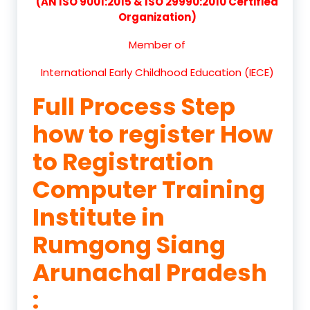
(AN ISO 9001:2015 & ISO 29990:2010 Certified
Organization)
Member of
International Early Childhood Education (IECE)
Full Process Step
how to register How
to Registration
Computer Training
Institute in
Rumgong Siang
Arunachal Pradesh
: