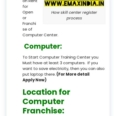
on Rent
for
Open
How skill center register
or
process
Franchi
se of
Computer Center.
Computer:
To Start Computer Training Center you
Must have at least 3 computers. If you
want to save electricity, then you can also
put laptop there.
(For More detail
Apply Now)
Location
for
Computer
Franchise
: