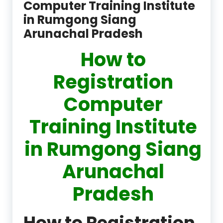
Computer Training Institute
in Rumgong Siang
Arunachal Pradesh
How to
Registration
Computer
Training Institute
in Rumgong Siang
Arunachal
Pradesh
How to Registration