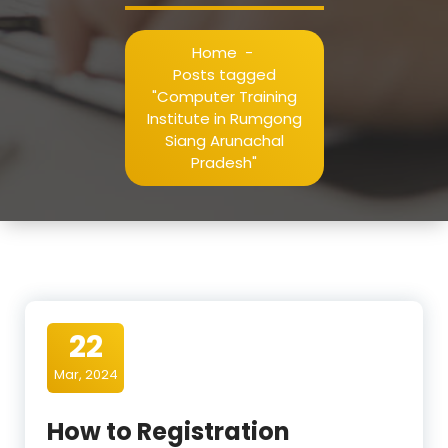
Home
-
Posts tagged
"Computer Training
Institute in Rumgong
Siang Arunachal
Pradesh"
22
Mar, 2024
How to Registration