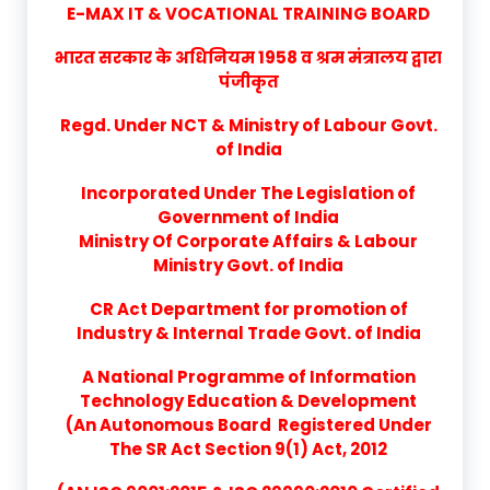
E-MAX IT & VOCATIONAL TRAINING BOARD
भारत सरकार के अधिनियम 1958 व श्रम मंत्रालय द्वारा
पंजीकृत
Regd. Under NCT & Ministry of Labour Govt.
of India
Incorporated Under The Legislation of
Government of India
Ministry Of Corporate Affairs & Labour
Ministry Govt. of India
CR Act Department for promotion of
Industry & Internal Trade Govt. of India
A National Programme of Information
Technology Education & Development
(An Autonomous Board Registered Under
The SR Act Section 9(1) Act, 2012