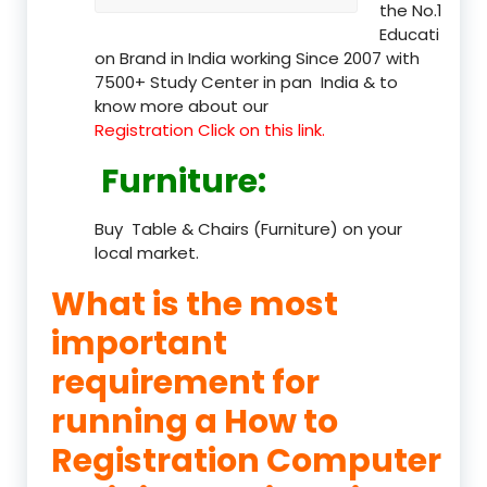
the No.1
Educati
on Brand in India working Since 2007 with
7500+ Study Center in pan India & to
know more about our
Registration Click on this link.
Furniture
:
Buy Table & Chairs (Furniture) on your
local market.
What is the most
important
requirement for
running a How to
Registration Computer