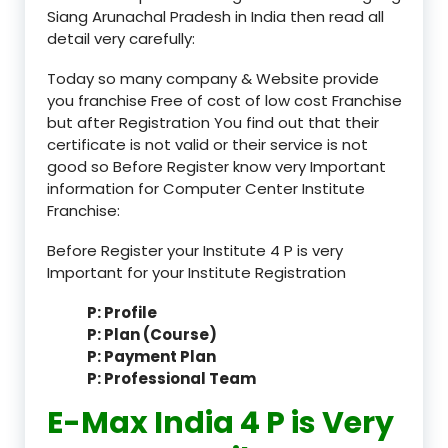
Siang Arunachal Pradesh in India then read all
detail very carefully:
Today so many company & Website provide
you franchise Free of cost of low cost Franchise
but after Registration You find out that their
certificate is not valid or their service is not
good so Before Register know very Important
information for Computer Center Institute
Franchise:
Before Register your Institute 4 P is very
Important for your Institute Registration
P: Profile
P: Plan (Course)
P: Payment Plan
P: Professional Team
E-Max India 4 P is Very