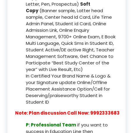
Letter, Pen, Prospectus)
Soft
Copy
(Banner sample, Latter head
sample, Center head Id Card, Life Time
Admin Panel, Student id Card, Online
Admission Link, Online Enquiry
Management, 9700+ Online Exam, E Book
Multi Language, Quick Sms in Student ID,
Student Active/DE active Right, Teacher
Management Software, Get Chance to
Participate “Best Study Center of the
year” with Live Result, Etc)
In Certified Your Brand Name & Logo &
your Signature update Online/Offline
Placement Assistance Option/Cell for
Deserving/praiseworthy Student in
Student ID
Note: Plan discussion Call Now: 9992333683
P: Professional Team
if you want to
success in Education Line then