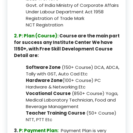
Govt. of India Ministry of Corporate Affairs
Under Labour Department Act 1958
Registration of Trade Mark
NCT Registration
2. P: Plan (Course):
Course are the main part
for success any Institute Center We have
1150+, with Free Skill Development Course
Detail are:
Software Zone
(150+ Course) DCA, ADCA,
Tally with GST, Auto Cad Etc
Hardware Zone
(100+ Course) PC
Hardware & Networking Etc
Vocational Course
(850+ Course) Yoga,
Medical Laboratory Technician, Food and
Beverage Management
Teacher Training Course
(50+ Course)
NTT, PTT Etc
3.
P: Payment Plan:
Payment Plan is very