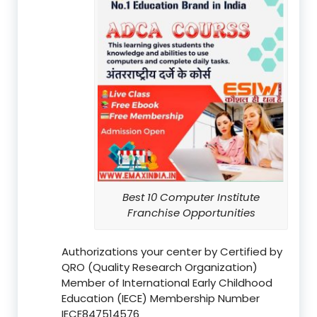
Best 10 Computer Institute
Franchise Opportunities
Authorizations your center by Certified by
QRO (Quality Research Organization)
Member of International Early Childhood
Education (IECE) Membership Number
IECE847514576