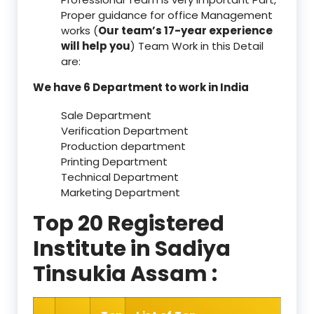
Proper guidance for office Management
works (
Our team’s 17-year experience
will help you
) Team Work in this Detail
are:
We have 6 Department to work in India
Sale Department
Verification Department
Production department
Printing Department
Technical Department
Marketing Department
Top 20 Registered
Institute in Sadiya
Tinsukia Assam :