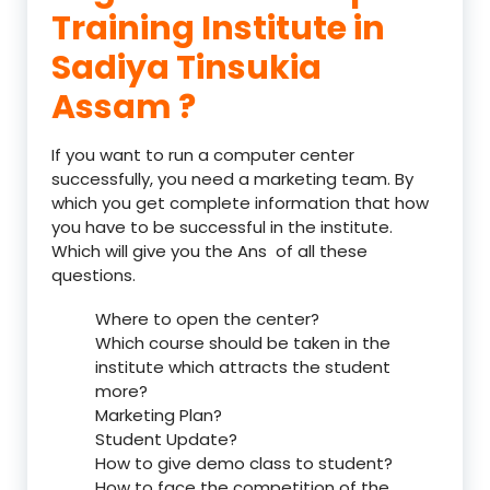
Training Institute in
Sadiya Tinsukia
Assam ?
If you want to run a computer center
successfully, you need a marketing team. By
which you get complete information that how
you have to be successful in the institute.
Which will give you the Ans of all these
questions.
Where to open the center?
Which course should be taken in the
institute which attracts the student
more?
Marketing Plan?
Student Update?
How to give demo class to student?
How to face the competition of the