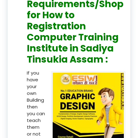
Requirements/Shop
for How to
Registration
Computer Training
Institute in Sadiya
Tinsukia Assam :
If you
have
your
own
Building
then
you can
teach
them
or not