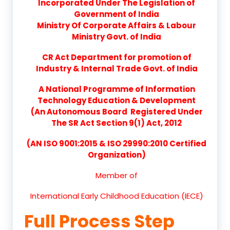
Incorporated Under The Legislation of
Government of India
Ministry Of Corporate Affairs & Labour
Ministry Govt. of India
CR Act Department for promotion of
Industry & Internal Trade Govt. of India
A National Programme of Information
Technology Education & Development
(An Autonomous Board Registered Under
The SR Act Section 9(1) Act, 2012
(AN ISO 9001:2015 & ISO 29990:2010 Certified
Organization)
Member of
International Early Childhood Education (IECE)
Full Process Step