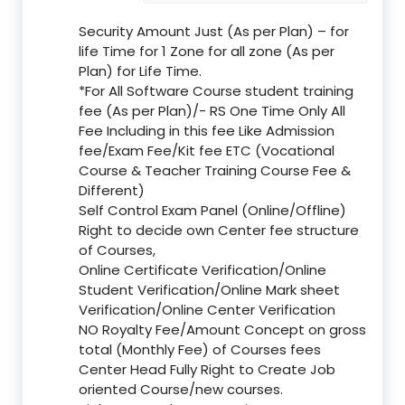
Security Amount Just (As per Plan) – for
life Time for 1 Zone for all zone (As per
Plan) for Life Time.
*For All Software Course student training
fee (As per Plan)/- RS One Time Only All
Fee Including in this fee Like Admission
fee/Exam Fee/Kit fee ETC (Vocational
Course & Teacher Training Course Fee &
Different)
Self Control Exam Panel (Online/Offline)
Right to decide own Center fee structure
of Courses,
Online Certificate Verification/Online
Student Verification/Online Mark sheet
Verification/Online Center Verification
NO Royalty Fee/Amount Concept on gross
total (Monthly Fee) of Courses fees
Center Head Fully Right to Create Job
oriented Course/new courses.