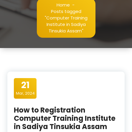
Home
-
Posts tagged
"Computer Training
Institute in Sadiya
Tinsukia Assam"
21
Mar, 2024
How to Registration
Computer Training Institute
in Sadiya Tinsukia Assam