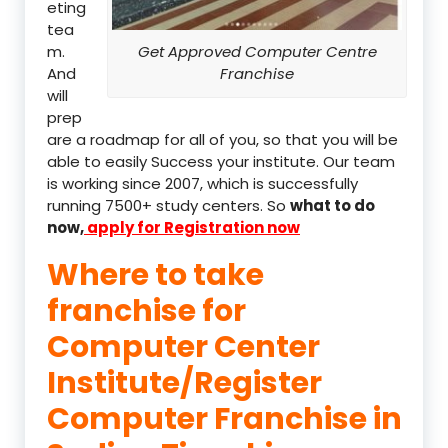
eting
tea
m.
Get Approved Computer Centre
And
Franchise
will
prep
are a roadmap for all of you, so that you will be
able to easily Success your institute. Our team
is working since 2007, which is successfully
running 7500+ study centers. So
what to do
now,
apply for Registration now
Where to take
franchise for
Computer Center
Institute/Register
Computer Franchise in