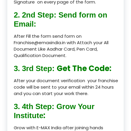
Signature on every page of the form.
2. 2nd Step: Send form on
Email:
After Fill the form send form on
Franchise@emaxindia.in with Attach your All
Document Like Aadhar Card, Pen Card,
Qualification Document.
Get The Code:
3. 3rd Step:
After your document verification your franchise
code will be sent to your email within 24 hours
and you can start your work there.
3. 4th Step: Grow Your
:
Institute
Grow with E-MAX India after joining hands