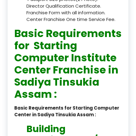
Director Qualification Certificate.
Franchise Form with all information.
Center Franchise One time Service Fee.
Basic Requirements
for Starting
Computer Institute
Center Franchise in
Sadiya Tinsukia
Assam :
Basic Requirements for Starting Computer
Center in Sadiya Tinsukia Assam :
Building