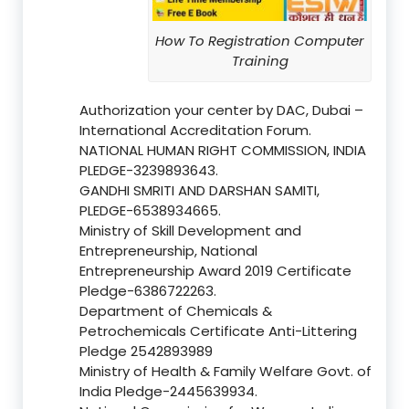
How To Registration Computer
Training
Authorization your center by DAC, Dubai –
International Accreditation Forum.
NATIONAL HUMAN RIGHT COMMISSION, INDIA
PLEDGE-3239893643.
GANDHI SMRITI AND DARSHAN SAMITI,
PLEDGE-6538934665.
Ministry of Skill Development and
Entrepreneurship, National
Entrepreneurship Award 2019 Certificate
Pledge-6386722263.
Department of Chemicals &
Petrochemicals Certificate Anti-Littering
Pledge 2542893989
Ministry of Health & Family Welfare Govt. of
India Pledge-2445639934.