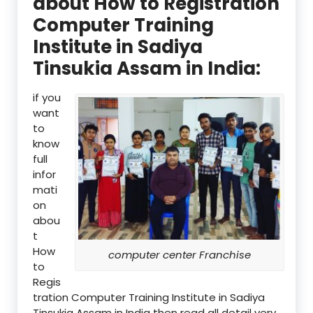
about How to Registration
Computer Training
Institute in Sadiya
Tinsukia Assam in India:
if you
want
to
know
full
infor
mati
on
abou
t
How
computer center Franchise
to
Regis
tration Computer Training Institute in Sadiya
Tinsukia Assam in India then read all detail very