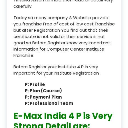
carefully:
Today so many company & Website provide
you franchise Free of cost of low cost Franchise
but after Registration You find out that their
certificate is not valid or their service is not
good so Before Register know very Important
information for Computer Center Institute
Franchise:
Before Register your Institute 4 P is very
Important for your Institute Registration
P: Profile
P: Plan (Course)
P: Payment Plan
P: Professional Team
E-Max India 4 P is Very
Strong Detail are: