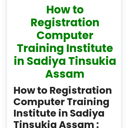
How to
Registration
Computer
Training Institute
in Sadiya Tinsukia
Assam
How to Registration
Computer Training
Institute in Sadiya
Tinsukia Assam :