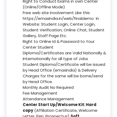
Right to Conduct Exams in own Center
(Online/Offline Mode)
Free web site involvement Like this
https://emaxindia.in/web/finaldemo
In
Website: Student Login, Center Login,
Student Verification, Online Chat, Student
Gallery, Staff Page Etc.
Right to Online Id & Password to Your
Center Student
Diploma/Certificates are Valid Nationally &
Internationally for all type of Jobs
Student Diploma/Certificate will be issued
by Head Office (emaxindia) & Delivery
Charges for the same will be borne/send
by Head Office.
Monthly Audit No Required
Fee Management
Attendance Management
Center Start Up/Welcome Kit: Hard
copy
(Affiliation Certificate, Welcome
Letter, Pen, Prospectus)
Soft