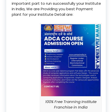
important part to run successfully your Institute
in India, We are Providing you best Payment
plant for your Institute Detail are:
100% Free Tranning Institute
Franchise in India