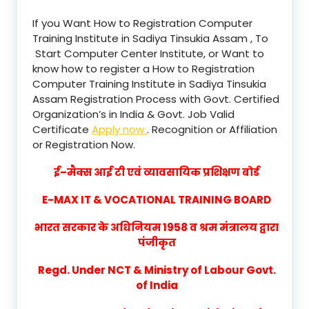
If you Want How to Registration Computer
Training Institute in Sadiya Tinsukia Assam , To
Start Computer Center Institute, or Want to
know how to register a How to Registration
Computer Training Institute in Sadiya Tinsukia
Assam Registration Process with Govt. Certified
Organization’s in India & Govt. Job Valid
Certificate
Apply now
. Recognition or Affiliation
or Registration Now.
ई–मैक्स आई टी एवं व्यावसायिक प्रशिक्षण बोर्ड
E-MAX IT & VOCATIONAL TRAINING BOARD
भारत सरकार के अधिनियम 1958 व श्रम मंत्रालय द्वारा
पंजीकृत
Regd. Under NCT & Ministry of Labour Govt.
of India