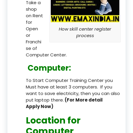
Take a
shop
on Rent
for
Open
How skill center register
or
process
Franchi
se of
Computer Center.
Computer:
To Start Computer Training Center you
Must have at least 3 computers. If you
want to save electricity, then you can also
put laptop there.
(For More detail
Apply Now)
Location
for
Computer