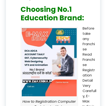
Choosing No.1
Education Brand
:
Before
take
any
Franchi
se
Read
Franchi
se
Registr
ation
Detail
Very
Carefull
y, E-
Max
How to Registration Computer