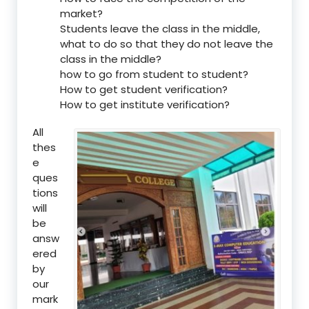
market?
Students leave the class in the middle,
what to do so that they do not leave the
class in the middle?
how to go from student to student?
How to get student verification?
How to get institute verification?
All
thes
e
ques
tions
will
be
answ
ered
by
our
mark