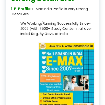
1. P: Profile:
E-Max India Profile is very Strong
Detail Are:
We Working/Running Successfully Since-
2007 (with 7500+ Study Center in all over
India) Reg. By Govt. of India.