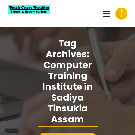
Skip
to
content
Best Beauty Course Franchise, Saloon Franchise, Beauty
Parlour Franchise in India
Tag
Archives:
Computer
Training
Institute in
Sadiya
Tinsukia
Assam