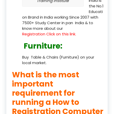
India is
Training Institute
the No.1
Educati
on Brand in India working Since 2007 with
7500+ Study Center in pan India & to
know more about our
Registration Click on this link.
Furniture
:
Buy Table & Chairs (Furniture) on your
local market.
What is the most
important
requirement for
running a How to
Registration Computer