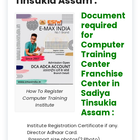
Tinsukia Assam :
Document
required
for
Computer
Training
Center
Franchise
Center in
Sadiya
How To Register
Computer Training
Tinsukia
Institute
Assam :
Institute Registration Certificate if any.
Director Adhaar Card.
Passport size photos(2 Photo).