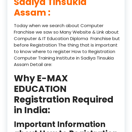
Sadiya Tinsukia
Assam :
Today when we search about Computer
Franchise we saw so Many Website & Link about
Computer & IT Education Diploma Franchise but
before Registration The thing that is important
to know where to register How to Registration
Computer Training Institute in Sadiya Tinsukia
Assam Detail are:
Why E-MAX
EDUCATION
Registration Required
in India:
Important Information