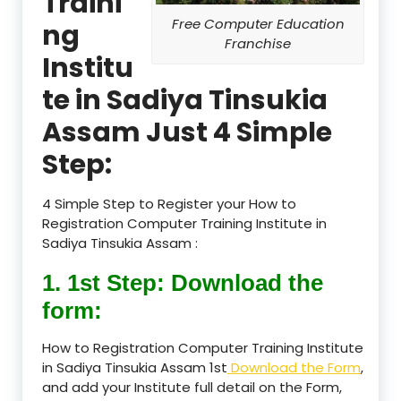
Traini
Free Computer Education
ng
Franchise
Institu
te in Sadiya Tinsukia
Assam Just 4 Simple
Step:
4 Simple Step to Register your How to
Registration Computer Training Institute in
Sadiya Tinsukia Assam :
1. 1st Step: Download the
form:
How to Registration Computer Training Institute
in Sadiya Tinsukia Assam 1st
Download the Form
,
and add your Institute full detail on the Form,