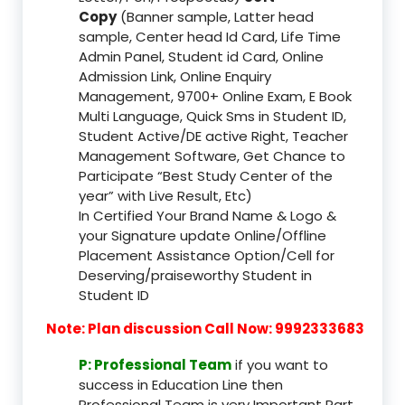
Copy
(Banner sample, Latter head
sample, Center head Id Card, Life Time
Admin Panel, Student id Card, Online
Admission Link, Online Enquiry
Management, 9700+ Online Exam, E Book
Multi Language, Quick Sms in Student ID,
Student Active/DE active Right, Teacher
Management Software, Get Chance to
Participate “Best Study Center of the
year” with Live Result, Etc)
In Certified Your Brand Name & Logo &
your Signature update Online/Offline
Placement Assistance Option/Cell for
Deserving/praiseworthy Student in
Student ID
Note: Plan discussion Call Now: 9992333683
P: Professional Team
if you want to
success in Education Line then
Professional Team is very Important Part,