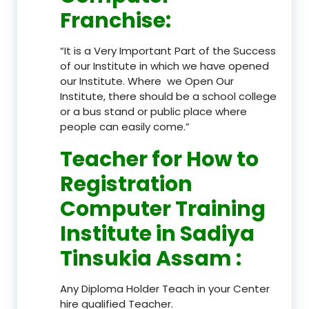
Franchise
:
“It is a Very Important Part of the Success
of our Institute in which we have opened
our Institute. Where we Open Our
Institute, there should be a school college
or a bus stand or public place where
people can easily come.”
Teacher
for How to
Registration
Computer Training
Institute in Sadiya
Tinsukia Assam
:
Any Diploma Holder Teach in your Center
hire qualified Teacher.