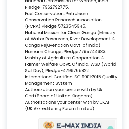
National Commission for Women, India
Pledge-7962792775.
Fuel Conservation, Petroleum
Conservation Research Association
(PCRA) Pledge 5723545945.
National Mission for Clean Ganga (Ministry
of Water Resources, River Development &
Ganga Rejuvenation Govt. of India)
Namami Change, Pledge7795744683.
Ministry of Agriculture Cooperation &
Farmer Welfare Govt. Of India, WSD (World
Soil Day), Pledge-4796765822
International Certified ISO 9001:2015 Quality
Management System
Authorization your centre with by Uk
Cert(Board of United Kingdom)
Authorizations your center with by UKAF
(UK Akkreditering Forum Limited)