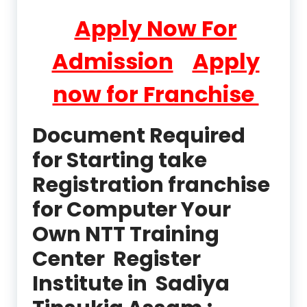
Apply Now For
Admission
Apply
now for Franchise
Document Required
for Starting take
Registration franchise
for Computer Your
Own NTT Training
Center Register
Institute in Sadiya