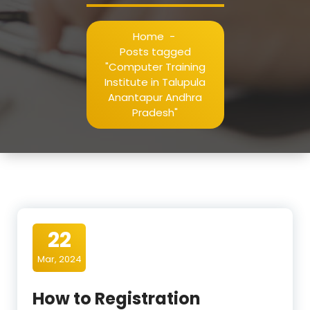
Home
-
Posts tagged
"Computer Training
Institute in Talupula
Anantapur Andhra
Pradesh"
22
Mar, 2024
How to Registration