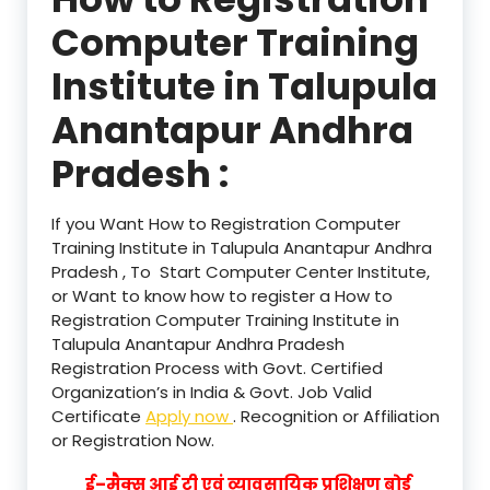
Computer Training
Institute in Talupula
Anantapur Andhra
Pradesh :
If you Want How to Registration Computer
Training Institute in Talupula Anantapur Andhra
Pradesh , To Start Computer Center Institute,
or Want to know how to register a How to
Registration Computer Training Institute in
Talupula Anantapur Andhra Pradesh
Registration Process with Govt. Certified
Organization’s in India & Govt. Job Valid
Certificate
Apply now
. Recognition or Affiliation
or Registration Now.
ई–मैक्स आई टी एवं व्यावसायिक प्रशिक्षण बोर्ड