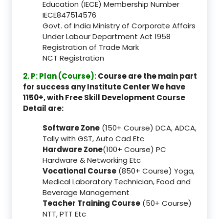
Education (IECE) Membership Number
IECE847514576
Govt. of India Ministry of Corporate Affairs
Under Labour Department Act 1958
Registration of Trade Mark
NCT Registration
2. P: Plan (Course):
Course are the main part
for success any Institute Center We have
1150+, with Free Skill Development Course
Detail are:
Software Zone
(150+ Course) DCA, ADCA,
Tally with GST, Auto Cad Etc
Hardware Zone
(100+ Course) PC
Hardware & Networking Etc
Vocational Course
(850+ Course) Yoga,
Medical Laboratory Technician, Food and
Beverage Management
Teacher Training Course
(50+ Course)
NTT, PTT Etc