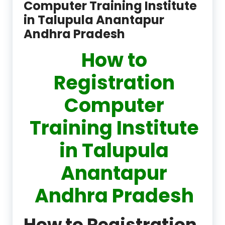
Computer Training Institute
in Talupula Anantapur
Andhra Pradesh
How to
Registration
Computer
Training Institute
in Talupula
Anantapur
Andhra Pradesh
How to Registration