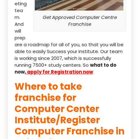
eting
tea
m.
Get Approved Computer Centre
And
Franchise
will
prep
are a roadmap for all of you, so that you will be
able to easily Success your institute. Our team
is working since 2007, which is successfully
running 7500+ study centers. So
what to do
now,
apply for Registration now
Where to take
franchise for
Computer Center
Institute/Register
Computer Franchise in