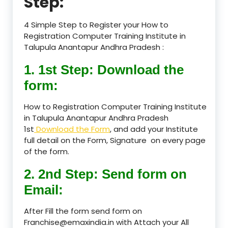
Step:
4 Simple Step to Register your How to
Registration Computer Training Institute in
Talupula Anantapur Andhra Pradesh :
1. 1st Step: Download the
form:
How to Registration Computer Training Institute
in Talupula Anantapur Andhra Pradesh
1st
Download the Form
, and add your Institute
full detail on the Form, Signature on every page
of the form.
2. 2nd Step: Send form on
Email:
After Fill the form send form on
Franchise@emaxindia.in with Attach your All