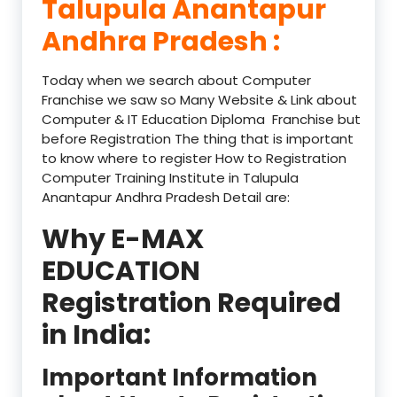
Talupula Anantapur
Andhra Pradesh :
Today when we search about Computer
Franchise we saw so Many Website & Link about
Computer & IT Education Diploma Franchise but
before Registration The thing that is important
to know where to register How to Registration
Computer Training Institute in Talupula
Anantapur Andhra Pradesh Detail are:
Why E-MAX
EDUCATION
Registration Required
in India:
Important Information