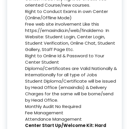
oriented Course/new courses.
Right to Conduct Exams in own Center
(Online/Offline Mode)
Free web site involvement Like this
https://emaxindia.in/web/finaldemo
In
Website: Student Login, Center Login,
Student Verification, Online Chat, Student
Gallery, Staff Page Etc.
Right to Online Id & Password to Your
Center Student
Diploma/Certificates are Valid Nationally &
Internationally for all type of Jobs
Student Diploma/Certificate will be issued
by Head Office (emaxindia) & Delivery
Charges for the same will be borne/send
by Head Office.
Monthly Audit No Required
Fee Management
Attendance Management
Center Start Up/Welcome Kit: Hard