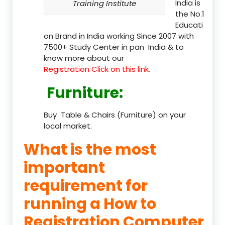
India is
Training Institute
the No.1
Educati
on Brand in India working Since 2007 with
7500+ Study Center in pan India & to
know more about our
Registration Click on this link.
Furniture
:
Buy Table & Chairs (Furniture) on your
local market.
What is the most
important
requirement for
running a How to
Registration Computer