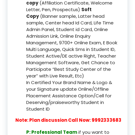
copy
(Affiliation Certificate, Welcome
Letter, Pen, Prospectus)
Soft
Copy
(Banner sample, Latter head
sample, Center head Id Card, Life Time
Admin Panel, Student id Card, Online
Admission Link, Online Enquiry
Management, 9700+ Online Exam, E Book
Multi Language, Quick Sms in Student ID,
Student Active/DE active Right, Teacher
Management Software, Get Chance to
Participate “Best Study Center of the
year” with Live Result, Etc)
In Certified Your Brand Name & Logo &
your Signature update Online/Offline
Placement Assistance Option/Cell for
Deserving/praiseworthy Student in
Student ID
Note: Plan discussion Call Now: 9992333683
P: Professional Team
if you want to