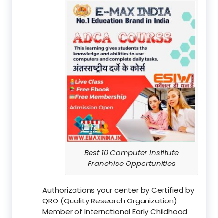
Best 10 Computer Institute
Franchise Opportunities
Authorizations your center by Certified by
QRO (Quality Research Organization)
Member of International Early Childhood