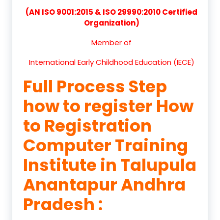
(AN ISO 9001:2015 & ISO 29990:2010 Certified
Organization)
Member of
International Early Childhood Education (IECE)
Full Process Step
how to register How
to Registration
Computer Training
Institute in Talupula
Anantapur Andhra
Pradesh :