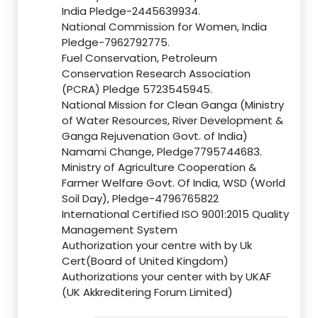
India Pledge-2445639934.
National Commission for Women, India
Pledge-7962792775.
Fuel Conservation, Petroleum
Conservation Research Association
(PCRA) Pledge 5723545945.
National Mission for Clean Ganga (Ministry
of Water Resources, River Development &
Ganga Rejuvenation Govt. of India)
Namami Change, Pledge7795744683.
Ministry of Agriculture Cooperation &
Farmer Welfare Govt. Of India, WSD (World
Soil Day), Pledge-4796765822
International Certified ISO 9001:2015 Quality
Management System
Authorization your centre with by Uk
Cert(Board of United Kingdom)
Authorizations your center with by UKAF
(UK Akkreditering Forum Limited)