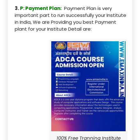
3.
P: Payment Plan:
Payment Plan is very
important part to run successfully your Institute
in India, We are Providing you best Payment
plant for your Institute Detail are:
100% Free Tranning Institute