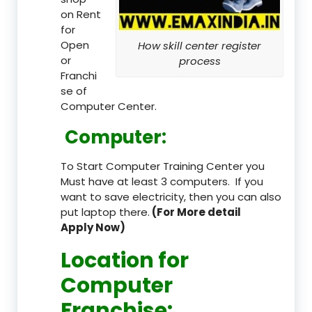
on Rent
for
Open
How skill center register
or
process
Franchi
se of
Computer Center.
Computer:
To Start Computer Training Center you
Must have at least 3 computers. If you
want to save electricity, then you can also
put laptop there.
(For More detail
Apply Now)
Location
for
Computer
Franchise
: