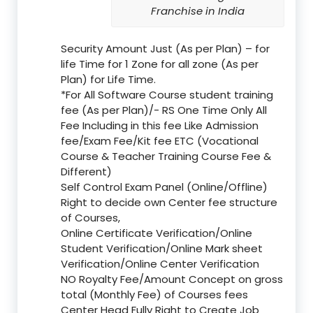
Franchise in India
Security Amount Just (As per Plan) – for
life Time for 1 Zone for all zone (As per
Plan) for Life Time.
*For All Software Course student training
fee (As per Plan)/- RS One Time Only All
Fee Including in this fee Like Admission
fee/Exam Fee/Kit fee ETC (Vocational
Course & Teacher Training Course Fee &
Different)
Self Control Exam Panel (Online/Offline)
Right to decide own Center fee structure
of Courses,
Online Certificate Verification/Online
Student Verification/Online Mark sheet
Verification/Online Center Verification
NO Royalty Fee/Amount Concept on gross
total (Monthly Fee) of Courses fees
Center Head Fully Right to Create Job