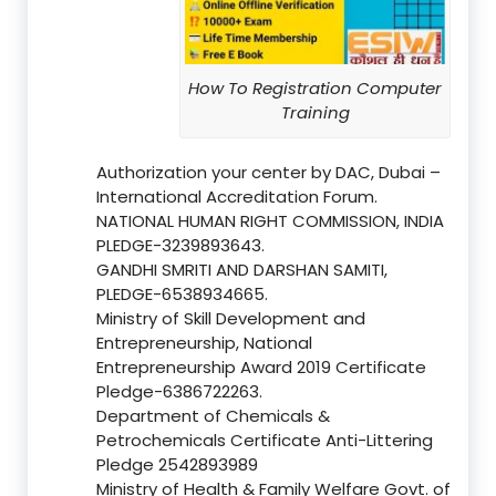
How To Registration Computer
Training
Authorization your center by DAC, Dubai –
International Accreditation Forum.
NATIONAL HUMAN RIGHT COMMISSION, INDIA
PLEDGE-3239893643.
GANDHI SMRITI AND DARSHAN SAMITI,
PLEDGE-6538934665.
Ministry of Skill Development and
Entrepreneurship, National
Entrepreneurship Award 2019 Certificate
Pledge-6386722263.
Department of Chemicals &
Petrochemicals Certificate Anti-Littering
Pledge 2542893989
Ministry of Health & Family Welfare Govt. of