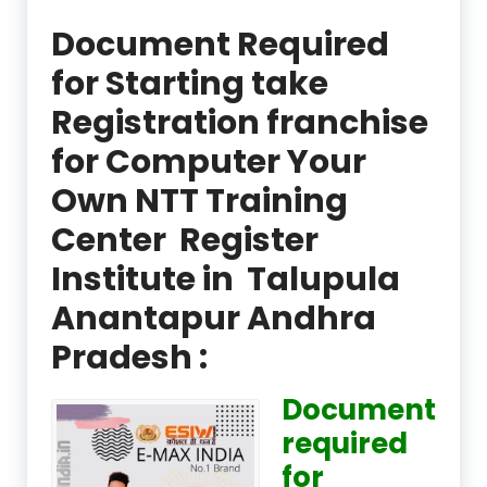
Document Required
for Starting take
Registration franchise
for Computer Your
Own NTT Training
Center Register
Institute in Talupula
Anantapur Andhra
Pradesh :
Document
required
for