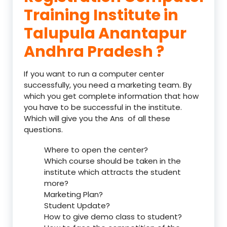
Training Institute in
Talupula Anantapur
Andhra Pradesh ?
If you want to run a computer center
successfully, you need a marketing team. By
which you get complete information that how
you have to be successful in the institute.
Which will give you the Ans of all these
questions.
Where to open the center?
Which course should be taken in the
institute which attracts the student
more?
Marketing Plan?
Student Update?
How to give demo class to student?