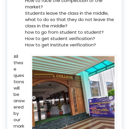
How to face the competition of the
market?
Students leave the class in the middle,
what to do so that they do not leave the
class in the middle?
how to go from student to student?
How to get student verification?
How to get institute verification?
All
thes
e
ques
tions
will
be
answ
ered
by
our
mark