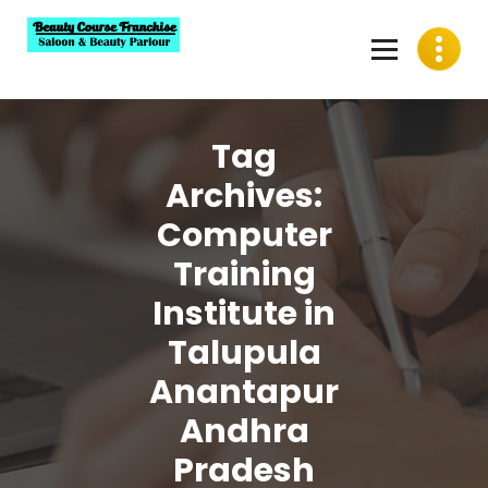
Skip
to
content
Best Beauty Course Franchise, Saloon Franchise, Beauty
Parlour Franchise in India
Tag
Archives:
Computer
Training
Institute in
Talupula
Anantapur
Andhra
Pradesh