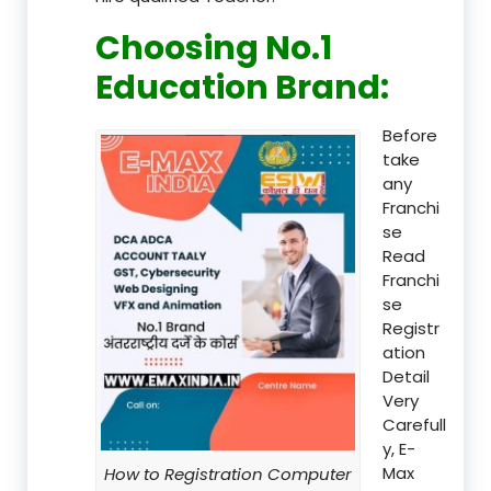
Choosing No.1
Education Brand
:
Before
take
any
Franchi
se
Read
Franchi
se
Registr
ation
Detail
Very
Carefull
y, E-
Max
How to Registration Computer