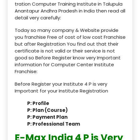
tration Computer Training Institute in Talupula
Anantapur Andhra Pradesh in India then read all
detail very carefully:
Today so many company & Website provide
you franchise Free of cost of low cost Franchise
but after Registration You find out that their
certificate is not valid or their service is not
good so Before Register know very Important
information for Computer Center Institute
Franchise:
Before Register your Institute 4 P is very
Important for your Institute Registration
P: Profile
P: Plan (Course)
P: Payment Plan
P: Professional Team
E-Max India 4 P is Very