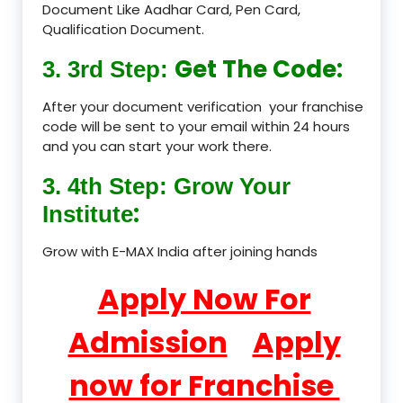
Document Like Aadhar Card, Pen Card,
Qualification Document.
Get The Code:
3. 3rd Step:
After your document verification your franchise
code will be sent to your email within 24 hours
and you can start your work there.
3. 4th Step: Grow Your
:
Institute
Grow with E-MAX India after joining hands
Apply Now For
Admission
Apply
now for Franchise