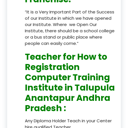
“It is a Very Important Part of the Success
of our Institute in which we have opened
our Institute. Where we Open Our
Institute, there should be a school college
or a bus stand or public place where
people can easily come.”
Teacher
for How to
Registration
Computer Training
Institute in Talupula
Anantapur Andhra
Pradesh
:
Any Diploma Holder Teach in your Center
hire qualified Teacher.