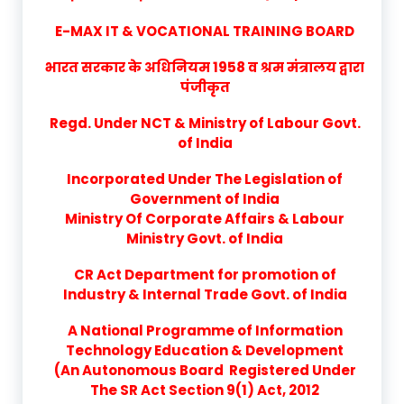
E-MAX IT & VOCATIONAL TRAINING BOARD
भारत सरकार के अधिनियम 1958 व श्रम मंत्रालय द्वारा
पंजीकृत
Regd. Under NCT & Ministry of Labour Govt.
of India
Incorporated Under The Legislation of
Government of India
Ministry Of Corporate Affairs & Labour
Ministry Govt. of India
CR Act Department for promotion of
Industry & Internal Trade Govt. of India
A National Programme of Information
Technology Education & Development
(An Autonomous Board Registered Under
The SR Act Section 9(1) Act, 2012