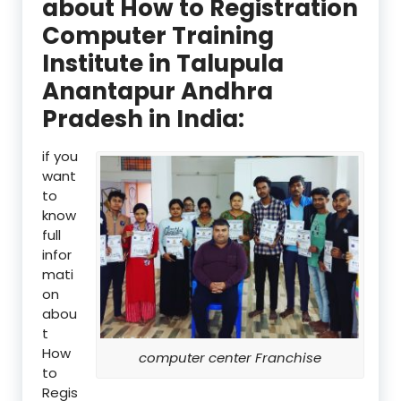
about How to Registration
Computer Training
Institute in Talupula
Anantapur Andhra
Pradesh in India:
if you
want
to
know
full
infor
mati
on
abou
t
How
computer center Franchise
to
Regis