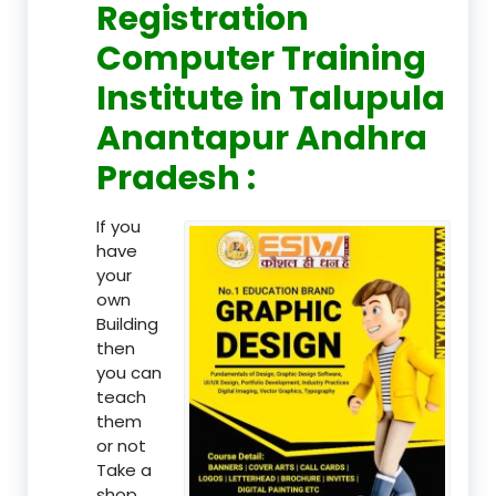
Registration
Computer Training
Institute in Talupula
Anantapur Andhra
Pradesh :
If you
have
your
own
Building
then
you can
teach
them
or not
Take a
shop