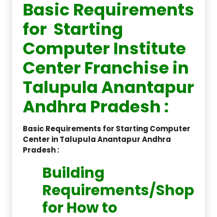
Basic Requirements
for Starting
Computer Institute
Center Franchise in
Talupula Anantapur
Andhra Pradesh :
Basic Requirements for Starting Computer
Center in Talupula Anantapur Andhra
Pradesh :
Building
Requirements/Shop
for How to