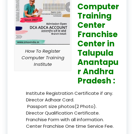
Computer
Training
Center
Franchise
Center in
Talupula
How To Register
Computer Training
Anantapu
Institute
r Andhra
Pradesh :
Institute Registration Certificate if any.
Director Adhaar Card.
Passport size photos(2 Photo).
Director Qualification Certificate.
Franchise Form with all information.
Center Franchise One time Service Fee.