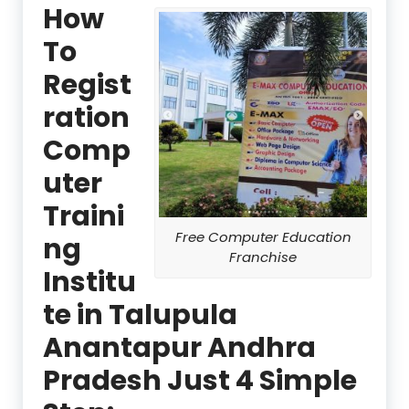
How
To
Regist
ration
Comp
uter
Traini
Free Computer Education
ng
Franchise
Institu
te in Talupula
Anantapur Andhra
Pradesh Just 4 Simple