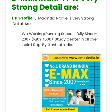
Strong Detail are:
1. P: Profile:
E-Max India Profile is very Strong
Detail Are:
We Working/Running Successfully Since-
2007 (with 7500+ Study Center in all over
India) Reg. By Govt. of India.