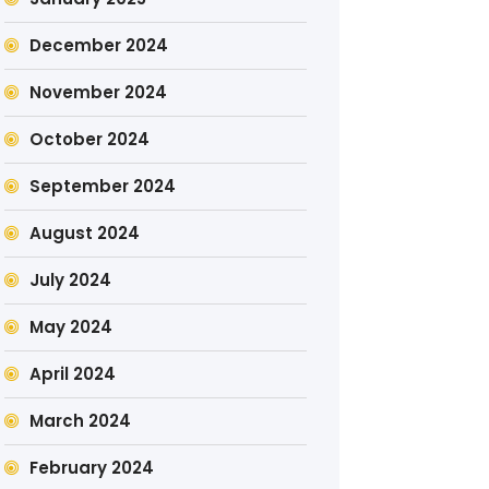
December 2024
November 2024
October 2024
September 2024
August 2024
July 2024
May 2024
April 2024
March 2024
February 2024