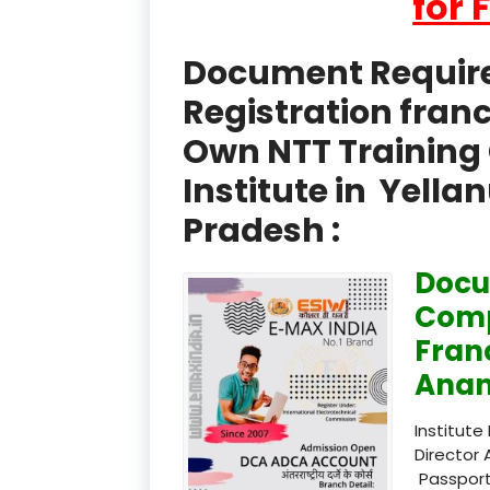
for 
Document Required
Registration fran
Own NTT Training 
Institute in Yell
Pradesh :
Docu
Comp
Fran
Anan
Institute
Director 
Passport