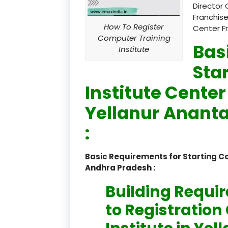
Director 
Franchise
How To Register
Center F
Computer Training
Bas
Institute
Sta
Institute Center
Yellanur Anant
:
Basic Requirements for Starting C
Andhra Pradesh :
Building Requi
to Registratio