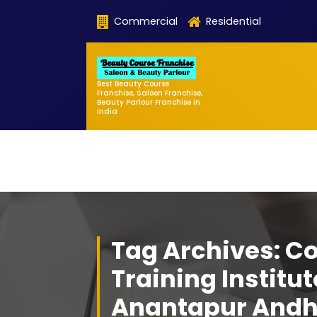
Skip
Commercial
Residential
to
content
Best Beauty Course
Franchise, Saloon Franchise,
Beauty Parlour Franchise in
India
Tag Archives: C
Training Institut
Anantapur Andh