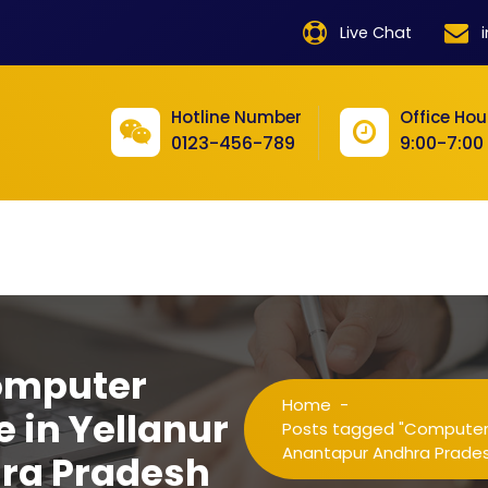
product
Live Chat
product
product
Hotline Number
Office Hou
0123-456-789
9:00-7:00
product
product
product
product
product
omputer
product
Home
-
e in Yellanur
product
Posts tagged "Computer Tr
Anantapur Andhra Prade
ra Pradesh
product