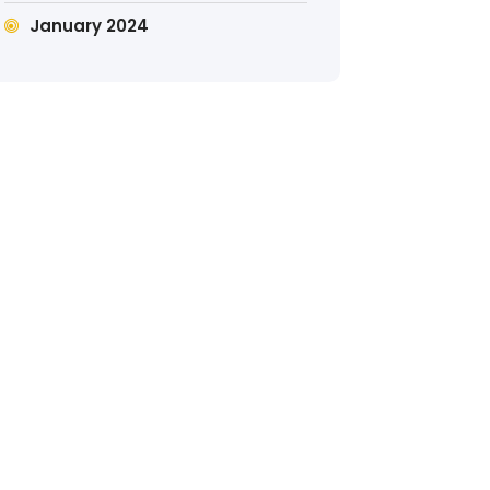
January 2024