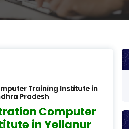
product
product
product
product
product
product
product
mputer Training Institute in
product
ndhra Pradesh
product
tration Computer
product
titute in Yellanur
product