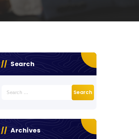
Search
Search
for:
Archives