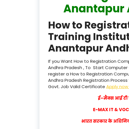
Anantapur 
How to Registr
Training Institu
Anantapur Andh
If you Want How to Registration Compu
Andhra Pradesh , To Start Computer 
register a How to Registration Comput
Andhra Pradesh Registration Process wi
Govt. Job Valid Certificate
Apply no
ई–मैक्स आई टी ए
E-MAX IT & VO
भारत सरकार के अधिनियम 