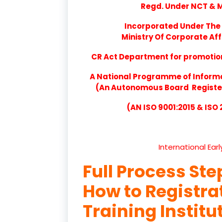
Regd. Under NCT & Mi
Incorporated Under The 
Ministry Of Corporate Aff
CR Act Department for promotion 
A National Programme of Inform
(An Autonomous Board Registere
(AN ISO 9001:2015 & ISO
International Ear
Full Process Ste
How to Registr
Training Institu