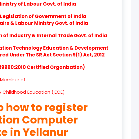
nistry of Labour Govt. of India
product
Legislation of Government of India
product
airs & Labour Ministry Govt. of India
product
of Industry & Internal Trade Govt. of India
product
ation Technology Education & Development
d Under The SR Act Section 9(1) Act, 2012
product
 29990:2010 Certified Organization)
product
Member of
product
ly Childhood Education (IECE)
product
p how to register
product
ation Computer
product
te in Yellanur
product