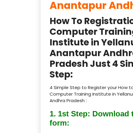
Anantapur Andh
How To Registrati
Computer Trainin
Institute in Yellan
Anantapur Andhr
Pradesh Just 4 Si
Step:
4 Simple Step to Register your How to
Computer Training Institute in Yellan
Andhra Pradesh :
1. 1st Step: Download 
form: