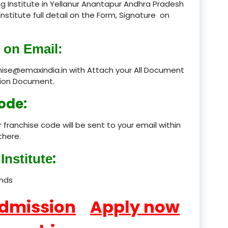
g Institute in Yellanur Anantapur Andhra Pradesh
Institute full detail on the Form, Signature on
product
product
 on Email:
product
chise@emaxindia.in with Attach your All Document
ation Document.
product
ode:
product
 franchise code will be sent to your email within
product
there.
product
:
Institute
product
ands
product
Admission
Apply now
product