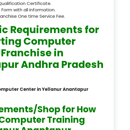
Qualification Certificate.
registered
 Form with all information.
ranchise One time Service Fee.
registration
ic Requirements for
saloon Institute near
rting Computer
Sikkim
 Franchise in
Skill Development Pr
apur Andhra Pradesh
in Sports & Fitness Nutriti
Skill-Based Diploma in
ts Coaching & Physical Ed
omputer Center in Yellanur Anantapur
on
Skill-Based Training in
rements/Shop for How
itality Business & Service
dards
n Computer Training
Skin Beauty & Hair Co