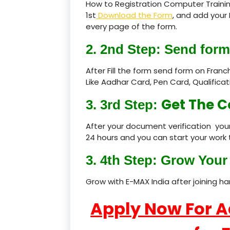
How to Registration Computer Trainin
1st
Download the Form
, and add your 
every page of the form.
2. 2nd Step: Send form
After Fill the form send form on Fran
Like Aadhar Card, Pen Card, Qualific
Get The C
3. 3rd Step:
After your document verification your
24 hours and you can start your work 
3. 4th Step: Grow Your 
Grow with E-MAX India after joining h
Apply Now For 