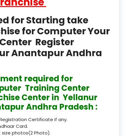
Franchise
product
Professional Course in
 for Starting take
el & Tour Management
chise for Computer Your
Professional Diploma i
Center Register
ormation Technology and
anur Anantapur Andhra
Professional Diploma i
ice IT and Tech Support
Professional Training 
ment required for
rism & Hospitality Service
uter Training Center
Punjab
chise Center in Yellanur
tapur Andhra Pradesh :
Rajasthan
 Registration Certificate if any.
Recognised
Adhaar Card.
 size photos(2 Photo).
Register