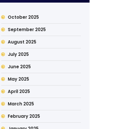
October 2025
September 2025
August 2025
July 2025
June 2025
May 2025
April 2025
March 2025
February 2025
January 2025