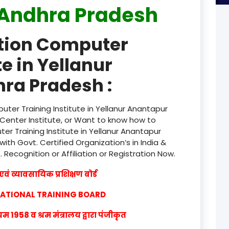
Andhra Pradesh
product
ation Computer
product
te in Yellanur
product
ra Pradesh :
product
product
ter Training Institute in Yellanur Anantapur
Center Institute, or Want to know how to
product
er Training Institute in Yellanur Anantapur
th Govt. Certified Organization’s in India &
product
w
. Recognition or Affiliation or Registration Now.
product
वं व्यावसायिक प्रशिक्षण बोर्ड
product
CATIONAL TRAINING BOARD
product
1958 व श्रम मंत्रालय द्वारा पंजीकृत