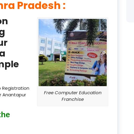
ra Pradesh :
product
on
product
g
product
ur
product
a
product
mple
product
product
 Registration
Free Computer Education
ur Anantapur
product
Franchise
product
the
product
product