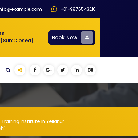
info@example.com
+01-9876543210
rs
Book Now
 {Sun:Closed}
aining Institute in Yellanur
sh"