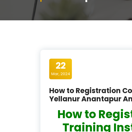
22
Mar, 2024
How to Registration Co
Yellanur Anantapur A
How to Regis
Training Ins