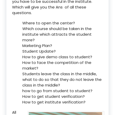
you have to be successful in the institute.
Which will give you the Ans of all these
questions.
Where to open the center?
Which course should be taken in the
institute which attracts the student
more?
Marketing Plan?
Student Update?
How to give demo class to student?
How to face the competition of the
market?
Students leave the class in the middle,
what to do so that they do not leave the
class in the middle?
how to go from student to student?
How to get student verification?
How to get institute verification?
All