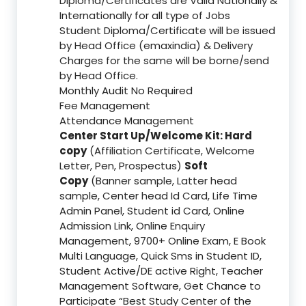
Diploma/Certificates are Valid Nationally &
Internationally for all type of Jobs
Student Diploma/Certificate will be issued
by Head Office (emaxindia) & Delivery
Charges for the same will be borne/send
by Head Office.
Monthly Audit No Required
Fee Management
Attendance Management
Center Start Up/Welcome Kit: Hard
copy
(Affiliation Certificate, Welcome
Letter, Pen, Prospectus)
Soft
Copy
(Banner sample, Latter head
sample, Center head Id Card, Life Time
Admin Panel, Student id Card, Online
Admission Link, Online Enquiry
Management, 9700+ Online Exam, E Book
Multi Language, Quick Sms in Student ID,
Student Active/DE active Right, Teacher
Management Software, Get Chance to
Participate “Best Study Center of the