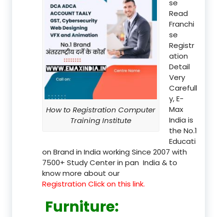
se
Read
Franchi
se
Registr
ation
Detail
Very
Carefull
y, E-
Max
How to Registration Computer
India is
Training Institute
the No.1
Educati
on Brand in India working Since 2007 with
7500+ Study Center in pan India & to
know more about our
Registration Click on this link.
Furniture
: