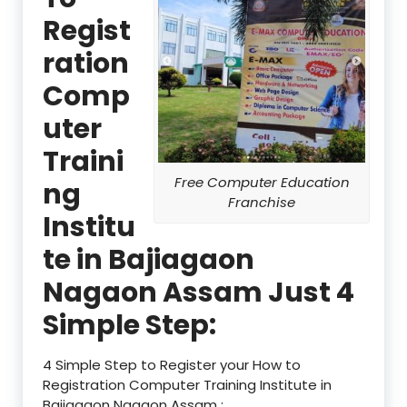
Regist
ration
Comp
uter
Traini
Free Computer Education
ng
Franchise
Institu
te in Bajiagaon
Nagaon Assam Just 4
Simple Step:
4 Simple Step to Register your How to
Registration Computer Training Institute in
Bajiagaon Nagaon Assam :