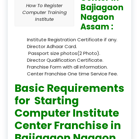
Bajiagaon
How To Register
Computer Training
Nagaon
Institute
Assam :
Institute Registration Certificate if any.
Director Adhaar Card.
Passport size photos(2 Photo).
Director Qualification Certificate.
Franchise Form with all information.
Center Franchise One time Service Fee.
Basic Requirements
for Starting
Computer Institute
Center Franchise in
Bajiagaon Nagaon