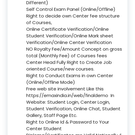
Different)
Self Control Exam Panel (Online/Offline)
Right to decide own Center fee structure
of Courses,
Online Certificate Verification/Online
Student Verification/Online Mark sheet
Verification/Online Center Verification
NO Royalty Fee/Amount Concept on gross
total (Monthly Fee) of Courses fees
Center Head Fully Right to Create Job
oriented Course/new courses.
Right to Conduct Exams in own Center
(Online/Offline Mode)
Free web site involvement Like this
https://emaxindia.in/web/finaldemo
In
Website: Student Login, Center Login,
Student Verification, Online Chat, Student
Gallery, Staff Page Etc.
Right to Online Id & Password to Your
Center Student