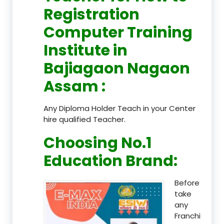
Registration
Computer Training
Institute in
Bajiagaon Nagaon
Assam
:
Any Diploma Holder Teach in your Center
hire qualified Teacher.
Choosing No.1
Education Brand
:
Before
take
any
Franchi