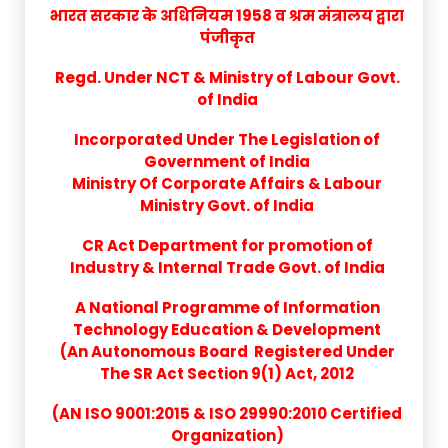
भारत सरकार के अधिनियम 1958 व श्रम मंत्रालय द्वारा
पंजीकृत
Regd. Under NCT & Ministry of Labour Govt.
of India
Incorporated Under The Legislation of
Government of India
Ministry Of Corporate Affairs & Labour
Ministry Govt. of India
CR Act Department for promotion of
Industry & Internal Trade Govt. of India
A National Programme of Information
Technology Education & Development
(An Autonomous Board Registered Under
The SR Act Section 9(1) Act, 2012
(AN ISO 9001:2015 & ISO 29990:2010 Certified
Organization)