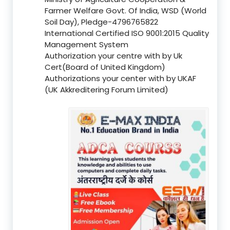
Farmer Welfare Govt. Of India, WSD (World
Soil Day), Pledge-4796765822
International Certified ISO 9001:2015 Quality
Management System
Authorization your centre with by Uk
Cert(Board of United Kingdom)
Authorizations your center with by UKAF
(UK Akkreditering Forum Limited)