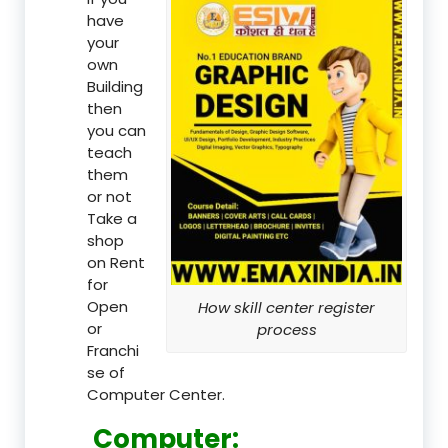
have
your
own
Building
then
you can
teach
them
or not
Take a
shop
on Rent
for
Open
How skill center register
or
process
Franchi
se of
Computer Center.
Computer: