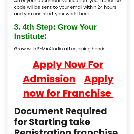
After your document verification your franchise
code will be sent to your email within 24 hours
and you can start your work there.
3. 4th Step: Grow Your
:
Institute
Grow with E-MAX India after joining hands
Apply Now For
Admission
Apply
now for Franchise
Document Required
for Starting take
Registration franchise