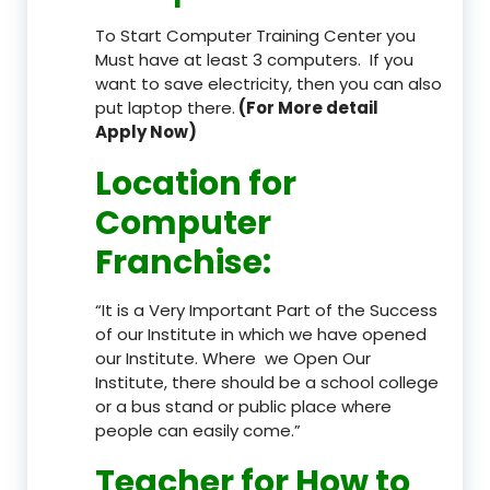
To Start Computer Training Center you
Must have at least 3 computers. If you
want to save electricity, then you can also
put laptop there.
(For More detail
Apply Now)
Location
for
Computer
Franchise
:
“It is a Very Important Part of the Success
of our Institute in which we have opened
our Institute. Where we Open Our
Institute, there should be a school college
or a bus stand or public place where
people can easily come.”
Teacher
for How to