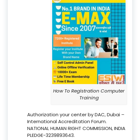
How To Registration Computer
Training
Authorization your center by DAC, Dubai –
International Accreditation Forum.
NATIONAL HUMAN RIGHT COMMISSION, INDIA
PLEDGE-3239893643.