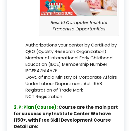
Best 10 Computer Institute
Franchise Opportunities
Authorizations your center by Certified by
QRO (Quality Research Organization)
Member of International Early Childhood
Education (IECE) Membership Number
IECE847514576
Govt. of India Ministry of Corporate Affairs
Under Labour Department Act 1958
Registration of Trade Mark
NCT Registration
2. P: Plan (Course):
Course are the main part
for success any Institute Center We have
1150+, with Free Skill Development Course
Detail are: