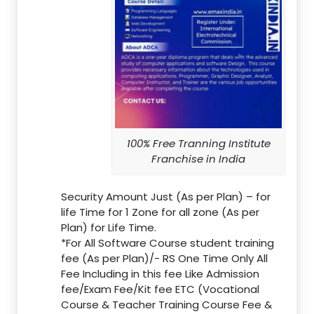
100% Free Tranning Institute
Franchise in India
Security Amount Just (As per Plan) – for
life Time for 1 Zone for all zone (As per
Plan) for Life Time.
*For All Software Course student training
fee (As per Plan)/- RS One Time Only All
Fee Including in this fee Like Admission
fee/Exam Fee/Kit fee ETC (Vocational
Course & Teacher Training Course Fee &