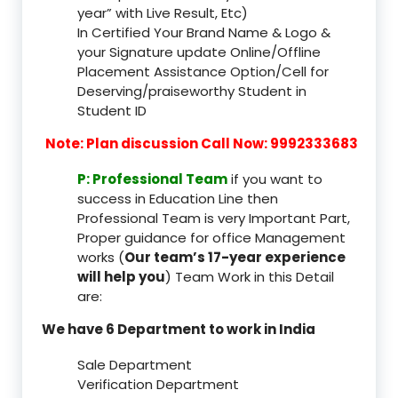
year” with Live Result, Etc)
In Certified Your Brand Name & Logo &
your Signature update Online/Offline
Placement Assistance Option/Cell for
Deserving/praiseworthy Student in
Student ID
Note: Plan discussion Call Now: 9992333683
P: Professional Team
if you want to
success in Education Line then
Professional Team is very Important Part,
Proper guidance for office Management
works (
Our team’s 17-year experience
will help you
) Team Work in this Detail
are:
We have 6 Department to work in India
Sale Department
Verification Department