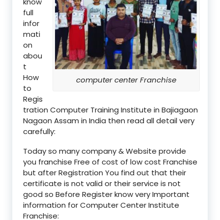
know
full
infor
mati
on
abou
t
How
computer center Franchise
to
Regis
tration Computer Training Institute in Bajiagaon
Nagaon Assam in India then read all detail very
carefully:
Today so many company & Website provide
you franchise Free of cost of low cost Franchise
but after Registration You find out that their
certificate is not valid or their service is not
good so Before Register know very Important
information for Computer Center Institute
Franchise: