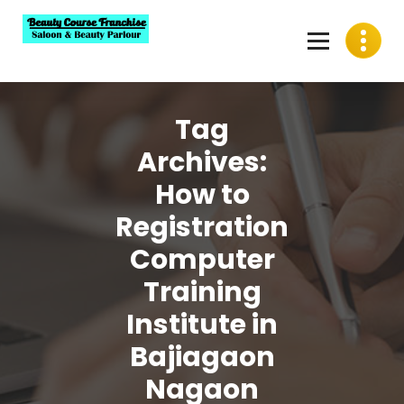
Skip
to
content
Best Beauty Course Franchise, Saloon Franchise, Beauty
Parlour Franchise in India
Tag
Archives:
How to
Registration
Computer
Training
Institute in
Bajiagaon
Nagaon