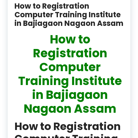
How to Registration
Computer Training Institute
in Bajiagaon Nagaon Assam
How to
Registration
Computer
Training Institute
in Bajiagaon
Nagaon Assam
How to Registration