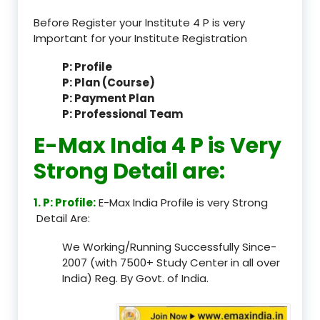
Before Register your Institute 4 P is very
Important for your Institute Registration
P: Profile
P: Plan (Course)
P: Payment Plan
P: Professional Team
E-Max India 4 P is Very
Strong Detail are:
1. P: Profile:
E-Max India Profile is very Strong
Detail Are:
We Working/Running Successfully Since-
2007 (with 7500+ Study Center in all over
India) Reg. By Govt. of India.