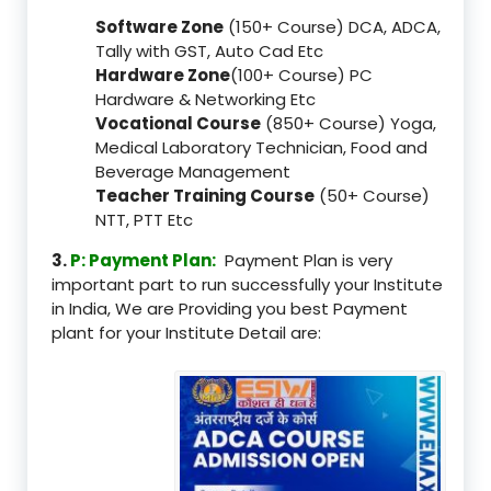
Software Zone
(150+ Course) DCA, ADCA,
Tally with GST, Auto Cad Etc
Hardware Zone
(100+ Course) PC
Hardware & Networking Etc
Vocational Course
(850+ Course) Yoga,
Medical Laboratory Technician, Food and
Beverage Management
Teacher Training Course
(50+ Course)
NTT, PTT Etc
3.
P: Payment Plan:
Payment Plan is very
important part to run successfully your Institute
in India, We are Providing you best Payment
plant for your Institute Detail are: