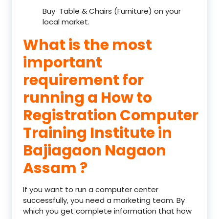
Buy Table & Chairs (Furniture) on your
local market.
What is the most
important
requirement for
running a How to
Registration Computer
Training Institute in
Bajiagaon Nagaon
Assam ?
If you want to run a computer center
successfully, you need a marketing team. By
which you get complete information that how