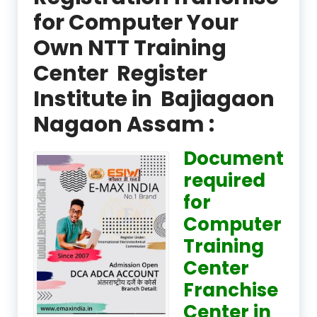
for Computer Your
Own NTT Training
Center Register
Institute in Bajiagaon
Nagaon Assam :
Document
required
for
Computer
Training
Center
Franchise
Center in