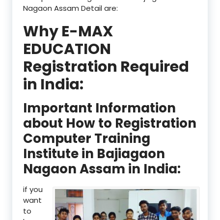
Nagaon Assam Detail are:
Why E-MAX
EDUCATION
Registration Required
in India:
Important Information
about How to Registration
Computer Training
Institute in Bajiagaon
Nagaon Assam in India:
if you
want
to