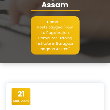
Assam
Home
-
Posts tagged "How
to Registration
Computer Training
Institute in Bajiagaon
Nagaon Assam"
21
Mar, 2024