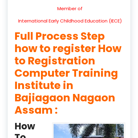
Member of
International Early Childhood Education (IECE)
Full Process Step
how to register How
to Registration
Computer Training
Institute in
Bajiagaon Nagaon
Assam :
How
To