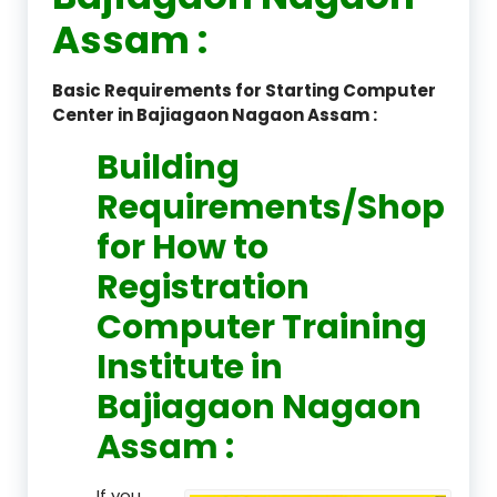
Assam :
Basic Requirements for Starting Computer
Center in Bajiagaon Nagaon Assam :
Building
Requirements/Shop
for How to
Registration
Computer Training
Institute in
Bajiagaon Nagaon
Assam :
If you