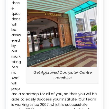
thes
e
ques
tions
will
be
answ
ered
by
our
mark
eting
tea
m.
Get Approved Computer Centre
And
Franchise
will
prep
are a roadmap for all of you, so that you will be
able to easily Success your institute. Our team
is working since 2007, which is successfully