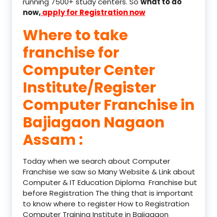
running 7500+ study centers. So
what to do
now,
apply for Registration now
Where to take
franchise for
Computer Center
Institute/Register
Computer Franchise in
Bajiagaon Nagaon
Assam :
Today when we search about Computer
Franchise we saw so Many Website & Link about
Computer & IT Education Diploma Franchise but
before Registration The thing that is important
to know where to register How to Registration
Computer Training Institute in Bajiagaon