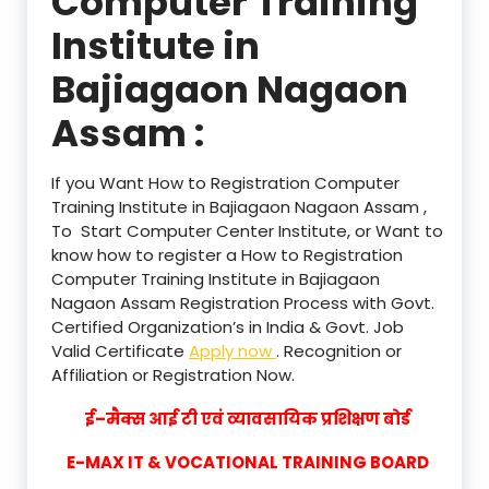
Computer Training
Institute in
Bajiagaon Nagaon
Assam :
If you Want How to Registration Computer
Training Institute in Bajiagaon Nagaon Assam ,
To Start Computer Center Institute, or Want to
know how to register a How to Registration
Computer Training Institute in Bajiagaon
Nagaon Assam Registration Process with Govt.
Certified Organization’s in India & Govt. Job
Valid Certificate
Apply now
. Recognition or
Affiliation or Registration Now.
ई–मैक्स आई टी एवं व्यावसायिक प्रशिक्षण बोर्ड
E-MAX IT & VOCATIONAL TRAINING BOARD