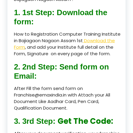
1. 1st Step: Download the
form:
How to Registration Computer Training Institute
in Bajiagaon Nagaon Assam 1st
Download the
Form
, and add your Institute full detail on the
Form, Signature on every page of the form.
2. 2nd Step: Send form on
Email:
After Fill the form send form on
Franchise@emaxindia.in with Attach your All
Document Like Aadhar Card, Pen Card,
Qualification Document.
Get The Code:
3. 3rd Step: