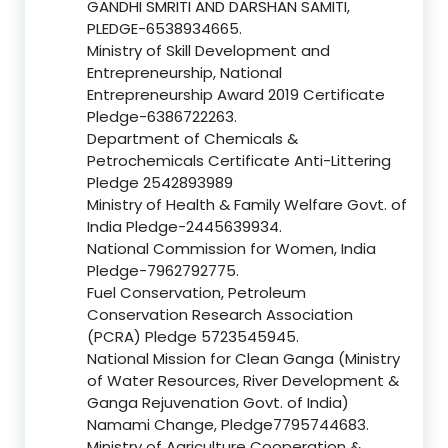
GANDHI SMRITI AND DARSHAN SAMITI,
PLEDGE-6538934665.
Ministry of Skill Development and
Entrepreneurship, National
Entrepreneurship Award 2019 Certificate
Pledge-6386722263.
Department of Chemicals &
Petrochemicals Certificate Anti-Littering
Pledge 2542893989
Ministry of Health & Family Welfare Govt. of
India Pledge-2445639934.
National Commission for Women, India
Pledge-7962792775.
Fuel Conservation, Petroleum
Conservation Research Association
(PCRA) Pledge 5723545945.
National Mission for Clean Ganga (Ministry
of Water Resources, River Development &
Ganga Rejuvenation Govt. of India)
Namami Change, Pledge7795744683.
Ministry of Agriculture Cooperation &