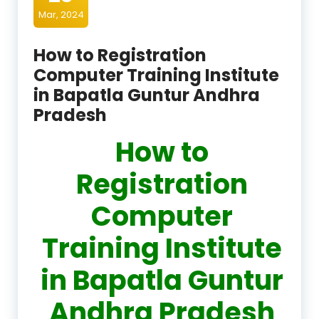
Mar, 2024
How to Registration
Computer Training Institute
in Bapatla Guntur Andhra
Pradesh
How to
Registration
Computer
Training Institute
in Bapatla Guntur
Andhra Pradesh