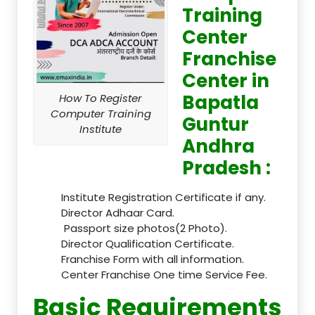
Training
Center
Franchise
Center in
Bapatla
How To Register
Computer Training
Guntur
Institute
Andhra
Pradesh :
Institute Registration Certificate if any.
Director Adhaar Card.
Passport size photos(2 Photo).
Director Qualification Certificate.
Franchise Form with all information.
Center Franchise One time Service Fee.
Basic Requirements