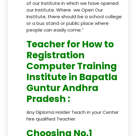
of our Institute in which we have opened
our Institute. Where we Open Our
Institute, there should be a school college
or a bus stand or public place where
people can easily come.”
Teacher
for How to
Registration
Computer Training
Institute in Bapatla
Guntur Andhra
Pradesh
:
Any Diploma Holder Teach in your Center
hire qualified Teacher.
Choosing No.1