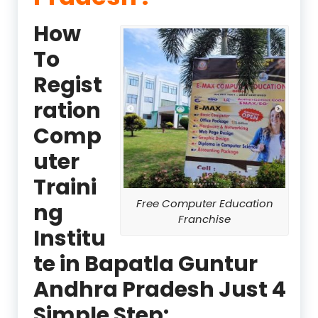
How
To
Regist
ration
Comp
uter
Traini
Free Computer Education
ng
Franchise
Institu
te in Bapatla Guntur
Andhra Pradesh Just 4
Simple Step: