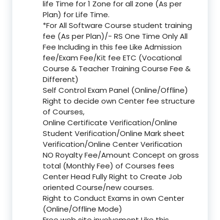
life Time for 1 Zone for all zone (As per
Plan) for Life Time.
*For All Software Course student training
fee (As per Plan)/- RS One Time Only All
Fee Including in this fee Like Admission
fee/Exam Fee/Kit fee ETC (Vocational
Course & Teacher Training Course Fee &
Different)
Self Control Exam Panel (Online/Offline)
Right to decide own Center fee structure
of Courses,
Online Certificate Verification/Online
Student Verification/Online Mark sheet
Verification/Online Center Verification
NO Royalty Fee/Amount Concept on gross
total (Monthly Fee) of Courses fees
Center Head Fully Right to Create Job
oriented Course/new courses.
Right to Conduct Exams in own Center
(Online/Offline Mode)
Free web site involvement Like this