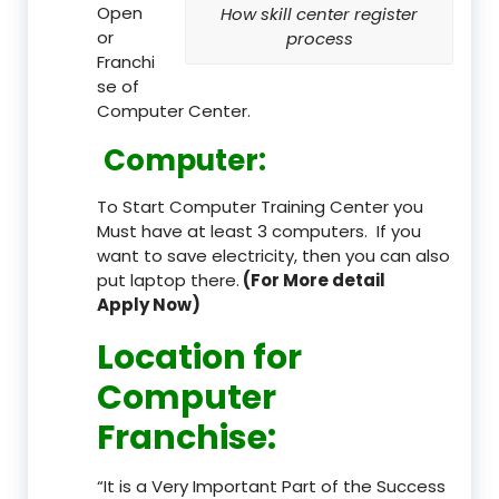
Open
How skill center register
or
process
Franchi
se of
Computer Center.
Computer:
To Start Computer Training Center you
Must have at least 3 computers. If you
want to save electricity, then you can also
put laptop there.
(For More detail
Apply Now)
Location
for
Computer
Franchise
:
“It is a Very Important Part of the Success