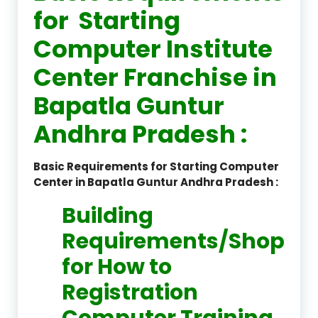
for Starting
Computer Institute
Center Franchise in
Bapatla Guntur
Andhra Pradesh :
Basic Requirements for Starting Computer
Center in Bapatla Guntur Andhra Pradesh :
Building
Requirements/Shop
for How to
Registration
Computer Training