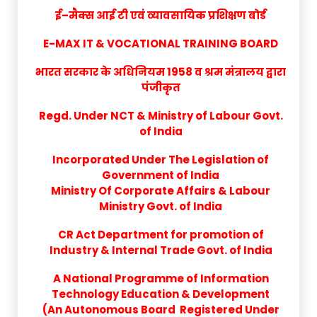
ई–मैक्स आई टी एवं व्यावसायिक प्रशिक्षण बोर्ड
E-MAX IT & VOCATIONAL TRAINING BOARD
भारत सरकार के अधिनियम 1958 व श्रम मंत्रालय द्वारा
पंजीकृत
Regd. Under NCT & Ministry of Labour Govt.
of India
Incorporated Under The Legislation of
Government of India
Ministry Of Corporate Affairs & Labour
Ministry Govt. of India
CR Act Department for promotion of
Industry & Internal Trade Govt. of India
A National Programme of Information
Technology Education & Development
(An Autonomous Board Registered Under