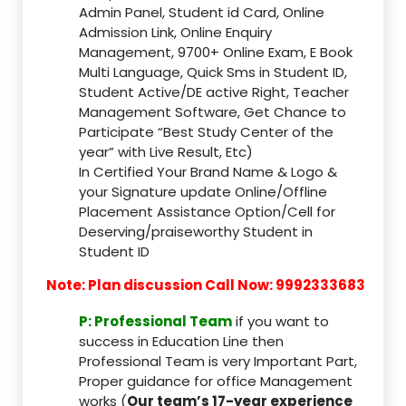
Admin Panel, Student id Card, Online
Admission Link, Online Enquiry
Management, 9700+ Online Exam, E Book
Multi Language, Quick Sms in Student ID,
Student Active/DE active Right, Teacher
Management Software, Get Chance to
Participate “Best Study Center of the
year” with Live Result, Etc)
In Certified Your Brand Name & Logo &
your Signature update Online/Offline
Placement Assistance Option/Cell for
Deserving/praiseworthy Student in
Student ID
Note: Plan discussion Call Now: 9992333683
P: Professional Team
if you want to
success in Education Line then
Professional Team is very Important Part,
Proper guidance for office Management
works (
Our team’s 17-year experience