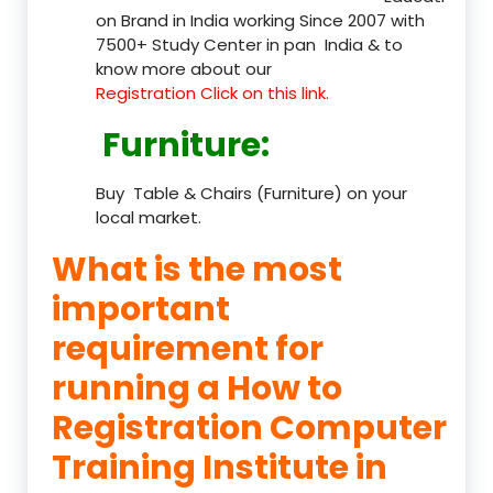
on Brand in India working Since 2007 with
7500+ Study Center in pan India & to
know more about our
Registration Click on this link.
Furniture
:
Buy Table & Chairs (Furniture) on your
local market.
What is the most
important
requirement for
running a How to
Registration Computer
Training Institute in