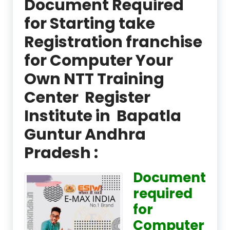
Document Required
for Starting take
Registration franchise
for Computer Your
Own NTT Training
Center Register
Institute in Bapatla
Guntur Andhra
Pradesh :
Document
required
for
Computer