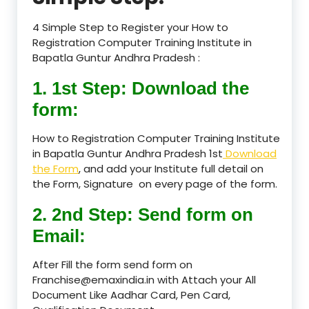
4 Simple Step to Register your How to
Registration Computer Training Institute in
Bapatla Guntur Andhra Pradesh :
1. 1st Step: Download the
form:
How to Registration Computer Training Institute
in Bapatla Guntur Andhra Pradesh 1st
Download
the Form
, and add your Institute full detail on
the Form, Signature on every page of the form.
2. 2nd Step: Send form on
Email:
After Fill the form send form on
Franchise@emaxindia.in with Attach your All
Document Like Aadhar Card, Pen Card,