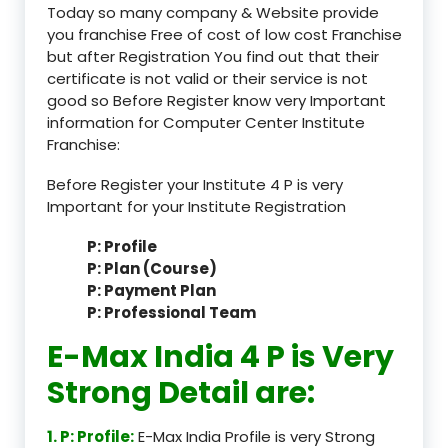
Today so many company & Website provide
you franchise Free of cost of low cost Franchise
but after Registration You find out that their
certificate is not valid or their service is not
good so Before Register know very Important
information for Computer Center Institute
Franchise:
Before Register your Institute 4 P is very
Important for your Institute Registration
P: Profile
P: Plan (Course)
P: Payment Plan
P: Professional Team
E-Max India 4 P is Very
Strong Detail are:
1. P: Profile:
E-Max India Profile is very Strong