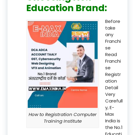
Education Brand
:
Before
take
any
Franchi
se
Read
Franchi
se
Registr
ation
Detail
Very
Carefull
y, E-
Max
How to Registration Computer
India is
Training Institute
the No.1
Educati