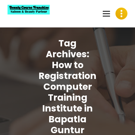
Skip
to
content
Best Beauty Course Franchise, Saloon Franchise, Beauty
Parlour Franchise in India
Tag
Archives:
How to
Registration
Computer
Training
Institute in
Bapatla
Guntur