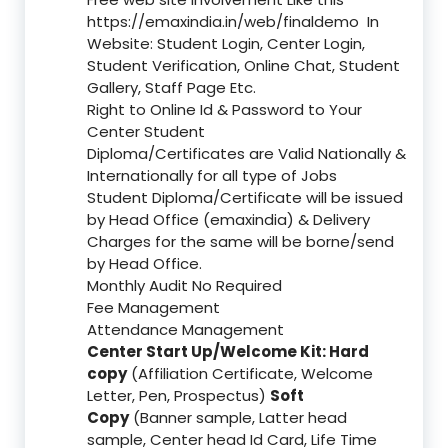
https://emaxindia.in/web/finaldemo
In
Website: Student Login, Center Login,
Student Verification, Online Chat, Student
Gallery, Staff Page Etc.
Right to Online Id & Password to Your
Center Student
Diploma/Certificates are Valid Nationally &
Internationally for all type of Jobs
Student Diploma/Certificate will be issued
by Head Office (emaxindia) & Delivery
Charges for the same will be borne/send
by Head Office.
Monthly Audit No Required
Fee Management
Attendance Management
Center Start Up/Welcome Kit: Hard
copy
(Affiliation Certificate, Welcome
Letter, Pen, Prospectus)
Soft
Copy
(Banner sample, Latter head
sample, Center head Id Card, Life Time