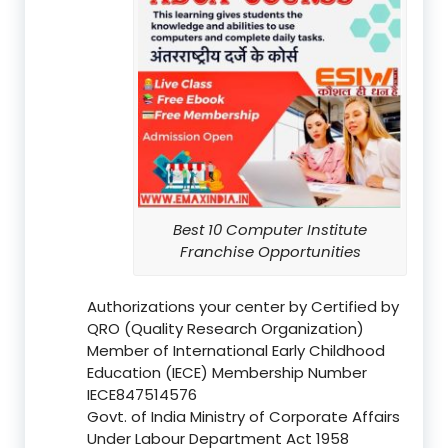
Best 10 Computer Institute
Franchise Opportunities
Authorizations your center by Certified by
QRO (Quality Research Organization)
Member of International Early Childhood
Education (IECE) Membership Number
IECE847514576
Govt. of India Ministry of Corporate Affairs
Under Labour Department Act 1958