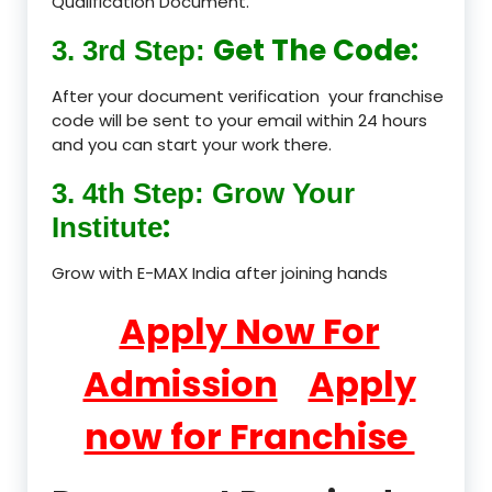
Qualification Document.
Get The Code:
3. 3rd Step:
After your document verification your franchise
code will be sent to your email within 24 hours
and you can start your work there.
3. 4th Step: Grow Your
:
Institute
Grow with E-MAX India after joining hands
Apply Now For
Admission
Apply
now for Franchise