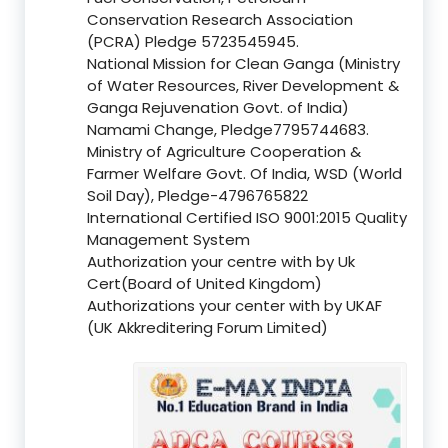
Conservation Research Association
(PCRA) Pledge 5723545945.
National Mission for Clean Ganga (Ministry
of Water Resources, River Development &
Ganga Rejuvenation Govt. of India)
Namami Change, Pledge7795744683.
Ministry of Agriculture Cooperation &
Farmer Welfare Govt. Of India, WSD (World
Soil Day), Pledge-4796765822
International Certified ISO 9001:2015 Quality
Management System
Authorization your centre with by Uk
Cert(Board of United Kingdom)
Authorizations your center with by UKAF
(UK Akkreditering Forum Limited)