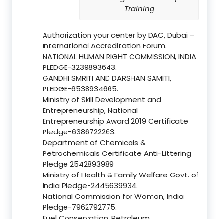
Training
Authorization your center by DAC, Dubai –
International Accreditation Forum.
NATIONAL HUMAN RIGHT COMMISSION, INDIA
PLEDGE-3239893643.
GANDHI SMRITI AND DARSHAN SAMITI,
PLEDGE-6538934665.
Ministry of Skill Development and
Entrepreneurship, National
Entrepreneurship Award 2019 Certificate
Pledge-6386722263.
Department of Chemicals &
Petrochemicals Certificate Anti-Littering
Pledge 2542893989
Ministry of Health & Family Welfare Govt. of
India Pledge-2445639934.
National Commission for Women, India
Pledge-7962792775.
Fuel Conservation, Petroleum