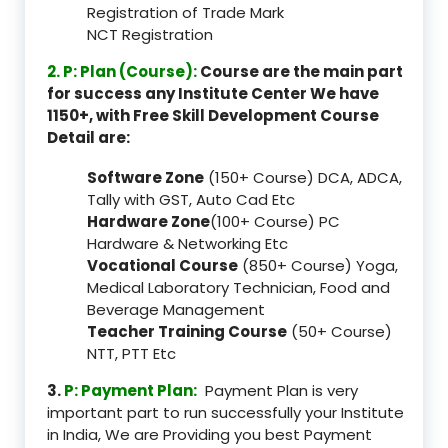
Registration of Trade Mark
NCT Registration
2. P: Plan (Course):
Course are the main part
for success any Institute Center We have
1150+, with Free Skill Development Course
Detail are:
Software Zone
(150+ Course) DCA, ADCA,
Tally with GST, Auto Cad Etc
Hardware Zone
(100+ Course) PC
Hardware & Networking Etc
Vocational Course
(850+ Course) Yoga,
Medical Laboratory Technician, Food and
Beverage Management
Teacher Training Course
(50+ Course)
NTT, PTT Etc
3.
P: Payment Plan:
Payment Plan is very
important part to run successfully your Institute
in India, We are Providing you best Payment