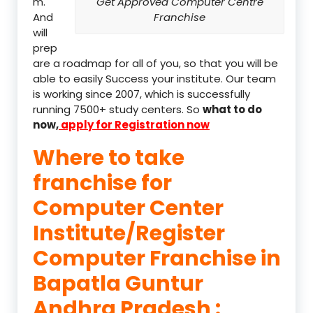
m.
Get Approved Computer Centre
And
Franchise
will
prep
are a roadmap for all of you, so that you will be
able to easily Success your institute. Our team
is working since 2007, which is successfully
running 7500+ study centers. So
what to do
now,
apply for Registration now
Where to take
franchise for
Computer Center
Institute/Register
Computer Franchise in
Bapatla Guntur
Andhra Pradesh :