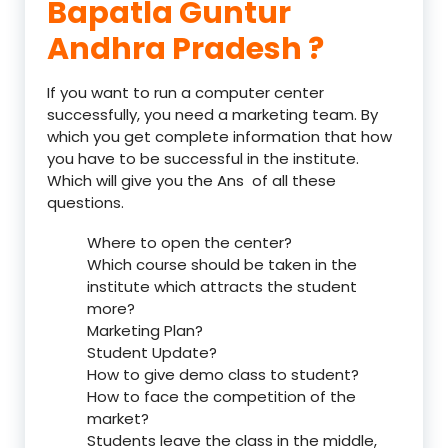
Bapatla Guntur
Andhra Pradesh ?
If you want to run a computer center
successfully, you need a marketing team. By
which you get complete information that how
you have to be successful in the institute.
Which will give you the Ans of all these
questions.
Where to open the center?
Which course should be taken in the
institute which attracts the student
more?
Marketing Plan?
Student Update?
How to give demo class to student?
How to face the competition of the
market?
Students leave the class in the middle,