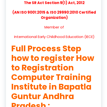
The SR Act Section 9(1) Act, 2012
(AN ISO 9001:2015 & ISO 29990:2010 Certified
Organization)
Member of
International Early Childhood Education (IECE)
Full Process Step
how to register How
to Registration
Computer Training
Institute in Bapatla
Guntur Andhra
Pradesh :