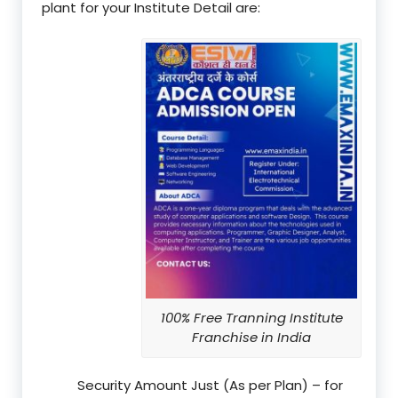
plant for your Institute Detail are:
100% Free Tranning Institute
Franchise in India
Security Amount Just (As per Plan) – for