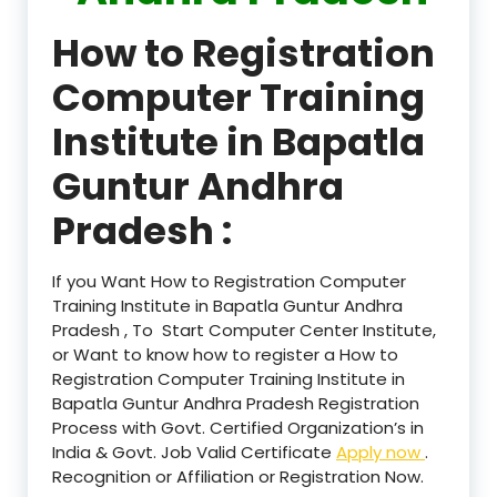
How to Registration
Computer Training
Institute in Bapatla
Guntur Andhra
Pradesh :
If you Want How to Registration Computer
Training Institute in Bapatla Guntur Andhra
Pradesh , To Start Computer Center Institute,
or Want to know how to register a How to
Registration Computer Training Institute in
Bapatla Guntur Andhra Pradesh Registration
Process with Govt. Certified Organization’s in
India & Govt. Job Valid Certificate
Apply now
.
Recognition or Affiliation or Registration Now.