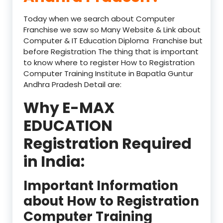
Today when we search about Computer
Franchise we saw so Many Website & Link about
Computer & IT Education Diploma Franchise but
before Registration The thing that is important
to know where to register How to Registration
Computer Training Institute in Bapatla Guntur
Andhra Pradesh Detail are:
Why E-MAX
EDUCATION
Registration Required
in India:
Important Information
about How to Registration
Computer Training