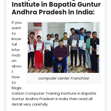
Institute in Bapatla Guntur
Andhra Pradesh in India:
if you
want
to
know
full
infor
mati
on
abou
t
How
computer center Franchise
to
Regis
tration Computer Training Institute in Bapatla
Guntur Andhra Pradesh in India then read all
detail very carefully: