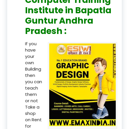
Institute in Bapatla
Guntur Andhra
Pradesh :
If you
have
your
own
Building
then
you can
teach
them
or not
Take a
shop
on Rent
for