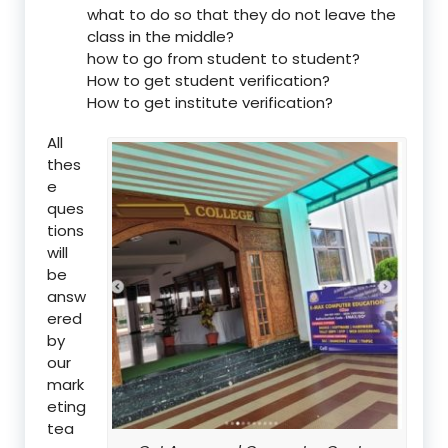
what to do so that they do not leave the
class in the middle?
how to go from student to student?
How to get student verification?
How to get institute verification?
All
thes
e
ques
tions
will
be
answ
ered
by
our
mark
eting
tea