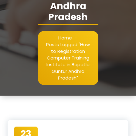
Andhra
Pradesh
Home
-
Posts tagged "How
to Registration
Computer Training
Institute in Bapatla
Guntur Andhra
Pradesh"
23