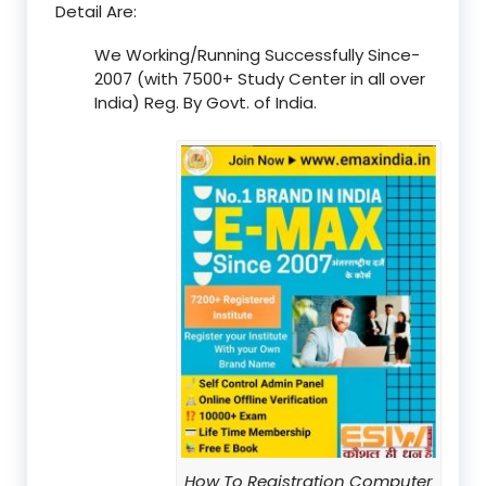
Detail Are:
We Working/Running Successfully Since-
2007 (with 7500+ Study Center in all over
India) Reg. By Govt. of India.
How To Registration Computer